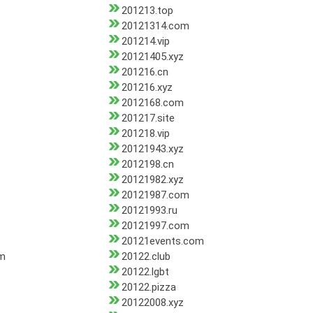
201213.top
20121314.com
201214.vip
20121405.xyz
201216.cn
201216.xyz
2012168.com
201217.site
201218.vip
20121943.xyz
2012198.cn
20121982.xyz
20121987.com
20121993.ru
20121997.com
20121events.com
om
20122.club
20122.lgbt
20122.pizza
20122008.xyz