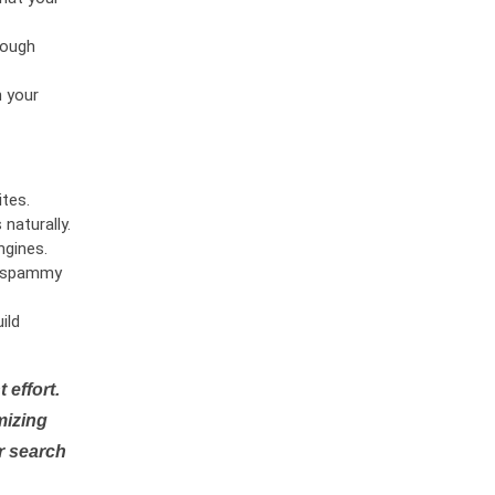
rough
n your
tes.
naturally.
ngines.
or spammy
ild
 effort.
mizing
r search