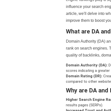
influence your search eng
article, we'll delve into
improve them to boost your
What are DA an
Domain Authority (DA) and
rank on search engines. T
quality of backlinks, domai
Domain Authority (DA):
De
scores indicating a greater a
Domain Rating (DR):
Creat
compared to other website
Why are DA and 
Higher Search Engine Ra
results pages (SERPs).
Increased Trust and Auth