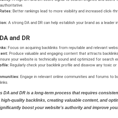
authoritative.
Rates:
Better rankings lead to more visibility and increased click-th
ion:
A strong DA and DR can help establish your brand as a leader i
 DA and DR
nks:
Focus on acquiring backlinks from reputable and relevant websi
tent:
Produce valuable and engaging content that attracts backlinks 
nsure your website is technically sound and optimized for search e
file:
Regularly check your backlink profile and disavow any toxic 
mmunities:
Engage in relevant online communities and forums to bu
inks.
s DA and DR is a long-term process that requires consistent
high-quality backlinks, creating valuable content, and opti
ignificantly boost your website's authority and improve you