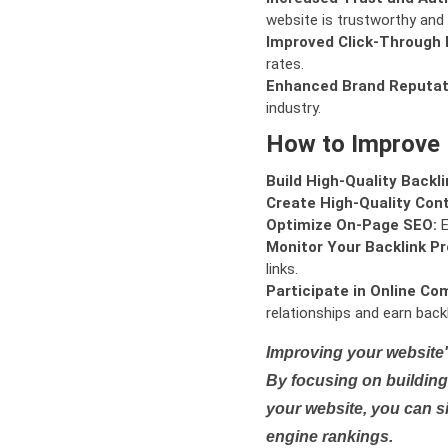
website is trustworthy and 
Improved Click-Through 
rates.
Enhanced Brand Reputat
industry.
How to Improve
Build High-Quality Backli
Create High-Quality Con
Optimize On-Page SEO:
E
Monitor Your Backlink Pro
links.
Participate in Online Co
relationships and earn backl
Improving your website'
By focusing on building 
your website, you can s
engine rankings.