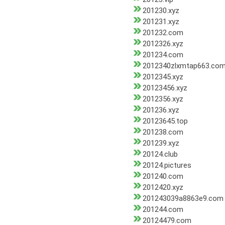
201230.xyz
201231.xyz
201232.com
2012326.xyz
201234.com
2012340zlxmtap663.co
2012345.xyz
20123456.xyz
2012356.xyz
201236.xyz
20123645.top
201238.com
201239.xyz
20124.club
20124.pictures
201240.com
2012420.xyz
201243039a8863e9.com
201244.com
20124479.com