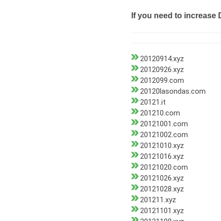
If you need to increase 
20120914.xyz
20120926.xyz
2012099.com
20120lasondas.com
20121.it
201210.com
20121001.com
20121002.com
20121010.xyz
20121016.xyz
20121020.com
20121026.xyz
20121028.xyz
201211.xyz
20121101.xyz