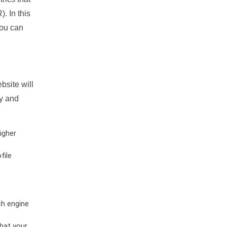
. In this
you can
bsite will
ty and
igher
file
ch engine
hat your