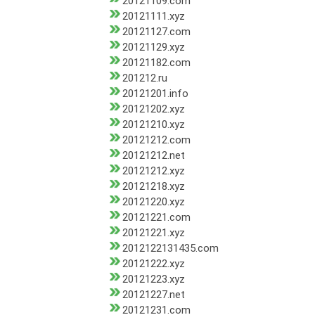
20121109.com
20121111.xyz
20121127.com
20121129.xyz
20121182.com
201212.ru
20121201.info
20121202.xyz
20121210.xyz
20121212.com
20121212.net
20121212.xyz
20121218.xyz
20121220.xyz
20121221.com
20121221.xyz
2012122131435.com
20121222.xyz
20121223.xyz
20121227.net
20121231.com