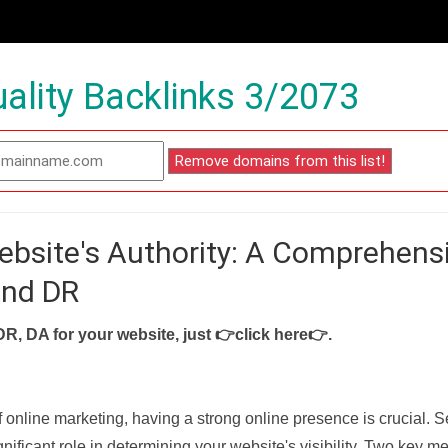
ality Backlinks 3/2073
ebsite's Authority: A Comprehens
and DR
DR, DA for your website, just
👉click here👉
.
f online marketing, having a strong online presence is crucial. 
nificant role in determining your website's visibility. Two key met