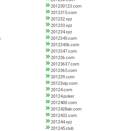
201230123.com
2012315.com
201232.xyz
201233.xyz
201234.xyz
m
2012345.com
20123456.com
2012347.com
201236.com
20123637.com
2012365.com
201239.com
20123vip.com
20124.com
20124.poker
2012400.com
2012428ab.com
2012432.com
201244.xyz
201245.club