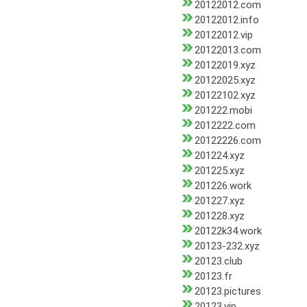
20122012.com
20122012.info
20122012.vip
20122013.com
20122019.xyz
20122025.xyz
20122102.xyz
201222.mobi
2012222.com
20122226.com
201224.xyz
201225.xyz
201226.work
201227.xyz
201228.xyz
20122k34.work
20123-232.xyz
20123.club
20123.fr
20123.pictures
20123.vip