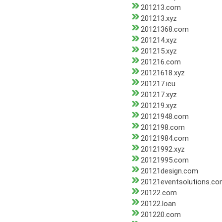
201213.com
201213.xyz
20121368.com
201214.xyz
201215.xyz
201216.com
20121618.xyz
201217.icu
201217.xyz
201219.xyz
20121948.com
2012198.com
20121984.com
20121992.xyz
20121995.com
20121design.com
20121eventsolutions.c
20122.com
20122.loan
201220.com