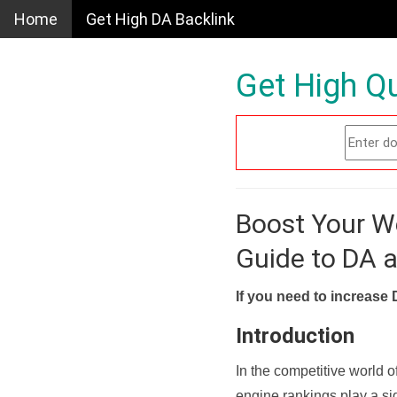
Home
Get High DA Backlink
Get High Qu
Boost Your W
Guide to DA 
If you need to increase 
Introduction
In the competitive world o
engine rankings play a sig