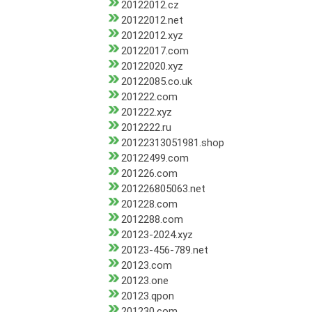
20122012.cz
20122012.net
20122012.xyz
20122017.com
20122020.xyz
20122085.co.uk
201222.com
201222.xyz
2012222.ru
20122313051981.shop
20122499.com
201226.com
201226805063.net
201228.com
2012288.com
20123-2024.xyz
20123-456-789.net
20123.com
20123.one
20123.qpon
201230.com