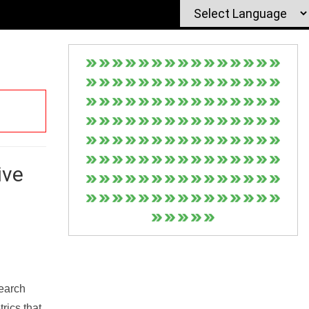
ive
Search
rics that