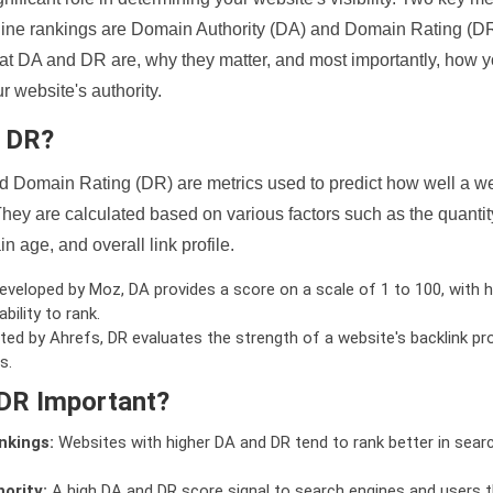
ine rankings are Domain Authority (DA) and Domain Rating (DR)
 what DA and DR are, why they matter, and most importantly, how 
 website's authority.
d DR?
 Domain Rating (DR) are metrics used to predict how well a we
hey are calculated based on various factors such as the quanti
n age, and overall link profile.
veloped by Moz, DA provides a score on a scale of 1 to 100, with h
bility to rank.
ed by Ahrefs, DR evaluates the strength of a website's backlink pro
s.
DR Important?
nkings:
Websites with higher DA and DR tend to rank better in sear
ority:
A high DA and DR score signal to search engines and users t