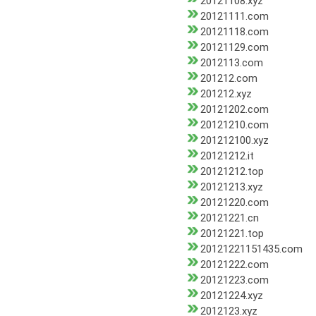
20121108.xyz
20121111.com
20121118.com
20121129.com
2012113.com
201212.com
201212.xyz
20121202.com
20121210.com
201212100.xyz
20121212.it
20121212.top
20121213.xyz
20121220.com
20121221.cn
20121221.top
20121221151435.com
20121222.com
20121223.com
20121224.xyz
2012123.xyz