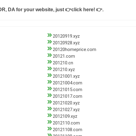
DR, DA for your website, just
👉click here! 👉
.
20120919.xyz
20120928.xyz
20120homeprice.com
20121.com
201210.cn
201210.xyz
20121001.xyz
20121004.com
20121015.com
20121017.com
20121020.xyz
20121027.xyz
2012109.xyz
2012110.com
20121108.com