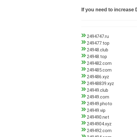
If you need to increase 
2494747.ru
249477.top
24948.club
24948.top
249482.com
249485.com
249486.xyz
24948839.xyz
24949.club
24949.com
24949.photo
24949.vip
249490.net
2494904.xyz
249492.com