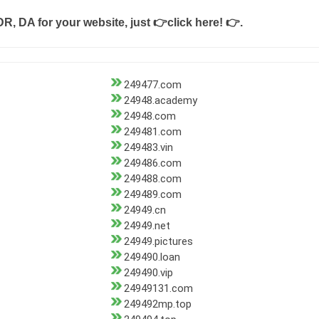
DR, DA for your website, just
👉click here! 👉
.
249477.com
24948.academy
24948.com
249481.com
249483.vin
249486.com
249488.com
249489.com
24949.cn
24949.net
24949.pictures
249490.loan
249490.vip
24949131.com
249492mp.top