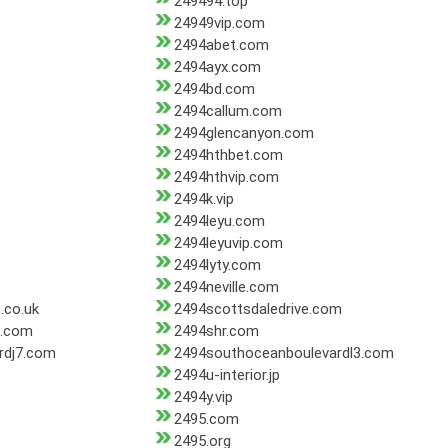
249494.top
24949vip.com
2494abet.com
2494ayx.com
2494bd.com
2494callum.com
2494glencanyon.com
2494hthbet.com
2494hthvip.com
2494k.vip
2494leyu.com
2494leyuvip.com
2494lyty.com
2494neville.com
.co.uk
2494scottsdaledrive.com
3.com
2494shr.com
rdj7.com
2494southoceanboulevardl3.com
2494u-interior.jp
2494y.vip
2495.com
2495.org