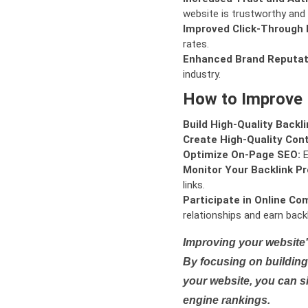
website is trustworthy and 
Improved Click-Through 
rates.
Enhanced Brand Reputat
industry.
How to Improve
Build High-Quality Backli
Create High-Quality Con
Optimize On-Page SEO:
E
Monitor Your Backlink Pro
links.
Participate in Online Co
relationships and earn backl
Improving your website'
By focusing on building 
your website, you can s
engine rankings.