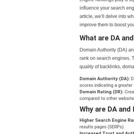
influence your search eng
article, we'll delve into
improve them to boost your
What are DA an
Domain Authority (DA) and
rank on search engines. T
quality of backlinks, domai
Domain Authority (DA):
De
scores indicating a greater a
Domain Rating (DR):
Creat
compared to other website
Why are DA and 
Higher Search Engine Ra
results pages (SERPs).
Increased Trust and Auth