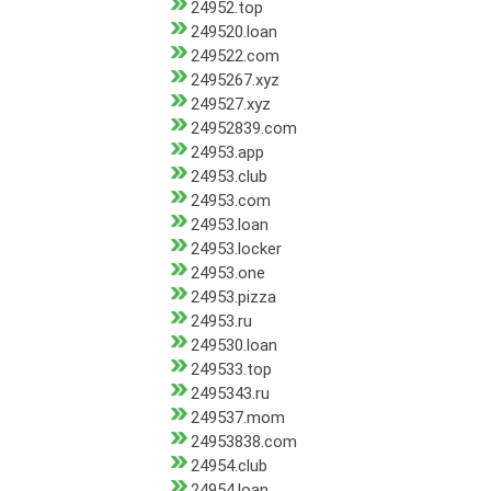
24952.top
249520.loan
249522.com
2495267.xyz
249527.xyz
24952839.com
24953.app
24953.club
24953.com
24953.loan
24953.locker
24953.one
24953.pizza
24953.ru
249530.loan
249533.top
2495343.ru
249537.mom
24953838.com
24954.club
24954.loan