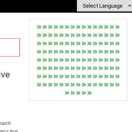
ive
Search
rics that