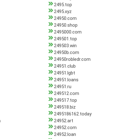
2495.top
2495.xyz
24950.com
24950.shop
2495000.com
249501.top
249503.win
24950b.com
24950robledr.com
24951.club
24951.lgbt
24951.loans
24951.ru
249512.com
249517.top
249518.biz
2495186162.today
m
24952.art
24952.com
24952.loan