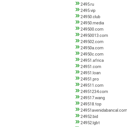
2495.ru
2495.vip
24950.club
24950.media
249500.com
24950013.com
249502.com
24950a.com
24950c.com
24951.africa
24951.com
24951.loan
24951.pro
249511.com
24951234.com
249517.wang
249518.top
24951avenidabancal.co
24952.bid
24952.lgbt