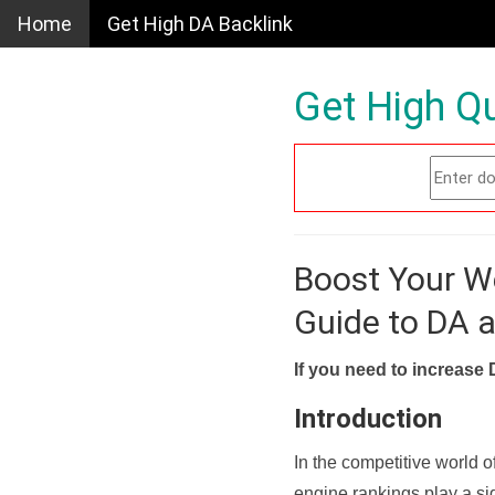
Home
Get High DA Backlink
Get High Qu
Boost Your W
Guide to DA 
If you need to increase 
Introduction
In the competitive world o
engine rankings play a sig