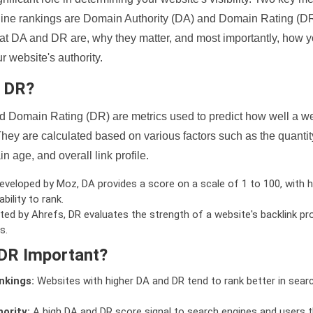
ine rankings are Domain Authority (DA) and Domain Rating (DR)
 what DA and DR are, why they matter, and most importantly, how 
 website's authority.
d DR?
 Domain Rating (DR) are metrics used to predict how well a we
hey are calculated based on various factors such as the quanti
n age, and overall link profile.
veloped by Moz, DA provides a score on a scale of 1 to 100, with h
bility to rank.
ed by Ahrefs, DR evaluates the strength of a website's backlink pro
s.
DR Important?
nkings:
Websites with higher DA and DR tend to rank better in sear
ority:
A high DA and DR score signal to search engines and users t