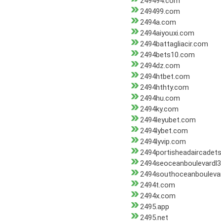
249494.com
249499.com
2494a.com
2494aiyouxi.com
2494battagliacir.com
2494bets10.com
2494dz.com
2494htbet.com
2494hthty.com
2494hu.com
2494ky.com
2494leyubet.com
2494lybet.com
2494lyvip.com
2494portisheadaircadets
2494seoceanboulevardl
2494southoceanbouleva
2494t.com
2494x.com
2495.app
2495.net