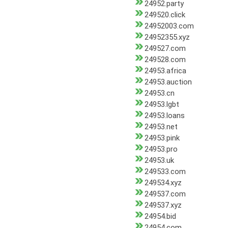
24952.party
249520.click
24952003.com
24952355.xyz
249527.com
249528.com
24953.africa
24953.auction
24953.cn
24953.lgbt
24953.loans
24953.net
24953.pink
24953.pro
24953.uk
249533.com
249534.xyz
249537.com
249537.xyz
24954.bid
24954.com