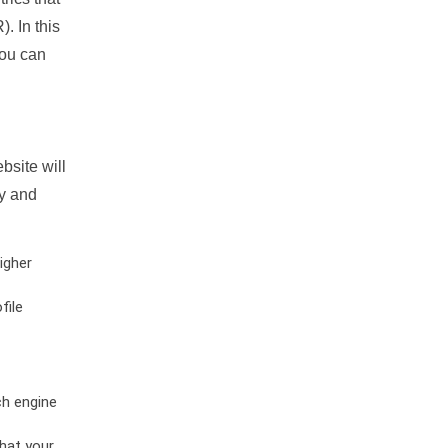
. In this
you can
bsite will
ty and
igher
file
ch engine
hat your