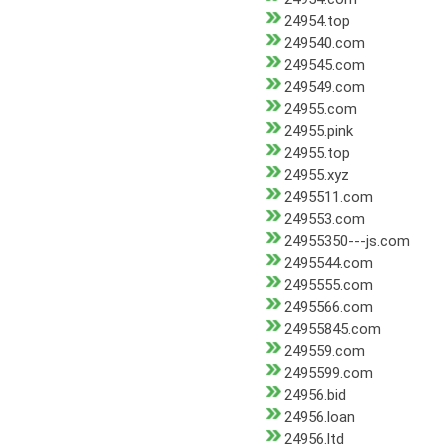
24954.top
249540.com
249545.com
249549.com
24955.com
24955.pink
24955.top
24955.xyz
2495511.com
249553.com
24955350---js.com
2495544.com
2495555.com
2495566.com
24955845.com
249559.com
2495599.com
24956.bid
24956.loan
24956.ltd