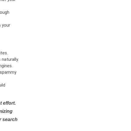
rough
n your
tes.
naturally.
ngines.
or spammy
ild
 effort.
mizing
r search