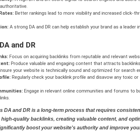
authoritative.
Rates:
Better rankings lead to more visibility and increased click-th
ion:
A strong DA and DR can help establish your brand as a leader i
 DA and DR
nks:
Focus on acquiring backlinks from reputable and relevant websi
tent:
Produce valuable and engaging content that attracts backlinks 
nsure your website is technically sound and optimized for search e
file:
Regularly check your backlink profile and disavow any toxic 
mmunities:
Engage in relevant online communities and forums to bu
inks.
s DA and DR is a long-term process that requires consistent
high-quality backlinks, creating valuable content, and opti
ignificantly boost your website's authority and improve you