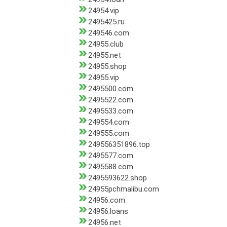
24954.vip
2495425.ru
249546.com
24955.club
24955.net
24955.shop
24955.vip
2495500.com
2495522.com
2495533.com
249554.com
249555.com
249556351896.top
2495577.com
2495588.com
2495593622.shop
24955pchmalibu.com
24956.com
24956.loans
24956.net