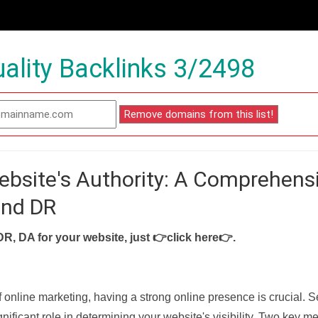
ality Backlinks 3/2498
ebsite's Authority: A Comprehens
and DR
DR, DA for your website, just
👉click here👉
.
f online marketing, having a strong online presence is crucial. 
nificant role in determining your website's visibility. Two key met