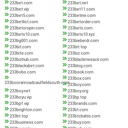
233bet.com
233bet.net
233bet.vip
233bet11.com
233bet5.com
233betine.com
233betlist.com
233betorder.com
233betorspin.com
233bets.com
233bets10.com
233bets10.xyz
233bg001.com
233bieberdr.com
233bit.com
233bit.top
233bite.com
233biz.com
233bizhub.com
233blackmesacir.com
233blackxbet.com
233blog.com
233bobo.com
233book.com
233box.com
233booranroadcaulfieldsouth.com
233boy.com
233boy.net
233boy.org
233boyu.vip
233bp.top
233bpf.vip
233brands.com
233brighton.com
233bt.com
233bt.top
233btcbahis.com
233business.com
233buy.com