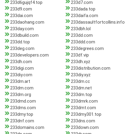
233d6gujqf4.top
233d7.com
233d9.com
233dada.top
233dai.com
233daifa.com
233daohang.com
233dassaultfortcollins.info
233day.com
233dbh.lol
233dbuild.com
233dd.com
233dd.top
233ddd.com
233deg.com
233degrees.com
233developers.com
233df.vip
233dh.com
233dh.xyz
233digi.com
233distribution.com
233diy.com
233diy.xyz
233dm.art
233dm.cc
233dm.com
233dm.net
233dm.org
233dm.top
233dmd.com
233dmrk.com
233dms.com
233dmt.com
233dmy.top
233dmy301.top
233dnf.com
233dns.com
233domains.com
233down.com