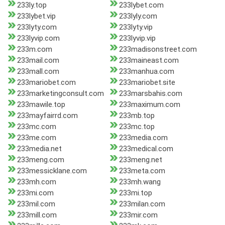
233ly.top
233lybet.com
233lybet.vip
233lyly.com
233lyty.com
233lyty.vip
233lyvip.com
233lyvip.vip
233m.com
233madisonstreet.com
233mail.com
233maineast.com
233mall.com
233manhua.com
233mariobet.com
233mariobet.site
233marketingconsult.com
233marsbahis.com
233mawile.top
233maximum.com
233mayfairrd.com
233mb.top
233mc.com
233mc.top
233me.com
233media.com
233media.net
233medical.com
233meng.com
233meng.net
233messicklane.com
233meta.com
233mh.com
233mh.wang
233mi.com
233mi.top
233mil.com
233milan.com
233mill.com
233mir.com