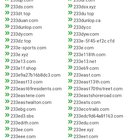
233dp.com
233dr.com
233ds.com
233dsx.xyz
233dt.top
233du.top
233duan.com
233dunlop.ca
233dunlop.com
233dy.cc
233dy.com
233dyw.com
233dz.top
233e-5f45-ef2c.cfd
233e-sports.com
233e.com
233e.xyz
233e118th.com
233e13.com
233e13.net
233e1f.shop
233e69.com
233e9a27b16b8dc3.com
233east.com
233east13.com
233east13th.com
233east69residents.com
233east70thstreet.com
233easterie.com
233eastshoreroad.com
233eastwalton.com
233eats.com
233ebg.com
233ecotrails.com
233ed3.sbs
233edc9d64a8f163.com
233edith.com
233edu.com
233ee.com
233ee.xyz
233eee.com
233eet.com