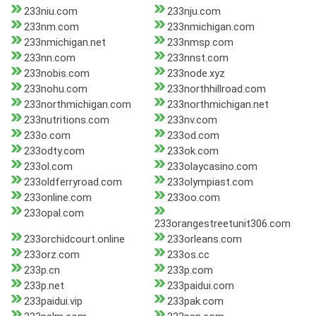
233niu.com
233nju.com
233nm.com
233nmichigan.com
233nmichigan.net
233nmsp.com
233nn.com
233nnst.com
233nobis.com
233node.xyz
233nohu.com
233northhillroad.com
233northmichigan.com
233northmichigan.net
233nutritions.com
233nv.com
233o.com
233od.com
233odty.com
233ok.com
233ol.com
233olaycasino.com
233oldferryroad.com
233olympiast.com
233online.com
233oo.com
233opal.com
233orangestreetunit306.com
233orchidcourt.online
233orleans.com
233orz.com
233os.cc
233p.cn
233p.com
233p.net
233paidui.com
233paidui.vip
233pak.com