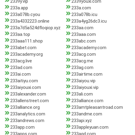
2339y.vip
2339youxi.com
233a.app
233a.com
233a078b.cyou
233a078b.icu
233a4332223.online
233a4yg26dc3.icu
233a7d5a524dfloqiop.xyz
233aa.com
233aa.top
233aaa.com
233aaa111.shop
233abc.com
233abet.com
233academy.com
233academy.org
233acg.com
233acg.live
233acg.me
233ad.com
233ag.com
233ai.com
233airtime.com
233aitiyu.com
233aiyou.vip
233aiyouxi.com
233aiyouxi.vip
233alexander.com
233ali.com
233allenstreet.com
233alliance.com
233alliance.org
233amtpleasantroad.com
233analytics.com
233andme.com
233andrews.com
233api.xyz
233app.com
233appleyuan.com
233apps.com
233aqd.com