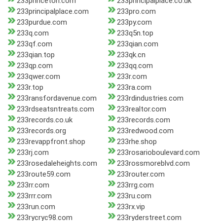
233princeton.com
233principalplace.co.uk
233principalplace.com
233pro.com
233purdue.com
233py.com
233q.com
233q5n.top
233qf.com
233qian.com
233qian.top
233qk.cn
233qp.com
233qq.com
233qwer.com
233r.com
233r.top
233ra.com
233ransfordavenue.com
233rdindustries.com
233rdseatsntreats.com
233realtor.com
233records.co.uk
233records.com
233records.org
233redwood.com
233revappfront.shop
233rhe.shop
233rj.com
233rosarioboulevard.com
233rosedaleheights.com
233rossmoreblvd.com
233route59.com
233router.com
233rr.com
233rrg.com
233rrr.com
233ru.com
233run.com
233rx.vip
233rycryc98.com
233ryderstreet.com