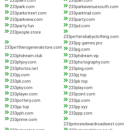
233palm.com
233pan.com
233park.com
233parkavenuesouth.com
233parkstreet.com
233parktrail.com
233parkview.com
233party.com
233party.fun
233pd.com
233people.store
233pettersbabyclothing.com
233pg-games.pro
233petthersgeneralstore.com
233pg.com
233phdream.club
233phdream.vip
233phjoy.com
233photography.com
233photos.net
233ping.com
233pj.com
233pj.top
233pk.com
233pk.top
233pky.com
233play.com
233player.com
233point.com
233pottery.com
233pp.com
233pp.top
233pp.xyz
233pph.com
233ppp.com
233prime.com
233princeedwardroadwest.com