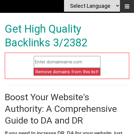
Get High Quality
Backlinks 3/2382
Boost Your Website's
Authority: A Comprehensive
Guide to DA and DR
If you need to increase DR, DA for your website, just