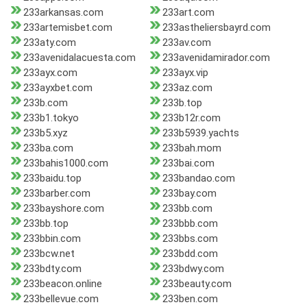
233arkansas.com
233art.com
233artemisbet.com
233astheliersbayrd.com
233aty.com
233av.com
233avenidalacuesta.com
233avenidamirador.com
233ayx.com
233ayx.vip
233ayxbet.com
233az.com
233b.com
233b.top
233b1.tokyo
233b12r.com
233b5.xyz
233b5939.yachts
233ba.com
233bah.mom
233bahis1000.com
233bai.com
233baidu.top
233bandao.com
233barber.com
233bay.com
233bayshore.com
233bb.com
233bb.top
233bbb.com
233bbin.com
233bbs.com
233bcw.net
233bdd.com
233bdty.com
233bdwy.com
233beacon.online
233beauty.com
233bellevue.com
233ben.com