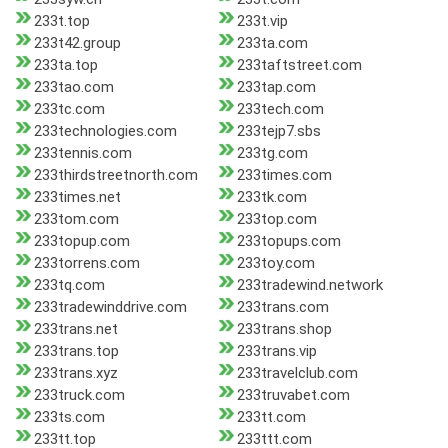
233t.top
233t.vip
233t42.group
233ta.com
233ta.top
233taftstreet.com
233tao.com
233tap.com
233tc.com
233tech.com
233technologies.com
233tejp7.sbs
233tennis.com
233tg.com
233thirdstreetnorth.com
233times.com
233times.net
233tk.com
233tom.com
233top.com
233topup.com
233topups.com
233torrens.com
233toy.com
233tq.com
233tradewind.network
233tradewinddrive.com
233trans.com
233trans.net
233trans.shop
233trans.top
233trans.vip
233trans.xyz
233travelclub.com
233truck.com
233truvabet.com
233ts.com
233tt.com
233tt.top
233ttt.com