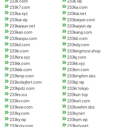
233k.com
233k.vip
233k7.com
233ka.com
233ka.xyz
233kai.net
233kai.vip
233kaiyun.com
233kaiyun.net
233kaiyun.vip
233kan.com
233kang.com
233kaopu.com
233kb.com
233kd.com
233kdy.com
233ki.com
233kingmovi.shop
233kira.xyz
233kj.com
233kk.com
233kk.xyz
233kkk.com
233km.com
233kmp.com
233kmphm.sbs
233kolaybet.com
233kp.vip
233kpdz.com
233kr.tokyo
233ks.icu
233kun.top
233kv.com
233kwt.com
233kxw.com
233kxwhm.sbs
233ky.com
233ky.net
233ky.vip
233kym.vip
233kyty.com
233kyty.net