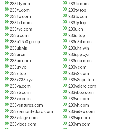
233tty.com
233tu.com
233tv.com
233tv.top
233tw.com
233tx.com
233txt.com
233ty.top
233tyc.com
233u.cn
233u.com
233u.top
233u15c0.group
233u3d.com
233ub.vip
233uhf.win
233ui.cn
233upp.xyz
233uu.com
233uuu.com
233uy.vip
233v.com
233v.top
233v2.com
233v233.xyz
233v3npe.top
233va.com
233valero.com
233vb.com
233vbox.com
233vc.com
233vd.com
233ventures.com
233vh.com
233viamontedoro.com
233video.com
233village.com
233vip.com
233vlogs.com
233vm.com