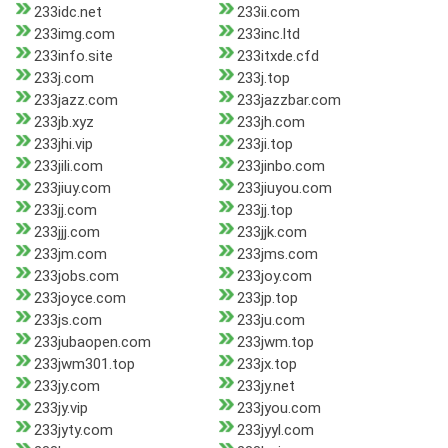
233idc.net
233ii.com
233img.com
233inc.ltd
233info.site
233itxde.cfd
233j.com
233j.top
233jazz.com
233jazzbar.com
233jb.xyz
233jh.com
233jhi.vip
233ji.top
233jili.com
233jinbo.com
233jiuy.com
233jiuyou.com
233jj.com
233jj.top
233jjj.com
233jjk.com
233jm.com
233jms.com
233jobs.com
233joy.com
233joyce.com
233jp.top
233js.com
233ju.com
233jubaopen.com
233jwm.top
233jwm301.top
233jx.top
233jy.com
233jy.net
233jy.vip
233jyou.com
233jyty.com
233jyyl.com