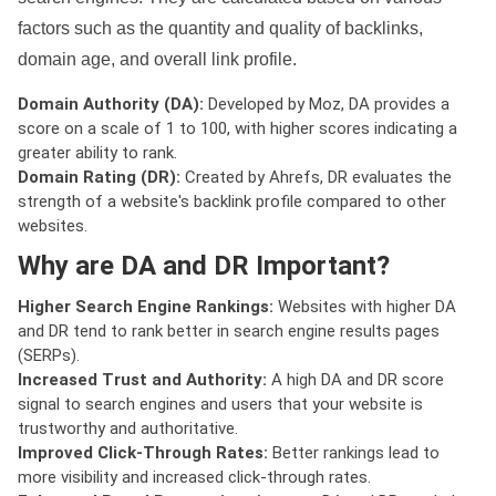
factors such as the quantity and quality of backlinks,
domain age, and overall link profile.
Domain Authority (DA):
Developed by Moz, DA provides a
score on a scale of 1 to 100, with higher scores indicating a
greater ability to rank.
Domain Rating (DR):
Created by Ahrefs, DR evaluates the
strength of a website's backlink profile compared to other
websites.
Why are DA and DR Important?
Higher Search Engine Rankings:
Websites with higher DA
and DR tend to rank better in search engine results pages
(SERPs).
Increased Trust and Authority:
A high DA and DR score
signal to search engines and users that your website is
trustworthy and authoritative.
Improved Click-Through Rates:
Better rankings lead to
more visibility and increased click-through rates.