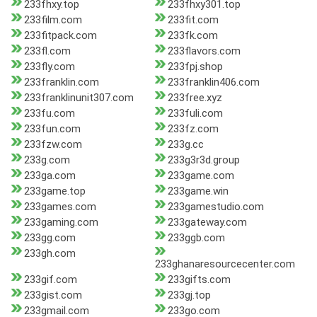
233fhxy.top
233fhxy301.top
233film.com
233fit.com
233fitpack.com
233fk.com
233fl.com
233flavors.com
233fly.com
233fpj.shop
233franklin.com
233franklin406.com
233franklinunit307.com
233free.xyz
233fu.com
233fuli.com
233fun.com
233fz.com
233fzw.com
233g.cc
233g.com
233g3r3d.group
233ga.com
233game.com
233game.top
233game.win
233games.com
233gamestudio.com
233gaming.com
233gateway.com
233gg.com
233ggb.com
233gh.com
233ghanaresourcecenter.com
233gif.com
233gifts.com
233gist.com
233gj.top
233gmail.com
233go.com