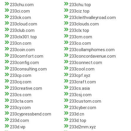
233chu.com
233chu.top
233ci.com
233ciz.top
233ck.com
233cleithvalleyroad.com
233cloud.com
233clouds.com
233club.com
233clx.top
233clx301.top
233cm.com
233cn.com
233co.com
233coin.com
233collamphomes.com
233comfort.com
233concordavenue.com
233config.com
233connect.com
233consulting.com
233cool.com
233cp.com
233cpf.xyz
233cq.com
233craft.com
233creative.com
233cs.asia
233cs.com
233csj.com
233cta.com
233custom.com
233cy.com
233cyber.com
233cypressbend.com
233d.cn
233d.com
233d.top
233d.vip
233d2mm.xyz