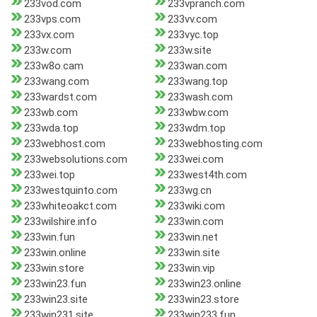
233vod.com
233vpranch.com
233vps.com
233vv.com
233vx.com
233vyc.top
233w.com
233w.site
233w8o.cam
233wan.com
233wang.com
233wang.top
233wardst.com
233wash.com
233wb.com
233wbw.com
233wda.top
233wdm.top
233webhost.com
233webhosting.com
233websolutions.com
233wei.com
233wei.top
233west4th.com
233westquinto.com
233wg.cn
233whiteoakct.com
233wiki.com
233wilshire.info
233win.com
233win.fun
233win.net
233win.online
233win.site
233win.store
233win.vip
233win23.fun
233win23.online
233win23.site
233win23.store
233win231.site
233win233.fun