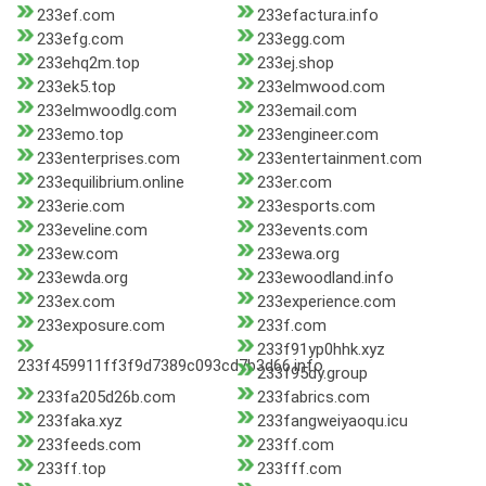
233ef.com
233efactura.info
233efg.com
233egg.com
233ehq2m.top
233ej.shop
233ek5.top
233elmwood.com
233elmwoodlg.com
233email.com
233emo.top
233engineer.com
233enterprises.com
233entertainment.com
233equilibrium.online
233er.com
233erie.com
233esports.com
233eveline.com
233events.com
233ew.com
233ewa.org
233ewda.org
233ewoodland.info
233ex.com
233experience.com
233exposure.com
233f.com
233f91yp0hhk.xyz
233f459911ff3f9d7389c093cd7b3d66.info
233f95dy.group
233fa205d26b.com
233fabrics.com
233faka.xyz
233fangweiyaoqu.icu
233feeds.com
233ff.com
233ff.top
233fff.com