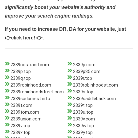
significantly boost your website's authority and
improve your search engine rankings.
If you need to increase DR, DA for your website, just
👉click here! 👉
.
2339nostrand.com
2339p.com
2339p.top
2339p85.com
2339q.top
2339r.top
2339robinhood.com
2339robinhoodst.com
2339robinhoodstreet.com
2339s.top
2339sadamsst.info
2339saddleback.com
2339t.com
2339t.top
2339tom.com
2339u.top
2339union.com
2339v.com
2339v.top
2339w.top
2339x.top
2339y.top