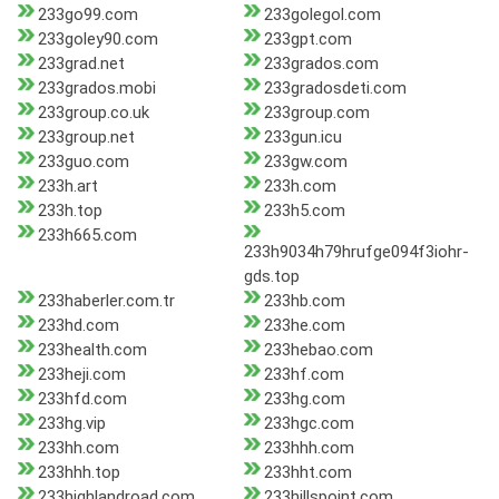
233go99.com
233golegol.com
233goley90.com
233gpt.com
233grad.net
233grados.com
233grados.mobi
233gradosdeti.com
233group.co.uk
233group.com
233group.net
233gun.icu
233guo.com
233gw.com
233h.art
233h.com
233h.top
233h5.com
233h665.com
233h9034h79hrufge094f3iohr-
gds.top
233haberler.com.tr
233hb.com
233hd.com
233he.com
233health.com
233hebao.com
233heji.com
233hf.com
233hfd.com
233hg.com
233hg.vip
233hgc.com
233hh.com
233hhh.com
233hhh.top
233hht.com
233highlandroad.com
233hillspoint.com