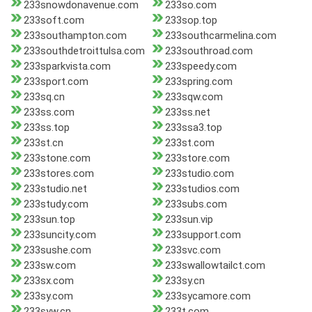
233snowdonavenue.com
233so.com
233soft.com
233sop.top
233southampton.com
233southcarmelina.com
233southdetroittulsa.com
233southroad.com
233sparkvista.com
233speedy.com
233sport.com
233spring.com
233sq.cn
233sqw.com
233ss.com
233ss.net
233ss.top
233ssa3.top
233st.cn
233st.com
233stone.com
233store.com
233stores.com
233studio.com
233studio.net
233studios.com
233study.com
233subs.com
233sun.top
233sun.vip
233suncity.com
233support.com
233sushe.com
233svc.com
233sw.com
233swallowtailct.com
233sx.com
233sy.cn
233sy.com
233sycamore.com
233syw.cn
233t.com