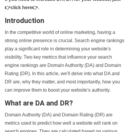
👉click here👉
.
Introduction
In the competitive world of online marketing, having a
strong online presence is crucial. Search engine rankings
play a significant role in determining your website's
visibility. Two key metrics that influence your search
engine rankings are Domain Authority (DA) and Domain
Rating (DR). In this article, we'll delve into what DA and
DR are, why they matter, and most importantly, how you
can improve them to boost your website's authority.
What are DA and DR?
Domain Authority (DA) and Domain Rating (DR) are
metrics used to predict how well a website will rank on
search engines. They are calculated based on various