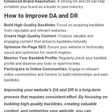
Enhanced Brand Reputation:
A strong DA and DR can help
establish your brand as a leader in your industry.
How to Improve DA and DR
Build High-Quality Backlinks:
Focus on acquiring backlinks
from reputable and relevant websites.
Create High-Quality Content:
Produce valuable and
engaging content that attracts backlinks naturally.
Optimize On-Page SEO:
Ensure your website is technically
sound and optimized for search engines.
Monitor Your Backlink Profile:
Regularly check your backlink
profile and disavow any toxic or spammy links.
Participate in Online Communities:
Engage in relevant
online communities and forums to build relationships and earn
backlinks.
Improving your website's DA and DR is a long-term
process that requires consistent effort. By focusing on
building high-quality backlinks, creating valuable
content, and optimizing your website, you can