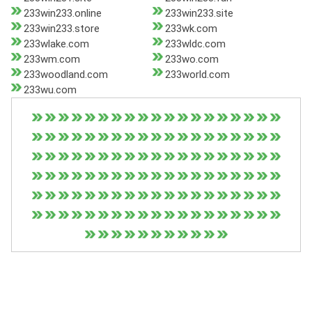
233win233.online
233win233.site
233win233.store
233wk.com
233wlake.com
233wldc.com
233wm.com
233wo.com
233woodland.com
233world.com
233wu.com