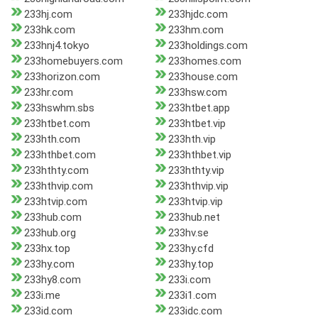
233hj.com
233hjdc.com
233hk.com
233hm.com
233hnj4.tokyo
233holdings.com
233homebuyers.com
233homes.com
233horizon.com
233house.com
233hr.com
233hsw.com
233hswhm.sbs
233htbet.app
233htbet.com
233htbet.vip
233hth.com
233hth.vip
233hthbet.com
233hthbet.vip
233hthty.com
233hthty.vip
233hthvip.com
233hthvip.vip
233htvip.com
233htvip.vip
233hub.com
233hub.net
233hub.org
233hv.se
233hx.top
233hy.cfd
233hy.com
233hy.top
233hy8.com
233i.com
233i.me
233i1.com
233id.com
233idc.com