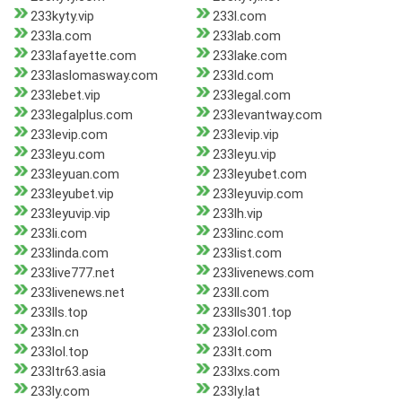
233kyty.vip
233l.com
233la.com
233lab.com
233lafayette.com
233lake.com
233laslomasway.com
233ld.com
233lebet.vip
233legal.com
233legalplus.com
233levantway.com
233levip.com
233levip.vip
233leyu.com
233leyu.vip
233leyuan.com
233leyubet.com
233leyubet.vip
233leyuvip.com
233leyuvip.vip
233lh.vip
233li.com
233linc.com
233linda.com
233list.com
233live777.net
233livenews.com
233livenews.net
233ll.com
233lls.top
233lls301.top
233ln.cn
233lol.com
233lol.top
233lt.com
233ltr63.asia
233lxs.com
233ly.com
233ly.lat