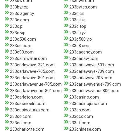
233bw.com
233bwh.com
233by.top
233bytes.com
233c.agency
233c.cn
233c.com
233c.ink
233c.pl
233c.top
233c.vip
233c.xyz
233c500.com
233c500.vip
233c6.com
233c8.com
233c93.com
233cagency.com
233calmwater.com
233carlaw.com
233carlawave-321.com
233carlawave-601.com
233carlawave-705.com
233carlawave-709.com
233carlawave-801.com
233carlawave705.com
233carlawavenue-705.com
233carlawavenue-709.com
233carlawavenue-801.com
233carlawavenue806.com
233carleton.com
233casino.com
233casinoelit.com
233casinojuno.com
233casinoturka.com
233cb.com
233cc.com
233ccc.com
233cd.com
233cf.com
233charlotte.com
233chinese.com