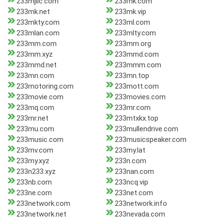
233mjllc.com
233mk.com
233mk.net
233mk.vip
233mkty.com
233ml.com
233mlan.com
233mlty.com
233mm.com
233mm.org
233mm.xyz
233mmd.com
233mmd.net
233mmm.com
233mn.com
233mn.top
233motoring.com
233mott.com
233movie.com
233movies.com
233mq.com
233mr.com
233mr.net
233mtxkx.top
233mu.com
233mullendrive.com
233music.com
233musicspeaker.com
233mv.com
233my.lat
233my.xyz
233n.com
233n233.xyz
233nan.com
233nb.com
233ncq.vip
233ne.com
233net.com
233network.com
233network.info
233network.net
233nevada.com