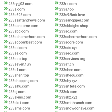
233rygj03.com
233rz.com
233s.com
233s.top
233s693.com
233s95knix.love
233saintandrews.com
233sandpiper.com
233sansome.com
233sbbdghs.shop
233sbd.com
233sc.com
233schemerhorn.com
233schermerhorn.com
233scoombsst.com
233score.com
233sd.com
233sds.xyz
233se.com
233sec.com
233seo.top
233services.org
233seven.fun
233sf.cn
233sf.com
233shen.com
233shen.top
233shequ.com
233shopping.com
233shy.xyz
233sihu.com
233sittelle.com
233sj.com
233sk.com
233skins.com
233skz.xyz
233slot.com
233smithranch.com
233sms.com
233snowdonave.com