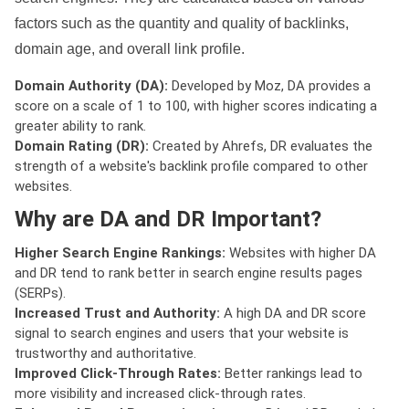
factors such as the quantity and quality of backlinks,
domain age, and overall link profile.
Domain Authority (DA):
Developed by Moz, DA provides a
score on a scale of 1 to 100, with higher scores indicating a
greater ability to rank.
Domain Rating (DR):
Created by Ahrefs, DR evaluates the
strength of a website's backlink profile compared to other
websites.
Why are DA and DR Important?
Higher Search Engine Rankings:
Websites with higher DA
and DR tend to rank better in search engine results pages
(SERPs).
Increased Trust and Authority:
A high DA and DR score
signal to search engines and users that your website is
trustworthy and authoritative.
Improved Click-Through Rates:
Better rankings lead to
more visibility and increased click-through rates.