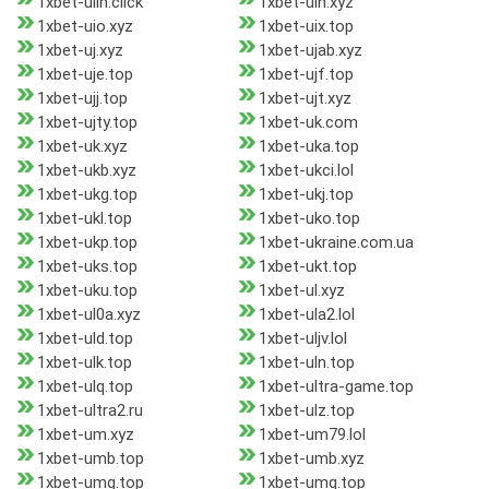
1xbet-uiln.click
1xbet-uin.xyz
1xbet-uio.xyz
1xbet-uix.top
1xbet-uj.xyz
1xbet-ujab.xyz
1xbet-uje.top
1xbet-ujf.top
1xbet-ujj.top
1xbet-ujt.xyz
1xbet-ujty.top
1xbet-uk.com
1xbet-uk.xyz
1xbet-uka.top
1xbet-ukb.xyz
1xbet-ukci.lol
1xbet-ukg.top
1xbet-ukj.top
1xbet-ukl.top
1xbet-uko.top
1xbet-ukp.top
1xbet-ukraine.com.ua
1xbet-uks.top
1xbet-ukt.top
1xbet-uku.top
1xbet-ul.xyz
1xbet-ul0a.xyz
1xbet-ula2.lol
1xbet-uld.top
1xbet-uljv.lol
1xbet-ulk.top
1xbet-uln.top
1xbet-ulq.top
1xbet-ultra-game.top
1xbet-ultra2.ru
1xbet-ulz.top
1xbet-um.xyz
1xbet-um79.lol
1xbet-umb.top
1xbet-umb.xyz
1xbet-umg.top
1xbet-umq.top