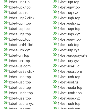
1xbet-uppt.lol
1xbet-upr.top
1xbet-upx.top
1xbet-upy.top
1xbet-upz.ru
1xbet-uq.xyz
1xbet-uqa2.click
1xbet-uqb.top
1xbet-uqh.top
1xbet-uqh.xyz
1xbet-uql.top
1xbet-uqn.top
1xbet-uqs.top
1xbet-uqs.xyz
1xbet-uqv.top
1xbet-uqw.top
1xbet-urd4.click
1xbet-urk.top
1xbet-urn.xyz
1xbet-urp.xyz
1xbet-urr.top
1xbet-uruguay.site
1xbet-urx.top
1xbet-ury.xyz
1xbet-us.com
1xbet-us41.lol
1xbet-us9s.click
1xbet-usa.com
1xbet-usa.top
1xbet-usb.top
1xbet-usc.top
1xbet-usd.ru
1xbet-usd.top
1xbet-usda.top
1xbet-usdb.top
1xbet-usdt.top
1xbet-use.top
1xbet-use.xyz
1xbet-users.xyz
1xbet-ush.top