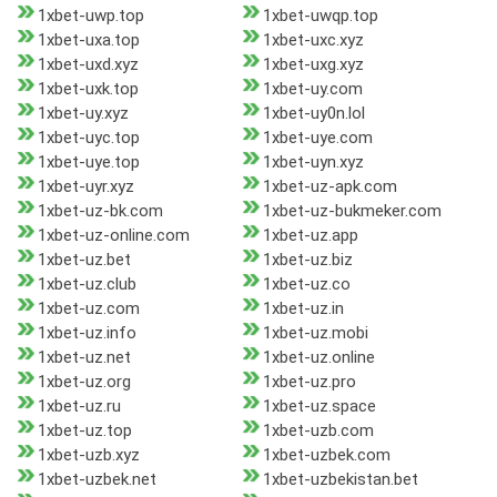
1xbet-uwp.top
1xbet-uwqp.top
1xbet-uxa.top
1xbet-uxc.xyz
1xbet-uxd.xyz
1xbet-uxg.xyz
1xbet-uxk.top
1xbet-uy.com
1xbet-uy.xyz
1xbet-uy0n.lol
1xbet-uyc.top
1xbet-uye.com
1xbet-uye.top
1xbet-uyn.xyz
1xbet-uyr.xyz
1xbet-uz-apk.com
1xbet-uz-bk.com
1xbet-uz-bukmeker.com
1xbet-uz-online.com
1xbet-uz.app
1xbet-uz.bet
1xbet-uz.biz
1xbet-uz.club
1xbet-uz.co
1xbet-uz.com
1xbet-uz.in
1xbet-uz.info
1xbet-uz.mobi
1xbet-uz.net
1xbet-uz.online
1xbet-uz.org
1xbet-uz.pro
1xbet-uz.ru
1xbet-uz.space
1xbet-uz.top
1xbet-uzb.com
1xbet-uzb.xyz
1xbet-uzbek.com
1xbet-uzbek.net
1xbet-uzbekistan.bet