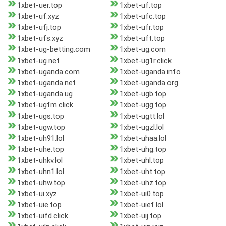
1xbet-uer.top
1xbet-uf.top
1xbet-uf.xyz
1xbet-ufc.top
1xbet-ufj.top
1xbet-ufr.top
1xbet-ufs.xyz
1xbet-uft.top
1xbet-ug-betting.com
1xbet-ug.com
1xbet-ug.net
1xbet-ug1r.click
1xbet-uganda.com
1xbet-uganda.info
1xbet-uganda.net
1xbet-uganda.org
1xbet-uganda.ug
1xbet-ugb.top
1xbet-ugfm.click
1xbet-ugg.top
1xbet-ugs.top
1xbet-ugtt.lol
1xbet-ugw.top
1xbet-ugzl.lol
1xbet-uh91.lol
1xbet-uhaa.lol
1xbet-uhe.top
1xbet-uhg.top
1xbet-uhkv.lol
1xbet-uhl.top
1xbet-uhn1.lol
1xbet-uht.top
1xbet-uhw.top
1xbet-uhz.top
1xbet-ui.xyz
1xbet-ui0.top
1xbet-uie.top
1xbet-uief.lol
1xbet-uifd.click
1xbet-uij.top