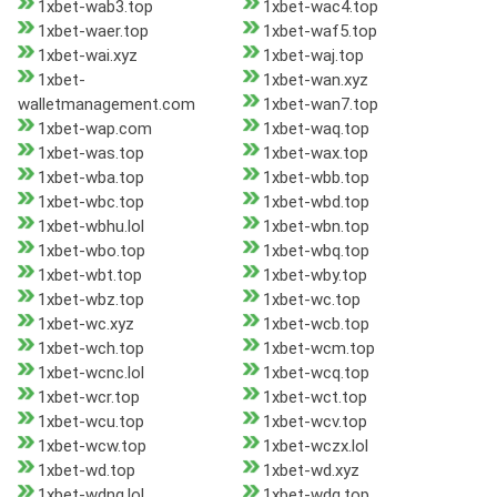
1xbet-wab3.top
1xbet-wac4.top
1xbet-waer.top
1xbet-waf5.top
1xbet-wai.xyz
1xbet-waj.top
1xbet-
1xbet-wan.xyz
walletmanagement.com
1xbet-wan7.top
1xbet-wap.com
1xbet-waq.top
1xbet-was.top
1xbet-wax.top
1xbet-wba.top
1xbet-wbb.top
1xbet-wbc.top
1xbet-wbd.top
1xbet-wbhu.lol
1xbet-wbn.top
1xbet-wbo.top
1xbet-wbq.top
1xbet-wbt.top
1xbet-wby.top
1xbet-wbz.top
1xbet-wc.top
1xbet-wc.xyz
1xbet-wcb.top
1xbet-wch.top
1xbet-wcm.top
1xbet-wcnc.lol
1xbet-wcq.top
1xbet-wcr.top
1xbet-wct.top
1xbet-wcu.top
1xbet-wcv.top
1xbet-wcw.top
1xbet-wczx.lol
1xbet-wd.top
1xbet-wd.xyz
1xbet-wdnq.lol
1xbet-wdq.top