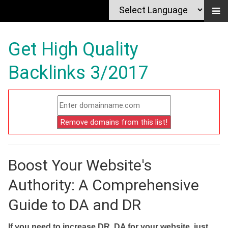
Get High Quality
Backlinks 3/2017
Boost Your Website's
Authority: A Comprehensive
Guide to DA and DR
If you need to increase DR, DA for your website, just