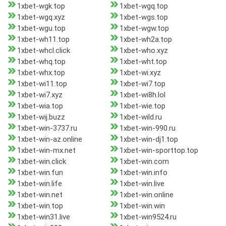
1xbet-wgk.top
1xbet-wgq.top
1xbet-wgq.xyz
1xbet-wgs.top
1xbet-wgu.top
1xbet-wgw.top
1xbet-wh11.top
1xbet-wh2a.top
1xbet-whcl.click
1xbet-who.xyz
1xbet-whq.top
1xbet-wht.top
1xbet-whx.top
1xbet-wi.xyz
1xbet-wi11.top
1xbet-wi7.top
1xbet-wi7.xyz
1xbet-wi8h.lol
1xbet-wia.top
1xbet-wie.top
1xbet-wij.buzz
1xbet-wild.ru
1xbet-win-3737.ru
1xbet-win-990.ru
1xbet-win-az.online
1xbet-win-dj1.top
1xbet-win-mx.net
1xbet-win-sporttop.top
1xbet-win.click
1xbet-win.com
1xbet-win.fun
1xbet-win.info
1xbet-win.life
1xbet-win.live
1xbet-win.net
1xbet-win.online
1xbet-win.top
1xbet-win.win
1xbet-win31.live
1xbet-win9524.ru