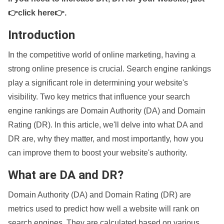
👉click here👉
.
Introduction
In the competitive world of online marketing, having a
strong online presence is crucial. Search engine rankings
play a significant role in determining your website's
visibility. Two key metrics that influence your search
engine rankings are Domain Authority (DA) and Domain
Rating (DR). In this article, we'll delve into what DA and
DR are, why they matter, and most importantly, how you
can improve them to boost your website's authority.
What are DA and DR?
Domain Authority (DA) and Domain Rating (DR) are
metrics used to predict how well a website will rank on
search engines. They are calculated based on various