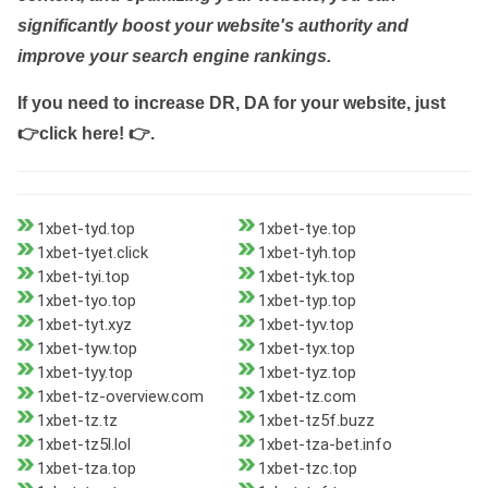
significantly boost your website's authority and
improve your search engine rankings.
If you need to increase DR, DA for your website, just
👉click here! 👉
.
1xbet-tyd.top
1xbet-tye.top
1xbet-tyet.click
1xbet-tyh.top
1xbet-tyi.top
1xbet-tyk.top
1xbet-tyo.top
1xbet-typ.top
1xbet-tyt.xyz
1xbet-tyv.top
1xbet-tyw.top
1xbet-tyx.top
1xbet-tyy.top
1xbet-tyz.top
1xbet-tz-overview.com
1xbet-tz.com
1xbet-tz.tz
1xbet-tz5f.buzz
1xbet-tz5l.lol
1xbet-tza-bet.info
1xbet-tza.top
1xbet-tzc.top