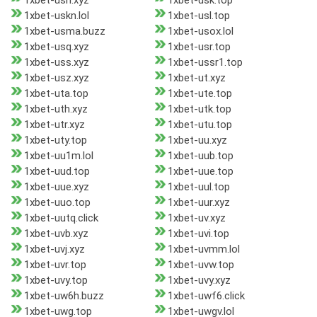
1xbet-ush.xyz
1xbet-usk.top
1xbet-uskn.lol
1xbet-usl.top
1xbet-usma.buzz
1xbet-usox.lol
1xbet-usq.xyz
1xbet-usr.top
1xbet-uss.xyz
1xbet-ussr1.top
1xbet-usz.xyz
1xbet-ut.xyz
1xbet-uta.top
1xbet-ute.top
1xbet-uth.xyz
1xbet-utk.top
1xbet-utr.xyz
1xbet-utu.top
1xbet-uty.top
1xbet-uu.xyz
1xbet-uu1m.lol
1xbet-uub.top
1xbet-uud.top
1xbet-uue.top
1xbet-uue.xyz
1xbet-uul.top
1xbet-uuo.top
1xbet-uur.xyz
1xbet-uutq.click
1xbet-uv.xyz
1xbet-uvb.xyz
1xbet-uvi.top
1xbet-uvj.xyz
1xbet-uvmm.lol
1xbet-uvr.top
1xbet-uvw.top
1xbet-uvy.top
1xbet-uvy.xyz
1xbet-uw6h.buzz
1xbet-uwf6.click
1xbet-uwg.top
1xbet-uwgv.lol