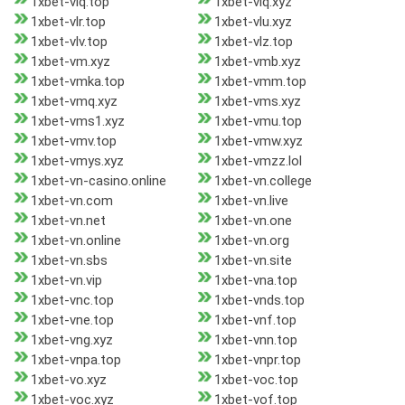
1xbet-vlq.top
1xbet-vlq.xyz
1xbet-vlr.top
1xbet-vlu.xyz
1xbet-vlv.top
1xbet-vlz.top
1xbet-vm.xyz
1xbet-vmb.xyz
1xbet-vmka.top
1xbet-vmm.top
1xbet-vmq.xyz
1xbet-vms.xyz
1xbet-vms1.xyz
1xbet-vmu.top
1xbet-vmv.top
1xbet-vmw.xyz
1xbet-vmys.xyz
1xbet-vmzz.lol
1xbet-vn-casino.online
1xbet-vn.college
1xbet-vn.com
1xbet-vn.live
1xbet-vn.net
1xbet-vn.one
1xbet-vn.online
1xbet-vn.org
1xbet-vn.sbs
1xbet-vn.site
1xbet-vn.vip
1xbet-vna.top
1xbet-vnc.top
1xbet-vnds.top
1xbet-vne.top
1xbet-vnf.top
1xbet-vng.xyz
1xbet-vnn.top
1xbet-vnpa.top
1xbet-vnpr.top
1xbet-vo.xyz
1xbet-voc.top
1xbet-voc.xyz
1xbet-vof.top