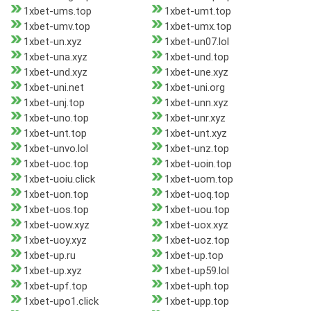
1xbet-ums.top
1xbet-umt.top
1xbet-umv.top
1xbet-umx.top
1xbet-un.xyz
1xbet-un07.lol
1xbet-una.xyz
1xbet-und.top
1xbet-und.xyz
1xbet-une.xyz
1xbet-uni.net
1xbet-uni.org
1xbet-unj.top
1xbet-unn.xyz
1xbet-uno.top
1xbet-unr.xyz
1xbet-unt.top
1xbet-unt.xyz
1xbet-unvo.lol
1xbet-unz.top
1xbet-uoc.top
1xbet-uoin.top
1xbet-uoiu.click
1xbet-uom.top
1xbet-uon.top
1xbet-uoq.top
1xbet-uos.top
1xbet-uou.top
1xbet-uow.xyz
1xbet-uox.xyz
1xbet-uoy.xyz
1xbet-uoz.top
1xbet-up.ru
1xbet-up.top
1xbet-up.xyz
1xbet-up59.lol
1xbet-upf.top
1xbet-uph.top
1xbet-upo1.click
1xbet-upp.top