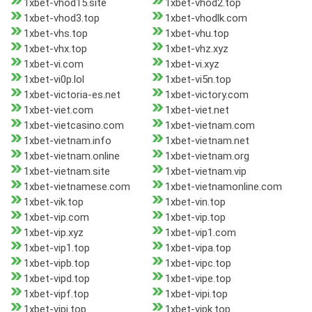
1xbet-vhod15.site
1xbet-vhod2.top
1xbet-vhod3.top
1xbet-vhodlk.com
1xbet-vhs.top
1xbet-vhu.top
1xbet-vhx.top
1xbet-vhz.xyz
1xbet-vi.com
1xbet-vi.xyz
1xbet-vi0p.lol
1xbet-vi5n.top
1xbet-victoria-es.net
1xbet-victory.com
1xbet-viet.com
1xbet-viet.net
1xbet-vietcasino.com
1xbet-vietnam.com
1xbet-vietnam.info
1xbet-vietnam.net
1xbet-vietnam.online
1xbet-vietnam.org
1xbet-vietnam.site
1xbet-vietnam.vip
1xbet-vietnamese.com
1xbet-vietnamonline.com
1xbet-vik.top
1xbet-vin.top
1xbet-vip.com
1xbet-vip.top
1xbet-vip.xyz
1xbet-vip1.com
1xbet-vip1.top
1xbet-vipa.top
1xbet-vipb.top
1xbet-vipc.top
1xbet-vipd.top
1xbet-vipe.top
1xbet-vipf.top
1xbet-vipi.top
1xbet-vipj.top
1xbet-vipk.top