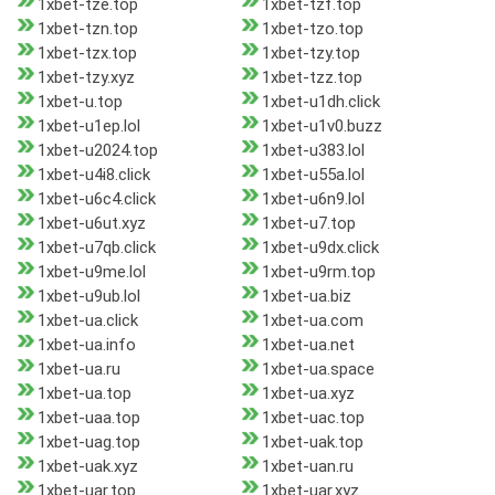
1xbet-tze.top
1xbet-tzf.top
1xbet-tzn.top
1xbet-tzo.top
1xbet-tzx.top
1xbet-tzy.top
1xbet-tzy.xyz
1xbet-tzz.top
1xbet-u.top
1xbet-u1dh.click
1xbet-u1ep.lol
1xbet-u1v0.buzz
1xbet-u2024.top
1xbet-u383.lol
1xbet-u4i8.click
1xbet-u55a.lol
1xbet-u6c4.click
1xbet-u6n9.lol
1xbet-u6ut.xyz
1xbet-u7.top
1xbet-u7qb.click
1xbet-u9dx.click
1xbet-u9me.lol
1xbet-u9rm.top
1xbet-u9ub.lol
1xbet-ua.biz
1xbet-ua.click
1xbet-ua.com
1xbet-ua.info
1xbet-ua.net
1xbet-ua.ru
1xbet-ua.space
1xbet-ua.top
1xbet-ua.xyz
1xbet-uaa.top
1xbet-uac.top
1xbet-uag.top
1xbet-uak.top
1xbet-uak.xyz
1xbet-uan.ru
1xbet-uar.top
1xbet-uar.xyz