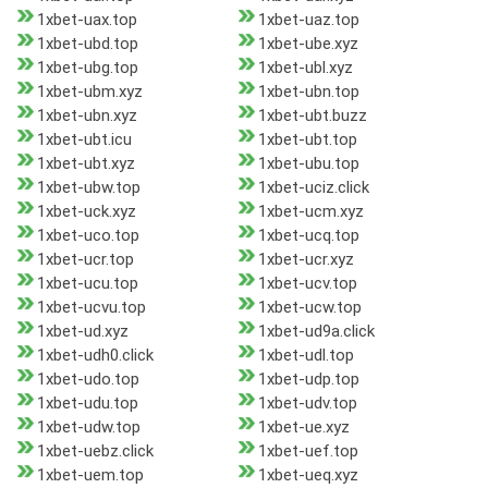
1xbet-uax.top
1xbet-uaz.top
1xbet-ubd.top
1xbet-ube.xyz
1xbet-ubg.top
1xbet-ubl.xyz
1xbet-ubm.xyz
1xbet-ubn.top
1xbet-ubn.xyz
1xbet-ubt.buzz
1xbet-ubt.icu
1xbet-ubt.top
1xbet-ubt.xyz
1xbet-ubu.top
1xbet-ubw.top
1xbet-uciz.click
1xbet-uck.xyz
1xbet-ucm.xyz
1xbet-uco.top
1xbet-ucq.top
1xbet-ucr.top
1xbet-ucr.xyz
1xbet-ucu.top
1xbet-ucv.top
1xbet-ucvu.top
1xbet-ucw.top
1xbet-ud.xyz
1xbet-ud9a.click
1xbet-udh0.click
1xbet-udl.top
1xbet-udo.top
1xbet-udp.top
1xbet-udu.top
1xbet-udv.top
1xbet-udw.top
1xbet-ue.xyz
1xbet-uebz.click
1xbet-uef.top
1xbet-uem.top
1xbet-ueq.xyz