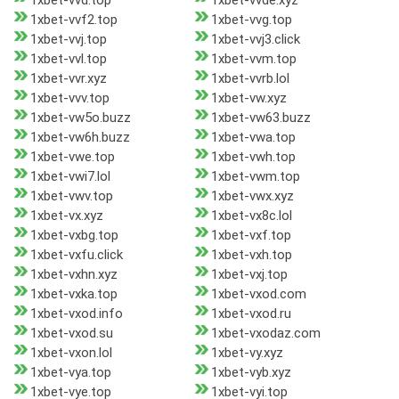
1xbet-vvd.top
1xbet-vvde.xyz
1xbet-vvf2.top
1xbet-vvg.top
1xbet-vvj.top
1xbet-vvj3.click
1xbet-vvl.top
1xbet-vvm.top
1xbet-vvr.xyz
1xbet-vvrb.lol
1xbet-vvv.top
1xbet-vw.xyz
1xbet-vw5o.buzz
1xbet-vw63.buzz
1xbet-vw6h.buzz
1xbet-vwa.top
1xbet-vwe.top
1xbet-vwh.top
1xbet-vwi7.lol
1xbet-vwm.top
1xbet-vwv.top
1xbet-vwx.xyz
1xbet-vx.xyz
1xbet-vx8c.lol
1xbet-vxbg.top
1xbet-vxf.top
1xbet-vxfu.click
1xbet-vxh.top
1xbet-vxhn.xyz
1xbet-vxj.top
1xbet-vxka.top
1xbet-vxod.com
1xbet-vxod.info
1xbet-vxod.ru
1xbet-vxod.su
1xbet-vxodaz.com
1xbet-vxon.lol
1xbet-vy.xyz
1xbet-vya.top
1xbet-vyb.xyz
1xbet-vye.top
1xbet-vyi.top