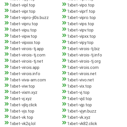
1xbet-vipl.top
1xbet-vipo.top
1xbet-vipr.top
1xbet-viprf.top
1xbet-vipro-jl0s.buzz
1xbet-vipro.top
1xbet-vipru.top
1xbet-vips.top
1xbet-vipu.top
1xbet-vipv.top
1xbet-vipw.top
1xbet-vipxx.top
1xbet-vipxxx.top
1xbet-vipy.top
1xbet-virois-tj.app
1xbet-virois-tj.biz
1xbet-virois-tj.com
1xbet-virois-tj.info
1xbet-virois-tj.net
1xbet-virois-tj.org
1xbet-virois.app
1xbet-virois.com
1xbet-virois.info
1xbet-virois.net
1xbet-viva-am.com
1xbet-vivo.net
1xbet-viw.top
1xbet-vix.top
1xbet-vixm.xyz
1xbet-vj.top
1xbet-vj.xyz
1xbet-vjd.top
1xbet-vjlq.click
1xbet-vjp.top
1xbet-vjs.top
1xbet-vjyn.buzz
1xbet-vk.top
1xbet-vk.xyz
1xbet-vk2q.lol
1xbet-vk82.click