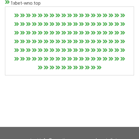
1xbet-wno.top