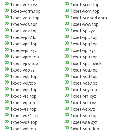
1xbet-vok.xyz
1xbet-vom.top
1xbet-vorm.top
1xbet-vorn.top
1xbet-voro.top
1xbet-vorood.com
1xbet-vos.top
1xbet-vow.top
1xbet-voz.top
1xbet-vp.xyz
1xbet-vp82.lol
1xbet-vpc.top
1xbet-vpd.top
1xbet-vpg.top
1xbet-vph.xyz
1xbet-vpi.xyz
1xbet-vpm.top
1xbet-vpn.top
1xbet-vpw.top
1xbet-vpzf.click
1xbet-vq.xyz
1xbet-vqa.top
1xbet-vqb.top
1xbet-vqd.top
1xbet-vql.top
1xbet-vqs.top
1xbet-vqu.top
1xbet-vqy.top
1xbet-vre.top
1xbet-vrf.xyz
1xbet-vrj.top
1xbet-vrk.xyz
1xbet-vrz.top
1xbet-vs.xyz
1xbet-vs31.top
1xbet-vsb.top
1xbet-vse.top
1xbet-vse.xyz
1xbet-vsl.top
1xbet-vsm.top