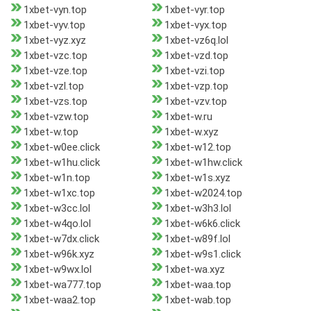
1xbet-vyn.top
1xbet-vyr.top
1xbet-vyv.top
1xbet-vyx.top
1xbet-vyz.xyz
1xbet-vz6q.lol
1xbet-vzc.top
1xbet-vzd.top
1xbet-vze.top
1xbet-vzi.top
1xbet-vzl.top
1xbet-vzp.top
1xbet-vzs.top
1xbet-vzv.top
1xbet-vzw.top
1xbet-w.ru
1xbet-w.top
1xbet-w.xyz
1xbet-w0ee.click
1xbet-w12.top
1xbet-w1hu.click
1xbet-w1hw.click
1xbet-w1n.top
1xbet-w1s.xyz
1xbet-w1xc.top
1xbet-w2024.top
1xbet-w3cc.lol
1xbet-w3h3.lol
1xbet-w4qo.lol
1xbet-w6k6.click
1xbet-w7dx.click
1xbet-w89f.lol
1xbet-w96k.xyz
1xbet-w9s1.click
1xbet-w9wx.lol
1xbet-wa.xyz
1xbet-wa777.top
1xbet-waa.top
1xbet-waa2.top
1xbet-wab.top