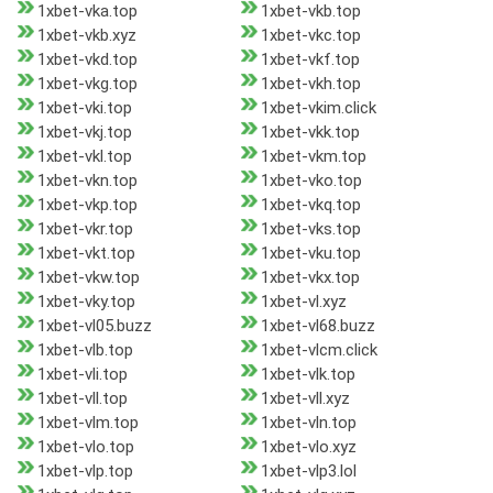
1xbet-vka.top
1xbet-vkb.top
1xbet-vkb.xyz
1xbet-vkc.top
1xbet-vkd.top
1xbet-vkf.top
1xbet-vkg.top
1xbet-vkh.top
1xbet-vki.top
1xbet-vkim.click
1xbet-vkj.top
1xbet-vkk.top
1xbet-vkl.top
1xbet-vkm.top
1xbet-vkn.top
1xbet-vko.top
1xbet-vkp.top
1xbet-vkq.top
1xbet-vkr.top
1xbet-vks.top
1xbet-vkt.top
1xbet-vku.top
1xbet-vkw.top
1xbet-vkx.top
1xbet-vky.top
1xbet-vl.xyz
1xbet-vl05.buzz
1xbet-vl68.buzz
1xbet-vlb.top
1xbet-vlcm.click
1xbet-vli.top
1xbet-vlk.top
1xbet-vll.top
1xbet-vll.xyz
1xbet-vlm.top
1xbet-vln.top
1xbet-vlo.top
1xbet-vlo.xyz
1xbet-vlp.top
1xbet-vlp3.lol