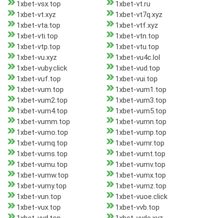
1xbet-vsx.top
1xbet-vt.ru
1xbet-vt.xyz
1xbet-vt7q.xyz
1xbet-vta.top
1xbet-vtf.xyz
1xbet-vti.top
1xbet-vtn.top
1xbet-vtp.top
1xbet-vtu.top
1xbet-vu.xyz
1xbet-vu4c.lol
1xbet-vuby.click
1xbet-vud.top
1xbet-vuf.top
1xbet-vui.top
1xbet-vum.top
1xbet-vum1.top
1xbet-vum2.top
1xbet-vum3.top
1xbet-vum4.top
1xbet-vum5.top
1xbet-vumm.top
1xbet-vumn.top
1xbet-vumo.top
1xbet-vump.top
1xbet-vumq.top
1xbet-vumr.top
1xbet-vums.top
1xbet-vumt.top
1xbet-vumu.top
1xbet-vumv.top
1xbet-vumw.top
1xbet-vumx.top
1xbet-vumy.top
1xbet-vumz.top
1xbet-vun.top
1xbet-vuoe.click
1xbet-vux.top
1xbet-vvb.top