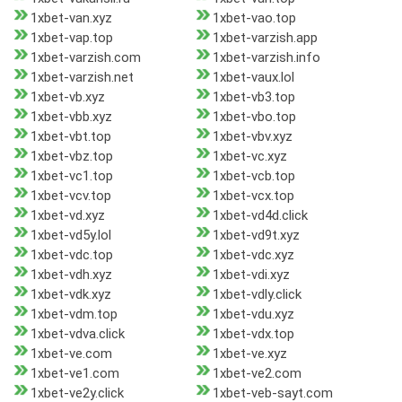
1xbet-van.xyz
1xbet-vao.top
1xbet-vap.top
1xbet-varzish.app
1xbet-varzish.com
1xbet-varzish.info
1xbet-varzish.net
1xbet-vaux.lol
1xbet-vb.xyz
1xbet-vb3.top
1xbet-vbb.xyz
1xbet-vbo.top
1xbet-vbt.top
1xbet-vbv.xyz
1xbet-vbz.top
1xbet-vc.xyz
1xbet-vc1.top
1xbet-vcb.top
1xbet-vcv.top
1xbet-vcx.top
1xbet-vd.xyz
1xbet-vd4d.click
1xbet-vd5y.lol
1xbet-vd9t.xyz
1xbet-vdc.top
1xbet-vdc.xyz
1xbet-vdh.xyz
1xbet-vdi.xyz
1xbet-vdk.xyz
1xbet-vdly.click
1xbet-vdm.top
1xbet-vdu.xyz
1xbet-vdva.click
1xbet-vdx.top
1xbet-ve.com
1xbet-ve.xyz
1xbet-ve1.com
1xbet-ve2.com
1xbet-ve2y.click
1xbet-veb-sayt.com