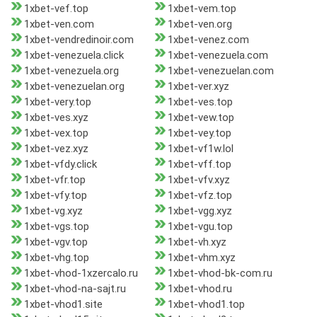
1xbet-vef.top
1xbet-vem.top
1xbet-ven.com
1xbet-ven.org
1xbet-vendredinoir.com
1xbet-venez.com
1xbet-venezuela.click
1xbet-venezuela.com
1xbet-venezuela.org
1xbet-venezuelan.com
1xbet-venezuelan.org
1xbet-ver.xyz
1xbet-very.top
1xbet-ves.top
1xbet-ves.xyz
1xbet-vew.top
1xbet-vex.top
1xbet-vey.top
1xbet-vez.xyz
1xbet-vf1w.lol
1xbet-vfdy.click
1xbet-vff.top
1xbet-vfr.top
1xbet-vfv.xyz
1xbet-vfy.top
1xbet-vfz.top
1xbet-vg.xyz
1xbet-vgg.xyz
1xbet-vgs.top
1xbet-vgu.top
1xbet-vgv.top
1xbet-vh.xyz
1xbet-vhg.top
1xbet-vhm.xyz
1xbet-vhod-1xzercalo.ru
1xbet-vhod-bk-com.ru
1xbet-vhod-na-sajt.ru
1xbet-vhod.ru
1xbet-vhod1.site
1xbet-vhod1.top