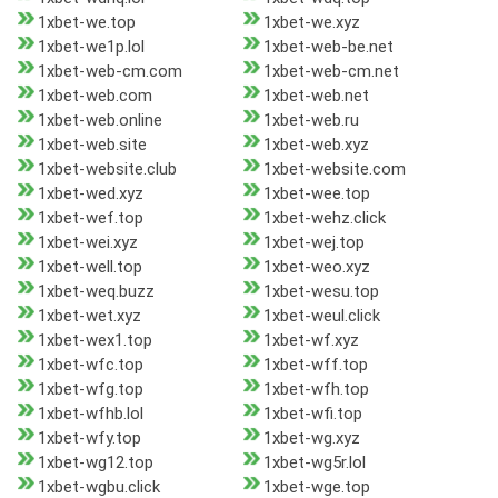
1xbet-we.top
1xbet-we.xyz
1xbet-we1p.lol
1xbet-web-be.net
1xbet-web-cm.com
1xbet-web-cm.net
1xbet-web.com
1xbet-web.net
1xbet-web.online
1xbet-web.ru
1xbet-web.site
1xbet-web.xyz
1xbet-website.club
1xbet-website.com
1xbet-wed.xyz
1xbet-wee.top
1xbet-wef.top
1xbet-wehz.click
1xbet-wei.xyz
1xbet-wej.top
1xbet-well.top
1xbet-weo.xyz
1xbet-weq.buzz
1xbet-wesu.top
1xbet-wet.xyz
1xbet-weul.click
1xbet-wex1.top
1xbet-wf.xyz
1xbet-wfc.top
1xbet-wff.top
1xbet-wfg.top
1xbet-wfh.top
1xbet-wfhb.lol
1xbet-wfi.top
1xbet-wfy.top
1xbet-wg.xyz
1xbet-wg12.top
1xbet-wg5r.lol
1xbet-wgbu.click
1xbet-wge.top