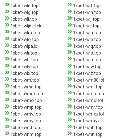
1xbet-wle.top
1xbet-wlf.top
1xbet-wlg.top
1xbet-wlh.top
1xbet-wli.top
1xbet-wlj.top
1xbet-wlj6.click
1xbet-wll.top
1xbet-wlm.top
1xbet-wln.top
1xbet-wlo.top
1xbet-wlp.top
1xbet-wlpa.lol
1xbet-wlq.top
1xbet-wlr.top
1xbet-wls.top
1xbet-wlt.top
1xbet-wlu.top
1xbet-wlv.top
1xbet-wlw.top
1xbet-wlx.top
1xbet-wlz.top
1xbet-wm.top
1xbet-wm88.lol
1xbet-wma.top
1xbet-wml.top
1xbet-wmm.top
1xbet-wmn.top
1xbet-wmo.top
1xbet-wmol.lol
1xbet-wmp.top
1xbet-wmr.top
1xbet-wmv.top
1xbet-wmxu.lol
1xbet-wmy.top
1xbet-wn.xyz
1xbet-wnd.top
1xbet-wnh.top
1xbet-wnm.top
1xbet-wnn.top