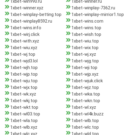
1xbet-win990.ru
1xbet-winner.ru
1xbet-winner.xyz
1xbet-winplay-7362.ru
1xbet-winplay-betting.top
1xbet-winplay-mirrior1.top
1xbet-winplay8592.ru
1xbet-wins.com
1xbet-wins.info
1xbet-wins.top
1xbet-wirj.click
1xbet-wish.top
1xbet-with.xyz
1xbet-wiu.top
1xbet-wiu.xyz
1xbet-wix.top
1xbet-wj.top
1xbet-wj.xyz
1xbet-wjd3.lol
1xbet-wjg.top
1xbet-wjh.top
1xbet-wji.top
1xbet-wjp.top
1xbet-wjp.xyz
1xbet-wju.top
1xbet-wjuk.click
1xbet-wjx.top
1xbet-wjz.top
1xbet-wk.xyz
1xbet-wka.top
1xbet-wkj.top
1xbet-wkn.top
1xbet-wkt.top
1xbet-wl.xyz
1xbet-wl03.top
1xbet-wl4k.buzz
1xbet-wla.top
1xbet-wlb.top
1xbet-wlb.xyz
1xbet-wlc.top
1xbet-wlc.xyz
1xbet-wld.top