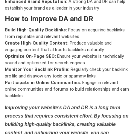
Enhanced Brand Reputation:
A strong DA and DR can help
establish your brand as a leader in your industry.
How to Improve DA and DR
Build High-Quality Backlinks:
Focus on acquiring backlinks
from reputable and relevant websites.
Create High-Quality Content:
Produce valuable and
engaging content that attracts backlinks naturally.
Optimize On-Page SEO:
Ensure your website is technically
sound and optimized for search engines.
Monitor Your Backlink Profile:
Regularly check your backlink
profile and disavow any toxic or spammy links.
Participate in Online Communities:
Engage in relevant
online communities and forums to build relationships and earn
backlinks.
Improving your website's DA and DR is a long-term
process that requires consistent effort. By focusing on
building high-quality backlinks, creating valuable
content, and optimizing your website, you can