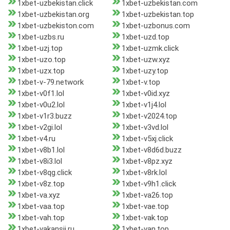
1xbet-uzbekistan.click
1xbet-uzbekistan.com
1xbet-uzbekistan.org
1xbet-uzbekistan.top
1xbet-uzbekiston.com
1xbet-uzbonus.com
1xbet-uzbs.ru
1xbet-uzd.top
1xbet-uzj.top
1xbet-uzmk.click
1xbet-uzo.top
1xbet-uzw.xyz
1xbet-uzx.top
1xbet-uzy.top
1xbet-v-79.network
1xbet-v.top
1xbet-v0f1.lol
1xbet-v0id.xyz
1xbet-v0u2.lol
1xbet-v1j4.lol
1xbet-v1r3.buzz
1xbet-v2024.top
1xbet-v2gi.lol
1xbet-v3vd.lol
1xbet-v4.ru
1xbet-v5xj.click
1xbet-v8b1.lol
1xbet-v8d6d.buzz
1xbet-v8i3.lol
1xbet-v8pz.xyz
1xbet-v8qg.click
1xbet-v8rk.lol
1xbet-v8z.top
1xbet-v9h1.click
1xbet-va.xyz
1xbet-va26.top
1xbet-vaa.top
1xbet-vae.top
1xbet-vah.top
1xbet-vak.top
1xbet-vakansii.ru
1xbet-van.top