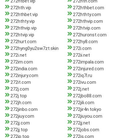
272htbet.vip
272hth.com
272hth.vip
272hthbet.com
272hthbet.vip
272hthty.com
272hthty.vip
272hthvip.com
272hthvip.vip
272htvip.com
272htvip.vip
272huronst.com
272hurt.com
272hy8.com
272hyng0yu2sw7zt.skin
272i.com
272i.net
272ii.net
272im.com
272impala.com
272india.com
272injured.com
272injury.com
272iq7l.ru
272it.com
272ivu.com
272j.com
272j.net
272j.top
272jbo88.com
272jh.com
272jili.com
272jinbo.com
272jir4n.tokyo
272jiuy.com
272jiuyou.com
272jj.com
272jj.net
272jj.top
272jobs.com
272jp.top
272js.com