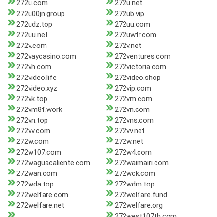
272u.com
272u.net
272u00jn.group
272ub.vip
272udz.top
272uu.com
272uu.net
272uwtr.com
272v.com
272v.net
272vaycasino.com
272ventures.com
272vh.com
272victoria.com
272video.life
272video.shop
272video.xyz
272vip.com
272vk.top
272vm.com
272vm8f.work
272vn.com
272vn.top
272vns.com
272vv.com
272vv.net
272w.com
272w.net
272w107.com
272w4.com
272waguacaliente.com
272waimairi.com
272wan.com
272wck.com
272wda.top
272wdm.top
272welfare.com
272welfare.fund
272welfare.net
272welfare.org
272west107th.com