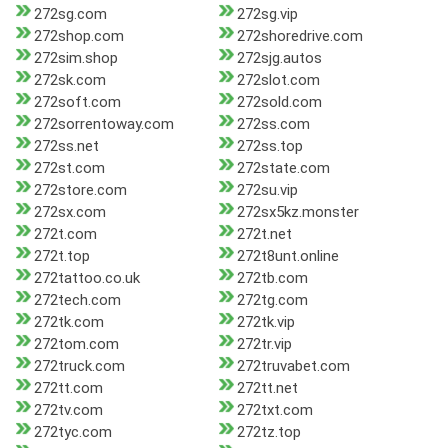
272sg.com
272sg.vip
272shop.com
272shoredrive.com
272sim.shop
272sjg.autos
272sk.com
272slot.com
272soft.com
272sold.com
272sorrentoway.com
272ss.com
272ss.net
272ss.top
272st.com
272state.com
272store.com
272su.vip
272sx.com
272sx5kz.monster
272t.com
272t.net
272t.top
272t8unt.online
272tattoo.co.uk
272tb.com
272tech.com
272tg.com
272tk.com
272tk.vip
272tom.com
272tr.vip
272truck.com
272truvabet.com
272tt.com
272tt.net
272tv.com
272txt.com
272tyc.com
272tz.top