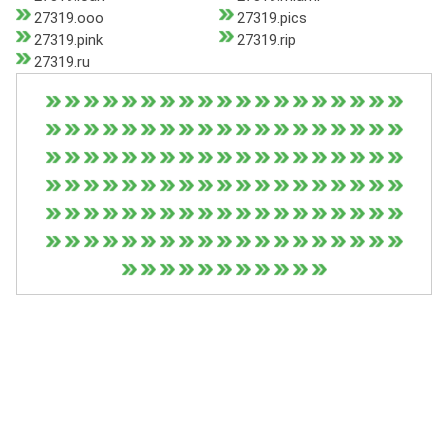
27319.ooo
27319.pics
27319.pink
27319.rip
27319.ru