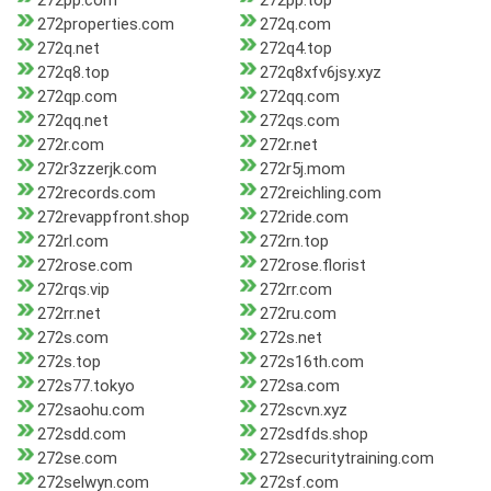
272pp.com
272pp.top
272properties.com
272q.com
272q.net
272q4.top
272q8.top
272q8xfv6jsy.xyz
272qp.com
272qq.com
272qq.net
272qs.com
272r.com
272r.net
272r3zzerjk.com
272r5j.mom
272records.com
272reichling.com
272revappfront.shop
272ride.com
272rl.com
272rn.top
272rose.com
272rose.florist
272rqs.vip
272rr.com
272rr.net
272ru.com
272s.com
272s.net
272s.top
272s16th.com
272s77.tokyo
272sa.com
272saohu.com
272scvn.xyz
272sdd.com
272sdfds.shop
272se.com
272securitytraining.com
272selwyn.com
272sf.com