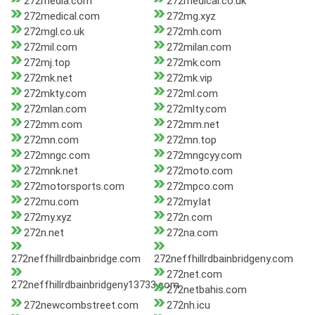
272media.com
272medical.co.uk
272medical.com
272mg.xyz
272mgl.co.uk
272mh.com
272mil.com
272milan.com
272mj.top
272mk.com
272mk.net
272mk.vip
272mkty.com
272ml.com
272mlan.com
272mlty.com
272mm.com
272mm.net
272mn.com
272mn.top
272mngc.com
272mngcyy.com
272mnk.net
272moto.com
272motorsports.com
272mpco.com
272mu.com
272my.lat
272my.xyz
272n.com
272n.net
272na.com
272neffhillrdbainbridge.com
272neffhillrdbainbridgeny.com
272net.com
272neffhillrdbainbridgeny13733.com
272netbahis.com
272newcombstreet.com
272nh.icu