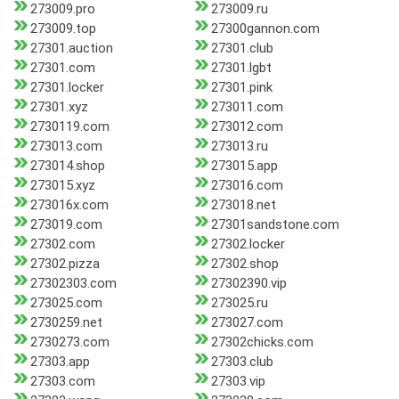
273009.pro
273009.ru
273009.top
27300gannon.com
27301.auction
27301.club
27301.com
27301.lgbt
27301.locker
27301.pink
27301.xyz
273011.com
2730119.com
273012.com
273013.com
273013.ru
273014.shop
273015.app
273015.xyz
273016.com
273016x.com
273018.net
273019.com
27301sandstone.com
27302.com
27302.locker
27302.pizza
27302.shop
27302303.com
27302390.vip
273025.com
273025.ru
2730259.net
273027.com
2730273.com
27302chicks.com
27303.app
27303.club
27303.com
27303.vip