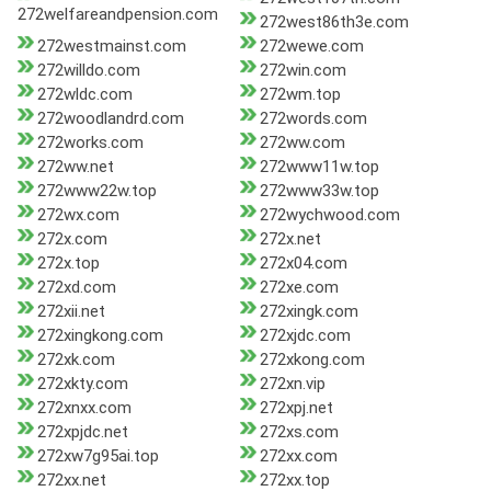
272welfareandpension.com
272west86th3e.com
272westmainst.com
272wewe.com
272willdo.com
272win.com
272wldc.com
272wm.top
272woodlandrd.com
272words.com
272works.com
272ww.com
272ww.net
272www11w.top
272www22w.top
272www33w.top
272wx.com
272wychwood.com
272x.com
272x.net
272x.top
272x04.com
272xd.com
272xe.com
272xii.net
272xingk.com
272xingkong.com
272xjdc.com
272xk.com
272xkong.com
272xkty.com
272xn.vip
272xnxx.com
272xpj.net
272xpjdc.net
272xs.com
272xw7g95ai.top
272xx.com
272xx.net
272xx.top