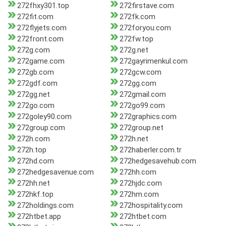
272fhxy301.top
272firstave.com
272fit.com
272fk.com
272flyjets.com
272foryou.com
272front.com
272fw.top
272g.com
272g.net
272game.com
272gayrimenkul.com
272gb.com
272gcw.com
272gdf.com
272gg.com
272gg.net
272gmail.com
272go.com
272go99.com
272goley90.com
272graphics.com
272group.com
272group.net
272h.com
272h.net
272h.top
272haberler.com.tr
272hd.com
272hedgesavehub.com
272hedgesavenue.com
272hh.com
272hh.net
272hjdc.com
272hkf.top
272hm.com
272holdings.com
272hospitality.com
272htbet.app
272htbet.com