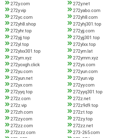
272y.com
272y.net
272y.vip
272yabo.com
272yc.com
272yh8.com
272yh8.shop
272yhj301.top
272yhr.top
272yjj.com
272yjj.top
272yjj301.top
272yl.top
272ylxx.top
272ylxx301.top
272ym.lat
272ym.xyz
272ymm.xyz
272yoxgh.click
272ys.com
272yu.com
272yun.com
272yun.net
272yun.vip
272yx.com
272yy.com
272yyq.top
272yyq301.top
272z.com
272z.net
272z.vip
272z9d9.top
272zh.com
272zt.top
272zy.com
272zy.top
272zz.com
272zz.net
272zzz.com
273-265.com