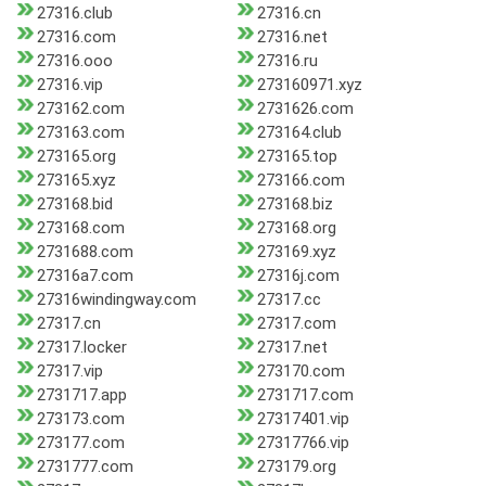
27316.club
27316.cn
27316.com
27316.net
27316.ooo
27316.ru
27316.vip
273160971.xyz
273162.com
2731626.com
273163.com
273164.club
273165.org
273165.top
273165.xyz
273166.com
273168.bid
273168.biz
273168.com
273168.org
2731688.com
273169.xyz
27316a7.com
27316j.com
27316windingway.com
27317.cc
27317.cn
27317.com
27317.locker
27317.net
27317.vip
273170.com
2731717.app
2731717.com
273173.com
27317401.vip
273177.com
27317766.vip
2731777.com
273179.org