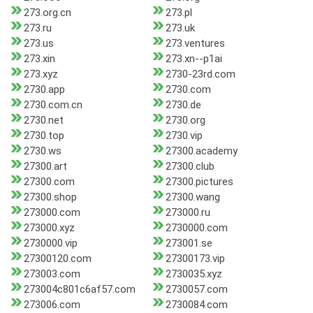
273.org.cn
273.pl
273.ru
273.uk
273.us
273.ventures
273.xin
273.xn--p1ai
273.xyz
2730-23rd.com
2730.app
2730.com
2730.com.cn
2730.de
2730.net
2730.org
2730.top
2730.vip
2730.ws
27300.academy
27300.art
27300.club
27300.com
27300.pictures
27300.shop
27300.wang
273000.com
273000.ru
273000.xyz
2730000.com
2730000.vip
273001.se
27300120.com
27300173.vip
273003.com
2730035.xyz
273004c801c6af57.com
2730057.com
273006.com
2730084.com