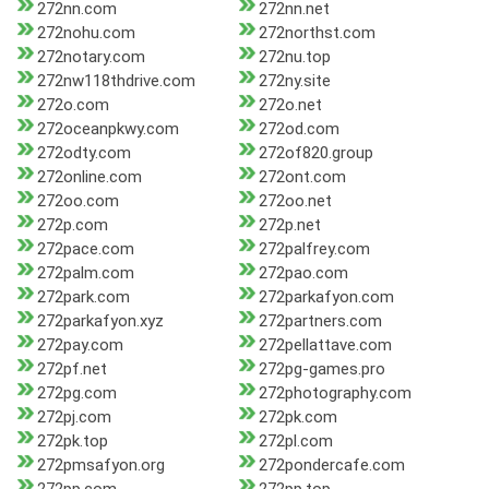
272nn.com
272nn.net
272nohu.com
272northst.com
272notary.com
272nu.top
272nw118thdrive.com
272ny.site
272o.com
272o.net
272oceanpkwy.com
272od.com
272odty.com
272of820.group
272online.com
272ont.com
272oo.com
272oo.net
272p.com
272p.net
272pace.com
272palfrey.com
272palm.com
272pao.com
272park.com
272parkafyon.com
272parkafyon.xyz
272partners.com
272pay.com
272pellattave.com
272pf.net
272pg-games.pro
272pg.com
272photography.com
272pj.com
272pk.com
272pk.top
272pl.com
272pmsafyon.org
272pondercafe.com