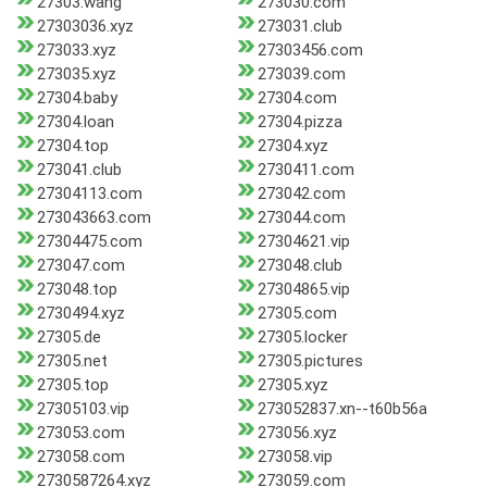
27303.wang
273030.com
27303036.xyz
273031.club
273033.xyz
27303456.com
273035.xyz
273039.com
27304.baby
27304.com
27304.loan
27304.pizza
27304.top
27304.xyz
273041.club
2730411.com
27304113.com
273042.com
273043663.com
273044.com
27304475.com
27304621.vip
273047.com
273048.club
273048.top
27304865.vip
2730494.xyz
27305.com
27305.de
27305.locker
27305.net
27305.pictures
27305.top
27305.xyz
27305103.vip
273052837.xn--t60b56a
273053.com
273056.xyz
273058.com
273058.vip
2730587264.xyz
273059.com