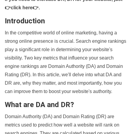
👉click here👉
.
Introduction
In the competitive world of online marketing, having a
strong online presence is crucial. Search engine rankings
play a significant role in determining your website's
visibility. Two key metrics that influence your search
engine rankings are Domain Authority (DA) and Domain
Rating (DR). In this article, we'll delve into what DA and
DR are, why they matter, and most importantly, how you
can improve them to boost your website's authority.
What are DA and DR?
Domain Authority (DA) and Domain Rating (DR) are
metrics used to predict how well a website will rank on
search engines. They are calculated based on various