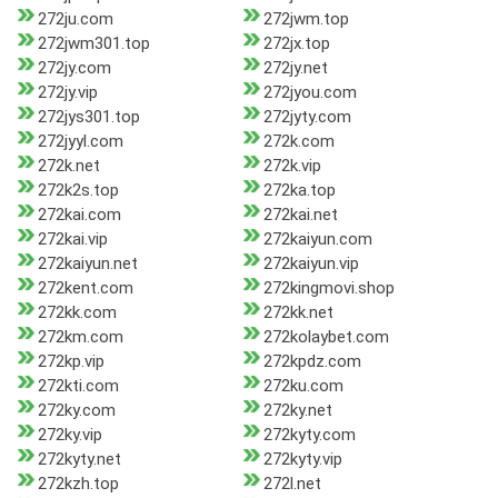
272ju.com
272jwm.top
272jwm301.top
272jx.top
272jy.com
272jy.net
272jy.vip
272jyou.com
272jys301.top
272jyty.com
272jyyl.com
272k.com
272k.net
272k.vip
272k2s.top
272ka.top
272kai.com
272kai.net
272kai.vip
272kaiyun.com
272kaiyun.net
272kaiyun.vip
272kent.com
272kingmovi.shop
272kk.com
272kk.net
272km.com
272kolaybet.com
272kp.vip
272kpdz.com
272kti.com
272ku.com
272ky.com
272ky.net
272ky.vip
272kyty.com
272kyty.net
272kyty.vip
272kzh.top
272l.net