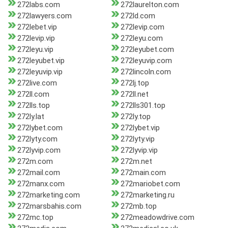
272labs.com
272laurelton.com
272lawyers.com
272ld.com
272lebet.vip
272levip.com
272levip.vip
272leyu.com
272leyu.vip
272leyubet.com
272leyubet.vip
272leyuvip.com
272leyuvip.vip
272lincoln.com
272live.com
272lj.top
272ll.com
272ll.net
272lls.top
272lls301.top
272ly.lat
272ly.top
272lybet.com
272lybet.vip
272lyty.com
272lyty.vip
272lyvip.com
272lyvip.vip
272m.com
272m.net
272mail.com
272main.com
272manx.com
272mariobet.com
272marketing.com
272marketing.ru
272marsbahis.com
272mb.top
272mc.top
272meadowdrive.com