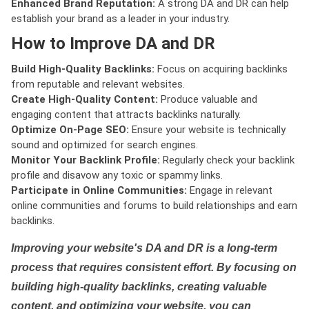
Enhanced Brand Reputation:
A strong DA and DR can help
establish your brand as a leader in your industry.
How to Improve DA and DR
Build High-Quality Backlinks:
Focus on acquiring backlinks
from reputable and relevant websites.
Create High-Quality Content:
Produce valuable and
engaging content that attracts backlinks naturally.
Optimize On-Page SEO:
Ensure your website is technically
sound and optimized for search engines.
Monitor Your Backlink Profile:
Regularly check your backlink
profile and disavow any toxic or spammy links.
Participate in Online Communities:
Engage in relevant
online communities and forums to build relationships and earn
backlinks.
Improving your website's DA and DR is a long-term
process that requires consistent effort. By focusing on
building high-quality backlinks, creating valuable
content, and optimizing your website, you can