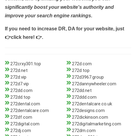
significantly boost your website's authority and
improve your search engine rankings.
If you need to increase DR, DA for your website, just
👉click here! 👉
.
272crxy301.top
272d.com
272d.net
272d.top
272d.vip
272d3967.group
272d7.vip
272dannywheeler.com
272dd.com
272dd.net
272dd.top
272ddd.com
272dental.com
272dentalcare.co.uk
272dentalcare.com
272designs.com
272df.com
272dickinson.com
272digital.com
272digitalmarketing.com
272dj.com
272dm.com