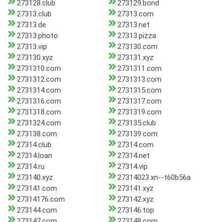
273128.club
273129.bond
27313.club
27313.com
27313.de
27313.net
27313.photo
27313.pizza
27313.vip
273130.com
273130.xyz
273131.xyz
2731310.com
2731311.com
2731312.com
2731313.com
2731314.com
2731315.com
2731316.com
2731317.com
2731318.com
2731319.com
2731324.com
273135.club
273138.com
273139.com
27314.club
27314.com
27314.loan
27314.net
27314.ru
27314.vip
273140.xyz
27314023.xn--t60b56a
273141.com
273141.xyz
27314176.com
273142.xyz
273144.com
273146.top
273147.com
273148.com