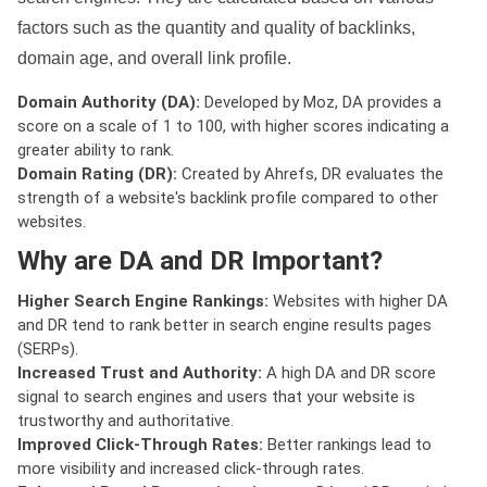
factors such as the quantity and quality of backlinks,
domain age, and overall link profile.
Domain Authority (DA):
Developed by Moz, DA provides a
score on a scale of 1 to 100, with higher scores indicating a
greater ability to rank.
Domain Rating (DR):
Created by Ahrefs, DR evaluates the
strength of a website's backlink profile compared to other
websites.
Why are DA and DR Important?
Higher Search Engine Rankings:
Websites with higher DA
and DR tend to rank better in search engine results pages
(SERPs).
Increased Trust and Authority:
A high DA and DR score
signal to search engines and users that your website is
trustworthy and authoritative.
Improved Click-Through Rates:
Better rankings lead to
more visibility and increased click-through rates.