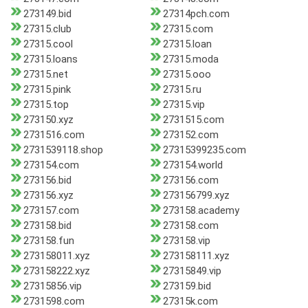
273149.bid
27314pch.com
27315.club
27315.com
27315.cool
27315.loan
27315.loans
27315.moda
27315.net
27315.ooo
27315.pink
27315.ru
27315.top
27315.vip
273150.xyz
2731515.com
2731516.com
273152.com
2731539118.shop
27315399235.com
273154.com
273154.world
273156.bid
273156.com
273156.xyz
273156799.xyz
273157.com
273158.academy
273158.bid
273158.com
273158.fun
273158.vip
273158011.xyz
273158111.xyz
273158222.xyz
27315849.vip
27315856.vip
273159.bid
2731598.com
27315k.com