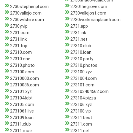
2730shadowdale.com
2730stephenpl.com
2730thegrove.com
2730vallejo.com
2730vallejosf.com
2730wilshire.com
2730workmanplace5.com
2730y.vip
2731.app
2731.com
2731.ink
2731.link
2731.net
2731.top
27310.club
27310.com
27310.loan
27310.one
27310.party
27310.photo
27310.photos
273100.com
273100.xyz
27310000.com
2731004.com
27310086.com
273101.com
273101.xyz
273103404562.com
273104.lgbt
273104.pizza
273105.com
273106.xyz
2731061.live
273108.vip
273109.loan
27311.best
27311.club
27311.com
27311.moe
27311.net