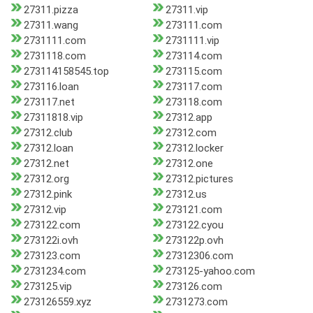
27311.pizza
27311.vip
27311.wang
273111.com
2731111.com
2731111.vip
2731118.com
273114.com
273114158545.top
273115.com
273116.loan
273117.com
273117.net
273118.com
27311818.vip
27312.app
27312.club
27312.com
27312.loan
27312.locker
27312.net
27312.one
27312.org
27312.pictures
27312.pink
27312.us
27312.vip
273121.com
273122.com
273122.cyou
273122i.ovh
273122p.ovh
273123.com
27312306.com
2731234.com
273125-yahoo.com
273125.vip
273126.com
273126559.xyz
2731273.com