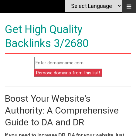
Get High Quality
Backlinks 3/2680
Boost Your Website's
Authority: A Comprehensive
Guide to DA and DR
If you need to increase DR, DA for your website, just