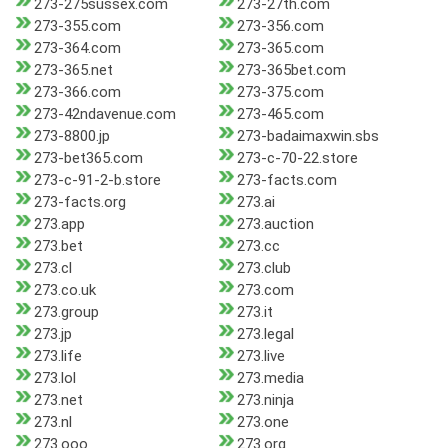
273-275sussex.com
273-27th.com
273-355.com
273-356.com
273-364.com
273-365.com
273-365.net
273-365bet.com
273-366.com
273-375.com
273-42ndavenue.com
273-465.com
273-8800.jp
273-badaimaxwin.sbs
273-bet365.com
273-c-70-22.store
273-c-91-2-b.store
273-facts.com
273-facts.org
273.ai
273.app
273.auction
273.bet
273.cc
273.cl
273.club
273.co.uk
273.com
273.group
273.it
273.jp
273.legal
273.life
273.live
273.lol
273.media
273.net
273.ninja
273.nl
273.one
273.ooo
273.org