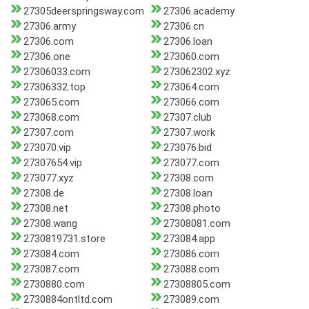
27305deerspringsway.com
27306.academy
27306.army
27306.cn
27306.com
27306.loan
27306.one
273060.com
27306033.com
273062302.xyz
27306332.top
273064.com
273065.com
273066.com
273068.com
27307.club
27307.com
27307.work
273070.vip
273076.bid
27307654.vip
273077.com
273077.xyz
27308.com
27308.de
27308.loan
27308.net
27308.photo
27308.wang
27308081.com
2730819731.store
273084.app
273084.com
273086.com
273087.com
273088.com
2730880.com
27308805.com
2730884ontltd.com
273089.com