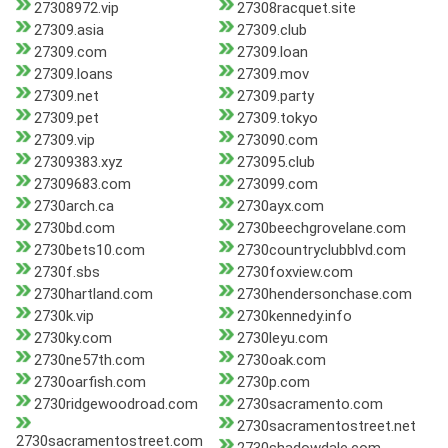
27308972.vip
27308racquet.site
27309.asia
27309.club
27309.com
27309.loan
27309.loans
27309.mov
27309.net
27309.party
27309.pet
27309.tokyo
27309.vip
273090.com
27309383.xyz
273095.club
27309683.com
273099.com
2730arch.ca
2730ayx.com
2730bd.com
2730beechgrovelane.com
2730bets10.com
2730countryclubblvd.com
2730f.sbs
2730foxview.com
2730hartland.com
2730hendersonchase.com
2730k.vip
2730kennedy.info
2730ky.com
2730leyu.com
2730ne57th.com
2730oak.com
2730oarfish.com
2730p.com
2730ridgewoodroad.com
2730sacramento.com
2730sacramentostreet.net
2730sacramentostreet.com