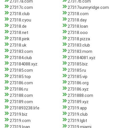
27317a.com
27317b.com
27317c.com
27317sunnyridge.com
27318.club
27318.com
27318.cyou
27318.day
27318.de
27318.loan
27318.net
27318.ooo
27318.pink
27318.pizza
27318.uk
273183.club
273183.com
273183.mom
273184.club
273184081.xyz
273184088.xyz
273185.biz
273185.com
273185.ru
273185.top
273185.vip
273186.com
273186.org
273186.ru
273186.xyz
273188.com
2731888.com
273189.com
273189.xyz
2731893238.life
27319.app
27319.biz
27319.club
27319.com
27319.lgbt
27319.loan
27319.miami