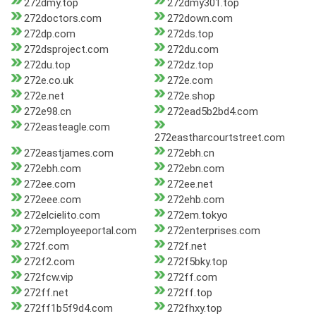
272dmy.top
272dmy301.top
272doctors.com
272down.com
272dp.com
272ds.top
272dsproject.com
272du.com
272du.top
272dz.top
272e.co.uk
272e.com
272e.net
272e.shop
272e98.cn
272ead5b2bd4.com
272easteagle.com
272eastharcourtstreet.com
272eastjames.com
272ebh.cn
272ebh.com
272ebn.com
272ee.com
272ee.net
272eee.com
272ehb.com
272elcielito.com
272em.tokyo
272employeeportal.com
272enterprises.com
272f.com
272f.net
272f2.com
272f5bky.top
272fcw.vip
272ff.com
272ff.net
272ff.top
272ff1b5f9d4.com
272fhxy.top