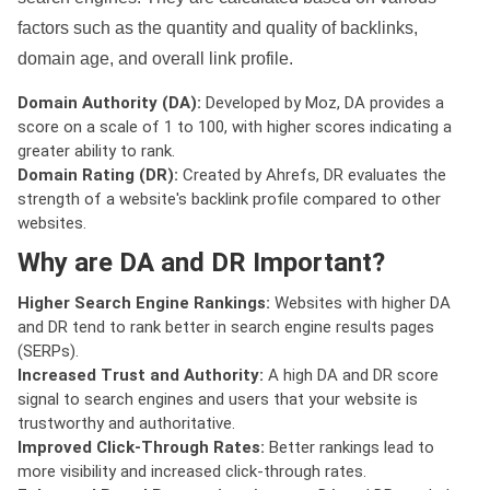
factors such as the quantity and quality of backlinks,
domain age, and overall link profile.
Domain Authority (DA):
Developed by Moz, DA provides a
score on a scale of 1 to 100, with higher scores indicating a
greater ability to rank.
Domain Rating (DR):
Created by Ahrefs, DR evaluates the
strength of a website's backlink profile compared to other
websites.
Why are DA and DR Important?
Higher Search Engine Rankings:
Websites with higher DA
and DR tend to rank better in search engine results pages
(SERPs).
Increased Trust and Authority:
A high DA and DR score
signal to search engines and users that your website is
trustworthy and authoritative.
Improved Click-Through Rates:
Better rankings lead to
more visibility and increased click-through rates.