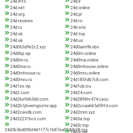
24d.info
24d.ir
24d.net
24d.online
24d.org
24d.pl
24d.reviews
24d.ro
24d.ru
24d.site
24d.sk
24d.top
24d.uk
24d.us
24d063d9e2c2.xyz
24d0aen9li.sbs
24d0bp.vip
24d0m.online
24d0m.ru
24d0ma.online
24d0ma.ru
24d0mhouse.online
24d0mhouse.ru
24d0mru.online
24d0mru.ru
24d185fdb7c8.com
24d1es.vip
24d1ub.icu
24d2.com
24d24.com
24d26e9d63dd.com
24d2896hr474.cyou
24d2b1j6vwmgvzmr.app
24d2ccaa665d59fd.com
24d2cwvdk.com
24d2mm.xyz
24d32231bcs.com
24d3a.top
24d3r.top
24d3b56d090d4d1f77c1b87ea0242bf9.org
24d3r.vip