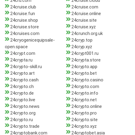
24cru.com
24cruise.cloud
24cruise.club
24cruise.com
24cruise.fun
24cruise.online
24cruise.shop
24cruise.site
24cruise.store
24cruise.xyz
24cruises.com
24crunch.org.uk
24cryogenicequipsale-
24cryp.top
open.space
24cryp.xyz
24crypt.com
24crypt001.ru
24crypta.ru
24crypta.store
24crypto-skill.ru
24crypto.app
24crypto.art
24crypto.bet
24crypto.cash
24crypto.casino
24crypto.ch
24crypto.com
24crypto.de
24crypto.info
24crypto.live
24crypto.net
24crypto.news
24crypto.online
24crypto.org
24crypto.pro
24crypto.ru
24crypto.site
24crypto.trade
24crypto.xyz
24cryptobank.com
24cryptobet.asia