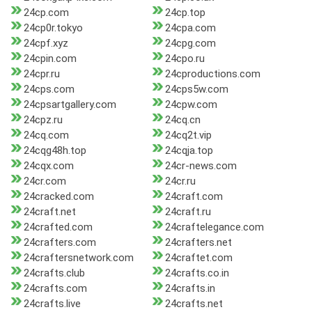
24cp.com
24cp.top
24cp0r.tokyo
24cpa.com
24cpf.xyz
24cpg.com
24cpin.com
24cpo.ru
24cpr.ru
24cproductions.com
24cps.com
24cps5w.com
24cpsartgallery.com
24cpw.com
24cpz.ru
24cq.cn
24cq.com
24cq2t.vip
24cqg48h.top
24cqja.top
24cqx.com
24cr-news.com
24cr.com
24cr.ru
24cracked.com
24craft.com
24craft.net
24craft.ru
24crafted.com
24craftelegance.com
24crafters.com
24crafters.net
24craftersnetwork.com
24craftet.com
24crafts.club
24crafts.co.in
24crafts.com
24crafts.in
24crafts.live
24crafts.net