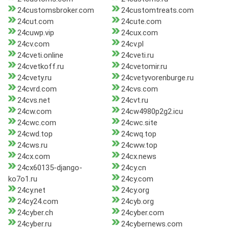
24customsbroker.com
24customtreats.com
24cut.com
24cute.com
24cuwp.vip
24cux.com
24cv.com
24cv.pl
24cveti.online
24cveti.ru
24cvetkoff.ru
24cvetomir.ru
24cvety.ru
24cvetyvorenburge.ru
24cvrd.com
24cvs.com
24cvs.net
24cvt.ru
24cw.com
24cw4980p2g2.icu
24cwc.com
24cwc.site
24cwd.top
24cwq.top
24cws.ru
24cww.top
24cx.com
24cx.news
24cx60135-django-
24cy.cn
ko7o1.ru
24cy.com
24cy.net
24cy.org
24cy24.com
24cyb.org
24cyber.ch
24cyber.com
24cyber.ru
24cybernews.com