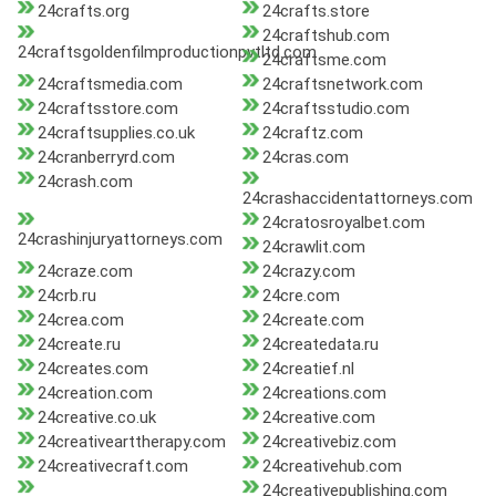
24crafts.org
24crafts.store
24craftshub.com
24craftsgoldenfilmproductionpvtltd.com
24craftsme.com
24craftsmedia.com
24craftsnetwork.com
24craftsstore.com
24craftsstudio.com
24craftsupplies.co.uk
24craftz.com
24cranberryrd.com
24cras.com
24crash.com
24crashaccidentattorneys.com
24cratosroyalbet.com
24crashinjuryattorneys.com
24crawlit.com
24craze.com
24crazy.com
24crb.ru
24cre.com
24crea.com
24create.com
24create.ru
24createdata.ru
24creates.com
24creatief.nl
24creation.com
24creations.com
24creative.co.uk
24creative.com
24creativearttherapy.com
24creativebiz.com
24creativecraft.com
24creativehub.com
24creativepublishing.com