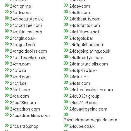
24ct.online
24ct4.com
24ct5.com
24ct6.com
24ctbeauty.co.uk
24ctbeauty.com
24ctcoffee.com
24ctcrafts.com
24ctfitness.com
24ctfitness.net
24ctgin.co.uk
24ctgold.bar
24ctgold.com
24ctgoldbars.com
24ctgoldcoins.com
24ctgoldplating.co.uk
24ctlifestyle.co.uk
24ctlifestyle.com
24ctn.com
24ctnaturaloils.com
24cto.ru
24ctparrots.io
24ctrl.com
24ctrl.net
24ctrl.se
24cts.com
24ctt.com
24cttechnologies.com
24cu.com
24cu033t.group
24cu486.com
24cu74g9.com
24cuadros.com
24cuadroscine.com
24cuadrosfilms.com
24cuadrosporsegundo.com
24cuarzo.shop
24cube.co.uk