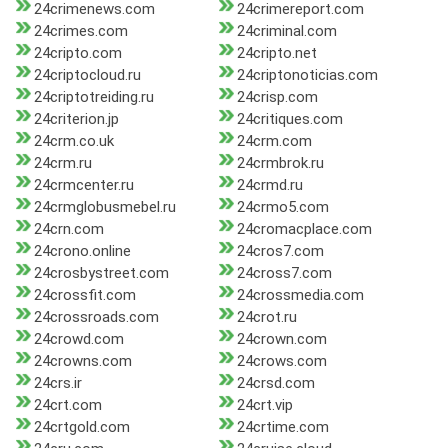
24crimenews.com
24crimereport.com
24crimes.com
24criminal.com
24cripto.com
24cripto.net
24criptocloud.ru
24criptonoticias.com
24criptotreiding.ru
24crisp.com
24criterion.jp
24critiques.com
24crm.co.uk
24crm.com
24crm.ru
24crmbrok.ru
24crmcenter.ru
24crmd.ru
24crmglobusmebel.ru
24crmo5.com
24crn.com
24cromacplace.com
24crono.online
24cros7.com
24crosbystreet.com
24cross7.com
24crossfit.com
24crossmedia.com
24crossroads.com
24crot.ru
24crowd.com
24crown.com
24crowns.com
24crows.com
24crs.ir
24crsd.com
24crt.com
24crt.vip
24crtgold.com
24crtime.com