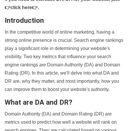
👉click here👉
.
Introduction
In the competitive world of online marketing, having a
strong online presence is crucial. Search engine rankings
play a significant role in determining your website's
visibility. Two key metrics that influence your search
engine rankings are Domain Authority (DA) and Domain
Rating (DR). In this article, we'll delve into what DA and
DR are, why they matter, and most importantly, how you
can improve them to boost your website's authority.
What are DA and DR?
Domain Authority (DA) and Domain Rating (DR) are
metrics used to predict how well a website will rank on
search engines. They are calculated based on various