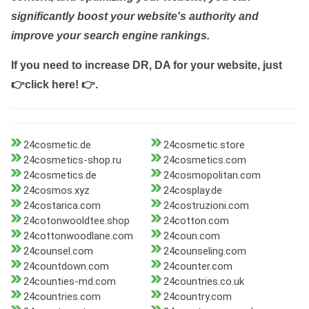
significantly boost your website's authority and
improve your search engine rankings.
If you need to increase DR, DA for your website, just
👉click here! 👉
.
24cosmetic.de
24cosmetic.store
24cosmetics-shop.ru
24cosmetics.com
24cosmetics.de
24cosmopolitan.com
24cosmos.xyz
24cosplay.de
24costarica.com
24costruzioni.com
24cotonwooldtee.shop
24cotton.com
24cottonwoodlane.com
24coun.com
24counsel.com
24counseling.com
24countdown.com
24counter.com
24counties-md.com
24countries.co.uk
24countries.com
24country.com