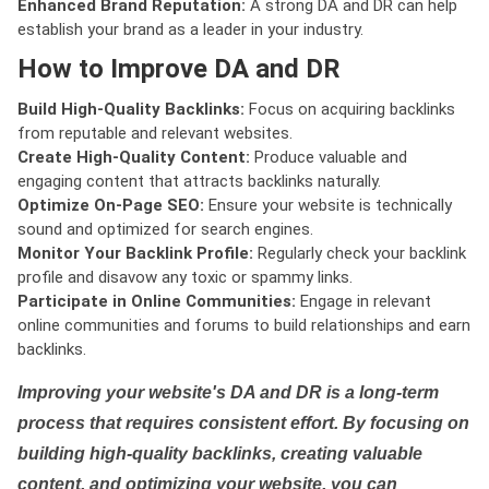
Enhanced Brand Reputation:
A strong DA and DR can help
establish your brand as a leader in your industry.
How to Improve DA and DR
Build High-Quality Backlinks:
Focus on acquiring backlinks
from reputable and relevant websites.
Create High-Quality Content:
Produce valuable and
engaging content that attracts backlinks naturally.
Optimize On-Page SEO:
Ensure your website is technically
sound and optimized for search engines.
Monitor Your Backlink Profile:
Regularly check your backlink
profile and disavow any toxic or spammy links.
Participate in Online Communities:
Engage in relevant
online communities and forums to build relationships and earn
backlinks.
Improving your website's DA and DR is a long-term
process that requires consistent effort. By focusing on
building high-quality backlinks, creating valuable
content, and optimizing your website, you can