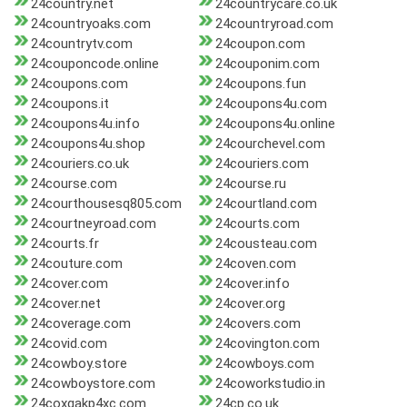
24country.net
24countrycare.co.uk
24countryoaks.com
24countryroad.com
24countrytv.com
24coupon.com
24couponcode.online
24couponim.com
24coupons.com
24coupons.fun
24coupons.it
24coupons4u.com
24coupons4u.info
24coupons4u.online
24coupons4u.shop
24courchevel.com
24couriers.co.uk
24couriers.com
24course.com
24course.ru
24courthousesq805.com
24courtland.com
24courtneyroad.com
24courts.com
24courts.fr
24cousteau.com
24couture.com
24coven.com
24cover.com
24cover.info
24cover.net
24cover.org
24coverage.com
24covers.com
24covid.com
24covington.com
24cowboy.store
24cowboys.com
24cowboystore.com
24coworkstudio.in
24coxgakp4xc.com
24cp.co.uk