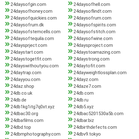
24daysofgin.com
24daysofhell.com
24daysofhoney.com
24daysoflindt.com
24daysofquickies.com
24daysofrum.com
24daysofrum.dk
24daysofspirits.com
24daysofstemcells.com
24daysofstitch.com
24daysoftequila.com
24daysofwine.com
24daysprject.com
24daysproject.com
24daystart.com
24daystoamazing.com
24daystogetfit.com
24daystrong.com
24dayswithoutyou.com
24daytofit.com
24daytrap.com
24dayweightlossplan.com
24dayyou.com
24dayz.com
24daz.shop
24daze7.com
24db.co.uk
24db.com
24db.de
24db.ru
24db1kg1itg7q0xt.xyz
24db5.xyz
24dbac30.org
24dbac5201530a5b.com
24dbafilms.com
24dbar.biz
24dbd.top
24dbirthdefects.com
24dbmphotography.com
24dbv9.tokyo