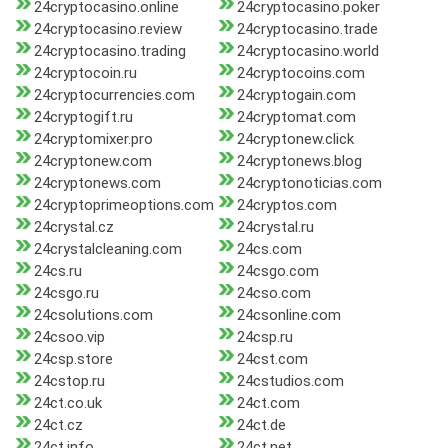
24cryptocasino.online
24cryptocasino.poker
24cryptocasino.review
24cryptocasino.trade
24cryptocasino.trading
24cryptocasino.world
24cryptocoin.ru
24cryptocoins.com
24cryptocurrencies.com
24cryptogain.com
24cryptogift.ru
24cryptomat.com
24cryptomixer.pro
24cryptonew.click
24cryptonew.com
24cryptonews.blog
24cryptonews.com
24cryptonoticias.com
24cryptoprimeoptions.com
24cryptos.com
24crystal.cz
24crystal.ru
24crystalcleaning.com
24cs.com
24cs.ru
24csgo.com
24csgo.ru
24cso.com
24csolutions.com
24csonline.com
24csoo.vip
24csp.ru
24csp.store
24cst.com
24cstop.ru
24cstudios.com
24ct.co.uk
24ct.com
24ct.cz
24ct.de
24ct.info
24ct.net