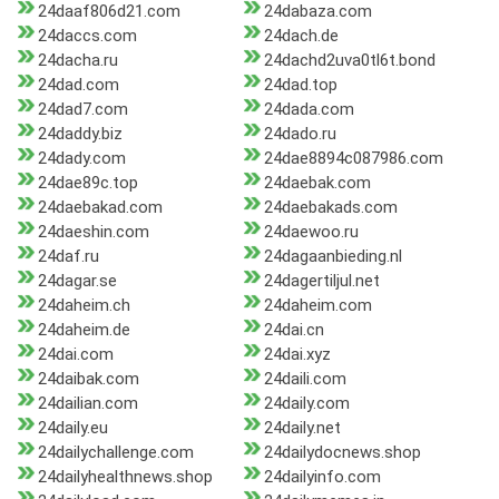
24daaf806d21.com
24dabaza.com
24daccs.com
24dach.de
24dacha.ru
24dachd2uva0tl6t.bond
24dad.com
24dad.top
24dad7.com
24dada.com
24daddy.biz
24dado.ru
24dady.com
24dae8894c087986.com
24dae89c.top
24daebak.com
24daebakad.com
24daebakads.com
24daeshin.com
24daewoo.ru
24daf.ru
24dagaanbieding.nl
24dagar.se
24dagertiljul.net
24daheim.ch
24daheim.com
24daheim.de
24dai.cn
24dai.com
24dai.xyz
24daibak.com
24daili.com
24dailian.com
24daily.com
24daily.eu
24daily.net
24dailychallenge.com
24dailydocnews.shop
24dailyhealthnews.shop
24dailyinfo.com