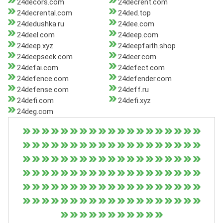
24decors.com
24decrent.com
24decrental.com
24ded.top
24dedushka.ru
24dee.com
24deel.com
24deep.com
24deep.xyz
24deepfaith.shop
24deepseek.com
24deer.com
24defai.com
24defect.com
24defence.com
24defender.com
24defense.com
24deff.ru
24defi.com
24defi.xyz
24deg.com