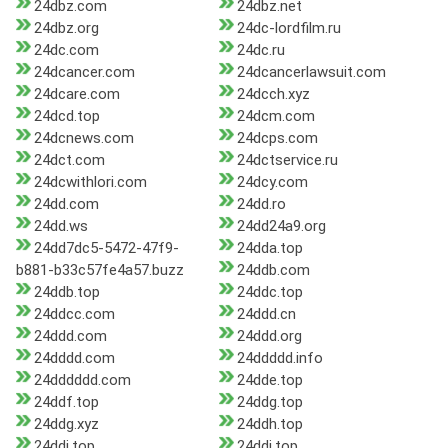
24dbz.com
24dbz.net
24dbz.org
24dc-lordfilm.ru
24dc.com
24dc.ru
24dcancer.com
24dcancerlawsuit.com
24dcare.com
24dcch.xyz
24dcd.top
24dcm.com
24dcnews.com
24dcps.com
24dct.com
24dctservice.ru
24dcwithlori.com
24dcy.com
24dd.com
24dd.ro
24dd.ws
24dd24a9.org
24dd7dc5-5472-47f9-
24dda.top
b881-b33c57fe4a57.buzz
24ddb.com
24ddb.top
24ddc.top
24ddcc.com
24ddd.cn
24ddd.com
24ddd.org
24dddd.com
24ddddd.info
24dddddd.com
24dde.top
24ddf.top
24ddg.top
24ddg.xyz
24ddh.top
24ddi.top
24ddj.top