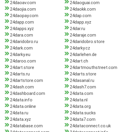
24daoav.com
24daoguai.com
24daojia.com
24daokk.com
24daopay.com
24dap.com
24dapp.com
24dapp.xyz
24dapps.xyz
24dar.ru
24dara.com
24daraje.com
24daridobro.ru
24daridobro.store
24dark.com
24darky.cz
24darky.eu
24darlehen.de
24daroo.com
24dart.ch
24dart.store
24dartmouthstreet.com
24darts.ru
24darts.store
24dartstore.com
24dasanal.ru
24dash.com
24dash7.com
24dashboard.com
24data.com
24data.info
24data.nl
24data.online
24data.org
24data.ru
24data.sucks
24data.xyz
24data7.com
24database.com
24dataconnect.co.uk