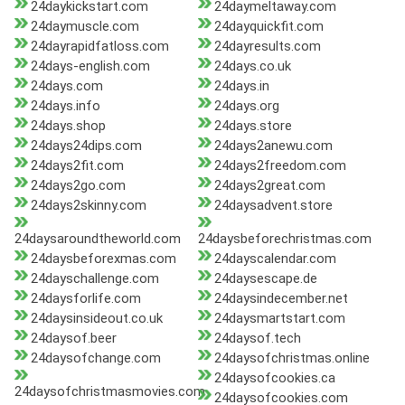
24daykickstart.com
24daymeltaway.com
24daymuscle.com
24dayquickfit.com
24dayrapidfatloss.com
24dayresults.com
24days-english.com
24days.co.uk
24days.com
24days.in
24days.info
24days.org
24days.shop
24days.store
24days24dips.com
24days2anewu.com
24days2fit.com
24days2freedom.com
24days2go.com
24days2great.com
24days2skinny.com
24daysadvent.store
24daysaroundtheworld.com
24daysbeforechristmas.com
24daysbeforexmas.com
24dayscalendar.com
24dayschallenge.com
24daysescape.de
24daysforlife.com
24daysindecember.net
24daysinsideout.co.uk
24daysmartstart.com
24daysof.beer
24daysof.tech
24daysofchange.com
24daysofchristmas.online
24daysofcookies.ca
24daysofchristmasmovies.com
24daysofcookies.com