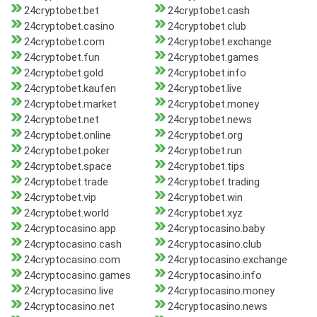
24cryptobet.bet
24cryptobet.cash
24cryptobet.casino
24cryptobet.club
24cryptobet.com
24cryptobet.exchange
24cryptobet.fun
24cryptobet.games
24cryptobet.gold
24cryptobet.info
24cryptobet.kaufen
24cryptobet.live
24cryptobet.market
24cryptobet.money
24cryptobet.net
24cryptobet.news
24cryptobet.online
24cryptobet.org
24cryptobet.poker
24cryptobet.run
24cryptobet.space
24cryptobet.tips
24cryptobet.trade
24cryptobet.trading
24cryptobet.vip
24cryptobet.win
24cryptobet.world
24cryptobet.xyz
24cryptocasino.app
24cryptocasino.baby
24cryptocasino.cash
24cryptocasino.club
24cryptocasino.com
24cryptocasino.exchange
24cryptocasino.games
24cryptocasino.info
24cryptocasino.live
24cryptocasino.money
24cryptocasino.net
24cryptocasino.news