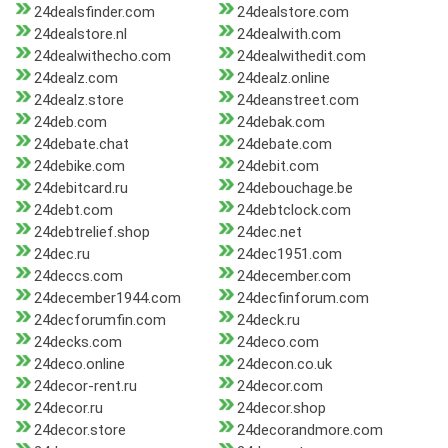
24dealsfinder.com
24dealstore.com
24dealstore.nl
24dealwith.com
24dealwithecho.com
24dealwithedit.com
24dealz.com
24dealz.online
24dealz.store
24deanstreet.com
24deb.com
24debak.com
24debate.chat
24debate.com
24debike.com
24debit.com
24debitcard.ru
24debouchage.be
24debt.com
24debtclock.com
24debtrelief.shop
24dec.net
24dec.ru
24dec1951.com
24deccs.com
24december.com
24december1944.com
24decfinforum.com
24decforumfin.com
24deck.ru
24decks.com
24deco.com
24deco.online
24decon.co.uk
24decor-rent.ru
24decor.com
24decor.ru
24decor.shop
24decor.store
24decorandmore.com