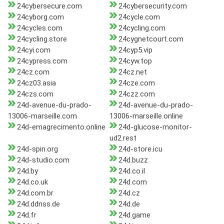
24cybersecure.com
24cybersecurity.com
24cyborg.com
24cycle.com
24cycles.com
24cycling.com
24cycling.store
24cygnetcourt.com
24cyi.com
24cyp5.vip
24cypress.com
24cyw.top
24cz.com
24cz.net
24cz03.asia
24cze.com
24czs.com
24czz.com
24d-avenue-du-prado-
24d-avenue-du-prado-
13006-marseille.com
13006-marseille.online
24d-emagrecimento.online
24d-glucose-monitor-
ud2.rest
24d-spin.org
24d-store.icu
24d-studio.com
24d.buzz
24d.by
24d.co.il
24d.co.uk
24d.com
24d.com.br
24d.cz
24d.ddnss.de
24d.de
24d.fr
24d.game