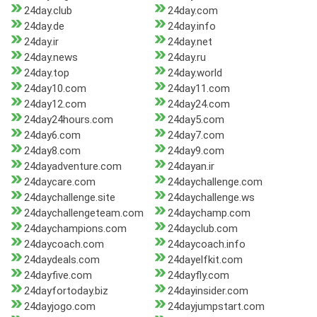
24day.club
24day.com
24day.de
24day.info
24day.ir
24day.net
24day.news
24day.ru
24day.top
24day.world
24day10.com
24day11.com
24day12.com
24day24.com
24day24hours.com
24day5.com
24day6.com
24day7.com
24day8.com
24day9.com
24dayadventure.com
24dayan.ir
24daycare.com
24daychallenge.com
24daychallenge.site
24daychallenge.ws
24daychallengeteam.com
24daychamp.com
24daychampions.com
24dayclub.com
24daycoach.com
24daycoach.info
24daydeals.com
24dayelfkit.com
24dayfive.com
24dayfly.com
24dayfortoday.biz
24dayinsider.com
24dayjogo.com
24dayjumpstart.com