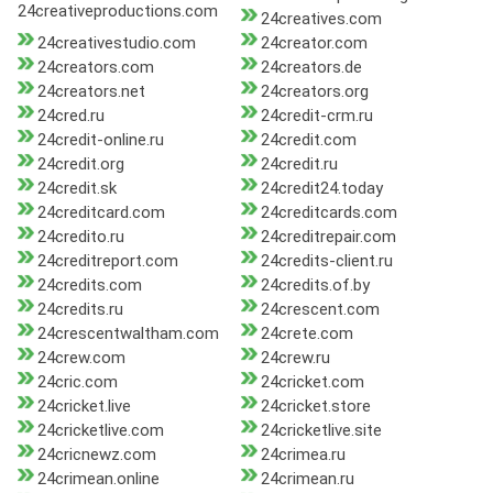
24creativeproductions.com
24creatives.com
24creativestudio.com
24creator.com
24creators.com
24creators.de
24creators.net
24creators.org
24cred.ru
24credit-crm.ru
24credit-online.ru
24credit.com
24credit.org
24credit.ru
24credit.sk
24credit24.today
24creditcard.com
24creditcards.com
24credito.ru
24creditrepair.com
24creditreport.com
24credits-client.ru
24credits.com
24credits.of.by
24credits.ru
24crescent.com
24crescentwaltham.com
24crete.com
24crew.com
24crew.ru
24cric.com
24cricket.com
24cricket.live
24cricket.store
24cricketlive.com
24cricketlive.site
24cricnewz.com
24crimea.ru
24crimean.online
24crimean.ru