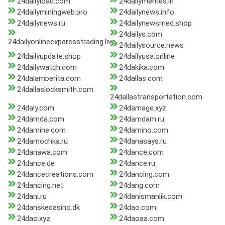
24dailyload.com
24dailymemes.in
24dailyminingweb.pro
24dailynews.info
24dailynews.ru
24dailynewsmed.shop
24dailys.com
24dailyonlineexperesstrading.live
24dailysource.news
24dailyupdate.shop
24dailyusa.online
24dailywatch.com
24dakika.com
24dalamberita.com
24dallas.com
24dallaslocksmith.com
24dallastransportation.com
24daly.com
24damage.xyz
24damda.com
24damdam.ru
24damine.com
24damino.com
24damochka.ru
24danasays.ru
24danawa.com
24dance.com
24dance.de
24dance.ru
24dancecreations.com
24dancing.com
24dancing.net
24dang.com
24dani.ru
24danismanlik.com
24danskecasino.dk
24dao.com
24dao.xyz
24daoaa.com