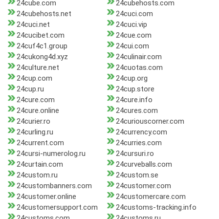
24cube.com
24cubehosts.com
24cubehosts.net
24cuci.com
24cuci.net
24cuci.vip
24cucibet.com
24cue.com
24cuf4c1.group
24cui.com
24cukong4d.xyz
24culinair.com
24culture.net
24cuotas.com
24cup.com
24cup.org
24cup.ru
24cup.store
24cure.com
24cure.info
24cure.online
24cures.com
24curier.ro
24curiouscorner.com
24curling.ru
24currency.com
24current.com
24curries.com
24cursi-numerolog.ru
24cursuri.ro
24curtain.com
24curveballs.com
24custom.ru
24custom.se
24custombanners.com
24customer.com
24customer.online
24customercare.com
24customersupport.com
24customs-tracking.info
24customs.com
24customs.ru