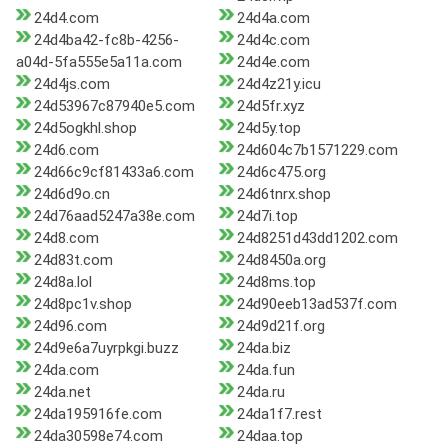
24d4.com
24d4a.com
24d4ba42-fc8b-4256-
24d4c.com
a04d-5fa555e5a11a.com
24d4e.com
24d4js.com
24d4z21y.icu
24d53967c87940e5.com
24d5fr.xyz
24d5ogkhl.shop
24d5y.top
24d6.com
24d604c7b1571229.com
24d66c9cf81433a6.com
24d6c475.org
24d6d9o.cn
24d6tnrx.shop
24d76aad5247a38e.com
24d7i.top
24d8.com
24d8251d43dd1202.com
24d83t.com
24d8450a.org
24d8a.lol
24d8ms.top
24d8pc1v.shop
24d90eeb13ad537f.com
24d96.com
24d9d21f.org
24d9e6a7uyrpkgi.buzz
24da.biz
24da.com
24da.fun
24da.net
24da.ru
24da195916fe.com
24da1f7.rest
24da30598e74.com
24daa.top