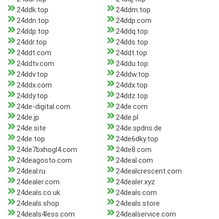
24ddk.top
24ddm.top
24ddn.top
24ddp.com
24ddp.top
24ddq.top
24ddr.top
24dds.top
24ddt.com
24ddt.top
24ddtv.com
24ddu.top
24ddv.top
24ddw.top
24ddx.com
24ddx.top
24ddy.top
24ddz.top
24de-digital.com
24de.com
24de.jp
24de.pl
24de.site
24de.spdns.de
24de.top
24de6dky.top
24de7bxhogl4.com
24de8.com
24deagosto.com
24deal.com
24deal.ru
24dealcrescent.com
24dealer.com
24dealer.xyz
24deals.co.uk
24deals.com
24deals.shop
24deals.store
24deals4less.com
24dealservice.com