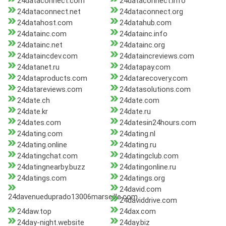
24dataconnect.com
24dataconnect.info
24dataconnect.net
24dataconnect.org
24datahost.com
24datahub.com
24datainc.com
24datainc.info
24datainc.net
24datainc.org
24dataincdev.com
24dataincreviews.com
24datanet.ru
24datapay.com
24dataproducts.com
24datarecovery.com
24datareviews.com
24datasolutions.com
24date.ch
24date.com
24date.kr
24date.ru
24dates.com
24datesin24hours.com
24dating.com
24dating.nl
24dating.online
24dating.ru
24datingchat.com
24datingclub.com
24datingnearby.buzz
24datingonline.ru
24datings.com
24datings.org
24david.com
24davenueduprado13006marseille.com
24daviddrive.com
24daw.top
24dax.com
24day-night.website
24day.biz