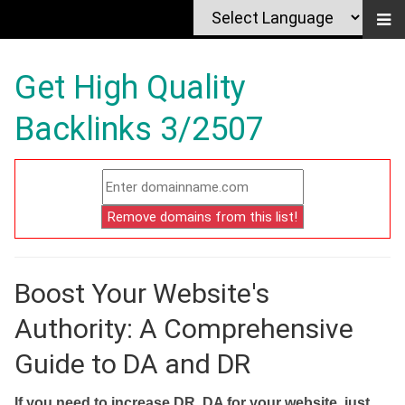
Get High Quality
Backlinks 3/2507
Boost Your Website's
Authority: A Comprehensive
Guide to DA and DR
If you need to increase DR, DA for your website, just