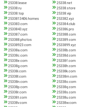
25338.lease
25338.net
25338.ru
25338.store
25338.top
25338.vip
2533813406.homes
253382.xyz
253383.com
253384.club
2533843.xyz
253386.pro
253387.com
253388.com
253388.photos
253389.com
25338923.com
2533899.xyz
25338a.com
25338b.com
25338c.com
25338d.com
25338e.com
25338f.com
25338g.com
25338h.com
25338i.com
25338k.com
25338l.com
25338m.com
25338n.com
25338o.com
25338p.com
25338q.com
25338r.com
25338s.com
25338t.com
25338u.com
25338v.com
25338w.com