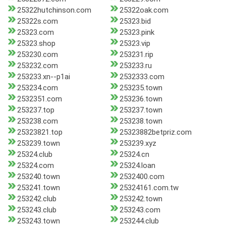
25322hutchinson.com
25322oak.com
25322s.com
25323.bid
25323.com
25323.pink
25323.shop
25323.vip
253230.com
253231.rip
253232.com
253233.ru
253233.xn--p1ai
2532333.com
253234.com
253235.town
2532351.com
253236.town
253237.top
253237.town
253238.com
253238.town
25323821.top
25323882betpriz.com
253239.town
253239.xyz
25324.club
25324.cn
25324.com
25324.loan
253240.town
2532400.com
253241.town
25324161.com.tw
253242.club
253242.town
253243.club
253243.com
253243.town
253244.club