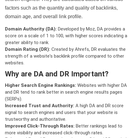
factors such as the quantity and quality of backlinks,
domain age, and overall link profile.
Domain Authority (DA):
Developed by Moz, DA provides a
score on a scale of 1 to 100, with higher scores indicating a
greater ability to rank.
Domain Rating (DR):
Created by Ahrefs, DR evaluates the
strength of a website's backlink profile compared to other
websites.
Why are DA and DR Important?
Higher Search Engine Rankings:
Websites with higher DA
and DR tend to rank better in search engine results pages
(SERPs).
Increased Trust and Authority:
A high DA and DR score
signal to search engines and users that your website is
trustworthy and authoritative.
Improved Click-Through Rates:
Better rankings lead to
more visibility and increased click-through rates.