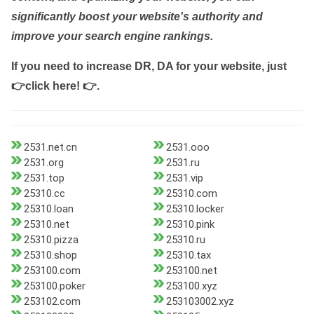
significantly boost your website's authority and
improve your search engine rankings.
If you need to increase DR, DA for your website, just
👉click here! 👉
.
2531.net.cn
2531.ooo
2531.org
2531.ru
2531.top
2531.vip
25310.cc
25310.com
25310.loan
25310.locker
25310.net
25310.pink
25310.pizza
25310.ru
25310.shop
25310.tax
253100.com
253100.net
253100.poker
253100.xyz
253102.com
253103002.xyz