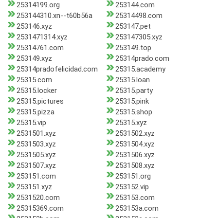
25314199.org
253144.com
253144310.xn--t60b56a
25314498.com
253146.xyz
253147.pet
2531471314.xyz
253147305.xyz
25314761.com
253149.top
253149.xyz
25314prado.com
25314pradofelicidad.com
25315.academy
25315.com
25315.loan
25315.locker
25315.party
25315.pictures
25315.pink
25315.pizza
25315.shop
25315.vip
25315.xyz
2531501.xyz
2531502.xyz
2531503.xyz
2531504.xyz
2531505.xyz
2531506.xyz
2531507.xyz
2531508.xyz
253151.com
253151.org
253151.xyz
253152.vip
2531520.com
253153.com
25315369.com
253153a.com