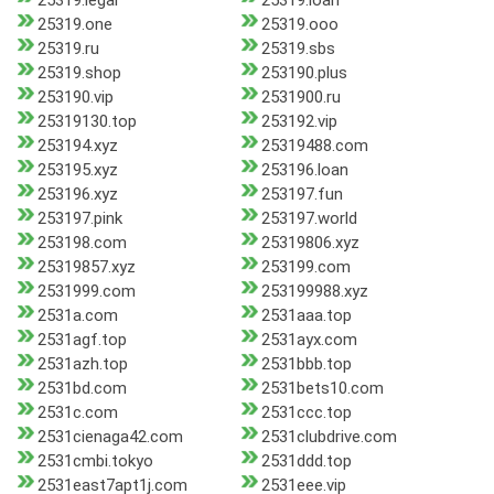
25319.legal
25319.loan
25319.one
25319.ooo
25319.ru
25319.sbs
25319.shop
253190.plus
253190.vip
2531900.ru
25319130.top
253192.vip
253194.xyz
25319488.com
253195.xyz
253196.loan
253196.xyz
253197.fun
253197.pink
253197.world
253198.com
25319806.xyz
25319857.xyz
253199.com
2531999.com
253199988.xyz
2531a.com
2531aaa.top
2531agf.top
2531ayx.com
2531azh.top
2531bbb.top
2531bd.com
2531bets10.com
2531c.com
2531ccc.top
2531cienaga42.com
2531clubdrive.com
2531cmbi.tokyo
2531ddd.top
2531east7apt1j.com
2531eee.vip