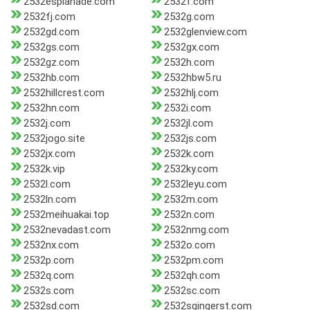
2532esplanade.com
2532f.com
2532fj.com
2532g.com
2532gd.com
2532glenview.com
2532gs.com
2532gx.com
2532gz.com
2532h.com
2532hb.com
2532hbw5.ru
2532hillcrest.com
2532hlj.com
2532hn.com
2532i.com
2532j.com
2532jl.com
2532jogo.site
2532js.com
2532jx.com
2532k.com
2532k.vip
2532ky.com
2532l.com
2532leyu.com
2532ln.com
2532m.com
2532meihuakai.top
2532n.com
2532nevadast.com
2532nmg.com
2532nx.com
2532o.com
2532p.com
2532pm.com
2532q.com
2532qh.com
2532s.com
2532sc.com
2532sd.com
2532sgingerst.com