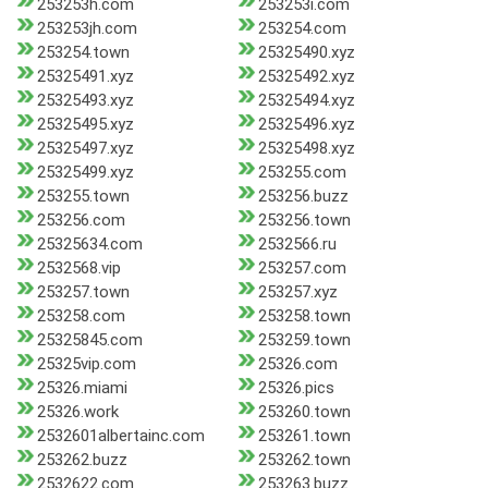
253253h.com
253253i.com
253253jh.com
253254.com
253254.town
25325490.xyz
25325491.xyz
25325492.xyz
25325493.xyz
25325494.xyz
25325495.xyz
25325496.xyz
25325497.xyz
25325498.xyz
25325499.xyz
253255.com
253255.town
253256.buzz
253256.com
253256.town
25325634.com
2532566.ru
2532568.vip
253257.com
253257.town
253257.xyz
253258.com
253258.town
25325845.com
253259.town
25325vip.com
25326.com
25326.miami
25326.pics
25326.work
253260.town
2532601albertainc.com
253261.town
253262.buzz
253262.town
2532622.com
253263.buzz