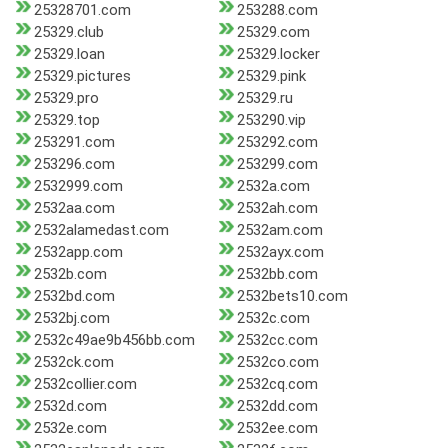
25328701.com
253288.com
25329.club
25329.com
25329.loan
25329.locker
25329.pictures
25329.pink
25329.pro
25329.ru
25329.top
253290.vip
253291.com
253292.com
253296.com
253299.com
2532999.com
2532a.com
2532aa.com
2532ah.com
2532alamedast.com
2532am.com
2532app.com
2532ayx.com
2532b.com
2532bb.com
2532bd.com
2532bets10.com
2532bj.com
2532c.com
2532c49ae9b456bb.com
2532cc.com
2532ck.com
2532co.com
2532collier.com
2532cq.com
2532d.com
2532dd.com
2532e.com
2532ee.com