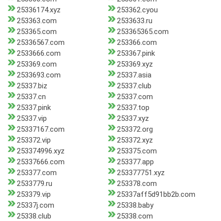
25336174.xyz
253362.cyou
253363.com
2533633.ru
253365.com
253365365.com
25336567.com
253366.com
2533666.com
253367.pink
253369.com
253369.xyz
2533693.com
25337.asia
25337.biz
25337.club
25337.cn
25337.com
25337.pink
25337.top
25337.vip
25337.xyz
25337167.com
253372.org
253372.vip
253372.xyz
253374996.xyz
253375.com
25337666.com
253377.app
253377.com
253377751.xyz
2533779.ru
253378.com
253379.vip
25337aff5d91bb2b.com
25337j.com
25338.baby
25338.club
25338.com