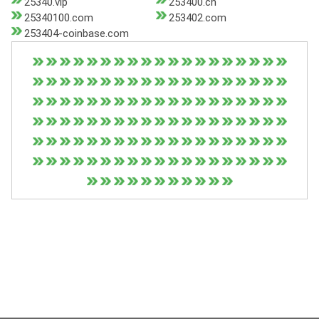
25340.vip
253400.cn
25340100.com
253402.com
253404-coinbase.com