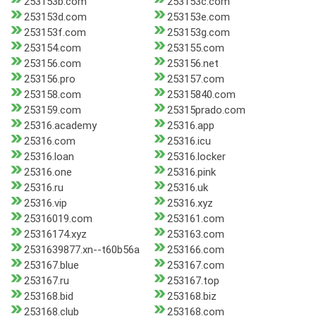
253153b.com
253153c.com
253153d.com
253153e.com
253153f.com
253153g.com
253154.com
253155.com
253156.com
253156.net
253156.pro
253157.com
253158.com
25315840.com
253159.com
25315prado.com
25316.academy
25316.app
25316.com
25316.icu
25316.loan
25316.locker
25316.one
25316.pink
25316.ru
25316.uk
25316.vip
25316.xyz
25316019.com
253161.com
25316174.xyz
253163.com
2531639877.xn--t60b56a
253166.com
253167.blue
253167.com
253167.ru
253167.top
253168.bid
253168.biz
253168.club
253168.com