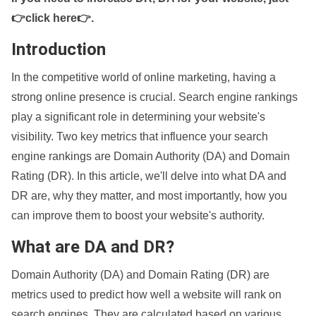
👉click here👉
.
Introduction
In the competitive world of online marketing, having a
strong online presence is crucial. Search engine rankings
play a significant role in determining your website's
visibility. Two key metrics that influence your search
engine rankings are Domain Authority (DA) and Domain
Rating (DR). In this article, we'll delve into what DA and
DR are, why they matter, and most importantly, how you
can improve them to boost your website's authority.
What are DA and DR?
Domain Authority (DA) and Domain Rating (DR) are
metrics used to predict how well a website will rank on
search engines. They are calculated based on various