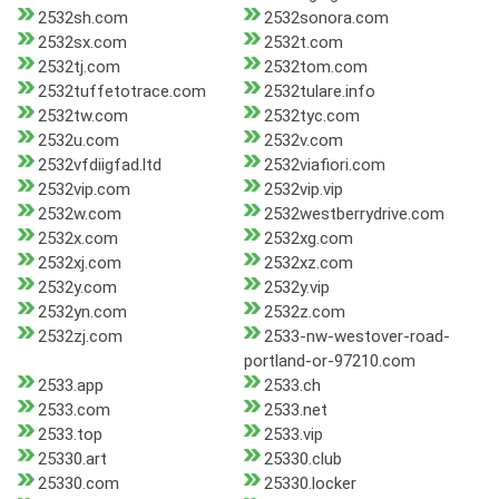
2532sh.com
2532sonora.com
2532sx.com
2532t.com
2532tj.com
2532tom.com
2532tuffetotrace.com
2532tulare.info
2532tw.com
2532tyc.com
2532u.com
2532v.com
2532vfdiigfad.ltd
2532viafiori.com
2532vip.com
2532vip.vip
2532w.com
2532westberrydrive.com
2532x.com
2532xg.com
2532xj.com
2532xz.com
2532y.com
2532y.vip
2532yn.com
2532z.com
2532zj.com
2533-nw-westover-road-
portland-or-97210.com
2533.app
2533.ch
2533.com
2533.net
2533.top
2533.vip
25330.art
25330.club
25330.com
25330.locker