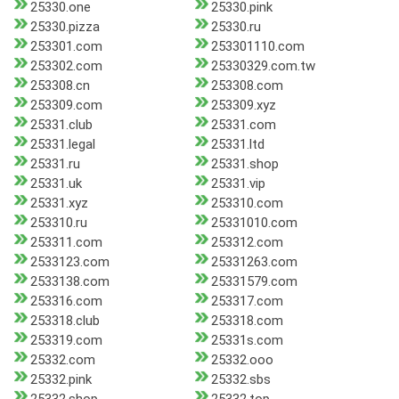
25330.one
25330.pink
25330.pizza
25330.ru
253301.com
253301110.com
253302.com
25330329.com.tw
253308.cn
253308.com
253309.com
253309.xyz
25331.club
25331.com
25331.legal
25331.ltd
25331.ru
25331.shop
25331.uk
25331.vip
25331.xyz
253310.com
253310.ru
25331010.com
253311.com
253312.com
2533123.com
25331263.com
2533138.com
25331579.com
253316.com
253317.com
253318.club
253318.com
253319.com
25331s.com
25332.com
25332.ooo
25332.pink
25332.sbs