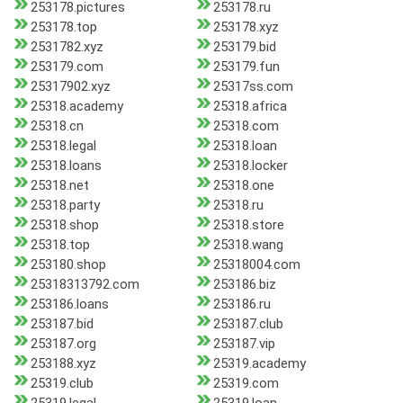
253178.pictures
253178.ru
253178.top
253178.xyz
2531782.xyz
253179.bid
253179.com
253179.fun
25317902.xyz
25317ss.com
25318.academy
25318.africa
25318.cn
25318.com
25318.legal
25318.loan
25318.loans
25318.locker
25318.net
25318.one
25318.party
25318.ru
25318.shop
25318.store
25318.top
25318.wang
253180.shop
25318004.com
25318313792.com
253186.biz
253186.loans
253186.ru
253187.bid
253187.club
253187.org
253187.vip
253188.xyz
25319.academy
25319.club
25319.com