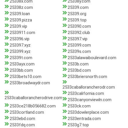
25338x.com
25338y.com
25338z.com
25339.com
25339.loan
25339.org
25339.pizza
25339.top
25339.vip
253390.com
2533911.com
253392.club
253396.vip
253397.vip
253397.xyz
253399.com
253399.xyz
25339s.com
25339t.com
2533alawaiboulevard.com
2533ayx.com
2533b.com
2533bb.com
2533bd.com
2533bets10.com
2533briersnorth.com
2533broadwaydr.com
2533caballorancherodr.com
2533california.com
2533caballorancherodrive.com
2533canyonviewln.com
2533ce218b056682.com
2533ck.com
2533cortland.com
2533dowlerplace.com
2533ebd.com
2533entrada.com
2533fdq.com
2533g7.top