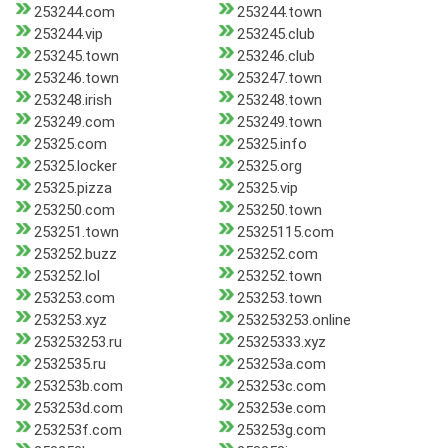
253244.com
253244.town
253244.vip
253245.club
253245.town
253246.club
253246.town
253247.town
253248.irish
253248.town
253249.com
253249.town
25325.com
25325.info
25325.locker
25325.org
25325.pizza
25325.vip
253250.com
253250.town
253251.town
25325115.com
253252.buzz
253252.com
253252.lol
253252.town
253253.com
253253.town
253253.xyz
253253253.online
253253253.ru
25325333.xyz
2532535.ru
253253a.com
253253b.com
253253c.com
253253d.com
253253e.com
253253f.com
253253g.com