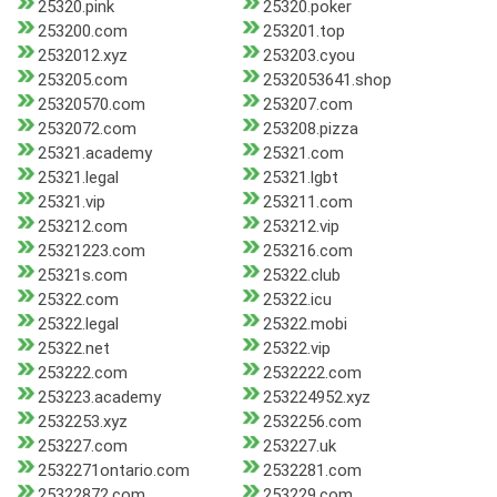
25320.pink
25320.poker
253200.com
253201.top
2532012.xyz
253203.cyou
253205.com
2532053641.shop
25320570.com
253207.com
2532072.com
253208.pizza
25321.academy
25321.com
25321.legal
25321.lgbt
25321.vip
253211.com
253212.com
253212.vip
25321223.com
253216.com
25321s.com
25322.club
25322.com
25322.icu
25322.legal
25322.mobi
25322.net
25322.vip
253222.com
2532222.com
253223.academy
253224952.xyz
2532253.xyz
2532256.com
253227.com
253227.uk
2532271ontario.com
2532281.com
25322872.com
253229.com