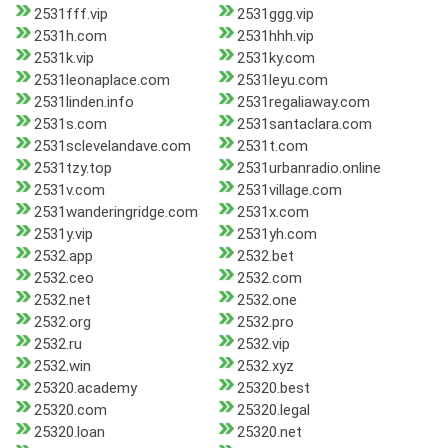
2531fff.vip
2531ggg.vip
2531h.com
2531hhh.vip
2531k.vip
2531ky.com
2531leonaplace.com
2531leyu.com
2531linden.info
2531regaliaway.com
2531s.com
2531santaclara.com
2531sclevelandave.com
2531t.com
2531tzy.top
2531urbanradio.online
2531v.com
2531village.com
2531wanderingridge.com
2531x.com
2531y.vip
2531yh.com
2532.app
2532.bet
2532.ceo
2532.com
2532.net
2532.one
2532.org
2532.pro
2532.ru
2532.vip
2532.win
2532.xyz
25320.academy
25320.best
25320.com
25320.legal
25320.loan
25320.net