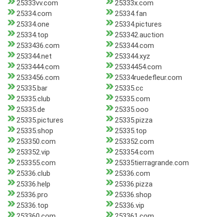
25333vv.com
25333x.com
25334.com
25334.fan
25334.one
25334.pictures
25334.top
253342.auction
2533436.com
253344.com
253344.net
253344.xyz
2533444.com
25334454.com
2533456.com
25334ruedefleur.com
25335.bar
25335.cc
25335.club
25335.com
25335.de
25335.ooo
25335.pictures
25335.pizza
25335.shop
25335.top
253350.com
253352.com
253352.vip
253354.com
253355.com
25335tierragrande.com
25336.club
25336.com
25336.help
25336.pizza
25336.pro
25336.shop
25336.top
25336.vip
253360.com
253361.com