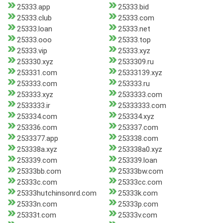
25333.app
25333.bid
25333.club
25333.com
25333.loan
25333.net
25333.ooo
25333.top
25333.vip
25333.xyz
253330.xyz
2533309.ru
253331.com
25333139.xyz
253333.com
253333.ru
253333.xyz
2533333.com
2533333.ir
25333333.com
253334.com
253334.xyz
253336.com
253337.com
2533377.app
253338.com
253338a.xyz
253338a0.xyz
253339.com
253339.loan
25333bb.com
25333bw.com
25333c.com
25333cc.com
25333hutchinsonrd.com
25333k.com
25333n.com
25333p.com
25333t.com
25333v.com