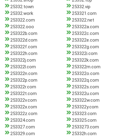
25332.shop
25332.top
25332.town
25332.vip
25332.work
253321.com
253322.com
253322.net
253322.ooo
253322a.com
253322b.com
253322c.com
253322d.com
253322e.com
253322f.com
253322g.com
253322h.com
253322i.com
253322j.com
253322k.com
253322l.com
253322m.com
253322n.com
253322o.com
253322p.com
253322q.com
253322r.com
253322s.com
253322t.com
253322u.com
253322v.com
253322w.com
253322x.com
253322y.com
253322z.com
253323.com
253324.com
253325.com
253327.com
2533273.com
253329.com
25332h.com