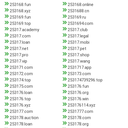
253168.fun
253168.online
253168.xyz
2531688.cn
253169.fun
253169.ru
253169.top
2531694.com
25317.academy
25317.club
25317.com
25317.legal
25317.loan
25317.mobi
25317.net
25317.pet
25317.pro
25317.shop
25317.vip
25317.wang
253171.com
2531717.app
253172.com
253173.com
253174.top
253174739296.top
253175.com
253176.fun
253176.loan
253176.org
253176.top
253176.win
253176.xyz
253176114.xyz
253177.com
2531777.com
253178.auction
253178.com
253178.loan
253178.org