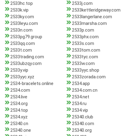
2533hc.top
2533j.com
2533k.vip
2533kettleridgeway.com
2533ky.com
2533langerlane.com
2533leyu.com
2533marsha.com
2533n.com
2533p.com
2533pg79.group
2533phx.com
2533qq.com
2533s.com
2533t.com
2533tom.com
2533trading.com
2533tyc.com
2533ubzqy.com
2533w.com
2533y.vip
2533yyc.shop
2533yyc.xyz
2533zorada.com
2534-bracelets.online
2534.app
2534.com
2534.com.cn
2534.live
2534.net
2534.org
2534.ru
2534.top
2534.vip
2534.xyz
25340.club
25340.cn
25340.com
25340.one
25340.org