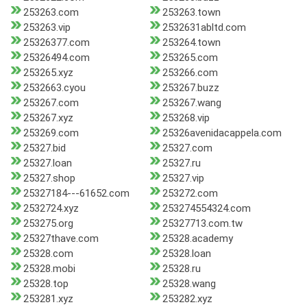
253263.com
253263.town
253263.vip
2532631abltd.com
25326377.com
253264.town
25326494.com
253265.com
253265.xyz
253266.com
2532663.cyou
253267.buzz
253267.com
253267.wang
253267.xyz
253268.vip
253269.com
25326avenidacappela.com
25327.bid
25327.com
25327.loan
25327.ru
25327.shop
25327.vip
25327184---61652.com
253272.com
2532724.xyz
253274554324.com
253275.org
25327713.com.tw
25327thave.com
25328.academy
25328.com
25328.loan
25328.mobi
25328.ru
25328.top
25328.wang
253281.xyz
253282.xyz