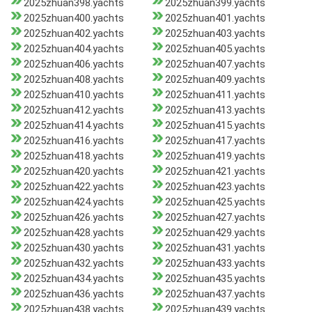
2025zhuan398.yachts
2025zhuan399.yachts
2025zhuan400.yachts
2025zhuan401.yachts
2025zhuan402.yachts
2025zhuan403.yachts
2025zhuan404.yachts
2025zhuan405.yachts
2025zhuan406.yachts
2025zhuan407.yachts
2025zhuan408.yachts
2025zhuan409.yachts
2025zhuan410.yachts
2025zhuan411.yachts
2025zhuan412.yachts
2025zhuan413.yachts
2025zhuan414.yachts
2025zhuan415.yachts
2025zhuan416.yachts
2025zhuan417.yachts
2025zhuan418.yachts
2025zhuan419.yachts
2025zhuan420.yachts
2025zhuan421.yachts
2025zhuan422.yachts
2025zhuan423.yachts
2025zhuan424.yachts
2025zhuan425.yachts
2025zhuan426.yachts
2025zhuan427.yachts
2025zhuan428.yachts
2025zhuan429.yachts
2025zhuan430.yachts
2025zhuan431.yachts
2025zhuan432.yachts
2025zhuan433.yachts
2025zhuan434.yachts
2025zhuan435.yachts
2025zhuan436.yachts
2025zhuan437.yachts
2025zhuan438.yachts
2025zhuan439.yachts