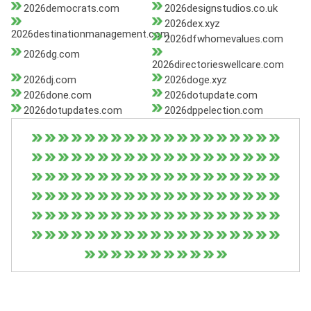
2026democrats.com
2026designstudios.co.uk
2026dex.xyz
2026destinationmanagement.com
2026dfwhomevalues.com
2026dg.com
2026directorieswellcare.com
2026dj.com
2026doge.xyz
2026done.com
2026dotupdate.com
2026dotupdates.com
2026dppelection.com