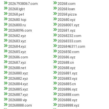
20267938067.com
20268.com
20268.lgbt
20268.loan
20268.pet
20268.pizza
202680.top
202680.xyz
2026800.ru
20268001.xyz
20268096.com
202681.xyz
202682.xyz
20268232.com
202683.xyz
20268333.com
202684.xyz
2026846311.com
202685.xyz
2026850.com
202686.com
202686.xyz
202687.xyz
202688.cn
202688.net
202688.xyz
2026880.xyz
2026881.xyz
2026882.xyz
2026883.xyz
2026884.xyz
2026885.cn
2026885.xyz
2026886.xyz
2026887.xyz
2026888.com
2026888.vip
2026888.xyz
20268888.com
20268888.xyz