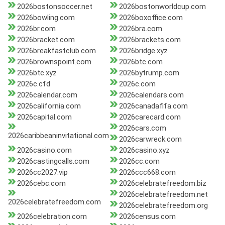
2026bostonsoccer.net
2026bostonworldcup.com
2026bowling.com
2026boxoffice.com
2026br.com
2026bra.com
2026bracket.com
2026brackets.com
2026breakfastclub.com
2026bridge.xyz
2026brownspoint.com
2026btc.com
2026btc.xyz
2026bytrump.com
2026c.cfd
2026c.com
2026calendar.com
2026calendars.com
2026california.com
2026canadafifa.com
2026capital.com
2026carecard.com
2026cars.com
2026caribbeaninvitational.com
2026carwreck.com
2026casino.com
2026casino.xyz
2026castingcalls.com
2026cc.com
2026cc2027.vip
2026ccc668.com
2026cebc.com
2026celebratefreedom.biz
2026celebratefreedom.net
2026celebratefreedom.com
2026celebratefreedom.org
2026celebration.com
2026census.com