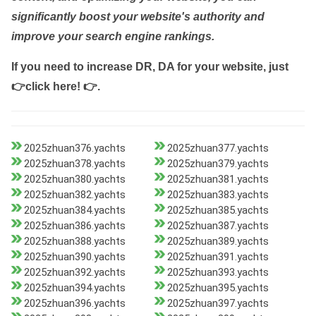
significantly boost your website's authority and
improve your search engine rankings.
If you need to increase DR, DA for your website, just
👉click here! 👉
.
2025zhuan376.yachts
2025zhuan377.yachts
2025zhuan378.yachts
2025zhuan379.yachts
2025zhuan380.yachts
2025zhuan381.yachts
2025zhuan382.yachts
2025zhuan383.yachts
2025zhuan384.yachts
2025zhuan385.yachts
2025zhuan386.yachts
2025zhuan387.yachts
2025zhuan388.yachts
2025zhuan389.yachts
2025zhuan390.yachts
2025zhuan391.yachts
2025zhuan392.yachts
2025zhuan393.yachts
2025zhuan394.yachts
2025zhuan395.yachts
2025zhuan396.yachts
2025zhuan397.yachts