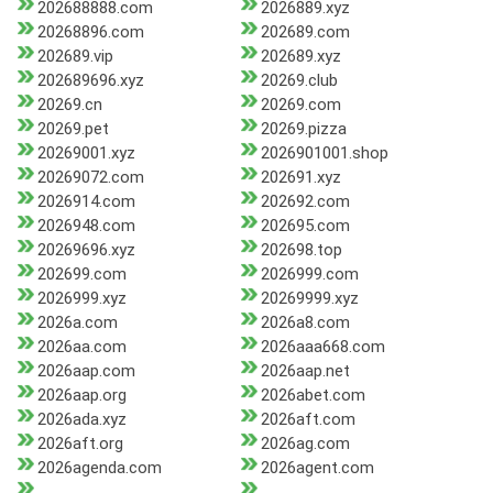
202688888.com
2026889.xyz
20268896.com
202689.com
202689.vip
202689.xyz
202689696.xyz
20269.club
20269.cn
20269.com
20269.pet
20269.pizza
20269001.xyz
2026901001.shop
20269072.com
202691.xyz
2026914.com
202692.com
2026948.com
202695.com
20269696.xyz
202698.top
202699.com
2026999.com
2026999.xyz
20269999.xyz
2026a.com
2026a8.com
2026aa.com
2026aaa668.com
2026aap.com
2026aap.net
2026aap.org
2026abet.com
2026ada.xyz
2026aft.com
2026aft.org
2026ag.com
2026agenda.com
2026agent.com