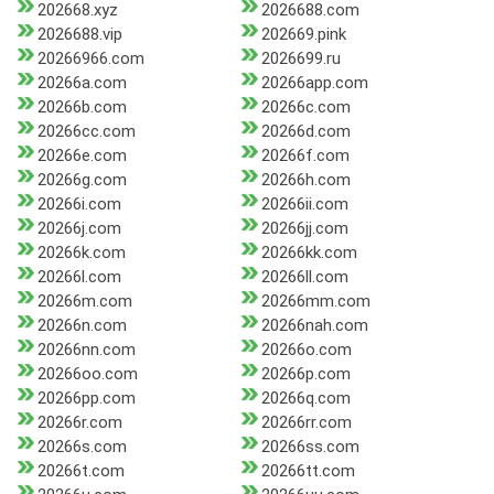
202668.xyz
2026688.com
2026688.vip
202669.pink
20266966.com
2026699.ru
20266a.com
20266app.com
20266b.com
20266c.com
20266cc.com
20266d.com
20266e.com
20266f.com
20266g.com
20266h.com
20266i.com
20266ii.com
20266j.com
20266jj.com
20266k.com
20266kk.com
20266l.com
20266ll.com
20266m.com
20266mm.com
20266n.com
20266nah.com
20266nn.com
20266o.com
20266oo.com
20266p.com
20266pp.com
20266q.com
20266r.com
20266rr.com
20266s.com
20266ss.com
20266t.com
20266tt.com