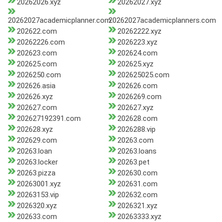
20262026.xyz
20262027.xyz
20262027academicplanner.com
20262027academicplanners.com
202622.com
20262222.xyz
20262226.com
2026223.xyz
202623.com
202624.com
202625.com
202625.xyz
2026250.com
202625025.com
202626.asia
202626.com
202626.xyz
2026269.com
202627.com
202627.xyz
202627192391.com
202628.com
202628.xyz
2026288.vip
202629.com
20263.com
20263.loan
20263.loans
20263.locker
20263.pet
20263.pizza
202630.com
20263001.xyz
202631.com
20263153.vip
202632.com
2026320.xyz
2026321.xyz
202633.com
20263333.xyz