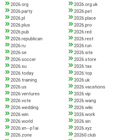
2026.org
2026.org.uk
2026.party
2026.pet
2026.pl
2026.place
2026.plus
2026.pro
2026.pub
2026.red
2026.republican
2026.rest
2026.ru
2026.run
2026.se
2026.site
2026.soccer
2026.store
2026.su
2026.tax
2026.today
2026.top
2026.training
2026.uk
2026.us
2026.vacations
2026.ventures
2026.vip
2026.vote
2026.wang
2026.wedding
2026.wiki
2026.win
2026.work
2026.world
2026.xin
2026.xn--p1ai
2026.xyz
2026.zone
20260.club