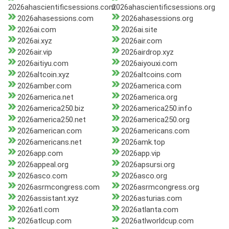
2026ahascientificsessions.com
2026ahascientificsessions.org
2026ahasessions.com
2026ahasessions.org
2026ai.com
2026ai.site
2026ai.xyz
2026air.com
2026air.vip
2026airdrop.xyz
2026aitiyu.com
2026aiyouxi.com
2026altcoin.xyz
2026altcoins.com
2026amber.com
2026america.com
2026america.net
2026america.org
2026america250.biz
2026america250.info
2026america250.net
2026america250.org
2026american.com
2026americans.com
2026americans.net
2026amk.top
2026app.com
2026app.vip
2026appeal.org
2026apsursi.org
2026asco.com
2026asco.org
2026asrmcongress.com
2026asrmcongress.org
2026assistant.xyz
2026asturias.com
2026atl.com
2026atlanta.com
2026atlcup.com
2026atlworldcup.com