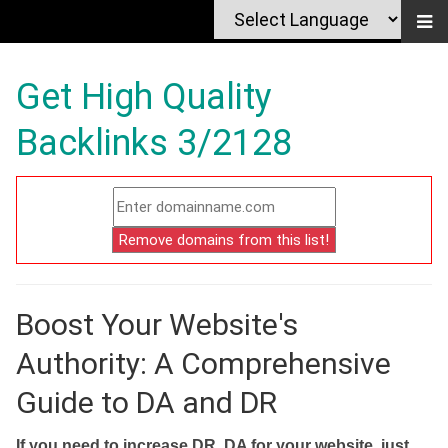
Get High Quality
Backlinks 3/2128
Boost Your Website's
Authority: A Comprehensive
Guide to DA and DR
If you need to increase DR, DA for your website, just