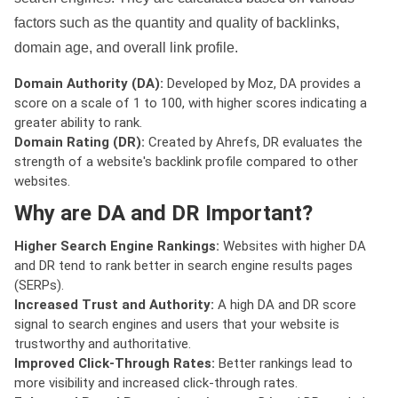
factors such as the quantity and quality of backlinks,
domain age, and overall link profile.
Domain Authority (DA):
Developed by Moz, DA provides a
score on a scale of 1 to 100, with higher scores indicating a
greater ability to rank.
Domain Rating (DR):
Created by Ahrefs, DR evaluates the
strength of a website's backlink profile compared to other
websites.
Why are DA and DR Important?
Higher Search Engine Rankings:
Websites with higher DA
and DR tend to rank better in search engine results pages
(SERPs).
Increased Trust and Authority:
A high DA and DR score
signal to search engines and users that your website is
trustworthy and authoritative.
Improved Click-Through Rates:
Better rankings lead to
more visibility and increased click-through rates.