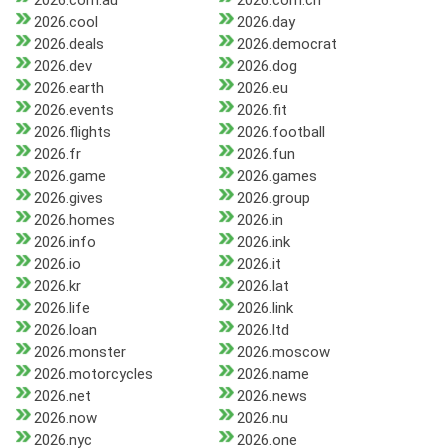
2026.com.au
2026.com.cn
2026.cool
2026.day
2026.deals
2026.democrat
2026.dev
2026.dog
2026.earth
2026.eu
2026.events
2026.fit
2026.flights
2026.football
2026.fr
2026.fun
2026.game
2026.games
2026.gives
2026.group
2026.homes
2026.in
2026.info
2026.ink
2026.io
2026.it
2026.kr
2026.lat
2026.life
2026.link
2026.loan
2026.ltd
2026.monster
2026.moscow
2026.motorcycles
2026.name
2026.net
2026.news
2026.now
2026.nu
2026.nyc
2026.one