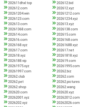
202611dhxl.top
202612.bid
202612.com
202612.xyz
20261204.win
20261212.com
2026123.com
20261234.xyz
202613.com
202613.xyz
20261368.com
2026138.com
202614.com
202615.com
202616.com
2026168.com
2026168.xyz
20261688.xyz
202617.com
202617.net
202618.xyz
20261818.xyz
2026188.vip
202619.com
20261975.xyz
20261995.com
20261997.com
20262.biz
20262.club
20262.com
20262.pet
20262.pictures
20262.shop
20262.wang
202620.com
202620.xyz
20262001.xyz
20262012.com
2026202.xyz
20262026.com