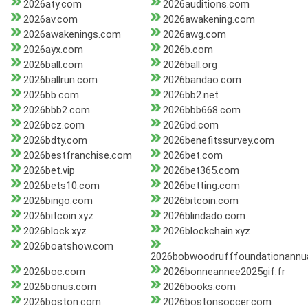
2026aty.com
2026auditions.com
2026av.com
2026awakening.com
2026awakenings.com
2026awg.com
2026ayx.com
2026b.com
2026ball.com
2026ball.org
2026ballrun.com
2026bandao.com
2026bb.com
2026bb2.net
2026bbb2.com
2026bbb668.com
2026bcz.com
2026bd.com
2026bdty.com
2026benefitssurvey.com
2026bestfranchise.com
2026bet.com
2026bet.vip
2026bet365.com
2026bets10.com
2026betting.com
2026bingo.com
2026bitcoin.com
2026bitcoin.xyz
2026blindado.com
2026block.xyz
2026blockchain.xyz
2026boatshow.com
2026bobwoodrufffoundationannua
2026boc.com
2026bonneannee2025gif.fr
2026bonus.com
2026books.com
2026boston.com
2026bostonsoccer.com