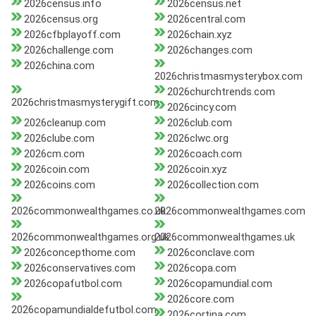
2026census.info
2026census.net
2026census.org
2026central.com
2026cfbplayoff.com
2026chain.xyz
2026challenge.com
2026changes.com
2026china.com
2026christmasmysterybox.com
2026churchtrends.com
2026christmasmysterygift.com
2026cincy.com
2026cleanup.com
2026club.com
2026clube.com
2026clwc.org
2026cm.com
2026coach.com
2026coin.com
2026coin.xyz
2026coins.com
2026collection.com
2026commonwealthgames.co.uk
2026commonwealthgames.com
2026commonwealthgames.org.uk
2026commonwealthgames.uk
2026concepthome.com
2026conclave.com
2026conservatives.com
2026copa.com
2026copafutbol.com
2026copamundial.com
2026core.com
2026copamundialdefutbol.com
2026cortina.com