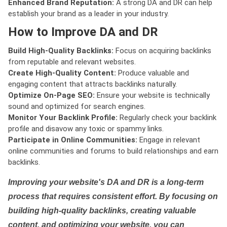
Enhanced Brand Reputation:
A strong DA and DR can help
establish your brand as a leader in your industry.
How to Improve DA and DR
Build High-Quality Backlinks:
Focus on acquiring backlinks
from reputable and relevant websites.
Create High-Quality Content:
Produce valuable and
engaging content that attracts backlinks naturally.
Optimize On-Page SEO:
Ensure your website is technically
sound and optimized for search engines.
Monitor Your Backlink Profile:
Regularly check your backlink
profile and disavow any toxic or spammy links.
Participate in Online Communities:
Engage in relevant
online communities and forums to build relationships and earn
backlinks.
Improving your website's DA and DR is a long-term
process that requires consistent effort. By focusing on
building high-quality backlinks, creating valuable
content, and optimizing your website, you can