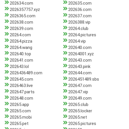
202634.com
202635.com
2026357757.xyz
202636.com
2026365.com
202637.com
202638.com
2026388.vip
202639.com
20264.club
20264.com
20264.pictures
20264.pizza
20264.vip
20264.wang
202640.com
202640.top
20264001.xyz
202641.com
202643.com
202643.lol
202643.pink
2026436489.com
202644.com
202645.com
2026451489.sbs
2026463.live
202647.com
202647.parts
202647.vip
202648.com
202649.com
20265.app
20265.club
20265.com
20265.locker
20265.mobi
20265.net
20265.pet
20265.pictures