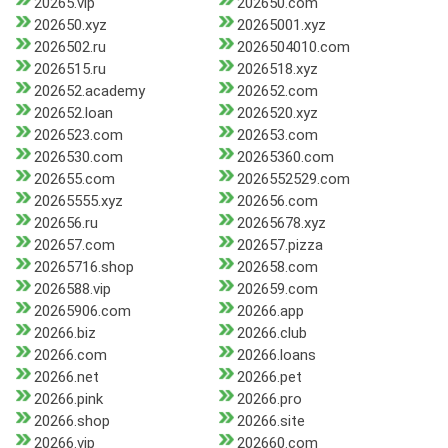
20265.vip
202650.com
202650.xyz
20265001.xyz
2026502.ru
2026504010.com
2026515.ru
2026518.xyz
202652.academy
202652.com
202652.loan
2026520.xyz
2026523.com
202653.com
2026530.com
20265360.com
202655.com
2026552529.com
20265555.xyz
202656.com
202656.ru
20265678.xyz
202657.com
202657.pizza
20265716.shop
202658.com
2026588.vip
202659.com
20265906.com
20266.app
20266.biz
20266.club
20266.com
20266.loans
20266.net
20266.pet
20266.pink
20266.pro
20266.shop
20266.site
20266.vip
202660.com