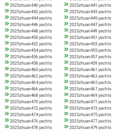
2025zhuan440.yachts
2025zhuan441.yachts
2025zhuan442.yachts
2025zhuan443.yachts
2025zhuan444.yachts
2025zhuan445.yachts
2025zhuan446.yachts
2025zhuan447.yachts
2025zhuan448.yachts
2025zhuan449.yachts
2025zhuan450.yachts
2025zhuan451.yachts
2025zhuan452.yachts
2025zhuan453.yachts
2025zhuan454.yachts
2025zhuan455.yachts
2025zhuan456.yachts
2025zhuan457.yachts
2025zhuan458.yachts
2025zhuan459.yachts
2025zhuan460.yachts
2025zhuan461.yachts
2025zhuan462.yachts
2025zhuan463.yachts
2025zhuan464.yachts
2025zhuan465.yachts
2025zhuan466.yachts
2025zhuan467.yachts
2025zhuan468.yachts
2025zhuan469.yachts
2025zhuan470.yachts
2025zhuan471.yachts
2025zhuan472.yachts
2025zhuan473.yachts
2025zhuan474.yachts
2025zhuan475.yachts
2025zhuan476.yachts
2025zhuan477.yachts
2025zhuan478.yachts
2025zhuan479.yachts