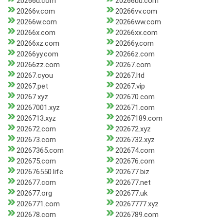
20266u.com
20266uu.com
20266v.com
20266vv.com
20266w.com
20266ww.com
20266x.com
20266xx.com
20266xz.com
20266y.com
20266yy.com
20266z.com
20266zz.com
20267.com
20267.cyou
20267.ltd
20267.pet
20267.vip
20267.xyz
202670.com
20267001.xyz
202671.com
2026713.xyz
20267189.com
202672.com
202672.xyz
202673.com
2026732.xyz
20267365.com
202674.com
202675.com
202676.com
202676550.life
202677.biz
202677.com
202677.net
202677.org
202677.uk
2026771.com
20267777.xyz
202678.com
2026789.com