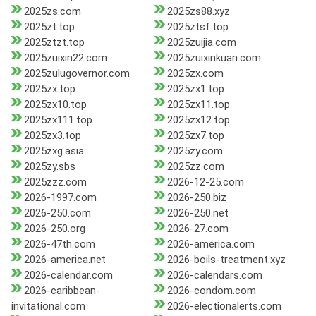
2025zs.com
2025zs88.xyz
2025zt.top
2025ztsf.top
2025ztzt.top
2025zuijia.com
2025zuixin22.com
2025zuixinkuan.com
2025zulugovernor.com
2025zx.com
2025zx.top
2025zx1.top
2025zx10.top
2025zx11.top
2025zx111.top
2025zx12.top
2025zx3.top
2025zx7.top
2025zxg.asia
2025zy.com
2025zy.sbs
2025zz.com
2025zzz.com
2026-12-25.com
2026-1997.com
2026-250.biz
2026-250.com
2026-250.net
2026-250.org
2026-27.com
2026-47th.com
2026-america.com
2026-america.net
2026-boils-treatment.xyz
2026-calendar.com
2026-calendars.com
2026-caribbean-
2026-condom.com
invitational.com
2026-electionalerts.com