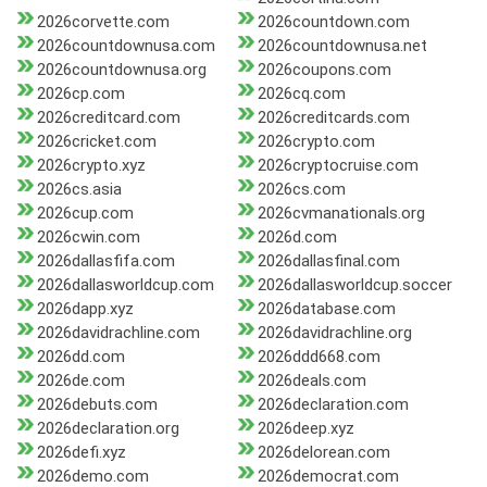
2026corvette.com
2026countdown.com
2026countdownusa.com
2026countdownusa.net
2026countdownusa.org
2026coupons.com
2026cp.com
2026cq.com
2026creditcard.com
2026creditcards.com
2026cricket.com
2026crypto.com
2026crypto.xyz
2026cryptocruise.com
2026cs.asia
2026cs.com
2026cup.com
2026cvmanationals.org
2026cwin.com
2026d.com
2026dallasfifa.com
2026dallasfinal.com
2026dallasworldcup.com
2026dallasworldcup.soccer
2026dapp.xyz
2026database.com
2026davidrachline.com
2026davidrachline.org
2026dd.com
2026ddd668.com
2026de.com
2026deals.com
2026debuts.com
2026declaration.com
2026declaration.org
2026deep.xyz
2026defi.xyz
2026delorean.com
2026demo.com
2026democrat.com