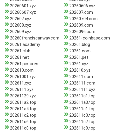
20260601.xyz
20260606.xyz
20260607.xyz
202607.com
202607.xyz
20260704.com
202608.xyz
202609.com
202609.xyz
2026096.com
20260franciscanway.com
20261-coinbase.com
20261.academy
20261.blog
20261.club
20261.com
20261.net
20261.pet
20261.pictures
20261.xyz
202610.com
202610.xyz
20261001.xyz
202611.com
202611.xyz
2026111.com
2026111.xyz
20261111.xyz
20261129.xyz
202611a1.top
202611a2.top
202611a3.top
202611a4.top
202611c1.top
202611c2.top
202611c3.top
202611c6.top
202611c7.top
202611c8.top
202611c9.top