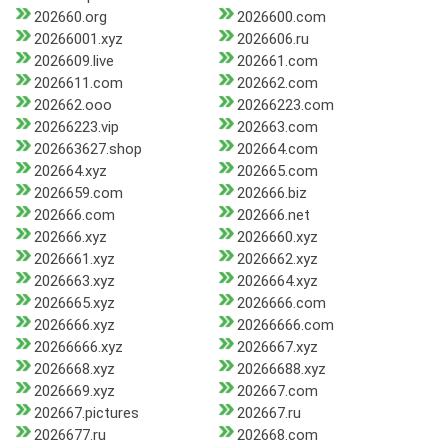
202660.org
2026600.com
20266001.xyz
2026606.ru
2026609.live
202661.com
2026611.com
202662.com
202662.ooo
20266223.com
20266223.vip
202663.com
202663627.shop
202664.com
202664.xyz
202665.com
2026659.com
202666.biz
202666.com
202666.net
202666.xyz
2026660.xyz
2026661.xyz
2026662.xyz
2026663.xyz
2026664.xyz
2026665.xyz
2026666.com
2026666.xyz
20266666.com
20266666.xyz
2026667.xyz
2026668.xyz
20266688.xyz
2026669.xyz
202667.com
202667.pictures
202667.ru
2026677.ru
202668.com