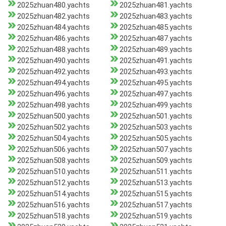
2025zhuan480.yachts
2025zhuan481.yachts
2025zhuan482.yachts
2025zhuan483.yachts
2025zhuan484.yachts
2025zhuan485.yachts
2025zhuan486.yachts
2025zhuan487.yachts
2025zhuan488.yachts
2025zhuan489.yachts
2025zhuan490.yachts
2025zhuan491.yachts
2025zhuan492.yachts
2025zhuan493.yachts
2025zhuan494.yachts
2025zhuan495.yachts
2025zhuan496.yachts
2025zhuan497.yachts
2025zhuan498.yachts
2025zhuan499.yachts
2025zhuan500.yachts
2025zhuan501.yachts
2025zhuan502.yachts
2025zhuan503.yachts
2025zhuan504.yachts
2025zhuan505.yachts
2025zhuan506.yachts
2025zhuan507.yachts
2025zhuan508.yachts
2025zhuan509.yachts
2025zhuan510.yachts
2025zhuan511.yachts
2025zhuan512.yachts
2025zhuan513.yachts
2025zhuan514.yachts
2025zhuan515.yachts
2025zhuan516.yachts
2025zhuan517.yachts
2025zhuan518.yachts
2025zhuan519.yachts