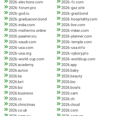
2026-elections.com
2026-fc.com
2026-forum.pro
2026-gaz.site
2026-god.ru
2026-grad.bond
2026-graduacion.bond
2026-hospitality.com
2026-india.com
2026-live.com
2026-midterms.online
2026-milan.com
2026-paainer.icu
2026-planner.com
2026-saudi.com
2026-temple.com
2026-usa.com
2026-usa.info
2026-usa.org
2026-vybory.pro
2026-world-cup.com
2026-worldcup.com
2026.academy
2026.app
2026.autos
2026.baby
2026.be
2026.beauty
2026.bet
2026.bio
2026.biz
2026.boats
2026.business
2026.cam
2026.cc
2026.ch
2026.christmas
2026.cloud
2026.co.uk
2026.com