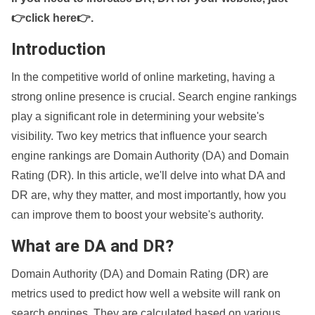
👉click here👉
.
Introduction
In the competitive world of online marketing, having a
strong online presence is crucial. Search engine rankings
play a significant role in determining your website's
visibility. Two key metrics that influence your search
engine rankings are Domain Authority (DA) and Domain
Rating (DR). In this article, we'll delve into what DA and
DR are, why they matter, and most importantly, how you
can improve them to boost your website's authority.
What are DA and DR?
Domain Authority (DA) and Domain Rating (DR) are
metrics used to predict how well a website will rank on
search engines. They are calculated based on various