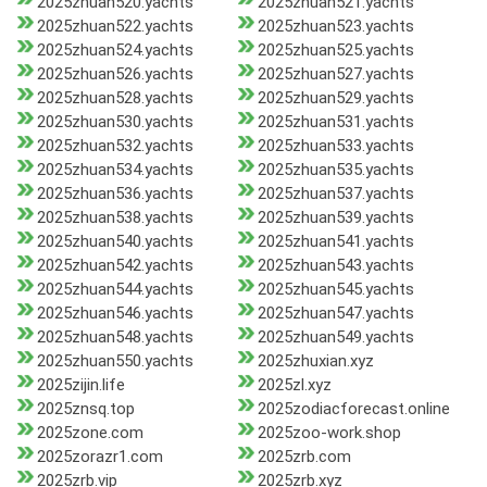
2025zhuan520.yachts
2025zhuan521.yachts
2025zhuan522.yachts
2025zhuan523.yachts
2025zhuan524.yachts
2025zhuan525.yachts
2025zhuan526.yachts
2025zhuan527.yachts
2025zhuan528.yachts
2025zhuan529.yachts
2025zhuan530.yachts
2025zhuan531.yachts
2025zhuan532.yachts
2025zhuan533.yachts
2025zhuan534.yachts
2025zhuan535.yachts
2025zhuan536.yachts
2025zhuan537.yachts
2025zhuan538.yachts
2025zhuan539.yachts
2025zhuan540.yachts
2025zhuan541.yachts
2025zhuan542.yachts
2025zhuan543.yachts
2025zhuan544.yachts
2025zhuan545.yachts
2025zhuan546.yachts
2025zhuan547.yachts
2025zhuan548.yachts
2025zhuan549.yachts
2025zhuan550.yachts
2025zhuxian.xyz
2025zijin.life
2025zl.xyz
2025znsq.top
2025zodiacforecast.online
2025zone.com
2025zoo-work.shop
2025zorazr1.com
2025zrb.com
2025zrb.vip
2025zrb.xyz