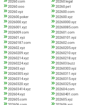
20260.com
20260.legal
20260.ooo
20260.pet
20260.xyz
202600.com
202600.poker
202600.xyz
2026000.xyz
20260000.xyz
2026001.xyz
20260085.com
2026009.com
202601.com
202601.xyz
20260101.xyz
20260187.com
202602.com
202602.xyz
20260205.xyz
20260209.xyz
20260210.xyz
20260214.xyz
20260218.xyz
20260224.xyz
202603.buzz
202603.xyz
20260303.xyz
20260305.xyz
20260311.xyz
20260314.xyz
20260315.xyz
20260320.xyz
20260325.xyz
202603414.xyz
202604.com
202604.xyz
20260401.com
202605.com
202605.xyz
202606.com
202606.xyz