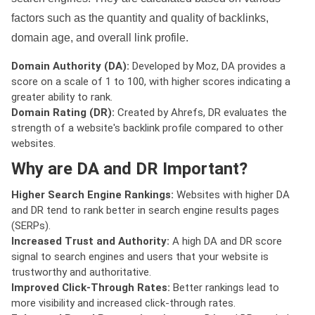
factors such as the quantity and quality of backlinks,
domain age, and overall link profile.
Domain Authority (DA):
Developed by Moz, DA provides a
score on a scale of 1 to 100, with higher scores indicating a
greater ability to rank.
Domain Rating (DR):
Created by Ahrefs, DR evaluates the
strength of a website's backlink profile compared to other
websites.
Why are DA and DR Important?
Higher Search Engine Rankings:
Websites with higher DA
and DR tend to rank better in search engine results pages
(SERPs).
Increased Trust and Authority:
A high DA and DR score
signal to search engines and users that your website is
trustworthy and authoritative.
Improved Click-Through Rates:
Better rankings lead to
more visibility and increased click-through rates.