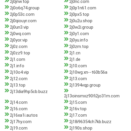
2j0jnw.top
2j0nc.com
2j0o6q74.group
2j0p1n61.com
2j0p53c.com
2j0px5.top
2j0qiouyr.com
2j0u2u.shop
2j0un3.vip
2j0w2i.group
2j0wq.com
2j0y1.com
2j0yor.vip
2j0yu.info
2j0z.com
2j0zm.top
2j0zz9.top
2j1.cn
2j1.com
2j1.de
2j1.info
2j10.com
2j10o4.vip
2j10wg.xn--t60b56a
2j12.com
2j13.com
2j13.top
2j1394vqp.group
2j13dia9hp5cb.buzz
2j13oinsmxz90fi2jo31m.com
2j14.com
2j15.com
2j16.com
2j16v.top
2j16xa1i.autos
2j17.com
2j17hy.com
2j18i96354ch7kb.buzz
2j19.com
2j190s.shop