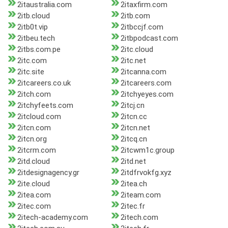
2itaustralia.com
2itaxfirm.com
2itb.cloud
2itb.com
2itb0t.vip
2itbccjf.com
2itbeu.tech
2itbpodcast.com
2itbs.com.pe
2itc.cloud
2itc.com
2itc.net
2itc.site
2itcanna.com
2itcareers.co.uk
2itcareers.com
2itch.com
2itchyeyes.com
2itchyfeets.com
2itcj.cn
2itcloud.com
2itcn.cc
2itcn.com
2itcn.net
2itcn.org
2itcq.cn
2itcrm.com
2itcwm1c.group
2itd.cloud
2itd.net
2itdesignagency.gr
2itdfrvokfg.xyz
2ite.cloud
2itea.ch
2itea.com
2iteam.com
2itec.com
2itec.fr
2itech-academy.com
2itech.com