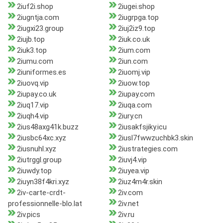
2iuf2i.shop
2iugei.shop
2iugntja.com
2iugrpga.top
2iugxi23.group
2iuj2iz9.top
2iujb.top
2iuk.co.uk
2iuk3.top
2ium.com
2iumu.com
2iun.com
2iuniformes.es
2iuomj.vip
2iuovq.vip
2iuow.top
2iupay.co.uk
2iupay.com
2iuq17.vip
2iuqa.com
2iuqh4.vip
2iury.cn
2ius48axg41k.buzz
2iusakfsjiky.icu
2iusbc64xc.xyz
2iusl7fwwzuchbk3.skin
2iusnuhl.xyz
2iustrategies.com
2iutrggl.group
2iuvj4.vip
2iuwdy.top
2iuyea.vip
2iuyn38f4kri.xyz
2iuz4m4r.skin
2iv-carte-crdt-
2iv.com
professionnelle-blo.lat
2iv.net
2iv.pics
2iv.ru