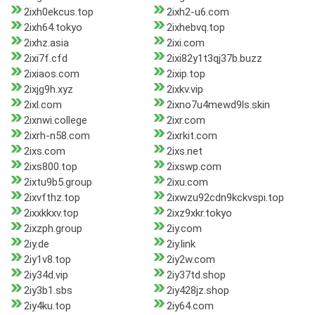
2ixh0ekcus.top
2ixh2-u6.com
2ixh64.tokyo
2ixhebvq.top
2ixhz.asia
2ixi.com
2ixi7f.cfd
2ixi82y1t3qj37b.buzz
2ixiaos.com
2ixip.top
2ixjg9h.xyz
2ixkv.vip
2ixl.com
2ixno7u4mewd9ls.skin
2ixnwi.college
2ixr.com
2ixrh-n58.com
2ixrkit.com
2ixs.com
2ixs.net
2ixs800.top
2ixswp.com
2ixtu9b5.group
2ixu.com
2ixvfthz.top
2ixwzu92cdn9kckvspi.top
2ixxkkxv.top
2ixz9xkr.tokyo
2ixzph.group
2iy.com
2iy.de
2iy.link
2iy1v8.top
2iy2w.com
2iy34d.vip
2iy37td.shop
2iy3b1.sbs
2iy428jz.shop
2iy4ku.top
2iy64.com