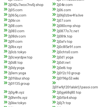
2j042u7wox7nv0j.shop
2j04ir.com
2j05.com
2j06.com
2j065q.com
2j06j0zbw4fa.live
2j06r.cn
2j07.com
2j08.com
2j080cmp.shop
2j083.com
2j0877o7c.net
2j08dv.com
2j08tk.top
2j09.com
2j0afv.top
2j0bx.xyz
2j0c8l5e9f.com
2j0cb.tokyo
2j0chts0.com
2j0cwyrdpw.top
2j0d1.yoga
2j0d8.top
2j0dt.net
2j0dy.yoga
2j0el6.top
2j0em.yoga
2j0f2c10.group
2j0f6bur.shop
2j0f96p53.wiki
2j0ff35.group
2j0fw9jf20falskfj1pasoi.com
2j0g4h.xyz
2j0gyi68q80.top
2j0hm9s.xyz
2j0ifbi4.shop
2j0iiw.tokyo
2j0j7r.top