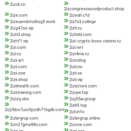
2izck.cn
2izcongresswoodproduct.shop
2ize.com
2izeah.cfd
2izeuem6msl6sg9.work
2izfx3.college
2izg47oe.vip
2izh.ru
2izh3.shop
2izhdd.com
2izhf1.vip
2izi-crypto-boss-casino.ru
2izi.com
2izi.net
2izi.ru
2izi4me.ru
2izii.art
2izii.blog
2izii.com
2izii.no
2izii.one
2izii.se
2izii.shop
2izii.vip
2iziihealth.com
2iziistore.com
2iziitraining.com
2iziyw.top
2izizq.sbs
2izj55ai.group
2izk9.top
2izjfkbo7uor0pzdh716gdk.com
2izl.info
2izlergrup.com
2izlergrup.online
2izn27gms88x.com
2izone.com