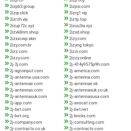
2izp.cn
2izp.org
2izpb3.group
2izpsi.com
2izqi.click
2izrg1.vip
2izrzh.vip
2iztp.top
2izup72c.xyz
2izuu3ia.xyz
2izvk8nm.shop
2izxd.shop
2izxxcwp.skin
2izy.com
2izy.com.br
2izyng.tokyo
2izz.com
2izzi.com
2izzy.com
2izzy.online
2j-2j.com
2j-414y9575p9h.com
2j-agroinput.com
2j-america.com
2j-antenna-usa.com
2j-antenna.com
2j-antennae.com
2j-antennae.sk
2j-antennas.com
2j-antennasuk.co.uk
2j-antennasuk.com
2j-antennasusa.com
2j-app.com
2j-avocat.com
2j-bet.com
2j-bet.net
2j-bet.org
2j-bricks.com
2j-company.com
2j-consulting.com
2j-contracts.co.uk
2j-contracts.com