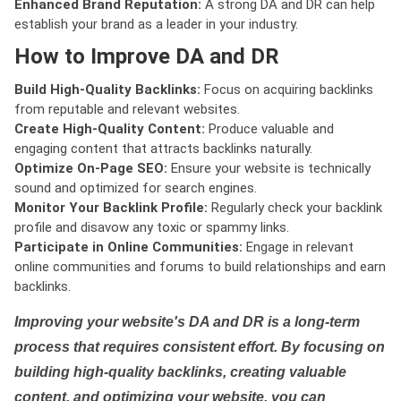
Enhanced Brand Reputation:
A strong DA and DR can help
establish your brand as a leader in your industry.
How to Improve DA and DR
Build High-Quality Backlinks:
Focus on acquiring backlinks
from reputable and relevant websites.
Create High-Quality Content:
Produce valuable and
engaging content that attracts backlinks naturally.
Optimize On-Page SEO:
Ensure your website is technically
sound and optimized for search engines.
Monitor Your Backlink Profile:
Regularly check your backlink
profile and disavow any toxic or spammy links.
Participate in Online Communities:
Engage in relevant
online communities and forums to build relationships and earn
backlinks.
Improving your website's DA and DR is a long-term
process that requires consistent effort. By focusing on
building high-quality backlinks, creating valuable
content, and optimizing your website, you can