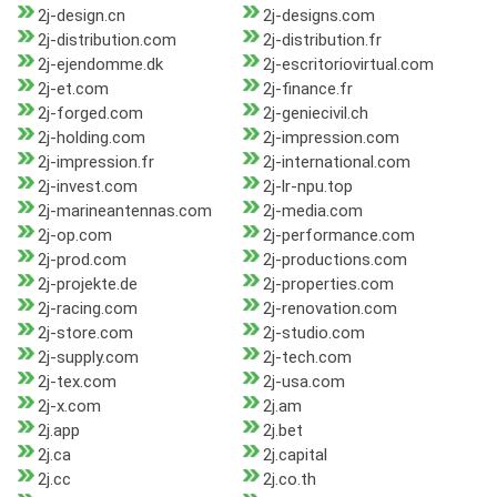
2j-design.cn
2j-designs.com
2j-distribution.com
2j-distribution.fr
2j-ejendomme.dk
2j-escritoriovirtual.com
2j-et.com
2j-finance.fr
2j-forged.com
2j-geniecivil.ch
2j-holding.com
2j-impression.com
2j-impression.fr
2j-international.com
2j-invest.com
2j-lr-npu.top
2j-marineantennas.com
2j-media.com
2j-op.com
2j-performance.com
2j-prod.com
2j-productions.com
2j-projekte.de
2j-properties.com
2j-racing.com
2j-renovation.com
2j-store.com
2j-studio.com
2j-supply.com
2j-tech.com
2j-tex.com
2j-usa.com
2j-x.com
2j.am
2j.app
2j.bet
2j.ca
2j.capital
2j.cc
2j.co.th