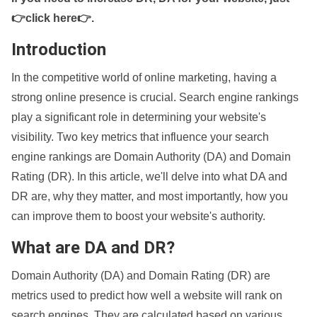
👉click here👉
.
Introduction
In the competitive world of online marketing, having a
strong online presence is crucial. Search engine rankings
play a significant role in determining your website's
visibility. Two key metrics that influence your search
engine rankings are Domain Authority (DA) and Domain
Rating (DR). In this article, we'll delve into what DA and
DR are, why they matter, and most importantly, how you
can improve them to boost your website's authority.
What are DA and DR?
Domain Authority (DA) and Domain Rating (DR) are
metrics used to predict how well a website will rank on
search engines. They are calculated based on various