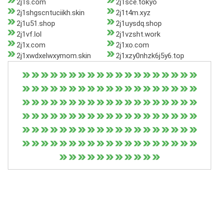
2j1s.com
2j1sce.tokyo
2j1shgscntuciikh.skin
2j1t4m.xyz
2j1u51.shop
2j1uysdq.shop
2j1vf.lol
2j1vzsht.work
2j1x.com
2j1xo.com
2j1xwdxelwxymom.skin
2j1xzy0nhzk6j5y6.top