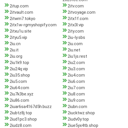
2itup.com
2itv.com
2itvault.com
2itvoyage.com
2itwm7.tokyo
2itx1f.com
2itx1w-rgmyshopify.com
2itx3l.vip
2itxu1u.site
2ity.com
2ityu5.vip
2iu-ly.sbs
2iu.cn
2iu.com
2iu.it
2iu.net
2iu.org
2iu1js.rest
2iu1k9.top
2iu2.com
2iu24q.vip
2iu3.com
2iu35.shop
2iu4.com
2iu5.com
2iu6.com
2iu64.com
2iu7.com
2iu7k3be.xyz
2iu8.com
2iu86.com
2iu9.com
2iuar6sa4167d5h.buzz
2iubn.com
2iubtz8j.top
2iucktwz.shop
2iud1pc3.shop
2iudv0y.top
2iudz8.com
2iue5yx4tb.shop