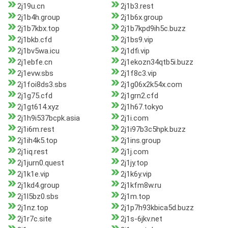
2j19u.cn
2j1b3.rest
2j1b4h.group
2j1b6x.group
2j1b7kbx.top
2j1b7kpd9ih5c.buzz
2j1bkb.cfd
2j1bs9.vip
2j1bv5wa.icu
2j1dfi.vip
2j1ebfe.cn
2j1ekozn34qtb5i.buzz
2j1evw.sbs
2j1f8c3.vip
2j1foi8ds3.sbs
2j1g06x2k54x.com
2j1g75.cfd
2j1grn2.cfd
2j1gt614.xyz
2j1h67.tokyo
2j1h9i537bcpk.asia
2j1i.com
2j1i6m.rest
2j1i97b3c5hpk.buzz
2j1ih4k5.top
2j1ins.group
2j1iq.rest
2j1j.com
2j1jurn0.quest
2j1jy.top
2j1k1e.vip
2j1k6y.vip
2j1kd4.group
2j1kfm8w.ru
2j1l5bz0.sbs
2j1m.top
2j1nz.top
2j1p7h93kbica5d.buzz
2j1r7c.site
2j1s-6jkv.net