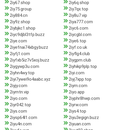
2iy67.shop
2iy6q.shop
2iy75.group
2iy7qx.top
2iy884.cn
2iy8u7.vip
2iy9z.shop
2iya777.com
2iybjkc1.shop
2iyc6.com
2iyc9djbl3tfp.buzz
2iycgbl.com
2iye.com
2iye6.top
2iyefnai74xbgy.buzz
2iyf.co.uk
2iyfj1.com
2iyflg4.club
2iyfxb5iz7v5xoj.buzz
2iygpm.club
2iygywp3u.com
2iyhikp9plp.top
2iyhn4wy.top
2iyi.com
2iyi7ywei9o4aabc.xyz
2iyj7xpp.top
2iyjy.com
2iym.com
2iymtn.vip
2iyo.app
2iyo.com
2iyphr8hwp.com
2iyr042.top
2iyrw.com
2iys.com
2iys4.top
2iysp64l1.com
2iyu3egign.buzz
2iyu4n.com
2iyuan.com