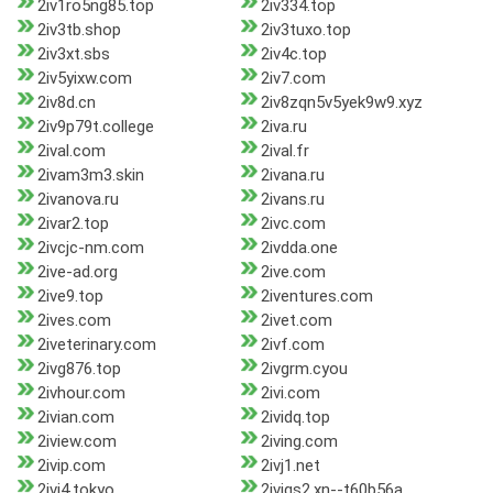
2iv1ro5ng85.top
2iv334.top
2iv3tb.shop
2iv3tuxo.top
2iv3xt.sbs
2iv4c.top
2iv5yixw.com
2iv7.com
2iv8d.cn
2iv8zqn5v5yek9w9.xyz
2iv9p79t.college
2iva.ru
2ival.com
2ival.fr
2ivam3m3.skin
2ivana.ru
2ivanova.ru
2ivans.ru
2ivar2.top
2ivc.com
2ivcjc-nm.com
2ivdda.one
2ive-ad.org
2ive.com
2ive9.top
2iventures.com
2ives.com
2ivet.com
2iveterinary.com
2ivf.com
2ivg876.top
2ivgrm.cyou
2ivhour.com
2ivi.com
2ivian.com
2ividq.top
2iview.com
2iving.com
2ivip.com
2ivj1.net
2ivj4.tokyo
2ivjqs2.xn--t60b56a