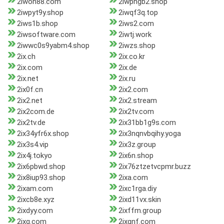
2iwon88.com
2iwphgb2.shop
2iwpyt9y.shop
2iwqf3q.top
2iws1b.shop
2iws2.com
2iwsoftware.com
2iwtj.work
2iwwc0s9yabm4.shop
2iwzs.shop
2ix.ch
2ix.co.kr
2ix.com
2ix.de
2ix.net
2ix.ru
2ix0f.cn
2ix2.com
2ix2.net
2ix2.stream
2ix2com.de
2ix2tv.com
2ix2tv.de
2ix31bb1g9s.com
2ix34yfr6x.shop
2ix3nqnvbqihy.yoga
2ix3s4.vip
2ix3z.group
2ix4j.tokyo
2ix6n.shop
2ix6pbwd.shop
2ix76ztzetvcpmr.buzz
2ix8iup93.shop
2ixa.com
2ixam.com
2ixc1rga.diy
2ixcb8e.xyz
2ixd11vx.skin
2ixdyy.com
2ixffm.group
2ixg.com
2ixgnf.com