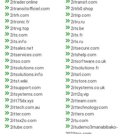
2itrader.online
2itransit.com
2itransitofficiel.com
2itrb0.shop
2itrh.com
2itrip.com
2itronic.fr
2itru.ru
2itrvg.top
2its.be
2its.com
2its.fr
2its.info
2its.ru
2itsales.net
2itsecure.com
2itservices.com
2itshelp.com
2itso.com
2itsoftware.co.uk
2itsolutions.com
2itsolutions.fr
2itsolutions.info
2itsrl.com
2itst.wiki
2itstore.com
2itsupport.com
2itsystems.co.uk
2itsystems.com
2itt2q.vip
2itt75dx.xyz
2itteam.com
2ittech.com.au
2ittechnology.com
2itter.com
2itters.com
2ittsx2o.com
2itu.com
2itube.com
2itudemo3manabibako-
2023tcc.com