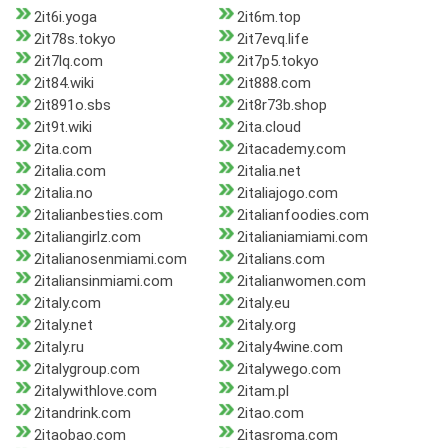
2it6i.yoga
2it6m.top
2it78s.tokyo
2it7evq.life
2it7lq.com
2it7p5.tokyo
2it84.wiki
2it888.com
2it891o.sbs
2it8r73b.shop
2it9t.wiki
2ita.cloud
2ita.com
2itacademy.com
2italia.com
2italia.net
2italia.no
2italiajogo.com
2italianbesties.com
2italianfoodies.com
2italiangirlz.com
2italianiamiami.com
2italianosenmiami.com
2italians.com
2italiansinmiami.com
2italianwomen.com
2italy.com
2italy.eu
2italy.net
2italy.org
2italy.ru
2italy4wine.com
2italygroup.com
2italywego.com
2italywithlove.com
2itam.pl
2itandrink.com
2itao.com
2itaobao.com
2itasroma.com