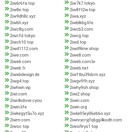
2iw6r6fa.top
2iw7k7.tokyo
2iw8e.top
2iw8ft2w.top
2iw9dh8c.xyz
2iwa.xyz
2iwbh.xyz
2iwblk6g.life
2iwc8q.com
2iwcb3.com
2iwcfd.tokyo
2iwcg.top
2iwch10.top
2iwd.top
2iwd1112.com
2iwd9lme.shop
2iwe.com
2iwe8.com
2iweb.com
2iweb.com.br
2iweb.fr
2iweb.net
2iwebdesign.de
2iwftbu39dcm.xyz
2iwg4.top
2iwgv9fh.xyz
2iwhwn.vip
2iwhy9oh.shop
2iwi.com
2iwi2.shop
2iwi4ndove.cyou
2iwin.com
2iwin.life
2iwin.org
2iwkegyt5u7o.xyz
2iwla95ey06eb6o.xyz
2iwm.com
2iwnrycryjfq6gg4kodh.com
2iwoc.top
2iwoi9rys1.top