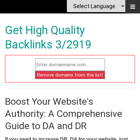
Get High Quality
Backlinks 3/2919
Boost Your Website's
Authority: A Comprehensive
Guide to DA and DR
If you need to increase DR, DA for your website, just