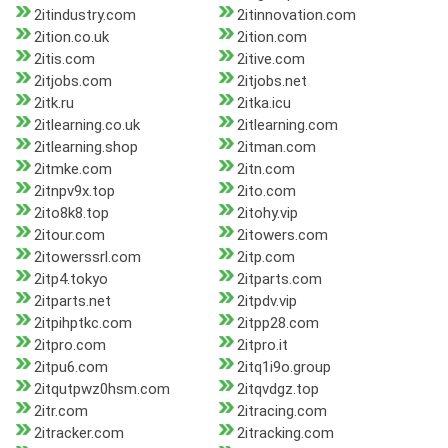
2itindustry.com
2itinnovation.com
2ition.co.uk
2ition.com
2itis.com
2itive.com
2itjobs.com
2itjobs.net
2itk.ru
2itka.icu
2itlearning.co.uk
2itlearning.com
2itlearning.shop
2itman.com
2itmke.com
2itn.com
2itnpv9x.top
2ito.com
2ito8k8.top
2itohy.vip
2itour.com
2itowers.com
2itowerssrl.com
2itp.com
2itp4.tokyo
2itparts.com
2itparts.net
2itpdv.vip
2itpihptkc.com
2itpp28.com
2itpro.com
2itpro.it
2itpu6.com
2itq1i9o.group
2itqutpwz0hsm.com
2itqvdgz.top
2itr.com
2itracing.com
2itracker.com
2itracking.com