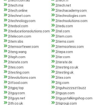
2itech.com.au
2itech.fr
2itech.ma
2itech.net
2itech.online
2itechacademy.com
2itechnet.com
2itechnologies.com
2itechnology.com
2itechsolutions.com
2itedsol.com
2itedu.com
2iteducationsolutions.com
2itel.com
2itelecom.com
2item.com
2item.sbs
2items.com
2itemsorfewer.com
2itemsorless.com
2iteng.wang
2itepa.com
2iteph.com
2iter.com
2iterate.com
2iterate.de
2ites.com
2itesting.co.uk
2itesting.com
2itesting.uk
2itevolutions.com
2itex.com
2itfood.com
2itg.com
2itgpq.top
2itguhuzzzszt.buzz
2itguy.com
2itguys.com
2itguys.net
2itguystalkingshop.com
2ith.co.uk
2itigroup.com