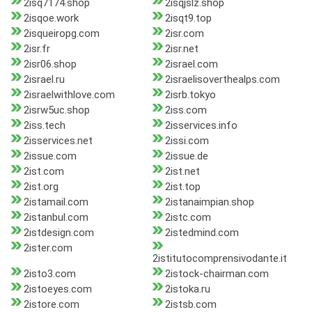
2isq7174.shop
2isqjslz.shop
2isqoe.work
2isqt9.top
2isqueiropg.com
2isr.com
2isr.fr
2isr.net
2isr06.shop
2israel.com
2israel.ru
2israelisoverthealps.com
2israelwithlove.com
2isrb.tokyo
2isrw5uc.shop
2iss.com
2iss.tech
2isservices.info
2isservices.net
2issi.com
2issue.com
2issue.de
2ist.com
2ist.net
2ist.org
2ist.top
2istamail.com
2istanaimpian.shop
2istanbul.com
2istc.com
2istdesign.com
2istedmind.com
2ister.com
2istitutocomprensivodante.it
2isto3.com
2istock-chairman.com
2istoeyes.com
2istoka.ru
2istore.com
2istsb.com