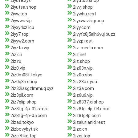
2iyufe.xyz
2iyut03.shop
2iyutsa.shop
2iyvj.shop
2iyw.top
2iywhu.rest
2iywws.vip
2iyxwaz5.group
2iyxy4xz.icu
2iyy.com
2iyy7.top
2iyyfx8j5alh6vuj.buzz
2iyyw2.com
2iyzp.rest
2iyzta.vip
2iz-media.com
2iz.cn
2iz.net
2iz.ru
2iz.shop
2iz0.vip
2iz03n.vip
2iz0m08f.tokyo
2iz0o.sbs
2iz0q3h.shop
2iz23a.cyou
2iz32iasgzlmmuq.xyz
2iz3a.com
2iz3pil.com
2iz6u6.vip
2iz7qlip.shop
2iz8337jxi.shop
2iz8tg-4p-02.store
2iz8tg-4p-04.com
2iz8tg-4p-05.com
2iz8tg4p.com
2izad.tokyo
2izalutianid.rest
2izbovybyt.sk
2izc.cn
2izc7hko.top
2izci.top