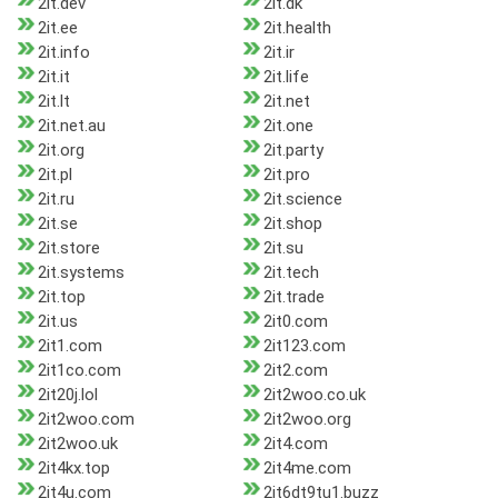
2it.dev
2it.dk
2it.ee
2it.health
2it.info
2it.ir
2it.it
2it.life
2it.lt
2it.net
2it.net.au
2it.one
2it.org
2it.party
2it.pl
2it.pro
2it.ru
2it.science
2it.se
2it.shop
2it.store
2it.su
2it.systems
2it.tech
2it.top
2it.trade
2it.us
2it0.com
2it1.com
2it123.com
2it1co.com
2it2.com
2it20j.lol
2it2woo.co.uk
2it2woo.com
2it2woo.org
2it2woo.uk
2it4.com
2it4kx.top
2it4me.com
2it4u.com
2it6dt9tu1.buzz