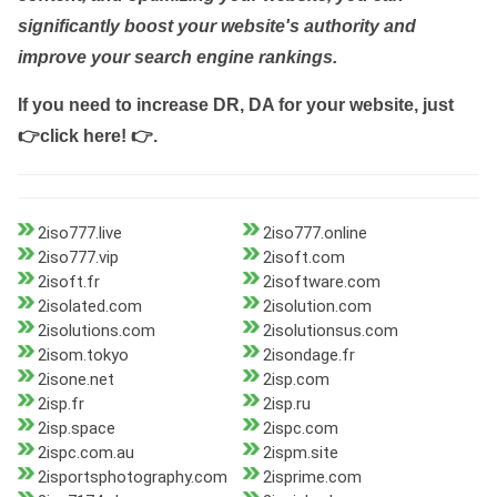
significantly boost your website's authority and
improve your search engine rankings.
If you need to increase DR, DA for your website, just
👉click here! 👉
.
2iso777.live
2iso777.online
2iso777.vip
2isoft.com
2isoft.fr
2isoftware.com
2isolated.com
2isolution.com
2isolutions.com
2isolutionsus.com
2isom.tokyo
2isondage.fr
2isone.net
2isp.com
2isp.fr
2isp.ru
2isp.space
2ispc.com
2ispc.com.au
2ispm.site
2isportsphotography.com
2isprime.com