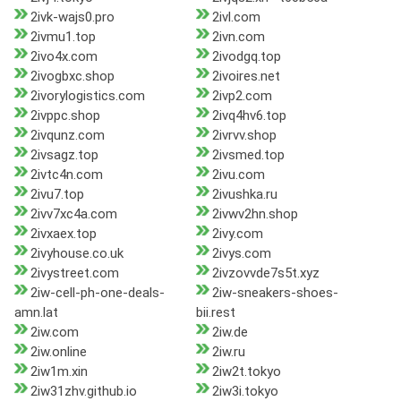
2ivk-wajs0.pro
2ivl.com
2ivmu1.top
2ivn.com
2ivo4x.com
2ivodgq.top
2ivogbxc.shop
2ivoires.net
2ivorylogistics.com
2ivp2.com
2ivppc.shop
2ivq4hv6.top
2ivqunz.com
2ivrvv.shop
2ivsagz.top
2ivsmed.top
2ivtc4n.com
2ivu.com
2ivu7.top
2ivushka.ru
2ivv7xc4a.com
2ivwv2hn.shop
2ivxaex.top
2ivy.com
2ivyhouse.co.uk
2ivys.com
2ivystreet.com
2ivzovvde7s5t.xyz
2iw-cell-ph-one-deals-
2iw-sneakers-shoes-
amn.lat
bii.rest
2iw.com
2iw.de
2iw.online
2iw.ru
2iw1m.xin
2iw2t.tokyo
2iw31zhv.github.io
2iw3i.tokyo