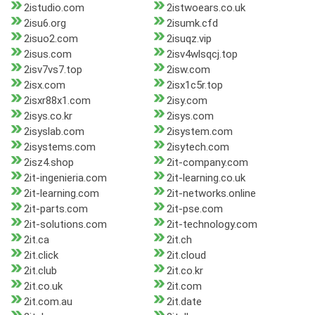
2istudio.com
2istwoears.co.uk
2isu6.org
2isumk.cfd
2isuo2.com
2isuqz.vip
2isus.com
2isv4wlsqcj.top
2isv7vs7.top
2isw.com
2isx.com
2isx1c5r.top
2isxr88x1.com
2isy.com
2isys.co.kr
2isys.com
2isyslab.com
2isystem.com
2isystems.com
2isytech.com
2isz4.shop
2it-company.com
2it-ingenieria.com
2it-learning.co.uk
2it-learning.com
2it-networks.online
2it-parts.com
2it-pse.com
2it-solutions.com
2it-technology.com
2it.ca
2it.ch
2it.click
2it.cloud
2it.club
2it.co.kr
2it.co.uk
2it.com
2it.com.au
2it.date