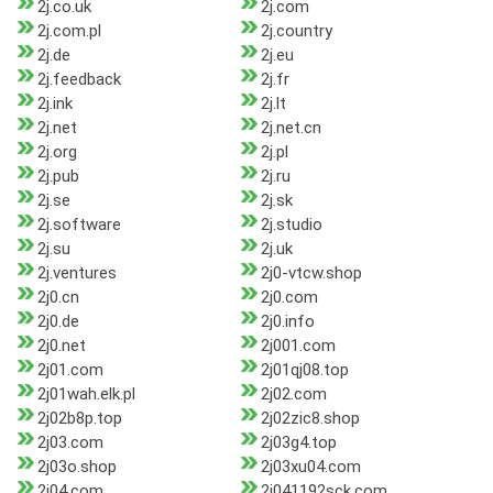
2j.co.uk
2j.com
2j.com.pl
2j.country
2j.de
2j.eu
2j.feedback
2j.fr
2j.ink
2j.lt
2j.net
2j.net.cn
2j.org
2j.pl
2j.pub
2j.ru
2j.se
2j.sk
2j.software
2j.studio
2j.su
2j.uk
2j.ventures
2j0-vtcw.shop
2j0.cn
2j0.com
2j0.de
2j0.info
2j0.net
2j001.com
2j01.com
2j01qj08.top
2j01wah.elk.pl
2j02.com
2j02b8p.top
2j02zic8.shop
2j03.com
2j03g4.top
2j03o.shop
2j03xu04.com
2j04.com
2j041192sck.com