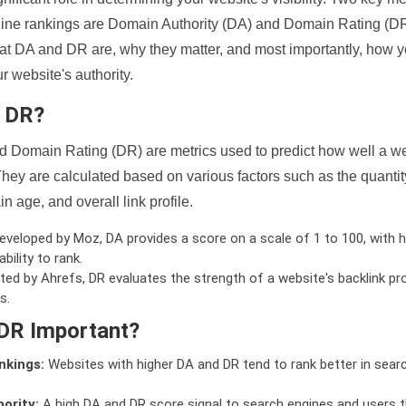
ine rankings are Domain Authority (DA) and Domain Rating (DR)
 what DA and DR are, why they matter, and most importantly, how 
 website's authority.
d DR?
 Domain Rating (DR) are metrics used to predict how well a we
hey are calculated based on various factors such as the quanti
n age, and overall link profile.
veloped by Moz, DA provides a score on a scale of 1 to 100, with h
bility to rank.
ed by Ahrefs, DR evaluates the strength of a website's backlink pro
s.
DR Important?
nkings:
Websites with higher DA and DR tend to rank better in sear
ority:
A high DA and DR score signal to search engines and users t