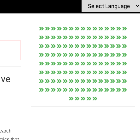
ive
Search
rics that