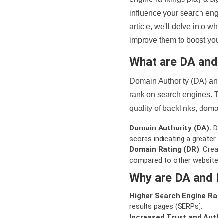
influence your search eng
article, we'll delve into
improve them to boost your
What are DA an
Domain Authority (DA) and
rank on search engines. T
quality of backlinks, domai
Domain Authority (DA):
De
scores indicating a greater a
Domain Rating (DR):
Creat
compared to other website
Why are DA and 
Higher Search Engine Ra
results pages (SERPs).
Increased Trust and Auth