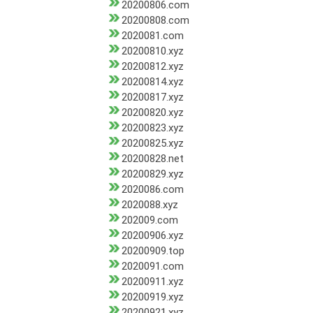
20200806.com
20200808.com
2020081.com
20200810.xyz
20200812.xyz
20200814.xyz
20200817.xyz
20200820.xyz
20200823.xyz
20200825.xyz
20200828.net
20200829.xyz
2020086.com
2020088.xyz
202009.com
20200906.xyz
20200909.top
2020091.com
20200911.xyz
20200919.xyz
20200921.xyz