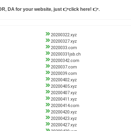
DR, DA for your website, just
👉click here! 👉
.
20200322.xyz
20200327.xyz
2020033.com
20200331jsb.ch
20200342.com
2020037.com
2020039.com
20200402.xyz
20200405.xyz
20200407.xyz
20200411.xyz
20200414.com
20200420.xyz
20200423.xyz
20200427.xyz