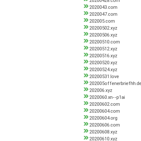
20200428.com
2020043.com
2020047.com
202005.com
20200502.xyz
20200506.xyz
20200510.com
20200512.xyz
20200516.xyz
20200520.xyz
20200524.xyz
20200531.love
202005offenerbriefhh.d
202006.xyz
2020060.xn--p1ai
20200602.com
20200604.com
20200604.org
20200606.com
20200608.xyz
20200610.xyz