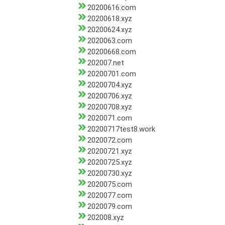
20200616.com
20200618.xyz
20200624.xyz
2020063.com
20200668.com
202007.net
20200701.com
20200704.xyz
20200706.xyz
20200708.xyz
2020071.com
20200717test8.work
2020072.com
20200721.xyz
20200725.xyz
20200730.xyz
2020075.com
2020077.com
2020079.com
202008.xyz