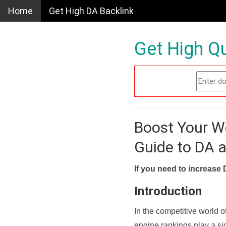
Home
Get High DA Backlink
Get High Qu
Boost Your W
Guide to DA 
If you need to increase 
Introduction
In the competitive world o
engine rankings play a sig