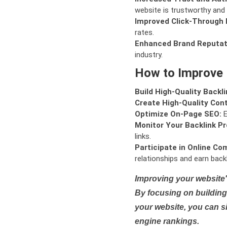
website is trustworthy and 
Improved Click-Through 
rates.
Enhanced Brand Reputat
industry.
How to Improve
Build High-Quality Backli
Create High-Quality Con
Optimize On-Page SEO:
E
Monitor Your Backlink Pro
links.
Participate in Online Co
relationships and earn backl
Improving your website'
By focusing on building 
your website, you can s
engine rankings.