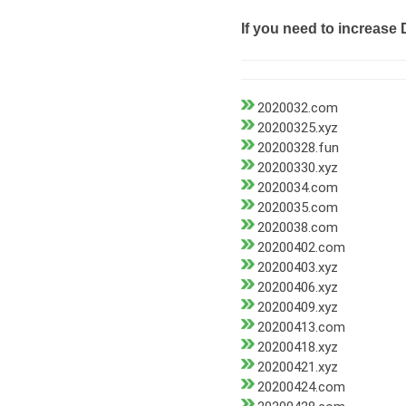
If you need to increase 
2020032.com
20200325.xyz
20200328.fun
20200330.xyz
2020034.com
2020035.com
2020038.com
20200402.com
20200403.xyz
20200406.xyz
20200409.xyz
20200413.com
20200418.xyz
20200421.xyz
20200424.com