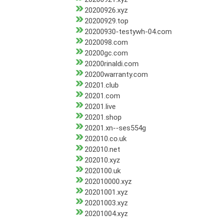
20200926.xyz
20200929.top
20200930-testywh-04.com
2020098.com
20200gc.com
20200rinaldi.com
20200warranty.com
20201.club
20201.com
20201.live
20201.shop
20201.xn--ses554g
202010.co.uk
202010.net
202010.xyz
2020100.uk
202010000.xyz
20201001.xyz
20201003.xyz
20201004.xyz