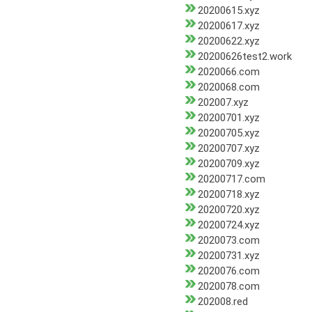
20200615.xyz
20200617.xyz
20200622.xyz
20200626test2.work
2020066.com
2020068.com
202007.xyz
20200701.xyz
20200705.xyz
20200707.xyz
20200709.xyz
20200717.com
20200718.xyz
20200720.xyz
20200724.xyz
2020073.com
20200731.xyz
2020076.com
2020078.com
202008.red