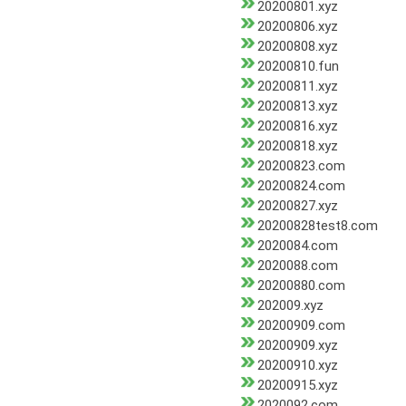
20200801.xyz
20200806.xyz
20200808.xyz
20200810.fun
20200811.xyz
20200813.xyz
20200816.xyz
20200818.xyz
20200823.com
20200824.com
20200827.xyz
20200828test8.com
2020084.com
2020088.com
20200880.com
202009.xyz
20200909.com
20200909.xyz
20200910.xyz
20200915.xyz
2020092.com