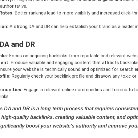
authoritative.
Rates:
Better rankings lead to more visibility and increased click-th
ion:
A strong DA and DR can help establish your brand as a leader i
 DA and DR
nks:
Focus on acquiring backlinks from reputable and relevant websi
tent:
Produce valuable and engaging content that attracts backlinks 
nsure your website is technically sound and optimized for search e
file:
Regularly check your backlink profile and disavow any toxic 
mmunities:
Engage in relevant online communities and forums to bu
inks.
s DA and DR is a long-term process that requires consistent
high-quality backlinks, creating valuable content, and opti
ignificantly boost your website's authority and improve you