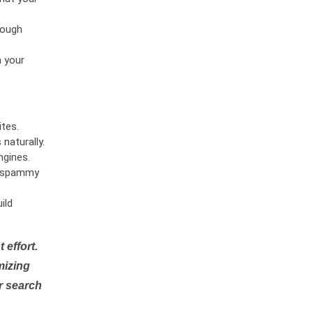
rough
n your
tes.
naturally.
ngines.
or spammy
ild
 effort.
mizing
r search