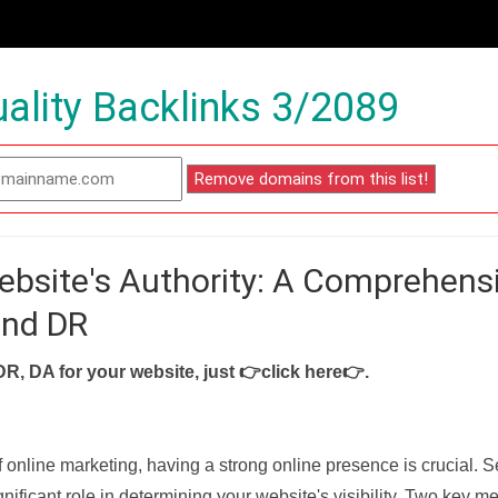
ality Backlinks 3/2089
ebsite's Authority: A Comprehens
and DR
DR, DA for your website, just
👉click here👉
.
f online marketing, having a strong online presence is crucial. 
nificant role in determining your website's visibility. Two key met