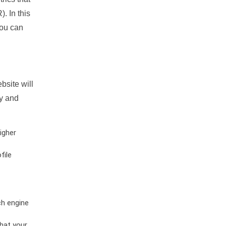
. In this
you can
bsite will
ty and
igher
file
ch engine
hat your