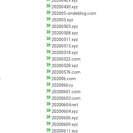
20200429.xyz
20200430.xyz
202005-smileblog.com
202005.xyz
20200505.xyz
20200508.xyz
20200511.xyz
20200515.xyz
20200518.xyz
20200522.com
20200528.xyz
20200576.com
e
202006.com
2020060.ru
20200601.com
20200603.com
20200604.net
20200604.xyz
20200606.xyz
20200609.xyz
20200611.xyz