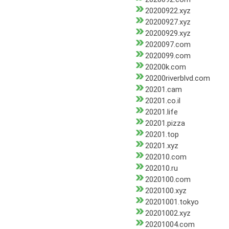
20200922.xyz
20200927.xyz
20200929.xyz
2020097.com
2020099.com
20200k.com
20200riverblvd.com
20201.cam
20201.co.il
20201.life
20201.pizza
20201.top
20201.xyz
202010.com
202010.ru
2020100.com
2020100.xyz
20201001.tokyo
20201002.xyz
20201004.com