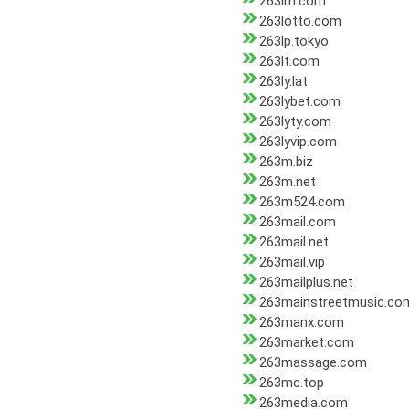
263lm.com
263lotto.com
263lp.tokyo
263lt.com
263ly.lat
263lybet.com
263lyty.com
263lyvip.com
263m.biz
263m.net
263m524.com
263mail.com
263mail.net
263mail.vip
263mailplus.net
263mainstreetmusic.co
263manx.com
263market.com
263massage.com
263mc.top
263media.com