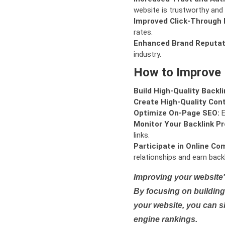
website is trustworthy and 
Improved Click-Through 
rates.
Enhanced Brand Reputat
industry.
How to Improve
Build High-Quality Backli
Create High-Quality Con
Optimize On-Page SEO:
E
Monitor Your Backlink Pro
links.
Participate in Online Co
relationships and earn backl
Improving your website'
By focusing on building 
your website, you can s
engine rankings.