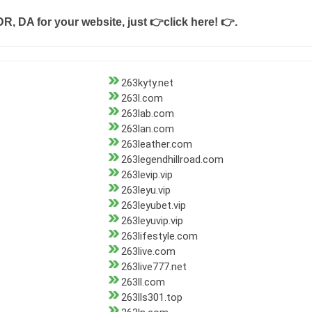
DR, DA for your website, just
👉click here! 👉
.
263kyty.net
263l.com
263lab.com
263lan.com
263leather.com
263legendhillroad.com
263levip.vip
263leyu.vip
263leyubet.vip
263leyuvip.vip
263lifestyle.com
263live.com
263live777.net
263ll.com
263lls301.top