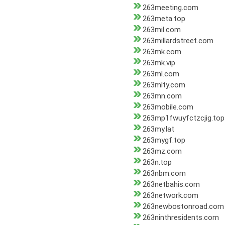
263meeting.com
263meta.top
263mil.com
263millardstreet.com
263mk.com
263mk.vip
263ml.com
263mlty.com
263mn.com
263mobile.com
263mp1fwuyfctzcjig.top
263my.lat
263mygf.top
263mz.com
263n.top
263nbm.com
263netbahis.com
263network.com
263newbostonroad.com
263ninthresidents.com