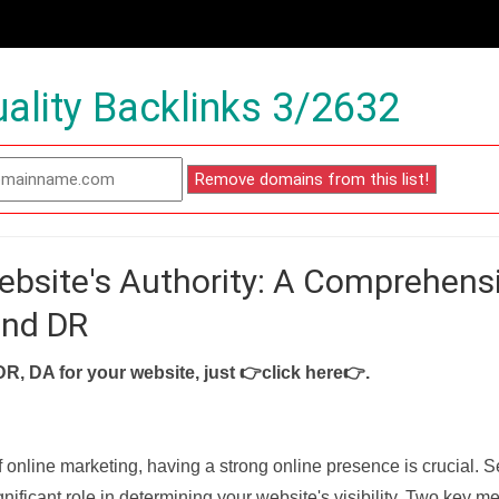
ality Backlinks 3/2632
ebsite's Authority: A Comprehens
and DR
DR, DA for your website, just
👉click here👉
.
f online marketing, having a strong online presence is crucial. 
nificant role in determining your website's visibility. Two key met