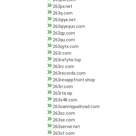
263px.net
263q.com
263qiye.net
263qiyeyun.com
263qp.com
263qu.com
263qytx.com
263r.com
263rafytw.top
263rc.com
263records.com
263revappfront.shop
263rr.com
263rta.vip
263s48.com
263sanmiguelroad.com
263sc.com
263se.com
263server.net
263sf.com