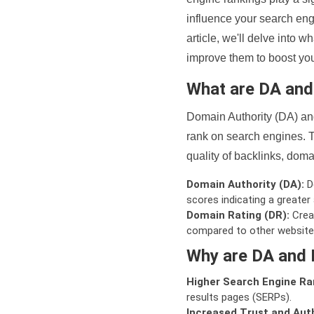
influence your search eng
article, we'll delve into
improve them to boost your
What are DA an
Domain Authority (DA) and
rank on search engines. T
quality of backlinks, domai
Domain Authority (DA):
De
scores indicating a greater a
Domain Rating (DR):
Creat
compared to other website
Why are DA and 
Higher Search Engine Ra
results pages (SERPs).
Increased Trust and Auth