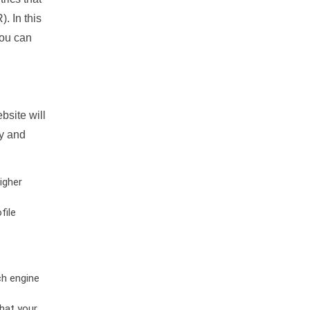
. In this
you can
bsite will
ty and
igher
file
ch engine
hat your