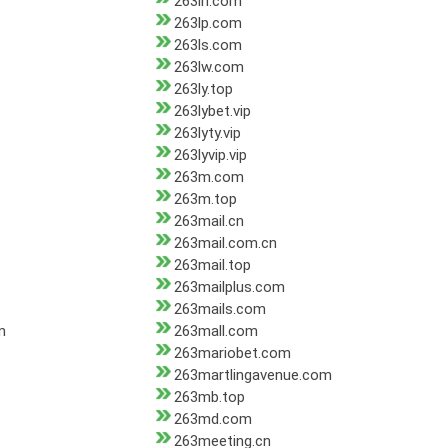
263ln.com
263lp.com
263ls.com
263lw.com
263ly.top
263lybet.vip
263lyty.vip
263lyvip.vip
263m.com
263m.top
263mail.cn
263mail.com.cn
263mail.top
263mailplus.com
263mails.com
m
263mall.com
263mariobet.com
263martlingavenue.com
263mb.top
263md.com
263meeting.cn