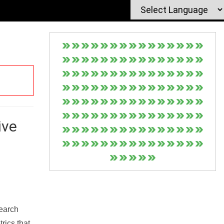
ive
Search
rics that