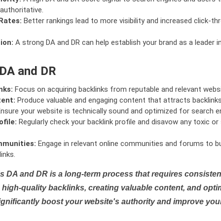
authoritative.
Rates:
Better rankings lead to more visibility and increased click-th
ion:
A strong DA and DR can help establish your brand as a leader i
 DA and DR
nks:
Focus on acquiring backlinks from reputable and relevant websi
tent:
Produce valuable and engaging content that attracts backlinks 
nsure your website is technically sound and optimized for search e
file:
Regularly check your backlink profile and disavow any toxic 
mmunities:
Engage in relevant online communities and forums to bu
inks.
s DA and DR is a long-term process that requires consistent
high-quality backlinks, creating valuable content, and opti
ignificantly boost your website's authority and improve you