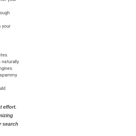
rough
n your
tes.
naturally.
ngines.
or spammy
ild
 effort.
mizing
r search