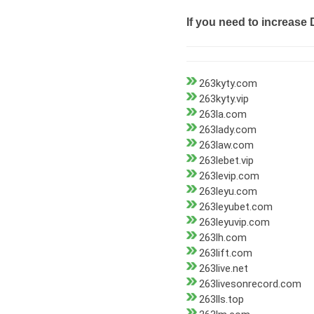
If you need to increase 
263kyty.com
263kyty.vip
263la.com
263lady.com
263law.com
263lebet.vip
263levip.com
263leyu.com
263leyubet.com
263leyuvip.com
263lh.com
263lift.com
263live.net
263livesonrecord.com
263lls.top