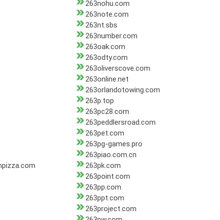
263nohu.com
263note.com
263nt.sbs
263number.com
263oak.com
263odty.com
263oliverscove.com
263online.net
263orlandotowing.com
263p.top
263pc28.com
263peddlersroad.com
263pet.com
263pg-games.pro
263piao.com.cn
mpizza.com
263pk.com
263point.com
263pp.com
263ppt.com
263project.com
263pw.com