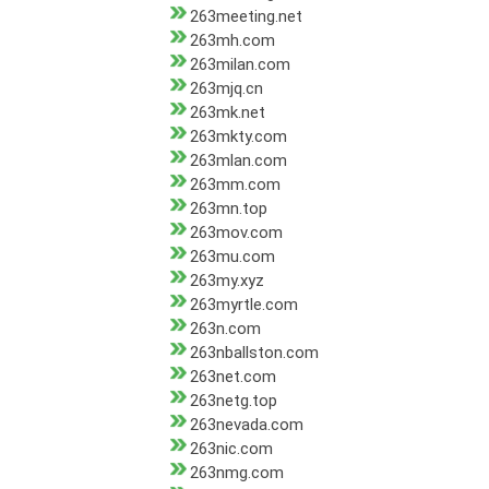
263meeting.net
263mh.com
263milan.com
263mjq.cn
263mk.net
263mkty.com
263mlan.com
263mm.com
263mn.top
263mov.com
263mu.com
263my.xyz
263myrtle.com
263n.com
263nballston.com
263net.com
263netg.top
263nevada.com
263nic.com
263nmg.com