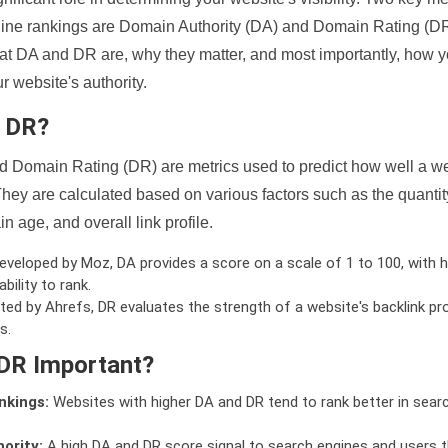
ine rankings are Domain Authority (DA) and Domain Rating (DR)
 what DA and DR are, why they matter, and most importantly, how 
 website's authority.
d DR?
 Domain Rating (DR) are metrics used to predict how well a we
hey are calculated based on various factors such as the quanti
n age, and overall link profile.
veloped by Moz, DA provides a score on a scale of 1 to 100, with h
bility to rank.
ed by Ahrefs, DR evaluates the strength of a website's backlink pro
s.
DR Important?
nkings:
Websites with higher DA and DR tend to rank better in sear
ority:
A high DA and DR score signal to search engines and users t