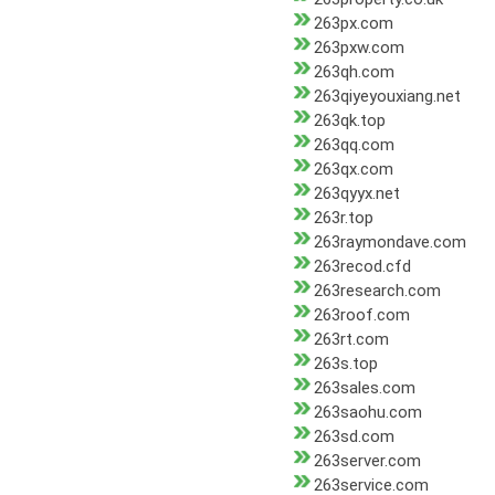
263px.com
263pxw.com
263qh.com
263qiyeyouxiang.net
263qk.top
263qq.com
263qx.com
263qyyx.net
263r.top
263raymondave.com
263recod.cfd
263research.com
263roof.com
263rt.com
263s.top
263sales.com
263saohu.com
263sd.com
263server.com
263service.com