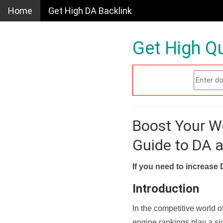
Home
Get High DA Backlink
Get High Qu
Boost Your W
Guide to DA 
If you need to increase 
Introduction
In the competitive world o
engine rankings play a sig