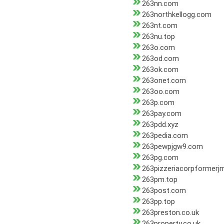
263nn.com
263northkellogg.com
263nt.com
263nu.top
263o.com
263od.com
263ok.com
263onet.com
263oo.com
263p.com
263pay.com
263pdd.xyz
263pedia.com
263pewpjgw9.com
263pg.com
263pizzeriacorpformerj
263pm.top
263post.com
263pp.top
263preston.co.uk
263property.co.uk