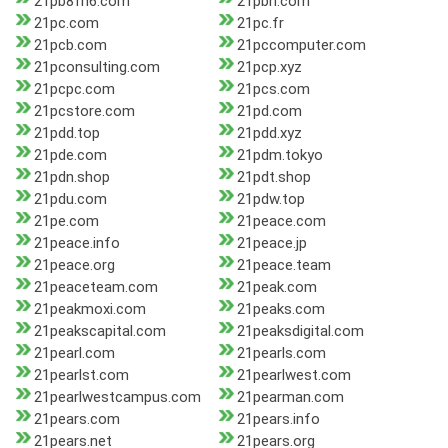
21pb8fh6.com
21pbn.com
21pc.com
21pc.fr
21pcb.com
21pccomputer.com
21pconsulting.com
21pcp.xyz
21pcpc.com
21pcs.com
21pcstore.com
21pd.com
21pdd.top
21pdd.xyz
21pde.com
21pdm.tokyo
21pdn.shop
21pdt.shop
21pdu.com
21pdw.top
21pe.com
21peace.com
21peace.info
21peace.jp
21peace.org
21peace.team
21peaceteam.com
21peak.com
21peakmoxi.com
21peaks.com
21peakscapital.com
21peaksdigital.com
21pearl.com
21pearls.com
21pearlst.com
21pearlwest.com
21pearlwestcampus.com
21pearman.com
21pears.com
21pears.info
21pears.net
21pears.org