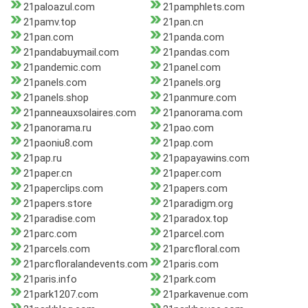
21paloazul.com
21pamphlets.com
21pamv.top
21pan.cn
21pan.com
21panda.com
21pandabuymail.com
21pandas.com
21pandemic.com
21panel.com
21panels.com
21panels.org
21panels.shop
21panmure.com
21panneauxsolaires.com
21panorama.com
21panorama.ru
21pao.com
21paoniu8.com
21pap.com
21pap.ru
21papayawins.com
21paper.cn
21paper.com
21paperclips.com
21papers.com
21papers.store
21paradigm.org
21paradise.com
21paradox.top
21parc.com
21parcel.com
21parcels.com
21parcfloral.com
21parcfloralandevents.com
21paris.com
21paris.info
21park.com
21park1207.com
21parkavenue.com