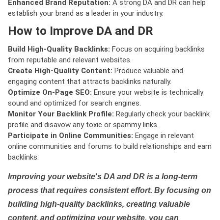
Enhanced Brand Reputation:
A strong DA and DR can help
establish your brand as a leader in your industry.
How to Improve DA and DR
Build High-Quality Backlinks:
Focus on acquiring backlinks
from reputable and relevant websites.
Create High-Quality Content:
Produce valuable and
engaging content that attracts backlinks naturally.
Optimize On-Page SEO:
Ensure your website is technically
sound and optimized for search engines.
Monitor Your Backlink Profile:
Regularly check your backlink
profile and disavow any toxic or spammy links.
Participate in Online Communities:
Engage in relevant
online communities and forums to build relationships and earn
backlinks.
Improving your website's DA and DR is a long-term
process that requires consistent effort. By focusing on
building high-quality backlinks, creating valuable
content, and optimizing your website, you can