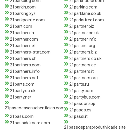
21parkblog.com
21parkhouse.com
21parkin.com
21parking.com
21parking.xyz
21parklane.co.uk
21parkpointe.com
21parkstreet.com
21part.com
21partner.biz
21partner.ch
21partner.co.uk
21partner.com
21partner.info
21partner.net
21partner.org
21partners-stat.com
21partners.biz
21partners.ch
21partners.co.uk
21partners.com
21partners.de
21partners.info
21partners.it
21partners.net
21partners.org
21parts.com
21parts.ru
21party.co.uk
21party.com
21party.net
21partybus.com
21pasoor.app
21pascoeavenuebentleigh.com
21pasos.es
21pass.com
21passi.it
21passidalmare.com
21passosparaprodutividade.site