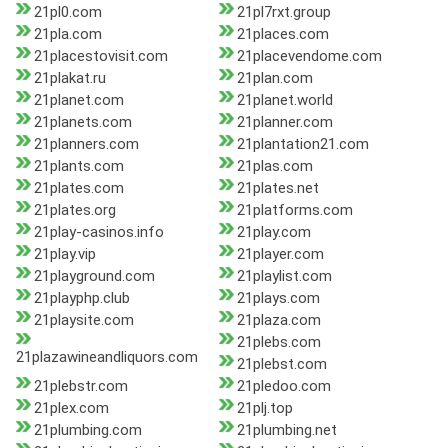
21pl0.com
21pl7rxt.group
21pla.com
21places.com
21placestovisit.com
21placevendome.com
21plakat.ru
21plan.com
21planet.com
21planet.world
21planets.com
21planner.com
21planners.com
21plantation21.com
21plants.com
21plas.com
21plates.com
21plates.net
21plates.org
21platforms.com
21play-casinos.info
21play.com
21play.vip
21player.com
21playground.com
21playlist.com
21playphp.club
21plays.com
21playsite.com
21plaza.com
21plebs.com
21plazawineandliquors.com
21plebst.com
21plebstr.com
21pledoo.com
21plex.com
21plj.top
21plumbing.com
21plumbing.net