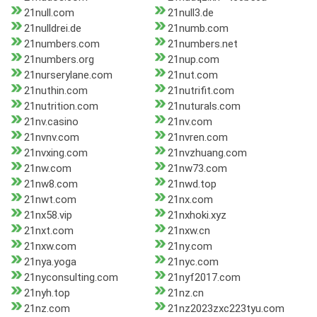
21null.com
21null3.de
21nulldrei.de
21numb.com
21numbers.com
21numbers.net
21numbers.org
21nup.com
21nurserylane.com
21nut.com
21nuthin.com
21nutrifit.com
21nutrition.com
21nuturals.com
21nv.casino
21nv.com
21nvnv.com
21nvren.com
21nvxing.com
21nvzhuang.com
21nw.com
21nw73.com
21nw8.com
21nwd.top
21nwt.com
21nx.com
21nx58.vip
21nxhoki.xyz
21nxt.com
21nxw.cn
21nxw.com
21ny.com
21nya.yoga
21nyc.com
21nyconsulting.com
21nyf2017.com
21nyh.top
21nz.cn
21nz.com
21nz2023zxc223tyu.com