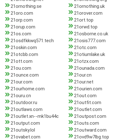
21ornothing.se
21ornothing.uk
21oro.com
21orover.com
21orp.com
21ort.top
21orup.com
21orwd.top
21os.com
21osborne.co.uk
21osdfkkwq571.tech
21osis777.com
21oskin.com
21otc.com
21otcbb.com
21otiumlake.uk
21ott.com
21otzx.com
21ou.com
21ounada.com
21ounce.com
21our.cn
21our.com
21our.net
21ourhome.com
21ourien.com
21ouru.cn
21out.com
21outdoor.ru
21outfit.com
21outlaws.com
21outlet.com
21outlet.xn--mk1bu44c
21outpost.com
21output.com
21outs.com
21outsky.lol
21outward.com
21ovabet.com
21ovd9w7lbg.top