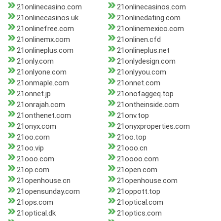
21onlinecasino.com
21onlinecasinos.com
21onlinecasinos.uk
21onlinedating.com
21onlinefree.com
21onlinemexico.com
21onlinemx.com
21onlinen.cfd
21onlineplus.com
21onlineplus.net
21only.com
21onlydesign.com
21onlyone.com
21onlyyou.com
21onmaple.com
21onnet.com
21onnet.jp
21onofaggeq.top
21onrajah.com
21ontheinside.com
21onthenet.com
21onv.top
21onyx.com
21onyxproperties.com
21oo.com
21oo.top
21oo.vip
21ooo.cn
21ooo.com
21oooo.com
21op.com
21open.com
21openhouse.cn
21openhouse.com
21opensunday.com
21oppott.top
21ops.com
21optical.com
21optical.dk
21optics.com