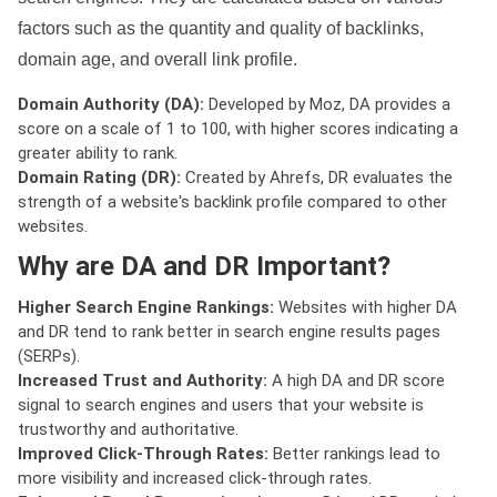
factors such as the quantity and quality of backlinks,
domain age, and overall link profile.
Domain Authority (DA):
Developed by Moz, DA provides a
score on a scale of 1 to 100, with higher scores indicating a
greater ability to rank.
Domain Rating (DR):
Created by Ahrefs, DR evaluates the
strength of a website's backlink profile compared to other
websites.
Why are DA and DR Important?
Higher Search Engine Rankings:
Websites with higher DA
and DR tend to rank better in search engine results pages
(SERPs).
Increased Trust and Authority:
A high DA and DR score
signal to search engines and users that your website is
trustworthy and authoritative.
Improved Click-Through Rates:
Better rankings lead to
more visibility and increased click-through rates.