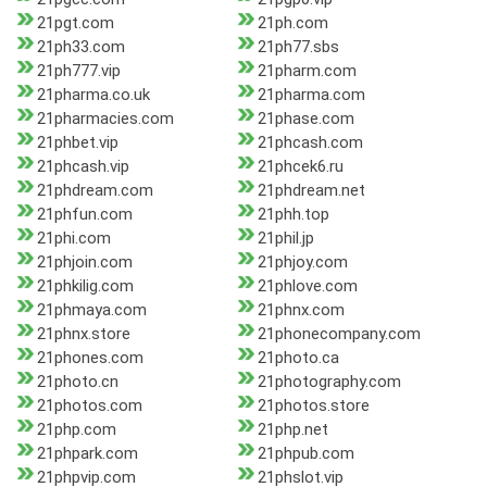
21pgt.com
21ph.com
21ph33.com
21ph77.sbs
21ph777.vip
21pharm.com
21pharma.co.uk
21pharma.com
21pharmacies.com
21phase.com
21phbet.vip
21phcash.com
21phcash.vip
21phcek6.ru
21phdream.com
21phdream.net
21phfun.com
21phh.top
21phi.com
21phil.jp
21phjoin.com
21phjoy.com
21phkilig.com
21phlove.com
21phmaya.com
21phnx.com
21phnx.store
21phonecompany.com
21phones.com
21photo.ca
21photo.cn
21photography.com
21photos.com
21photos.store
21php.com
21php.net
21phpark.com
21phpub.com
21phpvip.com
21phslot.vip