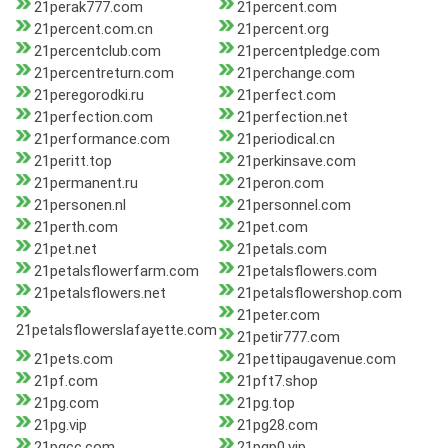
21perak777.com
21percent.com
21percent.com.cn
21percent.org
21percentclub.com
21percentpledge.com
21percentreturn.com
21perchange.com
21peregorodki.ru
21perfect.com
21perfection.com
21perfection.net
21performance.com
21periodical.cn
21peritt.top
21perkinsave.com
21permanent.ru
21peron.com
21personen.nl
21personnel.com
21perth.com
21pet.com
21pet.net
21petals.com
21petalsflowerfarm.com
21petalsflowers.com
21petalsflowers.net
21petalsflowershop.com
21peter.com
21petalsflowerslafayette.com
21petir777.com
21pets.com
21pettipaugavenue.com
21pf.com
21pft7.shop
21pg.com
21pg.top
21pg.vip
21pg28.com
21pgcc.com
21pgp0.vip