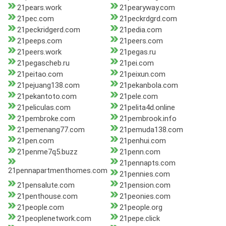
21pears.work
21pearyway.com
21pec.com
21peckrdgrd.com
21peckridgerd.com
21pedia.com
21peeps.com
21peers.com
21peers.work
21pegas.ru
21pegascheb.ru
21pei.com
21peitao.com
21peixun.com
21pejuang138.com
21pekanbola.com
21pekantoto.com
21pele.com
21peliculas.com
21pelita4d.online
21pembroke.com
21pembrook.info
21pemenang77.com
21pemuda138.com
21pen.com
21penhui.com
21penme7q5.buzz
21penn.com
21pennapts.com
21pennapartmenthomes.com
21pennies.com
21pensalute.com
21pension.com
21penthouse.com
21peonies.com
21people.com
21people.org
21peoplenetwork.com
21pepe.click