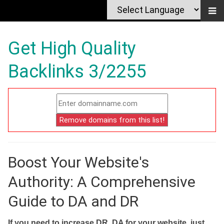
Get High Quality
Backlinks 3/2255
Boost Your Website's
Authority: A Comprehensive
Guide to DA and DR
If you need to increase DR, DA for your website, just