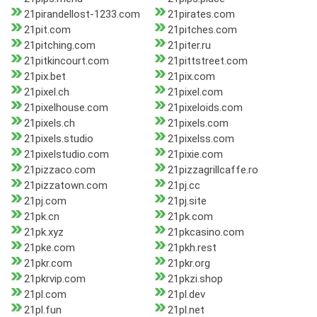
21pirandellost-1233.com
21pirates.com
21pit.com
21pitches.com
21pitching.com
21piter.ru
21pitkincourt.com
21pittstreet.com
21pix.bet
21pix.com
21pixel.ch
21pixel.com
21pixelhouse.com
21pixeloids.com
21pixels.ch
21pixels.com
21pixels.studio
21pixelss.com
21pixelstudio.com
21pixie.com
21pizzaco.com
21pizzagrillcaffe.ro
21pizzatown.com
21pj.cc
21pj.com
21pj.site
21pk.cn
21pk.com
21pk.xyz
21pkcasino.com
21pke.com
21pkh.rest
21pkr.com
21pkr.org
21pkrvip.com
21pkzi.shop
21pl.com
21pl.dev
21pl.fun
21pl.net