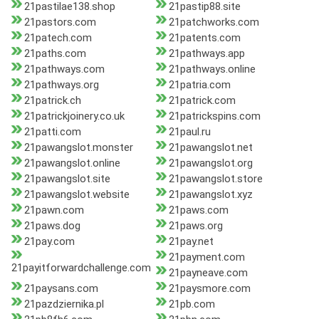
21pastilae138.shop
21pastip88.site
21pastors.com
21patchworks.com
21patech.com
21patents.com
21paths.com
21pathways.app
21pathways.com
21pathways.online
21pathways.org
21patria.com
21patrick.ch
21patrick.com
21patrickjoinery.co.uk
21patrickspins.com
21patti.com
21paul.ru
21pawangslot.monster
21pawangslot.net
21pawangslot.online
21pawangslot.org
21pawangslot.site
21pawangslot.store
21pawangslot.website
21pawangslot.xyz
21pawn.com
21paws.com
21paws.dog
21paws.org
21pay.com
21pay.net
21payment.com
21payitforwardchallenge.com
21payneave.com
21paysans.com
21paysmore.com
21pazdziernika.pl
21pb.com