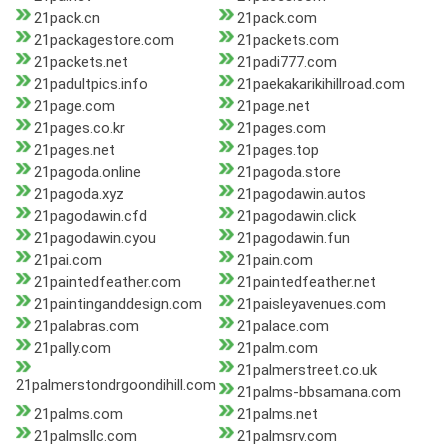
21pack.cn
21pack.com
21packagestore.com
21packets.com
21packets.net
21padi777.com
21padultpics.info
21paekakarikihillroad.com
21page.com
21page.net
21pages.co.kr
21pages.com
21pages.net
21pages.top
21pagoda.online
21pagoda.store
21pagoda.xyz
21pagodawin.autos
21pagodawin.cfd
21pagodawin.click
21pagodawin.cyou
21pagodawin.fun
21pai.com
21pain.com
21paintedfeather.com
21paintedfeather.net
21paintinganddesign.com
21paisleyavenues.com
21palabras.com
21palace.com
21pally.com
21palm.com
21palmerstreet.co.uk
21palmerstondrgoondihill.com
21palms-bbsamana.com
21palms.com
21palms.net
21palmsllc.com
21palmsrv.com