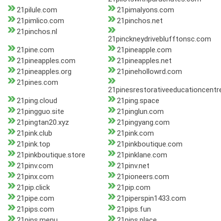
21pilule.com
21pimalyons.com
21pimlico.com
21pinchos.net
21pinchos.nl
21pinckneydriveblufftonsc.com
21pine.com
21pineapple.com
21pineapples.com
21pineapples.net
21pineapples.org
21pinehollowrd.com
21pines.com
21pinesrestorativeeducationcentr
21ping.cloud
21ping.space
21pingguo.site
21pinglun.com
21pingtan20.xyz
21pingyang.com
21pink.club
21pink.com
21pink.top
21pinkboutique.com
21pinkboutique.store
21pinklane.com
21pinv.com
21pinv.net
21pinx.com
21pioneers.com
21pip.click
21pip.com
21pipe.com
21piperspin1433.com
21pips.com
21pips.fun
21pips.menu
21pips.place