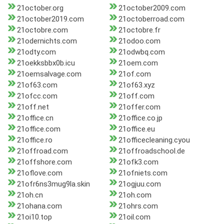
21october.org
21october2009.com
21october2019.com
21octoberroad.com
21octobre.com
21octobre.fr
21odernichts.com
21odoo.com
21odty.com
21odwbq.com
21oekksbbx0b.icu
21oem.com
21oemsalvage.com
21of.com
21of63.com
21of63.xyz
21ofcc.com
21off.com
21off.net
21offer.com
21office.cn
21office.co.jp
21office.com
21office.eu
21office.ro
21officecleaning.cyou
21offroad.com
21offroadschool.de
21offshore.com
21ofk3.com
21oflove.com
21ofniets.com
21ofr6ns3mug9la.skin
21ogjuu.com
21oh.cn
21oh.com
21ohana.com
21ohrs.com
21oi10.top
21oil.com