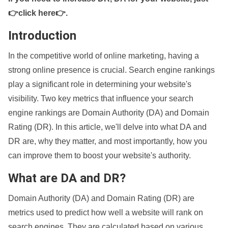
👉click here👉
.
Introduction
In the competitive world of online marketing, having a
strong online presence is crucial. Search engine rankings
play a significant role in determining your website's
visibility. Two key metrics that influence your search
engine rankings are Domain Authority (DA) and Domain
Rating (DR). In this article, we'll delve into what DA and
DR are, why they matter, and most importantly, how you
can improve them to boost your website's authority.
What are DA and DR?
Domain Authority (DA) and Domain Rating (DR) are
metrics used to predict how well a website will rank on
search engines. They are calculated based on various