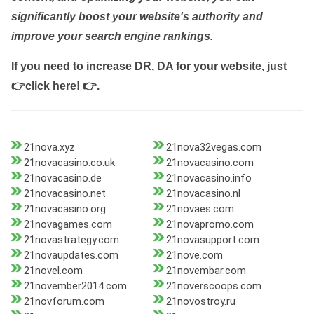
significantly boost your website's authority and
improve your search engine rankings.
If you need to increase DR, DA for your website, just
👉click here! 👉
.
21nova.xyz
21nova32vegas.com
21novacasino.co.uk
21novacasino.com
21novacasino.de
21novacasino.info
21novacasino.net
21novacasino.nl
21novacasino.org
21novaes.com
21novagames.com
21novapromo.com
21novastrategy.com
21novasupport.com
21novaupdates.com
21nove.com
21novel.com
21novembar.com
21november2014.com
21noverscoops.com
21novforum.com
21novostroy.ru