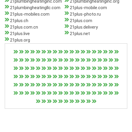
21plumbingheatinginc.com
21plumbingheatinginc.org
21plumbingheatingllc.com
21plus-mobile.com
21plus-mobiles.com
21plus-photo.ru
21plus.ch
21plus.com
21plus.com.cn
21plus.delivery
21plus.live
21plus.net
21plus.org