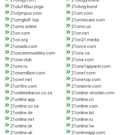
21ology.com
21ology.online
21oluf45uu.yoga
21olvqy.bond
21olympus.com
21om.com
21omgbdf.top
21omnicare.com
21oms.online
21oms.us
21on.com
21on.net
21on.org
21on21.media
21onada.com
21once.com
21onceinmuebles.com
21one.ca
21one.club
21one.com
21one.ru
21one1apparel.com
21onemillion.com
21onet.com
21onet.net
21onetop.com
21onfire.com
21oniente.com
21onkleinkaroo.co.za
21online-shodan.com
21online.app
21online.cn
21online.co.za
21online.com
21online.de
21online.lat
21online.net
21online.ru
21online.sk
21online.tw
21online.uk
21onlineapp.com