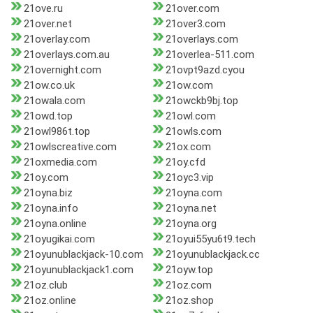
21ove.ru
21over.com
21over.net
21over3.com
21overlay.com
21overlays.com
21overlays.com.au
21overlea-511.com
21overnight.com
21ovpt9azd.cyou
21ow.co.uk
21ow.com
21owala.com
21owckb9bj.top
21owd.top
21owl.com
21owl986t.top
21owls.com
21owlscreative.com
21ox.com
21oxmedia.com
21oy.cfd
21oy.com
21oyc3.vip
21oyna.biz
21oyna.com
21oyna.info
21oyna.net
21oyna.online
21oyna.org
21oyugikai.com
21oyui55yu6t9.tech
21oyunublackjack-10.com
21oyunublackjack.cc
21oyunublackjack1.com
21oyw.top
21oz.club
21oz.com
21oz.online
21oz.shop