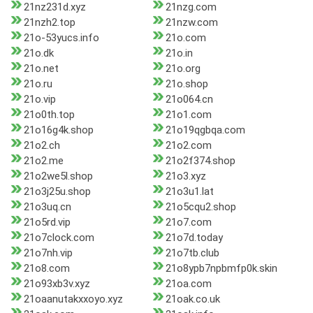
21nz231d.xyz
21nzg.com
21nzh2.top
21nzw.com
21o-53yucs.info
21o.com
21o.dk
21o.in
21o.net
21o.org
21o.ru
21o.shop
21o.vip
21o064.cn
21o0th.top
21o1.com
21o16g4k.shop
21o19qgbqa.com
21o2.ch
21o2.com
21o2.me
21o2f374.shop
21o2we5l.shop
21o3.xyz
21o3j25u.shop
21o3u1.lat
21o3uq.cn
21o5cqu2.shop
21o5rd.vip
21o7.com
21o7clock.com
21o7d.today
21o7nh.vip
21o7tb.club
21o8.com
21o8ypb7npbmfp0k.skin
21o93xb3v.xyz
21oa.com
21oaanutakxxoyo.xyz
21oak.co.uk