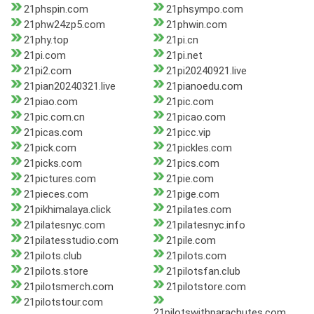
21phspin.com
21phsympo.com
21phw24zp5.com
21phwin.com
21phy.top
21pi.cn
21pi.com
21pi.net
21pi2.com
21pi20240921.live
21pian20240321.live
21pianoedu.com
21piao.com
21pic.com
21pic.com.cn
21picao.com
21picas.com
21picc.vip
21pick.com
21pickles.com
21picks.com
21pics.com
21pictures.com
21pie.com
21pieces.com
21pige.com
21pikhimalaya.click
21pilates.com
21pilatesnyc.com
21pilatesnyc.info
21pilatesstudio.com
21pile.com
21pilots.club
21pilots.com
21pilots.store
21pilotsfan.club
21pilotsmerch.com
21pilotstore.com
21pilotstour.com
21pilotswithparachutes.com