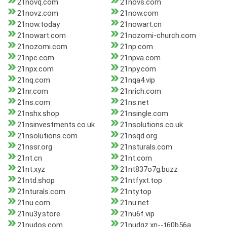
21novq.com
21novs.com
21novz.com
21now.com
21now.today
21nowart.cn
21nowart.com
21nozomi-church.com
21nozomi.com
21np.com
21npc.com
21npva.com
21npx.com
21npy.com
21nq.com
21nqa4.vip
21nr.com
21nrich.com
21ns.com
21ns.net
21nshx.shop
21nsingle.com
21nsinvestments.co.uk
21nsolutions.co.uk
21nsolutions.com
21nsqd.org
21nssr.org
21nsturals.com
21nt.cn
21nt.com
21nt.xyz
21nt837o7g.buzz
21ntd.shop
21ntfyxt.top
21nturals.com
21nty.top
21nu.com
21nu.net
21nu3y.store
21nu6f.vip
21nudos.com
21nudqz.xn--t60b56a