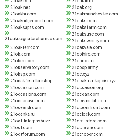
21oak.com
21oak.info
21oak.net
21oak.org
21oakhr.com
21oakmanchester.com
21oakridgecourt.com
21oaks.com
21oaksapts.com
21oaksfarm.com
21oaksusc.com
21oakssignaturehomes.com
21oakswinery.com
21oakterr.com
21oakvale.com
21ob.com
21obihiro.com
21obm.com
21obron.ru
21observatory.com
21obsp.army
21obsp.com
21oc.xyz
21ocakfirsatlari.shop
21ocakmatkapcisi.xyz
21occasion.com
21occasion.org
21occasions.com
21ocean.com
21oceanave.com
21oceanclub.com
21oceandr.com
21oceanfront.com
21ocenka.ru
21oclock.com
21oct-lnterpay.buzz
21oct-store.com
21oct.com
21octayne.com
21octforum.com
21october.com