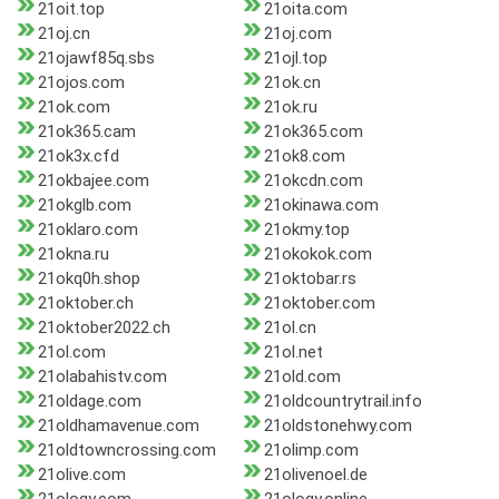
21oit.top
21oita.com
21oj.cn
21oj.com
21ojawf85q.sbs
21ojl.top
21ojos.com
21ok.cn
21ok.com
21ok.ru
21ok365.cam
21ok365.com
21ok3x.cfd
21ok8.com
21okbajee.com
21okcdn.com
21okglb.com
21okinawa.com
21oklaro.com
21okmy.top
21okna.ru
21okokok.com
21okq0h.shop
21oktobar.rs
21oktober.ch
21oktober.com
21oktober2022.ch
21ol.cn
21ol.com
21ol.net
21olabahistv.com
21old.com
21oldage.com
21oldcountrytrail.info
21oldhamavenue.com
21oldstonehwy.com
21oldtowncrossing.com
21olimp.com
21olive.com
21olivenoel.de