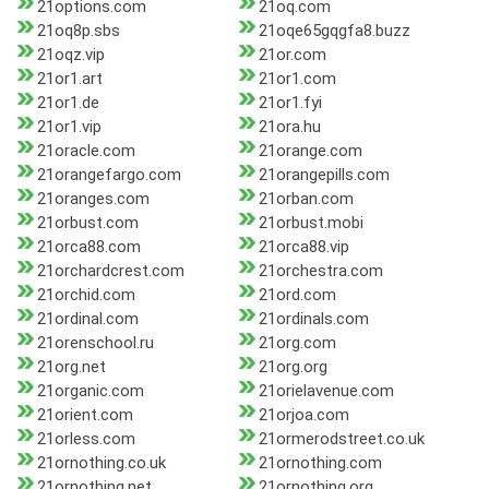
21options.com
21oq.com
21oq8p.sbs
21oqe65gqgfa8.buzz
21oqz.vip
21or.com
21or1.art
21or1.com
21or1.de
21or1.fyi
21or1.vip
21ora.hu
21oracle.com
21orange.com
21orangefargo.com
21orangepills.com
21oranges.com
21orban.com
21orbust.com
21orbust.mobi
21orca88.com
21orca88.vip
21orchardcrest.com
21orchestra.com
21orchid.com
21ord.com
21ordinal.com
21ordinals.com
21orenschool.ru
21org.com
21org.net
21org.org
21organic.com
21orielavenue.com
21orient.com
21orjoa.com
21orless.com
21ormerodstreet.co.uk
21ornothing.co.uk
21ornothing.com
21ornothing.net
21ornothing.org