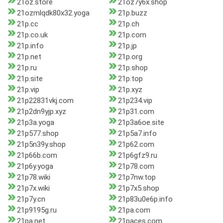
21oz.store
21oz7y6x.shop
21ozmlqdk80x32.yoga
21p.buzz
21p.cc
21p.ch
21p.co.uk
21p.com
21p.info
21p.jp
21p.net
21p.org
21p.ru
21p.shop
21p.site
21p.top
21p.vip
21p.xyz
21p22831vkj.com
21p234.vip
21p2dn9yjp.xyz
21p31.com
21p3a.yoga
21p3a6oe.site
21p577.shop
21p5a7.info
21p5n39y.shop
21p62.com
21p66b.com
21p6gfz9.ru
21p6y.yoga
21p78.com
21p78.wiki
21p7nw.top
21p7x.wiki
21p7x5.shop
21p7y.cn
21p83u0e6p.info
21p9195g.ru
21pa.com
21pa.net
21paces.com