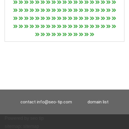
contact
info@seo-tip.com
domain list
Powered by
seo tip
sitemap:
sitemap