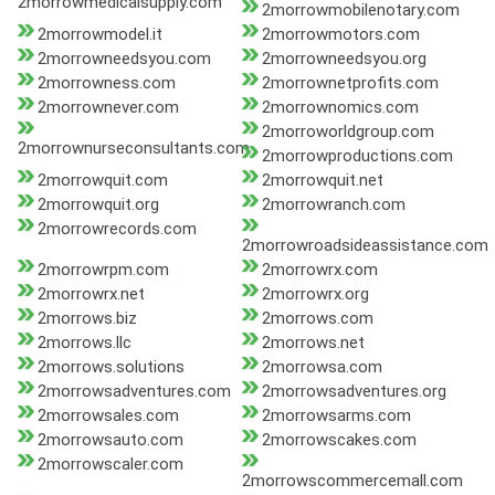
2morrowmedicalsupply.com
2morrowmobilenotary.com
2morrowmodel.it
2morrowmotors.com
2morrowneedsyou.com
2morrowneedsyou.org
2morrowness.com
2morrownetprofits.com
2morrownever.com
2morrownomics.com
2morroworldgroup.com
2morrownurseconsultants.com
2morrowproductions.com
2morrowquit.com
2morrowquit.net
2morrowquit.org
2morrowranch.com
2morrowrecords.com
2morrowroadsideassistance.com
2morrowrpm.com
2morrowrx.com
2morrowrx.net
2morrowrx.org
2morrows.biz
2morrows.com
2morrows.llc
2morrows.net
2morrows.solutions
2morrowsa.com
2morrowsadventures.com
2morrowsadventures.org
2morrowsales.com
2morrowsarms.com
2morrowsauto.com
2morrowscakes.com
2morrowscaler.com
2morrowscommercemall.com