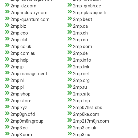
2mp-dz.com
2mp-gmbh.de
2mp-industry.com
2mp-plastique.fr
2mp-quantum.com
2mp.best
2mp.biz
2mp.ca
2mp.ceo
2mp.ch
2mp.club
2mp.co
2mp.co.uk
2mp.com
2mp.com.au
2mp.de
2mp.help
2mp.info
2mp.jp
2mp.link
2mp.management
2mp.net
2mp.nl
2mp.org
2mp.pl
2mp.ru
2mp.shop
2mp.site
2mp.store
2mp.top
2mp.xyz
2mp07hsf.sbs
2mp0gn.cfd
2mp0ke.com
2mp0m8n.group
2mp2f7m8jn.com
2mp3.cc
2mp3.co.uk
2mp3.com
2mp3.cx