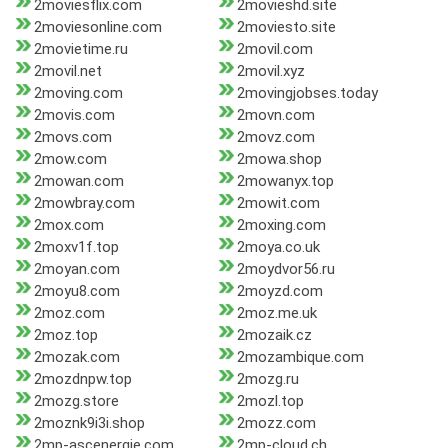
2moviesflix.com
2movieshd.site
2moviesonline.com
2moviesto.site
2movietime.ru
2movil.com
2movil.net
2movil.xyz
2moving.com
2movingjobses.today
2movis.com
2movn.com
2movs.com
2movz.com
2mow.com
2mowa.shop
2mowan.com
2mowanyx.top
2mowbray.com
2mowit.com
2mox.com
2moxing.com
2moxv1f.top
2moya.co.uk
2moyan.com
2moydvor56.ru
2moyu8.com
2moyzd.com
2moz.com
2moz.me.uk
2moz.top
2mozaik.cz
2mozak.com
2mozambique.com
2mozdnpw.top
2mozg.ru
2mozg.store
2mozl.top
2moznk9i3i.shop
2mozz.com
2mp-ascenergie.com
2mp-cloud.ch