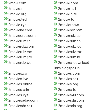
2movi.com
2movie.com
2movie.ir
2movie.net
2movie.org
2movie.site
2movie.tech
2movie.to
2movie.xyz
2moviefa.ws
2moviehd.com
2moviehot.xyz
2movieorca.com
2movierulz.ac
2movierulz.be
2movierulz.ch
2movierulz.com
2movierulz.icu
2movierulz.me
2movierulz.mx
2movierulz.pro
2movierulz.tv
2movierulz.ws
2movies-download-
links.blogspot.in
2movies.co
2movies.com
2movies.live
2movies.net
2movies.online
2movies.org
2movies.site
2movies.to
2movies.xyz
2movies4u.com
2moviesaday.com
2moviesda.com
2moviesda.net
2moviesda.org