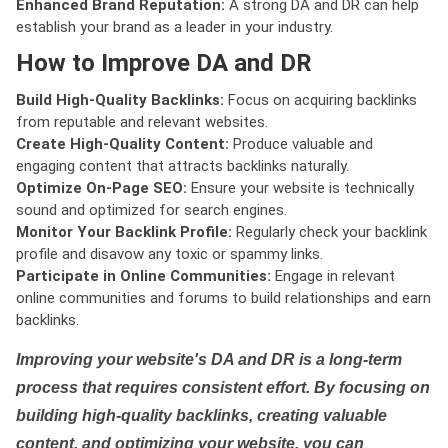
Enhanced Brand Reputation:
A strong DA and DR can help
establish your brand as a leader in your industry.
How to Improve DA and DR
Build High-Quality Backlinks:
Focus on acquiring backlinks
from reputable and relevant websites.
Create High-Quality Content:
Produce valuable and
engaging content that attracts backlinks naturally.
Optimize On-Page SEO:
Ensure your website is technically
sound and optimized for search engines.
Monitor Your Backlink Profile:
Regularly check your backlink
profile and disavow any toxic or spammy links.
Participate in Online Communities:
Engage in relevant
online communities and forums to build relationships and earn
backlinks.
Improving your website's DA and DR is a long-term
process that requires consistent effort. By focusing on
building high-quality backlinks, creating valuable
content, and optimizing your website, you can