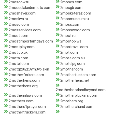
2moscow.ru
2moses.com
2moseslakedentists.com
2mosgb.com
2moshaver.com
2mosketeraz.com
2moskva.ru
2mosmuseum.ru
2moso.com
2moss.com
2mosservices.com
2mosswood.com
2most.com
2most.ru
2mostimportantdays.com
2mostop.ws
2mostplay.com
2mostravel.com
2mot.co.uk
2mot.com
2mota.com
2mota.com.au
2motel.com
2motelpg.com
2motgz0i2z3ym3yb.skin
2mother.com
2motherforkers.com
2motherfuckers.com
2motherhens.com
2motherhens.net
2motherhens.org
2motherhoodandbeyond.com
2motherinlaws.com
2motherpluckers.com
2mothers.com
2mothers.org
2mothers1prayer.com
2mothershand.com
2mothertruckers.com