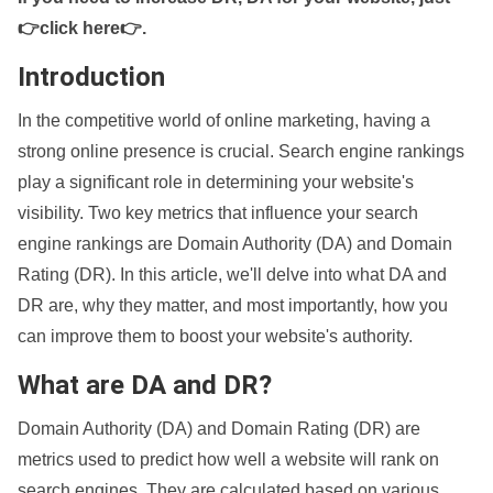
👉click here👉
.
Introduction
In the competitive world of online marketing, having a
strong online presence is crucial. Search engine rankings
play a significant role in determining your website's
visibility. Two key metrics that influence your search
engine rankings are Domain Authority (DA) and Domain
Rating (DR). In this article, we'll delve into what DA and
DR are, why they matter, and most importantly, how you
can improve them to boost your website's authority.
What are DA and DR?
Domain Authority (DA) and Domain Rating (DR) are
metrics used to predict how well a website will rank on
search engines. They are calculated based on various