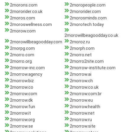
2morons.com
2moropeople.com
2mororider.co.uk
2mororider.com
2moros.com
2morosminds.com
2moroswellness.com
2morotech.today
2morow.com
2morowillbeagoodday.co.uk
2morowillbeagoodday.com
2moroz.ru
2morpg.com
2morph.com
2morro.com
2morro.net
2morro.org
2morro2nite.com
2morrow-inc.com
2morrow-institute.com
2morrow.agency
2morrow.ai
2morrow.biz
2morrow.ch
2morrow.co
2morrow.co.uk
2morrow.com
2morrow.com.br
2morrow.dk
2morrow.eu
2morrow.fun
2morrow.health
2morrow.it
2morrow.net
2morrow.org
2morrow.ru
2morrow.se
2morrow.site