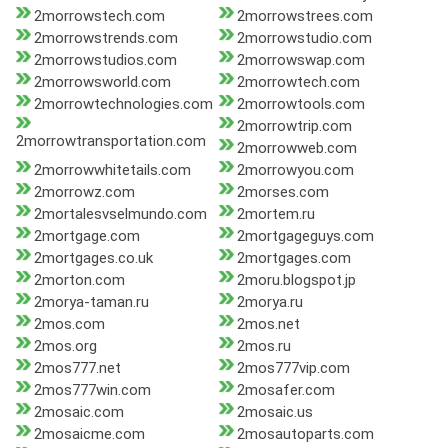
2morrowstech.com
2morrowstrees.com
2morrowstrends.com
2morrowstudio.com
2morrowstudios.com
2morrowswap.com
2morrowsworld.com
2morrowtech.com
2morrowtechnologies.com
2morrowtools.com
2morrowtrip.com
2morrowtransportation.com
2morrowweb.com
2morrowwhitetails.com
2morrowyou.com
2morrowz.com
2morses.com
2mortalesvselmundo.com
2mortem.ru
2mortgage.com
2mortgageguys.com
2mortgages.co.uk
2mortgages.com
2morton.com
2moru.blogspot.jp
2morya-taman.ru
2morya.ru
2mos.com
2mos.net
2mos.org
2mos.ru
2mos777.net
2mos777vip.com
2mos777win.com
2mosafer.com
2mosaic.com
2mosaic.us
2mosaicme.com
2mosautoparts.com