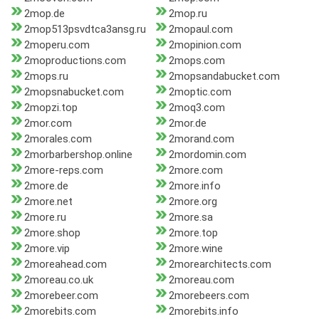
2mop.de
2mop.ru
2mop513psvdtca3ansg.ru
2mopaul.com
2moperu.com
2mopinion.com
2moproductions.com
2mops.com
2mops.ru
2mopsandabucket.com
2mopsnabucket.com
2moptic.com
2mopzi.top
2moq3.com
2mor.com
2mor.de
2morales.com
2morand.com
2morbarbershop.online
2mordomin.com
2more-reps.com
2more.com
2more.de
2more.info
2more.net
2more.org
2more.ru
2more.sa
2more.shop
2more.top
2more.vip
2more.wine
2moreahead.com
2morearchitects.com
2moreau.co.uk
2moreau.com
2morebeer.com
2morebeers.com
2morebits.com
2morebits.info