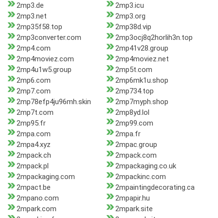
2mp3.de
2mp3.icu
2mp3.net
2mp3.org
2mp35f58.top
2mp38d.vip
2mp3converter.com
2mp3ocj8q2horlih3n.top
2mp4.com
2mp41v28.group
2mp4moviez.com
2mp4moviez.net
2mp4u1w5.group
2mp5t.com
2mp6.com
2mp6mk1u.shop
2mp7.com
2mp734.top
2mp78efp4ju96mh.skin
2mp7myph.shop
2mp7t.com
2mp8yd.lol
2mp95.fr
2mp99.com
2mpa.com
2mpa.fr
2mpa4.xyz
2mpac.group
2mpack.ch
2mpack.com
2mpack.pl
2mpackaging.co.uk
2mpackaging.com
2mpackinc.com
2mpact.be
2mpaintingdecorating.ca
2mpano.com
2mpapir.hu
2mpark.com
2mpark.site