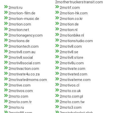
2mothertruckerstransit.com
2moti.ru
2motif.com
2motion-film.de
2motion-hk.com
2motion-music.de
2motion.co.kr
2motion.com
2motion.de
2motion.net
2motion.nl
2motionagency.com
2motionbike.nl
2motions.de
2motionstudio.com
2motiontech.com
2motiv8.com
2motiv8.com.au
2motiv8.se
2motiv8.social
2motiv8.store
2motiv8social.com
2motiv8u.com
2motivaction.com
2motivate.com
2motivate4u.co.za
2motivated.com
2motivatedmoms.com
2motivateme.com
2motive.com
2motivos.cl
2motivos.com
2moto.co.uk
2moto.com
2moto.com.pl
2moto.com.tr
2moto.com.tw
2moto.ru
2moto3.com