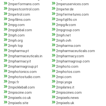
2mperformans.com
2mperuservices.com
2mpestcontrol.com
2mpeter.de
2mpetrol.com
2mpfermetures.com
2mpfilms.com
2mpfq69o.cn
2mpg.com
2mpg4v.com
2mpglobal.com
2mpgroup.com
2mph.com
2mph.net
2mph.org
2mph.ovh
2mph.top
2mpharma.com
2mpharma.pt
2mpharmaceuticals.com
2mpharmaceuticals.in
2mpharmacy.com
2mpharmacy.it
2mpharmagroup.com
2mpharmagroup.pt
2mphoto.com
2mphotonics.com
2mphotos.com
2mphotostudio.com
2mpi.com
2mpi.fr
2mpi.yoga
2mpickleball.com
2mpilates.it
2mpiscine.com
2mpiscines.com
2mpixels.co.uk
2mpixels.news
2mpixels.site
2mpixels.uk