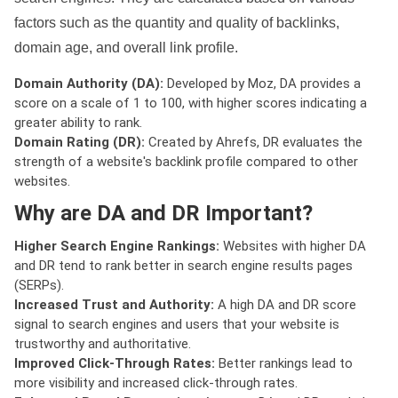
factors such as the quantity and quality of backlinks,
domain age, and overall link profile.
Domain Authority (DA):
Developed by Moz, DA provides a
score on a scale of 1 to 100, with higher scores indicating a
greater ability to rank.
Domain Rating (DR):
Created by Ahrefs, DR evaluates the
strength of a website's backlink profile compared to other
websites.
Why are DA and DR Important?
Higher Search Engine Rankings:
Websites with higher DA
and DR tend to rank better in search engine results pages
(SERPs).
Increased Trust and Authority:
A high DA and DR score
signal to search engines and users that your website is
trustworthy and authoritative.
Improved Click-Through Rates:
Better rankings lead to
more visibility and increased click-through rates.