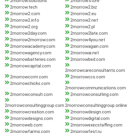
2morrow.solutions
2morrow.store
2morrow.tech
2morrow2.biz
2morrow2.com
2morrow2.eu
2morrow2.info
2morrow2.net
2morrow2.org
2morrow2.pl
2morrow2day.com
2morrow2late.com
2morrow2morrow.com
2morrow4you.net
2morrowacademy.com
2morrowagain.com
2morrowagency.com
2morrowai.net
2morrowbatteries.com
2morrowbed.com
2morrowcapital.com
2morrowcareconsultants.com
2morrowccrm.com
2morrowccs.com
2morrowchicks.com
2morrowcommunications.com
2morrowconsult.com
2morrowconsulting.com
2morrowconsultinggroup.com
2morrowconsultinggroup.online
2morrowcreation.com
2morrowdesign.com
2morrowdesigns.com
2morrowdigital.com
2morroweb.com
2morrowexecstaffing.com
2morrowfarms.com
2morrowfest.ru