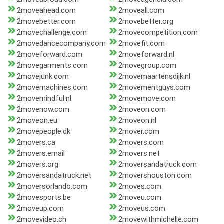
2moveahead.com
2moveall.com
2movebetter.com
2movebetter.org
2movechallenge.com
2movecompetition.com
2movedancecompany.com
2movefit.com
2moveforward.com
2moveforward.nl
2movegarments.com
2movegroup.com
2movejunk.com
2movemaartensdijk.nl
2movemachines.com
2movementguys.com
2movemindful.nl
2movemove.com
2movenow.com
2moveon.com
2moveon.eu
2moveon.nl
2movepeople.dk
2mover.com
2movers.ca
2movers.com
2movers.email
2movers.net
2movers.org
2moversandatruck.com
2moversandatruck.net
2movershouston.com
2moversorlando.com
2moves.com
2movesports.be
2moveu.com
2moveup.com
2moveus.com
2movevideo.ch
2movewithmichelle.com