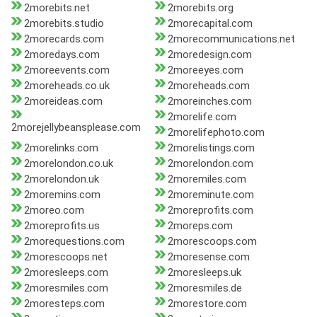
2morebits.net
2morebits.org
2morebits.studio
2morecapital.com
2morecards.com
2morecommunications.net
2moredays.com
2moredesign.com
2moreevents.com
2moreeyes.com
2moreheads.co.uk
2moreheads.com
2moreideas.com
2moreinches.com
2morelife.com
2morejellybeansplease.com
2morelifephoto.com
2morelinks.com
2morelistings.com
2morelondon.co.uk
2morelondon.com
2morelondon.uk
2moremiles.com
2moremins.com
2moreminute.com
2moreo.com
2moreprofits.com
2moreprofits.us
2moreps.com
2morequestions.com
2morescoops.com
2morescoops.net
2moresense.com
2moresleeps.com
2moresleeps.uk
2moresmiles.com
2moresmiles.de
2moresteps.com
2morestore.com