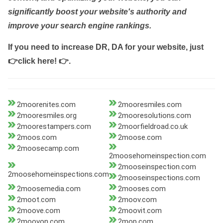
significantly boost your website's authority and
improve your search engine rankings.
If you need to increase DR, DA for your website, just
👉click here! 👉
.
2moorenites.com
2mooresmiles.com
2mooresmiles.org
2mooresolutions.com
2moorestampers.com
2moorfieldroad.co.uk
2moos.com
2moose.com
2moosecamp.com
2moosehomeinspection.com
2mooseinspection.com
2moosehomeinspections.com
2mooseinspections.com
2moosemedia.com
2mooses.com
2moot.com
2moov.com
2moove.com
2moovit.com
2moovon.com
2mop.com