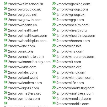
2morrowfilmschool.ru
2morrowgaming.com
2morrowgroup.co.uk
2morrowgroup.com
2morrowgroup.net
2morrowgroup.uk
2morrowgrowth.com
2morrowgrp.com
2morrowhealth.co
2morrowhealth.com
2morrowhealth.net
2morrowhealth.org
2morrowhealthcare.com
2morrowhealthnow.com
2morrowhealthplus.com
2morrowhomes.com
2morrowinc.com
2morrowinc.net
2morrowinc.org
2morrowins.com
2morrowinstitute.com
2morrowinsurance.com
2morrowisanotherday.com
2morrowit.com
2morrowkids.com
2morrowlab.org
2morrowlabs.com
2morrowland.com
2morrowland.world
2morrowlandtech.com
2morrowleaders.com
2morrowlife.com
2morrowlights.com
2morrowmarketing.com
2morrowmatters.org
2morrowmattress.com
2morrowmedia.com
2morrowmedical.com
2morrowmobile.com