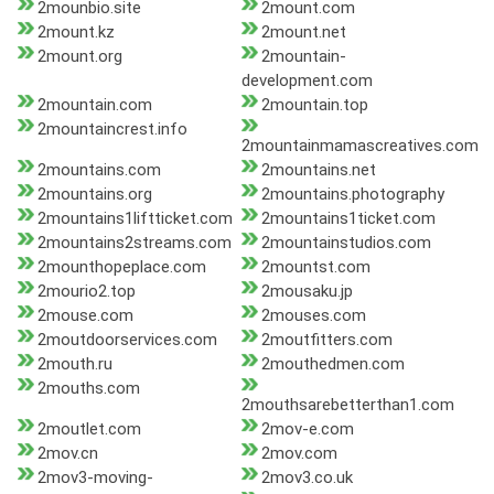
2mounbio.site
2mount.com
2mount.kz
2mount.net
2mount.org
2mountain-
development.com
2mountain.com
2mountain.top
2mountaincrest.info
2mountainmamascreatives.com
2mountains.com
2mountains.net
2mountains.org
2mountains.photography
2mountains1liftticket.com
2mountains1ticket.com
2mountains2streams.com
2mountainstudios.com
2mounthopeplace.com
2mountst.com
2mourio2.top
2mousaku.jp
2mouse.com
2mouses.com
2moutdoorservices.com
2moutfitters.com
2mouth.ru
2mouthedmen.com
2mouths.com
2mouthsarebetterthan1.com
2moutlet.com
2mov-e.com
2mov.cn
2mov.com
2mov3-moving-
2mov3.co.uk