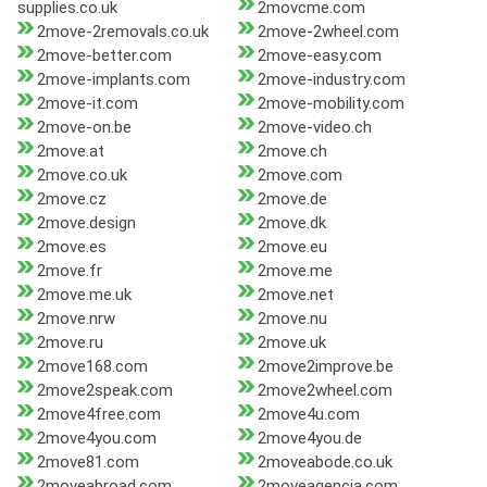
supplies.co.uk
2movcme.com
2move-2removals.co.uk
2move-2wheel.com
2move-better.com
2move-easy.com
2move-implants.com
2move-industry.com
2move-it.com
2move-mobility.com
2move-on.be
2move-video.ch
2move.at
2move.ch
2move.co.uk
2move.com
2move.cz
2move.de
2move.design
2move.dk
2move.es
2move.eu
2move.fr
2move.me
2move.me.uk
2move.net
2move.nrw
2move.nu
2move.ru
2move.uk
2move168.com
2move2improve.be
2move2speak.com
2move2wheel.com
2move4free.com
2move4u.com
2move4you.com
2move4you.de
2move81.com
2moveabode.co.uk
2moveabroad.com
2moveagencia.com