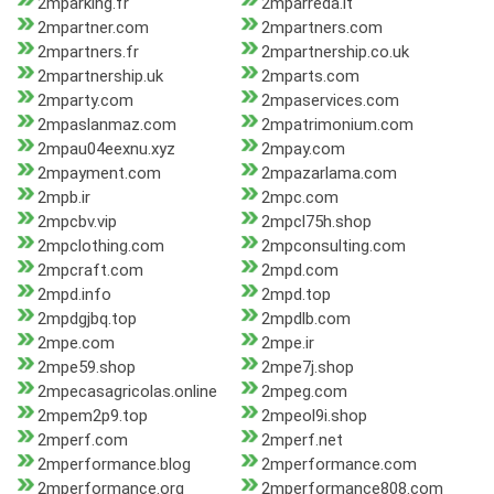
2mparking.fr
2mparreda.it
2mpartner.com
2mpartners.com
2mpartners.fr
2mpartnership.co.uk
2mpartnership.uk
2mparts.com
2mparty.com
2mpaservices.com
2mpaslanmaz.com
2mpatrimonium.com
2mpau04eexnu.xyz
2mpay.com
2mpayment.com
2mpazarlama.com
2mpb.ir
2mpc.com
2mpcbv.vip
2mpcl75h.shop
2mpclothing.com
2mpconsulting.com
2mpcraft.com
2mpd.com
2mpd.info
2mpd.top
2mpdgjbq.top
2mpdlb.com
2mpe.com
2mpe.ir
2mpe59.shop
2mpe7j.shop
2mpecasagricolas.online
2mpeg.com
2mpem2p9.top
2mpeol9i.shop
2mperf.com
2mperf.net
2mperformance.blog
2mperformance.com
2mperformance.org
2mperformance808.com