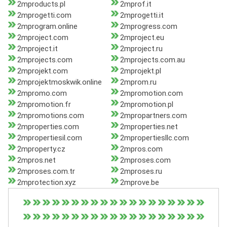
2mproducts.pl
2mprof.it
2mprogetti.com
2mprogetti.it
2mprogram.online
2mprogress.com
2mproject.com
2mproject.eu
2mproject.it
2mproject.ru
2mprojects.com
2mprojects.com.au
2mprojekt.com
2mprojekt.pl
2mprojektmoskwik.online
2mprom.ru
2mpromo.com
2mpromotion.com
2mpromotion.fr
2mpromotion.pl
2mpromotions.com
2mpropartners.com
2mproperties.com
2mproperties.net
2mpropertiesil.com
2mpropertiesllc.com
2mproperty.cz
2mpros.com
2mpros.net
2mproses.com
2mproses.com.tr
2mproses.ru
2mprotection.xyz
2mprove.be