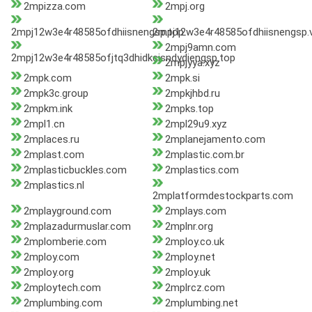
2mpizza.com
2mpj.org
2mpj12w3e4r48585ofdhiisnengsp.top
2mpj12w3e4r48585ofdhiisnengsp.v
2mpj9amn.com
2mpj12w3e4r48585ofjtq3dhidkcisndydiengsp.top
2mpjyya.xyz
2mpk.com
2mpk.si
2mpk3c.group
2mpkjhbd.ru
2mpkm.ink
2mpks.top
2mpl1.cn
2mpl29u9.xyz
2mplaces.ru
2mplanejamento.com
2mplast.com
2mplastic.com.br
2mplasticbuckles.com
2mplastics.com
2mplastics.nl
2mplatformdestockparts.com
2mplayground.com
2mplays.com
2mplazadurmuslar.com
2mplnr.org
2mplomberie.com
2mploy.co.uk
2mploy.com
2mploy.net
2mploy.org
2mploy.uk
2mploytech.com
2mplrcz.com
2mplumbing.com
2mplumbing.net