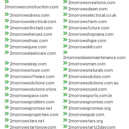
2morrowscreations.com
2morrowsconstruction.com
2morrowsdawn.com
2morrowsdress.com
2morrowselectrical.co.uk
2morrowselectrical.com
2morrowsfarm.com
2morrowsfirstaid.com
2morrowsfuture.com
2morrowsheroes.com
2morrowshopvana.com
2morrowshvac.com
2morrowshype.com
2morrowsjune.com
2morrowskill.com
2morrowslawncare.com
2morrowslawnmaintenance.com
2morrowsleep.com
2morrowsmen.com
2morrowsmuse.com
2morrowsnaturals.com
2morrowsoftware.com
2morrowsolution.com
2morrowsolutions.com
2morrowsolutions.com.au
2morrowsolutions.store
2morrowsound.com
2morrowspace.com
2morrowsports.com.br
2morrowsproblem.com
2morrowspromise.com
2morrowspromise.net
2morrowspromise.org
2morrowsproperties.com
2morrowspub.com
2morrowstars.net
2morrowstars.org
2morrowstartsnow.com
2morrowstartz2day.com