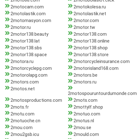
2moto88.com
2motobolaslot.click
2motocam.com
2motokolesa.ru
2motolastik.com
2motolastik.net
2motomasyon.com
2motor.com
2motor.ru
2motor.tw
2motor138.beauty
2motor138.com
2motor138.lat
2motor138.online
2motor138.sbs
2motor138.shop
2motor138.space
2motor138.store
2motora.ru
2motorcycleinsurance.com
2motorcyclepg.com
2motorisland168.com
2motorolapg.com
2motors.be
2motors.com
2motors.ru
2motos.net
2motospouruntourdumonde.com
2motosproductions.com
2mots.com
2mots.fr
2mottylf.shop
2motu.com
2motuo.com
2motuoche.cn
2motus.nl
2mou.com
2mou.se
2mou2gsb.icu
2mould.com