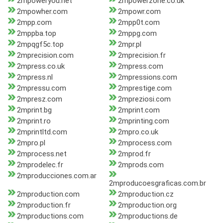
2mpoweryou.net
2mpowerzone.co.uk
2mpowher.com
2mpowr.com
2mpp.com
2mpp0t.com
2mppba.top
2mppg.com
2mpqgf5c.top
2mpr.pl
2mprecision.com
2mprecision.fr
2mpress.co.uk
2mpress.com
2mpress.nl
2mpressions.com
2mpressu.com
2mprestige.com
2mpresz.com
2mpreziosi.com
2mprint.bg
2mprint.com
2mprint.ro
2mprinting.com
2mprintltd.com
2mpro.co.uk
2mpro.pl
2mprocess.com
2mprocess.net
2mprod.fr
2mprodelec.fr
2mprods.com
2mproducciones.com.ar
2mproducoesgraficas.com.br
2mproduction.com
2mproduction.cz
2mproduction.fr
2mproduction.org
2mproductions.com
2mproductions.de