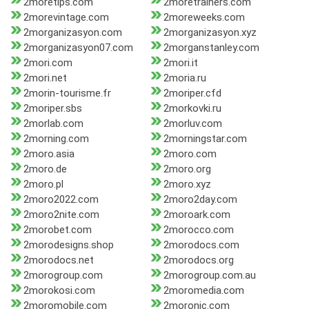
2moretips.com
2moretrainers.com
2morevintage.com
2moreweeks.com
2morganizasyon.com
2morganizasyon.xyz
2morganizasyon07.com
2morganstanley.com
2mori.com
2mori.it
2mori.net
2moria.ru
2morin-tourisme.fr
2moriper.cfd
2moriper.sbs
2morkovki.ru
2morlab.com
2morluv.com
2morning.com
2morningstar.com
2moro.asia
2moro.com
2moro.de
2moro.org
2moro.pl
2moro.xyz
2moro2022.com
2moro2day.com
2moro2nite.com
2moroark.com
2morobet.com
2morocco.com
2morodesigns.shop
2morodocs.com
2morodocs.net
2morodocs.org
2morogroup.com
2morogroup.com.au
2morokosi.com
2moromedia.com
2moromobile.com
2moronic.com