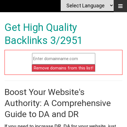
Get High Quality
Backlinks 3/2951
Boost Your Website's
Authority: A Comprehensive
Guide to DA and DR
If you need to increase DR, DA for your website, just