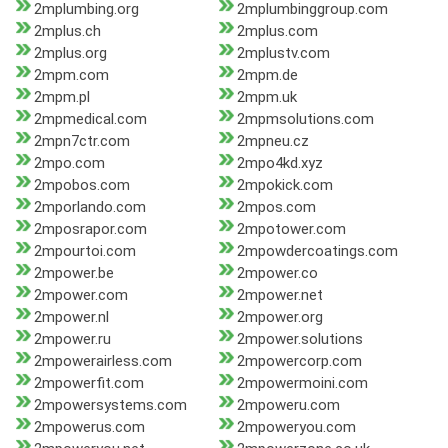
2mplumbing.org
2mplumbinggroup.com
2mplus.ch
2mplus.com
2mplus.org
2mplustv.com
2mpm.com
2mpm.de
2mpm.pl
2mpm.uk
2mpmedical.com
2mpmsolutions.com
2mpn7ctr.com
2mpneu.cz
2mpo.com
2mpo4kd.xyz
2mpobos.com
2mpokick.com
2mporlando.com
2mpos.com
2mposrapor.com
2mpotower.com
2mpourtoi.com
2mpowdercoatings.com
2mpower.be
2mpower.co
2mpower.com
2mpower.net
2mpower.nl
2mpower.org
2mpower.ru
2mpower.solutions
2mpowerairless.com
2mpowercorp.com
2mpowerfit.com
2mpowermoini.com
2mpowersystems.com
2mpoweru.com
2mpowerus.com
2mpoweryou.com