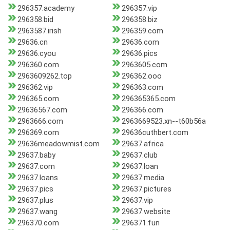
296357.academy
296357.vip
296358.bid
296358.biz
2963587.irish
296359.com
29636.cn
29636.com
29636.cyou
29636.pics
296360.com
2963605.com
2963609262.top
296362.ooo
296362.vip
296363.com
296365.com
296365365.com
29636567.com
296366.com
2963666.com
2963669523.xn--t60b56a
296369.com
29636cuthbert.com
29636meadowmist.com
29637.africa
29637.baby
29637.club
29637.com
29637.loan
29637.loans
29637.media
29637.pics
29637.pictures
29637.plus
29637.vip
29637.wang
29637.website
296370.com
296371.fun