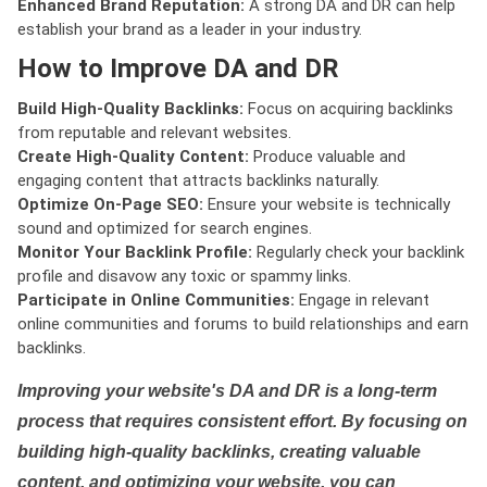
Enhanced Brand Reputation:
A strong DA and DR can help
establish your brand as a leader in your industry.
How to Improve DA and DR
Build High-Quality Backlinks:
Focus on acquiring backlinks
from reputable and relevant websites.
Create High-Quality Content:
Produce valuable and
engaging content that attracts backlinks naturally.
Optimize On-Page SEO:
Ensure your website is technically
sound and optimized for search engines.
Monitor Your Backlink Profile:
Regularly check your backlink
profile and disavow any toxic or spammy links.
Participate in Online Communities:
Engage in relevant
online communities and forums to build relationships and earn
backlinks.
Improving your website's DA and DR is a long-term
process that requires consistent effort. By focusing on
building high-quality backlinks, creating valuable
content, and optimizing your website, you can