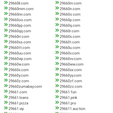
29660ll.com
29660m.com
29660mm.com
29660n.com
29660nn.com
29660o.com
29660oo.com
29660p.com
29660pp.com
29660q.com
29660qq.com
29660r.com
29660rr.com
29660s.com
29660ss.com
29660t.com
29660tt.com
29660u.com
29660uu.com
29660v.com
29660vip.com
29660vv.com
29660w.com
29660ww.com
29660x.com
29660xx.com
29660y.com
29660yy.com
29660z.com
29660zf.com
29660zumabay.com
29660zz.com
29661.com
29661.fun
29661.loans
29661.pink
29661.pizza
29661.pro
29661.vip
296611.auction