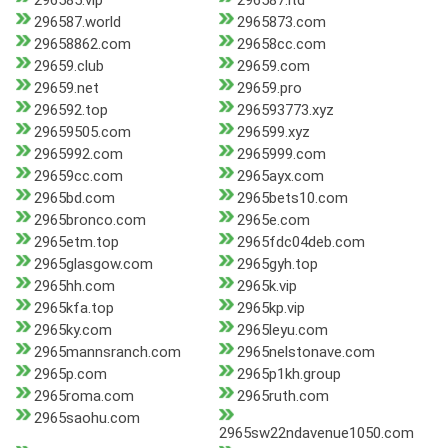
296585.vip
296587.ltd
296587.world
2965873.com
29658862.com
29658cc.com
29659.club
29659.com
29659.net
29659.pro
296592.top
296593773.xyz
29659505.com
296599.xyz
2965992.com
2965999.com
29659cc.com
2965ayx.com
2965bd.com
2965bets10.com
2965bronco.com
2965e.com
2965etm.top
2965fdc04deb.com
2965glasgow.com
2965gyh.top
2965hh.com
2965k.vip
2965kfa.top
2965kp.vip
2965ky.com
2965leyu.com
2965mannsranch.com
2965nelstonave.com
2965p.com
2965p1kh.group
2965roma.com
2965ruth.com
2965saohu.com
2965sw22ndavenue1050.com