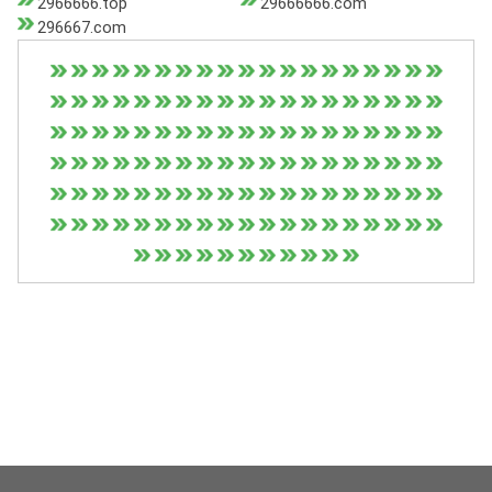
2966666.top
29666666.com
296667.com