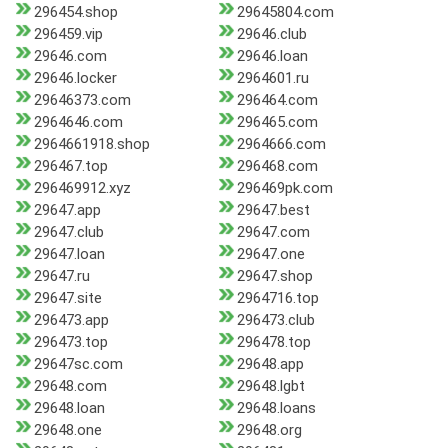
296454.shop
29645804.com
296459.vip
29646.club
29646.com
29646.loan
29646.locker
2964601.ru
29646373.com
296464.com
2964646.com
296465.com
2964661918.shop
2964666.com
296467.top
296468.com
296469912.xyz
296469pk.com
29647.app
29647.best
29647.club
29647.com
29647.loan
29647.one
29647.ru
29647.shop
29647.site
2964716.top
296473.app
296473.club
296473.top
296478.top
29647sc.com
29648.app
29648.com
29648.lgbt
29648.loan
29648.loans
29648.one
29648.org