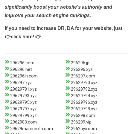
significantly boost your website's authority and
improve your search engine rankings.
If you need to increase DR, DA for your website, just
👉click here! 👉
.
296296.com
296296.jp
296296.net
296296.xyz
296296jh.com
296297.com
296297.xyz
29629790.xyz
29629791.xyz
29629792.xyz
29629793.xyz
29629794.xyz
29629795.xyz
29629796.xyz
29629797.xyz
29629798.xyz
29629799.xyz
296298.com
2962983.com
296299.vip
29629mammoth.com
2962ayx.com