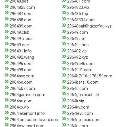
29648.pet
296481.com
2964823.com
2964823.vip
296484.com
296485.top
296488.com
29648834.com
296489.com
29648bak8hgkpxfau.xyz
29649.club
29649.com
29649.moda
29649.net
29649.one
29649.shop
296491.info
296492.vip
296492.wang
296492.xyz
296496.com
29649646.com
296499.com
2964991.com
2964ayx.com
2964b7f16e178e5f.com
2964bd.com
2964bets10.com
2964cb7.com
2964d.com
2964garmisch.com
2964garmisch.de
2964hu.com
2964k.vip
2964kp.vip
2964ky.com
2964lakemont.info
2964leyu.com
2964lonesomedoverd.com
2964noticias.com
2964owensct.com
2964p.com