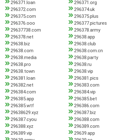
296371.loan
296371.org
296372.com
296374.uk
296375.com
296375.plus
296376.ooo
296377.pictures
29637738.com
296378.army
296378.net
29638.app
29638.biz
29638.club
29638.com
29638.com.cn
29638.media
29638.party
29638.pro
29638.ru
29638.town
29638.vip
296381.loan
296381.pics
296382.net
296383.com
296384.com
296384.vip
296385.app
296385.bet
296385.wtf
296386.com
29638629.xyz
296387.biz
296387.cyou
296388.com
296388.xyz
296389.com
296389.vip
29639.app