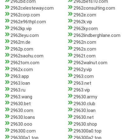
2962bd.com
2962bets10.com
2962celesteway.com
2962consulting.com
2962corp.com
2962e.com
2962e96thpl.com
2962k.vip
2962kp.vip
2962ky.com
2962leyu.com
2962lindberghlane.com
2962m.de
2962n.com
2962p.com
2962s.com
2962saohu.com
2962t.com
2962tom.com
2962walnut.com
2962x.com
2962y.vip
2963.app
2963.com
2963.loan
2963.net
2963.ru
2963.vip
2963.wang
29630.army
29630.bet
29630.club
29630.com
29630.loan
29630.loans
29630.net
29630.ooo
29630.shop
296300.com
296300a0.top
296300a1.top
296300a2.top