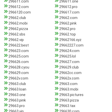
296611.com
296611.one
296612.com
296612.pro
2966120.com
296617.com
29662.club
29662.com
29662.mobi
29662.pink
29662.pizza
29662.pro
29662.sbs
29662.top
29662.vip
29662166.xyz
296622.best
29662227.com
296623.com
296624.com
296625.com
296625.lol
296626.com
296627.com
296628.cyou
296629.club
296629.com
29662cc.com
29662v.com
29662x.com
29663.club
29663.com
29663.loan
29663.mobi
29663.one
29663.pictures
29663.pink
29663.pizza
29663.pro
29663.tax
29663.vip
296630.com