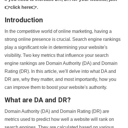
👉click here👉
.
Introduction
In the competitive world of online marketing, having a
strong online presence is crucial. Search engine rankings
play a significant role in determining your website's
visibility. Two key metrics that influence your search
engine rankings are Domain Authority (DA) and Domain
Rating (DR). In this article, we'll delve into what DA and
DR are, why they matter, and most importantly, how you
can improve them to boost your website's authority.
What are DA and DR?
Domain Authority (DA) and Domain Rating (DR) are
metrics used to predict how well a website will rank on
search engines. They are calculated based on various