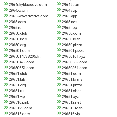
2964skybluecove.com
2964t.com
2964x.com
2964y.vip
2965-waverlydrive.com
2965.app
2965.com
2965.net
2965.ru
2965.top
29650.club
29650.com
29650.info
29650.loan
29650.org
29650.pizza
296501.com
296501.pizza
2965014738206.fit
29650161.xyz
29650429.com
29650567.com
29650651.com
29650861.com
29651.club
29651.com
29651.lgbt
29651.loans
29651.org
29651.pizza
29651.ru
29651.shop
29651.vip
29651.xyz
296510.pink
296512.net
2965129.com
296513.loan
296515.com
296516.vip