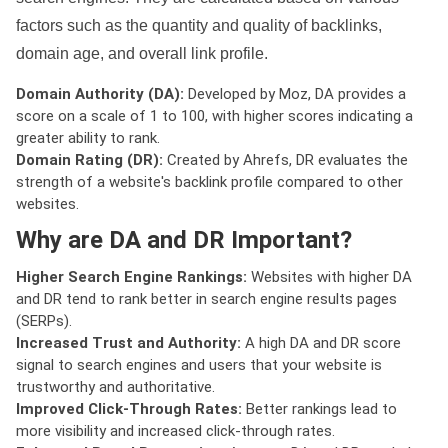
factors such as the quantity and quality of backlinks,
domain age, and overall link profile.
Domain Authority (DA):
Developed by Moz, DA provides a
score on a scale of 1 to 100, with higher scores indicating a
greater ability to rank.
Domain Rating (DR):
Created by Ahrefs, DR evaluates the
strength of a website's backlink profile compared to other
websites.
Why are DA and DR Important?
Higher Search Engine Rankings:
Websites with higher DA
and DR tend to rank better in search engine results pages
(SERPs).
Increased Trust and Authority:
A high DA and DR score
signal to search engines and users that your website is
trustworthy and authoritative.
Improved Click-Through Rates:
Better rankings lead to
more visibility and increased click-through rates.