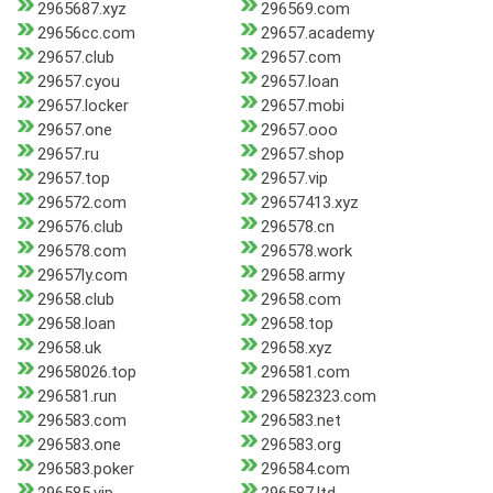
2965687.xyz
296569.com
29656cc.com
29657.academy
29657.club
29657.com
29657.cyou
29657.loan
29657.locker
29657.mobi
29657.one
29657.ooo
29657.ru
29657.shop
29657.top
29657.vip
296572.com
29657413.xyz
296576.club
296578.cn
296578.com
296578.work
29657ly.com
29658.army
29658.club
29658.com
29658.loan
29658.top
29658.uk
29658.xyz
29658026.top
296581.com
296581.run
296582323.com
296583.com
296583.net
296583.one
296583.org
296583.poker
296584.com