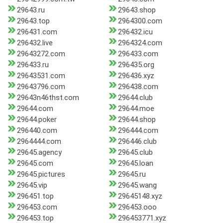
29643.ru
29643.shop
29643.top
2964300.com
296431.com
296432.icu
296432.live
2964324.com
29643272.com
296433.com
296433.ru
296435.org
29643531.com
296436.xyz
29643796.com
296438.com
29643n46thst.com
29644.club
29644.com
29644.moe
29644.poker
29644.shop
296440.com
296444.com
2964444.com
296446.club
29645.agency
29645.club
29645.com
29645.loan
29645.pictures
29645.ru
29645.vip
29645.wang
296451.top
29645148.xyz
296453.com
296453.ooo
296453.top
296453771.xyz