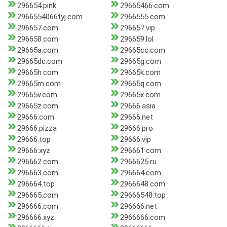
296654.pink
29665466.com
2966554066tyj.com
2966555.com
296657.com
296657.vip
296658.com
296659.lol
29665a.com
29665cc.com
29665dc.com
29665g.com
29665h.com
29665k.com
29665m.com
29665q.com
29665v.com
29665x.com
29665z.com
29666.asia
29666.com
29666.net
29666.pizza
29666.pro
29666.top
29666.vip
29666.xyz
296661.com
296662.com
2966625.ru
296663.com
296664.com
296664.top
2966648.com
296665.com
29666548.top
296666.com
296666.net
296666.xyz
2966666.com