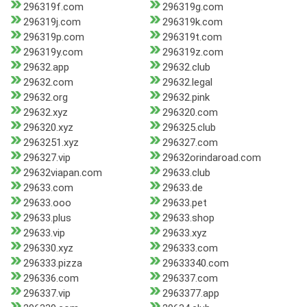
296319f.com
296319g.com
296319j.com
296319k.com
296319p.com
296319t.com
296319y.com
296319z.com
29632.app
29632.club
29632.com
29632.legal
29632.org
29632.pink
29632.xyz
296320.com
296320.xyz
296325.club
2963251.xyz
296327.com
296327.vip
29632orindaroad.com
29632viapan.com
29633.club
29633.com
29633.de
29633.ooo
29633.pet
29633.plus
29633.shop
29633.vip
29633.xyz
296330.xyz
296333.com
296333.pizza
29633340.com
296336.com
296337.com
296337.vip
2963377.app