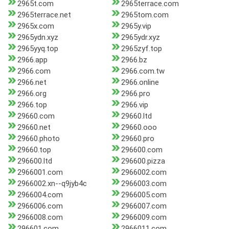
2965t.com
2965terrace.com
2965terrace.net
2965tom.com
2965x.com
2965y.vip
2965ydn.xyz
2965ydr.xyz
2965yyq.top
2965zyf.top
2966.app
2966.bz
2966.com
2966.com.tw
2966.net
2966.online
2966.org
2966.pro
2966.top
2966.vip
29660.com
29660.ltd
29660.net
29660.ooo
29660.photo
29660.pro
29660.top
296600.com
296600.ltd
296600.pizza
2966001.com
2966002.com
2966002.xn--q9jyb4c
2966003.com
2966004.com
2966005.com
2966006.com
2966007.com
2966008.com
2966009.com
296601.com
2966011.com