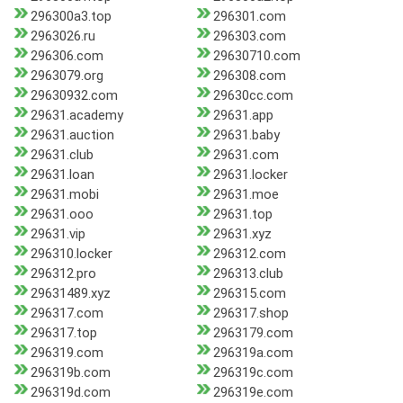
296300a3.top
296301.com
2963026.ru
296303.com
296306.com
29630710.com
2963079.org
296308.com
29630932.com
29630cc.com
29631.academy
29631.app
29631.auction
29631.baby
29631.club
29631.com
29631.loan
29631.locker
29631.mobi
29631.moe
29631.ooo
29631.top
29631.vip
29631.xyz
296310.locker
296312.com
296312.pro
296313.club
29631489.xyz
296315.com
296317.com
296317.shop
296317.top
2963179.com
296319.com
296319a.com
296319b.com
296319c.com
296319d.com
296319e.com