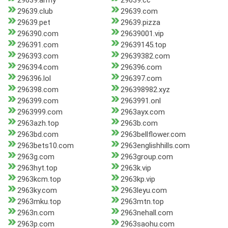
29639.army
29639.cc
29639.club
29639.com
29639.pet
29639.pizza
296390.com
29639001.vip
296391.com
29639145.top
296393.com
29639382.com
296394.com
296396.com
296396.lol
296397.com
296398.com
296398982.xyz
296399.com
2963991.onl
2963999.com
2963ayx.com
2963azh.top
2963b.com
2963bd.com
2963bellflower.com
2963bets10.com
2963englishhills.com
2963g.com
2963group.com
2963hyt.top
2963k.vip
2963kcm.top
2963kp.vip
2963ky.com
2963leyu.com
2963mku.top
2963mtn.top
2963n.com
2963nehall.com
2963p.com
2963saohu.com