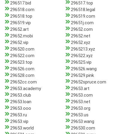
296517.bid
296517.top
296518.com
296518.legal
296518.top
296519.com
296519.vip
29651j.com
29652.art
29652.com
29652.mobi
29652.net
29652.vip
29652.xyz
296520.com
2965213.xyz
296522.com
296522.xyz
296523.top
296525.vip
296526.com
296526.wang
296528.com
296529.pink
29652cc.com
29652spruce.com
29653.academy
29653.art
29653.club
29653.com
29653.loan
29653.net
29653.ooo
29653.org
29653.ru
29653.us
29653.vip
29653.wang
29653.world
296530.com