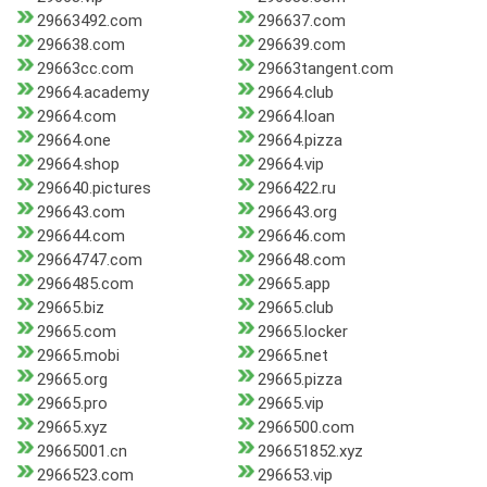
29663492.com
296637.com
296638.com
296639.com
29663cc.com
29663tangent.com
29664.academy
29664.club
29664.com
29664.loan
29664.one
29664.pizza
29664.shop
29664.vip
296640.pictures
2966422.ru
296643.com
296643.org
296644.com
296646.com
29664747.com
296648.com
2966485.com
29665.app
29665.biz
29665.club
29665.com
29665.locker
29665.mobi
29665.net
29665.org
29665.pizza
29665.pro
29665.vip
29665.xyz
2966500.com
29665001.cn
296651852.xyz
2966523.com
296653.vip