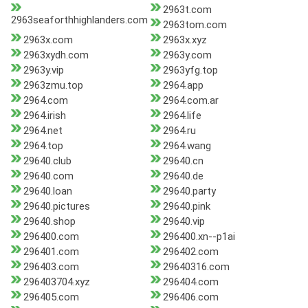
2963t.com
2963seaforthhighlanders.com
2963tom.com
2963x.com
2963x.xyz
2963xydh.com
2963y.com
2963y.vip
2963yfg.top
2963zmu.top
2964.app
2964.com
2964.com.ar
2964.irish
2964.life
2964.net
2964.ru
2964.top
2964.wang
29640.club
29640.cn
29640.com
29640.de
29640.loan
29640.party
29640.pictures
29640.pink
29640.shop
29640.vip
296400.com
296400.xn--p1ai
296401.com
296402.com
296403.com
29640316.com
296403704.xyz
296404.com
296405.com
296406.com