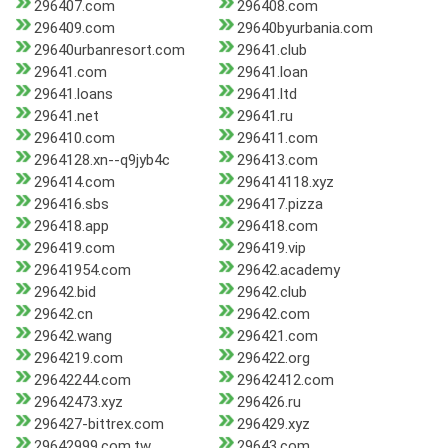
296407.com
296408.com
296409.com
29640byurbania.com
29640urbanresort.com
29641.club
29641.com
29641.loan
29641.loans
29641.ltd
29641.net
29641.ru
296410.com
296411.com
2964128.xn--q9jyb4c
296413.com
296414.com
296414118.xyz
296416.sbs
296417.pizza
296418.app
296418.com
296419.com
296419.vip
29641954.com
29642.academy
29642.bid
29642.club
29642.cn
29642.com
29642.wang
296421.com
2964219.com
296422.org
29642244.com
29642412.com
29642473.xyz
296426.ru
296427-bittrex.com
296429.xyz
29642999.com.tw
29643.com