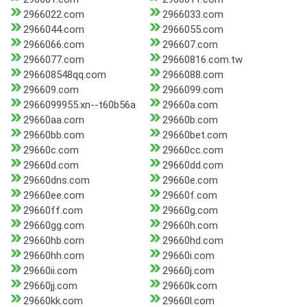
2966022.com
2966033.com
2966044.com
2966055.com
2966066.com
296607.com
2966077.com
29660816.com.tw
296608548qq.com
2966088.com
296609.com
2966099.com
2966099955.xn--t60b56a
29660a.com
29660aa.com
29660b.com
29660bb.com
29660bet.com
29660c.com
29660cc.com
29660d.com
29660dd.com
29660dns.com
29660e.com
29660ee.com
29660f.com
29660ff.com
29660g.com
29660gg.com
29660h.com
29660hb.com
29660hd.com
29660hh.com
29660i.com
29660ii.com
29660j.com
29660jj.com
29660k.com
29660kk.com
29660l.com