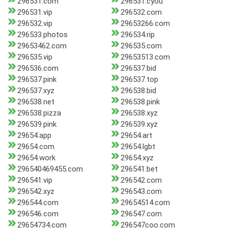
296531.com
296531.cyou
296531.vip
296532.com
296532.vip
29653266.com
296533.photos
296534.rip
29653462.com
296535.com
296535.vip
29653513.com
296536.com
296537.bid
296537.pink
296537.top
296537.xyz
296538.bid
296538.net
296538.pink
296538.pizza
296538.xyz
296539.pink
296539.xyz
29654.app
29654.art
29654.com
29654.lgbt
29654.work
29654.xyz
296540469455.com
296541.bet
296541.vip
296542.com
296542.xyz
296543.com
296544.com
29654514.com
296546.com
296547.com
29654734.com
296547coo.com