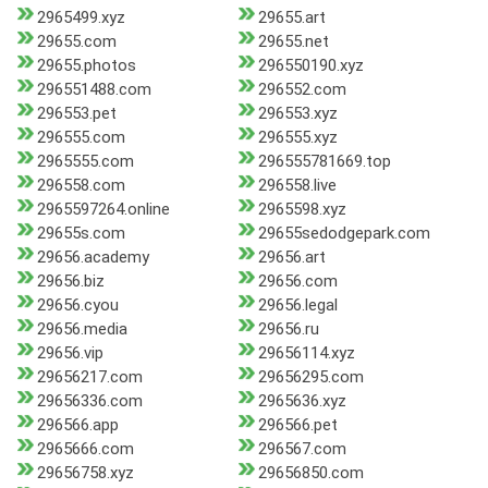
2965499.xyz
29655.art
29655.com
29655.net
29655.photos
296550190.xyz
296551488.com
296552.com
296553.pet
296553.xyz
296555.com
296555.xyz
2965555.com
296555781669.top
296558.com
296558.live
2965597264.online
2965598.xyz
29655s.com
29655sedodgepark.com
29656.academy
29656.art
29656.biz
29656.com
29656.cyou
29656.legal
29656.media
29656.ru
29656.vip
29656114.xyz
29656217.com
29656295.com
29656336.com
2965636.xyz
296566.app
296566.pet
2965666.com
296567.com
29656758.xyz
29656850.com