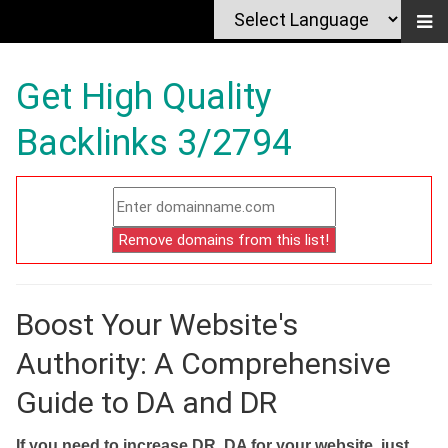
Get High Quality
Backlinks 3/2794
Boost Your Website's
Authority: A Comprehensive
Guide to DA and DR
If you need to increase DR, DA for your website, just