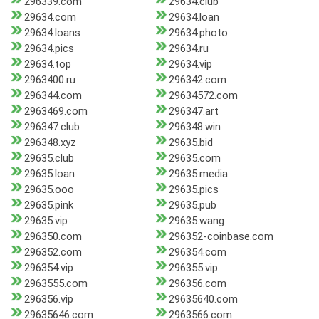
296339.com
29634.club
29634.com
29634.loan
29634.loans
29634.photo
29634.pics
29634.ru
29634.top
29634.vip
2963400.ru
296342.com
296344.com
29634572.com
2963469.com
296347.art
296347.club
296348.win
296348.xyz
29635.bid
29635.club
29635.com
29635.loan
29635.media
29635.ooo
29635.pics
29635.pink
29635.pub
29635.vip
29635.wang
296350.com
296352-coinbase.com
296352.com
296354.com
296354.vip
296355.vip
2963555.com
296356.com
296356.vip
29635640.com
29635646.com
2963566.com