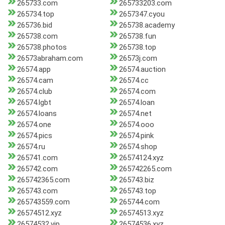
265733.com
265733203.com
265734.top
2657347.cyou
265736.bid
265738.academy
265738.com
265738.fun
265738.photos
265738.top
26573abraham.com
26573j.com
26574.app
26574.auction
26574.cam
26574.cc
26574.club
26574.com
26574.lgbt
26574.loan
26574.loans
26574.net
26574.one
26574.ooo
26574.pics
26574.pink
26574.ru
26574.shop
265741.com
26574124.xyz
265742.com
265742265.com
265742365.com
265743.biz
265743.com
265743.top
265743559.com
265744.com
26574512.xyz
26574513.xyz
26574532.vip
26574536.xyz