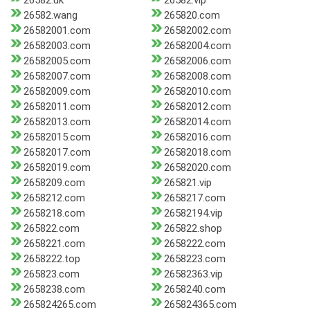
26582.uk
26582.vip
26582.wang
265820.com
26582001.com
26582002.com
26582003.com
26582004.com
26582005.com
26582006.com
26582007.com
26582008.com
26582009.com
26582010.com
26582011.com
26582012.com
26582013.com
26582014.com
26582015.com
26582016.com
26582017.com
26582018.com
26582019.com
26582020.com
2658209.com
265821.vip
2658212.com
2658217.com
2658218.com
26582194.vip
265822.com
265822.shop
2658221.com
2658222.com
2658222.top
2658223.com
265823.com
26582363.vip
2658238.com
2658240.com
265824265.com
265824365.com