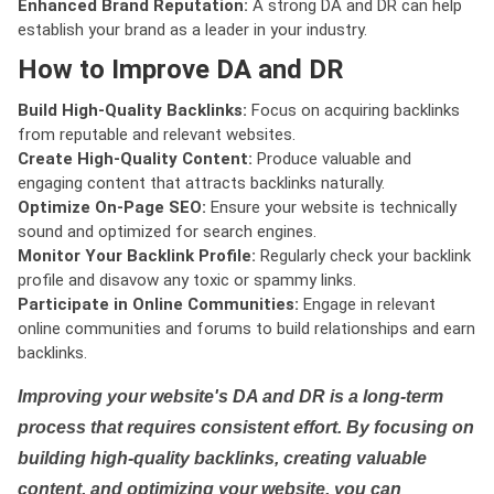
Enhanced Brand Reputation:
A strong DA and DR can help
establish your brand as a leader in your industry.
How to Improve DA and DR
Build High-Quality Backlinks:
Focus on acquiring backlinks
from reputable and relevant websites.
Create High-Quality Content:
Produce valuable and
engaging content that attracts backlinks naturally.
Optimize On-Page SEO:
Ensure your website is technically
sound and optimized for search engines.
Monitor Your Backlink Profile:
Regularly check your backlink
profile and disavow any toxic or spammy links.
Participate in Online Communities:
Engage in relevant
online communities and forums to build relationships and earn
backlinks.
Improving your website's DA and DR is a long-term
process that requires consistent effort. By focusing on
building high-quality backlinks, creating valuable
content, and optimizing your website, you can