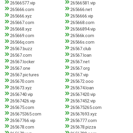
26566577.vip
26566581.vip
265666.com
265666.net
265666.xyz
2656666.vip
265667.com
265668.com
265668.xyz
26566894.vip
265669.com
26566k.com
26566q.com
26566s.com
26567.buzz
26567.club
26567.com
26567.loan
26567.locker
26567.net
26567.one
26567.org
26567.pictures
26567.vip
265670.com
265672.ooo
265673.xyz
265674.loan
2656740.vip
26567420.vip
26567426.vip
26567452.vip
265675.com
265675265.com
265675365.com
26567693.xyz
26567766.vip
2656777.com
265678.com
265678.pizza