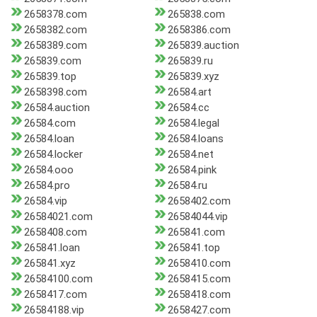
2658378.com
265838.com
2658382.com
2658386.com
2658389.com
265839.auction
265839.com
265839.ru
265839.top
265839.xyz
2658398.com
26584.art
26584.auction
26584.cc
26584.com
26584.legal
26584.loan
26584.loans
26584.locker
26584.net
26584.ooo
26584.pink
26584.pro
26584.ru
26584.vip
2658402.com
26584021.com
26584044.vip
2658408.com
265841.com
265841.loan
265841.top
265841.xyz
2658410.com
26584100.com
2658415.com
2658417.com
2658418.com
26584188.vip
2658427.com