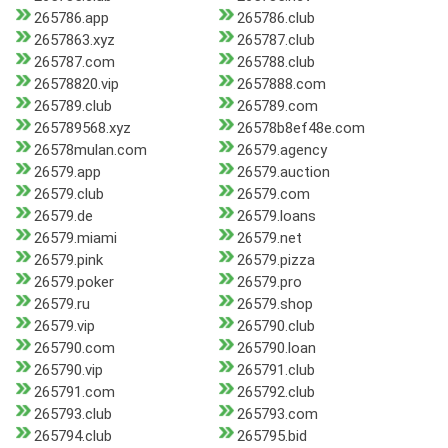
265786.app
265786.club
2657863.xyz
265787.club
265787.com
265788.club
26578820.vip
2657888.com
265789.club
265789.com
265789568.xyz
26578b8ef48e.com
26578mulan.com
26579.agency
26579.app
26579.auction
26579.club
26579.com
26579.de
26579.loans
26579.miami
26579.net
26579.pink
26579.pizza
26579.poker
26579.pro
26579.ru
26579.shop
26579.vip
265790.club
265790.com
265790.loan
265790.vip
265791.club
265791.com
265792.club
265793.club
265793.com
265794.club
265795.bid