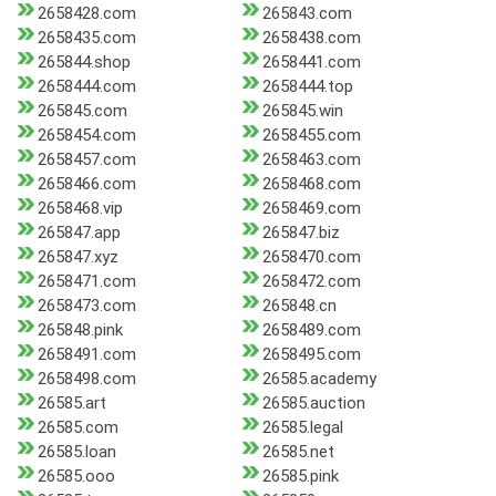
2658428.com
265843.com
2658435.com
2658438.com
265844.shop
2658441.com
2658444.com
2658444.top
265845.com
265845.win
2658454.com
2658455.com
2658457.com
2658463.com
2658466.com
2658468.com
2658468.vip
2658469.com
265847.app
265847.biz
265847.xyz
2658470.com
2658471.com
2658472.com
2658473.com
265848.cn
265848.pink
2658489.com
2658491.com
2658495.com
2658498.com
26585.academy
26585.art
26585.auction
26585.com
26585.legal
26585.loan
26585.net
26585.ooo
26585.pink