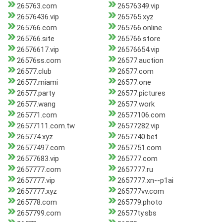
265763.com
26576349.vip
26576436.vip
265765.xyz
265766.com
265766.online
265766.site
265766.store
26576617.vip
26576654.vip
26576ss.com
26577.auction
26577.club
26577.com
26577.miami
26577.one
26577.party
26577.pictures
26577.wang
26577.work
265771.com
26577106.com
26577111.com.tw
26577282.vip
265774.xyz
2657740.bet
26577497.com
2657751.com
26577683.vip
265777.com
2657777.com
2657777.ru
2657777.vip
2657777.xn--p1ai
2657777.xyz
265777vv.com
265778.com
265779.photo
2657799.com
26577ty.sbs