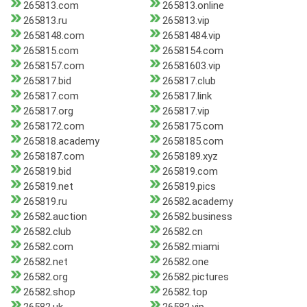
265813.com
265813.online
265813.ru
265813.vip
2658148.com
26581484.vip
265815.com
2658154.com
2658157.com
26581603.vip
265817.bid
265817.club
265817.com
265817.link
265817.org
265817.vip
2658172.com
2658175.com
265818.academy
2658185.com
2658187.com
2658189.xyz
265819.bid
265819.com
265819.net
265819.pics
265819.ru
26582.academy
26582.auction
26582.business
26582.club
26582.cn
26582.com
26582.miami
26582.net
26582.one
26582.org
26582.pictures
26582.shop
26582.top