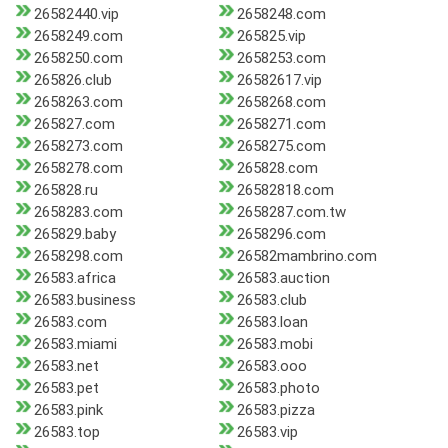
26582440.vip
2658248.com
2658249.com
265825.vip
2658250.com
2658253.com
265826.club
26582617.vip
2658263.com
2658268.com
265827.com
2658271.com
2658273.com
2658275.com
2658278.com
265828.com
265828.ru
26582818.com
2658283.com
2658287.com.tw
265829.baby
2658296.com
2658298.com
26582mambrino.com
26583.africa
26583.auction
26583.business
26583.club
26583.com
26583.loan
26583.miami
26583.mobi
26583.net
26583.ooo
26583.pet
26583.photo
26583.pink
26583.pizza
26583.top
26583.vip