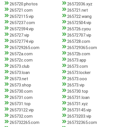
265720.photos
26572036.xyz
265721.com
265721.net
26572115.vip
265722.wang
2657237.com
26572504.vip
26572594.vip
265726.cyou
265727.vip
26572707.vip
26572774.vip
265728.com
265729265.com
265729365.com
26572a.com
26572b.com
26572c.com
26573.app
26573.club
26573.com
26573.loan
26573.locker
26573.net
26573.ooo
26573.shop
26573.vip
265730.com
265730.top
265731.com
265731.loan
265731.top
265731.xyz
26573122.vip
26573145.vip
265732.com
26573203.vip
265732265.com
265732365.com