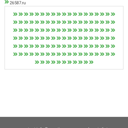
26587.ru