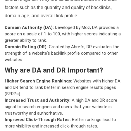
factors such as the quantity and quality of backlinks,
domain age, and overall link profile.
Domain Authority (DA):
Developed by Moz, DA provides a
score on a scale of 1 to 100, with higher scores indicating a
greater ability to rank.
Domain Rating (DR):
Created by Ahrefs, DR evaluates the
strength of a website's backlink profile compared to other
websites.
Why are DA and DR Important?
Higher Search Engine Rankings:
Websites with higher DA
and DR tend to rank better in search engine results pages
(SERPs).
Increased Trust and Authority:
A high DA and DR score
signal to search engines and users that your website is
trustworthy and authoritative.
Improved Click-Through Rates:
Better rankings lead to
more visibility and increased click-through rates.