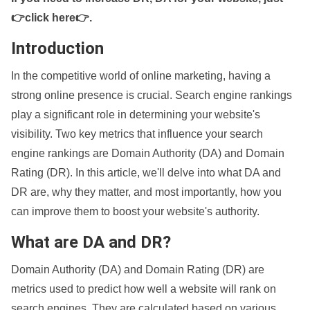
👉click here👉
.
Introduction
In the competitive world of online marketing, having a
strong online presence is crucial. Search engine rankings
play a significant role in determining your website's
visibility. Two key metrics that influence your search
engine rankings are Domain Authority (DA) and Domain
Rating (DR). In this article, we'll delve into what DA and
DR are, why they matter, and most importantly, how you
can improve them to boost your website's authority.
What are DA and DR?
Domain Authority (DA) and Domain Rating (DR) are
metrics used to predict how well a website will rank on
search engines. They are calculated based on various