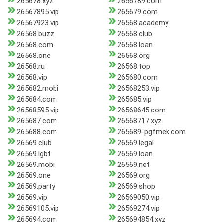
265678.xyz
2656789.com
26567895.vip
265679.com
26567923.vip
26568.academy
26568.buzz
26568.club
26568.com
26568.loan
26568.one
26568.org
26568.ru
26568.top
26568.vip
265680.com
265682.mobi
26568253.vip
265684.com
265685.vip
26568595.vip
26568645.com
265687.com
26568717.xyz
265688.com
265689-pgfmek.com
26569.club
26569.legal
26569.lgbt
26569.loan
26569.mobi
26569.net
26569.one
26569.org
26569.party
26569.shop
26569.vip
26569050.vip
26569105.vip
26569274.vip
265694.com
265694854.xyz