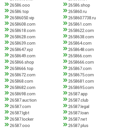
26586.ooo
26586.shop
26586.top
265860.ru
26586050.vip
2658607738.ru
2658608.com
265861.com
2658618.com
2658622.com
2658628.com
2658638.com
2658639.com
265864.com
2658647.xyz
2658648.com
2658649.com
265866.com
265866.shop
2658666.com
2658666.top
265867.com
2658672.com
2658675.com
265868.com
2658681.com
2658682.com
2658695.com
2658698.com
26587.app
26587.auction
26587.club
26587.com
26587.legal
26587.lgbt
26587.loan
26587.locker
26587.net
26587.ooo
26587.plus