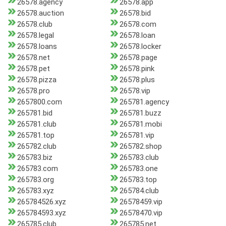
26578.agency
26578.app
26578.auction
26578.bid
26578.club
26578.com
26578.legal
26578.loan
26578.loans
26578.locker
26578.net
26578.page
26578.pet
26578.pink
26578.pizza
26578.plus
26578.pro
26578.vip
2657800.com
265781.agency
265781.bid
265781.buzz
265781.club
265781.mobi
265781.top
265781.vip
265782.club
265782.shop
265783.biz
265783.club
265783.com
265783.one
265783.org
265783.top
265783.xyz
265784.club
265784526.xyz
26578459.vip
265784593.xyz
26578470.vip
265785.club
265785.net