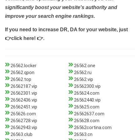
significantly boost your website's authority and
improve your search engine rankings.
If you need to increase DR, DA for your website, just
👉click here! 👉
.
26562.locker
26562.one
26562.qpon
26562.ru
26562.top
26562.vip
26562187.vip
26562300.vip
26562301.vip
265624.com
26562436.vip
26562440.vip
26562451.vip
265625.com
265626.com
26562637.com
26562728.vip
265628.com
26562943.vip
26562cortina.com
26563.club
26563.cn