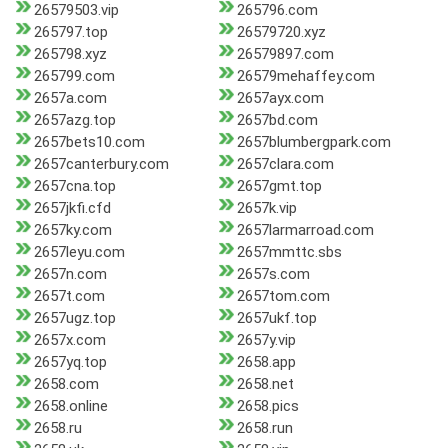
26579503.vip
265796.com
265797.top
26579720.xyz
265798.xyz
26579897.com
265799.com
26579mehaffey.com
2657a.com
2657ayx.com
2657azg.top
2657bd.com
2657bets10.com
2657blumbergpark.com
2657canterbury.com
2657clara.com
2657cna.top
2657gmt.top
2657jkfi.cfd
2657k.vip
2657ky.com
2657larmarroad.com
2657leyu.com
2657mmttc.sbs
2657n.com
2657s.com
2657t.com
2657tom.com
2657ugz.top
2657ukf.top
2657x.com
2657y.vip
2657yq.top
2658.app
2658.com
2658.net
2658.online
2658.pics
2658.ru
2658.run