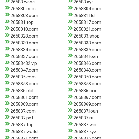
26583.wang
26583.xyz
265830.com
2658304.com
2658308.com
265831.ltd
265831.top
2658317.com
2658318.com
2658321.com
2658328.com
265833.shop
2658330.com
2658333.com
2658334.com
2658335.com
2658337.com
265834.loan
26583432.vip
2658346.com
2658347.com
2658348.com
265835.com
2658350.com
2658353.com
2658358.com
265836.club
265836.ooo
2658361.com
2658367.com
2658368.com
2658369.com
265837.com
265837.loan
265837.pet
265837.ru
265837.top
265837.win
265837.world
265837.xyz
2658371.com
2658375.com