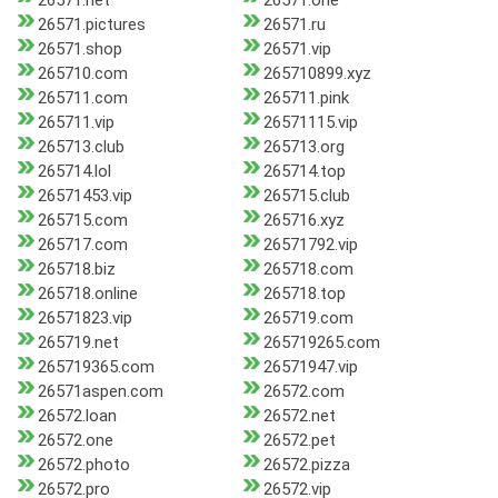
26571.net
26571.one
26571.pictures
26571.ru
26571.shop
26571.vip
265710.com
265710899.xyz
265711.com
265711.pink
265711.vip
26571115.vip
265713.club
265713.org
265714.lol
265714.top
26571453.vip
265715.club
265715.com
265716.xyz
265717.com
26571792.vip
265718.biz
265718.com
265718.online
265718.top
26571823.vip
265719.com
265719.net
265719265.com
265719365.com
26571947.vip
26571aspen.com
26572.com
26572.loan
26572.net
26572.one
26572.pet
26572.photo
26572.pizza
26572.pro
26572.vip