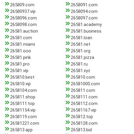
265809.com
2658091.com
26580937.vip
2658094.com
2658096.com
2658097.com
2658098.com
26581.academy
26581.auction
26581.business
26581.com
26581.loan
26581.miami
26581.net
26581.ooo
26581.org
26581.pink
26581.pizza
26581.pro
26581.ru
26581.vip
26581.xyz
265810.best
265810.com
265810.vip
26581000.com
2658104.com
265811.com
265811.shop
2658111.com
2658111.top
2658112.com
26581154.vip
26581167.vip
2658119.com
265812.top
26581221.com
2658128.com
265813.app
265813.bid