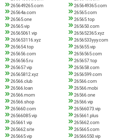
265649265.com
265649365.com
26564a.com
26565.com
26565.one
26565.top
26565.vip
265650.com
26565061.vip
265652365.xyz
265653116.xyz
2656533yyy.com
265654.top
265655.vip
265656.com
2656565.com
2656565.ru
265657.top
265657.vip
265658.com
26565812.xyz
2656599.com
26566.club
26566.com
26566.loan
26566.mobi
26566.mom
26566.one
26566.shop
26566.vip
265660.com
26566073.vip
26566085.vip
265661.plus
265661.vip
265662.com
265662.site
265665.com
265665.vip
26566550.vip