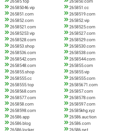
26585.top
265850.com
26585046.vip
265851.cc
265851.com
2658519.com
265852.com
265852.vip
2658521.com
2658525.com
26585253.vip
2658527.com
2658528.com
2658529.com
265853.shop
2658530.com
2658536.com
2658538.com
2658542.com
2658544.com
2658548.com
265855.com
265855.shop
265855.vip
2658555.cc
2658555.com
2658555.top
26585671.com
2658568.com
265857.com
2658577.com
2658578.com
265858.com
2658597.com
2658598.com
26585khg.xyz
26586.app
26586.auction
26586.blog
26586.com
26586.locker
26586.net