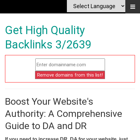
Get High Quality
Backlinks 3/2639
Boost Your Website's
Authority: A Comprehensive
Guide to DA and DR
If you need to increase DR, DA for your website, just