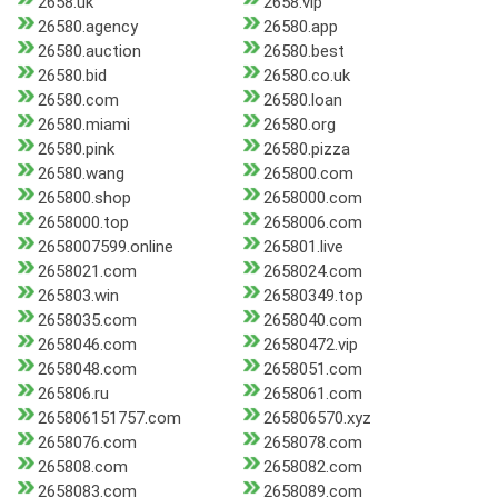
2658.uk
2658.vip
26580.agency
26580.app
26580.auction
26580.best
26580.bid
26580.co.uk
26580.com
26580.loan
26580.miami
26580.org
26580.pink
26580.pizza
26580.wang
265800.com
265800.shop
2658000.com
2658000.top
2658006.com
2658007599.online
265801.live
2658021.com
2658024.com
265803.win
26580349.top
2658035.com
2658040.com
2658046.com
26580472.vip
2658048.com
2658051.com
265806.ru
2658061.com
265806151757.com
265806570.xyz
2658076.com
2658078.com
265808.com
2658082.com
2658083.com
2658089.com