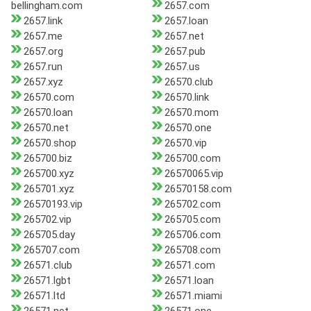
bellingham.com
2657.com
2657.link
2657.loan
2657.me
2657.net
2657.org
2657.pub
2657.run
2657.us
2657.xyz
26570.club
26570.com
26570.link
26570.loan
26570.mom
26570.net
26570.one
26570.shop
26570.vip
265700.biz
265700.com
265700.xyz
26570065.vip
265701.xyz
26570158.com
26570193.vip
265702.com
265702.vip
265705.com
265705.day
265706.com
265707.com
265708.com
26571.club
26571.com
26571.lgbt
26571.loan
26571.ltd
26571.miami