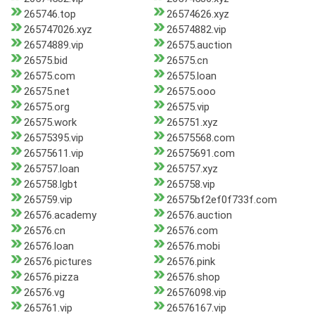
265746.top
26574626.xyz
265747026.xyz
26574882.vip
26574889.vip
26575.auction
26575.bid
26575.cn
26575.com
26575.loan
26575.net
26575.ooo
26575.org
26575.vip
26575.work
265751.xyz
26575395.vip
26575568.com
26575611.vip
26575691.com
265757.loan
265757.xyz
265758.lgbt
265758.vip
265759.vip
26575bf2ef0f733f.com
26576.academy
26576.auction
26576.cn
26576.com
26576.loan
26576.mobi
26576.pictures
26576.pink
26576.pizza
26576.shop
26576.vg
26576098.vip
265761.vip
26576167.vip