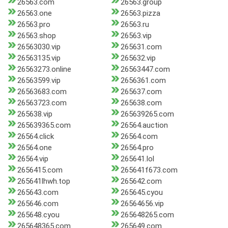
26563.com
26563.group
26563.one
26563.pizza
26563.pro
26563.ru
26563.shop
26563.vip
26563030.vip
265631.com
26563135.vip
265632.vip
26563273.online
26563447.com
26563599.vip
2656361.com
26563683.com
265637.com
26563723.com
265638.com
265638.vip
265639265.com
265639365.com
26564.auction
26564.click
26564.com
26564.one
26564.pro
26564.vip
265641.lol
2656415.com
265641f673.com
265641lhwh.top
265642.com
265643.com
265645.cyou
265646.com
26564656.vip
265648.cyou
265648265.com
265648365.com
265649.com