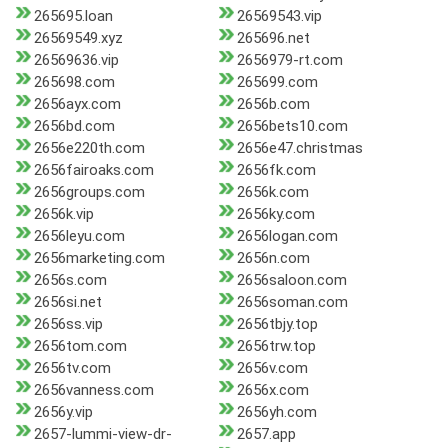
265695.loan
26569543.vip
26569549.xyz
265696.net
26569636.vip
2656979-rt.com
265698.com
265699.com
2656ayx.com
2656b.com
2656bd.com
2656bets10.com
2656e220th.com
2656e47.christmas
2656fairoaks.com
2656fk.com
2656groups.com
2656k.com
2656k.vip
2656ky.com
2656leyu.com
2656logan.com
2656marketing.com
2656n.com
2656s.com
2656saloon.com
2656si.net
2656soman.com
2656ss.vip
2656tbjy.top
2656tom.com
2656trw.top
2656tv.com
2656v.com
2656vanness.com
2656x.com
2656y.vip
2656yh.com
2657-lummi-view-dr-
2657.app