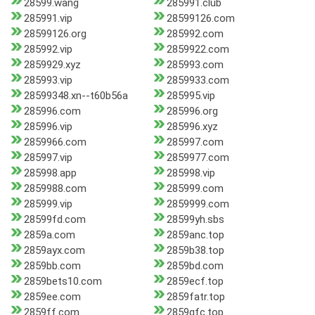
28599.wang
285991.club
285991.vip
28599126.com
28599126.org
285992.com
285992.vip
2859922.com
2859929.xyz
285993.com
285993.vip
2859933.com
28599348.xn--t60b56a
285995.vip
285996.com
285996.org
285996.vip
285996.xyz
2859966.com
285997.com
285997.vip
2859977.com
285998.app
285998.vip
2859988.com
285999.com
285999.vip
2859999.com
28599fd.com
28599yh.sbs
2859a.com
2859anc.top
2859ayx.com
2859b38.top
2859bb.com
2859bd.com
2859bets10.com
2859ecf.top
2859ee.com
2859fatr.top
2859ff.com
2859gfc.top