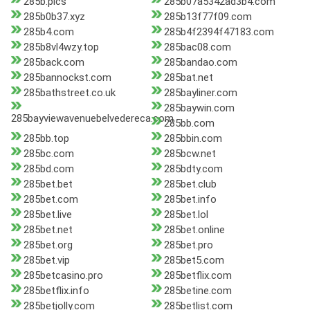
285b.pics
285b07a5342ad3b4.com
285b0b37.xyz
285b13f77f09.com
285b4.com
285b4f2394f47183.com
285b8vl4wzy.top
285bac08.com
285back.com
285bandao.com
285bannockst.com
285bat.net
285bathstreet.co.uk
285bayliner.com
285baywin.com
285bayviewavenuebelvedereca.com
285bb.com
285bb.top
285bbin.com
285bc.com
285bcw.net
285bd.com
285bdty.com
285bet.bet
285bet.club
285bet.com
285bet.info
285bet.live
285bet.lol
285bet.net
285bet.online
285bet.org
285bet.pro
285bet.vip
285bet5.com
285betcasino.pro
285betflix.com
285betflix.info
285betine.com
285betjolly.com
285betlist.com