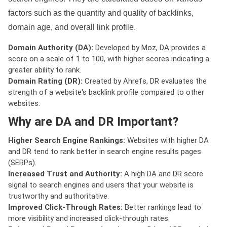
factors such as the quantity and quality of backlinks,
domain age, and overall link profile.
Domain Authority (DA):
Developed by Moz, DA provides a
score on a scale of 1 to 100, with higher scores indicating a
greater ability to rank.
Domain Rating (DR):
Created by Ahrefs, DR evaluates the
strength of a website's backlink profile compared to other
websites.
Why are DA and DR Important?
Higher Search Engine Rankings:
Websites with higher DA
and DR tend to rank better in search engine results pages
(SERPs).
Increased Trust and Authority:
A high DA and DR score
signal to search engines and users that your website is
trustworthy and authoritative.
Improved Click-Through Rates:
Better rankings lead to
more visibility and increased click-through rates.