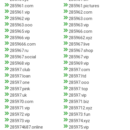
285961.com
285961.pictures
285961.vip
285962.com
285962.vip
285963.com
285963.ooo
285963.vip
285965.vip
285966.com
285966.vip
2859662.xyz
2859666.com
285967.live
285967.ru
285967.shop
285967.social
285967.vip
285968.vip
285969.vip
28597.club
28597.com
28597.loan
28597.ltd
28597.one
28597.ooo
28597.pink
28597.top
28597.uk
28597.vip
285970.com
285971.biz
285971.vip
2859712.xyz
285972.vip
285973.fun
285973.vip
285974.xyz
285974687.online
285975.vip