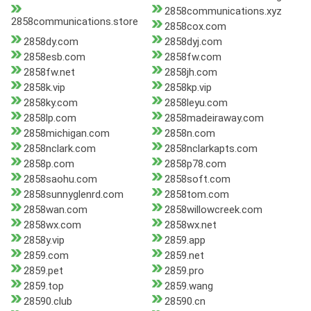
2858communications.xyz
2858communications.store
2858cox.com
2858dy.com
2858dyj.com
2858esb.com
2858fw.com
2858fw.net
2858jh.com
2858k.vip
2858kp.vip
2858ky.com
2858leyu.com
2858lp.com
2858madeiraway.com
2858michigan.com
2858n.com
2858nclark.com
2858nclarkapts.com
2858p.com
2858p78.com
2858saohu.com
2858soft.com
2858sunnyglenrd.com
2858tom.com
2858wan.com
2858willowcreek.com
2858wx.com
2858wx.net
2858y.vip
2859.app
2859.com
2859.net
2859.pet
2859.pro
2859.top
2859.wang
28590.club
28590.cn