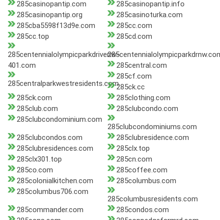
285casinopantip.com
285casinopantip.info
285casinopantip.org
285casinoturka.com
285cba5598f13d9e.com
285cc.com
285cc.top
285cd.com
285centennialolympicparkdrivenw-
285centennialolympicparkdrnw.co
401.com
285central.com
285cf.com
285centralparkwestresidents.com
285ck.cc
285ck.com
285clothing.com
285club.com
285clubcondo.com
285clubcondominium.com
285clubcondominiums.com
285clubcondos.com
285clubresidence.com
285clubresidences.com
285clx.top
285clx301.top
285cn.com
285co.com
285coffee.com
285colonialkitchen.com
285columbus.com
285columbus706.com
285columbusresidents.com
285commander.com
285condos.com