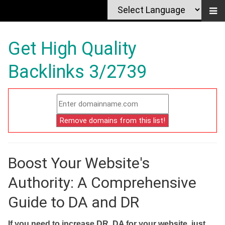
Get High Quality
Backlinks 3/2739
Boost Your Website's
Authority: A Comprehensive
Guide to DA and DR
If you need to increase DR, DA for your website, just