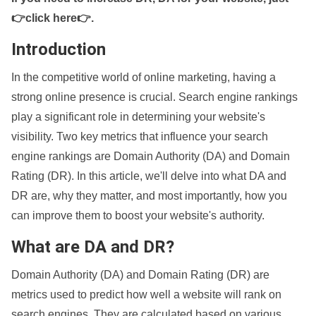
👉click here👉
.
Introduction
In the competitive world of online marketing, having a
strong online presence is crucial. Search engine rankings
play a significant role in determining your website's
visibility. Two key metrics that influence your search
engine rankings are Domain Authority (DA) and Domain
Rating (DR). In this article, we'll delve into what DA and
DR are, why they matter, and most importantly, how you
can improve them to boost your website's authority.
What are DA and DR?
Domain Authority (DA) and Domain Rating (DR) are
metrics used to predict how well a website will rank on
search engines. They are calculated based on various