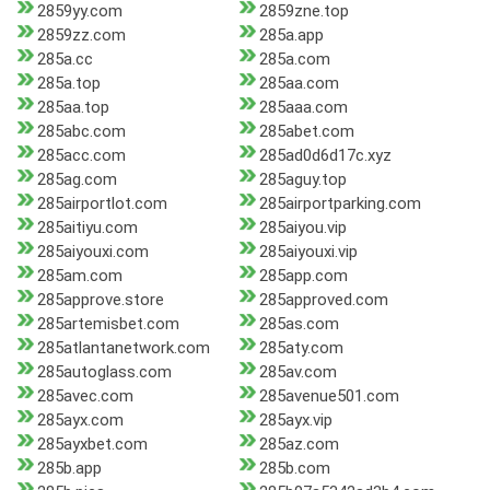
2859yy.com
2859zne.top
2859zz.com
285a.app
285a.cc
285a.com
285a.top
285aa.com
285aa.top
285aaa.com
285abc.com
285abet.com
285acc.com
285ad0d6d17c.xyz
285ag.com
285aguy.top
285airportlot.com
285airportparking.com
285aitiyu.com
285aiyou.vip
285aiyouxi.com
285aiyouxi.vip
285am.com
285app.com
285approve.store
285approved.com
285artemisbet.com
285as.com
285atlantanetwork.com
285aty.com
285autoglass.com
285av.com
285avec.com
285avenue501.com
285ayx.com
285ayx.vip
285ayxbet.com
285az.com
285b.app
285b.com