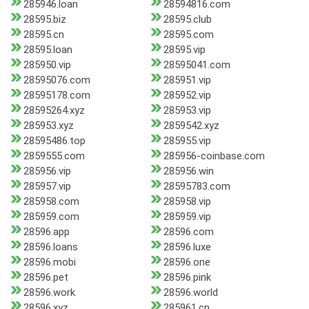
285946.loan
28594816.com
28595.biz
28595.club
28595.cn
28595.com
28595.loan
28595.vip
285950.vip
28595041.com
28595076.com
285951.vip
28595178.com
285952.vip
28595264.xyz
285953.vip
285953.xyz
2859542.xyz
28595486.top
285955.vip
2859555.com
285956-coinbase.com
285956.vip
285956.win
285957.vip
28595783.com
285958.com
285958.vip
285959.com
285959.vip
28596.app
28596.com
28596.loans
28596.luxe
28596.mobi
28596.one
28596.pet
28596.pink
28596.work
28596.world
28596.xyz
285961.cn