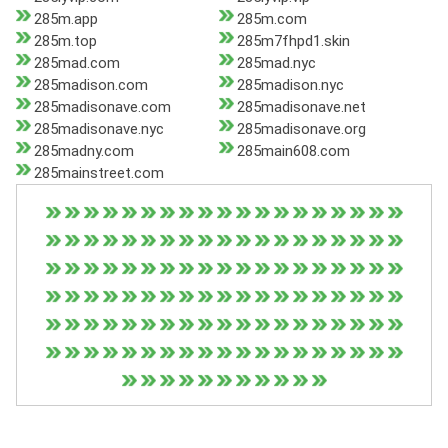
285m.app
285m.com
285m.top
285m7fhpd1.skin
285mad.com
285mad.nyc
285madison.com
285madison.nyc
285madisonave.com
285madisonave.net
285madisonave.nyc
285madisonave.org
285madny.com
285main608.com
285mainstreet.com