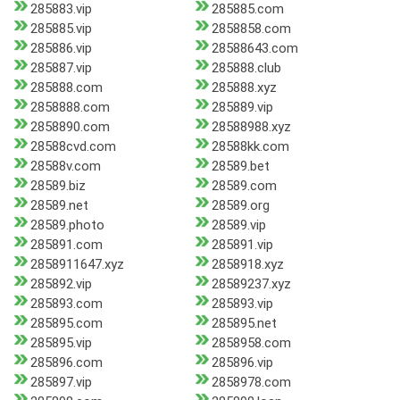
285883.vip
285885.com
285885.vip
2858858.com
285886.vip
28588643.com
285887.vip
285888.club
285888.com
285888.xyz
2858888.com
285889.vip
2858890.com
28588988.xyz
28588cvd.com
28588kk.com
28588v.com
28589.bet
28589.biz
28589.com
28589.net
28589.org
28589.photo
28589.vip
285891.com
285891.vip
2858911647.xyz
2858918.xyz
285892.vip
28589237.xyz
285893.com
285893.vip
285895.com
285895.net
285895.vip
2858958.com
285896.com
285896.vip
285897.vip
2858978.com