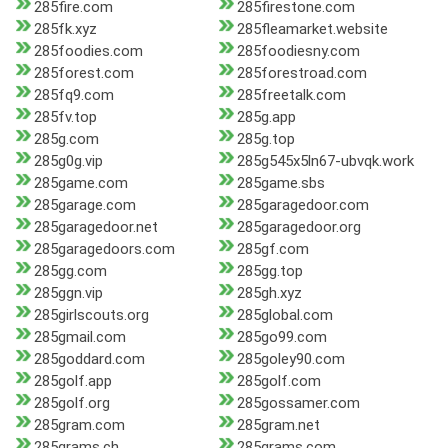
285fire.com
285firestone.com
285fk.xyz
285fleamarket.website
285foodies.com
285foodiesny.com
285forest.com
285forestroad.com
285fq9.com
285freetalk.com
285fv.top
285g.app
285g.com
285g.top
285g0g.vip
285g545x5ln67-ubvqk.work
285game.com
285game.sbs
285garage.com
285garagedoor.com
285garagedoor.net
285garagedoor.org
285garagedoors.com
285gf.com
285gg.com
285gg.top
285ggn.vip
285gh.xyz
285girlscouts.org
285global.com
285gmail.com
285go99.com
285goddard.com
285goley90.com
285golf.app
285golf.com
285golf.org
285gossamer.com
285gram.com
285gram.net
285grams.ch
285grams.com