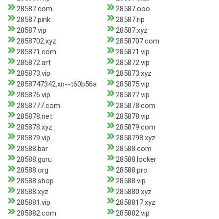
28587.com
28587.ooo
28587.pink
28587.rip
28587.vip
28587.xyz
2858702.xyz
2858707.com
285871.com
285871.vip
285872.art
285872.vip
285873.vip
285873.xyz
2858747342.xn--t60b56a
285875.vip
285876.vip
285877.vip
2858777.com
285878.com
285878.net
285878.vip
285878.xyz
285879.com
285879.vip
2858798.xyz
28588.bar
28588.com
28588.guru
28588.locker
28588.org
28588.pro
28588.shop
28588.vip
28588.xyz
285880.xyz
285881.vip
2858817.xyz
285882.com
285882.vip