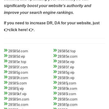
significantly boost your website's authority and
improve your search engine rankings.
If you need to increase DR, DA for your website, just
👉click here! 👉
.
28585d.com
28585d.top
28585d.vip
28585e.com
28585e.top
28585e.vip
28585f.com
28585f.vip
28585g.com
28585g.vip
28585h.com
28585h.vip
28585i.com
28585j.com
28585j.vip
28585k.com
28585kf.vip
28585l.com
28585m.com
28585n.com
28585o.com
28585p.com