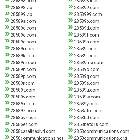
285898.com
285898.loan
285898.vip
285899.com
285899.vip
2858999.com
28589a.com
28589b.com
28589c.com
28589d.com
28589e.com
28589f.com
28589g.com
28589h.com
28589i.com
28589j.com
28589k.com
28589l.com
28589m.com
28589me.com
28589n.com
28589o.com
28589p.com
28589q.com
28589r.com
28589s.com
28589t.com
28589u.com
28589v.com
28589w.com
28589x.com
28589y.com
28589z.com
2858atm.com
2858ayx.com
2858bd.com
2858bet.com
2858bets10.com
2858catalinablvd.com
2858communications.com
2858communications.net
2858communications.org