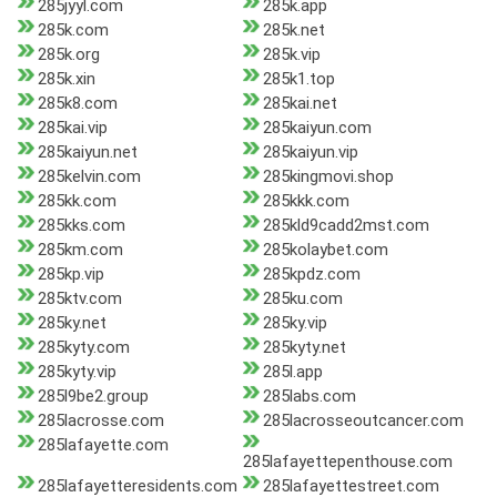
285jyyl.com
285k.app
285k.com
285k.net
285k.org
285k.vip
285k.xin
285k1.top
285k8.com
285kai.net
285kai.vip
285kaiyun.com
285kaiyun.net
285kaiyun.vip
285kelvin.com
285kingmovi.shop
285kk.com
285kkk.com
285kks.com
285kld9cadd2mst.com
285km.com
285kolaybet.com
285kp.vip
285kpdz.com
285ktv.com
285ku.com
285ky.net
285ky.vip
285kyty.com
285kyty.net
285kyty.vip
285l.app
285l9be2.group
285labs.com
285lacrosse.com
285lacrosseoutcancer.com
285lafayette.com
285lafayettepenthouse.com
285lafayetteresidents.com
285lafayettestreet.com