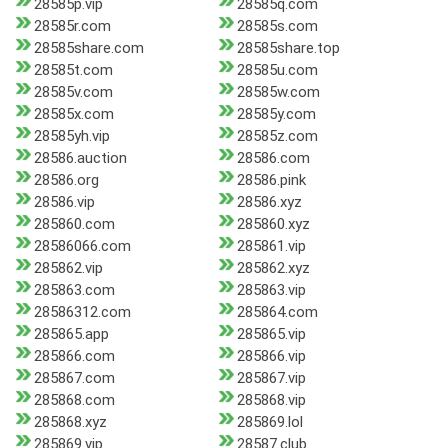
28585p.vip
28585q.com
28585r.com
28585s.com
28585share.com
28585share.top
28585t.com
28585u.com
28585v.com
28585w.com
28585x.com
28585y.com
28585yh.vip
28585z.com
28586.auction
28586.com
28586.org
28586.pink
28586.vip
28586.xyz
285860.com
285860.xyz
28586066.com
285861.vip
285862.vip
285862.xyz
285863.com
285863.vip
28586312.com
285864.com
285865.app
285865.vip
285866.com
285866.vip
285867.com
285867.vip
285868.com
285868.vip
285868.xyz
285869.lol
285869.vip
28587.club