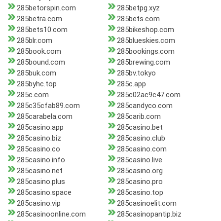
285betorspin.com
285betpg.xyz
285betra.com
285bets.com
285bets10.com
285bikeshop.com
285blr.com
285blueskies.com
285book.com
285bookings.com
285bound.com
285brewing.com
285buk.com
285bv.tokyo
285byhc.top
285c.app
285c.com
285c02ac9c47.com
285c35cfab89.com
285candyco.com
285carabela.com
285carib.com
285casino.app
285casino.bet
285casino.biz
285casino.club
285casino.co
285casino.com
285casino.info
285casino.live
285casino.net
285casino.org
285casino.plus
285casino.pro
285casino.space
285casino.top
285casino.vip
285casinoelit.com
285casinoonline.com
285casinopantip.biz