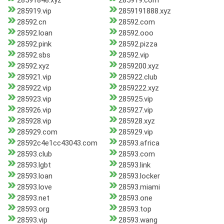
28591848.xyz
285919.com
285919.vip
2859191888.xyz
28592.cn
28592.com
28592.loan
28592.ooo
28592.pink
28592.pizza
28592.sbs
28592.vip
28592.xyz
2859200.xyz
285921.vip
285922.club
285922.vip
2859222.xyz
285923.vip
285925.vip
285926.vip
285927.vip
285928.vip
285928.xyz
285929.com
285929.vip
28592c4e1cc43043.com
28593.africa
28593.club
28593.com
28593.lgbt
28593.link
28593.loan
28593.locker
28593.love
28593.miami
28593.net
28593.one
28593.org
28593.top
28593.vip
28593.wang