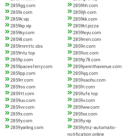
2859gg.com
2859hh.com
2859ii.com
2859jh.com
2859k.vip
2859kk.com
2859kp.vip
2859kt.pizza
2859ky.com
2859leyu.com
2859ll.com
2859mm.com
2859mmttc.sbs
2859n.com
2859ntu.top
2859oo.com
2859p.com
2859p78.com
2859pacesferry.com
2859penrithavenue.com
2859pp.com
2859qq.com
2859rr.com
2859saohu.com
2859ss.com
2859t.com
2859tt.com
2859ufe.top
2859uu.com
2859v.com
2859vv.com
2859ww.com
2859x.com
2859xx.com
2859y.com
2859y.vip
2859yarling.com
2859ytnz-automatic-
notification.online