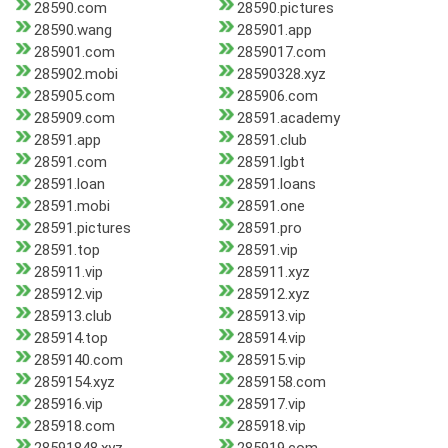
28590.com
28590.pictures
28590.wang
285901.app
285901.com
2859017.com
285902.mobi
28590328.xyz
285905.com
285906.com
285909.com
28591.academy
28591.app
28591.club
28591.com
28591.lgbt
28591.loan
28591.loans
28591.mobi
28591.one
28591.pictures
28591.pro
28591.top
28591.vip
285911.vip
285911.xyz
285912.vip
285912.xyz
285913.club
285913.vip
285914.top
285914.vip
2859140.com
285915.vip
2859154.xyz
2859158.com
285916.vip
285917.vip
285918.com
285918.vip