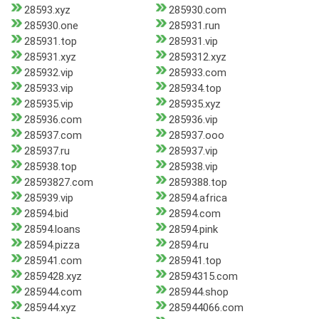
28593.xyz
285930.com
285930.one
285931.run
285931.top
285931.vip
285931.xyz
2859312.xyz
285932.vip
285933.com
285933.vip
285934.top
285935.vip
285935.xyz
285936.com
285936.vip
285937.com
285937.ooo
285937.ru
285937.vip
285938.top
285938.vip
28593827.com
2859388.top
285939.vip
28594.africa
28594.bid
28594.com
28594.loans
28594.pink
28594.pizza
28594.ru
285941.com
285941.top
2859428.xyz
28594315.com
285944.com
285944.shop
285944.xyz
285944066.com