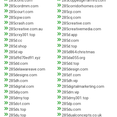
285cons.com
285coppedgefarmrd.com
285cordmm.com
285corridorhomes.com
285court.com
285cp.com
285cpw.com
285cq.com
285crash.com
285creative.com
285creative.com.au
285creativemedia.com
285crxy301.top
285d.app
285d.cc
285d.com
285d.shop
285d.top
285d.vip
285d864.christmas
285d9d70ed91.xyz
285da055.org
285dd.com
285dd.top
285delawareave.com
285design.com
285designs.com
285df.com
285dh.com
285dh.vip
285digital.com
285digitalmarketing.com
285diy.com
285dm.vip
285dmy.top
285dmy301.top
285dot.com
285dp.com
285ds.top
285du.com
285du.top
285dualconcepts.co.uk