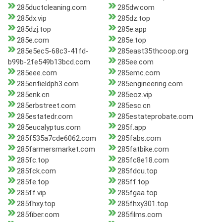
285ductcleaning.com
285dw.com
285dx.vip
285dz.top
285dzj.top
285e.app
285e.com
285e.top
285e5ec5-68c3-41fd-
285east35thcoop.org
b99b-2fe549b13bcd.com
285ee.com
285eee.com
285emc.com
285enfieldph3.com
285engineering.com
285enk.cn
285eoz.vip
285erbstreet.com
285esc.cn
285estatedr.com
285estateprobate.com
285eucalyptus.com
285f.app
285f535a7cde6062.com
285fabs.com
285farmersmarket.com
285fatbike.com
285fc.top
285fc8e18.com
285fck.com
285fdcu.top
285fe.top
285ff.top
285ff.vip
285fgaa.top
285fhxy.top
285fhxy301.top
285fiber.com
285films.com