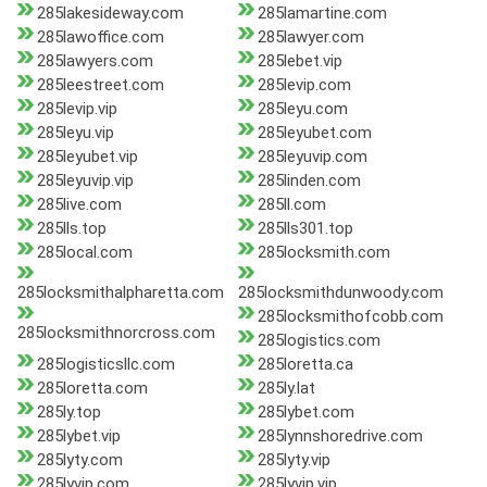
285lakesideway.com
285lamartine.com
285lawoffice.com
285lawyer.com
285lawyers.com
285lebet.vip
285leestreet.com
285levip.com
285levip.vip
285leyu.com
285leyu.vip
285leyubet.com
285leyubet.vip
285leyuvip.com
285leyuvip.vip
285linden.com
285live.com
285ll.com
285lls.top
285lls301.top
285local.com
285locksmith.com
285locksmithalpharetta.com
285locksmithdunwoody.com
285locksmithofcobb.com
285locksmithnorcross.com
285logistics.com
285logisticsllc.com
285loretta.ca
285loretta.com
285ly.lat
285ly.top
285lybet.com
285lybet.vip
285lynnshoredrive.com
285lyty.com
285lyty.vip
285lyvip.com
285lyvip.vip