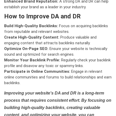
Enhanced Brand Reputation:
A strong DA and DR can help
establish your brand as a leader in your industry.
How to Improve DA and DR
Build High-Quality Backlinks:
Focus on acquiring backlinks
from reputable and relevant websites.
Create High-Quality Content:
Produce valuable and
engaging content that attracts backlinks naturally.
Optimize On-Page SEO:
Ensure your website is technically
sound and optimized for search engines.
Monitor Your Backlink Profile:
Regularly check your backlink
profile and disavow any toxic or spammy links.
Participate in Online Communities:
Engage in relevant
online communities and forums to build relationships and earn
backlinks.
Improving your website's DA and DR is a long-term
process that requires consistent effort. By focusing on
building high-quality backlinks, creating valuable
content, and optimizing your website, you can