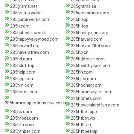
285grams.net
285grams.se
285grams.world
285grassmere.com
285guitarworks.com
285h.app
285h.com
285h.top
285haberler.com.tr
285handyman.com
285happyvalleyroad.com
285harvard.com
285harvard.org
285harvard304.com
285haverstraw.com
285hb.cn
285hd.com
285hdmovie.com
285hduf.top
285healthyspot.com
285help.com
285hh.com
285hhp.com
285hjdc.com
285hm.com
285hochar.com
285home.com
285homebuyers.com
285homes.com
285homeinspectionservices.us
285howeislandferry.com
285hs.com
285htbet.app
285htbet.com
285htbet.vip
285hth.com
285hth.vip
285hthbet.com
285hthbet.vip