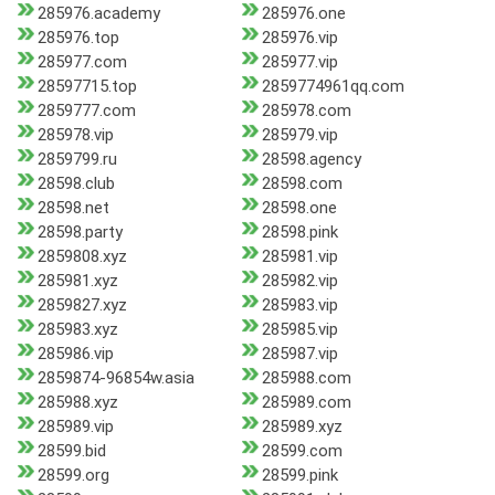
285976.academy
285976.one
285976.top
285976.vip
285977.com
285977.vip
28597715.top
2859774961qq.com
2859777.com
285978.com
285978.vip
285979.vip
2859799.ru
28598.agency
28598.club
28598.com
28598.net
28598.one
28598.party
28598.pink
2859808.xyz
285981.vip
285981.xyz
285982.vip
2859827.xyz
285983.vip
285983.xyz
285985.vip
285986.vip
285987.vip
2859874-96854w.asia
285988.com
285988.xyz
285989.com
285989.vip
285989.xyz
28599.bid
28599.com
28599.org
28599.pink