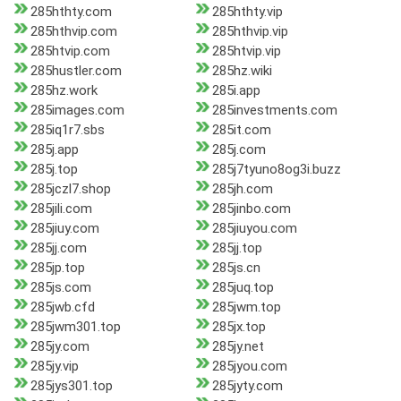
285hthty.com
285hthty.vip
285hthvip.com
285hthvip.vip
285htvip.com
285htvip.vip
285hustler.com
285hz.wiki
285hz.work
285i.app
285images.com
285investments.com
285iq1r7.sbs
285it.com
285j.app
285j.com
285j.top
285j7tyuno8og3i.buzz
285jczl7.shop
285jh.com
285jili.com
285jinbo.com
285jiuy.com
285jiuyou.com
285jj.com
285jj.top
285jp.top
285js.cn
285js.com
285juq.top
285jwb.cfd
285jwm.top
285jwm301.top
285jx.top
285jy.com
285jy.net
285jy.vip
285jyou.com
285jys301.top
285jyty.com