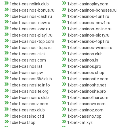
1xbet-casinolink.club
1xbet-casinoplay.com
1xbet-casinos-bonus.ru
1xbet-casinos-bonuses.ru
1xbet-casinos-cash.ru
1xbet-casinos-fun1.ru
1xbet-casinos-new.ru
1xbet-casinos-new1.ru
1xbet-casinos-one.ru
1xbet-casinos-online.ru
1xbet-casinos-play1.ru
1xbet-casinos-sloty.ru
1xbet-casinos-top.com
1xbet-casinos-top1.ru
1xbet-casinos-tops.ru
1xbet-casinos-winner.ru
1xbet-casinos.click
1xbet-casinos.club
1xbet-casinos.com
1xbet-casinos.in
1xbet-casinos.lat
1xbet-casinos.pro
1xbet-casinos.pw
1xbet-casinos.shop
1xbet-casinos365.club
1xbet-casinosite.com
1xbet-casinosite.info
1xbet-casinosite.net
1xbet-casinosite.org
1xbet-casinosite.pro
1xbet-casinosru.club
1xbet-casinothai.com
1xbet-casinouz.com
1xbet-casinovn.com
1xbet-casinox.club
1xbet-casinoz.com
1xbet-cassino.cfd
1xbet-cassino.top
1xbet-cat.top
1xbet-cat.xyz