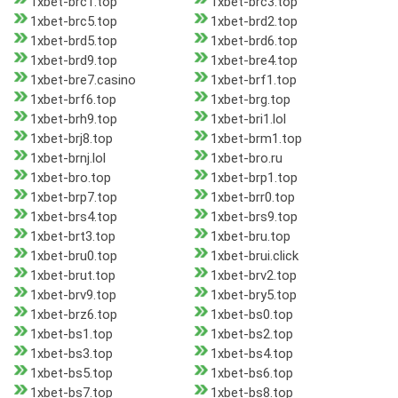
1xbet-brc1.top
1xbet-brc3.top
1xbet-brc5.top
1xbet-brd2.top
1xbet-brd5.top
1xbet-brd6.top
1xbet-brd9.top
1xbet-bre4.top
1xbet-bre7.casino
1xbet-brf1.top
1xbet-brf6.top
1xbet-brg.top
1xbet-brh9.top
1xbet-bri1.lol
1xbet-brj8.top
1xbet-brm1.top
1xbet-brnj.lol
1xbet-bro.ru
1xbet-bro.top
1xbet-brp1.top
1xbet-brp7.top
1xbet-brr0.top
1xbet-brs4.top
1xbet-brs9.top
1xbet-brt3.top
1xbet-bru.top
1xbet-bru0.top
1xbet-brui.click
1xbet-brut.top
1xbet-brv2.top
1xbet-brv9.top
1xbet-bry5.top
1xbet-brz6.top
1xbet-bs0.top
1xbet-bs1.top
1xbet-bs2.top
1xbet-bs3.top
1xbet-bs4.top
1xbet-bs5.top
1xbet-bs6.top
1xbet-bs7.top
1xbet-bs8.top