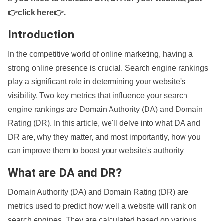
👉click here👉
.
Introduction
In the competitive world of online marketing, having a
strong online presence is crucial. Search engine rankings
play a significant role in determining your website's
visibility. Two key metrics that influence your search
engine rankings are Domain Authority (DA) and Domain
Rating (DR). In this article, we'll delve into what DA and
DR are, why they matter, and most importantly, how you
can improve them to boost your website's authority.
What are DA and DR?
Domain Authority (DA) and Domain Rating (DR) are
metrics used to predict how well a website will rank on
search engines. They are calculated based on various