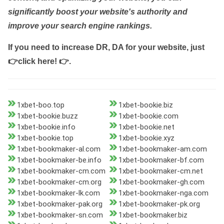
significantly boost your website's authority and
improve your search engine rankings.
If you need to increase DR, DA for your website, just
👉click here! 👉
.
1xbet-boo.top
1xbet-bookie.biz
1xbet-bookie.buzz
1xbet-bookie.com
1xbet-bookie.info
1xbet-bookie.net
1xbet-bookie.top
1xbet-bookie.xyz
1xbet-bookmaker-al.com
1xbet-bookmaker-am.com
1xbet-bookmaker-be.info
1xbet-bookmaker-bf.com
1xbet-bookmaker-cm.com
1xbet-bookmaker-cm.net
1xbet-bookmaker-cm.org
1xbet-bookmaker-gh.com
1xbet-bookmaker-lk.com
1xbet-bookmaker-nga.com
1xbet-bookmaker-pak.org
1xbet-bookmaker-pk.org
1xbet-bookmaker-sn.com
1xbet-bookmaker.biz