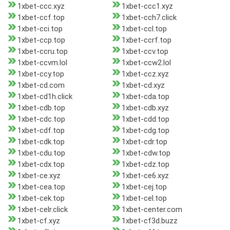
1xbet-ccc.xyz
1xbet-ccc1.xyz
1xbet-ccf.top
1xbet-cch7.click
1xbet-cci.top
1xbet-ccl.top
1xbet-ccp.top
1xbet-ccrf.top
1xbet-ccru.top
1xbet-ccv.top
1xbet-ccvm.lol
1xbet-ccw2.lol
1xbet-ccy.top
1xbet-ccz.xyz
1xbet-cd.com
1xbet-cd.xyz
1xbet-cd1h.click
1xbet-cda.top
1xbet-cdb.top
1xbet-cdb.xyz
1xbet-cdc.top
1xbet-cdd.top
1xbet-cdf.top
1xbet-cdg.top
1xbet-cdk.top
1xbet-cdr.top
1xbet-cdu.top
1xbet-cdw.top
1xbet-cdx.top
1xbet-cdz.top
1xbet-ce.xyz
1xbet-ce6.xyz
1xbet-cea.top
1xbet-cej.top
1xbet-cek.top
1xbet-cel.top
1xbet-celr.click
1xbet-center.com
1xbet-cf.xyz
1xbet-cf3d.buzz