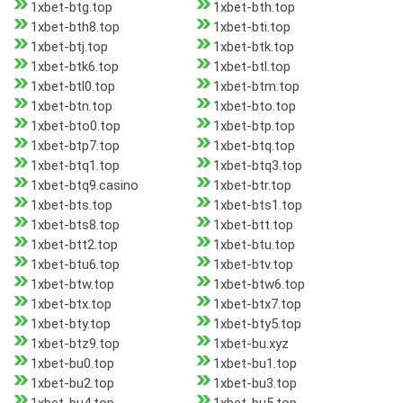
1xbet-btg.top
1xbet-bth.top
1xbet-bth8.top
1xbet-bti.top
1xbet-btj.top
1xbet-btk.top
1xbet-btk6.top
1xbet-btl.top
1xbet-btl0.top
1xbet-btm.top
1xbet-btn.top
1xbet-bto.top
1xbet-bto0.top
1xbet-btp.top
1xbet-btp7.top
1xbet-btq.top
1xbet-btq1.top
1xbet-btq3.top
1xbet-btq9.casino
1xbet-btr.top
1xbet-bts.top
1xbet-bts1.top
1xbet-bts8.top
1xbet-btt.top
1xbet-btt2.top
1xbet-btu.top
1xbet-btu6.top
1xbet-btv.top
1xbet-btw.top
1xbet-btw6.top
1xbet-btx.top
1xbet-btx7.top
1xbet-bty.top
1xbet-bty5.top
1xbet-btz9.top
1xbet-bu.xyz
1xbet-bu0.top
1xbet-bu1.top
1xbet-bu2.top
1xbet-bu3.top