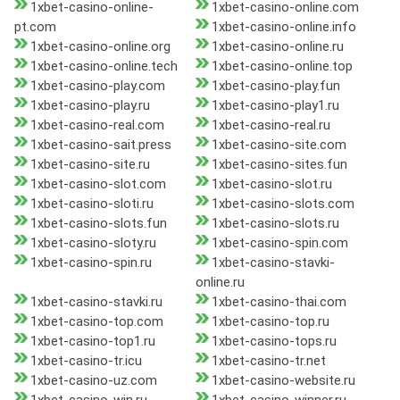
1xbet-casino-online-
1xbet-casino-online.com
pt.com
1xbet-casino-online.info
1xbet-casino-online.org
1xbet-casino-online.ru
1xbet-casino-online.tech
1xbet-casino-online.top
1xbet-casino-play.com
1xbet-casino-play.fun
1xbet-casino-play.ru
1xbet-casino-play1.ru
1xbet-casino-real.com
1xbet-casino-real.ru
1xbet-casino-sait.press
1xbet-casino-site.com
1xbet-casino-site.ru
1xbet-casino-sites.fun
1xbet-casino-slot.com
1xbet-casino-slot.ru
1xbet-casino-sloti.ru
1xbet-casino-slots.com
1xbet-casino-slots.fun
1xbet-casino-slots.ru
1xbet-casino-sloty.ru
1xbet-casino-spin.com
1xbet-casino-spin.ru
1xbet-casino-stavki-
online.ru
1xbet-casino-stavki.ru
1xbet-casino-thai.com
1xbet-casino-top.com
1xbet-casino-top.ru
1xbet-casino-top1.ru
1xbet-casino-tops.ru
1xbet-casino-tr.icu
1xbet-casino-tr.net
1xbet-casino-uz.com
1xbet-casino-website.ru