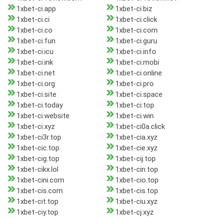
1xbet-ci.app
1xbet-ci.biz
1xbet-ci.ci
1xbet-ci.click
1xbet-ci.co
1xbet-ci.com
1xbet-ci.fun
1xbet-ci.guru
1xbet-ci.icu
1xbet-ci.info
1xbet-ci.ink
1xbet-ci.mobi
1xbet-ci.net
1xbet-ci.online
1xbet-ci.org
1xbet-ci.pro
1xbet-ci.site
1xbet-ci.space
1xbet-ci.today
1xbet-ci.top
1xbet-ci.website
1xbet-ci.win
1xbet-ci.xyz
1xbet-ci0a.click
1xbet-ci3r.top
1xbet-cia.xyz
1xbet-cic.top
1xbet-cie.xyz
1xbet-cig.top
1xbet-cij.top
1xbet-cikx.lol
1xbet-cin.top
1xbet-cini.com
1xbet-cio.top
1xbet-cis.com
1xbet-cis.top
1xbet-cit.top
1xbet-ciu.xyz
1xbet-ciy.top
1xbet-cj.xyz