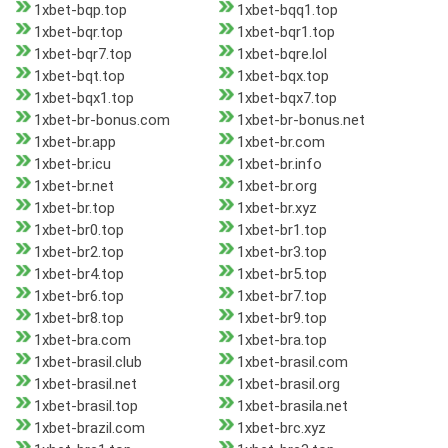
1xbet-bqp.top
1xbet-bqq1.top
1xbet-bqr.top
1xbet-bqr1.top
1xbet-bqr7.top
1xbet-bqre.lol
1xbet-bqt.top
1xbet-bqx.top
1xbet-bqx1.top
1xbet-bqx7.top
1xbet-br-bonus.com
1xbet-br-bonus.net
1xbet-br.app
1xbet-br.com
1xbet-br.icu
1xbet-br.info
1xbet-br.net
1xbet-br.org
1xbet-br.top
1xbet-br.xyz
1xbet-br0.top
1xbet-br1.top
1xbet-br2.top
1xbet-br3.top
1xbet-br4.top
1xbet-br5.top
1xbet-br6.top
1xbet-br7.top
1xbet-br8.top
1xbet-br9.top
1xbet-bra.com
1xbet-bra.top
1xbet-brasil.club
1xbet-brasil.com
1xbet-brasil.net
1xbet-brasil.org
1xbet-brasil.top
1xbet-brasila.net
1xbet-brazil.com
1xbet-brc.xyz