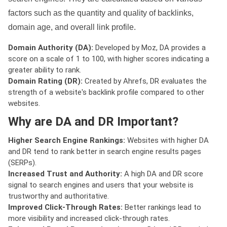
factors such as the quantity and quality of backlinks,
domain age, and overall link profile.
Domain Authority (DA):
Developed by Moz, DA provides a
score on a scale of 1 to 100, with higher scores indicating a
greater ability to rank.
Domain Rating (DR):
Created by Ahrefs, DR evaluates the
strength of a website's backlink profile compared to other
websites.
Why are DA and DR Important?
Higher Search Engine Rankings:
Websites with higher DA
and DR tend to rank better in search engine results pages
(SERPs).
Increased Trust and Authority:
A high DA and DR score
signal to search engines and users that your website is
trustworthy and authoritative.
Improved Click-Through Rates:
Better rankings lead to
more visibility and increased click-through rates.