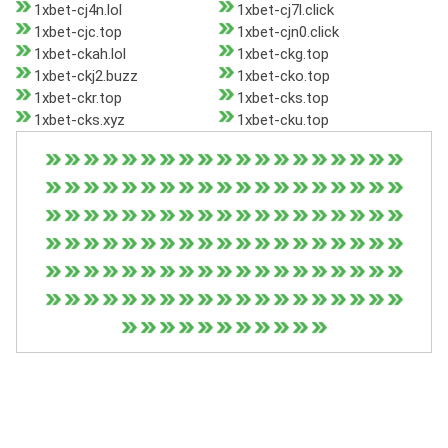
1xbet-cj4n.lol
1xbet-cj7l.click
1xbet-cjc.top
1xbet-cjn0.click
1xbet-ckah.lol
1xbet-ckg.top
1xbet-ckj2.buzz
1xbet-cko.top
1xbet-ckr.top
1xbet-cks.top
1xbet-cks.xyz
1xbet-cku.top