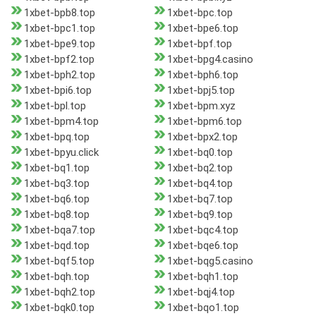
1xbet-bpb8.top
1xbet-bpc.top
1xbet-bpc1.top
1xbet-bpe6.top
1xbet-bpe9.top
1xbet-bpf.top
1xbet-bpf2.top
1xbet-bpg4.casino
1xbet-bph2.top
1xbet-bph6.top
1xbet-bpi6.top
1xbet-bpj5.top
1xbet-bpl.top
1xbet-bpm.xyz
1xbet-bpm4.top
1xbet-bpm6.top
1xbet-bpq.top
1xbet-bpx2.top
1xbet-bpyu.click
1xbet-bq0.top
1xbet-bq1.top
1xbet-bq2.top
1xbet-bq3.top
1xbet-bq4.top
1xbet-bq6.top
1xbet-bq7.top
1xbet-bq8.top
1xbet-bq9.top
1xbet-bqa7.top
1xbet-bqc4.top
1xbet-bqd.top
1xbet-bqe6.top
1xbet-bqf5.top
1xbet-bqg5.casino
1xbet-bqh.top
1xbet-bqh1.top
1xbet-bqh2.top
1xbet-bqj4.top
1xbet-bqk0.top
1xbet-bqo1.top