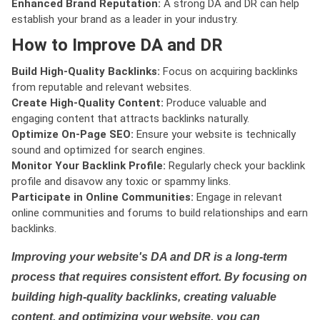
Enhanced Brand Reputation:
A strong DA and DR can help
establish your brand as a leader in your industry.
How to Improve DA and DR
Build High-Quality Backlinks:
Focus on acquiring backlinks
from reputable and relevant websites.
Create High-Quality Content:
Produce valuable and
engaging content that attracts backlinks naturally.
Optimize On-Page SEO:
Ensure your website is technically
sound and optimized for search engines.
Monitor Your Backlink Profile:
Regularly check your backlink
profile and disavow any toxic or spammy links.
Participate in Online Communities:
Engage in relevant
online communities and forums to build relationships and earn
backlinks.
Improving your website's DA and DR is a long-term
process that requires consistent effort. By focusing on
building high-quality backlinks, creating valuable
content, and optimizing your website, you can