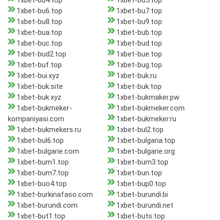
1xbet-bu4.top
1xbet-bu5.top
1xbet-bu6.top
1xbet-bu7.top
1xbet-bu8.top
1xbet-bu9.top
1xbet-bua.top
1xbet-bub.top
1xbet-buc.top
1xbet-bud.top
1xbet-bud2.top
1xbet-bue.top
1xbet-buf.top
1xbet-bug.top
1xbet-bui.xyz
1xbet-buk.ru
1xbet-buk.site
1xbet-buk.top
1xbet-buk.xyz
1xbet-bukmaker.pw
1xbet-bukmeker-
1xbet-bukmeker.com
kompaniyasi.com
1xbet-bukmeker.ru
1xbet-bukmekers.ru
1xbet-bul2.top
1xbet-bul6.top
1xbet-bulgaria.top
1xbet-bulgarie.com
1xbet-bulgarie.org
1xbet-bum1.top
1xbet-bum3.top
1xbet-bum7.top
1xbet-bun.top
1xbet-buo4.top
1xbet-bup0.top
1xbet-burkinafaso.com
1xbet-burundi.bi
1xbet-burundi.com
1xbet-burundi.net
1xbet-but1.top
1xbet-buts.top