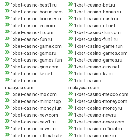
1xbet-casino-best1.ru
1xbet-casino-bet.ru
1xbet-casino-bonus.com
1xbet-casino-bonus.ru
1xbet-casino-bonuses.ru
1xbet-casino-cash.ru
1xbet-casino-en.com
1xbet-casino-et.net
1xbet-casino-fr.com
1xbet-casino-fun.com
1xbet-casino-fun.ru
1xbet-casino-fun1.ru
1xbet-casino-game.com
1xbet-casino-game.fun
1xbet-casino-game.ru
1xbet-casino-games.com
1xbet-casino-games.fun
1xbet-casino-games.ru
1xbet-casino-giris.com
1xbet-casino-giris.net
1xbet-casino-ke.net
1xbet-casino-kz.ru
1xbet-casino-
1xbet-casino-
malaysia.com
malaysian.com
1xbet-casino-md.com
1xbet-casino-mexico.com
1xbet-casino-mirrior.top
1xbet-casino-money.com
1xbet-casino-money.fun
1xbet-casino-money.ru
1xbet-casino-new.com
1xbet-casino-new.ru
1xbet-casino-new1.ru
1xbet-casino-news.com
1xbet-casino-news.ru
1xbet-casino-official.ru
1xbet-casino-official.site
1xbet-casino-one.ru