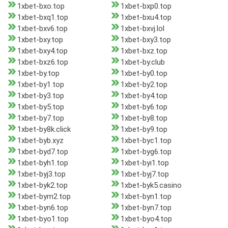
1xbet-bxo.top
1xbet-bxp0.top
1xbet-bxq1.top
1xbet-bxu4.top
1xbet-bxv6.top
1xbet-bxvj.lol
1xbet-bxy.top
1xbet-bxy3.top
1xbet-bxy4.top
1xbet-bxz.top
1xbet-bxz6.top
1xbet-by.club
1xbet-by.top
1xbet-by0.top
1xbet-by1.top
1xbet-by2.top
1xbet-by3.top
1xbet-by4.top
1xbet-by5.top
1xbet-by6.top
1xbet-by7.top
1xbet-by8.top
1xbet-by8k.click
1xbet-by9.top
1xbet-byb.xyz
1xbet-byc1.top
1xbet-byd7.top
1xbet-byg6.top
1xbet-byh1.top
1xbet-byi1.top
1xbet-byj3.top
1xbet-byj7.top
1xbet-byk2.top
1xbet-byk5.casino
1xbet-bym2.top
1xbet-byn1.top
1xbet-byn6.top
1xbet-byn7.top
1xbet-byo1.top
1xbet-byo4.top