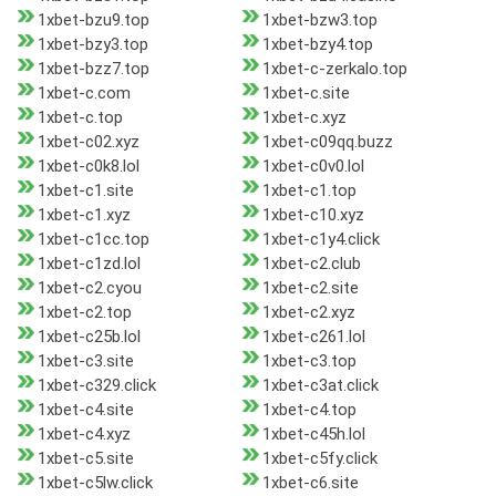
1xbet-bzu9.top
1xbet-bzw3.top
1xbet-bzy3.top
1xbet-bzy4.top
1xbet-bzz7.top
1xbet-c-zerkalo.top
1xbet-c.com
1xbet-c.site
1xbet-c.top
1xbet-c.xyz
1xbet-c02.xyz
1xbet-c09qq.buzz
1xbet-c0k8.lol
1xbet-c0v0.lol
1xbet-c1.site
1xbet-c1.top
1xbet-c1.xyz
1xbet-c10.xyz
1xbet-c1cc.top
1xbet-c1y4.click
1xbet-c1zd.lol
1xbet-c2.club
1xbet-c2.cyou
1xbet-c2.site
1xbet-c2.top
1xbet-c2.xyz
1xbet-c25b.lol
1xbet-c261.lol
1xbet-c3.site
1xbet-c3.top
1xbet-c329.click
1xbet-c3at.click
1xbet-c4.site
1xbet-c4.top
1xbet-c4.xyz
1xbet-c45h.lol
1xbet-c5.site
1xbet-c5fy.click
1xbet-c5lw.click
1xbet-c6.site