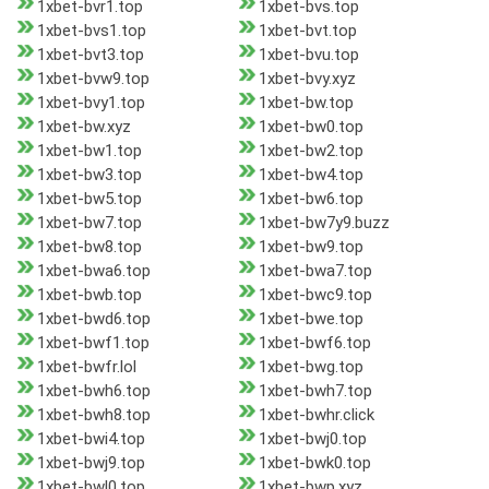
1xbet-bvr1.top
1xbet-bvs.top
1xbet-bvs1.top
1xbet-bvt.top
1xbet-bvt3.top
1xbet-bvu.top
1xbet-bvw9.top
1xbet-bvy.xyz
1xbet-bvy1.top
1xbet-bw.top
1xbet-bw.xyz
1xbet-bw0.top
1xbet-bw1.top
1xbet-bw2.top
1xbet-bw3.top
1xbet-bw4.top
1xbet-bw5.top
1xbet-bw6.top
1xbet-bw7.top
1xbet-bw7y9.buzz
1xbet-bw8.top
1xbet-bw9.top
1xbet-bwa6.top
1xbet-bwa7.top
1xbet-bwb.top
1xbet-bwc9.top
1xbet-bwd6.top
1xbet-bwe.top
1xbet-bwf1.top
1xbet-bwf6.top
1xbet-bwfr.lol
1xbet-bwg.top
1xbet-bwh6.top
1xbet-bwh7.top
1xbet-bwh8.top
1xbet-bwhr.click
1xbet-bwi4.top
1xbet-bwj0.top
1xbet-bwj9.top
1xbet-bwk0.top
1xbet-bwl0.top
1xbet-bwp.xyz