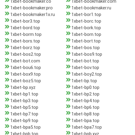
1xbet-bookmaker.co
1xbet-bookmaker.com
1xbet-bookmaker.pro
1xbet-bookmaker.ru
1xbet-bookmaker1x.ru
1xbet-bor1.top
1xbet-bor3.top
1xbet-borc.top
1xbet-bord.top
1xbet-bork.top
1xbet-borm.top
1xbet-born.top
1xbet-bors.top
1xbet-bort.top
1xbet-borz.top
1xbet-bos.top
1xbet-bos2.top
1xbet-bos9.top
1xbet-bot.com
1xbet-bot.top
1xbet-bou6.top
1xbet-bov.top
1xbet-box9.top
1xbet-boy2.top
1xbet-boz5.top
1xbet-bp.top
1xbet-bp.xyz
1xbet-bp0.top
1xbet-bp1.top
1xbet-bp2.top
1xbet-bp3.top
1xbet-bp4.top
1xbet-bp5.top
1xbet-bp6.top
1xbet-bp7.top
1xbet-bp8.top
1xbet-bp9.top
1xbet-bpa.top
1xbet-bpa5.top
1xbet-bpa7.top
1xbet-bpb.top
1xbet-bpb.xyz