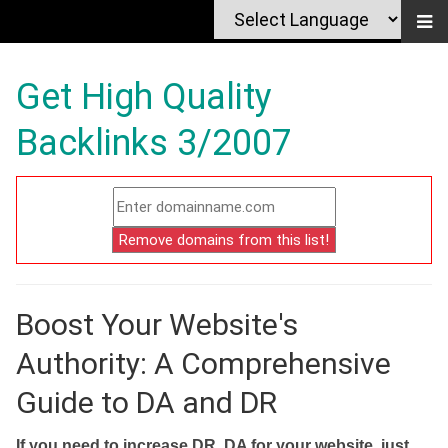
Get High Quality
Backlinks 3/2007
Boost Your Website's
Authority: A Comprehensive
Guide to DA and DR
If you need to increase DR, DA for your website, just