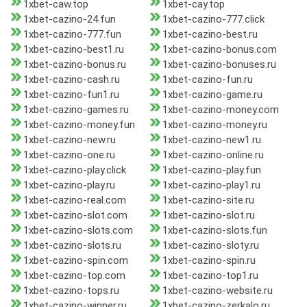
1xbet-caw.top
1xbet-cay.top
1xbet-cazino-24.fun
1xbet-cazino-777.click
1xbet-cazino-777.fun
1xbet-cazino-best.ru
1xbet-cazino-best1.ru
1xbet-cazino-bonus.com
1xbet-cazino-bonus.ru
1xbet-cazino-bonuses.ru
1xbet-cazino-cash.ru
1xbet-cazino-fun.ru
1xbet-cazino-fun1.ru
1xbet-cazino-game.ru
1xbet-cazino-games.ru
1xbet-cazino-money.com
1xbet-cazino-money.fun
1xbet-cazino-money.ru
1xbet-cazino-new.ru
1xbet-cazino-new1.ru
1xbet-cazino-one.ru
1xbet-cazino-online.ru
1xbet-cazino-play.click
1xbet-cazino-play.fun
1xbet-cazino-play.ru
1xbet-cazino-play1.ru
1xbet-cazino-real.com
1xbet-cazino-site.ru
1xbet-cazino-slot.com
1xbet-cazino-slot.ru
1xbet-cazino-slots.com
1xbet-cazino-slots.fun
1xbet-cazino-slots.ru
1xbet-cazino-sloty.ru
1xbet-cazino-spin.com
1xbet-cazino-spin.ru
1xbet-cazino-top.com
1xbet-cazino-top1.ru
1xbet-cazino-tops.ru
1xbet-cazino-website.ru
1xbet-cazino-winner.ru
1xbet-cazino-zerkalo.ru