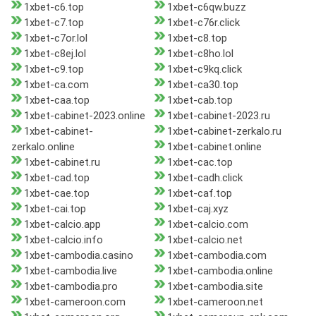
1xbet-c6.top
1xbet-c6qw.buzz
1xbet-c7.top
1xbet-c76r.click
1xbet-c7or.lol
1xbet-c8.top
1xbet-c8ej.lol
1xbet-c8ho.lol
1xbet-c9.top
1xbet-c9kq.click
1xbet-ca.com
1xbet-ca30.top
1xbet-caa.top
1xbet-cab.top
1xbet-cabinet-2023.online
1xbet-cabinet-2023.ru
1xbet-cabinet-
1xbet-cabinet-zerkalo.ru
zerkalo.online
1xbet-cabinet.online
1xbet-cabinet.ru
1xbet-cac.top
1xbet-cad.top
1xbet-cadh.click
1xbet-cae.top
1xbet-caf.top
1xbet-cai.top
1xbet-caj.xyz
1xbet-calcio.app
1xbet-calcio.com
1xbet-calcio.info
1xbet-calcio.net
1xbet-cambodia.casino
1xbet-cambodia.com
1xbet-cambodia.live
1xbet-cambodia.online
1xbet-cambodia.pro
1xbet-cambodia.site
1xbet-cameroon.com
1xbet-cameroon.net