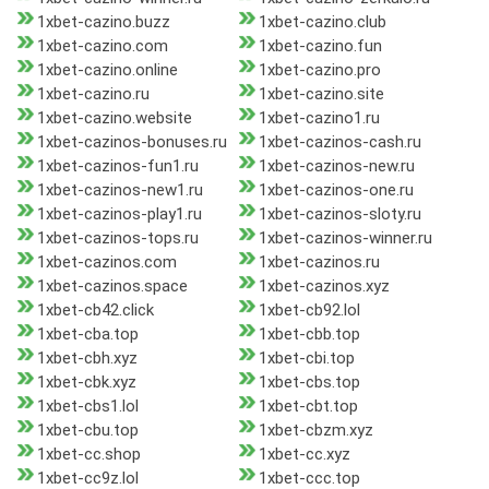
1xbet-cazino.buzz
1xbet-cazino.club
1xbet-cazino.com
1xbet-cazino.fun
1xbet-cazino.online
1xbet-cazino.pro
1xbet-cazino.ru
1xbet-cazino.site
1xbet-cazino.website
1xbet-cazino1.ru
1xbet-cazinos-bonuses.ru
1xbet-cazinos-cash.ru
1xbet-cazinos-fun1.ru
1xbet-cazinos-new.ru
1xbet-cazinos-new1.ru
1xbet-cazinos-one.ru
1xbet-cazinos-play1.ru
1xbet-cazinos-sloty.ru
1xbet-cazinos-tops.ru
1xbet-cazinos-winner.ru
1xbet-cazinos.com
1xbet-cazinos.ru
1xbet-cazinos.space
1xbet-cazinos.xyz
1xbet-cb42.click
1xbet-cb92.lol
1xbet-cba.top
1xbet-cbb.top
1xbet-cbh.xyz
1xbet-cbi.top
1xbet-cbk.xyz
1xbet-cbs.top
1xbet-cbs1.lol
1xbet-cbt.top
1xbet-cbu.top
1xbet-cbzm.xyz
1xbet-cc.shop
1xbet-cc.xyz
1xbet-cc9z.lol
1xbet-ccc.top