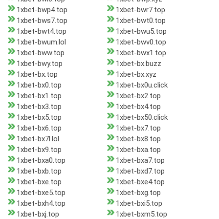
1xbet-bwp4.top
1xbet-bwr7.top
1xbet-bws7.top
1xbet-bwt0.top
1xbet-bwt4.top
1xbet-bwu5.top
1xbet-bwum.lol
1xbet-bwv0.top
1xbet-bww.top
1xbet-bwx1.top
1xbet-bwy.top
1xbet-bx.buzz
1xbet-bx.top
1xbet-bx.xyz
1xbet-bx0.top
1xbet-bx0u.click
1xbet-bx1.top
1xbet-bx2.top
1xbet-bx3.top
1xbet-bx4.top
1xbet-bx5.top
1xbet-bx50.click
1xbet-bx6.top
1xbet-bx7.top
1xbet-bx7l.lol
1xbet-bx8.top
1xbet-bx9.top
1xbet-bxa.top
1xbet-bxa0.top
1xbet-bxa7.top
1xbet-bxb.top
1xbet-bxd7.top
1xbet-bxe.top
1xbet-bxe4.top
1xbet-bxe5.top
1xbet-bxg.top
1xbet-bxh4.top
1xbet-bxi5.top
1xbet-bxj.top
1xbet-bxm5.top