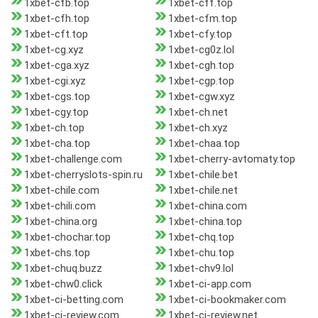
1xbet-cfb.top
1xbet-cff.top
1xbet-cfh.top
1xbet-cfm.top
1xbet-cft.top
1xbet-cfy.top
1xbet-cg.xyz
1xbet-cg0z.lol
1xbet-cga.xyz
1xbet-cgh.top
1xbet-cgi.xyz
1xbet-cgp.top
1xbet-cgs.top
1xbet-cgw.xyz
1xbet-cgy.top
1xbet-ch.net
1xbet-ch.top
1xbet-ch.xyz
1xbet-cha.top
1xbet-chaa.top
1xbet-challenge.com
1xbet-cherry-avtomaty.top
1xbet-cherryslots-spin.ru
1xbet-chile.bet
1xbet-chile.com
1xbet-chile.net
1xbet-chili.com
1xbet-china.com
1xbet-china.org
1xbet-china.top
1xbet-chochar.top
1xbet-chq.top
1xbet-chs.top
1xbet-chu.top
1xbet-chuq.buzz
1xbet-chv9.lol
1xbet-chw0.click
1xbet-ci-app.com
1xbet-ci-betting.com
1xbet-ci-bookmaker.com
1xbet-ci-review.com
1xbet-ci-review.net