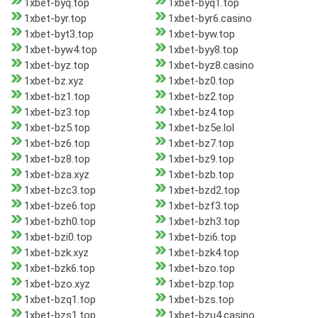
1xbet-byq.top
1xbet-byq1.top
1xbet-byr.top
1xbet-byr6.casino
1xbet-byt3.top
1xbet-byw.top
1xbet-byw4.top
1xbet-byy8.top
1xbet-byz.top
1xbet-byz8.casino
1xbet-bz.xyz
1xbet-bz0.top
1xbet-bz1.top
1xbet-bz2.top
1xbet-bz3.top
1xbet-bz4.top
1xbet-bz5.top
1xbet-bz5e.lol
1xbet-bz6.top
1xbet-bz7.top
1xbet-bz8.top
1xbet-bz9.top
1xbet-bza.xyz
1xbet-bzb.top
1xbet-bzc3.top
1xbet-bzd2.top
1xbet-bze6.top
1xbet-bzf3.top
1xbet-bzh0.top
1xbet-bzh3.top
1xbet-bzi0.top
1xbet-bzi6.top
1xbet-bzk.xyz
1xbet-bzk4.top
1xbet-bzk6.top
1xbet-bzo.top
1xbet-bzo.xyz
1xbet-bzp.top
1xbet-bzq1.top
1xbet-bzs.top
1xbet-bzs1.top
1xbet-bzu4.casino