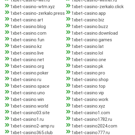
1xbet-casino-win.ru
1xbet-casino-winner.ru
1xbet-casino-wtm.xyz
1xbet-casino-zerkalo.click
1xbet-casino-zerkalo.press
1xbet-casino.app
1xbet-casino.art
1xbet-casino.biz
1xbet-casino.blog
1xbet-casino.buzz
1xbet-casino.com
1xbet-casino.download
1xbet-casino.fun
1xbet-casino.games
1xbet-casino.kz
1xbet-casino.lat
1xbet-casino.live
1xbet-casino.lol
1xbet-casino.net
1xbet-casino.one
1xbet-casino.org
1xbet-casino.pk
1xbet-casino.poker
1xbet-casino.pro
1xbet-casino.ru
1xbet-casino.shop
1xbet-casino.space
1xbet-casino.top
1xbet-casino.uno
1xbet-casino.vip
1xbet-casino.win
1xbet-casino.work
1xbet-casino.world
1xbet-casino.xyz
1xbet-casino03.site
1xbet-casino1.com
1xbet-casino1.ru
1xbet-casino1782.ru
1xbet-casino2-amp.ru
1xbet-casino2024.com
1xbet-casino365.club
1xbet-casino777.ru