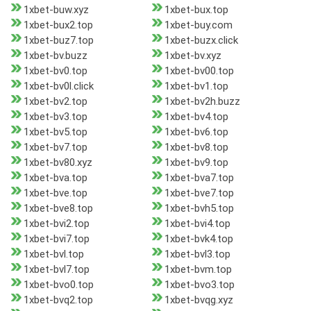
1xbet-buw.xyz
1xbet-bux.top
1xbet-bux2.top
1xbet-buy.com
1xbet-buz7.top
1xbet-buzx.click
1xbet-bv.buzz
1xbet-bv.xyz
1xbet-bv0.top
1xbet-bv00.top
1xbet-bv0l.click
1xbet-bv1.top
1xbet-bv2.top
1xbet-bv2h.buzz
1xbet-bv3.top
1xbet-bv4.top
1xbet-bv5.top
1xbet-bv6.top
1xbet-bv7.top
1xbet-bv8.top
1xbet-bv80.xyz
1xbet-bv9.top
1xbet-bva.top
1xbet-bva7.top
1xbet-bve.top
1xbet-bve7.top
1xbet-bve8.top
1xbet-bvh5.top
1xbet-bvi2.top
1xbet-bvi4.top
1xbet-bvi7.top
1xbet-bvk4.top
1xbet-bvl.top
1xbet-bvl3.top
1xbet-bvl7.top
1xbet-bvm.top
1xbet-bvo0.top
1xbet-bvo3.top
1xbet-bvq2.top
1xbet-bvqg.xyz