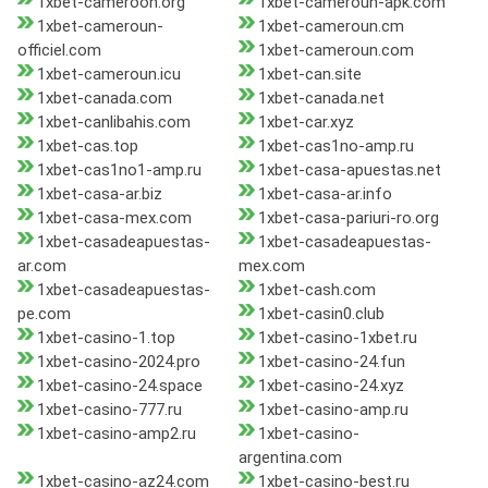
1xbet-cameroon.org
1xbet-cameroun-apk.com
1xbet-cameroun-
1xbet-cameroun.cm
officiel.com
1xbet-cameroun.com
1xbet-cameroun.icu
1xbet-can.site
1xbet-canada.com
1xbet-canada.net
1xbet-canlibahis.com
1xbet-car.xyz
1xbet-cas.top
1xbet-cas1no-amp.ru
1xbet-cas1no1-amp.ru
1xbet-casa-apuestas.net
1xbet-casa-ar.biz
1xbet-casa-ar.info
1xbet-casa-mex.com
1xbet-casa-pariuri-ro.org
1xbet-casadeapuestas-
1xbet-casadeapuestas-
ar.com
mex.com
1xbet-casadeapuestas-
1xbet-cash.com
pe.com
1xbet-casin0.club
1xbet-casino-1.top
1xbet-casino-1xbet.ru
1xbet-casino-2024.pro
1xbet-casino-24.fun
1xbet-casino-24.space
1xbet-casino-24.xyz
1xbet-casino-777.ru
1xbet-casino-amp.ru
1xbet-casino-amp2.ru
1xbet-casino-
argentina.com
1xbet-casino-az24.com
1xbet-casino-best.ru