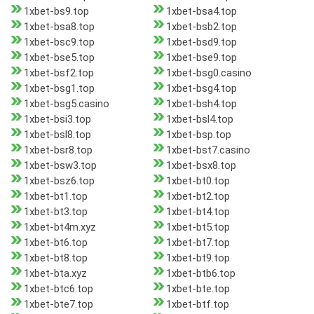
1xbet-bs9.top
1xbet-bsa4.top
1xbet-bsa8.top
1xbet-bsb2.top
1xbet-bsc9.top
1xbet-bsd9.top
1xbet-bse5.top
1xbet-bse9.top
1xbet-bsf2.top
1xbet-bsg0.casino
1xbet-bsg1.top
1xbet-bsg4.top
1xbet-bsg5.casino
1xbet-bsh4.top
1xbet-bsi3.top
1xbet-bsl4.top
1xbet-bsl8.top
1xbet-bsp.top
1xbet-bsr8.top
1xbet-bst7.casino
1xbet-bsw3.top
1xbet-bsx8.top
1xbet-bsz6.top
1xbet-bt0.top
1xbet-bt1.top
1xbet-bt2.top
1xbet-bt3.top
1xbet-bt4.top
1xbet-bt4m.xyz
1xbet-bt5.top
1xbet-bt6.top
1xbet-bt7.top
1xbet-bt8.top
1xbet-bt9.top
1xbet-bta.xyz
1xbet-btb6.top
1xbet-btc6.top
1xbet-bte.top
1xbet-bte7.top
1xbet-btf.top