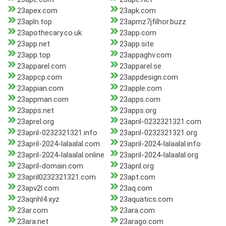
23apex.com
23apk.com
23apln.top
23apmz7jfilhor.buzz
23apothecary.co.uk
23app.com
23app.net
23app.site
23app.top
23appaghv.com
23apparel.com
23apparel.se
23appcp.com
23appdesign.com
23appian.com
23apple.com
23appman.com
23apps.com
23apps.net
23apps.org
23aprel.org
23april-0232321321.com
23april-0232321321.info
23april-0232321321.org
23april-2024-lalaalal.com
23april-2024-lalaalal.info
23april-2024-lalaalal.online
23april-2024-lalaalal.org
23april-domain.com
23april.org
23april0232321321.com
23apt.com
23apv2l.com
23aq.com
23aqnhl4.xyz
23aquatics.com
23ar.com
23ara.com
23ara.net
23arago.com