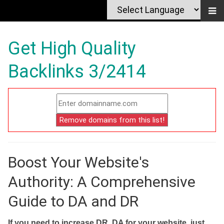
Get High Quality
Backlinks 3/2414
Boost Your Website's
Authority: A Comprehensive
Guide to DA and DR
If you need to increase DR, DA for your website, just