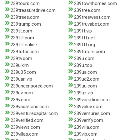
239tours.com
239townhomes.com
239treasuredrive.com
239tree.com
239trees.com
239treewest.com
239trump.com
239truvabet.com
239tt.com
239tt.vip
239ttt.com
239ttt.net
239ttt.online
239ttt.org
239tutor.com
239tutors.com
239tv.com
239u.com
239u.kim
239u.top
239u35.com
239ua.com
239uan.vip
239ud2.com
239uncensored.com
239uu.com
239uv.com
239uz.vip
239v.com
239vacation.com
239vacations.com
239value.com
239venturecapital.com
239ventures.com
239verified.com
239verify.com
239views.com
239villa.com
239villas.com
239vip.com