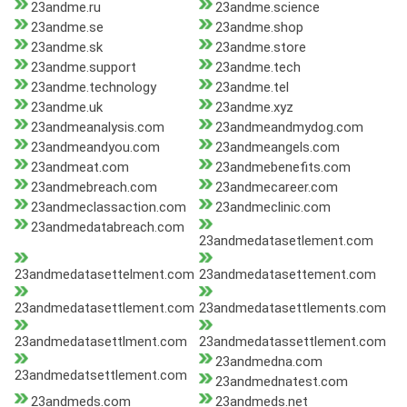
23andme.ru
23andme.science
23andme.se
23andme.shop
23andme.sk
23andme.store
23andme.support
23andme.tech
23andme.technology
23andme.tel
23andme.uk
23andme.xyz
23andmeanalysis.com
23andmeandmydog.com
23andmeandyou.com
23andmeangels.com
23andmeat.com
23andmebenefits.com
23andmebreach.com
23andmecareer.com
23andmeclassaction.com
23andmeclinic.com
23andmedatabreach.com
23andmedatasetlement.com
23andmedatasettelment.com
23andmedatasettement.com
23andmedatasettlement.com
23andmedatasettlements.com
23andmedatasettlment.com
23andmedatassettlement.com
23andmedna.com
23andmedatsettlement.com
23andmednatest.com
23andmeds.com
23andmeds.net