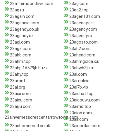
23afternoondrive.com
23ag.com
23ag.ru
23ag2.top
23again.com
23agen101.com
23agencia.com
23agency.art
23agency.co.uk
23agency.com
23agency.cz
23agency.ru
23agi.com
23agosto.com
23agz.com
23ah2.com
23ahb.com
23ahead.com
23ahm.top
23ahmgxrqa.icu
23ahpi1d579jb.buzz
23ahwh3jb.ru
23ahy.top
23ai.com
23ai.net
23ai.online
23ai.org
23ai7b.vip
23aiai.com
23aichat.top
23aicu.com
23aigouwu.com
23aijiu.com
23aimd.top
23aion.com
23ainvernesscrescentarrowtown.com
23air.com
23airbornemed.co.uk
23airjordan.com