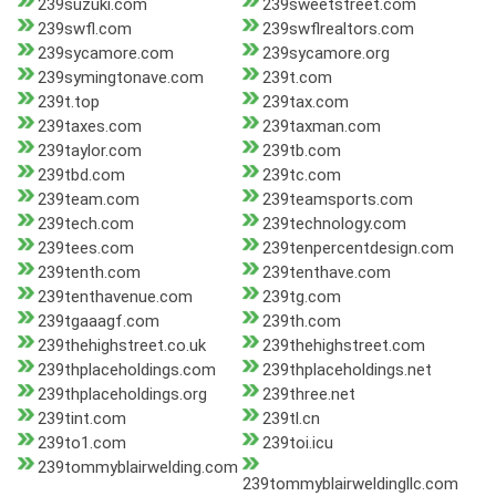
239suzuki.com
239sweetstreet.com
239swfl.com
239swflrealtors.com
239sycamore.com
239sycamore.org
239symingtonave.com
239t.com
239t.top
239tax.com
239taxes.com
239taxman.com
239taylor.com
239tb.com
239tbd.com
239tc.com
239team.com
239teamsports.com
239tech.com
239technology.com
239tees.com
239tenpercentdesign.com
239tenth.com
239tenthave.com
239tenthavenue.com
239tg.com
239tgaaagf.com
239th.com
239thehighstreet.co.uk
239thehighstreet.com
239thplaceholdings.com
239thplaceholdings.net
239thplaceholdings.org
239three.net
239tint.com
239tl.cn
239to1.com
239toi.icu
239tommyblairwelding.com
239tommyblairweldingllc.com