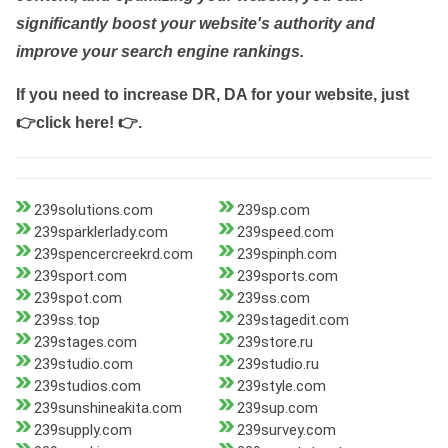
significantly boost your website's authority and
improve your search engine rankings.
If you need to increase DR, DA for your website, just
👉click here! 👉
.
239solutions.com
239sp.com
239sparklerlady.com
239speed.com
239spencercreekrd.com
239spinph.com
239sport.com
239sports.com
239spot.com
239ss.com
239ss.top
239stagedit.com
239stages.com
239store.ru
239studio.com
239studio.ru
239studios.com
239style.com
239sunshineakita.com
239sup.com
239supply.com
239survey.com