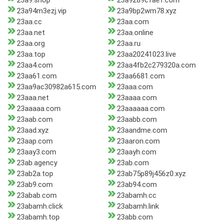
23a9.shop
23a9289cfaef.com
23a94m3ezj.vip
23a9bp2wm78.xyz
23aa.cc
23aa.com
23aa.net
23aa.online
23aa.org
23aa.ru
23aa.top
23aa20241023.live
23aa4.com
23aa4fb2c279320a.com
23aa61.com
23aa6681.com
23aa9ac30982a615.com
23aaa.com
23aaa.net
23aaaa.com
23aaaaa.com
23aaaaaa.com
23aab.com
23aabb.com
23aad.xyz
23aandme.com
23aap.com
23aaron.com
23aay3.com
23aayh.com
23ab.agency
23ab.com
23ab2a.top
23ab75p89j456z0.xyz
23ab9.com
23ab94.com
23abab.com
23abamh.cc
23abamh.click
23abamh.link
23abamh.top
23abb.com