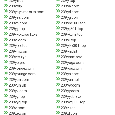
239y.net
239y.top
239y.vip
239ya.com
239yayaimports.com
239yd.com
239yes.com
239yg.com
239yh.com
239yhc301.top
239yjj.top
239yjj301.top
239ykorxrsu1.xyz
239ykum.top
239yl.com
239yl.top
239ylxx.top
239ylxx301.top
239ym.com
239ym.lat
239ym.xyz
239ymm.xyz
239yo.pro
239yoga.com
239yonge.com
239you.com
239younge.com
239ys.com
239yun.com
239yun.net
239yun.vip
239yw.com
239yx.com
239yy.com
239yy.top
239yyds.xyz
239yyq.top
239yyq301.top
239z.com
239z.top
239ze.com
239zl.com