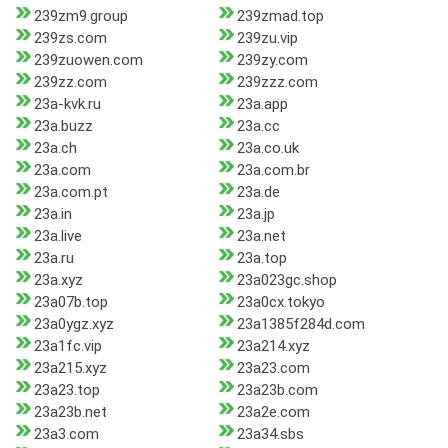
239zm9.group
239zmad.top
239zs.com
239zu.vip
239zuowen.com
239zy.com
239zz.com
239zzz.com
23a-kvk.ru
23a.app
23a.buzz
23a.cc
23a.ch
23a.co.uk
23a.com
23a.com.br
23a.com.pt
23a.de
23a.in
23a.jp
23a.live
23a.net
23a.ru
23a.top
23a.xyz
23a023gc.shop
23a07b.top
23a0cx.tokyo
23a0ygz.xyz
23a1385f284d.com
23a1fc.vip
23a214.xyz
23a215.xyz
23a23.com
23a23.top
23a23b.com
23a23b.net
23a2e.com
23a3.com
23a34.sbs