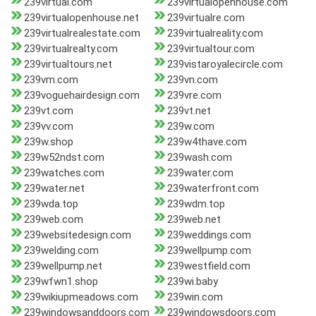
239virtual.com
239virtualopenhouse.com
239virtualopenhouse.net
239virtualre.com
239virtualrealestate.com
239virtualreality.com
239virtualrealty.com
239virtualtour.com
239virtualtours.net
239vistaroyalecircle.com
239vm.com
239vn.com
239voguehairdesign.com
239vre.com
239vt.com
239vt.net
239vv.com
239w.com
239w.shop
239w4thave.com
239w52ndst.com
239wash.com
239watches.com
239water.com
239water.net
239waterfront.com
239wda.top
239wdm.top
239web.com
239web.net
239websitedesign.com
239weddings.com
239welding.com
239wellpump.com
239wellpump.net
239westfield.com
239wfwn1.shop
239wi.baby
239wikiupmeadows.com
239win.com
239windowsanddoors.com
239windowsdoors.com