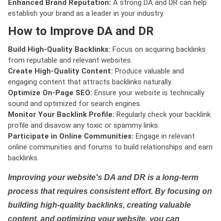
Enhanced Brand Reputation:
A strong DA and DR can help
establish your brand as a leader in your industry.
How to Improve DA and DR
Build High-Quality Backlinks:
Focus on acquiring backlinks
from reputable and relevant websites.
Create High-Quality Content:
Produce valuable and
engaging content that attracts backlinks naturally.
Optimize On-Page SEO:
Ensure your website is technically
sound and optimized for search engines.
Monitor Your Backlink Profile:
Regularly check your backlink
profile and disavow any toxic or spammy links.
Participate in Online Communities:
Engage in relevant
online communities and forums to build relationships and earn
backlinks.
Improving your website's DA and DR is a long-term
process that requires consistent effort. By focusing on
building high-quality backlinks, creating valuable
content, and optimizing your website, you can