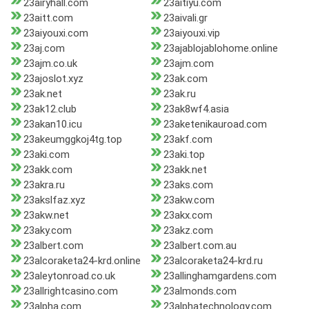
23airyhall.com
23aitiyu.com
23aitt.com
23aivali.gr
23aiyouxi.com
23aiyouxi.vip
23aj.com
23ajablojablohome.online
23ajm.co.uk
23ajm.com
23ajoslot.xyz
23ak.com
23ak.net
23ak.ru
23ak12.club
23ak8wf4.asia
23akan10.icu
23aketenikauroad.com
23akeumggkoj4tg.top
23akf.com
23aki.com
23aki.top
23akk.com
23akk.net
23akra.ru
23aks.com
23akslfaz.xyz
23akw.com
23akw.net
23akx.com
23aky.com
23akz.com
23albert.com
23albert.com.au
23alcoraketa24-krd.online
23alcoraketa24-krd.ru
23aleytonroad.co.uk
23allinghamgardens.com
23allrightcasino.com
23almonds.com
23alpha.com
23alphatechnology.com