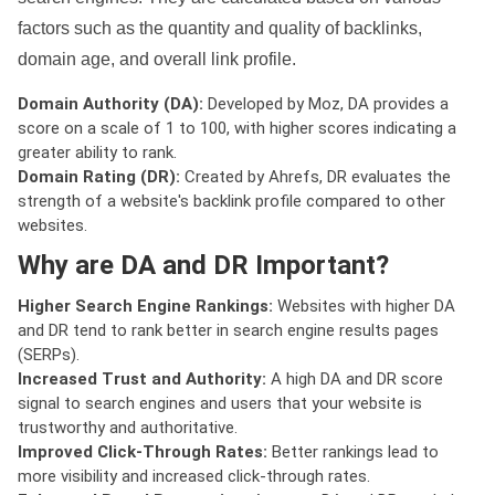
factors such as the quantity and quality of backlinks,
domain age, and overall link profile.
Domain Authority (DA):
Developed by Moz, DA provides a
score on a scale of 1 to 100, with higher scores indicating a
greater ability to rank.
Domain Rating (DR):
Created by Ahrefs, DR evaluates the
strength of a website's backlink profile compared to other
websites.
Why are DA and DR Important?
Higher Search Engine Rankings:
Websites with higher DA
and DR tend to rank better in search engine results pages
(SERPs).
Increased Trust and Authority:
A high DA and DR score
signal to search engines and users that your website is
trustworthy and authoritative.
Improved Click-Through Rates:
Better rankings lead to
more visibility and increased click-through rates.