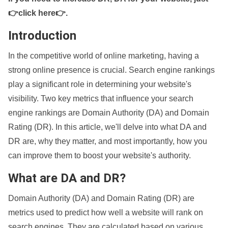
👉click here👉
.
Introduction
In the competitive world of online marketing, having a
strong online presence is crucial. Search engine rankings
play a significant role in determining your website's
visibility. Two key metrics that influence your search
engine rankings are Domain Authority (DA) and Domain
Rating (DR). In this article, we'll delve into what DA and
DR are, why they matter, and most importantly, how you
can improve them to boost your website's authority.
What are DA and DR?
Domain Authority (DA) and Domain Rating (DR) are
metrics used to predict how well a website will rank on
search engines. They are calculated based on various