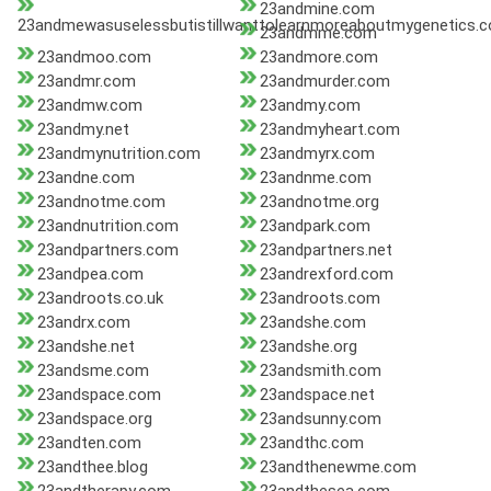
23andmine.com
23andmewasuselessbutistillwanttolearnmoreaboutmygenetics.
23andmme.com
23andmoo.com
23andmore.com
23andmr.com
23andmurder.com
23andmw.com
23andmy.com
23andmy.net
23andmyheart.com
23andmynutrition.com
23andmyrx.com
23andne.com
23andnme.com
23andnotme.com
23andnotme.org
23andnutrition.com
23andpark.com
23andpartners.com
23andpartners.net
23andpea.com
23andrexford.com
23androots.co.uk
23androots.com
23andrx.com
23andshe.com
23andshe.net
23andshe.org
23andsme.com
23andsmith.com
23andspace.com
23andspace.net
23andspace.org
23andsunny.com
23andten.com
23andthc.com
23andthee.blog
23andthenewme.com