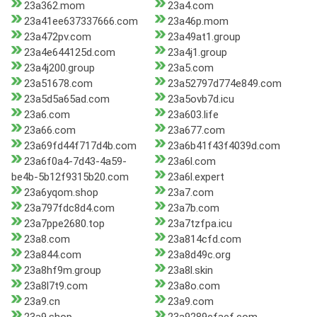
23a362.mom
23a4.com
23a41ee637337666.com
23a46p.mom
23a472pv.com
23a49at1.group
23a4e644125d.com
23a4j1.group
23a4j200.group
23a5.com
23a51678.com
23a52797d774e849.com
23a5d5a65ad.com
23a5ovb7d.icu
23a6.com
23a603.life
23a66.com
23a677.com
23a69fd44f717d4b.com
23a6b41f43f4039d.com
23a6f0a4-7d43-4a59-
23a6l.com
be4b-5b12f9315b20.com
23a6l.expert
23a6yqom.shop
23a7.com
23a797fdc8d4.com
23a7b.com
23a7ppe2680.top
23a7tzfpa.icu
23a8.com
23a814cfd.com
23a844.com
23a8d49c.org
23a8hf9m.group
23a8l.skin
23a8l7t9.com
23a8o.com
23a9.cn
23a9.com