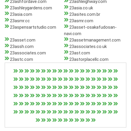
23ashfordave.com
23ashleighway.com
23ashleygardens.com
23asia.co.uk
23asia.com
23asites.com.br
23asmr.cc
23asmr.com
23aspensartstudio.com
23asset-osakafudosan-
navi.com
23asset.com
23assetmanagement.com
23assh.com
23associates.co.uk
23associates.com
23ast.com
23astc.com
23astorplacellc.com