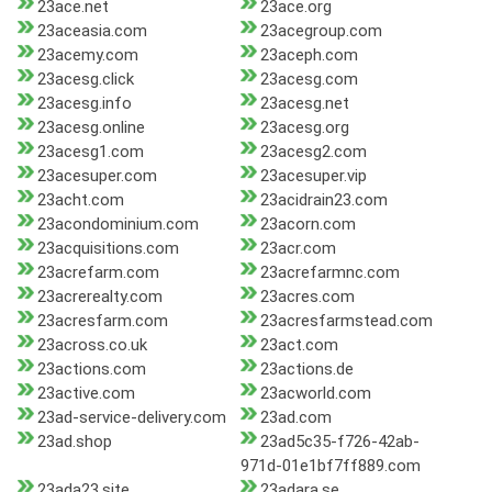
23ace.net
23ace.org
23aceasia.com
23acegroup.com
23acemy.com
23aceph.com
23acesg.click
23acesg.com
23acesg.info
23acesg.net
23acesg.online
23acesg.org
23acesg1.com
23acesg2.com
23acesuper.com
23acesuper.vip
23acht.com
23acidrain23.com
23acondominium.com
23acorn.com
23acquisitions.com
23acr.com
23acrefarm.com
23acrefarmnc.com
23acrerealty.com
23acres.com
23acresfarm.com
23acresfarmstead.com
23across.co.uk
23act.com
23actions.com
23actions.de
23active.com
23acworld.com
23ad-service-delivery.com
23ad.com
23ad.shop
23ad5c35-f726-42ab-
971d-01e1bf7ff889.com
23ada23.site
23adara.se