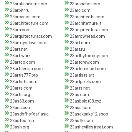
23aralikindirim.com
23arapaho.com
23arbitr.ru
23arc.com
23arcanos.com
23architects.com
23architecture.com
23architetture.it
23arn.com
23arquitectura.com
23arquitecturacr.com
23arrowhead.com
23arroyodrive.com
23art.com
23art.net
23art.ru
23art.work
23artbytommy.com
23artco.com
23artcrew.com
23artdesign.com
23artemisbet.com
23artis777.pro
23artists.art
23artists.com
23artpixels.com
23arts.com
23arts.net
23arts.org
23as.com
23as63.com
23asbslot88.xyz
23asc.com
23asd.com
23asdhfhsfdsf.asia
23asdksaks12.shop
23asfbs.fun
23asfk.com
23ash.org
23ashevillestreet.com