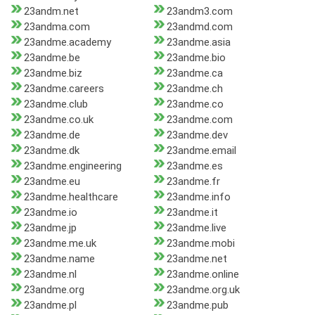
23andm.net
23andm3.com
23andma.com
23andmd.com
23andme.academy
23andme.asia
23andme.be
23andme.bio
23andme.biz
23andme.ca
23andme.careers
23andme.ch
23andme.club
23andme.co
23andme.co.uk
23andme.com
23andme.de
23andme.dev
23andme.dk
23andme.email
23andme.engineering
23andme.es
23andme.eu
23andme.fr
23andme.healthcare
23andme.info
23andme.io
23andme.it
23andme.jp
23andme.live
23andme.me.uk
23andme.mobi
23andme.name
23andme.net
23andme.nl
23andme.online
23andme.org
23andme.org.uk
23andme.pl
23andme.pub