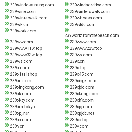
239windowtinting.com
239windsordrive.com
239wine.com
239winterswalk.com
239winterwalk.com
239witness.com
239wk.cn
239wldc.com
239work.com
239workfromthebeach.com
239ww.com
239www.com
239www11w.top
239www22w.top
239www33w.top
239wx.com
239wz.com
239x.cn
239x.com
239x.top
239x1tzl.shop
239x45.com
239xe.com
239xingk.com
239xingkong.com
239xjdc.com
239xk.com
239xkong.com
239xkty.com
239xlfx.com
239xm.tokyo
239xpj.com
239xpj.net
239xpjdc.net
239xx.com
239xx.top
239y.cn
239y.com