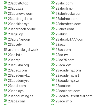
23abby8v.top
23abc.com
23abc.xyz
23abcjili.vip
23abcnews.com
23abctrucks.com
23abditogel.pro
23abdme.com
23abekien.xyz
23aberdeen.com
23aberdeen.online
23abet.com
23abjili.vip
23abk.ru
23abr34.group
23absolut777.com
23abye6-
23ac.cn
56vrrohmndkxgcl.work
23ac.com
23ac.info
23ac.tw
23ac.vip
23ac75.com
23ac97ba.org
23aca.xyz
23acac.com
23academy.com
23academy.kz
23academy.net
23academy.ru
23academy.xyz
23acai.com
23acai.net
23acc.cyou
23accident.com
23accounting.ca
23acd2a8f2cdff5d.com
23ace.com
23ace.info