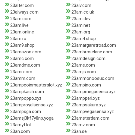
23alter.com
23alv.com
23always.com
23am.co.uk
23am.com
23am.dev
23am.live
23am.net
23am.online
23am.org
23am.ru
23am4.shop
23am9.shop
23amargaretroad.com
23amazon.com
23ambroselane.com
23amc.com
23amdesign.com
23amdme.com
23ame.com
23ami.com
23amjs.com
23amm.com
23ammonoosuc.com
23ampcoinmasterslot.xyz
23ampino.com
23ampkasih.com
23ampmegasensa.xyz
23ampoppo.xyz
23ampperi.xyz
23amproyalsensa.xyz
23ampsakura.xyz
23ampsga.com
23ampvegasensa.xyz
23amsj3kf7y8np.yoga
23amsterdam.com
23amyt.lol
23amz.com
23an.com
23an.se