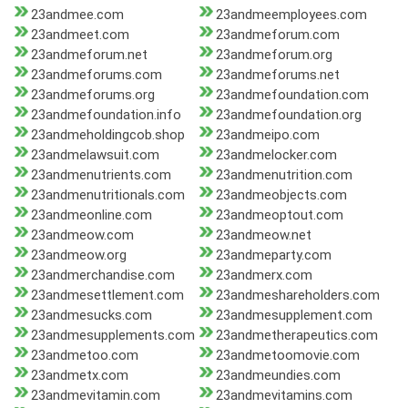
23andmee.com
23andmeemployees.com
23andmeet.com
23andmeforum.com
23andmeforum.net
23andmeforum.org
23andmeforums.com
23andmeforums.net
23andmeforums.org
23andmefoundation.com
23andmefoundation.info
23andmefoundation.org
23andmeholdingcob.shop
23andmeipo.com
23andmelawsuit.com
23andmelocker.com
23andmenutrients.com
23andmenutrition.com
23andmenutritionals.com
23andmeobjects.com
23andmeonline.com
23andmeoptout.com
23andmeow.com
23andmeow.net
23andmeow.org
23andmeparty.com
23andmerchandise.com
23andmerx.com
23andmesettlement.com
23andmeshareholders.com
23andmesucks.com
23andmesupplement.com
23andmesupplements.com
23andmetherapeutics.com
23andmetoo.com
23andmetoomovie.com
23andmetx.com
23andmeundies.com
23andmevitamin.com
23andmevitamins.com