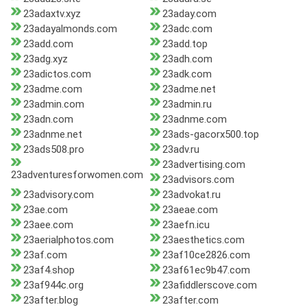
23adaxtv.xyz
23aday.com
23adayalmonds.com
23adc.com
23add.com
23add.top
23adg.xyz
23adh.com
23adictos.com
23adk.com
23adme.com
23adme.net
23admin.com
23admin.ru
23adn.com
23adnme.com
23adnme.net
23ads-gacorx500.top
23ads508.pro
23adv.ru
23advertising.com
23adventuresforwomen.com
23advisors.com
23advisory.com
23advokat.ru
23ae.com
23aeae.com
23aee.com
23aefn.icu
23aerialphotos.com
23aesthetics.com
23af.com
23af10ce2826.com
23af4.shop
23af61ec9b47.com
23af944c.org
23afiddlerscove.com
23after.blog
23after.com