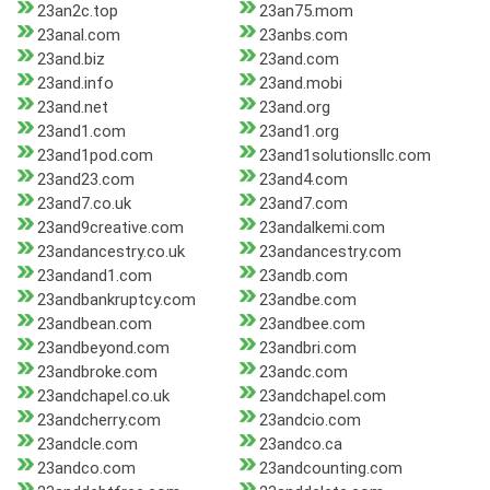
23an2c.top
23an75.mom
23anal.com
23anbs.com
23and.biz
23and.com
23and.info
23and.mobi
23and.net
23and.org
23and1.com
23and1.org
23and1pod.com
23and1solutionsllc.com
23and23.com
23and4.com
23and7.co.uk
23and7.com
23and9creative.com
23andalkemi.com
23andancestry.co.uk
23andancestry.com
23andand1.com
23andb.com
23andbankruptcy.com
23andbe.com
23andbean.com
23andbee.com
23andbeyond.com
23andbri.com
23andbroke.com
23andc.com
23andchapel.co.uk
23andchapel.com
23andcherry.com
23andcio.com
23andcle.com
23andco.ca
23andco.com
23andcounting.com