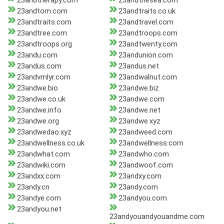
23andtherapy.com
23andthesea.com
23andtom.com
23andtraits.co.uk
23andtraits.com
23andtravel.com
23andtree.com
23andtroops.com
23andtroops.org
23andtwenty.com
23andu.com
23andunion.com
23andus.com
23andus.net
23andvmlyr.com
23andwalnut.com
23andwe.bio
23andwe.biz
23andwe.co.uk
23andwe.com
23andwe.info
23andwe.net
23andwe.org
23andwe.xyz
23andwedao.xyz
23andweed.com
23andwellness.co.uk
23andwellness.com
23andwhat.com
23andwho.com
23andwiki.com
23andwoof.com
23andxx.com
23andxy.com
23andy.cn
23andy.com
23andye.com
23andyou.com
23andyou.net
23andyouandyouandme.com