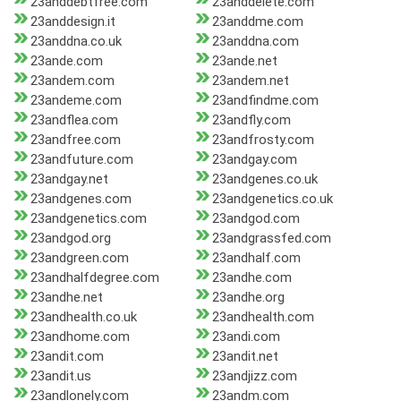
23anddebtfree.com
23anddelete.com
23anddesign.it
23anddme.com
23anddna.co.uk
23anddna.com
23ande.com
23ande.net
23andem.com
23andem.net
23andeme.com
23andfindme.com
23andflea.com
23andfly.com
23andfree.com
23andfrosty.com
23andfuture.com
23andgay.com
23andgay.net
23andgenes.co.uk
23andgenes.com
23andgenetics.co.uk
23andgenetics.com
23andgod.com
23andgod.org
23andgrassfed.com
23andgreen.com
23andhalf.com
23andhalfdegree.com
23andhe.com
23andhe.net
23andhe.org
23andhealth.co.uk
23andhealth.com
23andhome.com
23andi.com
23andit.com
23andit.net
23andit.us
23andjizz.com
23andlonely.com
23andm.com