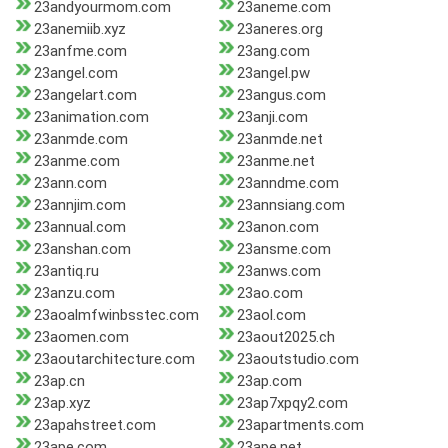
23andyourmom.com
23aneme.com
23anemiib.xyz
23aneres.org
23anfme.com
23ang.com
23angel.com
23angel.pw
23angelart.com
23angus.com
23animation.com
23anji.com
23anmde.com
23anmde.net
23anme.com
23anme.net
23ann.com
23anndme.com
23annjim.com
23annsiang.com
23annual.com
23anon.com
23anshan.com
23ansme.com
23antiq.ru
23anws.com
23anzu.com
23ao.com
23aoalmfwinbsstec.com
23aol.com
23aomen.com
23aout2025.ch
23aoutarchitecture.com
23aoutstudio.com
23ap.cn
23ap.com
23ap.xyz
23ap7xpqy2.com
23apahstreet.com
23apartments.com
23ape.com
23ape.net