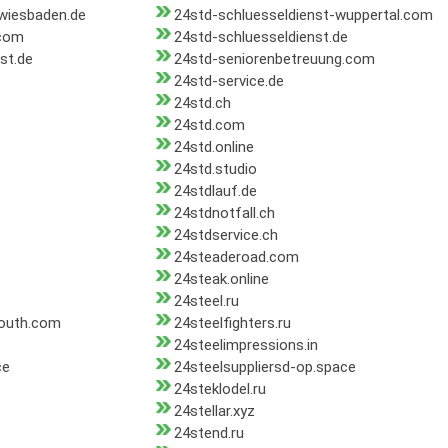
-wiesbaden.de
24std-schluesseldienst-wuppertal.com
.com
24std-schluesseldienst.de
st.de
24std-seniorenbetreuung.com
24std-service.de
24std.ch
24std.com
24std.online
24std.studio
24stdlauf.de
24stdnotfall.ch
24stdservice.ch
24steaderoad.com
24steak.online
24steel.ru
south.com
24steelfighters.ru
24steelimpressions.in
ce
24steelsuppliersd-op.space
24steklodel.ru
24stellar.xyz
24stend.ru