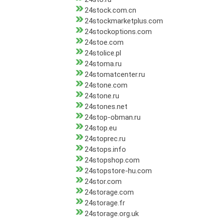
24stock.com.cn
24stockmarketplus.com
24stockoptions.com
24stoe.com
24stolice.pl
24stoma.ru
24stomatcenter.ru
24stone.com
24stone.ru
24stones.net
24stop-obman.ru
24stop.eu
24stoprec.ru
24stops.info
24stopshop.com
24stopstore-hu.com
24stor.com
24storage.com
24storage.fr
24storage.org.uk