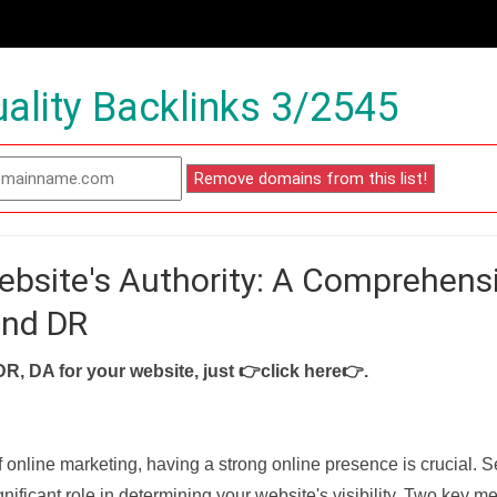
ality Backlinks 3/2545
ebsite's Authority: A Comprehens
and DR
DR, DA for your website, just
👉click here👉
.
f online marketing, having a strong online presence is crucial. 
nificant role in determining your website's visibility. Two key met