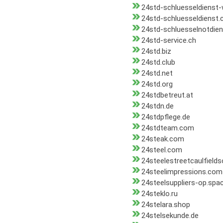
24std-schluesseldienst
24std-schluesseldienst
24std-schluesselnotdien
24std-service.ch
24std.biz
24std.club
24std.net
24std.org
24stdbetreut.at
24stdn.de
24stdpflege.de
24stdteam.com
24steak.com
24steel.com
24steelestreetcaulfield
24steelimpressions.com
24steelsuppliers-op.spa
24steklo.ru
24stelara.shop
24stelsekunde.de