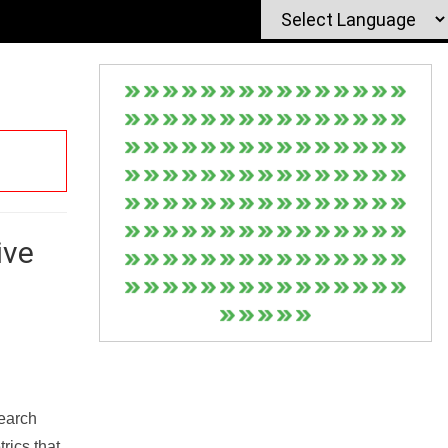
ive
Search
rics that