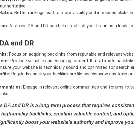
authoritative.
Rates:
Better rankings lead to more visibility and increased click-th
ion:
A strong DA and DR can help establish your brand as a leader i
 DA and DR
nks:
Focus on acquiring backlinks from reputable and relevant websi
tent:
Produce valuable and engaging content that attracts backlinks 
nsure your website is technically sound and optimized for search e
file:
Regularly check your backlink profile and disavow any toxic 
mmunities:
Engage in relevant online communities and forums to bu
inks.
s DA and DR is a long-term process that requires consistent
high-quality backlinks, creating valuable content, and opti
ignificantly boost your website's authority and improve you