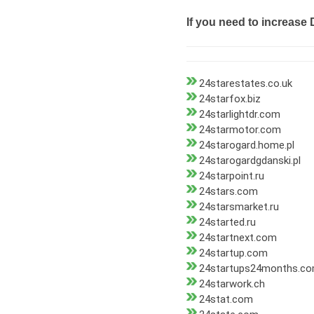
If you need to increase 
24starestates.co.uk
24starfox.biz
24starlightdr.com
24starmotor.com
24starogard.home.pl
24starogardgdanski.pl
24starpoint.ru
24stars.com
24starsmarket.ru
24started.ru
24startnext.com
24startup.com
24startups24months.c
24starwork.ch
24stat.com