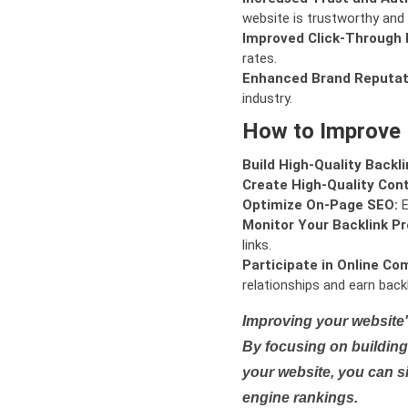
website is trustworthy and 
Improved Click-Through 
rates.
Enhanced Brand Reputat
industry.
How to Improve
Build High-Quality Backli
Create High-Quality Con
Optimize On-Page SEO:
E
Monitor Your Backlink Pro
links.
Participate in Online Co
relationships and earn backl
Improving your website'
By focusing on building 
your website, you can s
engine rankings.