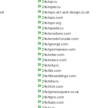
24step.ru
24stepler.ru
ick
24steps-art-and-design.co.uk
24steps.com
24steps.org
24stepweb.ru
24steroidses.com
24steroidsforsale.com
24stgeorge.com
24stgermainave.com
24sticker.com
24stickers.com
24sticky.ru
24stills.com
24stillsweddings.com
24stirka.ru
24stitch.com
24stjamessquare.co.uk
24stkpro.com
24stlube.com
24sto.ru