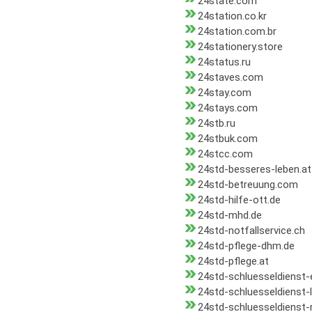
24state.com
24station.co.kr
24station.com.br
24stationery.store
24status.ru
24staves.com
24stay.com
24stays.com
24stb.ru
24stbuk.com
24stcc.com
24std-besseres-leben.at
24std-betreuung.com
24std-hilfe-ott.de
24std-mhd.de
24std-notfallservice.ch
24std-pflege-dhm.de
24std-pflege.at
24std-schluesseldienst
24std-schluesseldienst-
24std-schluesseldienst-