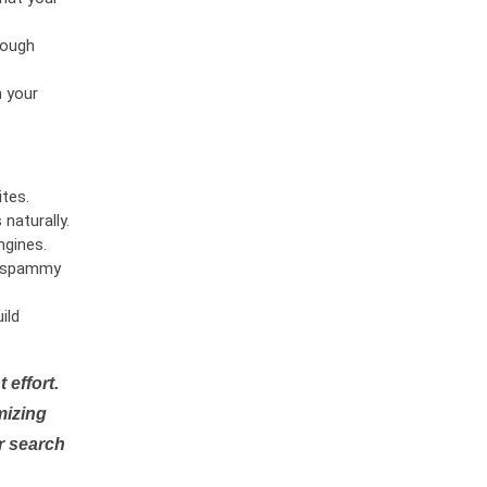
rough
n your
tes.
naturally.
ngines.
or spammy
ild
 effort.
mizing
r search