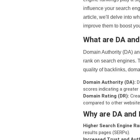
influence your search eng
article, we'll delve into
improve them to boost your
What are DA an
Domain Authority (DA) and
rank on search engines. T
quality of backlinks, domai
Domain Authority (DA):
De
scores indicating a greater a
Domain Rating (DR):
Creat
compared to other website
Why are DA and 
Higher Search Engine Ra
results pages (SERPs).
Increased Trust and Auth