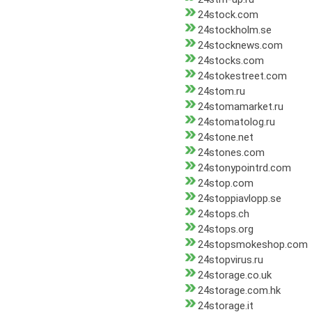
24stock.com
24stockholm.se
24stocknews.com
24stocks.com
24stokestreet.com
24stom.ru
24stomamarket.ru
24stomatolog.ru
24stone.net
24stones.com
24stonypointrd.com
24stop.com
24stoppiavlopp.se
24stops.ch
24stops.org
24stopsmokeshop.com
24stopvirus.ru
24storage.co.uk
24storage.com.hk
24storage.it