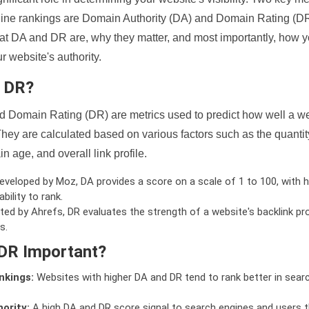
ine rankings are Domain Authority (DA) and Domain Rating (DR)
 what DA and DR are, why they matter, and most importantly, how 
 website's authority.
d DR?
 Domain Rating (DR) are metrics used to predict how well a we
hey are calculated based on various factors such as the quanti
n age, and overall link profile.
veloped by Moz, DA provides a score on a scale of 1 to 100, with h
bility to rank.
ed by Ahrefs, DR evaluates the strength of a website's backlink pro
s.
DR Important?
nkings:
Websites with higher DA and DR tend to rank better in sear
ority:
A high DA and DR score signal to search engines and users t