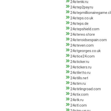
24stenki.ru
24step2pay.ru
24stepmillionairegame.cl
24steps.co.uk
24steps.de
24stepshield.com
24stereo.store
24steroidsespain.com
24steven.com
24stgeorges.co.uk
24stice24.com
24sticker.ru
24stickers.ru
24stiletto.ru
24stills.net
24stim.ru
24stirlingroad.com
24stix.com
24stk.ru
24stl.com
24stm-up.ru