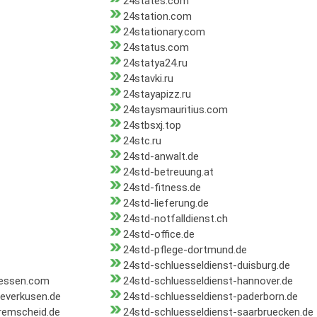
24states.com
24station.com
24stationary.com
24status.com
24statya24.ru
24stavki.ru
24stayapizz.ru
24staysmauritius.com
24stbsxj.top
24stc.ru
24std-anwalt.de
24std-betreuung.at
24std-fitness.de
24std-lieferung.de
24std-notfalldienst.ch
24std-office.de
24std-pflege-dortmund.de
24std-schluesseldienst-duisburg.de
-essen.com
24std-schluesseldienst-hannover.de
leverkusen.de
24std-schluesseldienst-paderborn.de
remscheid.de
24std-schluesseldienst-saarbruecken.de