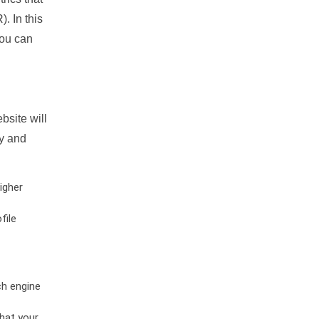
. In this
you can
bsite will
ty and
igher
file
ch engine
hat your