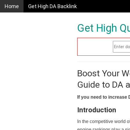
Home
Get High DA Backlink
Get High Qu
Boost Your W
Guide to DA 
If you need to increase 
Introduction
In the competitive world o
engine rankings play a sig