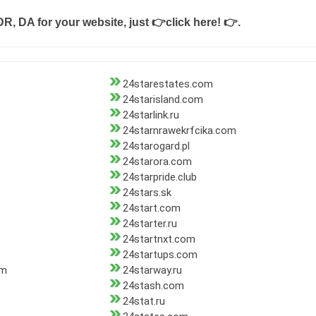
DR, DA for your website, just
👉click here! 👉
.
24starestates.com
24starisland.com
24starlink.ru
24starnrawekrfcika.com
24starogard.pl
24starora.com
24starpride.club
24stars.sk
24start.com
24starter.ru
24startnxt.com
24startups.com
om
24starway.ru
24stash.com
24stat.ru