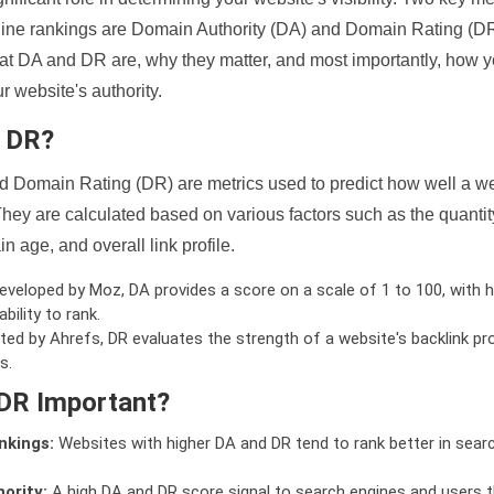
ine rankings are Domain Authority (DA) and Domain Rating (DR)
 what DA and DR are, why they matter, and most importantly, how 
 website's authority.
d DR?
 Domain Rating (DR) are metrics used to predict how well a we
hey are calculated based on various factors such as the quanti
n age, and overall link profile.
veloped by Moz, DA provides a score on a scale of 1 to 100, with h
bility to rank.
ed by Ahrefs, DR evaluates the strength of a website's backlink pro
s.
DR Important?
nkings:
Websites with higher DA and DR tend to rank better in sear
ority:
A high DA and DR score signal to search engines and users t