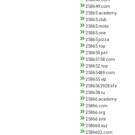
258649.com
25865.academy
25865.club
25865.mobi
25865.one
25865.pizza
25865.top
258650.pet
25865158.com
258652.top
25865489.com
258655.vip
2586563928.life
258658.ru
25866.academy
25866.com
25866.org
25866.site
258660.xyz
2586602.com