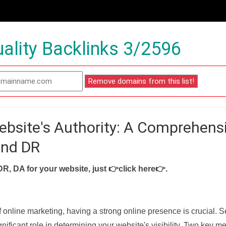
ality Backlinks 3/2596
ebsite's Authority: A Comprehens
and DR
DR, DA for your website, just
👉click here👉
.
f online marketing, having a strong online presence is crucial. 
nificant role in determining your website's visibility. Two key met