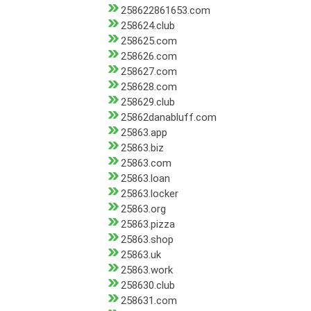
258622861653.com
258624.club
258625.com
258626.com
258627.com
258628.com
258629.club
25862danabluff.com
25863.app
25863.biz
25863.com
25863.loan
25863.locker
25863.org
25863.pizza
25863.shop
25863.uk
25863.work
258630.club
258631.com