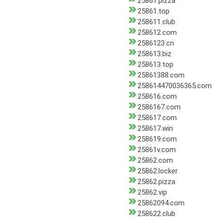
25861.pizza
25861.top
258611.club
258612.com
2586123.cn
258613.biz
258613.top
25861388.com
258614470036365.com
258616.com
2586167.com
258617.com
258617.win
258619.com
25861v.com
25862.com
25862.locker
25862.pizza
25862.vip
25862094.com
258622.club