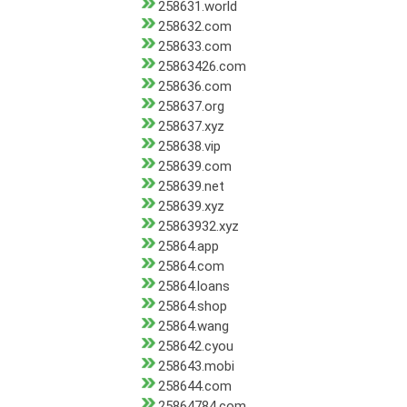
258631.world
258632.com
258633.com
25863426.com
258636.com
258637.org
258637.xyz
258638.vip
258639.com
258639.net
258639.xyz
25863932.xyz
25864.app
25864.com
25864.loans
25864.shop
25864.wang
258642.cyou
258643.mobi
258644.com
25864784.com