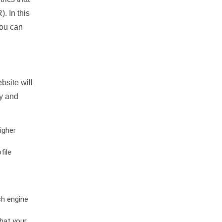
. In this
you can
bsite will
ty and
igher
file
ch engine
hat your