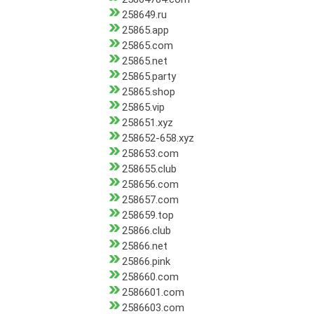
258649.ru
25865.app
25865.com
25865.net
25865.party
25865.shop
25865.vip
258651.xyz
258652-658.xyz
258653.com
258655.club
258656.com
258657.com
258659.top
25866.club
25866.net
25866.pink
258660.com
2586601.com
2586603.com