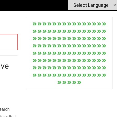
ive
Search
rics that