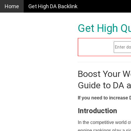
Home
Get High DA Backlink
Get High Qu
Boost Your W
Guide to DA 
If you need to increase 
Introduction
In the competitive world o
engine rankings play a sig