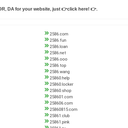
DR, DA for your website, just
👉click here! 👉
.
2586.com
2586.fun
2586.loan
2586.net
2586.ooo
2586.top
2586.wang
25860.help
25860.locker
25860.shop
258601.com
258606.com
25860815.com
25861.club
25861.pink