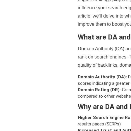
influence your search eng
article, we'll delve into
improve them to boost your
What are DA an
Domain Authority (DA) and
rank on search engines. T
quality of backlinks, domai
Domain Authority (DA):
De
scores indicating a greater a
Domain Rating (DR):
Creat
compared to other website
Why are DA and 
Higher Search Engine Ra
results pages (SERPs).
Increased Trust and Auth