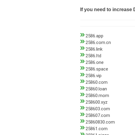
If you need to increase 
2586.app
2586.com.cn
2586.link
2586.ltd
2586.one
2586.space
2586.vip
25860.com
25860.loan
25860.mom
258600.xyz
258603.com
258607.com
25860830.com
25861.com