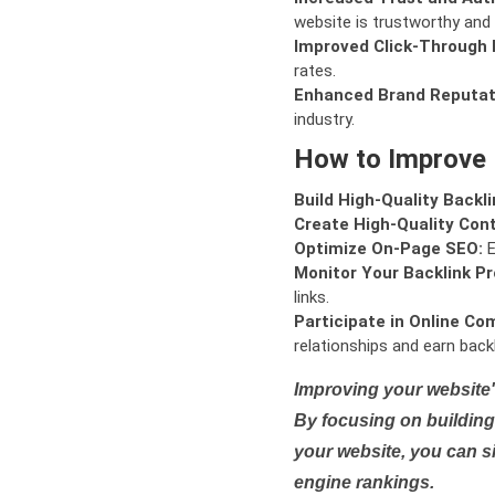
website is trustworthy and 
Improved Click-Through 
rates.
Enhanced Brand Reputat
industry.
How to Improve
Build High-Quality Backli
Create High-Quality Con
Optimize On-Page SEO:
E
Monitor Your Backlink Pro
links.
Participate in Online Co
relationships and earn backl
Improving your website'
By focusing on building 
your website, you can s
engine rankings.