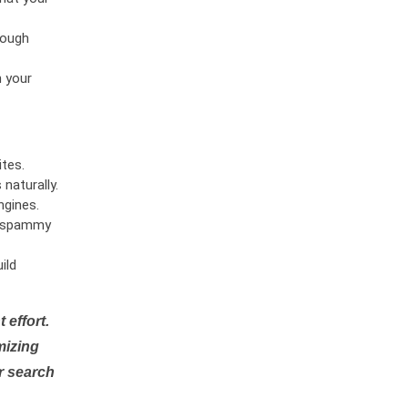
rough
n your
tes.
naturally.
ngines.
or spammy
ild
 effort.
mizing
r search