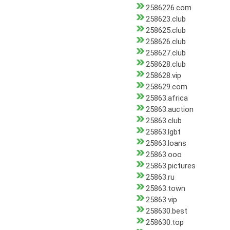
2586226.com
258623.club
258625.club
258626.club
258627.club
258628.club
258628.vip
258629.com
25863.africa
25863.auction
25863.club
25863.lgbt
25863.loans
25863.ooo
25863.pictures
25863.ru
25863.town
25863.vip
258630.best
258630.top