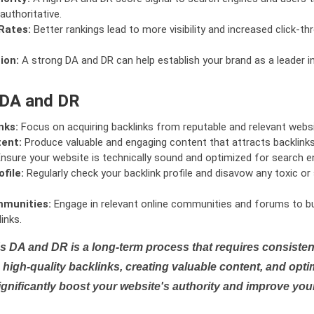
authoritative.
Rates:
Better rankings lead to more visibility and increased click-th
ion:
A strong DA and DR can help establish your brand as a leader i
 DA and DR
nks:
Focus on acquiring backlinks from reputable and relevant websi
tent:
Produce valuable and engaging content that attracts backlinks 
nsure your website is technically sound and optimized for search e
file:
Regularly check your backlink profile and disavow any toxic 
mmunities:
Engage in relevant online communities and forums to bu
inks.
s DA and DR is a long-term process that requires consistent
high-quality backlinks, creating valuable content, and opti
ignificantly boost your website's authority and improve you