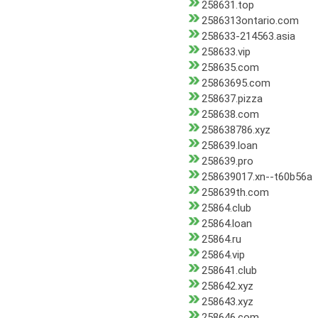
258631.top
2586313ontario.com
258633-214563.asia
258633.vip
258635.com
25863695.com
258637.pizza
258638.com
258638786.xyz
258639.loan
258639.pro
258639017.xn--t60b56a
258639th.com
25864.club
25864.loan
25864.ru
25864.vip
258641.club
258642.xyz
258643.xyz
258646.com