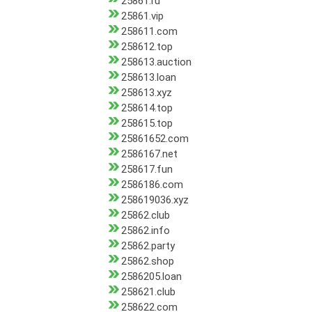
25861.ru
25861.vip
258611.com
258612.top
258613.auction
258613.loan
258613.xyz
258614.top
258615.top
25861652.com
2586167.net
258617.fun
2586186.com
258619036.xyz
25862.club
25862.info
25862.party
25862.shop
2586205.loan
258621.club
258622.com