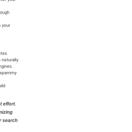
rough
n your
tes.
naturally.
ngines.
or spammy
ild
 effort.
mizing
r search