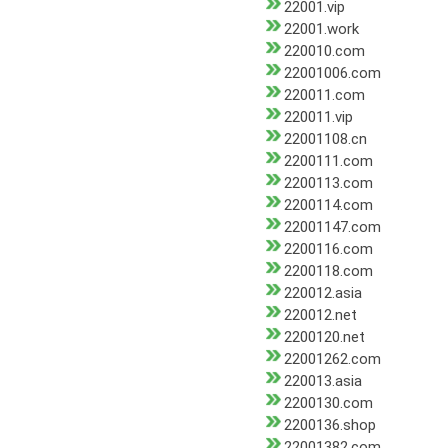
22001.vip
22001.work
220010.com
22001006.com
220011.com
220011.vip
22001108.cn
2200111.com
2200113.com
2200114.com
22001147.com
2200116.com
2200118.com
220012.asia
220012.net
2200120.net
22001262.com
220013.asia
2200130.com
2200136.shop
22001382.com