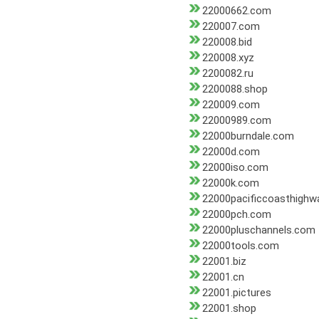
22000662.com
220007.com
220008.bid
220008.xyz
2200082.ru
2200088.shop
220009.com
22000989.com
22000burndale.com
22000d.com
22000iso.com
22000k.com
22000pacificcoasthighw
22000pch.com
22000pluschannels.com
22000tools.com
22001.biz
22001.cn
22001.pictures
22001.shop