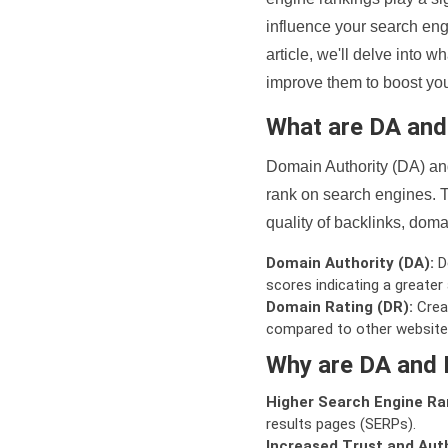
influence your search eng
article, we'll delve into
improve them to boost your
What are DA an
Domain Authority (DA) and
rank on search engines. T
quality of backlinks, domai
Domain Authority (DA):
De
scores indicating a greater a
Domain Rating (DR):
Creat
compared to other website
Why are DA and 
Higher Search Engine Ra
results pages (SERPs).
Increased Trust and Auth