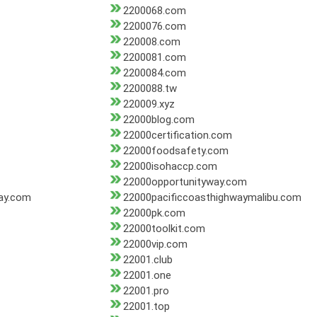
2200068.com
2200076.com
220008.com
2200081.com
2200084.com
2200088.tw
220009.xyz
22000blog.com
22000certification.com
22000foodsafety.com
22000isohaccp.com
22000opportunityway.com
ay.com
22000pacificcoasthighwaymalibu.com
22000pk.com
22000toolkit.com
22000vip.com
22001.club
22001.one
22001.pro
22001.top