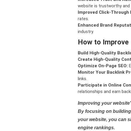
website is trustworthy and 
Improved Click-Through 
rates.
Enhanced Brand Reputat
industry.
How to Improve
Build High-Quality Backli
Create High-Quality Con
Optimize On-Page SEO:
E
Monitor Your Backlink Pro
links.
Participate in Online Co
relationships and earn backl
Improving your website'
By focusing on building 
your website, you can s
engine rankings.