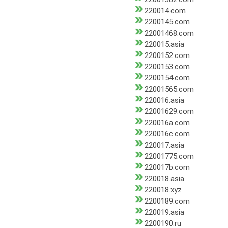
220014.com
2200145.com
22001468.com
220015.asia
2200152.com
2200153.com
2200154.com
22001565.com
220016.asia
22001629.com
220016a.com
220016c.com
220017.asia
22001775.com
220017b.com
220018.asia
220018.xyz
2200189.com
220019.asia
2200190.ru