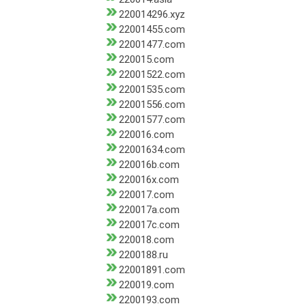
220014296.xyz
22001455.com
22001477.com
220015.com
22001522.com
22001535.com
22001556.com
22001577.com
220016.com
22001634.com
220016b.com
220016x.com
220017.com
220017a.com
220017c.com
220018.com
2200188.ru
22001891.com
220019.com
2200193.com