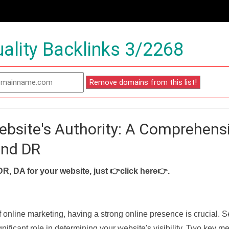
ality Backlinks 3/2268
ebsite's Authority: A Comprehens
and DR
DR, DA for your website, just
👉click here👉
.
f online marketing, having a strong online presence is crucial. 
nificant role in determining your website's visibility. Two key met