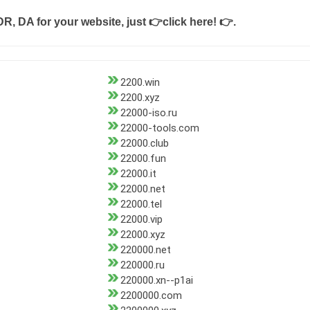
DR, DA for your website, just
👉click here! 👉
.
2200.win
2200.xyz
22000-iso.ru
22000-tools.com
22000.club
22000.fun
22000.it
22000.net
22000.tel
22000.vip
22000.xyz
220000.net
220000.ru
220000.xn--p1ai
2200000.com