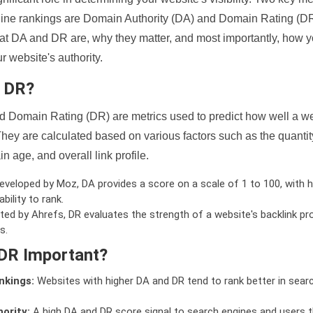
ine rankings are Domain Authority (DA) and Domain Rating (DR)
 what DA and DR are, why they matter, and most importantly, how 
 website's authority.
d DR?
 Domain Rating (DR) are metrics used to predict how well a we
hey are calculated based on various factors such as the quanti
n age, and overall link profile.
veloped by Moz, DA provides a score on a scale of 1 to 100, with h
bility to rank.
ed by Ahrefs, DR evaluates the strength of a website's backlink pro
s.
DR Important?
nkings:
Websites with higher DA and DR tend to rank better in sear
ority:
A high DA and DR score signal to search engines and users t