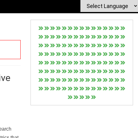
ive
Search
rics that