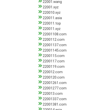
22001.wang
22001.xyz
220010.xyz
220011.asia
220011.top
220011.xyz
22001108.com
2200112.com
22001137.com
22001145.com
2200115.com
2200117.com
2200119.com
220012.com
2200120.com
22001261.com
22001277.com
220013.com
22001337.com
22001381.com
220014.asia