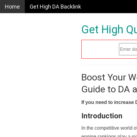
Home
Get High DA Backlink
Get High Qu
Boost Your W
Guide to DA 
If you need to increase 
Introduction
In the competitive world o
engine rankings play a sig