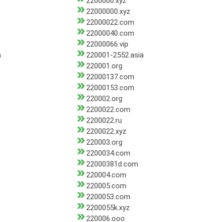
2200000.xyz
22000000.xyz
22000022.com
22000040.com
22000066.vip
m
220001-2552.asia
220001.org
22000137.com
22000153.com
220002.org
2200022.com
2200022.ru
2200022.xyz
220003.org
2200034.com
22000381d.com
220004.com
220005.com
2200053.com
2200055k.xyz
220006.ooo