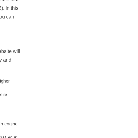
. In this
you can
bsite will
ty and
igher
file
ch engine
hat your