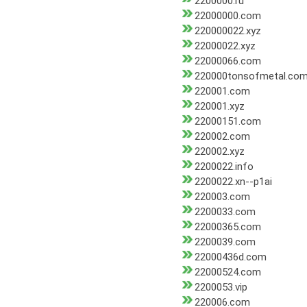
2200000.ru
22000000.com
220000022.xyz
22000022.xyz
22000066.com
220000tonsofmetal.co
220001.com
220001.xyz
22000151.com
220002.com
220002.xyz
2200022.info
2200022.xn--p1ai
220003.com
2200033.com
22000365.com
2200039.com
22000436d.com
22000524.com
2200053.vip
220006.com