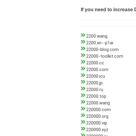
If you need to increase 
2200.wang
2200.xn--p1ai
22000-blog.com
22000-toolkit.com
22000.cc
22000.com
22000.icu
22000.jp
22000.ru
22000.top
22000.wang
220000.com
220000.org
220000.vip
220000.xyz