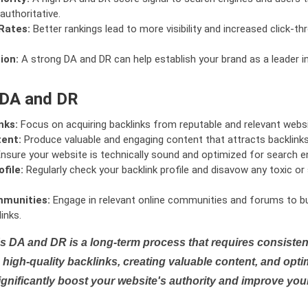
authoritative.
Rates:
Better rankings lead to more visibility and increased click-th
ion:
A strong DA and DR can help establish your brand as a leader i
 DA and DR
nks:
Focus on acquiring backlinks from reputable and relevant websi
tent:
Produce valuable and engaging content that attracts backlinks 
nsure your website is technically sound and optimized for search e
file:
Regularly check your backlink profile and disavow any toxic 
mmunities:
Engage in relevant online communities and forums to bu
inks.
s DA and DR is a long-term process that requires consistent
high-quality backlinks, creating valuable content, and opti
ignificantly boost your website's authority and improve you