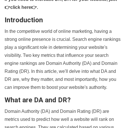
👉click here👉
.
Introduction
In the competitive world of online marketing, having a
strong online presence is crucial. Search engine rankings
play a significant role in determining your website's
visibility. Two key metrics that influence your search
engine rankings are Domain Authority (DA) and Domain
Rating (DR). In this article, we'll delve into what DA and
DR are, why they matter, and most importantly, how you
can improve them to boost your website's authority.
What are DA and DR?
Domain Authority (DA) and Domain Rating (DR) are
metrics used to predict how well a website will rank on
search engines. They are calculated based on various