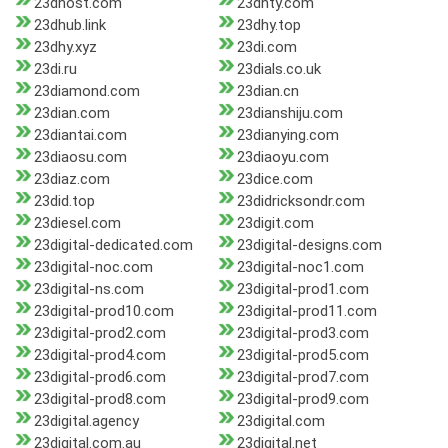
23dhost.com
23dhty.com
23dhub.link
23dhy.top
23dhy.xyz
23di.com
23di.ru
23dials.co.uk
23diamond.com
23dian.cn
23dian.com
23dianshiju.com
23diantai.com
23dianying.com
23diaosu.com
23diaoyu.com
23diaz.com
23dice.com
23did.top
23didricksondr.com
23diesel.com
23digit.com
23digital-dedicated.com
23digital-designs.com
23digital-noc.com
23digital-noc1.com
23digital-ns.com
23digital-prod1.com
23digital-prod10.com
23digital-prod11.com
23digital-prod2.com
23digital-prod3.com
23digital-prod4.com
23digital-prod5.com
23digital-prod6.com
23digital-prod7.com
23digital-prod8.com
23digital-prod9.com
23digital.agency
23digital.com
23digital.com.au
23digital.net