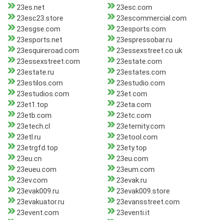
23es.net
23esc.com
23esc23.store
23escommercial.com
23esgse.com
23esports.com
23esports.net
23espressobar.ru
23esquireroad.com
23essexstreet.co.uk
23essexstreet.com
23estate.com
23estate.ru
23estates.com
23estilos.com
23estudio.com
23estudios.com
23et.com
23et1.top
23eta.com
23etb.com
23etc.com
23etech.cl
23eternity.com
23etl.ru
23etool.com
23etrgfd.top
23ety.top
23eu.cn
23eu.com
23eueu.com
23eum.com
23ev.com
23evak.ru
23evak009.ru
23evak009.store
23evakuator.ru
23evansstreet.com
23event.com
23eventi.it