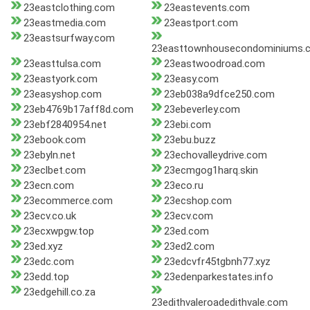
23eastclothing.com
23eastevents.com
23eastmedia.com
23eastport.com
23eastsurfway.com
23easttownhousecondominiums.
23easttulsa.com
23eastwoodroad.com
23eastyork.com
23easy.com
23easyshop.com
23eb038a9dfce250.com
23eb4769b17aff8d.com
23ebeverley.com
23ebf2840954.net
23ebi.com
23ebook.com
23ebu.buzz
23ebyln.net
23echovalleydrive.com
23eclbet.com
23ecmgog1harq.skin
23ecn.com
23eco.ru
23ecommerce.com
23ecshop.com
23ecv.co.uk
23ecv.com
23ecxwpgw.top
23ed.com
23ed.xyz
23ed2.com
23edc.com
23edcvfr45tgbnh77.xyz
23edd.top
23edenparkestates.info
23edgehill.co.za
23edithvaleroadedithvale.com