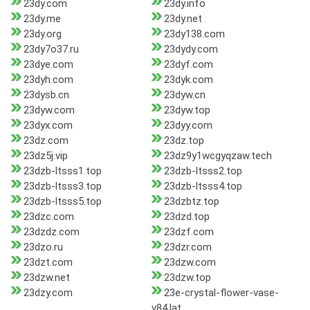
23dy.com
23dy.info
23dy.me
23dy.net
23dy.org
23dy138.com
23dy7o37.ru
23dydy.com
23dye.com
23dyf.com
23dyh.com
23dyk.com
23dysb.cn
23dyw.cn
23dyw.com
23dyw.top
23dyx.com
23dyy.com
23dz.com
23dz.top
23dz5j.vip
23dz9y1wcgyqzaw.tech
23dzb-ltsss1.top
23dzb-ltsss2.top
23dzb-ltsss3.top
23dzb-ltsss4.top
23dzb-ltsss5.top
23dzbtz.top
23dzc.com
23dzd.top
23dzdz.com
23dzf.com
23dzo.ru
23dzr.com
23dzt.com
23dzw.com
23dzw.net
23dzw.top
23dzy.com
23e-crystal-flower-vase-
v84.lat