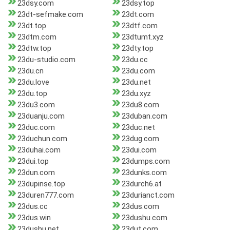
23dsy.com
23dsy.top
23dt-sefmake.com
23dt.com
23dt.top
23dtf.com
23dtm.com
23dtumt.xyz
23dtw.top
23dty.top
23du-studio.com
23du.cc
23du.cn
23du.com
23du.love
23du.net
23du.top
23du.xyz
23du3.com
23du8.com
23duanju.com
23duban.com
23duc.com
23duc.net
23duchun.com
23dug.com
23duhai.com
23dui.com
23dui.top
23dumps.com
23dun.com
23dunks.com
23dupinse.top
23durch6.at
23duren777.com
23durianct.com
23dus.cc
23dus.com
23dus.win
23dushu.com
23dushu.net
23dut.com