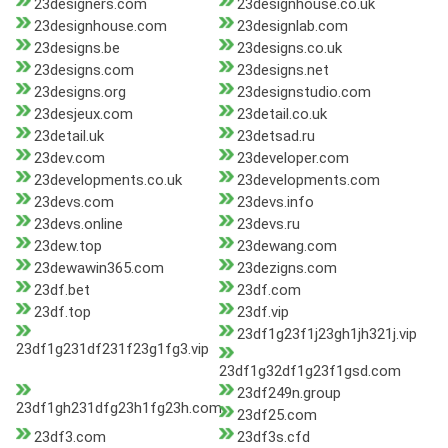
23designers.com
23designhouse.co.uk
23designhouse.com
23designlab.com
23designs.be
23designs.co.uk
23designs.com
23designs.net
23designs.org
23designstudio.com
23desjeux.com
23detail.co.uk
23detail.uk
23detsad.ru
23dev.com
23developer.com
23developments.co.uk
23developments.com
23devs.com
23devs.info
23devs.online
23devs.ru
23dew.top
23dewang.com
23dewawin365.com
23dezigns.com
23df.bet
23df.com
23df.top
23df.vip
23df1g23f1j23gh1jh321j.vip
23df1g231df231f23g1fg3.vip
23df1g32df1g23f1gsd.com
23df249n.group
23df1gh231dfg23h1fg23h.com
23df25.com
23df3.com
23df3s.cfd