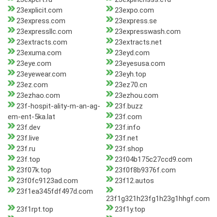
23explicit.com
23expo.com
23express.com
23express.se
23expressllc.com
23expresswash.com
23extracts.com
23extracts.net
23exuma.com
23eyd.com
23eye.com
23eyesusa.com
23eyewear.com
23eyh.top
23ez.com
23ez70.cn
23ezhao.com
23ezhou.com
23f-hospit-ality-m-an-ag-
23f.buzz
em-ent-5ka.lat
23f.com
23f.dev
23f.info
23f.live
23f.net
23f.ru
23f.shop
23f.top
23f04b175c27ccd9.com
23f07k.top
23f0f8b9376f.com
23f0fc9123ad.com
23f12.autos
23f1ea345fdf497d.com
23f1g321h23fg1h23g1hhgf.com
23f1rpt.top
23f1y.top