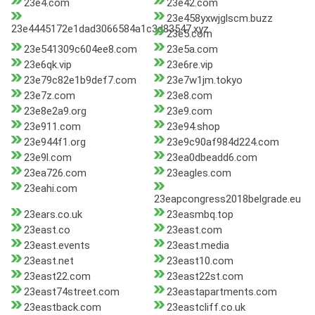
23e4.com
23e42.com
23e458yxwjglscm.buzz
23e4445172e1dad3066584a1c3d83547.xyz
23e5.com
23e541309c604ee8.com
23e5a.com
23e6qk.vip
23e6re.vip
23e79c82e1b9def7.com
23e7w1jm.tokyo
23e7z.com
23e8.com
23e8e2a9.org
23e9.com
23e911.com
23e94.shop
23e944f1.org
23e9c90af984d224.com
23e9l.com
23ea0dbeadd6.com
23ea726.com
23eagles.com
23eahi.com
23eapcongress2018belgrade.eu
23ears.co.uk
23easmbq.top
23east.co
23east.com
23east.events
23east.media
23east.net
23east10.com
23east22.com
23east22st.com
23east74street.com
23eastapartments.com
23eastback.com
23eastcliff.co.uk