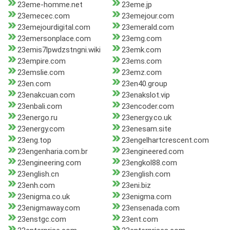
23eme-homme.net
23eme.jp
23emecec.com
23emejour.com
23emejourdigital.com
23emerald.com
23emersonplace.com
23emg.com
23emis7lpwdzstngni.wiki
23emk.com
23empire.com
23ems.com
23emslie.com
23emz.com
23en.com
23en40.group
23enakcuan.com
23enakslot.vip
23enbali.com
23encoder.com
23energo.ru
23energy.co.uk
23energy.com
23enesam.site
23eng.top
23engelhartcrescent.com
23engenharia.com.br
23engineered.com
23engineering.com
23engkol88.com
23english.cn
23english.com
23enh.com
23eni.biz
23enigma.co.uk
23enigma.com
23enigmaway.com
23ensenada.com
23enstgc.com
23ent.com