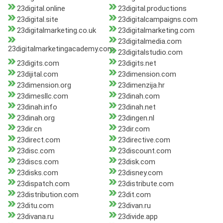
23digital.online
23digital.productions
23digital.site
23digitalcampaigns.com
23digitalmarketing.co.uk
23digitalmarketing.com
23digitalmedia.com
23digitalmarketingacademy.com
23digitalstudio.com
23digits.com
23digits.net
23dijital.com
23dimension.com
23dimension.org
23dimenzija.hr
23dimesllc.com
23dinah.com
23dinah.info
23dinah.net
23dinah.org
23dingen.nl
23dir.cn
23dir.com
23direct.com
23directive.com
23disc.com
23discount.com
23discs.com
23disk.com
23disks.com
23disney.com
23dispatch.com
23distribute.com
23distribution.com
23dit.com
23ditu.com
23divan.ru
23divana.ru
23divide.app