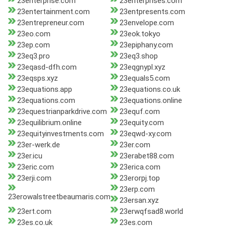
23enterprise.com
23enterprises.com
23entertainment.com
23entpresents.com
23entrepreneur.com
23envelope.com
23eo.com
23eok.tokyo
23ep.com
23epiphany.com
23eq3.pro
23eq3.shop
23eqasd-dfh.com
23eqgnypl.xyz
23eqsps.xyz
23equals5.com
23equations.app
23equations.co.uk
23equations.com
23equations.online
23equestrianparkdrive.com
23equf.com
23equilibrium.online
23equity.com
23equityinvestments.com
23eqwd-xy.com
23er-werk.de
23er.com
23er.icu
23erabet88.com
23eric.com
23erica.com
23erji.com
23erorpj.top
23erp.com
23erowalstreetbeaumaris.com
23ersan.xyz
23ert.com
23erwqfsad8.world
23es.co.uk
23es.com