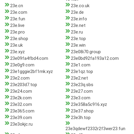
23e.cn
23e.co.uk
23e.com
23e.de
23e.fun
23e.info
23e.live
23e.net
23e.pro
23e.ru
23e.shop
23e.top
23e.uk
23e.win
23e.xyz
23e08i70.group
23e09fa4fbd4.com
23e0bd92fa193a12.com
23e0g9.com
23e1.com
23e1gggie2bf1mk.xyz
23e1qz.top
23e2.com
23e2.net
23e203d7.top
23e23q.sbs
23e24.com
23e27.com
23e2k.com
23e3.com
23e32.com
23e358a5c916.xyz
23e365.com
23e37.shop
23e39.com
23e3h.top
23e3okjc.ru
23e3qdewf2332r2f3wer23.fun