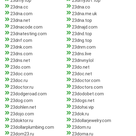
23dmy.top
23dmy301.top
23dna.cc
23dna.co
23dna.com
23dna.me.uk
23dna.net
23dna.top
23dnacode.com
23dnajd.com
23dnatesting.com
23dnd.top
23dnf.com
23dng.top
23dnk.com
23dnm.com
23dns.com
23dns.live
23dns.net
23dnvny.lol
23do.com
23do.net
23doc.com
23doc.net
23doc.ru
23doctor.com
23doctor.ru
23doctors.com
23dodgeroad.com
23dodobet.com
23dog.com
23dogs.net
23dohlen.net
23dohxi.vip
23dojo.com
23dok.ru
23doktor.ru
23dollarjewelry.com
23dollarplumbing.com
23dom.ru
23dom23.ru
23doma.ru