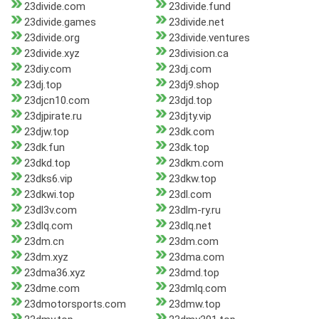
23divide.com
23divide.fund
23divide.games
23divide.net
23divide.org
23divide.ventures
23divide.xyz
23division.ca
23diy.com
23dj.com
23dj.top
23dj9.shop
23djcn10.com
23djd.top
23djpirate.ru
23djty.vip
23djw.top
23dk.com
23dk.fun
23dk.top
23dkd.top
23dkm.com
23dks6.vip
23dkw.top
23dkwi.top
23dl.com
23dl3v.com
23dlm-ry.ru
23dlq.com
23dlq.net
23dm.cn
23dm.com
23dm.xyz
23dma.com
23dma36.xyz
23dmd.top
23dme.com
23dmlq.com
23dmotorsports.com
23dmw.top