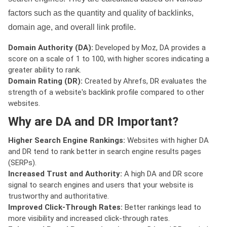
factors such as the quantity and quality of backlinks,
domain age, and overall link profile.
Domain Authority (DA):
Developed by Moz, DA provides a
score on a scale of 1 to 100, with higher scores indicating a
greater ability to rank.
Domain Rating (DR):
Created by Ahrefs, DR evaluates the
strength of a website's backlink profile compared to other
websites.
Why are DA and DR Important?
Higher Search Engine Rankings:
Websites with higher DA
and DR tend to rank better in search engine results pages
(SERPs).
Increased Trust and Authority:
A high DA and DR score
signal to search engines and users that your website is
trustworthy and authoritative.
Improved Click-Through Rates:
Better rankings lead to
more visibility and increased click-through rates.