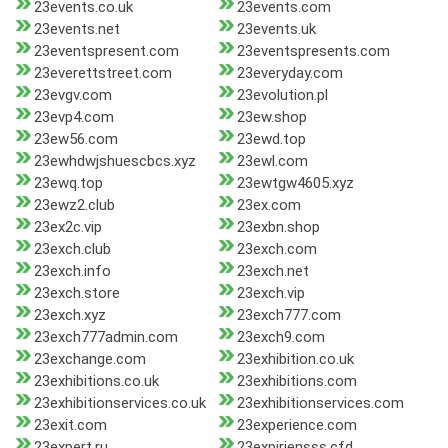
23events.co.uk
23events.com
23events.net
23events.uk
23eventspresent.com
23eventspresents.com
23everettstreet.com
23everyday.com
23evgv.com
23evolution.pl
23evp4.com
23ew.shop
23ew56.com
23ewd.top
23ewhdwjshuescbcs.xyz
23ewl.com
23ewq.top
23ewtgw4605.xyz
23ewz2.club
23ex.com
23ex2c.vip
23exbn.shop
23exch.club
23exch.com
23exch.info
23exch.net
23exch.store
23exch.vip
23exch.xyz
23exch777.com
23exch777admin.com
23exch9.com
23exchange.com
23exhibition.co.uk
23exhibitions.co.uk
23exhibitions.com
23exhibitionservices.co.uk
23exhibitionservices.com
23exit.com
23experience.com
23expert.ru
23expiriensss.cfd