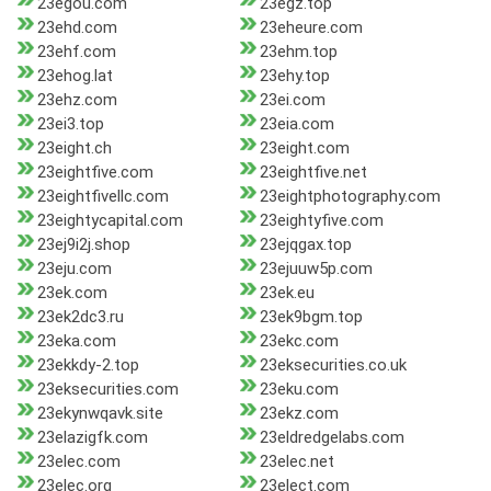
23egou.com
23egz.top
23ehd.com
23eheure.com
23ehf.com
23ehm.top
23ehog.lat
23ehy.top
23ehz.com
23ei.com
23ei3.top
23eia.com
23eight.ch
23eight.com
23eightfive.com
23eightfive.net
23eightfivellc.com
23eightphotography.com
23eightycapital.com
23eightyfive.com
23ej9i2j.shop
23ejqgax.top
23eju.com
23ejuuw5p.com
23ek.com
23ek.eu
23ek2dc3.ru
23ek9bgm.top
23eka.com
23ekc.com
23ekkdy-2.top
23eksecurities.co.uk
23eksecurities.com
23eku.com
23ekynwqavk.site
23ekz.com
23elazigfk.com
23eldredgelabs.com
23elec.com
23elec.net
23elec.org
23elect.com