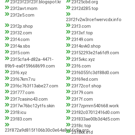
23f23f23f23f.blogspot.kr
23f25cbd.org
23f2avt.mom
23f2d285.top
23f2e5.com
23f2fv2w3rcefwervcdx.info
23f2p.shop
23f3.com
23f32.com
23f3xf.top
23f4.com
23f49.com
23f4a.sbs
23f4svk0.shop
23f5.com
23f52293e2fa6fd9.com
23f5cfa4-d82a-4471-
23f5vkc.xyz
89b9-ea0f59668699.com
23f6.com
23f6.xyz
23f6055fc3df88d0.com
23f67km7.ru
23f69ed.com
23f6c763f13abe27.com
23f72cof.shop
23f777.com
23f79.com
23f7casino43.com
23f7f.com
23f7w76bc12ytfs.skin
23f7zpmrn540ti68.work
23f8.icu
23f82c07012416d0.com
23f83.com
23f833ae00b3d4d5.com
23f8c.top
23f872a9d815f106b30c0e64a8e6fc9a.org
23f8kk.cfd