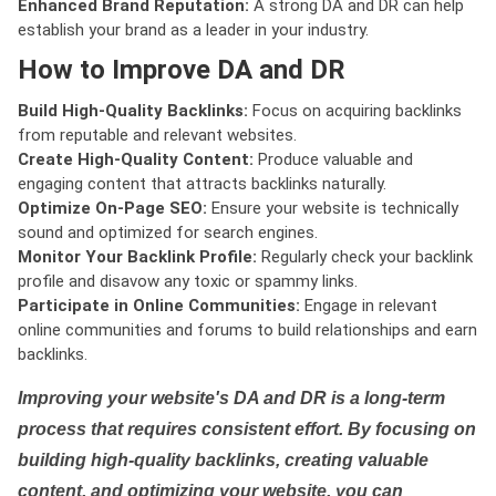
Enhanced Brand Reputation:
A strong DA and DR can help
establish your brand as a leader in your industry.
How to Improve DA and DR
Build High-Quality Backlinks:
Focus on acquiring backlinks
from reputable and relevant websites.
Create High-Quality Content:
Produce valuable and
engaging content that attracts backlinks naturally.
Optimize On-Page SEO:
Ensure your website is technically
sound and optimized for search engines.
Monitor Your Backlink Profile:
Regularly check your backlink
profile and disavow any toxic or spammy links.
Participate in Online Communities:
Engage in relevant
online communities and forums to build relationships and earn
backlinks.
Improving your website's DA and DR is a long-term
process that requires consistent effort. By focusing on
building high-quality backlinks, creating valuable
content, and optimizing your website, you can