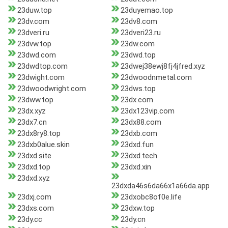
23duw.top
23duyemao.top
23dv.com
23dv8.com
23dveri.ru
23dveri23.ru
23dvw.top
23dw.com
23dwd.com
23dwd.top
23dwdtop.com
23dwej38ewj8fj4jfred.xyz
23dwight.com
23dwoodnmetal.com
23dwoodwright.com
23dws.top
23dww.top
23dx.com
23dx.xyz
23dx123vip.com
23dx7.cn
23dx88.com
23dx8ry8.top
23dxb.com
23dxb0alue.skin
23dxd.fun
23dxd.site
23dxd.tech
23dxd.top
23dxd.xin
23dxd.xyz
23dxda46s6da66x1a66da.app
23dxj.com
23dxobc8of0e.life
23dxs.com
23dxw.top
23dy.cc
23dy.cn