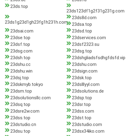
23ds.top
23ds123df1g2f31g231g.com
23ds8d.com
23ds1g23d1gh23fg1h231h.com
23dsa.top
23dsai.com
23dsd.top
23dse.top
23dservices.com
23dsf.top
23dsf2323.su
23dsg.com
23dsg.top
23dsh.top
23dshgliadsfsdhgfdsfd.vip
23dshu.cc
23dshu.com
23dshu.win
23dsign.com
23dsj.top
23dsk.top
23dskmyb.tokyo
23dslllyyl.com
23dsm.top
23dsolutions.de
23dsolutionsllc.com
23dsp.top
23dsq.top
23dsr.top
23dsre2w.com
23dss.com
23dss.top
23dst.top
23dstudio.cn
23dstudio.com
23dsu.top
23dsx34iko.com