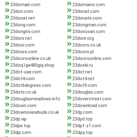
23domain.com
23domains.com
23don.com
23donat.com
23donat.net
23donate.com
23dong.com
23dongman.com
23dongmi.com
23donovan.com
23donr.net
23donr.org
23door.com
23doors.co.uk
23doors.com
23doors.pl
23doorsonline.co.uk
23doorsonline.com
23doq1ga480giq.shop
23doski.ru
23dot-uae.com
23dot.net
23dot4.com
23dot4.net
23dot6degrees.com
23dot9.com
23dots.co.uk
23douglas.com
23douglasmeadows.info
23doverstreet.com
23down.com
23download.com
23downsviewbude.co.uk
23dp.com
23dp.vip
23dpd.top
23dpe.top
23dpf-z1.com
23dpi.com
23dpq.top