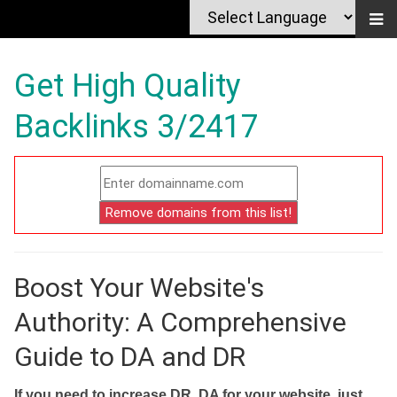
Get High Quality
Backlinks 3/2417
Boost Your Website's
Authority: A Comprehensive
Guide to DA and DR
If you need to increase DR, DA for your website, just