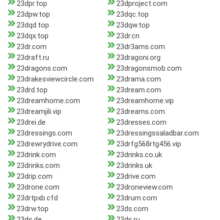
23dpr.top
23dproject.com
23dpw.top
23dqc.top
23dqd.top
23dqw.top
23dqx.top
23dr.cn
23dr.com
23dr3ams.com
23draft.ru
23dragoni.org
23dragons.com
23dragonsmob.com
23drakesviewcircle.com
23drama.com
23drd.top
23dream.com
23dreamhome.com
23dreamhome.vip
23dreamjili.vip
23dreams.com
23drei.de
23dresses.com
23dressings.com
23dressingssaladbar.com
23drewrydrive.com
23drfg568rtg456.vip
23drink.com
23drinks.co.uk
23drinks.com
23drinks.uk
23drip.com
23drive.com
23drone.com
23droneview.com
23drtpxb.cfd
23drum.com
23drw.top
23ds.com
23ds.de
23ds.ru