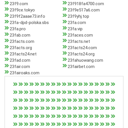
23f9.com
23f918fa4700.com
23f9ce.tokyo
23f9e517a6.com
23f9f2aaae73.info
23f9yhj.top
23fa-dpd-polska.sbs
23fa.com
23fa.pro
23fa.vip
23fab.com
23faces.com
23facts.com
23facts.net
23facts.org
23facts24.com
23facts24.net
23facts24.org
23fad.com
23fahuowang.com
23fair.com
23fairbet.com
23fairoaks.com