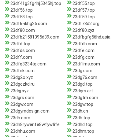
23df41g3fg4hj5345hj.top
23df55.top
23df56.top
23df57.top
23df58.top
23df59.top
23df6-ikhg25.com
23df78d2.org
23df80.com
23df80.xyz
23dfb21581395d39.com
23dfbgfg56hd.asia
23dfd.top
23dfdb.com
23dfds.com
23dfe.com
23dff.com
23dfg.com
23dfg3234tg.com
23dfilms.com
23dfnk.com
23dg.com
23dg2o.xyz
23dg76.com
23dgczkd.ru
23dgd.top
23dgj.xyz
23dgrs.art
23dgrs.com
23dgtrh.com
23dgw.com
23dgw.top
23dgymdesign.com
23dh.cn
23dh.com
23dh.top
23dh8rywenfe8wfyw.life
23dhd.top
23dhhu.com
23dhm.top