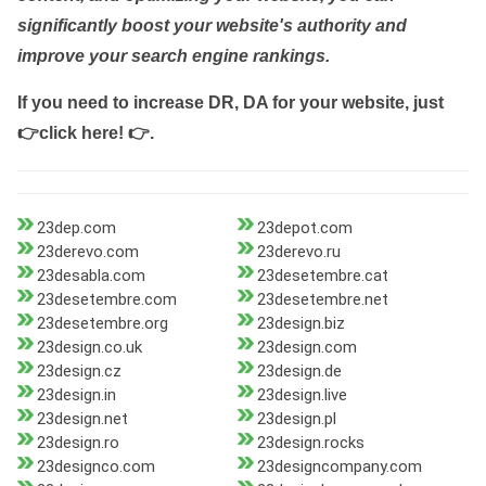
significantly boost your website's authority and
improve your search engine rankings.
If you need to increase DR, DA for your website, just
👉click here! 👉
.
23dep.com
23depot.com
23derevo.com
23derevo.ru
23desabla.com
23desetembre.cat
23desetembre.com
23desetembre.net
23desetembre.org
23design.biz
23design.co.uk
23design.com
23design.cz
23design.de
23design.in
23design.live
23design.net
23design.pl
23design.ro
23design.rocks
23designco.com
23designcompany.com