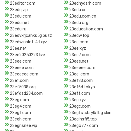
23editor.com
23ednydsrh.com
23edq.vip
23edu.cn
23edu.com
23edu.com.cn
23edu.net
23edu.org
23edu.ru
23education.com
23edvxrjcahks5g.buzz
23edw.top
23edwinslot-4d.xyz
23ee.com
23ee.net
23ee.xyz
23ee20250223.live
23ee7.com
23eee.com
23eee.net
23eeee.com
23eeeee.com
23eeeeee.com
23eej.com
23ef.com
23ef33.com
23ef5038.org
23ef6d.tokyo
23efdsd234.com
23eff.com
23eg.com
23eg.xyz
23eg4.com
23egc.com
23egf.com
23egfstsbrylbfbg.skin
23egh.com
23eglhsfi5.top
23egnsnee.vip
23ego777.com