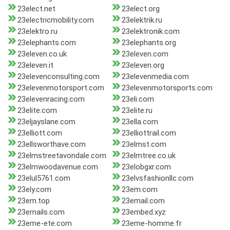
23elect.net
23elect.org
23electricmobility.com
23elektrik.ru
23elektro.ru
23elektronik.com
23elephants.com
23elephants.org
23eleven.co.uk
23eleven.com
23eleven.it
23eleven.org
23elevenconsulting.com
23elevenmedia.com
23elevenmotorsport.com
23elevenmotorsports.com
23elevenracing.com
23eli.com
23elite.com
23elite.ru
23eljayslane.com
23ella.com
23elliott.com
23elliottrail.com
23ellsworthave.com
23elmst.com
23elmstreetavondale.com
23elmtree.co.uk
23elmwoodavenue.com
23elobgxr.com
23elul5761.com
23elvsfashionllc.com
23ely.com
23em.com
23em.top
23email.com
23emails.com
23embed.xyz
23eme-ete.com
23eme-homme.fr