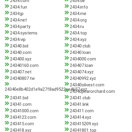
2434.com
2434.de
2434.fun
2434.info
2434.jp
2434.me
2434.net
2434.org
2434.party
2434.ru
2434.systems
2434.top
2434.vip
2434.xyz
24340.bid
24340.club
24340.com
24340.loan
243400.xyz
2434000.com
24340160.com
243407.loan
243407.net
2434074.xyz
24340807.tw
24340992.xyz
24340olivest.com
24340e8b402d1e9a27f8ad9522ee4657.xyz
24340pearorchard.com
24341.bid
24341.club
24341.com
24341.link
24341000.com
243411.com
2434123.com
243414.xyz
243415.com
243415209.xyz
243418.xyz
24341801.top