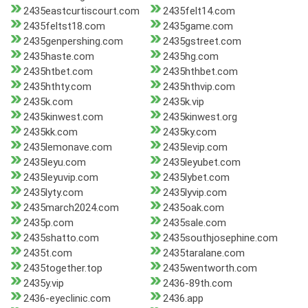
2435eastcurtiscourt.com
2435felt14.com
2435feltst18.com
2435game.com
2435genpershing.com
2435gstreet.com
2435haste.com
2435hg.com
2435htbet.com
2435hthbet.com
2435hthty.com
2435hthvip.com
2435k.com
2435k.vip
2435kinwest.com
2435kinwest.org
2435kk.com
2435ky.com
2435lemonave.com
2435levip.com
2435leyu.com
2435leyubet.com
2435leyuvip.com
2435lybet.com
2435lyty.com
2435lyvip.com
2435march2024.com
2435oak.com
2435p.com
2435sale.com
2435shatto.com
2435southjosephine.com
2435t.com
2435taralane.com
2435together.top
2435wentworth.com
2435y.vip
2436-89th.com
2436-eyeclinic.com
2436.app