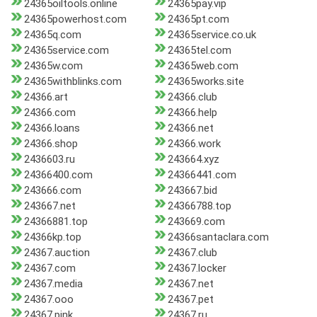
24365oiltools.online
24365pay.vip
24365powerhost.com
24365pt.com
24365q.com
24365service.co.uk
24365service.com
24365tel.com
24365w.com
24365web.com
24365withblinks.com
24365works.site
24366.art
24366.club
24366.com
24366.help
24366.loans
24366.net
24366.shop
24366.work
2436603.ru
243664.xyz
24366400.com
24366441.com
243666.com
243667.bid
243667.net
24366788.top
24366881.top
243669.com
24366kp.top
24366santaclara.com
24367.auction
24367.club
24367.com
24367.locker
24367.media
24367.net
24367.ooo
24367.pet
24367.pink
24367.ru