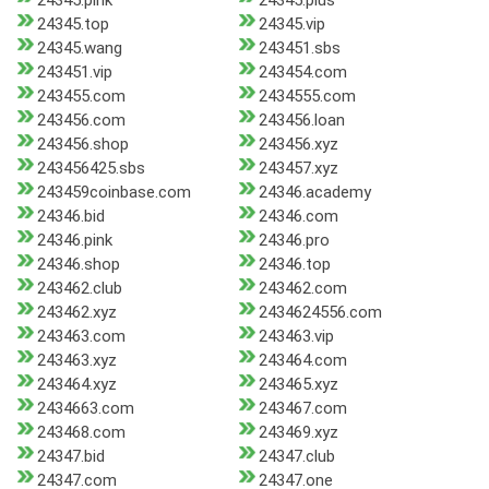
24345.pink
24345.plus
24345.top
24345.vip
24345.wang
243451.sbs
243451.vip
243454.com
243455.com
2434555.com
243456.com
243456.loan
243456.shop
243456.xyz
243456425.sbs
243457.xyz
243459coinbase.com
24346.academy
24346.bid
24346.com
24346.pink
24346.pro
24346.shop
24346.top
243462.club
243462.com
243462.xyz
2434624556.com
243463.com
243463.vip
243463.xyz
243464.com
243464.xyz
243465.xyz
2434663.com
243467.com
243468.com
243469.xyz
24347.bid
24347.club
24347.com
24347.one