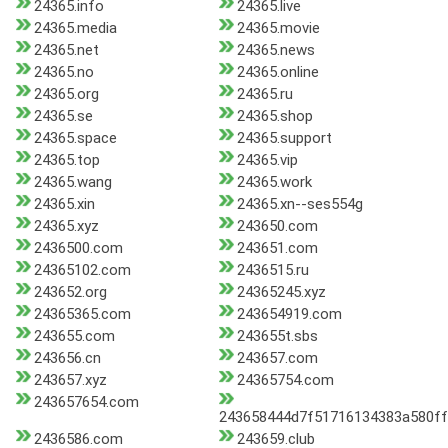
24365.info
24365.live
24365.media
24365.movie
24365.net
24365.news
24365.no
24365.online
24365.org
24365.ru
24365.se
24365.shop
24365.space
24365.support
24365.top
24365.vip
24365.wang
24365.work
24365.xin
24365.xn--ses554g
24365.xyz
243650.com
2436500.com
243651.com
24365102.com
2436515.ru
243652.org
24365245.xyz
24365365.com
243654919.com
243655.com
243655t.sbs
243656.cn
243657.com
243657.xyz
24365754.com
243657654.com
243658444d7f51716134383a580ff
2436586.com
243659.club