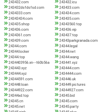
243432.com
243432.icu
243432dsfdsfsd.com
243433.com
2434333.com
243434.com
24343434.com
243435.com
243435.shop
24343560.top
243436.com
243436.vip
2434361.com
243437.top
243439.com
24343parkgranada.com
24344.com
24344.legal
24344.locker
24344.net
24344.top
24344.wang
2434403956.xn--t60b56a
243441.xyz
243443.xyz
243444.com
243444.xyz
2434444.com
24344591.com
243446.uk
243448.loan
243449.pictures
24344922.com
24344927.com
24344xd.top
24345.bid
24345.cn
24345.com
24345.net
24345.party