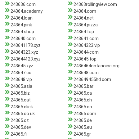
243636.com
24363rollingview.com
24364.academy
24364.com
24364.loan
24364.net
24364.pink
24364.pizza
24364.shop
24364.top
243640.com
243641.com
243641178.xyz
24364323.vip
24364323.xyz
243644.com
243644123.xyz
243645.top
243645.xyz
2436464ontarioinc.org
243647.cc
243648.com
243648.vip
243649455hd.com
24365.asia
24365.bar
24365.biz
24365.ca
24365.cat
24365.ch
24365.click
24365.co
24365.co.uk
24365.com
24365.cz
24365.de
24365.dev
24365.eu
24365.fi
24365.gr