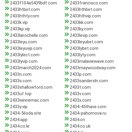
2433f104a5439bdf.com
2433francisco.com
2433htbet.com
2433hthbet.com
2433hthty.com
2433hthvip.com
2433k.vip
2433kk.com
2433kp.vip
2433ky.com
2433larochelle.com
2433levip.com
2433leyu.com
2433leyubet.com
2433leyuvip.com
2433lybet.com
2433lylect.com
2433lyty.com
2433lyvip.com
2433malaviewave.com
2433march2024.com
2433maywoodway.com
2433n.com
2433p.com
2433s.com
2433sandersln.com
2433shallowford.com
2433t.com
2433uf.top
2433v.com
2433winnemac.com
2433x.com
2433y.vip
2434-45thave.com
2434-56sda.site
2434-pahomova.ru
2434.app
2434.cn
2434.co.kr
2434.co.uk