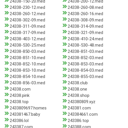
24338-150-20.med
24338-200-12.med
24338-230-12.med
24338-260-08.med
24338-260-12.med
24338-260-16.med
24338-302-09.med
24338-308-09.med
24338-311-09.med
24338-314-09.med
24338-317-09.med
24338-321-09.med
24338-403-12.med
24338-410-24.med
24338-530-25.med
24338-530-48.med
24338-850-03.med
24338-851-03.med
24338-851-10.med
24338-852-03.med
24338-852-10.med
24338-853-03.med
24338-853-10.med
24338-854-03.med
24338-854-10.med
24338-855-03.med
24338-856-03.med
24338.club
24338.com
24338.one
24338.pink
24338.shop
24338.top
243380809.xyz
2433809697.homes
243381.com
243381467.baby
243384661.com
243386.lol
243386.top
243387.com
243388.com