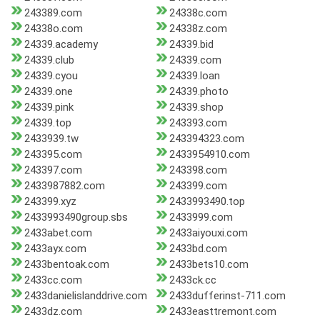
243389.com
24338c.com
24338o.com
24338z.com
24339.academy
24339.bid
24339.club
24339.com
24339.cyou
24339.loan
24339.one
24339.photo
24339.pink
24339.shop
24339.top
243393.com
2433939.tw
243394323.com
243395.com
2433954910.com
243397.com
243398.com
2433987882.com
243399.com
243399.xyz
2433993490.top
2433993490group.sbs
2433999.com
2433abet.com
2433aiyouxi.com
2433ayx.com
2433bd.com
2433bentoak.com
2433bets10.com
2433cc.com
2433ck.cc
2433danielislanddrive.com
2433dufferinst-711.com
2433dz.com
2433easttremont.com