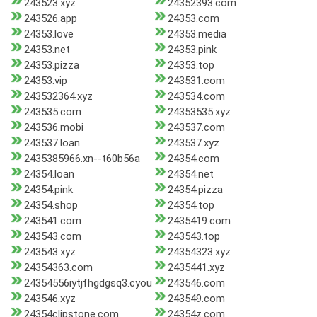
243523.xyz
24352393.com
243526.app
24353.com
24353.love
24353.media
24353.net
24353.pink
24353.pizza
24353.top
24353.vip
243531.com
243532364.xyz
243534.com
243535.com
24353535.xyz
243536.mobi
243537.com
243537.loan
243537.xyz
2435385966.xn--t60b56a
24354.com
24354.loan
24354.net
24354.pink
24354.pizza
24354.shop
24354.top
243541.com
2435419.com
243543.com
243543.top
243543.xyz
24354323.xyz
24354363.com
2435441.xyz
24354556iytjfhgdgsq3.cyou
243546.com
243546.xyz
243549.com
24354clipstone.com
24354z.com