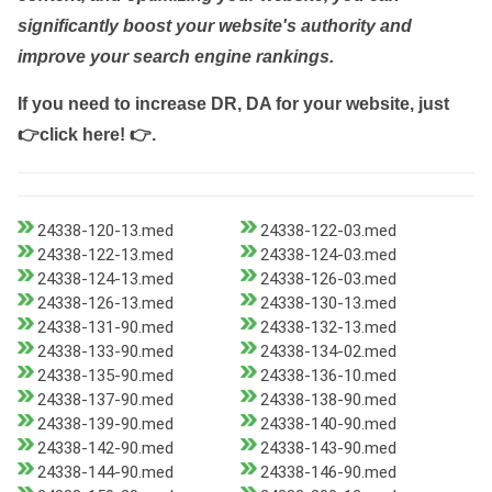
significantly boost your website's authority and
improve your search engine rankings.
If you need to increase DR, DA for your website, just
👉click here! 👉
.
24338-120-13.med
24338-122-03.med
24338-122-13.med
24338-124-03.med
24338-124-13.med
24338-126-03.med
24338-126-13.med
24338-130-13.med
24338-131-90.med
24338-132-13.med
24338-133-90.med
24338-134-02.med
24338-135-90.med
24338-136-10.med
24338-137-90.med
24338-138-90.med
24338-139-90.med
24338-140-90.med
24338-142-90.med
24338-143-90.med
24338-144-90.med
24338-146-90.med