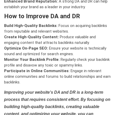
Enhanced Brand Reputation:
A strong DA and DR can help
establish your brand as a leader in your industry.
How to Improve DA and DR
Build High-Quality Backlinks:
Focus on acquiring backlinks
from reputable and relevant websites.
Create High-Quality Content:
Produce valuable and
engaging content that attracts backlinks naturally.
Optimize On-Page SEO:
Ensure your website is technically
sound and optimized for search engines.
Monitor Your Backlink Profile:
Regularly check your backlink
profile and disavow any toxic or spammy links.
Participate in Online Communities:
Engage in relevant
online communities and forums to build relationships and earn
backlinks.
Improving your website's DA and DR is a long-term
process that requires consistent effort. By focusing on
building high-quality backlinks, creating valuable
content, and optimizing your website, you can