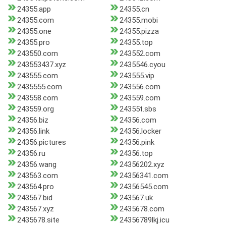
24355.app
24355.cn
24355.com
24355.mobi
24355.one
24355.pizza
24355.pro
24355.top
243550.com
243552.com
243553437.xyz
2435546.cyou
243555.com
243555.vip
2435555.com
243556.com
243558.com
243559.com
243559.org
24355t.sbs
24356.biz
24356.com
24356.link
24356.locker
24356.pictures
24356.pink
24356.ru
24356.top
24356.wang
24356202.xyz
243563.com
24356341.com
243564.pro
24356545.com
243567.bid
243567.uk
243567.xyz
2435678.com
2435678.site
24356789lkj.icu