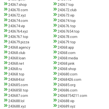
24367.shop
24367.top
243670.com
243672.club
243672.xyz
243673.vip
243674.com
243674.top
243674.vip
243676.top
2436764.xyz
24367654.top
2436767.top
243678.com
243679.pizza
243679.top
24368.agency
24368.app
24368.club
24368.com
24368.loan
24368.media
24368.net
24368.pink
24368.ru
24368.shop
24368.top
243680.com
243684.lol
24368426.com
243685.com
243685.org
2436850.top
243686.com
243687.com
24368754211.com
243688.lol
243688.vip
243688.xyz
243689.xyz