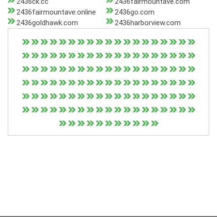
2436ck.cc
2436fairmountave.com
2436fairmountave.online
2436go.com
2436goldhawk.com
2436harborview.com