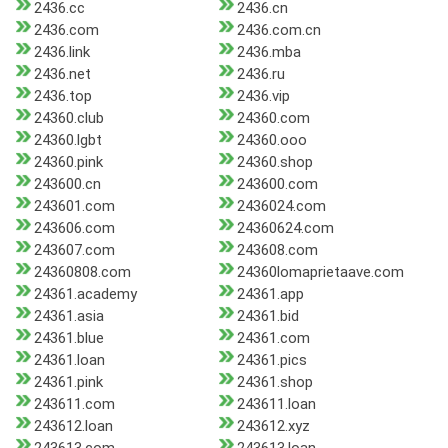
2436.cc
2436.cn
2436.com
2436.com.cn
2436.link
2436.mba
2436.net
2436.ru
2436.top
2436.vip
24360.club
24360.com
24360.lgbt
24360.ooo
24360.pink
24360.shop
243600.cn
243600.com
243601.com
2436024.com
243606.com
24360624.com
243607.com
243608.com
24360808.com
24360lomaprietaave.com
24361.academy
24361.app
24361.asia
24361.bid
24361.blue
24361.com
24361.loan
24361.pics
24361.pink
24361.shop
243611.com
243611.loan
243612.loan
243612.xyz