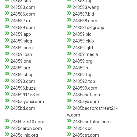
24358.sbs
24358.top
243583.com
243583.wang
243586.com
243587.bid
243587.ru
243588.com
243589.com
24358fc3.group
24359.app
24359.bid
24359.blog
24359.club
24359.com
24359.lgbt
24359.loan
24359.media
24359.one
24359.org
24359.pro
24359.ru
24359.shop
24359.top
243590.com
243592.top
243596.buzz
243599.com
2435991153.lol
2435abet.com
2435aiyouxi.com
2435ayx.com
2435bd.com
2435bedfordstreet21-
w.com
2435bets10.com
2435cantalise.com
2435caron.com
2435ck.cc
2435clinic.org
2435cst.com