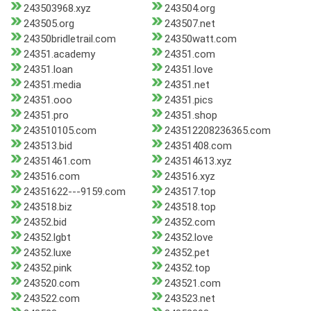
243503968.xyz
243504.org
243505.org
243507.net
24350bridletrail.com
24350watt.com
24351.academy
24351.com
24351.loan
24351.love
24351.media
24351.net
24351.ooo
24351.pics
24351.pro
24351.shop
243510105.com
243512208236365.com
243513.bid
24351408.com
24351461.com
243514613.xyz
243516.com
243516.xyz
24351622---9159.com
243517.top
243518.biz
243518.top
24352.bid
24352.com
24352.lgbt
24352.love
24352.luxe
24352.pet
24352.pink
24352.top
243520.com
243521.com
243522.com
243523.net