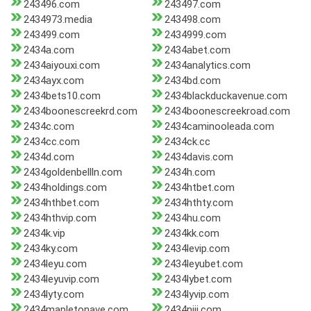
243496.com
243497.com
2434973.media
243498.com
243499.com
2434999.com
2434a.com
2434abet.com
2434aiyouxi.com
2434analytics.com
2434ayx.com
2434bd.com
2434bets10.com
2434blackduckavenue.com
2434boonescreekrd.com
2434boonescreekroad.com
2434c.com
2434caminooleada.com
2434cc.com
2434ck.cc
2434d.com
2434davis.com
2434goldenbellln.com
2434h.com
2434holdings.com
2434htbet.com
2434hthbet.com
2434hthty.com
2434hthvip.com
2434hu.com
2434k.vip
2434kk.com
2434ky.com
2434levip.com
2434leyu.com
2434leyubet.com
2434leyuvip.com
2434lybet.com
2434lyty.com
2434lyvip.com
2434mapletonave.com
2434niji.com