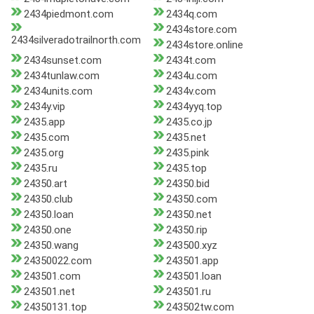
2434piedmont.com
2434q.com
2434store.com
2434silveradotrailnorth.com
2434store.online
2434sunset.com
2434t.com
2434tunlaw.com
2434u.com
2434units.com
2434v.com
2434y.vip
2434yyq.top
2435.app
2435.co.jp
2435.com
2435.net
2435.org
2435.pink
2435.ru
2435.top
24350.art
24350.bid
24350.club
24350.com
24350.loan
24350.net
24350.one
24350.rip
24350.wang
243500.xyz
24350022.com
243501.app
243501.com
243501.loan
243501.net
243501.ru
24350131.top
243502tw.com