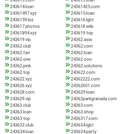
243613.com
243613.loan
243614.loan
24361425.com
24361497.xyz
243615.loan
2436159.biz
243616.lgbt
243617.photos
243618.wiki
24361894.xyz
243619.top
243619.vip
24362.asia
24362.club
24362.com
24362.fan
24362.loan
24362.one
24362.ooo
24362.pink
24362.solutions
24362.top
243622.com
243622.xyz
24362222.com
243626.xyz
24362601.com
243628.com
243629.loan
243629.vip
24362parkgranada.com
24363.club
24363.com
24363.loan
24363.shop
24363.top
2436317.com
243632.club
243634.lgbt
243634.loan
243634.party