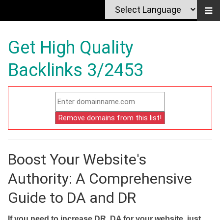
Get High Quality
Backlinks 3/2453
Boost Your Website's
Authority: A Comprehensive
Guide to DA and DR
If you need to increase DR, DA for your website, just