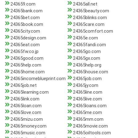
243659.com
24365all.net
24365bank.com
24365beauty.com
24365bet.com
24365blinks.com
24365book.com
24365care.com
24365city.com
24365comfort.com
24365design.com
24365e.com
24365eat.com
24365fandi.com
24365fw.co.jp
24365go.com
24365good.com
24365gx.com
24365help.com
24365help.org
24365home.com
24365house.com
24365incomeblueprint.com
24365job.com
24365job.net
24365jy.com
24365learning.com
24365line.com
24365link.com
24365live.com
24365loan.com
24365loans.com
24365love.com
24365me.com
24365mizu.com
24365mm.com
24365money.com
24365movie.com
24365music.com
24365oiltools.com