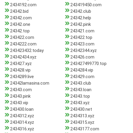
2434192.com
243419450.com
24342.bid
24342.club
24342.com
24342.help
24342.one
24342.pink
24342.top
243421.com
243422.com
243422.top
2434222.com
243423.com
243423432.today
24342344.xyz
24342434.xyz
243426.com
243427.xyz
243427499770.top
243428.vip
2434284.vip
2434289.live
243429.com
24342lamasina.com
24343.club
24343.com
24343.loan
24343.pink
24343.top
24343.vip
24343.xyz
243430.loan
243430.net
2434312.xyz
2434313.xyz
2434314.xyz
2434315.xyz
2434316.xyz
24343177.com