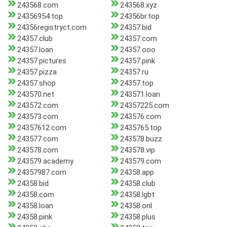
243568.com
243568.xyz
24356954.top
24356br.top
24356registryct.com
24357.bid
24357.club
24357.com
24357.loan
24357.ooo
24357.pictures
24357.pink
24357.pizza
24357.ru
24357.shop
24357.top
243570.net
243571.loan
243572.com
24357225.com
243573.com
243576.com
24357612.com
2435765.top
243577.com
243578.buzz
243578.com
243578.vip
243579.academy
243579.com
24357987.com
24358.app
24358.bid
24358.club
24358.com
24358.lgbt
24358.loan
24358.onl
24358.pink
24358.plus