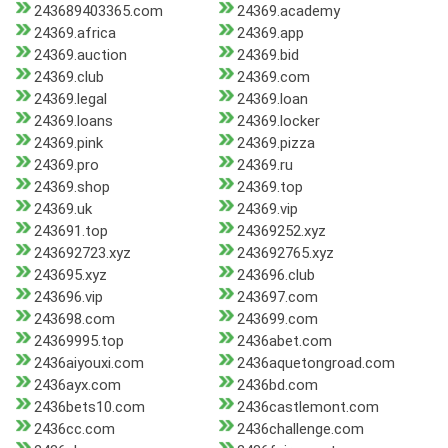
243689403365.com
24369.academy
24369.africa
24369.app
24369.auction
24369.bid
24369.club
24369.com
24369.legal
24369.loan
24369.loans
24369.locker
24369.pink
24369.pizza
24369.pro
24369.ru
24369.shop
24369.top
24369.uk
24369.vip
243691.top
24369252.xyz
243692723.xyz
243692765.xyz
243695.xyz
243696.club
243696.vip
243697.com
243698.com
243699.com
24369995.top
2436abet.com
2436aiyouxi.com
2436aquetongroad.com
2436ayx.com
2436bd.com
2436bets10.com
2436castlemont.com
2436cc.com
2436challenge.com