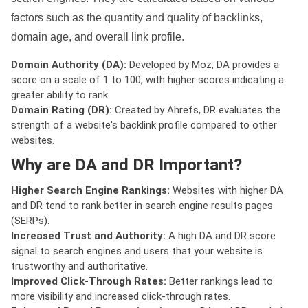
factors such as the quantity and quality of backlinks,
domain age, and overall link profile.
Domain Authority (DA):
Developed by Moz, DA provides a
score on a scale of 1 to 100, with higher scores indicating a
greater ability to rank.
Domain Rating (DR):
Created by Ahrefs, DR evaluates the
strength of a website's backlink profile compared to other
websites.
Why are DA and DR Important?
Higher Search Engine Rankings:
Websites with higher DA
and DR tend to rank better in search engine results pages
(SERPs).
Increased Trust and Authority:
A high DA and DR score
signal to search engines and users that your website is
trustworthy and authoritative.
Improved Click-Through Rates:
Better rankings lead to
more visibility and increased click-through rates.