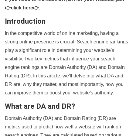
👉click here👉
.
Introduction
In the competitive world of online marketing, having a
strong online presence is crucial. Search engine rankings
play a significant role in determining your website's
visibility. Two key metrics that influence your search
engine rankings are Domain Authority (DA) and Domain
Rating (DR). In this article, we'll delve into what DA and
DR are, why they matter, and most importantly, how you
can improve them to boost your website's authority.
What are DA and DR?
Domain Authority (DA) and Domain Rating (DR) are
metrics used to predict how well a website will rank on
search engines. They are calculated based on various