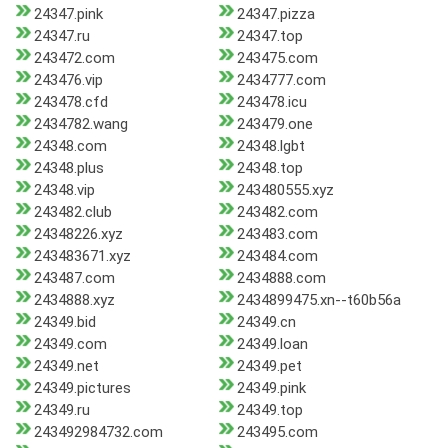
24347.pink
24347.pizza
24347.ru
24347.top
243472.com
243475.com
243476.vip
2434777.com
243478.cfd
243478.icu
2434782.wang
243479.one
24348.com
24348.lgbt
24348.plus
24348.top
24348.vip
243480555.xyz
243482.club
243482.com
24348226.xyz
243483.com
243483671.xyz
243484.com
243487.com
2434888.com
2434888.xyz
2434899475.xn--t60b56a
24349.bid
24349.cn
24349.com
24349.loan
24349.net
24349.pet
24349.pictures
24349.pink
24349.ru
24349.top
243492984732.com
243495.com