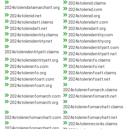
2024stolenid.claims
2024stolendatamarchatt.org
2024stolenid.com
2024stolenid.net
2024stolenid.org
2024stolenidatt.claims
2024stolenidatt.com
2024stolenidatt.net
2024stolenidatt.org
2024stolenidentity.claims
2024stolenidentity.com
2024stolenidentity.net
2024stolenidentity.org
2024stolenidentityatt.com
2024stolenidentityatt.claims
2024stolenidentityatt.net
2024stolenidentityatt.org
2024stoleninfo.claims
2024stoleninfo.com
2024stoleninfo.net
2024stoleninfo.org
2024stoleninfoatt.claims
2024stoleninfoatt.com
2024stoleninfoatt.net
2024stoleninfoatt.org
2024stoleninfomarch.claims
2024stoleninfomarch.com
2024stoleninfomarch.net
2024stoleninfomarch.org
2024stoleninfomarchatt.claims
2024stoleninfomarchatt.com
2024stoleninfomarchatt.net
2024stolenrecords.claims
2024stoleninfomarchatt.org