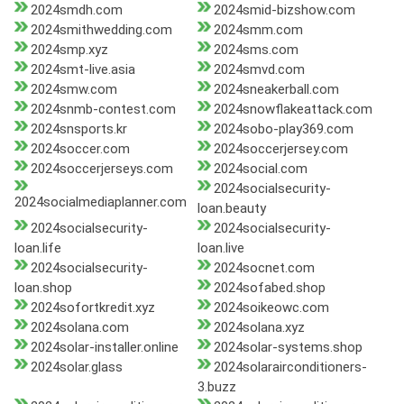
2024smdh.com
2024smid-bizshow.com
2024smithwedding.com
2024smm.com
2024smp.xyz
2024sms.com
2024smt-live.asia
2024smvd.com
2024smw.com
2024sneakerball.com
2024snmb-contest.com
2024snowflakeattack.com
2024snsports.kr
2024sobo-play369.com
2024soccer.com
2024soccerjersey.com
2024soccerjerseys.com
2024social.com
2024socialsecurity-
2024socialmediaplanner.com
loan.beauty
2024socialsecurity-
2024socialsecurity-
loan.life
loan.live
2024socialsecurity-
2024socnet.com
loan.shop
2024sofabed.shop
2024sofortkredit.xyz
2024soikeowc.com
2024solana.com
2024solana.xyz
2024solar-installer.online
2024solar-systems.shop
2024solar.glass
2024solarairconditioners-
3.buzz