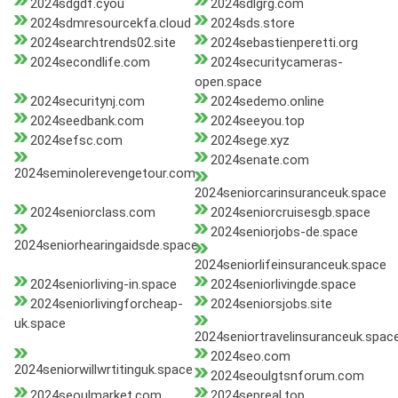
2024sdgdf.cyou
2024sdlgrg.com
2024sdmresourcekfa.cloud
2024sds.store
2024searchtrends02.site
2024sebastienperetti.org
2024secondlife.com
2024securitycameras-
open.space
2024securitynj.com
2024sedemo.online
2024seedbank.com
2024seeyou.top
2024sefsc.com
2024sege.xyz
2024senate.com
2024seminolerevengetour.com
2024seniorcarinsuranceuk.space
2024seniorclass.com
2024seniorcruisesgb.space
2024seniorjobs-de.space
2024seniorhearingaidsde.space
2024seniorlifeinsuranceuk.space
2024seniorliving-in.space
2024seniorlivingde.space
2024seniorlivingforcheap-
2024seniorsjobs.site
uk.space
2024seniortravelinsuranceuk.spac
2024seo.com
2024seniorwillwrtitinguk.space
2024seoulgtsnforum.com
2024seoulmarket.com
2024sepreal.top