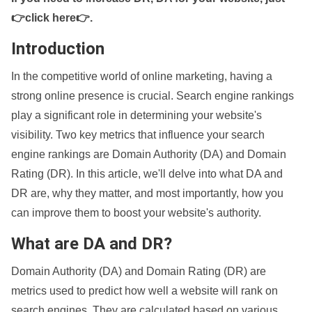
👉click here👉
.
Introduction
In the competitive world of online marketing, having a
strong online presence is crucial. Search engine rankings
play a significant role in determining your website's
visibility. Two key metrics that influence your search
engine rankings are Domain Authority (DA) and Domain
Rating (DR). In this article, we'll delve into what DA and
DR are, why they matter, and most importantly, how you
can improve them to boost your website's authority.
What are DA and DR?
Domain Authority (DA) and Domain Rating (DR) are
metrics used to predict how well a website will rank on
search engines. They are calculated based on various