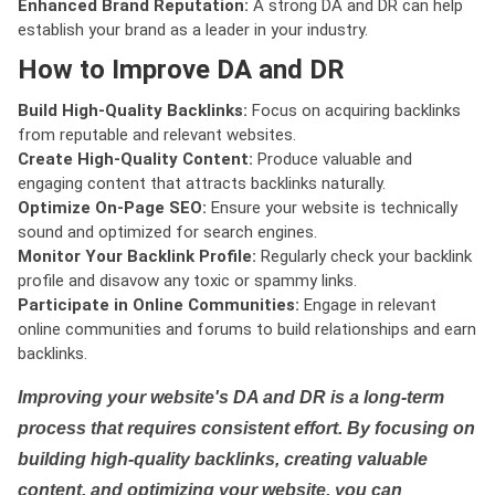
Enhanced Brand Reputation:
A strong DA and DR can help
establish your brand as a leader in your industry.
How to Improve DA and DR
Build High-Quality Backlinks:
Focus on acquiring backlinks
from reputable and relevant websites.
Create High-Quality Content:
Produce valuable and
engaging content that attracts backlinks naturally.
Optimize On-Page SEO:
Ensure your website is technically
sound and optimized for search engines.
Monitor Your Backlink Profile:
Regularly check your backlink
profile and disavow any toxic or spammy links.
Participate in Online Communities:
Engage in relevant
online communities and forums to build relationships and earn
backlinks.
Improving your website's DA and DR is a long-term
process that requires consistent effort. By focusing on
building high-quality backlinks, creating valuable
content, and optimizing your website, you can