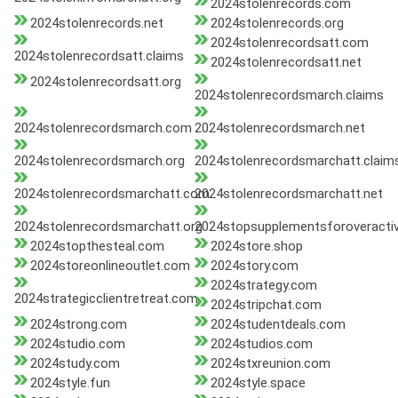
2024stolenrecords.com
2024stolenrecords.net
2024stolenrecords.org
2024stolenrecordsatt.com
2024stolenrecordsatt.claims
2024stolenrecordsatt.net
2024stolenrecordsatt.org
2024stolenrecordsmarch.claims
2024stolenrecordsmarch.com
2024stolenrecordsmarch.net
2024stolenrecordsmarch.org
2024stolenrecordsmarchatt.claim
2024stolenrecordsmarchatt.com
2024stolenrecordsmarchatt.net
2024stolenrecordsmarchatt.org
2024stopsupplementsforoveractiv
2024stopthesteal.com
2024store.shop
2024storeonlineoutlet.com
2024story.com
2024strategy.com
2024strategicclientretreat.com
2024stripchat.com
2024strong.com
2024studentdeals.com
2024studio.com
2024studios.com
2024study.com
2024stxreunion.com
2024style.fun
2024style.space