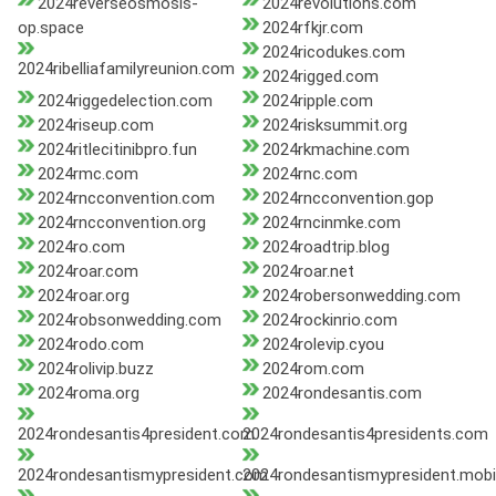
2024reverseosmosis-
2024revolutions.com
op.space
2024rfkjr.com
2024ricodukes.com
2024ribelliafamilyreunion.com
2024rigged.com
2024riggedelection.com
2024ripple.com
2024riseup.com
2024risksummit.org
2024ritlecitinibpro.fun
2024rkmachine.com
2024rmc.com
2024rnc.com
2024rncconvention.com
2024rncconvention.gop
2024rncconvention.org
2024rncinmke.com
2024ro.com
2024roadtrip.blog
2024roar.com
2024roar.net
2024roar.org
2024robersonwedding.com
2024robsonwedding.com
2024rockinrio.com
2024rodo.com
2024rolevip.cyou
2024rolivip.buzz
2024rom.com
2024roma.org
2024rondesantis.com
2024rondesantis4president.com
2024rondesantis4presidents.com
2024rondesantismypresident.com
2024rondesantismypresident.mobi