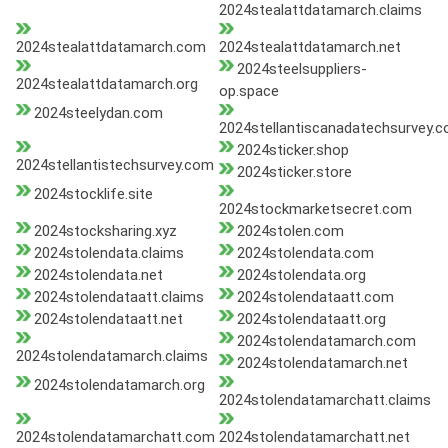
2024stealattdatamarch.claims
2024stealattdatamarch.com
2024stealattdatamarch.net
2024steelsuppliers-
2024stealattdatamarch.org
op.space
2024steelydan.com
2024stellantiscanadatechsurvey.
2024sticker.shop
2024stellantistechsurvey.com
2024sticker.store
2024stocklife.site
2024stockmarketsecret.com
2024stocksharing.xyz
2024stolen.com
2024stolendata.claims
2024stolendata.com
2024stolendata.net
2024stolendata.org
2024stolendataatt.claims
2024stolendataatt.com
2024stolendataatt.net
2024stolendataatt.org
2024stolendatamarch.com
2024stolendatamarch.claims
2024stolendatamarch.net
2024stolendatamarch.org
2024stolendatamarchatt.claims
2024stolendatamarchatt.com
2024stolendatamarchatt.net