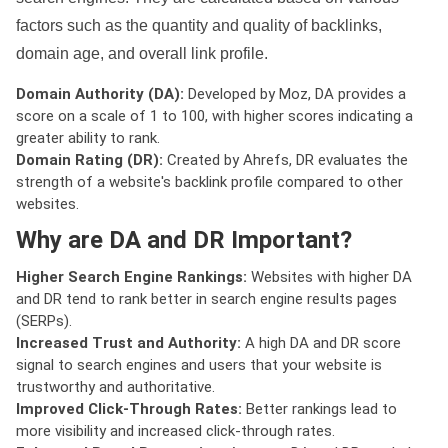
factors such as the quantity and quality of backlinks,
domain age, and overall link profile.
Domain Authority (DA):
Developed by Moz, DA provides a
score on a scale of 1 to 100, with higher scores indicating a
greater ability to rank.
Domain Rating (DR):
Created by Ahrefs, DR evaluates the
strength of a website's backlink profile compared to other
websites.
Why are DA and DR Important?
Higher Search Engine Rankings:
Websites with higher DA
and DR tend to rank better in search engine results pages
(SERPs).
Increased Trust and Authority:
A high DA and DR score
signal to search engines and users that your website is
trustworthy and authoritative.
Improved Click-Through Rates:
Better rankings lead to
more visibility and increased click-through rates.