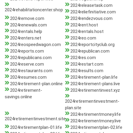
2024releasetask.com
2024rehabilitationcenter.shop
2024reliefinitiative.com
2024remove.com
2024rendezvous.com
2024renewals.com
2024rent.host
2024rentals.help
2024rentals.host
2024renters.net
2024reo.com
2024reospeedwagon.com
2024reportcityclub.org
2024reports.com
2024republican.com
2024republicans.com
2024res.com
2024reserve.com
2024restart.com
2024restaurants.com
2024results.com
2024resumes.com
2024retirement-plan.life
2024retirement-plan.online
2024retirement-plans.live
2024retirement-
2024retirementinvest.xyz
savings.online
2024retirementinvestment-
plan.site
2024retirementmoney.life
2024retirementinvestment.site
2024retirementmoney.live
2024retirementplan-01.life
2024retirementplan-02.life