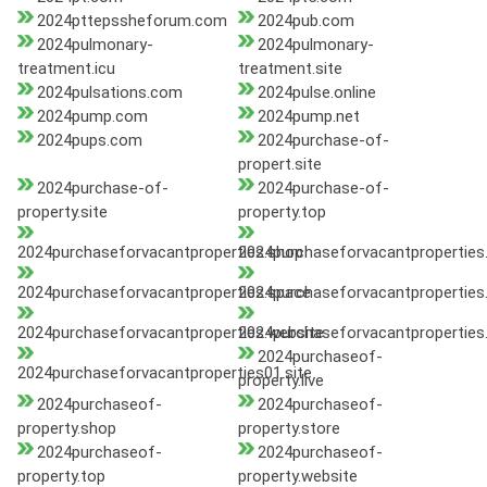
2024pttepssheforum.com
2024pub.com
2024pulmonary-
2024pulmonary-
treatment.icu
treatment.site
2024pulsations.com
2024pulse.online
2024pump.com
2024pump.net
2024pups.com
2024purchase-of-
propert.site
2024purchase-of-
2024purchase-of-
property.site
property.top
2024purchaseforvacantproperties.shop
2024purchaseforvacantproperties.
2024purchaseforvacantproperties.space
2024purchaseforvacantproperties
2024purchaseforvacantproperties.website
2024purchaseforvacantproperties
2024purchaseof-
2024purchaseforvacantproperties01.site
property.live
2024purchaseof-
2024purchaseof-
property.shop
property.store
2024purchaseof-
2024purchaseof-
property.top
property.website