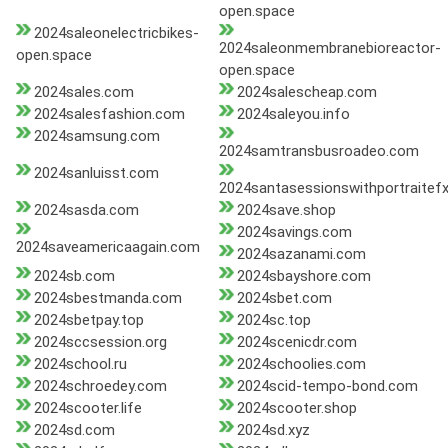
open.space
2024saleonelectricbikes-
2024saleonmembranebioreactor-
open.space
open.space
2024sales.com
2024salescheap.com
2024salesfashion.com
2024saleyou.info
2024samsung.com
2024samtransbusroadeo.com
2024sanluisst.com
2024santasessionswithportraitef
2024sasda.com
2024save.shop
2024savings.com
2024saveamericaagain.com
2024sazanami.com
2024sb.com
2024sbayshore.com
2024sbestmanda.com
2024sbet.com
2024sbetpay.top
2024sc.top
2024sccsession.org
2024scenicdr.com
2024school.ru
2024schoolies.com
2024schroedey.com
2024scid-tempo-bond.com
2024scooter.life
2024scooter.shop
2024sd.com
2024sd.xyz