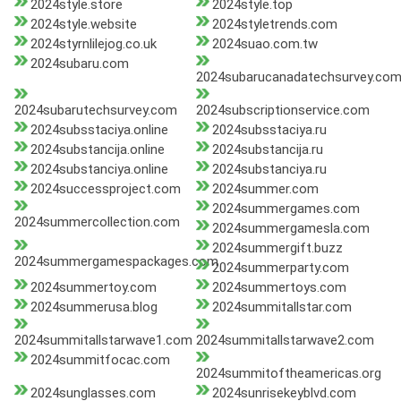
2024style.store
2024style.top
2024style.website
2024styletrends.com
2024styrnlilejog.co.uk
2024suao.com.tw
2024subaru.com
2024subarucanadatechsurvey.co
2024subarutechsurvey.com
2024subscriptionservice.com
2024subsstaciya.online
2024subsstaciya.ru
2024substancija.online
2024substancija.ru
2024substanciya.online
2024substanciya.ru
2024successproject.com
2024summer.com
2024summergames.com
2024summercollection.com
2024summergamesla.com
2024summergift.buzz
2024summergamespackages.com
2024summerparty.com
2024summertoy.com
2024summertoys.com
2024summerusa.blog
2024summitallstar.com
2024summitallstarwave1.com
2024summitallstarwave2.com
2024summitfocac.com
2024summitoftheamericas.org
2024sunglasses.com
2024sunrisekeyblvd.com