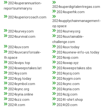
2024superannuation-
2024superdigitalentregas.com
reportsummary.ru
2024superhk.com
2024superiorcoach.com
2024supplychainmanagement-
op.space
2024survey.com
2024survey.org
2024survival.com
2024sustainable-
challenge.com
2024suv.com
2024suv.today
2024suvcarsforsale-
2024suvnew-info-us.today
th.space
2024svip.com
2024svips.top
2024swap.xyz
2024sweepstakes.lat
2024sweepstakes.sbs
2024sy.com
2024sycq.com
2024syg.today
2024sygm.com
2024symbol.com
2024sync.com
2024sync.org
2024syria.com
2024syria.online
2024szjj.com
2024szz.com
2024t-shirt.shop
2024t.com
2024t20.com