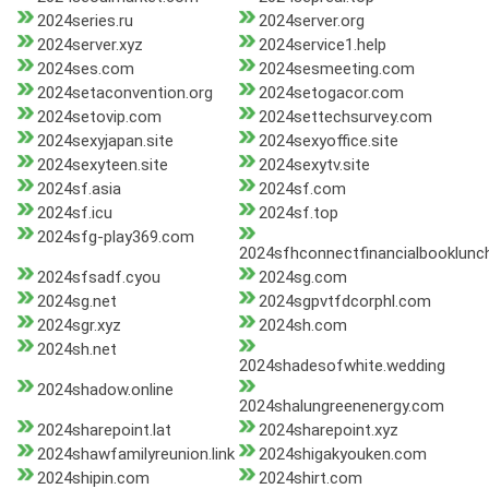
2024series.ru
2024server.org
2024server.xyz
2024service1.help
2024ses.com
2024sesmeeting.com
2024setaconvention.org
2024setogacor.com
2024setovip.com
2024settechsurvey.com
2024sexyjapan.site
2024sexyoffice.site
2024sexyteen.site
2024sexytv.site
2024sf.asia
2024sf.com
2024sf.icu
2024sf.top
2024sfg-play369.com
2024sfhconnectfinancialbooklunc
2024sfsadf.cyou
2024sg.com
2024sg.net
2024sgpvtfdcorphl.com
2024sgr.xyz
2024sh.com
2024sh.net
2024shadesofwhite.wedding
2024shadow.online
2024shalungreenenergy.com
2024sharepoint.lat
2024sharepoint.xyz
2024shawfamilyreunion.link
2024shigakyouken.com
2024shipin.com
2024shirt.com