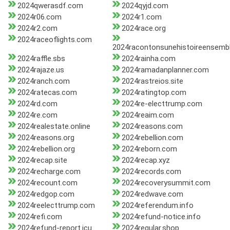
2024qwerasdf.com
2024qyjd.com
2024r06.com
2024r1.com
2024r2.com
2024race.org
2024raceoflights.com
2024racontonsunehistoireensemb
2024raffle.sbs
2024rainha.com
2024rajaze.us
2024ramadanplanner.com
2024ranch.com
2024rastreios.site
2024ratecas.com
2024ratingtop.com
2024rd.com
2024re-electtrump.com
2024re.com
2024reaim.com
2024realestate.online
2024reasons.com
2024reasons.org
2024rebellion.com
2024rebellion.org
2024reborn.com
2024recap.site
2024recap.xyz
2024recharge.com
2024records.com
2024recount.com
2024recoverysummit.com
2024redgop.com
2024redwave.com
2024reelecttrump.com
2024referendum.info
2024refi.com
2024refund-notice.info
2024refund-report.icu
2024regular.shop