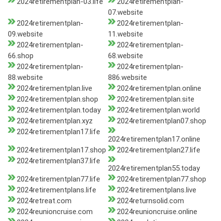
2024retirementplan-03.life
2024retirementplan-
07.website
2024retirementplan-
2024retirementplan-
09.website
11.website
2024retirementplan-
2024retirementplan-
66.shop
68.website
2024retirementplan-
2024retirementplan-
88.website
886.website
2024retirementplan.live
2024retirementplan.online
2024retirementplan.shop
2024retirementplan.site
2024retirementplan.today
2024retirementplan.world
2024retirementplan.xyz
2024retirementplan07.shop
2024retirementplan17.life
2024retirementplan17.online
2024retirementplan17.shop
2024retirementplan27.life
2024retirementplan37.life
2024retirementplan55.today
2024retirementplan77.life
2024retirementplan77.shop
2024retirementplans.life
2024retirementplans.live
2024retreat.com
2024returnsolid.com
2024reunioncruise.com
2024reunioncruise.online