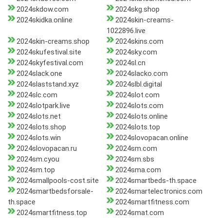
2024skdow.com
2024skg.shop
2024skidka.online
2024skin-creams-
1022896.live
2024skin-creams.shop
2024skins.com
2024skufestival.site
2024sky.com
2024skyfestival.com
2024sl.cn
2024slack.one
2024slacko.com
2024slaststand.xyz
2024slbl.digital
2024slc.com
2024slot.com
2024slotpark.live
2024slots.com
2024slots.net
2024slots.online
2024slots.shop
2024slots.top
2024slots.win
2024slovopacan.online
2024slovopacan.ru
2024sm.com
2024sm.cyou
2024sm.sbs
2024sm.top
2024sma.com
2024smallpools-cost.site
2024smartbeds-th.space
2024smartbedsforsale-
2024smartelectronics.com
th.space
2024smartfitness.com
2024smartfitness.top
2024smat.com