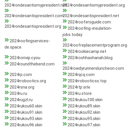
2024rondesantismypresident.net
2024rondesantismypresident.org
2024rondesantispresident.com
2024rondesantispresident.net
2024roofersguide.com
2024rondesantispresident.org
2024roofing-insulation-
jobs.today
2024roofingservices-
2024roofreplacementprogram.org
de.space
2024rookiecamp.net
2024rorivip.cyou
2024roshhashanah.blog
2024roundthebend.com
2024rowdyrunnersluncheon.com
2024rp.com
2024rqcq.com
2024rrobootics.org
2024rrobooticss.top
2024rsna.org
2024rtp.site
2024ru.ru
2024ru.store
2024rugzl.ru
2024rukou100.skin
2024rukou60.skin
2024rukou89.skin
2024rukou91.skin
2024rukou92.skin
2024rukou93.skin
2024rukou95.skin
2024rukou96.skin
2024rukou97.skin