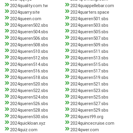
2024quality.com.tw
2024quappellebar.com
2024quarry.site
2024quarters.space
2024queen.com
2024queren501.sbs
2024queren502.sbs
2024queren503.sbs
2024queren504.sbs
2024queren505.sbs
2024queren506.sbs
2024queren507.sbs
2024queren508.sbs
2024queren509.sbs
2024queren510.sbs
2024queren511.sbs
2024queren512.sbs
2024queren513.sbs
2024queren514.sbs
2024queren515.sbs
2024queren516.sbs
2024queren517.sbs
2024queren518.sbs
2024queren519.sbs
2024queren520.sbs
2024queren521.sbs
2024queren522.sbs
2024queren523.sbs
2024queren524.sbs
2024queren525.sbs
2024queren526.sbs
2024queren527.sbs
2024queren528.sbs
2024queren529.sbs
2024queren530.sbs
2024quest99.org
2024quickloan.xyz
2024quincecruise.com
2024quiz.com
2024qwer.com