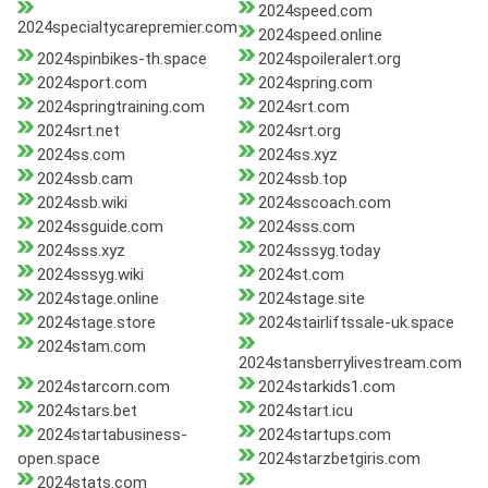
2024speed.com
2024specialtycarepremier.com
2024speed.online
2024spinbikes-th.space
2024spoileralert.org
2024sport.com
2024spring.com
2024springtraining.com
2024srt.com
2024srt.net
2024srt.org
2024ss.com
2024ss.xyz
2024ssb.cam
2024ssb.top
2024ssb.wiki
2024sscoach.com
2024ssguide.com
2024sss.com
2024sss.xyz
2024sssyg.today
2024sssyg.wiki
2024st.com
2024stage.online
2024stage.site
2024stage.store
2024stairliftssale-uk.space
2024stam.com
2024stansberrylivestream.com
2024starcorn.com
2024starkids1.com
2024stars.bet
2024start.icu
2024startabusiness-
2024startups.com
open.space
2024starzbetgiris.com
2024stats.com