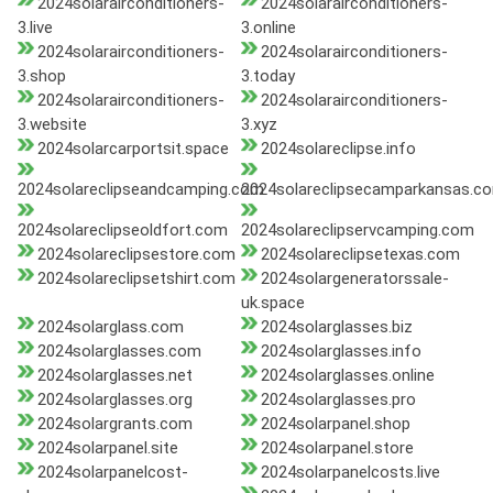
2024solarairconditioners-
2024solarairconditioners-
3.live
3.online
2024solarairconditioners-
2024solarairconditioners-
3.shop
3.today
2024solarairconditioners-
2024solarairconditioners-
3.website
3.xyz
2024solarcarportsit.space
2024solareclipse.info
2024solareclipseandcamping.com
2024solareclipsecamparkansas.c
2024solareclipseoldfort.com
2024solareclipservcamping.com
2024solareclipsestore.com
2024solareclipsetexas.com
2024solareclipsetshirt.com
2024solargeneratorssale-
uk.space
2024solarglass.com
2024solarglasses.biz
2024solarglasses.com
2024solarglasses.info
2024solarglasses.net
2024solarglasses.online
2024solarglasses.org
2024solarglasses.pro
2024solargrants.com
2024solarpanel.shop
2024solarpanel.site
2024solarpanel.store
2024solarpanelcost-
2024solarpanelcosts.live