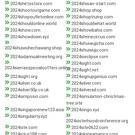
2024shirtsstore.com
2024shisan-start.com
2024shootoutgame.com
2024shop.shop
2024shopoutletonline.com
2024shoptrump.com
2024shouldonline.world
2024shouldwhat.world
2024show.com
2024showbahis.com
2024showdown.xyz
2024shrinecircus.com
2024shuiwujicha.com
2024shuiwuhechawang.shop
2024shuiwuju.com
2024sidannualmeeting.org
2024sieclipse.com
2024sight.com
2024sierrasspecialsoffers.online
2024sight.net
2024sight.org
2024signupgenius.com
2024silver.co.uk
2024silver.com
2024silver50p.co.uk
2024silverad.com
2024simposio.com
2024simulation-christmas-
tree.site
2024singaporenew123.asia
2024singo.xyz
2024singularity.xyz
2024sisterhoodconference.org
2024site.com
2024site0622.com
2024situs188.com
2024skateamerica.com