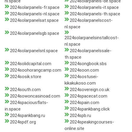
nl.space
2024solarpanels-de.space
2024solarpanels-fr.space
2024solarpanels-it.space
2024solarpanels-nl.space
2024solarpanels-th.space
2024solarpanelsat.space
2024solarpanelscost-
nl.space
2024solarpanelsgb.space
2024solarpanelsinstallcost-
nl.space
2024solarpanelsnl.space
2024solarpanelssale-
th.space
2024solidcapital.com
2024songbook.sbs
2024soohorangcamp.com
2024soon.com
2024sosik.store
2024sostusei-
kikakukoso.com
2024south.com
2024sovereign.co.uk
2024sowoncasinoad.com
2024spacecat.com
2024spaciousflats-
2024spain.com
in.space
2024spankbang.click
2024spankbang.ru
2024spb.ru
2024spdf.org
2024speakingcourses-
online.site