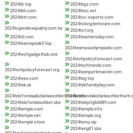
2024tb.top
2024tbgz.com
2024tbh.com
2024tbsc.net
2024tbtr.com
2024tcc-esports.com
2024tclongtermcare.com
2024tcgenderequality.com.tw
2024tct.org
2024td.com
2024teachersday.com
2024teamspeak3.top
2024teamusaolympiads.com
2024techgadgethub.one
2024techpolicyforecast.com
2024techtrends.com
2024techpolicyforecast.org
2024teenpattimaster.com
2024tees.com
2024teg.top
2024tek.uk
2024tekfamilyday.com
2024telefondaakizlarlaasohbetthattii.sbs
2024telefondakizlarlasohbethatti.
2024telefondasohbet.sbs
2024telejstg66889.com
2024temple.com
2024temple.info
2024temple.net
2024temple.org
2024temple.store
2024temu.vip
2024teng01.sbs