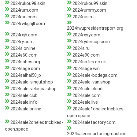
2024rukou98.skin
2024rukou99.skin
2024rum.com
2024rummy.com
2024run.com
2024rus.ru
2024rwkghjll.com
2024rwupresidentreport.org
2024rxjh.com
2024rxsy.com
2024ry.com
2024rydercup.com
2024s.online
2024s.ru
2024s60.com
2024s90.com
2024sabcs.org
2024safes.co.uk
2024sage.com
2024sage.win
2024saihai50.jp
2024sale-bodega.com
2024sale-singul.shop
2024sale-van.shop
2024sale-velasca.shop
2024sale.cloud
2024sale.club
2024sale.com
2024sale.info
2024sale.live
2024sale.online
2024sale1onelectricbikes-
open.space
2024sale2onelectricbikes-
2024salefactory.com
open.space
2024saleoncartoningmachine-