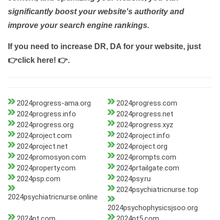
significantly boost your website's authority and
improve your search engine rankings.
If you need to increase DR, DA for your website, just
👉click here! 👉
.
2024progress-ama.org
2024progress.com
2024progress.info
2024progress.net
2024progress.org
2024progress.xyz
2024project.com
2024project.info
2024project.net
2024project.org
2024promosyon.com
2024prompts.com
2024property.com
2024prtailgate.com
2024psp.com
2024psy.ru
2024psychiatricnurse.top
2024psychiatricnurse.online
2024psychophysicsjsoo.org
2024pt.com
2024pt5.com