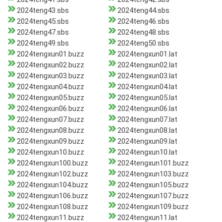
2024teng43.sbs
2024teng44.sbs
2024teng45.sbs
2024teng46.sbs
2024teng47.sbs
2024teng48.sbs
2024teng49.sbs
2024teng50.sbs
2024tengxun01.buzz
2024tengxun01.lat
2024tengxun02.buzz
2024tengxun02.lat
2024tengxun03.buzz
2024tengxun03.lat
2024tengxun04.buzz
2024tengxun04.lat
2024tengxun05.buzz
2024tengxun05.lat
2024tengxun06.buzz
2024tengxun06.lat
2024tengxun07.buzz
2024tengxun07.lat
2024tengxun08.buzz
2024tengxun08.lat
2024tengxun09.buzz
2024tengxun09.lat
2024tengxun10.buzz
2024tengxun10.lat
2024tengxun100.buzz
2024tengxun101.buzz
2024tengxun102.buzz
2024tengxun103.buzz
2024tengxun104.buzz
2024tengxun105.buzz
2024tengxun106.buzz
2024tengxun107.buzz
2024tengxun108.buzz
2024tengxun109.buzz
2024tengxun11.buzz
2024tengxun11.lat