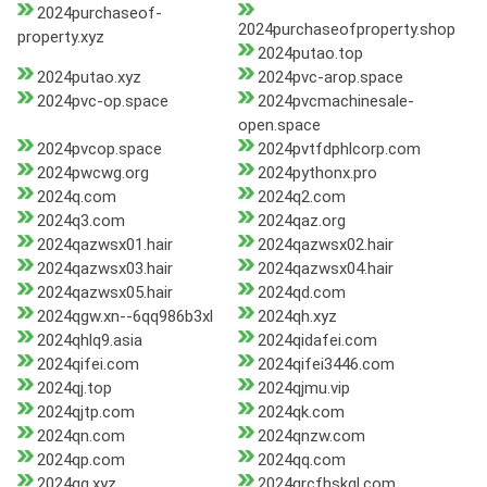
2024purchaseof-
2024purchaseofproperty.shop
property.xyz
2024putao.top
2024putao.xyz
2024pvc-arop.space
2024pvc-op.space
2024pvcmachinesale-
open.space
2024pvcop.space
2024pvtfdphlcorp.com
2024pwcwg.org
2024pythonx.pro
2024q.com
2024q2.com
2024q3.com
2024qaz.org
2024qazwsx01.hair
2024qazwsx02.hair
2024qazwsx03.hair
2024qazwsx04.hair
2024qazwsx05.hair
2024qd.com
2024qgw.xn--6qq986b3xl
2024qh.xyz
2024qhlq9.asia
2024qidafei.com
2024qifei.com
2024qifei3446.com
2024qj.top
2024qjmu.vip
2024qjtp.com
2024qk.com
2024qn.com
2024qnzw.com
2024qp.com
2024qq.com
2024qq.xyz
2024qrcfhskgl.com