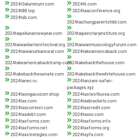
2024t3aluminum.com
2024t6.com
2024t88.top
2024taaconference.org
2024tab.com
2024taichungparentchild.com
2024taipeilunarnewyear.com
2024taipeirotaryinstitute.org
2024taiwanlanternfestival.org
2024taiwanmusicologyforum.com
2024taiwanurbanrural.com
2024takeamericaback.com
2024takeamericabacktrump.com
2024takebackthehouse.com
2024takebackthesenate.com
2024takebackthewhitehouse.com
2024tanec.ru
2024tanzani-safari-
packages.xyz
2024taongacooorr.shop
2024tasteofkorea.com
2024tax.com
2024taxbrackets.com
2024taxcontest.com
2024taxcredit.com
2024taxdebt.com
2024taxes.com
2024taxforms.com
2024taxforms.info
2024taxforms.net
2024taxforms.org
2024taxstrategies.com
2024tayfa.com