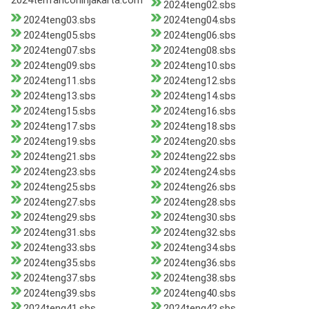
2024tenfanconinjakarta.com
2024teng02.sbs
2024teng03.sbs
2024teng04.sbs
2024teng05.sbs
2024teng06.sbs
2024teng07.sbs
2024teng08.sbs
2024teng09.sbs
2024teng10.sbs
2024teng11.sbs
2024teng12.sbs
2024teng13.sbs
2024teng14.sbs
2024teng15.sbs
2024teng16.sbs
2024teng17.sbs
2024teng18.sbs
2024teng19.sbs
2024teng20.sbs
2024teng21.sbs
2024teng22.sbs
2024teng23.sbs
2024teng24.sbs
2024teng25.sbs
2024teng26.sbs
2024teng27.sbs
2024teng28.sbs
2024teng29.sbs
2024teng30.sbs
2024teng31.sbs
2024teng32.sbs
2024teng33.sbs
2024teng34.sbs
2024teng35.sbs
2024teng36.sbs
2024teng37.sbs
2024teng38.sbs
2024teng39.sbs
2024teng40.sbs
2024teng41.sbs
2024teng42.sbs