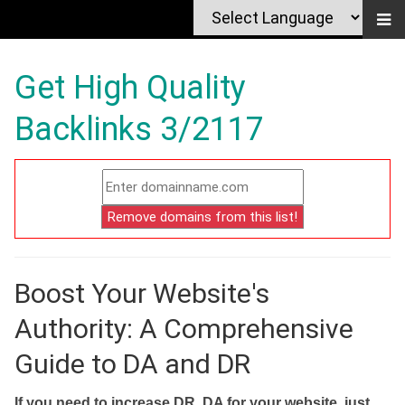
Get High Quality
Backlinks 3/2117
Boost Your Website's
Authority: A Comprehensive
Guide to DA and DR
If you need to increase DR, DA for your website, just