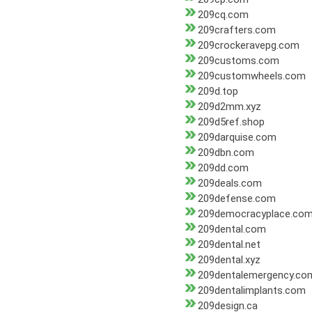
209cq.com
209crafters.com
209crockeravepg.com
209customs.com
209customwheels.com
209d.top
209d2mm.xyz
209d5ref.shop
209darquise.com
209dbn.com
209dd.com
209deals.com
209defense.com
209democracyplace.co
209dental.com
209dental.net
209dental.xyz
209dentalemergency.co
209dentalimplants.com
209design.ca