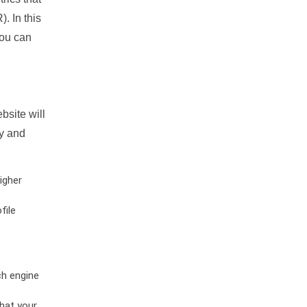
. In this
you can
bsite will
ty and
igher
file
ch engine
hat your