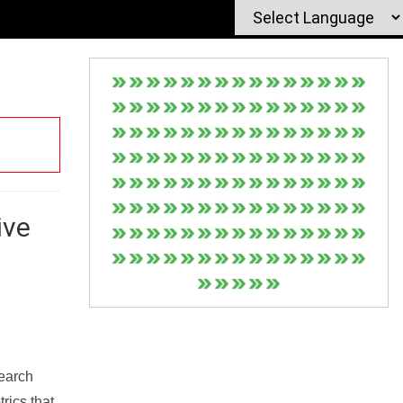
ive
Search
rics that