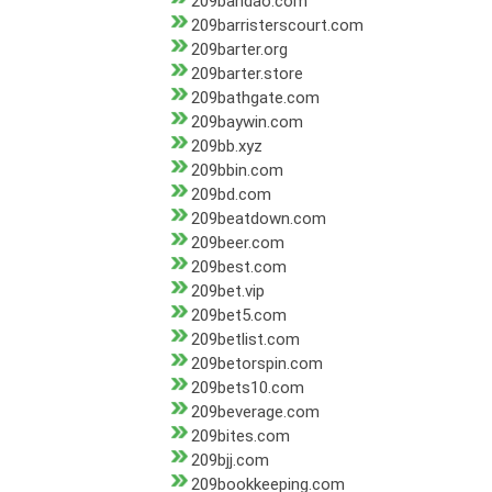
209bandao.com
209barristerscourt.com
209barter.org
209barter.store
209bathgate.com
209baywin.com
209bb.xyz
209bbin.com
209bd.com
209beatdown.com
209beer.com
209best.com
209bet.vip
209bet5.com
209betlist.com
209betorspin.com
209bets10.com
209beverage.com
209bites.com
209bjj.com
209bookkeeping.com