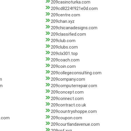
209casinoturka.com
209cd8224f921e0d.com
209centre.com
209chan.xyz
209chicanadesigns.com
209classified.com
209club.com
209clubs.com
209clx301.top
209coach.com
209coin.com
209collegeconsulting.com
m
209company.com
om
209computerrepair.com
209concept.com
209connect.com
209contract.co.uk
209countryshoppe.com
s.com
209coupon.com
209courtlandavenue.com
209cpf.xyz