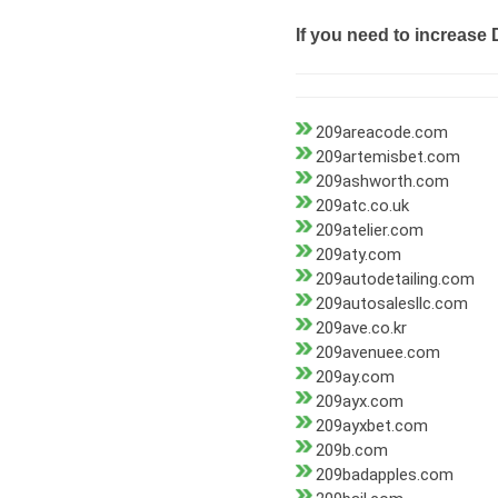
If you need to increase 
209areacode.com
209artemisbet.com
209ashworth.com
209atc.co.uk
209atelier.com
209aty.com
209autodetailing.com
209autosalesllc.com
209ave.co.kr
209avenuee.com
209ay.com
209ayx.com
209ayxbet.com
209b.com
209badapples.com