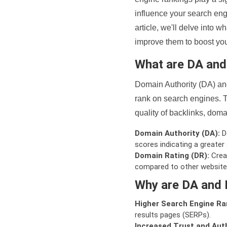
influence your search eng
article, we'll delve into
improve them to boost your
What are DA an
Domain Authority (DA) and
rank on search engines. T
quality of backlinks, domai
Domain Authority (DA):
De
scores indicating a greater a
Domain Rating (DR):
Creat
compared to other website
Why are DA and 
Higher Search Engine Ra
results pages (SERPs).
Increased Trust and Auth