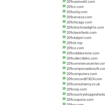
209casinoelit.com
209cc.com
209ce3q.com
209cerveza.com
209chicago.com
209christmaslights.com
209classifieds.com
209clubpet.com
209clx.top
209co.com
209cobblestone.com
209collectibles.com
209commercecenter.co
209comporoadsouth.c
209computers.com
209concord01824.com
209consultancy.co.uk
209corp.com
209countryshoppeshed
209coupons.com
209cp.com