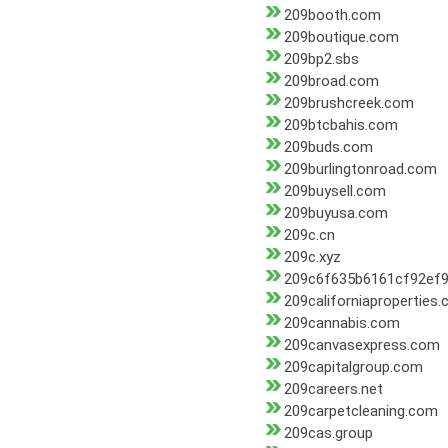
209booth.com
209boutique.com
209bp2.sbs
209broad.com
209brushcreek.com
209btcbahis.com
209buds.com
209burlingtonroad.com
209buysell.com
209buyusa.com
209c.cn
209c.xyz
209c6f635b6161cf92ef9
209californiaproperties
209cannabis.com
209canvasexpress.com
209capitalgroup.com
209careers.net
209carpetcleaning.com
209cas.group