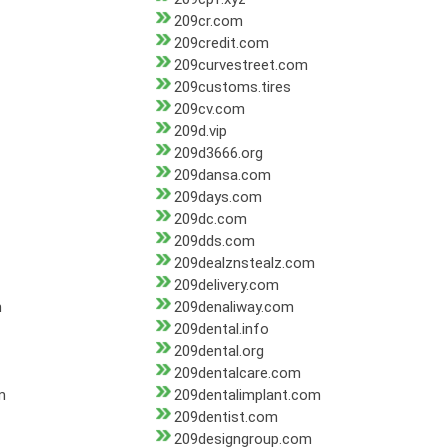
209cr.com
209credit.com
209curvestreet.com
209customs.tires
209cv.com
209d.vip
209d3666.org
209dansa.com
209days.com
209dc.com
209dds.com
209dealznstealz.com
209delivery.com
m
209denaliway.com
209dental.info
209dental.org
209dentalcare.com
m
209dentalimplant.com
209dentist.com
209designgroup.com