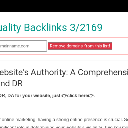
ality Backlinks 3/2169
ebsite's Authority: A Comprehens
and DR
DR, DA for your website, just
👉click here👉
.
f online marketing, having a strong online presence is crucial. 
nificant role in determining your website's visibility. Two key met