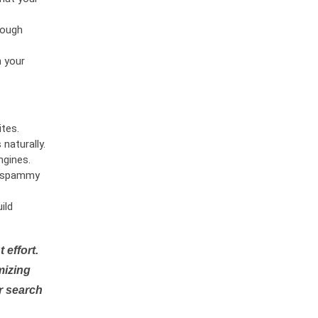
rough
n your
tes.
naturally.
ngines.
or spammy
ild
 effort.
mizing
r search