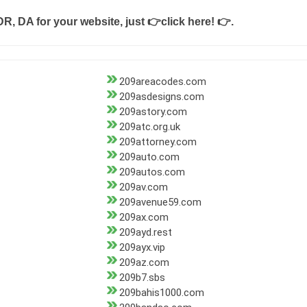
DR, DA for your website, just
👉click here! 👉
.
209areacodes.com
209asdesigns.com
209astory.com
209atc.org.uk
209attorney.com
209auto.com
209autos.com
209av.com
209avenue59.com
209ax.com
209ayd.rest
209ayx.vip
209az.com
209b7.sbs
209bahis1000.com