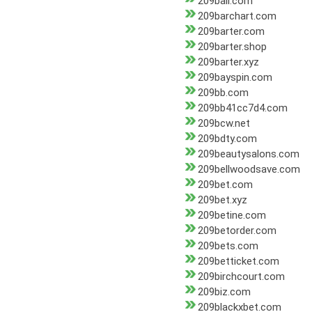
209bail.com
209barchart.com
209barter.com
209barter.shop
209barter.xyz
209bayspin.com
209bb.com
209bb41cc7d4.com
209bcw.net
209bdty.com
209beautysalons.com
209bellwoodsave.com
209bet.com
209bet.xyz
209betine.com
209betorder.com
209bets.com
209betticket.com
209birchcourt.com
209biz.com
209blackxbet.com