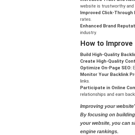
website is trustworthy and 
Improved Click-Through 
rates.
Enhanced Brand Reputat
industry.
How to Improve
Build High-Quality Backli
Create High-Quality Con
Optimize On-Page SEO:
E
Monitor Your Backlink Pro
links.
Participate in Online Co
relationships and earn backl
Improving your website'
By focusing on building 
your website, you can s
engine rankings.