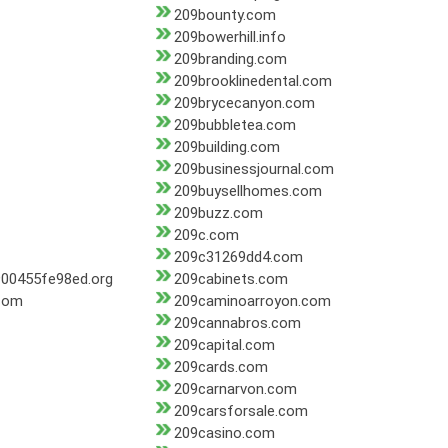
209bounty.com
209bowerhill.info
209branding.com
209brooklinedental.com
209brycecanyon.com
209bubbletea.com
209building.com
209businessjournal.com
209buysellhomes.com
209buzz.com
209c.com
209c31269dd4.com
00455fe98ed.org
209cabinets.com
.com
209caminoarroyon.com
209cannabros.com
209capital.com
209cards.com
209carnarvon.com
209carsforsale.com
209casino.com