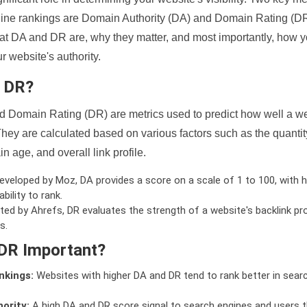
ine rankings are Domain Authority (DA) and Domain Rating (DR)
 what DA and DR are, why they matter, and most importantly, how 
 website's authority.
d DR?
 Domain Rating (DR) are metrics used to predict how well a we
hey are calculated based on various factors such as the quanti
n age, and overall link profile.
veloped by Moz, DA provides a score on a scale of 1 to 100, with h
bility to rank.
ed by Ahrefs, DR evaluates the strength of a website's backlink pro
s.
DR Important?
nkings:
Websites with higher DA and DR tend to rank better in sear
ority:
A high DA and DR score signal to search engines and users t