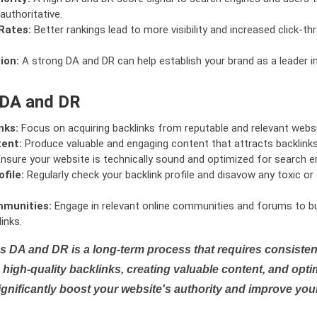
authoritative.
Rates:
Better rankings lead to more visibility and increased click-th
ion:
A strong DA and DR can help establish your brand as a leader i
 DA and DR
nks:
Focus on acquiring backlinks from reputable and relevant websi
tent:
Produce valuable and engaging content that attracts backlinks 
nsure your website is technically sound and optimized for search e
file:
Regularly check your backlink profile and disavow any toxic 
mmunities:
Engage in relevant online communities and forums to bu
inks.
s DA and DR is a long-term process that requires consistent
high-quality backlinks, creating valuable content, and opti
ignificantly boost your website's authority and improve you