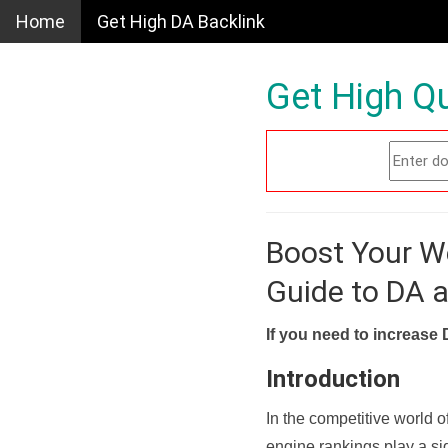
Home
Get High DA Backlink
Get High Qu
Boost Your W
Guide to DA 
If you need to increase 
Introduction
In the competitive world o
engine rankings play a sig