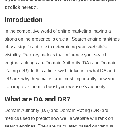
👉click here👉
.
Introduction
In the competitive world of online marketing, having a
strong online presence is crucial. Search engine rankings
play a significant role in determining your website's
visibility. Two key metrics that influence your search
engine rankings are Domain Authority (DA) and Domain
Rating (DR). In this article, we'll delve into what DA and
DR are, why they matter, and most importantly, how you
can improve them to boost your website's authority.
What are DA and DR?
Domain Authority (DA) and Domain Rating (DR) are
metrics used to predict how well a website will rank on
search engines. They are calculated based on various