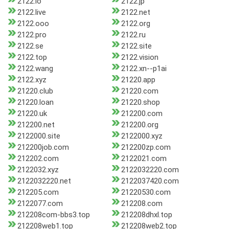
2122.io
2122.jp
2122.live
2122.net
2122.ooo
2122.org
2122.pro
2122.ru
2122.se
2122.site
2122.top
2122.vision
2122.wang
2122.xn--p1ai
2122.xyz
21220.app
21220.club
21220.com
21220.loan
21220.shop
21220.uk
212200.com
212200.net
212200.org
2122000.site
2122000.xyz
212200job.com
212200zp.com
212202.com
2122021.com
2122032.xyz
2122032220.com
2122032220.net
2122037420.com
212205.com
21220530.com
2122077.com
212208.com
212208com-bbs3.top
212208dhxl.top
212208web1.top
212208web2.top