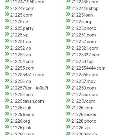
2122471950.com
2122485.com
212249.com
21224zii.shop
21225.com
21225.loan
21225.net
21225.org
21225.party
21225.photo
21225.vip
212251.com
212251.vip
212252.com
212252.vip
2122521.com
212253.vip
21225327.com
212254.com
212254.top
212255.com
2122554444.com
2122554517.com
2122555.com
212256.vip
212257.mov
2122576.xn--io0a7i
212258.com
212259.com
21225cc.com
21225davan.com
21225v.com
21226.club
21226.com
21226.loans
21226.locker
21226.org
21226.photo
21226.pink
21226.vip
212260.com
21226049.vip