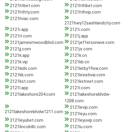
2121htbet.com
2121hthbet.com
2121hthty.com
2121hthvip.com
2121hvac.com
2121hwy12sashlandcity.com
2121i.app
2121i.com
2121it.com
2121j.app
2121jamesmwoodblvd.com
2121jeffersonave.com
2121jj.com
2121js.com
2121k.app
2121k.cn
2121k.vip
2121kb.cn
2121kids.com
2121kirby19sw.com
2121kk.com
2121kreativai.com
2121kst.com
2121kstreet.com
2121l.app
2121l.com
2121lakeshore204.com
2121lakeshoreblvdw-
1208.com
2121levip.com
2121lakeshoreblvdw1211.com
2121leyu.com
2121leyubet.com
2121leyuvip.com
2121lincolnllc.com
2121lu.com