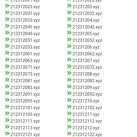
212312021.xyz
212312022.xyz
212312023.xyz
21231203.xyz
212312031.xyz
212312032.xyz
212312033.xyz
21231204.xyz
212312041.xyz
212312042.xyz
212312043.xyz
21231205.xyz
212312051.xyz
212312052.xyz
212312053.xyz
21231206.xyz
212312061.xyz
212312062.xyz
212312063.xyz
21231207.xyz
212312071.xyz
212312072.xyz
212312073.xyz
21231208.xyz
212312081.xyz
212312082.xyz
212312083.xyz
21231209.xyz
212312091.xyz
212312092.xyz
212312093.xyz
21231210.xyz
212312101.xyz
212312102.xyz
212312103.xyz
21231211.xyz
212312111.xyz
212312112.xyz
212312113.xyz
21231212.xyz
212312121.xyz
212312122.xyz