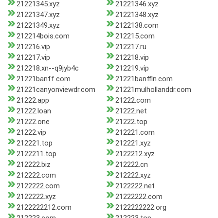
21221345.xyz
21221346.xyz
21221347.xyz
21221348.xyz
21221349.xyz
2122138.com
212214bois.com
212215.com
212216.vip
212217.ru
212217.vip
212218.vip
212218.xn--q9jyb4c
212219.vip
21221banff.com
21221banffln.com
21221canyonviewdr.com
21221mulhollanddr.com
21222.app
21222.com
21222.loan
21222.net
21222.one
21222.top
21222.vip
212221.com
212221.top
212221.xyz
2122211.top
2122212.xyz
212222.biz
212222.cn
212222.com
212222.xyz
2122222.com
2122222.net
2122222.xyz
21222222.com
2122222212.com
2122222222.org