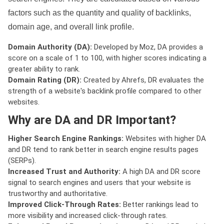
factors such as the quantity and quality of backlinks,
domain age, and overall link profile.
Domain Authority (DA):
Developed by Moz, DA provides a
score on a scale of 1 to 100, with higher scores indicating a
greater ability to rank.
Domain Rating (DR):
Created by Ahrefs, DR evaluates the
strength of a website's backlink profile compared to other
websites.
Why are DA and DR Important?
Higher Search Engine Rankings:
Websites with higher DA
and DR tend to rank better in search engine results pages
(SERPs).
Increased Trust and Authority:
A high DA and DR score
signal to search engines and users that your website is
trustworthy and authoritative.
Improved Click-Through Rates:
Better rankings lead to
more visibility and increased click-through rates.