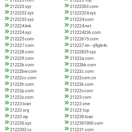
212223.com
212223.top
212223.xyz
21222303.com
2122232.xyz
21222324.xyz
2122233.xyz
212224.com
212224.link
212224.net
212224.xyz
212224236.com
212225.com
21222615.com
212227.com
212227.xn--q9jyb4c
212228.com
21222829.xyz
212229.com
21222a.com
21222b.com
21222bb.com
21222bw.com
21222c.com
21222cc.com
21222com.cn
21222h.com
21222k.com
21222p.com
21222v.com
21222x.com
21223.com
21223.loan
21223.one
21223.org
21223.top
21223.vip
212230.loan
212230.xyz
2122301000.com
2122302.ru
212231.com