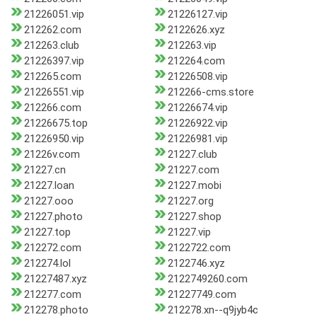
21226051.vip
21226127.vip
212262.com
2122626.xyz
212263.club
212263.vip
21226397.vip
212264.com
212265.com
21226508.vip
21226551.vip
212266-cms.store
212266.com
21226674.vip
21226675.top
21226922.vip
21226950.vip
21226981.vip
21226v.com
21227.club
21227.cn
21227.com
21227.loan
21227.mobi
21227.ooo
21227.org
21227.photo
21227.shop
21227.top
21227.vip
212272.com
2122722.com
212274.lol
2122746.xyz
21227487.xyz
2122749260.com
212277.com
21227749.com
212278.photo
212278.xn--q9jyb4c