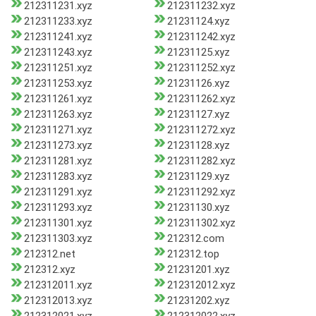
212311231.xyz
212311232.xyz
212311233.xyz
21231124.xyz
212311241.xyz
212311242.xyz
212311243.xyz
21231125.xyz
212311251.xyz
212311252.xyz
212311253.xyz
21231126.xyz
212311261.xyz
212311262.xyz
212311263.xyz
21231127.xyz
212311271.xyz
212311272.xyz
212311273.xyz
21231128.xyz
212311281.xyz
212311282.xyz
212311283.xyz
21231129.xyz
212311291.xyz
212311292.xyz
212311293.xyz
21231130.xyz
212311301.xyz
212311302.xyz
212311303.xyz
212312.com
212312.net
212312.top
212312.xyz
21231201.xyz
212312011.xyz
212312012.xyz
212312013.xyz
21231202.xyz