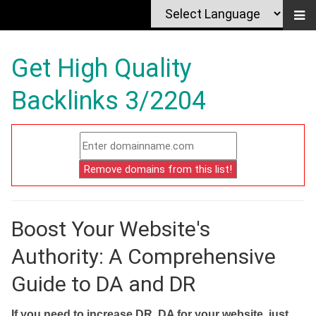
Get High Quality
Backlinks 3/2204
Boost Your Website's
Authority: A Comprehensive
Guide to DA and DR
If you need to increase DR, DA for your website, just