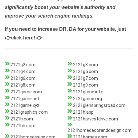
significantly boost your website's authority and
improve your search engine rankings.
If you need to increase DR, DA for your website, just
👉click here! 👉
.
2121g2.com
2121g3.com
2121g4.com
2121g5.com
2121g6.com
2121g7.com
2121g8.com
2121g9.com
2121game.com
2121game.info
2121game.net
2121game.org
2121game.xyz
2121glenspringsroad.com
2121graphics.com
2121h.app
2121h.com
2121harvestdrive.com
2121hh.com
2121homedecoranddesign.com
2121homedesign.com
2121homes.com