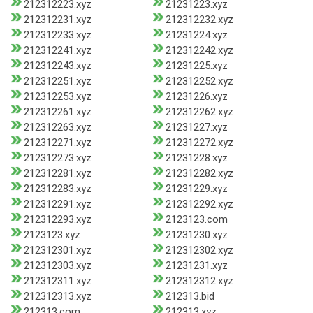
212312223.xyz
21231223.xyz
212312231.xyz
212312232.xyz
212312233.xyz
21231224.xyz
212312241.xyz
212312242.xyz
212312243.xyz
21231225.xyz
212312251.xyz
212312252.xyz
212312253.xyz
21231226.xyz
212312261.xyz
212312262.xyz
212312263.xyz
21231227.xyz
212312271.xyz
212312272.xyz
212312273.xyz
21231228.xyz
212312281.xyz
212312282.xyz
212312283.xyz
21231229.xyz
212312291.xyz
212312292.xyz
212312293.xyz
2123123.com
2123123.xyz
21231230.xyz
212312301.xyz
212312302.xyz
212312303.xyz
21231231.xyz
212312311.xyz
212312312.xyz
212312313.xyz
212313.bid
212313.com
212313.xyz