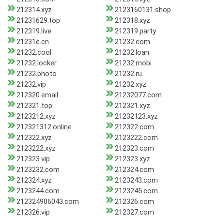
212314.xyz
2123160131.shop
21231629.top
212318.xyz
212319.live
212319.party
21231e.cn
21232.com
21232.cool
21232.loan
21232.locker
21232.mobi
21232.photo
21232.ru
21232.vip
21232.xyz
212320.email
21232077.com
212321.top
212321.xyz
2123212.xyz
21232123.xyz
212321312.online
212322.com
212322.xyz
2123222.com
2123222.xyz
212323.com
212323.vip
212323.xyz
2123232.com
212324.com
212324.xyz
2123243.com
2123244.com
2123245.com
212324906043.com
212326.com
212326.vip
212327.com