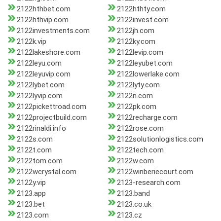
2122hthbet.com
2122hthty.com
2122hthvip.com
2122invest.com
2122investments.com
2122jh.com
2122k.vip
2122ky.com
2122lakeshore.com
2122levip.com
2122leyu.com
2122leyubet.com
2122leyuvip.com
2122lowerlake.com
2122lybet.com
2122lyty.com
2122lyvip.com
2122n.com
2122pickettroad.com
2122pk.com
2122projectbuild.com
2122recharge.com
2122rinaldi.info
2122rose.com
2122s.com
2122solutionlogistics.com
2122t.com
2122tech.com
2122tom.com
2122w.com
2122wcrystal.com
2122winberiecourt.com
2122y.vip
2123-research.com
2123.app
2123.band
2123.bet
2123.co.uk
2123.com
2123.cz