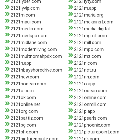
2121lybet.com
2121lyty.com
2121lyvip.com
2121m.app
2121m.com
2121maria.org
2121maui.com
2121mckainst.com
2121media.com
2121media.digital
2121medspa.com
2121mgmt.com
2121midlane.com
2121mill.com
2121modernliving.com
2121mpo.com
2121multnomahpdx.com
2121mz.com
2121n.app
2121n.com
2121nbayshoredrive.com
2121net.ru
2121new.com
2121nn.com
2121nocean.com
2121o.app
2121o.com
2121ocean.com
2121ok.com
2121online.com
2121online.net
2121onmill.com
2121org.com
2121p.app
2121pattiz.com
2121pearls.com
2121pg.com
2121phoenix.com
2121phx.com
2121picturepoint.com
2121picturepointe.com
2121pk.com