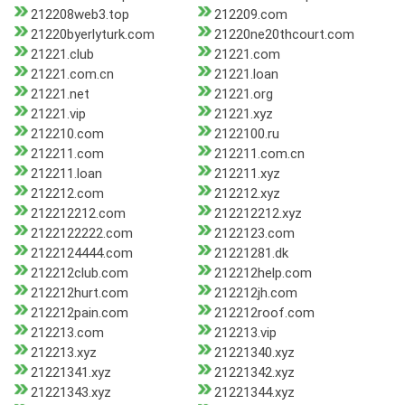
212208web3.top
212209.com
21220byerlyturk.com
21220ne20thcourt.com
21221.club
21221.com
21221.com.cn
21221.loan
21221.net
21221.org
21221.vip
21221.xyz
212210.com
2122100.ru
212211.com
212211.com.cn
212211.loan
212211.xyz
212212.com
212212.xyz
212212212.com
212212212.xyz
2122122222.com
2122123.com
2122124444.com
21221281.dk
212212club.com
212212help.com
212212hurt.com
212212jh.com
212212pain.com
212212roof.com
212213.com
212213.vip
212213.xyz
21221340.xyz
21221341.xyz
21221342.xyz
21221343.xyz
21221344.xyz