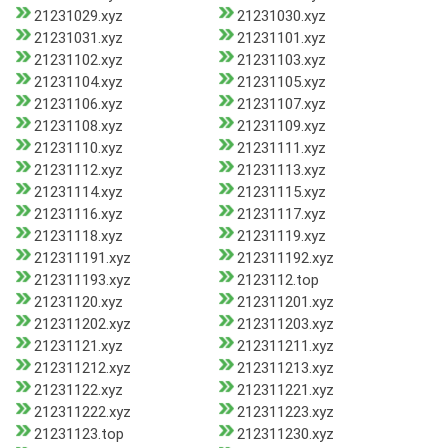
21231029.xyz
21231030.xyz
21231031.xyz
21231101.xyz
21231102.xyz
21231103.xyz
21231104.xyz
21231105.xyz
21231106.xyz
21231107.xyz
21231108.xyz
21231109.xyz
21231110.xyz
21231111.xyz
21231112.xyz
21231113.xyz
21231114.xyz
21231115.xyz
21231116.xyz
21231117.xyz
21231118.xyz
21231119.xyz
212311191.xyz
212311192.xyz
212311193.xyz
2123112.top
21231120.xyz
212311201.xyz
212311202.xyz
212311203.xyz
21231121.xyz
212311211.xyz
212311212.xyz
212311213.xyz
21231122.xyz
212311221.xyz
212311222.xyz
212311223.xyz
21231123.top
212311230.xyz