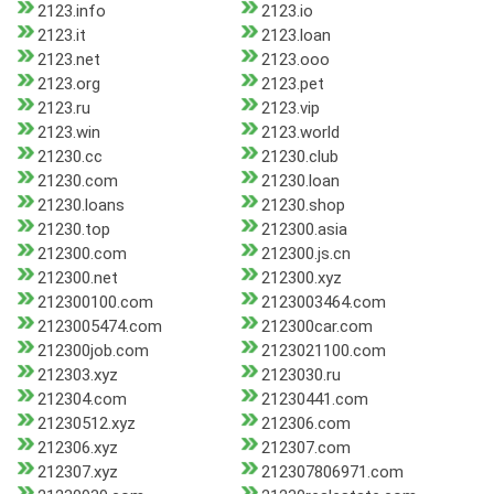
2123.info
2123.io
2123.it
2123.loan
2123.net
2123.ooo
2123.org
2123.pet
2123.ru
2123.vip
2123.win
2123.world
21230.cc
21230.club
21230.com
21230.loan
21230.loans
21230.shop
21230.top
212300.asia
212300.com
212300.js.cn
212300.net
212300.xyz
212300100.com
2123003464.com
2123005474.com
212300car.com
212300job.com
2123021100.com
212303.xyz
2123030.ru
212304.com
21230441.com
21230512.xyz
212306.com
212306.xyz
212307.com
212307.xyz
212307806971.com