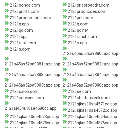
2121ponce.com
2121priceroaddrt.com
2121prints.com
2121producoes.com
2121productions.com
2121pub.com
2121q.app
2121q.com
2121qq.com
2121qq.net
2121r.app
2121ranch.com
2121rent.com
2121s.app
2121s.com
2121s45as52sa9880cazc.app
2121s45as52sa9881cazc.app
2121s45as52sa9882cazc.app
2121s45as52sa9883cazc.app
2121s45as52sa9884cazc.app
2121s45as52sa9885cazc.app
2121s45as52sa9886cazc.app
2121salon.com
2121se.com
2121services.com
2121sheltercreek.com
2121sjkas10sa4571cc.app
2121sj454s10sa4580cc.app
2121sjkas10sa4572cc.app
2121sjkas10sa4573cc.app
2121sjkas10sa4574cc.app
2121sjkas10sa4575cc.app
2121sjkas10sa4576cc.app