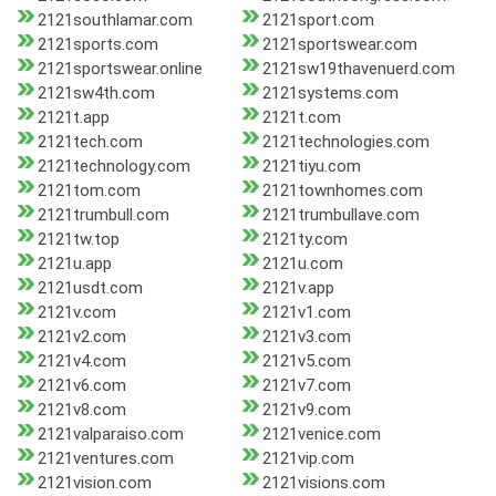
2121southlamar.com
2121sport.com
2121sports.com
2121sportswear.com
2121sportswear.online
2121sw19thavenuerd.com
2121sw4th.com
2121systems.com
2121t.app
2121t.com
2121tech.com
2121technologies.com
2121technology.com
2121tiyu.com
2121tom.com
2121townhomes.com
2121trumbull.com
2121trumbullave.com
2121tw.top
2121ty.com
2121u.app
2121u.com
2121usdt.com
2121v.app
2121v.com
2121v1.com
2121v2.com
2121v3.com
2121v4.com
2121v5.com
2121v6.com
2121v7.com
2121v8.com
2121v9.com
2121valparaiso.com
2121venice.com
2121ventures.com
2121vip.com
2121vision.com
2121visions.com