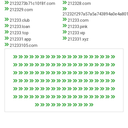
2123273b71c10f8f.com
212328.com
212329.com
21232f297a57a5a743894a0e4a801
21233.club
21233.com
21233.loan
21233.pink
21233.top
21233.vip
212331.app
212331.xyz
21233105.com