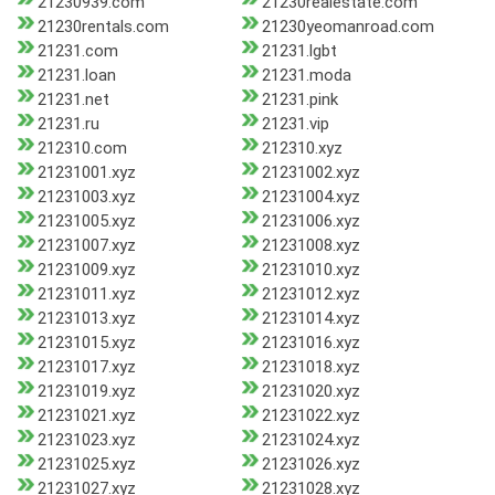
21230939.com
21230realestate.com
21230rentals.com
21230yeomanroad.com
21231.com
21231.lgbt
21231.loan
21231.moda
21231.net
21231.pink
21231.ru
21231.vip
212310.com
212310.xyz
21231001.xyz
21231002.xyz
21231003.xyz
21231004.xyz
21231005.xyz
21231006.xyz
21231007.xyz
21231008.xyz
21231009.xyz
21231010.xyz
21231011.xyz
21231012.xyz
21231013.xyz
21231014.xyz
21231015.xyz
21231016.xyz
21231017.xyz
21231018.xyz
21231019.xyz
21231020.xyz
21231021.xyz
21231022.xyz
21231023.xyz
21231024.xyz
21231025.xyz
21231026.xyz
21231027.xyz
21231028.xyz