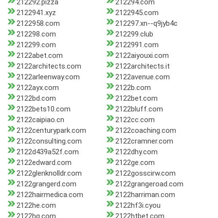
212292.pizza
212294.com
2122941.xyz
2122945.com
2122958.com
212297.xn--q9jyb4c
212298.com
212299.club
212299.com
2122991.com
2122abet.com
2122aiyouxi.com
2122architects.com
2122architects.it
2122arleenway.com
2122avenue.com
2122ayx.com
2122b.com
2122bd.com
2122bet.com
2122bets10.com
2122bluff.com
2122caipiao.cn
2122cc.com
2122centurypark.com
2122coaching.com
2122consulting.com
2122cramner.com
2122d439a52f.com
2122dhy.com
2122edward.com
2122ge.com
2122glenknolldr.com
2122gosscirw.com
2122grangerd.com
2122grangeroad.com
2122hairmedica.com
2122harriman.com
2122he.com
2122hf3i.cyou
2122hg.com
2122htbet.com