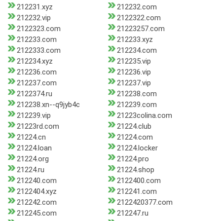
212231.xyz
212232.com
212232.vip
2122322.com
2122323.com
21223257.com
212233.com
212233.xyz
2122333.com
212234.com
212234.xyz
212235.vip
212236.com
212236.vip
212237.com
212237.vip
2122374.ru
212238.com
212238.xn--q9jyb4c
212239.com
212239.vip
21223colina.com
21223rd.com
21224.club
21224.cn
21224.com
21224.loan
21224.locker
21224.org
21224.pro
21224.ru
21224.shop
212240.com
2122400.com
2122404.xyz
212241.com
212242.com
2122420377.com
212245.com
212247.ru