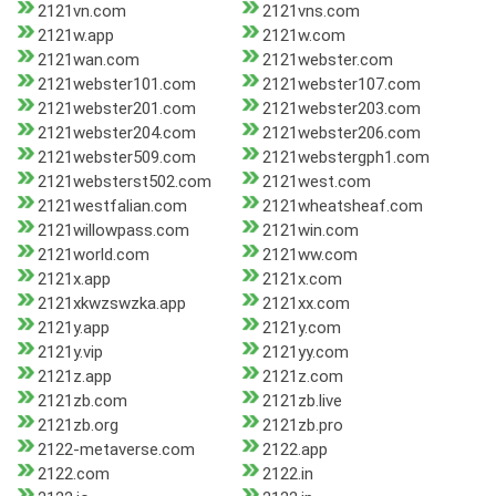
2121vn.com
2121vns.com
2121w.app
2121w.com
2121wan.com
2121webster.com
2121webster101.com
2121webster107.com
2121webster201.com
2121webster203.com
2121webster204.com
2121webster206.com
2121webster509.com
2121webstergph1.com
2121websterst502.com
2121west.com
2121westfalian.com
2121wheatsheaf.com
2121willowpass.com
2121win.com
2121world.com
2121ww.com
2121x.app
2121x.com
2121xkwzswzka.app
2121xx.com
2121y.app
2121y.com
2121y.vip
2121yy.com
2121z.app
2121z.com
2121zb.com
2121zb.live
2121zb.org
2121zb.pro
2122-metaverse.com
2122.app
2122.com
2122.in