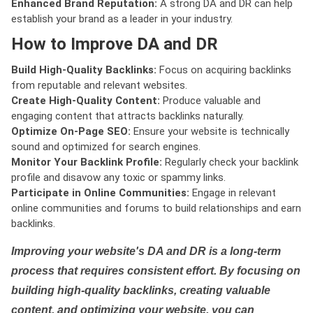
Enhanced Brand Reputation:
A strong DA and DR can help
establish your brand as a leader in your industry.
How to Improve DA and DR
Build High-Quality Backlinks:
Focus on acquiring backlinks
from reputable and relevant websites.
Create High-Quality Content:
Produce valuable and
engaging content that attracts backlinks naturally.
Optimize On-Page SEO:
Ensure your website is technically
sound and optimized for search engines.
Monitor Your Backlink Profile:
Regularly check your backlink
profile and disavow any toxic or spammy links.
Participate in Online Communities:
Engage in relevant
online communities and forums to build relationships and earn
backlinks.
Improving your website's DA and DR is a long-term
process that requires consistent effort. By focusing on
building high-quality backlinks, creating valuable
content, and optimizing your website, you can