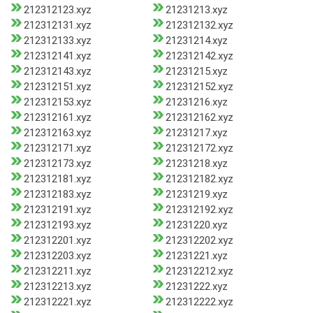
212312123.xyz
21231213.xyz
212312131.xyz
212312132.xyz
212312133.xyz
21231214.xyz
212312141.xyz
212312142.xyz
212312143.xyz
21231215.xyz
212312151.xyz
212312152.xyz
212312153.xyz
21231216.xyz
212312161.xyz
212312162.xyz
212312163.xyz
21231217.xyz
212312171.xyz
212312172.xyz
212312173.xyz
21231218.xyz
212312181.xyz
212312182.xyz
212312183.xyz
21231219.xyz
212312191.xyz
212312192.xyz
212312193.xyz
21231220.xyz
212312201.xyz
212312202.xyz
212312203.xyz
21231221.xyz
212312211.xyz
212312212.xyz
212312213.xyz
21231222.xyz
212312221.xyz
212312222.xyz