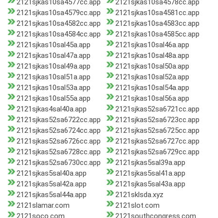
2121sjkas10sa4577cc.app
2121sjkas10sa4578cc.app
2121sjkas10sa4579cc.app
2121sjkas10sa4581cc.app
2121sjkas10sa4582cc.app
2121sjkas10sa4583cc.app
2121sjkas10sa4584cc.app
2121sjkas10sa4585cc.app
2121sjkas10sal45a.app
2121sjkas10sal46a.app
2121sjkas10sal47a.app
2121sjkas10sal48a.app
2121sjkas10sal49a.app
2121sjkas10sal50a.app
2121sjkas10sal51a.app
2121sjkas10sal52a.app
2121sjkas10sal53a.app
2121sjkas10sal54a.app
2121sjkas10sal55a.app
2121sjkas10sal56a.app
2121sjkas4sal40a.app
2121sjkas52sa6721cc.app
2121sjkas52sa6722cc.app
2121sjkas52sa6723cc.app
2121sjkas52sa6724cc.app
2121sjkas52sa6725cc.app
2121sjkas52sa6726cc.app
2121sjkas52sa6727cc.app
2121sjkas52sa6728cc.app
2121sjkas52sa6729cc.app
2121sjkas52sa6730cc.app
2121sjkas5sal39a.app
2121sjkas5sal40a.app
2121sjkas5sal41a.app
2121sjkas5sal42a.app
2121sjkas5sal43a.app
2121sjkas5sal44a.app
2121sklsda.xyz
2121slamar.com
2121slot.com
2121soco.com
2121southcongress.com