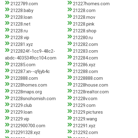
2122789.com
21227homes.com
21228.baby
21228.com
21228.loan
21228.mov
21228.net
21228.pink
21228.ru
21228.shop
21228.vip
212280.ru
212281.xyz
212282.com
2122824f-1cc9-48c2-
212283.com
abdc-4035349cc104.com
212284.com
212285.com
212286.xyz
212287.xn--q9jyb4c
212288.com
2122888.com
21228888.com
21228homes.com
21228house.com
21228maps.org
21228realtor.com
21228snohomish.com
21228v.com
21229.club
21229.com
21229.loan
21229.pictures
21229.vip
21229.wang
2122900700.com
212291.xyz
212291328.xyz
212292.com