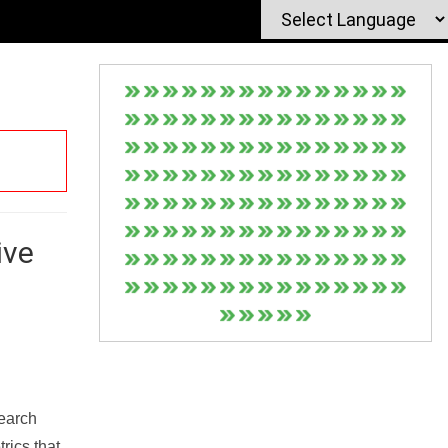
ive
Search
rics that