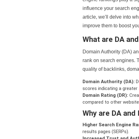
influence your search eng
article, we'll delve into
improve them to boost your
What are DA an
Domain Authority (DA) and
rank on search engines. T
quality of backlinks, domai
Domain Authority (DA):
De
scores indicating a greater a
Domain Rating (DR):
Creat
compared to other website
Why are DA and 
Higher Search Engine Ra
results pages (SERPs).
Increased Trust and Auth