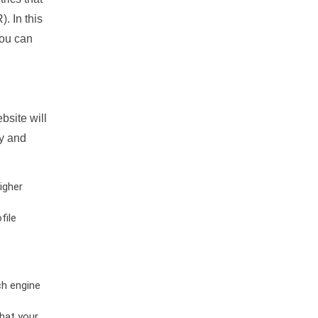
. In this
you can
bsite will
ty and
igher
file
ch engine
hat your