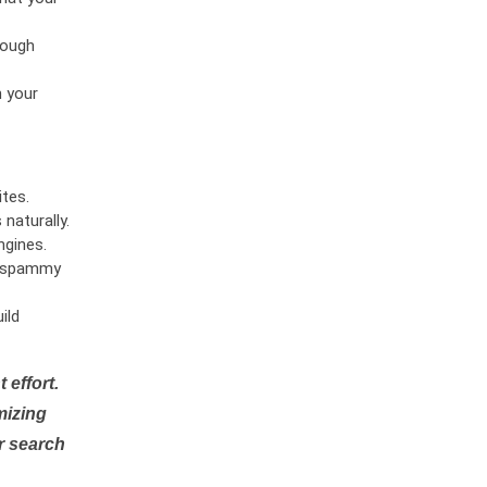
rough
n your
tes.
naturally.
ngines.
or spammy
ild
 effort.
mizing
r search