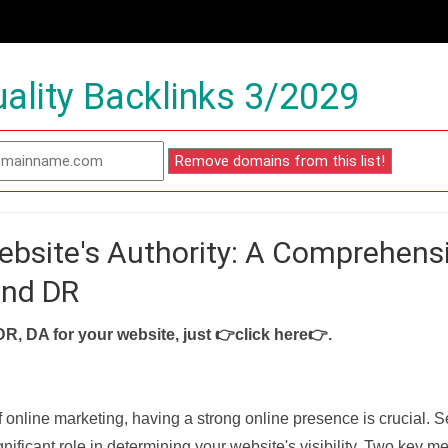
ality Backlinks 3/2029
ebsite's Authority: A Comprehens
and DR
DR, DA for your website, just
👉click here👉
.
f online marketing, having a strong online presence is crucial. 
nificant role in determining your website's visibility. Two key met