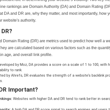
ine rankings are Domain Authority (DA) and Domain Rating (DR)
 what DA and DR are, why they matter, and most importantly, how 
 website's authority.
d DR?
 Domain Rating (DR) are metrics used to predict how well a we
hey are calculated based on various factors such as the quanti
n age, and overall link profile.
veloped by Moz, DA provides a score on a scale of 1 to 100, with h
bility to rank.
ed by Ahrefs, DR evaluates the strength of a website's backlink pro
s.
DR Important?
nkings:
Websites with higher DA and DR tend to rank better in sear
ority:
A high DA and DR score signal to search engines and users t