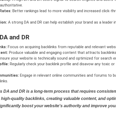
authoritative.
Rates:
Better rankings lead to more visibility and increased click-th
ion:
A strong DA and DR can help establish your brand as a leader i
 DA and DR
nks:
Focus on acquiring backlinks from reputable and relevant websi
tent:
Produce valuable and engaging content that attracts backlinks 
nsure your website is technically sound and optimized for search e
file:
Regularly check your backlink profile and disavow any toxic 
mmunities:
Engage in relevant online communities and forums to bu
inks.
s DA and DR is a long-term process that requires consistent
high-quality backlinks, creating valuable content, and opti
ignificantly boost your website's authority and improve you