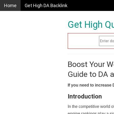
Home
Get High DA Backlink
Get High Qu
Boost Your W
Guide to DA 
If you need to increase 
Introduction
In the competitive world o
engine rankings play a sig