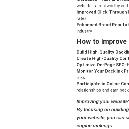
website is trustworthy and 
Improved Click-Through 
rates.
Enhanced Brand Reputat
industry.
How to Improve
Build High-Quality Backli
Create High-Quality Con
Optimize On-Page SEO:
E
Monitor Your Backlink Pro
links.
Participate in Online Co
relationships and earn backl
Improving your website'
By focusing on building 
your website, you can s
engine rankings.