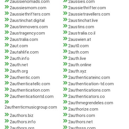
2aussienomads.com
2aussies.com
2aussiesmom.com
2aussiethrifter.com
2aussiethrifters.com
2aussietravellers.com
2austinchat.digital
2austinchat.live
2austinmovers.com
2austins.com
2austragency.com
2australia.co.il
2australia.com
2auswien.at
2aut.com
2aut0.com
2autahlife.com
2auth.com
2auth.info
2auth.live
2auth.net
2auth.online
2auth.org
2auth.xyz
2authentic.com
2authenticateinc.com
2authenticatellc.com
2authentication-td.com
2authentication.com
2authentications.com
2authenticationtd.com
2authenticators.co
2authmegrendeles.com
2authenticmusicgroup.com
2authorize.com
2authors.biz
2authors.com
2authors.info
2authors.net
2authors.org
2authsss.com