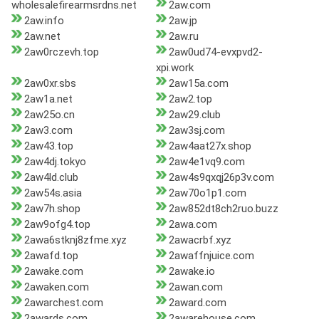
wholesalefirearmsrdns.net
2aw.com
2aw.info
2aw.jp
2aw.net
2aw.ru
2aw0rczevh.top
2aw0ud74-evxpvd2-
xpi.work
2aw0xr.sbs
2aw15a.com
2aw1a.net
2aw2.top
2aw25o.cn
2aw29.club
2aw3.com
2aw3sj.com
2aw43.top
2aw4aat27x.shop
2aw4dj.tokyo
2aw4e1vq9.com
2aw4ld.club
2aw4s9qxqj26p3v.com
2aw54s.asia
2aw70o1p1.com
2aw7h.shop
2aw852dt8ch2ruo.buzz
2aw9ofg4.top
2awa.com
2awa6stknj8zfme.xyz
2awacrbf.xyz
2awafd.top
2awaffnjuice.com
2awake.com
2awake.io
2awaken.com
2awan.com
2awarchest.com
2award.com
2awards.com
2awarehouse.com