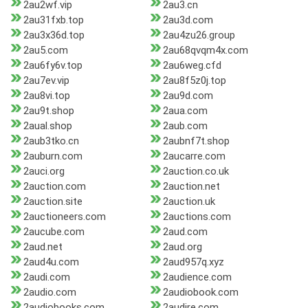
2au2wf.vip
2au3.cn
2au31fxb.top
2au3d.com
2au3x36d.top
2au4zu26.group
2au5.com
2au68qvqm4x.com
2au6fy6v.top
2au6weg.cfd
2au7ev.vip
2au8f5z0j.top
2au8vi.top
2au9d.com
2au9t.shop
2aua.com
2aual.shop
2aub.com
2aub3tko.cn
2aubnf7t.shop
2auburn.com
2aucarre.com
2auci.org
2auction.co.uk
2auction.com
2auction.net
2auction.site
2auction.uk
2auctioneers.com
2auctions.com
2aucube.com
2aud.com
2aud.net
2aud.org
2aud4u.com
2aud957q.xyz
2audi.com
2audience.com
2audio.com
2audiobook.com
2audiobooks.com
2audire.com