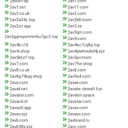
2av0bt.vip
2av1.com
2av1.net
2av11.com
2av2.co.uk
2av2.com
2av2a34c.top
2av2k8.mom
2av2zz.app
2av3.se
2av3qm.com
2av3gqnxyumnm6u7yjc3.top
2av4.com
2av4b.cfd
2av4ez7cq8q.top
2av4i.shop
2av4yiwhviubd4j.xyz
2av5k6zf.top
2av5pv.mom
2av7.com
2av79vr.shop
2av8.co.uk
2av8.com
2av8g75kqq.shop
2av9a4.com
2ava.com
2avail.com
2avail.net
2avalie-dewalt.fun
2avalon.com
2avalon.space
2avanti.nl
2avatar.com
2avault.app
2avav.com
2avav.xyz
2avays.com
2avb.com
2avbrand.ru
2avbtl8x.xyz
2avc.com