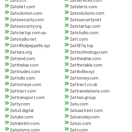
2ats5.cc
2atservices.com
2atshirt.com
2atshirts.com
2atsolution.com
2atsolutions.com
2atssecurity.com
2atssecurity.net
2atssecurity.org
2atstartup.com
2atstartup.com.au
2atstudio.com
2atstudio.net
2att.com
2att49ckjwpya9s.xyz
2att87vj.top
2attara.org
2attechnology.com
2attend.com
2atthealtar.com
2atthebar.com
2atthetable.com
2attitudes.com
2attkv8w.xyz
2attollo.com
2attorney.com
2attorneys.com
2attract.co.uk
2attract.com
2attranslations.com
2attransport.com
2attws.group
2atty.com
2atu.com
2atu3.digital
2atuastreet.com
2atube.com
2atuesday.com
2atuketim.com
2atuo.com
2aturismo.com
2atv.com