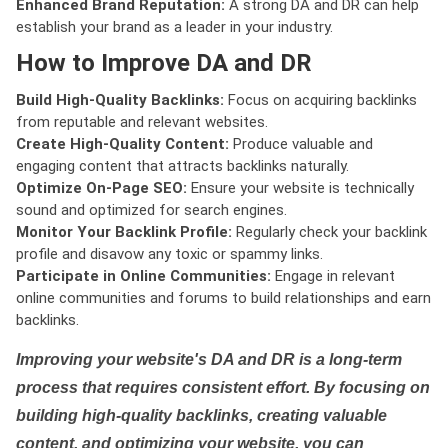
Enhanced Brand Reputation:
A strong DA and DR can help
establish your brand as a leader in your industry.
How to Improve DA and DR
Build High-Quality Backlinks:
Focus on acquiring backlinks
from reputable and relevant websites.
Create High-Quality Content:
Produce valuable and
engaging content that attracts backlinks naturally.
Optimize On-Page SEO:
Ensure your website is technically
sound and optimized for search engines.
Monitor Your Backlink Profile:
Regularly check your backlink
profile and disavow any toxic or spammy links.
Participate in Online Communities:
Engage in relevant
online communities and forums to build relationships and earn
backlinks.
Improving your website's DA and DR is a long-term
process that requires consistent effort. By focusing on
building high-quality backlinks, creating valuable
content, and optimizing your website, you can