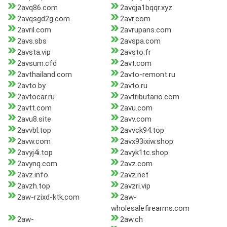
2avq86.com
2avqja1bqqr.xyz
2avqsgd2g.com
2avr.com
2avril.com
2avrupans.com
2avs.sbs
2avspa.com
2avsta.vip
2avsto.fr
2avsum.cfd
2avt.com
2avthailand.com
2avto-remont.ru
2avto.by
2avto.ru
2avtocar.ru
2avtributario.com
2avtt.com
2avu.com
2avu8.site
2avv.com
2avvbl.top
2avvck94.top
2avw.com
2avx93ixiw.shop
2avyj4i.top
2avyk1tc.shop
2avynq.com
2avz.com
2avz.info
2avz.net
2avzh.top
2avzri.vip
2aw-rzixd-ktk.com
2aw-
wholesalefirearms.com
2aw-
2aw.ch