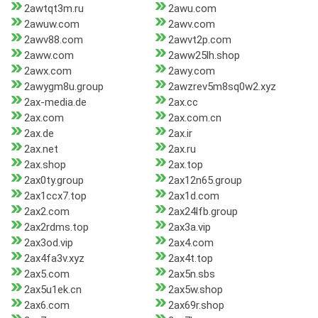
2awtqt3m.ru
2awu.com
2awuw.com
2awv.com
2awv88.com
2awvt2p.com
2aww.com
2aww25lh.shop
2awx.com
2awy.com
2awygm8u.group
2awzrev5m8sq0w2.xyz
2ax-media.de
2ax.cc
2ax.com
2ax.com.cn
2ax.de
2ax.ir
2ax.net
2ax.ru
2ax.shop
2ax.top
2ax0ty.group
2ax12n65.group
2ax1ccx7.top
2ax1d.com
2ax2.com
2ax24lfb.group
2ax2rdms.top
2ax3a.vip
2ax3od.vip
2ax4.com
2ax4fa3v.xyz
2ax4t.top
2ax5.com
2ax5n.sbs
2ax5u1ek.cn
2ax5w.shop
2ax6.com
2ax69r.shop