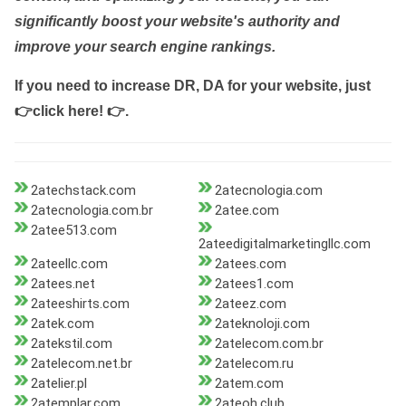
significantly boost your website's authority and
improve your search engine rankings.
If you need to increase DR, DA for your website, just
👉click here! 👉
.
2atechstack.com
2atecnologia.com
2atecnologia.com.br
2atee.com
2atee513.com
2ateedigitalmarketingllc.com
2ateellc.com
2atees.com
2atees.net
2atees1.com
2ateeshirts.com
2ateez.com
2atek.com
2ateknoloji.com
2atekstil.com
2atelecom.com.br
2atelecom.net.br
2atelecom.ru
2atelier.pl
2atem.com
2atemplar.com
2ateoh.club