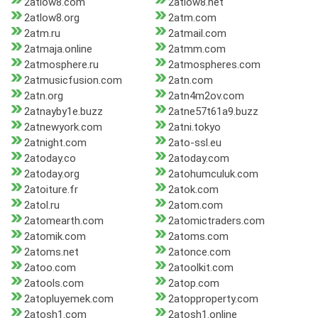
2atlow8.com
2atlow8.net
2atlow8.org
2atm.com
2atm.ru
2atmail.com
2atmaja.online
2atmm.com
2atmosphere.ru
2atmospheres.com
2atmusicfusion.com
2atn.com
2atn.org
2atn4m2ov.com
2atnayby1e.buzz
2atne57t61a9.buzz
2atnewyork.com
2atni.tokyo
2atnight.com
2ato-ssl.eu
2atoday.co
2atoday.com
2atoday.org
2atohumculuk.com
2atoiture.fr
2atok.com
2atol.ru
2atom.com
2atomearth.com
2atomictraders.com
2atomik.com
2atoms.com
2atoms.net
2atonce.com
2atoo.com
2atoolkit.com
2atools.com
2atop.com
2atopluyemek.com
2atopproperty.com
2atosh1.com
2atosh1.online