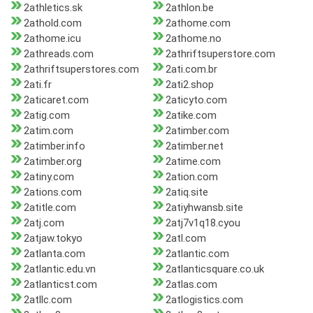
2athletics.sk
2athlon.be
2athold.com
2athome.com
2athome.icu
2athome.no
2athreads.com
2athriftsuperstore.com
2athriftsuperstores.com
2ati.com.br
2ati.fr
2ati2.shop
2aticaret.com
2aticyto.com
2atig.com
2atike.com
2atim.com
2atimber.com
2atimber.info
2atimber.net
2atimber.org
2atime.com
2atiny.com
2ation.com
2ations.com
2atiq.site
2atitle.com
2atiyhwansb.site
2atj.com
2atj7v1q18.cyou
2atjaw.tokyo
2atl.com
2atlanta.com
2atlantic.com
2atlantic.edu.vn
2atlanticsquare.co.uk
2atlanticst.com
2atlas.com
2atllc.com
2atlogistics.com