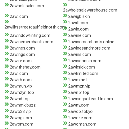
2awholesaler.com
2awholesalewarehouse.com
2awi.com
2awigb.skin
2awill.com
2awilksstreetcaulfieldnorth.com
2awin.com
2awindowtinting.com
2awine.com
2awinemerchants.com
2awinemerchants.online
2awines.com
2awinesandmore.com
2awings.com
2awins.com
2awire.com
2awisconsin.com
2awithshay.com
2awksick.com
2awl.com
2awlimited.com
2awlrh.com
2awm.net
2awmun.vip
2awmzn.vip
2awn2yn.top
2awn5r.top
2awnd.top
2awningsofeasttn.com
2awnmk.buzz
2awny.com
2awo38.vip
2awob.tokyo
2awog.com
2awoke.com
2awom.com
2awoman.com