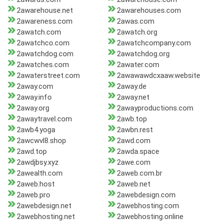
2awarehouse.net
2awarehouses.com
2awareness.com
2awas.com
2awatch.com
2awatch.org
2awatchco.com
2awatchcompany.com
2awatchdog.com
2awatchdog.org
2awatches.com
2awater.com
2awaterstreet.com
2awawawdcxaaw.website
2away.com
2away.de
2away.info
2away.net
2away.org
2awayproductions.com
2awaytravel.com
2awb.top
2awb4.yoga
2awbn.rest
2awcwvl8.shop
2awd.com
2awd.top
2awda.space
2awdjbsy.xyz
2awe.com
2awealth.com
2aweb.com.br
2aweb.host
2aweb.net
2aweb.pro
2awebdesign.com
2awebdesign.net
2awebhosting.com
2awebhosting.net
2awebhosting.online