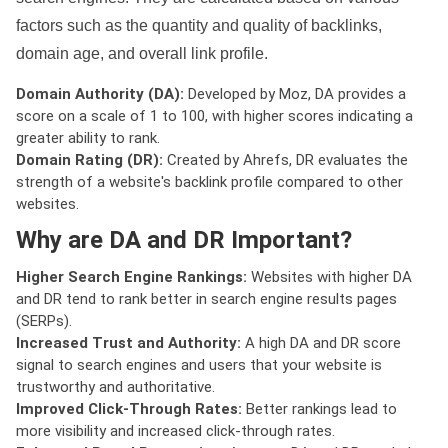
factors such as the quantity and quality of backlinks,
domain age, and overall link profile.
Domain Authority (DA):
Developed by Moz, DA provides a
score on a scale of 1 to 100, with higher scores indicating a
greater ability to rank.
Domain Rating (DR):
Created by Ahrefs, DR evaluates the
strength of a website's backlink profile compared to other
websites.
Why are DA and DR Important?
Higher Search Engine Rankings:
Websites with higher DA
and DR tend to rank better in search engine results pages
(SERPs).
Increased Trust and Authority:
A high DA and DR score
signal to search engines and users that your website is
trustworthy and authoritative.
Improved Click-Through Rates:
Better rankings lead to
more visibility and increased click-through rates.