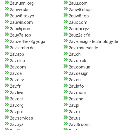
2autunni.org
2auu.com
2auvw.sbs
2auw8.shop
2auw8.tokyo
2auw8.top
2auwin.com
2aux.com
2aux6j.com
2auxlni.xyz
2auy7a.top
2auz2e.cfd
2auze4hex8g.yoga
2av-design-technology.de
2av-gmbh.de
2av-mserver.de
2av.app
2av.ch
2av.club
2av.co.uk
2av.com
2av.com.ua
2av.de
2av.design
2av.dev
2av.eu
2av.fr
2av.info
2av.live
2av.mom
2av.net
2av.one
2av.org
2av.pl
2av.pro
2av.ru
2av.services
2av.us
2av.xyz
2av06.com