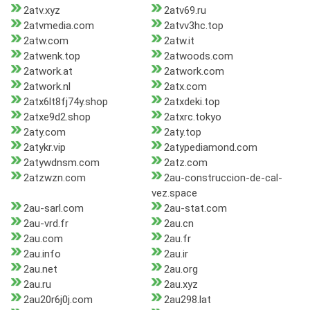
2atv.xyz
2atv69.ru
2atvmedia.com
2atvv3hc.top
2atw.com
2atw.it
2atwenk.top
2atwoods.com
2atwork.at
2atwork.com
2atwork.nl
2atx.com
2atx6lt8fj74y.shop
2atxdeki.top
2atxe9d2.shop
2atxrc.tokyo
2aty.com
2aty.top
2atykr.vip
2atypediamond.com
2atywdnsm.com
2atz.com
2atzwzn.com
2au-construccion-de-cal-
vez.space
2au-sarl.com
2au-stat.com
2au-vrd.fr
2au.cn
2au.com
2au.fr
2au.info
2au.ir
2au.net
2au.org
2au.ru
2au.xyz
2au20r6j0j.com
2au298.lat