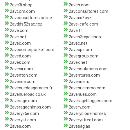
2avc3i.shop
2avch.com
2avcom.com
2avconsultores.com
2avconsultores.online
2avcxx7.xyz
2avdds52sac.top
2ave-cafe.com
2ave.com
2ave.fr
2ave.net
2aveb3rxpd.shop
2avec.com
2avec.net
2avecornerpocket.com
2avecp.com
2aved.com
2avegroup.com
2avek.com
2avek.net
2avenir.com
2avensolutions.com
2aventon.com
2aventures.com
2avenue.com
2avenue.ru
2avenuedesgarages.fr
2avenueimmo.com
2avenueroad.co.uk
2avenues.com
2average.com
2averagebloggers.com
2averagechimps.com
2avery.com
2avery35e.com
2averyclose.homes
2averyst.com
2averystreet.com
2aves.com
2avesag.as