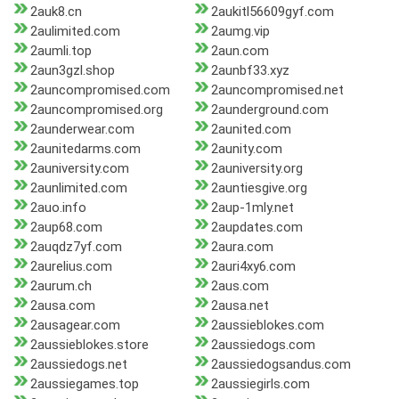
2auk8.cn
2aukitl56609gyf.com
2aulimited.com
2aumg.vip
2aumli.top
2aun.com
2aun3gzl.shop
2aunbf33.xyz
2auncompromised.com
2auncompromised.net
2auncompromised.org
2aunderground.com
2aunderwear.com
2aunited.com
2aunitedarms.com
2aunity.com
2auniversity.com
2auniversity.org
2aunlimited.com
2auntiesgive.org
2auo.info
2aup-1mly.net
2aup68.com
2aupdates.com
2auqdz7yf.com
2aura.com
2aurelius.com
2auri4xy6.com
2aurum.ch
2aus.com
2ausa.com
2ausa.net
2ausagear.com
2aussieblokes.com
2aussieblokes.store
2aussiedogs.com
2aussiedogs.net
2aussiedogsandus.com
2aussiegames.top
2aussiegirls.com