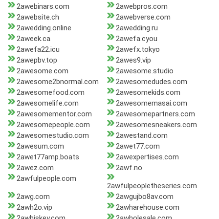
2awebinars.com
2awebpros.com
2awebsite.ch
2awebverse.com
2awedding.online
2awedding.ru
2aweek.ca
2awefa.cyou
2awefa22.icu
2awefx.tokyo
2awepbv.top
2awes9.vip
2awesome.com
2awesome.studio
2awesome2bnormal.com
2awesomedudes.com
2awesomefood.com
2awesomekids.com
2awesomelife.com
2awesomemasai.com
2awesomementor.com
2awesomepartners.com
2awesomepeople.com
2awesomesneakers.com
2awesomestudio.com
2awestand.com
2awesum.com
2awet77.com
2awet77amp.boats
2awexpertises.com
2awez.com
2awf.no
2awfulpeople.com
2awfulpeopletheseries.com
2awg.com
2awgujbo8av.com
2awh2o.vip
2awharehouse.com
2awhiskey.com
2awholesale.com