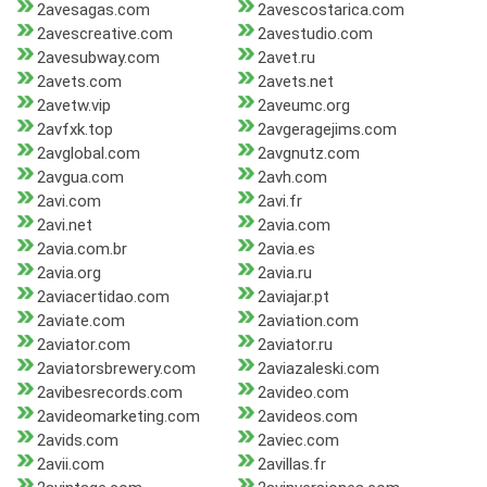
2avesagas.com
2avescostarica.com
2avescreative.com
2avestudio.com
2avesubway.com
2avet.ru
2avets.com
2avets.net
2avetw.vip
2aveumc.org
2avfxk.top
2avgeragejims.com
2avglobal.com
2avgnutz.com
2avgua.com
2avh.com
2avi.com
2avi.fr
2avi.net
2avia.com
2avia.com.br
2avia.es
2avia.org
2avia.ru
2aviacertidao.com
2aviajar.pt
2aviate.com
2aviation.com
2aviator.com
2aviator.ru
2aviatorsbrewery.com
2aviazaleski.com
2avibesrecords.com
2avideo.com
2avideomarketing.com
2avideos.com
2avids.com
2aviec.com
2avii.com
2avillas.fr