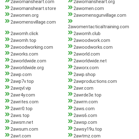
2awomansheart.com
2awomansheart.org
2awomansheart.store
2awomen.com
2awomen.org
2awomensgunvillage.com
2awomensvillage.com
2awomentacticaltraining.com
2awomh.click
2awomh.club
2awomh.top
2awoodwork.com
2awoodworking.com
2awoodworks.com
2aworks.com
2aworld.com
2aworldwide.com
2aworldwide.net
2aworldwide.org
2aworx.com
2awp.com
2awp.shop
2awp7v.top
2awproductions.com
2awqvl.vip
2awr.com
2awr4y.com
2awrde3e.top
2awrites.com
2awrm.com
2awrr0.top
2aws.com
2aws.top
2aws6.com
2awsm.net
2awsp.com
2awsum.com
2awsy19u.top
2awt.com
2awtmz.com