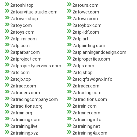
2atoshi.top
2atours.com
2atourvituelstudio.com
2atower.com
2atower.shop
2atown.com
2atoy.com
2atoybox.com
2atoys.com
2atp-idf.com
2atp-mr.com
2atp.art
2atp.com
2atpainting.com
2atparbar.com
2atplanninganddesign.com
2atproject.com
2atproperties.com
2atpropertyservices.com
2atps.com
2atq.com
2atq.shop
2atqjb.top
2atqlqfzwdgwx.info
2atrade.com
2atrader.com
2atraders.com
2atrading.com
2atradingcompany.com
2atraditions.com
2atraditions.org
2atrain.com
2atrain.org
2atrainer.com
2atraining.com
2atraining.info
2atraining.live
2atraining.net
2atraining.xyz
2atraining4u.com