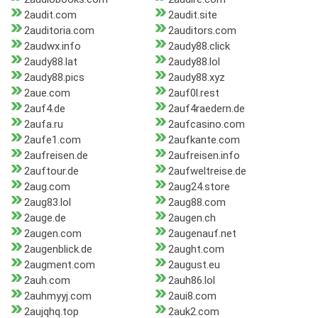
2audit.com
2audit.site
2auditoria.com
2auditors.com
2audwx.info
2audy88.click
2audy88.lat
2audy88.lol
2audy88.pics
2audy88.xyz
2aue.com
2auf0l.rest
2auf4.de
2auf4raedern.de
2aufa.ru
2aufcasino.com
2aufe1.com
2aufkante.com
2aufreisen.de
2aufreisen.info
2auftour.de
2aufweltreise.de
2aug.com
2aug24.store
2aug83.lol
2aug88.com
2auge.de
2augen.ch
2augen.com
2augenauf.net
2augenblick.de
2aught.com
2augment.com
2august.eu
2auh.com
2auh86.lol
2auhmyyj.com
2aui8.com
2aujqhq.top
2auk2.com