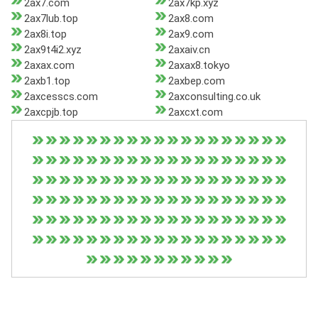
2ax7.com
2ax7kp.xyz
2ax7lub.top
2ax8.com
2ax8i.top
2ax9.com
2ax9t4i2.xyz
2axaiv.cn
2axax.com
2axax8.tokyo
2axb1.top
2axbep.com
2axcesscs.com
2axconsulting.co.uk
2axcpjb.top
2axcxt.com