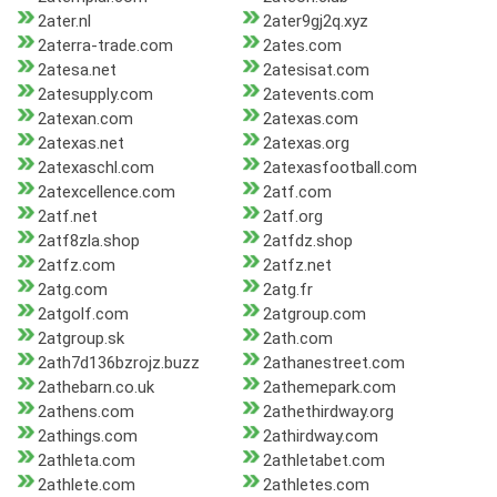
2ater.nl
2ater9gj2q.xyz
2aterra-trade.com
2ates.com
2atesa.net
2atesisat.com
2atesupply.com
2atevents.com
2atexan.com
2atexas.com
2atexas.net
2atexas.org
2atexaschl.com
2atexasfootball.com
2atexcellence.com
2atf.com
2atf.net
2atf.org
2atf8zla.shop
2atfdz.shop
2atfz.com
2atfz.net
2atg.com
2atg.fr
2atgolf.com
2atgroup.com
2atgroup.sk
2ath.com
2ath7d136bzrojz.buzz
2athanestreet.com
2athebarn.co.uk
2athemepark.com
2athens.com
2athethirdway.org
2athings.com
2athirdway.com
2athleta.com
2athletabet.com
2athlete.com
2athletes.com