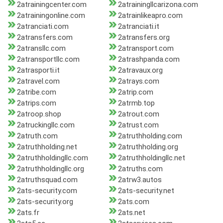
2atrainingcenter.com
2atrainingllcarizona.com
2atrainingonline.com
2atrainlikeapro.com
2atranciati.com
2atranciati.it
2atransfers.com
2atransfers.org
2atransllc.com
2atransport.com
2atransportllc.com
2atrashpanda.com
2atrasporti.it
2atravaux.org
2atravel.com
2atrays.com
2atribe.com
2atrip.com
2atrips.com
2atrmb.top
2atroop.shop
2atrout.com
2atruckingllc.com
2atrust.com
2atruth.com
2atruthholding.com
2atruthholding.net
2atruthholding.org
2atruthholdingllc.com
2atruthholdingllc.net
2atruthholdingllc.org
2atruths.com
2atruthsquad.com
2atrw3.autos
2ats-security.com
2ats-security.net
2ats-security.org
2ats.com
2ats.fr
2ats.net