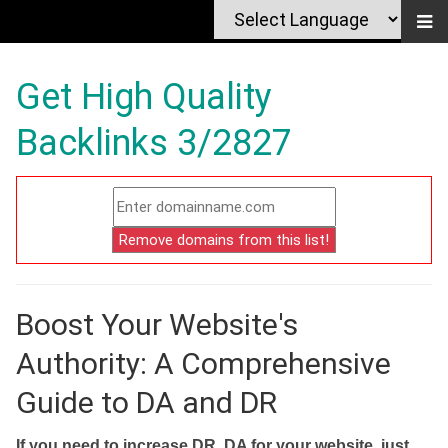
Get High Quality
Backlinks 3/2827
Boost Your Website's
Authority: A Comprehensive
Guide to DA and DR
If you need to increase DR, DA for your website, just