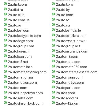
2autist.com
2autist.pro
2autist.ru
2auto.by
2auto.club
2auto.com
2auto.com.ua
2auto.ro
2auto.ru
2auto.su
2autobet.com
2autobet4d.site
2autobodyparts.com
2autodetailers.com
2autodogs.com
2autoexpert-new.ru
2autogroup.com
2autogroup.net
2autohuren.nl
2autoinsurance.com
2autoloan.com
2autom8.com
2autom8.net
2automate.com
2automate.info
2automate360.com
2automateanything.com
2automaterealestate.com
2automation.nu
2automiami.com
2automocion.com
2automotive.com
2autoo.com
2autoparts.com
2autos-napernyo.com
2autos.com
2autosales.com
2autoscool.ru
2autoslnecnik-sk.com
2autqwf2.skin