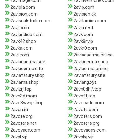
2avintage.com
2avinversiones.com
2aviola.com
2avip.com
2avision.com
2avision.dk
2avisualstudio.com
2avitamins.com
2avj.com
2avju.rest
2avjuridico.com
2avk.com
2avk42.shop
2avk8r.vip
2avka.com
2avkr0.com
2avl.com
2avlacaerma.online
2avlacaerma.site
2avlacerma.shop
2avlacerma.site
2avlacrma.online
2avlafatury.shop
2avlafatury.site
2avlama.shop
2avlang.xyz
2avlzrj.top
2avn0dh7.top
2avn3d.mom
2avnft.top
2avo3wwg.shop
2avocado.com
2avon.ru
2avote.com
2avote.org
2avoters.com
2avoters.net
2avoters.org
2avoyage.com
2avoyages.com
2avpl.vip
2avplxj.vip