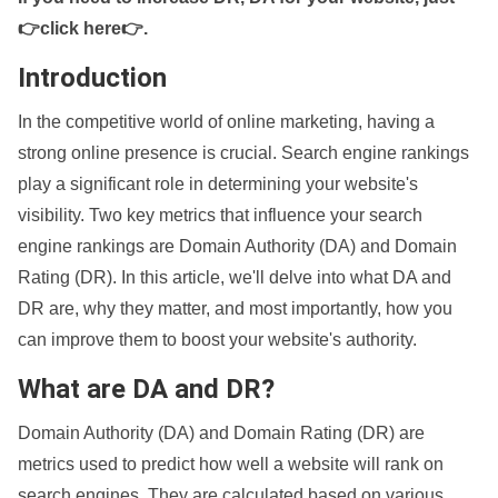
👉click here👉
.
Introduction
In the competitive world of online marketing, having a
strong online presence is crucial. Search engine rankings
play a significant role in determining your website's
visibility. Two key metrics that influence your search
engine rankings are Domain Authority (DA) and Domain
Rating (DR). In this article, we'll delve into what DA and
DR are, why they matter, and most importantly, how you
can improve them to boost your website's authority.
What are DA and DR?
Domain Authority (DA) and Domain Rating (DR) are
metrics used to predict how well a website will rank on
search engines. They are calculated based on various