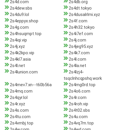
2s4d.com
2s4db.org
2s4dew.sbs
2s4dt.tokyo
2s4du9.lol
2s4dusalrlmi.xyz
2s4eppyx.shop
2s4f.com
2s4g.com
2s4h32.tokyo
2s4hsuqmpt.top
2s4i7ef.com
2s4iqi.vip
2s4j.com
2s4j.xyz
2s4jeg95.xyz
2s4k2kpo.vip
2s4k7.com
2s4kl7.asia
2s4l.com
2s4l.net
2s4la.net
2s4lunion.com
2s4lzj4-
tsqclnhcqpshq.work
2s4mev7.xn--t60b56a
2s4mg0rd.top
2s4mq.com
2s4o6.com
2s4qyr.lol
2s4r.com
2s4r.xyz
2s4roh.vip
2s4s.com
2s4t02.sbs
2s4tu.com
2s4u.com
2s4vmbj.top
2s4vq7m.top
2s4w.com
2s4wd.com