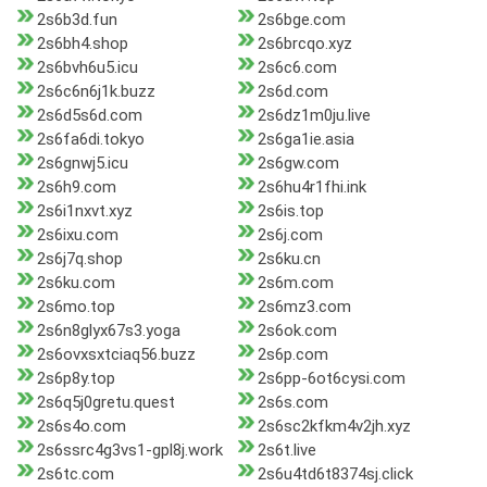
2s6b3d.fun
2s6bge.com
2s6bh4.shop
2s6brcqo.xyz
2s6bvh6u5.icu
2s6c6.com
2s6c6n6j1k.buzz
2s6d.com
2s6d5s6d.com
2s6dz1m0ju.live
2s6fa6di.tokyo
2s6ga1ie.asia
2s6gnwj5.icu
2s6gw.com
2s6h9.com
2s6hu4r1fhi.ink
2s6i1nxvt.xyz
2s6is.top
2s6ixu.com
2s6j.com
2s6j7q.shop
2s6ku.cn
2s6ku.com
2s6m.com
2s6mo.top
2s6mz3.com
2s6n8glyx67s3.yoga
2s6ok.com
2s6ovxsxtciaq56.buzz
2s6p.com
2s6p8y.top
2s6pp-6ot6cysi.com
2s6q5j0gretu.quest
2s6s.com
2s6s4o.com
2s6sc2kfkm4v2jh.xyz
2s6ssrc4g3vs1-gpl8j.work
2s6t.live
2s6tc.com
2s6u4td6t8374sj.click