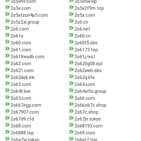
2s5vh9.com
2s5vnw.vip
2s5x.com
2s5x2f9m.top
2s5xtzun4p5.com
2s5z.com
2s5z2xi.group
2s6.cn
2s6.com
2s6.net
2s6.ru
2s60.cn
2s60.com
2s60t5.sbs
2s61.com
2s6173.top
2s618wydb.com
2s61j.rest
2s62.com
2s620g08.xyz
2s621.com
2s62awh.sbs
2s62dek.ink
2s62q.life
2s63.com
2s64.com
2s64f.live
2s64xr0s.group
2s65.com
2s66.com
2s667egg.com
2s66ob7c.shop
2s67907.com
2s67c.shop
2s67d9.cfd
2s67jn.tokyo
2s68.com
2s68193.com
2s6888.top
2s69.com
2s6a7w.tokyo
2s6at7.top