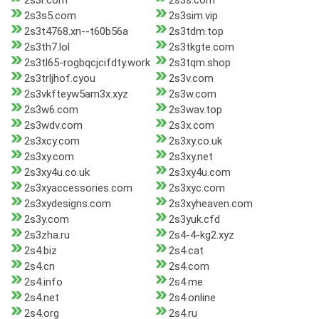
2s3r.com
2s3s.com
2s3s5.com
2s3sim.vip
2s3t4768.xn--t60b56a
2s3tdm.top
2s3th7.lol
2s3tkgte.com
2s3tl65-rogbqcjcifdty.work
2s3tqm.shop
2s3trljhof.cyou
2s3v.com
2s3vkfteyw5am3x.xyz
2s3w.com
2s3w6.com
2s3wav.top
2s3wdv.com
2s3x.com
2s3xcy.com
2s3xy.co.uk
2s3xy.com
2s3xy.net
2s3xy4u.co.uk
2s3xy4u.com
2s3xyaccessories.com
2s3xyc.com
2s3xydesigns.com
2s3xyheaven.com
2s3y.com
2s3yuk.cfd
2s3zha.ru
2s4-4-kg2.xyz
2s4.biz
2s4.cat
2s4.cn
2s4.com
2s4.info
2s4.me
2s4.net
2s4.online
2s4.org
2s4.ru