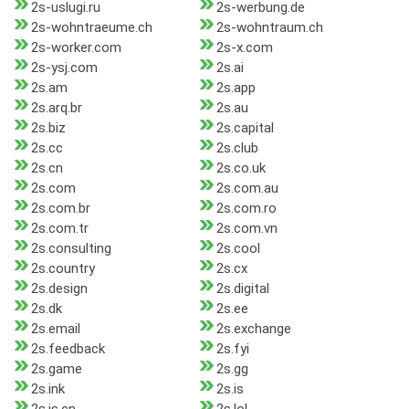
2s-uslugi.ru
2s-werbung.de
2s-wohntraeume.ch
2s-wohntraum.ch
2s-worker.com
2s-x.com
2s-ysj.com
2s.ai
2s.am
2s.app
2s.arq.br
2s.au
2s.biz
2s.capital
2s.cc
2s.club
2s.cn
2s.co.uk
2s.com
2s.com.au
2s.com.br
2s.com.ro
2s.com.tr
2s.com.vn
2s.consulting
2s.cool
2s.country
2s.cx
2s.design
2s.digital
2s.dk
2s.ee
2s.email
2s.exchange
2s.feedback
2s.fyi
2s.game
2s.gg
2s.ink
2s.is