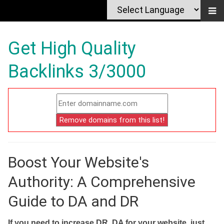
Get High Quality
Backlinks 3/3000
Boost Your Website's
Authority: A Comprehensive
Guide to DA and DR
If you need to increase DR, DA for your website, just