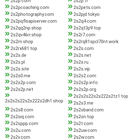
2s2p.com
2s2p.fr
2s2pcoaching.com
2s2pets.com
2s2photography.com
2s2pjd.tokyo
2s2pqflsapiserver.com
2s2q4.com
2s2qq2np.shop
2s2qt3p9.top
2s2qv46rr.shop
2s2r7.com
2s2rn.shop
2s2rq81spcl70nt.work
2s2rx681.top
2s2s.com
2s2s.de
2s2s.net
2s2s.pl
2s2s.ru
2s2s.site
2s2s.vip
2s2s0.me
2s2s2.com
2s2s2p.com
2s2s2p.info
2s2s2p.net
2s2s2p.org
2s2s2s22s2s222s2tz1.top
2s2s2s22s2s222s2dh1.shop
2s2s3.me
2s2s8.com
2s2sband.com
2s2siq.com
2s2sn.top
2s2sppp.com
2s2t.com
2s2u.com
2s2uw.com
2s2v.com
2s2w.com