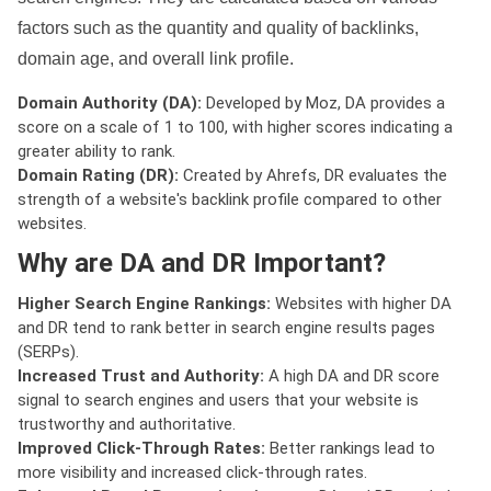
factors such as the quantity and quality of backlinks,
domain age, and overall link profile.
Domain Authority (DA):
Developed by Moz, DA provides a
score on a scale of 1 to 100, with higher scores indicating a
greater ability to rank.
Domain Rating (DR):
Created by Ahrefs, DR evaluates the
strength of a website's backlink profile compared to other
websites.
Why are DA and DR Important?
Higher Search Engine Rankings:
Websites with higher DA
and DR tend to rank better in search engine results pages
(SERPs).
Increased Trust and Authority:
A high DA and DR score
signal to search engines and users that your website is
trustworthy and authoritative.
Improved Click-Through Rates:
Better rankings lead to
more visibility and increased click-through rates.