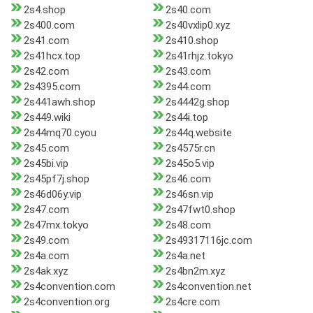
2s4.shop
2s40.com
2s400.com
2s40vxlip0.xyz
2s41.com
2s410.shop
2s41hcx.top
2s41rhjz.tokyo
2s42.com
2s43.com
2s4395.com
2s44.com
2s441awh.shop
2s4442g.shop
2s449.wiki
2s44i.top
2s44mq70.cyou
2s44q.website
2s45.com
2s4575r.cn
2s45bi.vip
2s45o5.vip
2s45pf7j.shop
2s46.com
2s46d06y.vip
2s46sn.vip
2s47.com
2s47fwt0.shop
2s47mx.tokyo
2s48.com
2s49.com
2s49317116jc.com
2s4a.com
2s4a.net
2s4ak.xyz
2s4bn2m.xyz
2s4convention.com
2s4convention.net
2s4convention.org
2s4cre.com