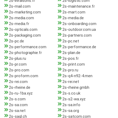
2s-livraisons.fr
2s-logistic.com
2s-mail.com
2s-maintenance.fr
2s-marketing.com
2s-mart.com
2s-media.com
2s-media.de
2s-media.fr
2s-onboarding.com
2s-opticals.com
2s-outdoor.com.ua
2s-packaging.com
2s-partners.com
2s-pc.de
2s-pc.net
2s-performance.com
2s-performance.de
2s-photographie.fr
2s-plan.de
2s-plus.ru
2s-pos.fr
2s-pr.com
2s-print.com
2s-pro.com
2s-pro.ru
2s-proform.com
2s-q4-n92-4.men
2s-rei.com
2s-rei.net
2s-rheine.de
2s-rheine.gmbh
2s-ru-1ba.xyz
2s-s.co.uk
2s-s.com
2s-s2-wa.xyz
2s-sa.com
2s-sa.info
2s-sa.net
2s-sa.org
2s-sagl.ch
2s-satcom.com