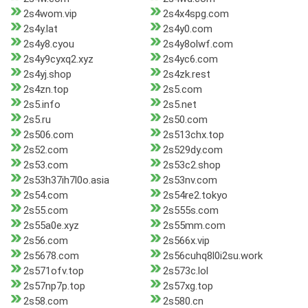
2s4wom.vip
2s4x4spg.com
2s4y.lat
2s4y0.com
2s4y8.cyou
2s4y8olwf.com
2s4y9cyxq2.xyz
2s4yc6.com
2s4yj.shop
2s4zk.rest
2s4zn.top
2s5.com
2s5.info
2s5.net
2s5.ru
2s50.com
2s506.com
2s513chx.top
2s52.com
2s529dy.com
2s53.com
2s53c2.shop
2s53h37ih7l0o.asia
2s53nv.com
2s54.com
2s54re2.tokyo
2s55.com
2s555s.com
2s55a0e.xyz
2s55mm.com
2s56.com
2s566x.vip
2s5678.com
2s56cuhq8l0i2su.work
2s571ofv.top
2s573c.lol
2s57np7p.top
2s57xg.top
2s58.com
2s580.cn