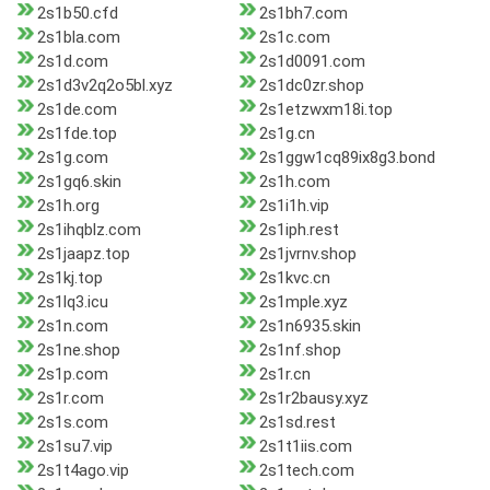
2s1b50.cfd
2s1bh7.com
2s1bla.com
2s1c.com
2s1d.com
2s1d0091.com
2s1d3v2q2o5bl.xyz
2s1dc0zr.shop
2s1de.com
2s1etzwxm18i.top
2s1fde.top
2s1g.cn
2s1g.com
2s1ggw1cq89ix8g3.bond
2s1gq6.skin
2s1h.com
2s1h.org
2s1i1h.vip
2s1ihqblz.com
2s1iph.rest
2s1jaapz.top
2s1jvrnv.shop
2s1kj.top
2s1kvc.cn
2s1lq3.icu
2s1mple.xyz
2s1n.com
2s1n6935.skin
2s1ne.shop
2s1nf.shop
2s1p.com
2s1r.cn
2s1r.com
2s1r2bausy.xyz
2s1s.com
2s1sd.rest
2s1su7.vip
2s1t1iis.com
2s1t4ago.vip
2s1tech.com