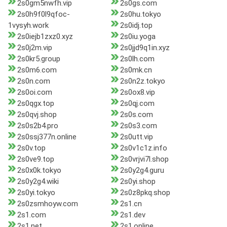
2s0gm5nwfh.vip
2s0gs.com
2s0h9f0l9qfoc-
2s0hu.tokyo
1vysyh.work
2s0idj.top
2s0iejb1zxz0.xyz
2s0iu.yoga
2s0j2m.vip
2s0jjd9q1in.xyz
2s0kr5.group
2s0lh.com
2s0m6.com
2s0mk.cn
2s0n.com
2s0n2z.tokyo
2s0oi.com
2s0ox8.vip
2s0qgx.top
2s0qj.com
2s0qvj.shop
2s0s.com
2s0s2b4.pro
2s0s3.com
2s0ssj377n.online
2s0utt.vip
2s0v.top
2s0v1c1z.info
2s0ve9.top
2s0vrjvi7l.shop
2s0x0k.tokyo
2s0y2g4.guru
2s0y2g4.wiki
2s0yi.shop
2s0yi.tokyo
2s0z8pkq.shop
2s0zsmhoyw.com
2s1.cn
2s1.com
2s1.dev
2s1.net
2s1.online