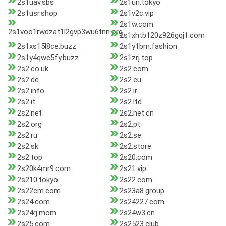
2s1uav.sbs
2s1un.tokyo
2s1usr.shop
2s1v2c.vip
2s1w.com
2s1voo1rwdzat1l2gvp3wu6tnn.org
2s1xhtb120z926gqj1.com
2s1xs15l8ce.buzz
2s1y1bm.fashion
2s1y4qwc5fy.buzz
2s1zrj.top
2s2.co.uk
2s2.com
2s2.de
2s2.eu
2s2.info
2s2.ir
2s2.it
2s2.ltd
2s2.net
2s2.net.cn
2s2.org
2s2.pt
2s2.ru
2s2.se
2s2.sk
2s2.store
2s2.top
2s20.com
2s20k4mr9.com
2s21.vip
2s210.tokyo
2s22.com
2s22cm.com
2s23a8.group
2s24.com
2s24227.com
2s24rj.mom
2s24w3.cn
2s25.com
2s2523.club