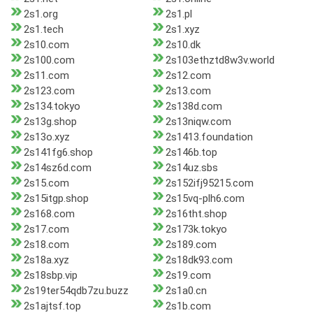
2s1.org
2s1.pl
2s1.tech
2s1.xyz
2s10.com
2s10.dk
2s100.com
2s103ethztd8w3v.world
2s11.com
2s12.com
2s123.com
2s13.com
2s134.tokyo
2s138d.com
2s13g.shop
2s13niqw.com
2s13o.xyz
2s1413.foundation
2s141fg6.shop
2s146b.top
2s14sz6d.com
2s14uz.sbs
2s15.com
2s152ifj95215.com
2s15itgp.shop
2s15vq-plh6.com
2s168.com
2s16tht.shop
2s17.com
2s173k.tokyo
2s18.com
2s189.com
2s18a.xyz
2s18dk93.com
2s18sbp.vip
2s19.com
2s19ter54qdb7zu.buzz
2s1a0.cn
2s1ajtsf.top
2s1b.com