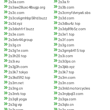
2s3a.com
2s3a.fr
2s3aw28uxc4lbugp.org
2s3b.com
2s3c.com
2s3cmyfdvnya6.sbs
2s3cs6gmhbp58td.buzz
2s3d.com
2s3d.xyz
2s3dbu4z.top
2s3dishfrf.buzz
2s3dy89b5z.com
2s3e.com
2s3e1.top
2s3elv44.group
2s3f.com
2s3g.cn
2s3g.com
2s3g1e.com
2s3gmjdi415.top
2s3h20.top
2s3i.com
2s3i.eu
2s3i3ps.cn
2s3jj3h.com
2s3jkb.xyz
2s3k7.tokyo
2s3k7.top
2s3kd592.top
2s3m.com
2s3m.net
2s3n.com
2s3ng.cn
2s3nld.motorcycles
2s3nrb.top
2s3nylpql3.com
2s3q8.yoga
2s3qa.com
2s3qj.vip
2s3qlo.cn