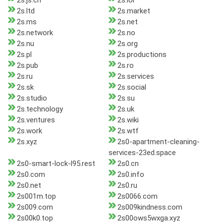
2s.js.cn
2s.lol
2s.ltd
2s.market
2s.ms
2s.net
2s.network
2s.no
2s.nu
2s.org
2s.pl
2s.productions
2s.pub
2s.ro
2s.ru
2s.services
2s.sk
2s.social
2s.studio
2s.su
2s.technology
2s.uk
2s.ventures
2s.wiki
2s.work
2s.wtf
2s.xyz
2s0-apartment-cleaning-
services-23ed.space
2s0-smart-lock-l95.rest
2s0.cn
2s0.com
2s0.info
2s0.net
2s0.ru
2s001m.top
2s0066.com
2s009.com
2s009kindness.com
2s00k0.top
2s00ows5wxga.xyz