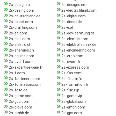
2s-design.ru
2s-designs.net
2s-desing.com
2s-deutschland.com
2s-deutschland.de
2s-digital.com
2s-direct.com
2s-direct.de
2s-drafting.com
2s-e.pl
2s-ec.com
2s-edv-beratung.de
2s-elec.com
2s-electric.com
2s-elektro.ch
2s-elektrotechnik.de
2s-energies.ch
2s-engineering.com
2s-equine.com
2s-ergo.com
2s-event.com
2s-event.fr
2s-expertise-paie.fr
2s-express.com
2s-f.com
2s-fas.com
2s-fasteners.com
2s-fiber.info
2s-formation.com
2s-formation.fr
2s-foto.de
2s-fukui.jp
2s-game.com
2s-game.vip
2s-gcc.com
2s-global.com
2s-glove.com
2s-gmbh.com
2s-gmbh.de
2s-gps.com