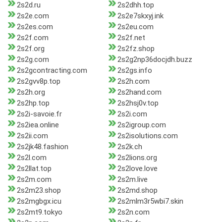
2s2d.ru
2s2dhh.top
2s2e.com
2s2e7skxyj.ink
2s2es.com
2s2eu.com
2s2f.com
2s2f.net
2s2f.org
2s2fz.shop
2s2g.com
2s2g2np36docjdh.buzz
2s2gcontracting.com
2s2gs.info
2s2gvv8p.top
2s2h.com
2s2h.org
2s2hand.com
2s2hp.top
2s2hsj0v.top
2s2i-savoie.fr
2s2i.com
2s2iea.online
2s2igroup.com
2s2ii.com
2s2isolutions.com
2s2jk48.fashion
2s2k.ch
2s2l.com
2s2lions.org
2s2llat.top
2s2love.love
2s2m.com
2s2m.live
2s2m23.shop
2s2md.shop
2s2mgbgx.icu
2s2mlm3r5wbi7.skin
2s2mt9.tokyo
2s2n.com