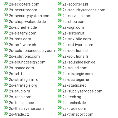
2s-scooters.com
2s-scooters.nl
2s-security.com
2s-securityservices.com
2s-securitysystem.com
2s-services.com
2s-shop-walsrode.de
2s-shou.com
2s-sicherheit.de
2s-sign.com
2s-sistemi.com
2s-sistemi.it
2s-sms.com
2s-snx-b0e.com
2s-software.ch
2s-software.com
2s-solutionandsupply.com
2s-solutions.ch
2s-solutions.com
2s-solutions.fr
2s-sounddesign.com
2s-sounddesign.de
2s-space.com
2s-squad.com
2s-srl.it
2s-strategie.com
2s-strategie.info
2s-strategie.net
2s-strategie.org
2s-studio.net
2s-studio.ru
2s-supplyservices.com
2s-tech.com
2s-tech.sg
2s-tech.space
2s-technik.de
2s-theuniverse.com
2s-trade.com
2s-trade.cz
2s-transport.com