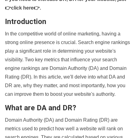
👉click here👉
.
Introduction
In the competitive world of online marketing, having a
strong online presence is crucial. Search engine rankings
play a significant role in determining your website's
visibility. Two key metrics that influence your search
engine rankings are Domain Authority (DA) and Domain
Rating (DR). In this article, we'll delve into what DA and
DR are, why they matter, and most importantly, how you
can improve them to boost your website's authority.
What are DA and DR?
Domain Authority (DA) and Domain Rating (DR) are
metrics used to predict how well a website will rank on
search engines. They are calculated based on various