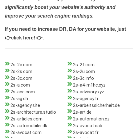
significantly boost your website's authority and
improve your search engine rankings.
If you need to increase DR, DA for your website, just
👉click here! 👉
.
2s-2c.com
2s-2f.com
2s-2s.com
2s-2u.com
2s-3c.com
2s-3c.info
2s-a.com
2s-a4-m1hc.xyz
2s-acc.com
2s-advisory.xyz
2s-ag.ch
2s-agency.fr
2s-agency.site
2s-arbeitssicherheit.de
2s-architecture.studio
2s-art.de
2s-articles.com
2s-automation.cz
2s-automobiler.dk
2s-avocat.cab
2s-avocat.com
2s-avocat.fr