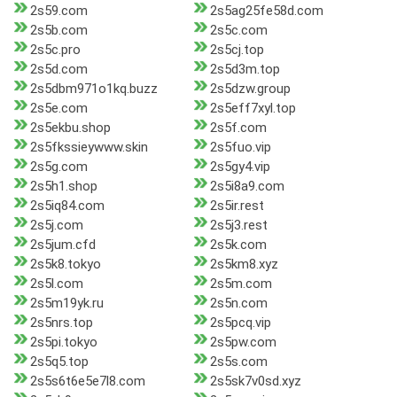
2s59.com
2s5ag25fe58d.com
2s5b.com
2s5c.com
2s5c.pro
2s5cj.top
2s5d.com
2s5d3m.top
2s5dbm971o1kq.buzz
2s5dzw.group
2s5e.com
2s5eff7xyl.top
2s5ekbu.shop
2s5f.com
2s5fkssieywww.skin
2s5fuo.vip
2s5g.com
2s5gy4.vip
2s5h1.shop
2s5i8a9.com
2s5iq84.com
2s5ir.rest
2s5j.com
2s5j3.rest
2s5jum.cfd
2s5k.com
2s5k8.tokyo
2s5km8.xyz
2s5l.com
2s5m.com
2s5m19yk.ru
2s5n.com
2s5nrs.top
2s5pcq.vip
2s5pi.tokyo
2s5pw.com
2s5q5.top
2s5s.com
2s5s6t6e5e7l8.com
2s5sk7v0sd.xyz