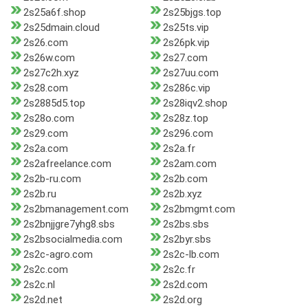
2s25a6f.shop
2s25bjgs.top
2s25dmain.cloud
2s25ts.vip
2s26.com
2s26pk.vip
2s26w.com
2s27.com
2s27c2h.xyz
2s27uu.com
2s28.com
2s286c.vip
2s2885d5.top
2s28iqv2.shop
2s28o.com
2s28z.top
2s29.com
2s296.com
2s2a.com
2s2a.fr
2s2afreelance.com
2s2am.com
2s2b-ru.com
2s2b.com
2s2b.ru
2s2b.xyz
2s2bmanagement.com
2s2bmgmt.com
2s2bnjjgre7yhg8.sbs
2s2bs.sbs
2s2bsocialmedia.com
2s2byr.sbs
2s2c-agro.com
2s2c-lb.com
2s2c.com
2s2c.fr
2s2c.nl
2s2d.com
2s2d.net
2s2d.org