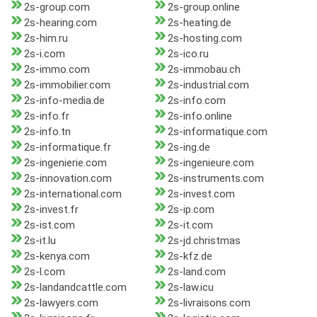
2s-group.com
2s-group.online
2s-hearing.com
2s-heating.de
2s-him.ru
2s-hosting.com
2s-i.com
2s-ico.ru
2s-immo.com
2s-immobau.ch
2s-immobilier.com
2s-industrial.com
2s-info-media.de
2s-info.com
2s-info.fr
2s-info.online
2s-info.tn
2s-informatique.com
2s-informatique.fr
2s-ing.de
2s-ingenierie.com
2s-ingenieure.com
2s-innovation.com
2s-instruments.com
2s-international.com
2s-invest.com
2s-invest.fr
2s-ip.com
2s-ist.com
2s-it.com
2s-it.lu
2s-jd.christmas
2s-kenya.com
2s-kfz.de
2s-l.com
2s-land.com
2s-landandcattle.com
2s-law.icu
2s-lawyers.com
2s-livraisons.com