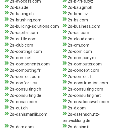
2s-avocats.com
2s-b-tri-s.xyz
2s-bau.de
2s-bau.gmbh
2s-bauing.ch
2s-brno.cz
2s-brushing.com
2s-bs.com
2s-building-solutions.com
2s-business.com
2s-capital.com
2s-car.com
2s-cattle.com
2s-cloud.com
2s-club.com
2s-cm.com
2s-coatings.com
2s-com.com
2s-com.net
2s-company.ru
2s-components.com
2s-computer.com
2s-computing.fr
2s-concept.com
2s-confort.com
2s-confort.fr
2s-confort.icu
2s-construction.com
2s-consulting.ch
2s-consulting.com
2s-consulting.de
2s-consulting.net
2s-corian.com
2s-creationsweb.com
2s-cut.ch
2s-d.com
2s-danismanlik.com
2s-datenschutz-
entwicklung.de
2s-dem.com
2s-design.it