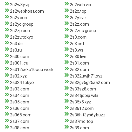
2s2w8y.vip
2s2wdh.vip
2s2webhost.com
2s2x.top
2s2y.com
2s2y.live
2s2yc.group
2s2z.com
2s2zp.com
2s2zss.group
2s2zv.tokyo
2s3.com
2s3.de
2s3.net
2s3.ru
2s3.ws
2s30.com
2s30.live
2s301.icu
2s31.com
2s312sekc10ouu.work
2s32.com
2s32.xyz
2s322uwjh71.xyz
2s324.tokyo
2s32gv5g25aa2.com
2s33.com
2s33sz8.com
2s34.com
2s34tjobip.wiki
2s35.com
2s35x5.xyz
2s36.com
2s3612.com
2s365.com
2s36hit3yb6y.buzz
2s37.com
2s37mc.top
2s38.com
2s39.com