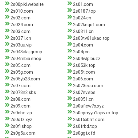
2s00piki.website
2s01.com
2s010.com
2s0187.top
2s02.com
2s024.cn
2s024.com
2s02keqc1.com
2s03.com
2s0311.cn
2s0371.cn
2s03tv61ukao.top
2s03uu.vip
2s04.com
2s043alaj.group
2s04j.cn
2s04mbia.shop
2s04wlp.buzz
2s05.com
2s053k.top
2s05g.com
2s05t.com
2s05yb28.com
2s06.com
2s07.com
2s073eou.com
2s078n2.sbs
2s07nv.sbs
2s08.com
2s0851.cn
2s09.com
2s0afiew7x.xyz
2s0cbo.vip
2s0cpoyyu1ajsvxo.top
2s0ctz.xyz
2s0f5xbhf.com
2s0fl.shop
2s0frbd.top
2s0g5u.com
2s0ggt.cfd