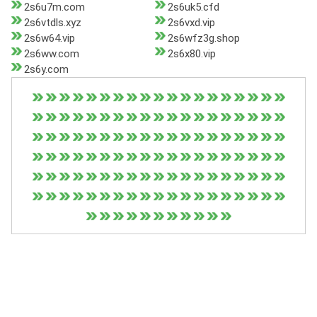
2s6u7m.com
2s6uk5.cfd
2s6vtdls.xyz
2s6vxd.vip
2s6w64.vip
2s6wfz3g.shop
2s6ww.com
2s6x80.vip
2s6y.com