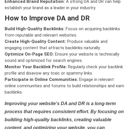
Enhanced Brand Reputation:
A strong DA and DR can help
establish your brand as a leader in your industry.
How to Improve DA and DR
Build High-Quality Backlinks:
Focus on acquiring backlinks
from reputable and relevant websites.
Create High-Quality Content:
Produce valuable and
engaging content that attracts backlinks naturally.
Optimize On-Page SEO:
Ensure your website is technically
sound and optimized for search engines.
Monitor Your Backlink Profile:
Regularly check your backlink
profile and disavow any toxic or spammy links.
Participate in Online Communities:
Engage in relevant
online communities and forums to build relationships and earn
backlinks.
Improving your website's DA and DR is a long-term
process that requires consistent effort. By focusing on
building high-quality backlinks, creating valuable
content, and optimizing your website, you can