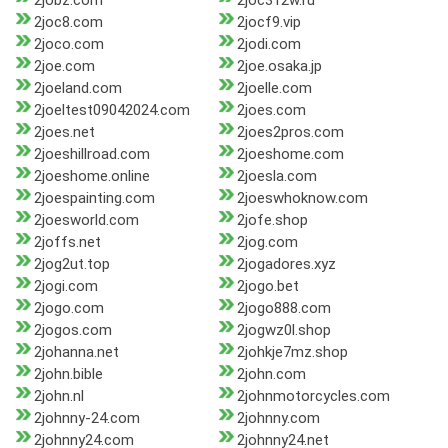
2jobz.com
2joc312w.ru
2joc8.com
2jocf9.vip
2joco.com
2jodi.com
2joe.com
2joe.osaka.jp
2joeland.com
2joelle.com
2joeltest09042024.com
2joes.com
2joes.net
2joes2pros.com
2joeshillroad.com
2joeshome.com
2joeshome.online
2joesla.com
2joespainting.com
2joeswhoknow.com
2joesworld.com
2jofe.shop
2joffs.net
2jog.com
2jog2ut.top
2jogadores.xyz
2jogi.com
2jogo.bet
2jogo.com
2jogo888.com
2jogos.com
2jogwz0l.shop
2johanna.net
2johkje7mz.shop
2john.bible
2john.com
2john.nl
2johnmotorcycles.com
2johnny-24.com
2johnny.com
2johnny24.com
2johnny24.net