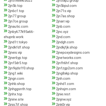
2jn51k6ekl.buzz
2jn55ip2.group
2jn5b.top
2jn5bpul.com
2jn6cf.top
2jn71s.vip
2jn77.group
2jn7as.shop
2jn7ce.group
2jnarr.vip
2jnautic.com
2jnb.com
2jnby677k95a66-
2jnc.xyz
ehupnb.work
2jnd.com
2jnd1t.tokyo
2jndgh.com
2jndkfdf.shop
2jndkjfjk.shop
2jneis.vip
2jnepoxydesigns.com
2jner6yp.top
2jnetworks.com
2jnf5dr5.top
2jnfh6hf.shop
2jnfkjdsff0.shop
2jnfzgp2om.com
2jng1.wiki
2jng8xkp.shop
2jngn.com
2jnh.com
2jnhb.shop
2jnhd1.com
2jnhggsnth.top
2jnhsjm.com
2jnhx.top
2jnie.rest
2jnine.site
2jnjnw.xyz
2jnjs7jf.shop
2jnk0r.vip