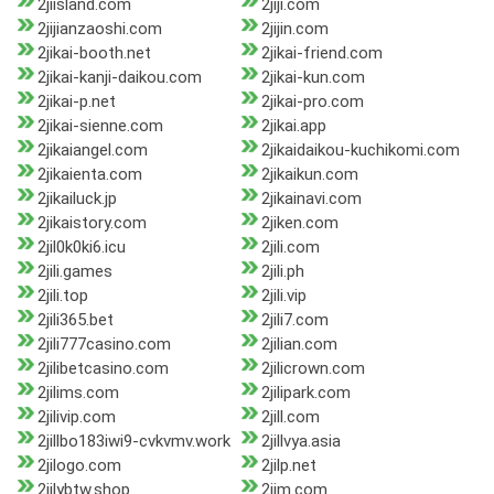
2jiisland.com
2jiji.com
2jijianzaoshi.com
2jijin.com
2jikai-booth.net
2jikai-friend.com
2jikai-kanji-daikou.com
2jikai-kun.com
2jikai-p.net
2jikai-pro.com
2jikai-sienne.com
2jikai.app
2jikaiangel.com
2jikaidaikou-kuchikomi.com
2jikaienta.com
2jikaikun.com
2jikailuck.jp
2jikainavi.com
2jikaistory.com
2jiken.com
2jil0k0ki6.icu
2jili.com
2jili.games
2jili.ph
2jili.top
2jili.vip
2jili365.bet
2jili7.com
2jili777casino.com
2jilian.com
2jilibetcasino.com
2jilicrown.com
2jilims.com
2jilipark.com
2jilivip.com
2jill.com
2jillbo183iwi9-cvkvmv.work
2jillvya.asia
2jilogo.com
2jilp.net
2jilybtw.shop
2jim.com