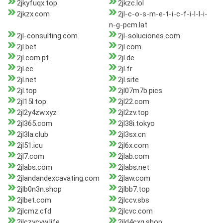
2jkyfuqx.top
2jkzc.lol
2jkzx.com
2jl-c-o-s-m-e-t-i-c-f-i-l-l-i-
n-g-pcm.lat
2jl-consulting.com
2jl-soluciones.com
2jl.bet
2jl.com
2jl.com.pt
2jl.de
2jl.ec
2jl.fr
2jl.net
2jl.site
2jl.top
2jl07m7b.pics
2jl15l.top
2jl22.com
2jl2y4zw.xyz
2jl2zv.top
2jl365.com
2jl38i.tokyo
2jl3la.club
2jl3sx.cn
2jl51.icu
2jl6x.com
2jl7.com
2jlab.com
2jlabs.com
2jlabs.net
2jlandandexcavating.com
2jlaw.com
2jlb0n3n.shop
2jlbb7.top
2jlbet.com
2jlccv.sbs
2jlcmz.cfd
2jlcvc.com
2jlczycvw.life
2jld4cxq.shop