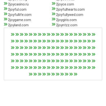
2joycasino.ru
2joyce.com
2joyful.com
2joyfulhearts.com
2joyfullife.com
2joyfullywed.com
2joygame.com
2joygiris.com
2joyland.com
2joyntzz.com