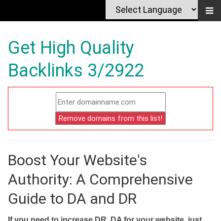
Get High Quality
Backlinks 3/2922
Boost Your Website's
Authority: A Comprehensive
Guide to DA and DR
If you need to increase DR, DA for your website, just