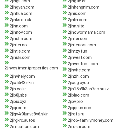
2jings.com
2jingtie.cn
2jingyan.com
2jinhengnim.com
2jinhua.com
2jinis.com
2jinks.co.uk
2jinlin.com
2jinn.com
2jinn.site
2jinnov.com
2jinowormama.com
2jinsha.com
2jinter.com
2jinter.no
2jinteriors.com
2jintie.com
2jintzy.fun
2jinuki.com
2jinvest.com
2jinvestors.com
2jinvestmentproperties.com
2jinvite.com
2jinvitely.com
2jinzhi.com
2jio5543.skin
2jioug.cyou
2jip.co.kr
2jip15h9k3ab7dc.buzz
2jip8j.sbs
2jipiao.com
2jipiu.xyz
2jipv.pro
2jiqi.com
2jiqqqun.com
2jiqv4r0lunve8v6.skin
2jirafa.ru
2jirgkrc.autos
2jiro6-familymoney.com
2jirrigation.com
2jirushi.com