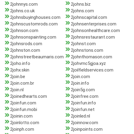
2johnnys.com
2johns.biz
2johns.co.uk
2johns.com
2johnsbuyinghouses.com
2johnscapital.com
2johnscustomrods.com
2johnsenterprises.com
2johnson.com
2johnsonhealthcare.com
2johnsonspainting.com
2johnsrestaurant.com
2johnsrods.com
2johnst.com
2johnston.com
2johnstons.com
2johnstreetbeaumaris.com
2johnthomason.com
2joho.info
2johvmc5gjoa.xyz
2johx.skin
2joilfieldservices.com
2join.be
2join.com
2join.com.br
2join.info
2join.nl
2join5g.com
2joinedhearts.com
2joinfree.com
2joinfun.com
2joinfun.info
2joinfun.mobi
2joinfun.net
2joinin.com
2joinled.nl
2joinlotto.com
2joinnow.com
2joinph.com
2joinpoints.com