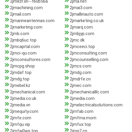
2jm8zr.xn--t60b56a
2jma.net
2jmachining.com
2jmai3.com
2jmail.com
2jmallinauto.com
2jmarineantennas.com
2jmarketing.co.uk
2jmarketing.com
2jmarq.com
2jmb.com
2jmbjyp.com
2jmbq6uc.top
2jmc.dk
2jmcapital.com
2jmceeci.top
2jmci-qu.com
2jmconsulting.com
2jmconsultores.com
2jmcounselling.com
2jmcpg.shop
2jmcs.com
2jmdaf.top
2jmdg.com
2jmdg.top
2jmdrfe.cn
2jmebel.kz
2jmec.com
2jmechanical.com
2jmechanicalllc.com
2jmedia.co.uk
2jmedia.com
2jmedia.vn
2jmelectricalsolutions.com
2jmequity.com
2jmfab.com
2jmfe.com
2jmfma.mom
2jmfqu.vip
2jmfux.top
2jmfw0ws.top
2jmg7.cn