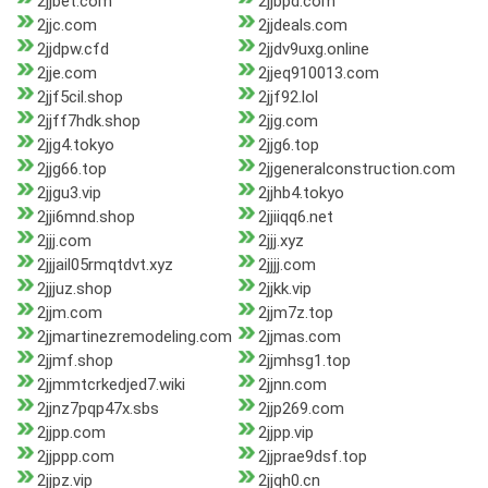
2jjbet.com
2jjbpd.com
2jjc.com
2jjdeals.com
2jjdpw.cfd
2jjdv9uxg.online
2jje.com
2jjeq910013.com
2jjf5cil.shop
2jjf92.lol
2jjff7hdk.shop
2jjg.com
2jjg4.tokyo
2jjg6.top
2jjg66.top
2jjgeneralconstruction.com
2jjgu3.vip
2jjhb4.tokyo
2jji6mnd.shop
2jjiiqq6.net
2jjj.com
2jjj.xyz
2jjjail05rmqtdvt.xyz
2jjjj.com
2jjjuz.shop
2jjkk.vip
2jjm.com
2jjm7z.top
2jjmartinezremodeling.com
2jjmas.com
2jjmf.shop
2jjmhsg1.top
2jjmmtcrkedjed7.wiki
2jjnn.com
2jjnz7pqp47x.sbs
2jjp269.com
2jjpp.com
2jjpp.vip
2jjppp.com
2jjprae9dsf.top
2jjpz.vip
2jjqh0.cn