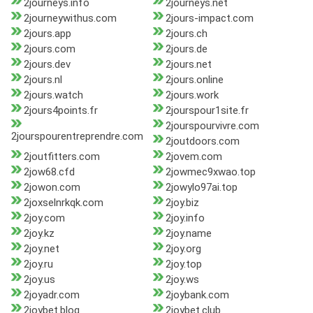
2journeys.info
2journeys.net
2journeywithus.com
2jours-impact.com
2jours.app
2jours.ch
2jours.com
2jours.de
2jours.dev
2jours.net
2jours.nl
2jours.online
2jours.watch
2jours.work
2jours4points.fr
2jourspour1site.fr
2jourspourvivre.com
2jourspourentreprendre.com
2joutdoors.com
2joutfitters.com
2jovem.com
2jow68.cfd
2jowmec9xwao.top
2jowon.com
2jowylo97ai.top
2joxselnrkqk.com
2joy.biz
2joy.com
2joy.info
2joy.kz
2joy.name
2joy.net
2joy.org
2joy.ru
2joy.top
2joy.us
2joy.ws
2joyadr.com
2joybank.com
2joybet.blog
2joybet.club