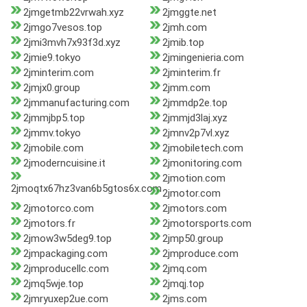
2jmgetmb22vrwah.xyz
2jmggte.net
2jmgo7vesos.top
2jmh.com
2jmi3mvh7x93f3d.xyz
2jmib.top
2jmie9.tokyo
2jmingenieria.com
2jminterim.com
2jminterim.fr
2jmjx0.group
2jmm.com
2jmmanufacturing.com
2jmmdp2e.top
2jmmjbp5.top
2jmmjd3laj.xyz
2jmmv.tokyo
2jmnv2p7vl.xyz
2jmobile.com
2jmobiletech.com
2jmoderncuisine.it
2jmonitoring.com
2jmotion.com
2jmoqtx67hz3van6b5gtos6x.com
2jmotor.com
2jmotorco.com
2jmotors.com
2jmotors.fr
2jmotorsports.com
2jmow3w5deg9.top
2jmp50.group
2jmpackaging.com
2jmproduce.com
2jmproducellc.com
2jmq.com
2jmq5wje.top
2jmqj.top
2jmryuxep2ue.com
2jms.com