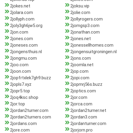
2jokes.net
2joksu.vip
2jolara.com
2jolie.com
2jollyph.com
2jollyrogers.com
2joly3gh6jw5.org
2jomgsp3.com
2jon.com
2jonathan.com
2jones.com
2jones.net
2joneses.com
2jonessellhomes.com
2jongensthuis.nl
2jongensuitgroningen.nl
2jongmu.com
2jons.com
2joo.com
2joomla.net
2joon.com
2jop.com
2jopfrtxlek7gh9.buzz
2jopi.com
2jopls7.xyz
2jopmrj56s.buzz
2jopr5.top
2joptics.com
2joq4ksc.shop
2jor.com
2jor.top
2jorca.com
2jordan2turner.com
2jordan2turner.net
2jordan2turners.com
2jordan3.com
2jordans.com
2jordanturner.com
2jore.com
2jorjorn.pro