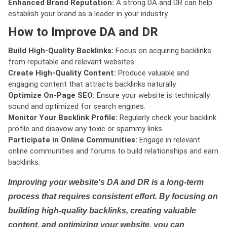
Enhanced Brand Reputation:
A strong DA and DR can help
establish your brand as a leader in your industry.
How to Improve DA and DR
Build High-Quality Backlinks:
Focus on acquiring backlinks
from reputable and relevant websites.
Create High-Quality Content:
Produce valuable and
engaging content that attracts backlinks naturally.
Optimize On-Page SEO:
Ensure your website is technically
sound and optimized for search engines.
Monitor Your Backlink Profile:
Regularly check your backlink
profile and disavow any toxic or spammy links.
Participate in Online Communities:
Engage in relevant
online communities and forums to build relationships and earn
backlinks.
Improving your website's DA and DR is a long-term
process that requires consistent effort. By focusing on
building high-quality backlinks, creating valuable
content, and optimizing your website, you can