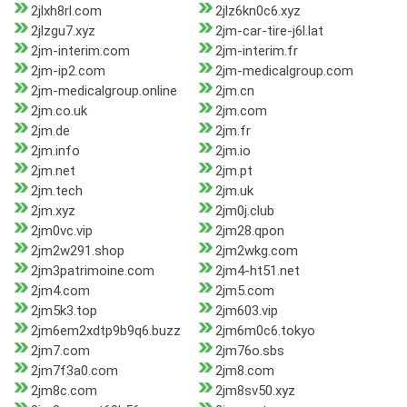
2jlxh8rl.com
2jlz6kn0c6.xyz
2jlzgu7.xyz
2jm-car-tire-j6l.lat
2jm-interim.com
2jm-interim.fr
2jm-ip2.com
2jm-medicalgroup.com
2jm-medicalgroup.online
2jm.cn
2jm.co.uk
2jm.com
2jm.de
2jm.fr
2jm.info
2jm.io
2jm.net
2jm.pt
2jm.tech
2jm.uk
2jm.xyz
2jm0j.club
2jm0vc.vip
2jm28.qpon
2jm2w291.shop
2jm2wkg.com
2jm3patrimoine.com
2jm4-ht51.net
2jm4.com
2jm5.com
2jm5k3.top
2jm603.vip
2jm6em2xdtp9b9q6.buzz
2jm6m0c6.tokyo
2jm7.com
2jm76o.sbs
2jm7f3a0.com
2jm8.com
2jm8c.com
2jm8sv50.xyz