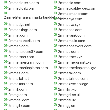
2mmediatech.com
2mmedic.com
2mmedical.com
2mmedicaldevices.com
2mmedmaker.com
2mmediterraneanmarketanddeli.com
2mmedya.com
2mmedya.net
2mmedya.xyz
2mmeetings.com
2mmehac.com
2mmei.com
2mmekanik.com
2mmekatronik.com
2mmemails.com
2mmen.com
2mmendeavors.com
2mmenuiserie87.com
2mmep.com
2mmermer.com
2mmermer.xyz
2mmermergranit.com
2mmermergranit.xyz
2mmermerkaplama.com
2mmermerkaplama.xyz
2mmes.com
2mmetal.com
2mmetal.net
2mmetalindo.com
2mmetals.com
2mmexzxe.college
2mmf.com
2mmfrn.vip
2mmg.com
2mmgel.co.uk
2mmgel.com
2mmgel.uk
2mmgfx.com
2mmgg.cn