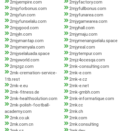
2mjyempire.com
2mjyfactory.com
2mjyforbonus.com
2mjyfullbonus.com
2mjyfun.com
2mjyfunarea.com
2mjyfunselalu.com
2mjygamearea.com
2mjygood.com
2mjyhall.com
2mjyln.com
2mjymaju.com
2mjymantap.com
2mjymenangselalu.space
2mjymenyala.com
2mjyreal.com
2mjyselaluada.space
2mjytempur.com
2mjyworld.com
2mjz4ocesqa.com
2mjzgz.com
2mk-consulting.com
2mk-cremation-service-
2mk-e.com
1tb.rest
2mk-e.cz
2mk-e.eu
2mk-e.net
2mk-fitness.de
2mk-gmbh.com
2mk-healthsolution.com
2mk-informatique.com
2mk-polish-football-
2mk.cc
academy.com
2mk.ch
2mk.co.uk
2mk.com
2mk.com.cn
2mk.consulting
2mk.cz
2mk.dev