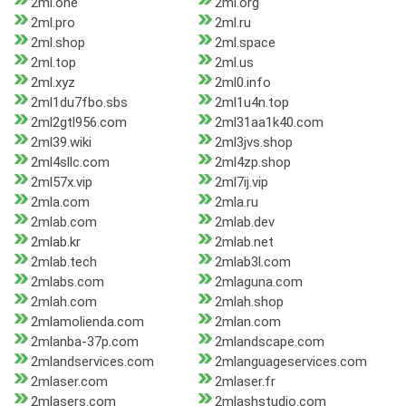
2ml.one
2ml.org
2ml.pro
2ml.ru
2ml.shop
2ml.space
2ml.top
2ml.us
2ml.xyz
2ml0.info
2ml1du7fbo.sbs
2ml1u4n.top
2ml2gtl956.com
2ml31aa1k40.com
2ml39.wiki
2ml3jvs.shop
2ml4sllc.com
2ml4zp.shop
2ml57x.vip
2ml7ij.vip
2mla.com
2mla.ru
2mlab.com
2mlab.dev
2mlab.kr
2mlab.net
2mlab.tech
2mlab3l.com
2mlabs.com
2mlaguna.com
2mlah.com
2mlah.shop
2mlamolienda.com
2mlan.com
2mlanba-37p.com
2mlandscape.com
2mlandservices.com
2mlanguageservices.com
2mlaser.com
2mlaser.fr
2mlasers.com
2mlashstudio.com