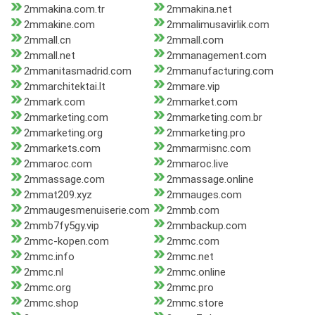
2mmakina.com.tr
2mmakina.net
2mmakine.com
2mmalimusavirlik.com
2mmall.cn
2mmall.com
2mmall.net
2mmanagement.com
2mmanitasmadrid.com
2mmanufacturing.com
2mmarchitektai.lt
2mmare.vip
2mmark.com
2mmarket.com
2mmarketing.com
2mmarketing.com.br
2mmarketing.org
2mmarketing.pro
2mmarkets.com
2mmarmisnc.com
2mmaroc.com
2mmaroc.live
2mmassage.com
2mmassage.online
2mmat209.xyz
2mmauges.com
2mmaugesmenuiserie.com
2mmb.com
2mmb7fy5gy.vip
2mmbackup.com
2mmc-kopen.com
2mmc.com
2mmc.info
2mmc.net
2mmc.nl
2mmc.online
2mmc.org
2mmc.pro
2mmc.shop
2mmc.store