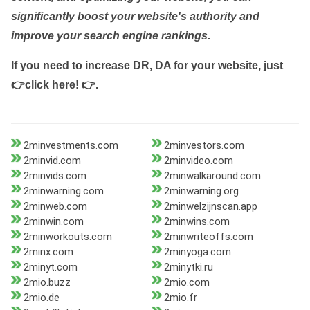
significantly boost your website's authority and
improve your search engine rankings.
If you need to increase DR, DA for your website, just
👉click here! 👉
.
2minvestments.com
2minvestors.com
2minvid.com
2minvideo.com
2minvids.com
2minwalkaround.com
2minwarning.com
2minwarning.org
2minweb.com
2minwelzijnscan.app
2minwin.com
2minwins.com
2minworkouts.com
2minwriteoffs.com
2minx.com
2minyoga.com
2minyt.com
2minytki.ru
2mio.buzz
2mio.com
2mio.de
2mio.fr