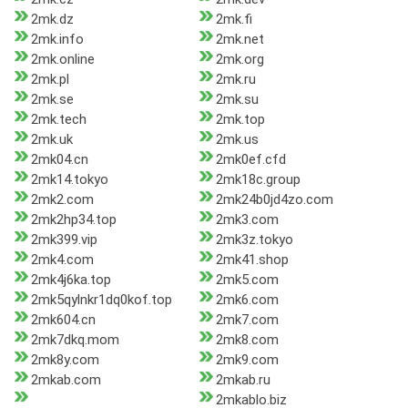
2mk.dz
2mk.fi
2mk.info
2mk.net
2mk.online
2mk.org
2mk.pl
2mk.ru
2mk.se
2mk.su
2mk.tech
2mk.top
2mk.uk
2mk.us
2mk04.cn
2mk0ef.cfd
2mk14.tokyo
2mk18c.group
2mk2.com
2mk24b0jd4zo.com
2mk2hp34.top
2mk3.com
2mk399.vip
2mk3z.tokyo
2mk4.com
2mk41.shop
2mk4j6ka.top
2mk5.com
2mk5qylnkr1dq0kof.top
2mk6.com
2mk604.cn
2mk7.com
2mk7dkq.mom
2mk8.com
2mk8y.com
2mk9.com
2mkab.com
2mkab.ru
2mkablo.biz