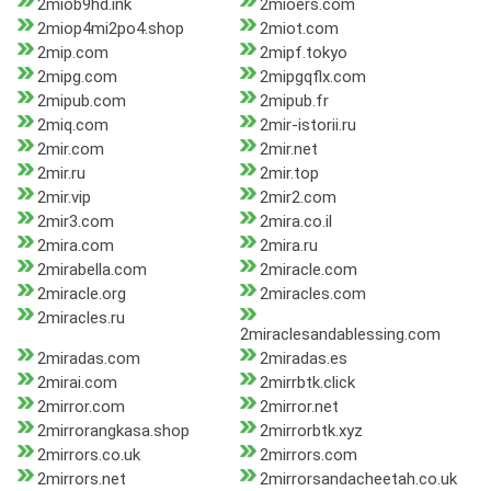
2miob9hd.ink
2mioers.com
2miop4mi2po4.shop
2miot.com
2mip.com
2mipf.tokyo
2mipg.com
2mipgqflx.com
2mipub.com
2mipub.fr
2miq.com
2mir-istorii.ru
2mir.com
2mir.net
2mir.ru
2mir.top
2mir.vip
2mir2.com
2mir3.com
2mira.co.il
2mira.com
2mira.ru
2mirabella.com
2miracle.com
2miracle.org
2miracles.com
2miracles.ru
2miraclesandablessing.com
2miradas.com
2miradas.es
2mirai.com
2mirrbtk.click
2mirror.com
2mirror.net
2mirrorangkasa.shop
2mirrorbtk.xyz
2mirrors.co.uk
2mirrors.com
2mirrors.net
2mirrorsandacheetah.co.uk