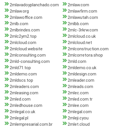
2mlavadoyplanchado.com
2mlaw.com
2mlaw.org
2mlawfirm.com
2mlawoffice.com
2mlawutah.com
2mlb.com
2mlbb.com
2mlbrindes.com
2mlc-3rkrw.com
2mlc2ym2.top
2mlcloud.co.uk
2mlcloud.com
2mlcloud.net
2mlcloud.website
2mlconstruction.com
2mlconsulting.com
2mlcorretora.shop
2mld-consulting.com
2mld.com
2mld71.top
2mldemo.co.uk
2mldemo.com
2mldesign.com
2mldscs.top
2mleader.com
2mleaders.com
2mleads.com
2mleasing.com
2mlec.com
2mled.com
2mled.com.tr
2mledhouse.com
2mlee.com
2mlegal.co.uk
2mlegal.com
2mlegal.pl
2mleji.cyou
2mlempresarial.com.br
2mlet.cloud