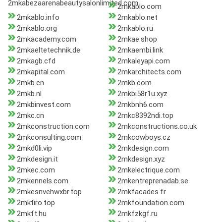
2mkabezaarenabeautysalonlimited.com
2mkablo.com
2mkablo.info
2mkablo.net
2mkablo.org
2mkablo.ru
2mkacademy.com
2mkae.shop
2mkaeltetechnik.de
2mkaembi.link
2mkagb.cfd
2mkaleyapi.com
2mkapital.com
2mkarchitects.com
2mkb.cn
2mkb.com
2mkb.nl
2mkbi58r1u.xyz
2mkbinvest.com
2mkbnh6.com
2mkc.cn
2mkc8392ndi.top
2mkconstruction.com
2mkconstructions.co.uk
2mkconsulting.com
2mkcowboys.cz
2mkd0li.vip
2mkdesign.com
2mkdesign.it
2mkdesign.xyz
2mkec.com
2mkelectrique.com
2mkennels.com
2mkentreprenadab.se
2mkesnvehwxbr.top
2mkfacades.fr
2mkfiro.top
2mkfoundation.com
2mkft.hu
2mkfzkgf.ru