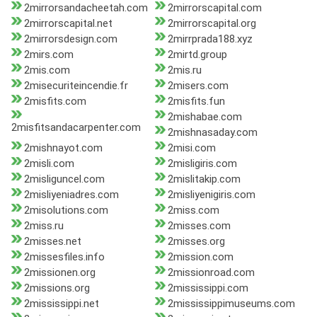
2mirrorsandacheetah.com
2mirrorscapital.com
2mirrorscapital.net
2mirrorscapital.org
2mirrorsdesign.com
2mirrprada188.xyz
2mirs.com
2mirtd.group
2mis.com
2mis.ru
2misecuriteincendie.fr
2misers.com
2misfits.com
2misfits.fun
2mishabae.com
2misfitsandacarpenter.com
2mishnasaday.com
2mishnayot.com
2misi.com
2misli.com
2misligiris.com
2misliguncel.com
2mislitakip.com
2misliyeniadres.com
2misliyenigiris.com
2misolutions.com
2miss.com
2miss.ru
2misses.com
2misses.net
2misses.org
2missesfiles.info
2mission.com
2missionen.org
2missionroad.com
2missions.org
2mississippi.com
2mississippi.net
2mississippimuseums.com