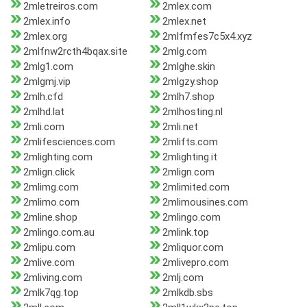
2mletreiros.com
2mlex.com
2mlex.info
2mlex.net
2mlex.org
2mlfmfes7c5x4.xyz
2mlfnw2rcth4bqax.site
2mlg.com
2mlg1.com
2mlghe.skin
2mlgmj.vip
2mlgzy.shop
2mlh.cfd
2mlh7.shop
2mlhd.lat
2mlhosting.nl
2mli.com
2mli.net
2mlifesciences.com
2mlifts.com
2mlighting.com
2mlighting.it
2mlign.click
2mlign.com
2mlimg.com
2mlimited.com
2mlimo.com
2mlimousines.com
2mline.shop
2mlingo.com
2mlingo.com.au
2mlink.top
2mlipu.com
2mliquor.com
2mlive.com
2mlivepro.com
2mliving.com
2mlj.com
2mlk7qg.top
2mlkdb.sbs