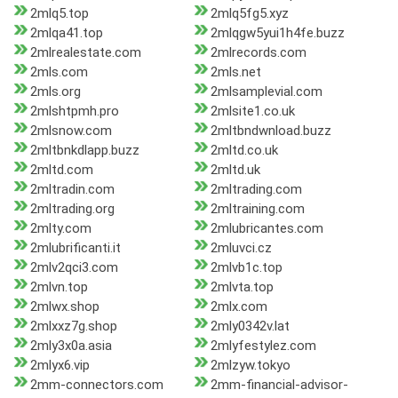
2mlq5.top
2mlq5fg5.xyz
2mlqa41.top
2mlqgw5yui1h4fe.buzz
2mlrealestate.com
2mlrecords.com
2mls.com
2mls.net
2mls.org
2mlsamplevial.com
2mlshtpmh.pro
2mlsite1.co.uk
2mlsnow.com
2mltbndwnload.buzz
2mltbnkdlapp.buzz
2mltd.co.uk
2mltd.com
2mltd.uk
2mltradin.com
2mltrading.com
2mltrading.org
2mltraining.com
2mlty.com
2mlubricantes.com
2mlubrificanti.it
2mluvci.cz
2mlv2qci3.com
2mlvb1c.top
2mlvn.top
2mlvta.top
2mlwx.shop
2mlx.com
2mlxxz7g.shop
2mly0342v.lat
2mly3x0a.asia
2mlyfestylez.com
2mlyx6.vip
2mlzyw.tokyo
2mm-connectors.com
2mm-financial-advisor-