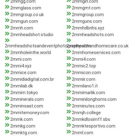
2mmgg.com
2mmgirl.com
2mmglass.com
2mmgmt.com
2mmgroup.co.uk
2mmgroup.com
2mmgun.com
2mmguns.com
2mmh.com
2mmhdbnhs.xyz
2mmheadshot.studio
2mmheadshots.com
2mmheadshotsandeventphotography.com
2mmhealthandhomecare.co.uk
2mmholeinthe.world
2mmhomeservices.com
2mmi.com
2mmi4.com
2mmi4.xyz
2mmic2.top
2mmice.com
2mmicon.com
2mmidiadigital.com.br
2mmiir.com
2mmilab.dk
2mmilano1.it
2mmim.tokyo
2mmimarlik.com
2mminerals.com
2mminilonghorns.com
2mminsaat.com
2mminutes.com
2mmitemoney.com
2mmjh.college
2mmk.com
2mmkdlosimff.sbs
2mmkg.com
2mmktesportivo.com
2mmktg.com
2mml.com