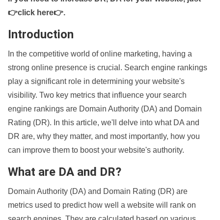
👉click here👉
.
Introduction
In the competitive world of online marketing, having a
strong online presence is crucial. Search engine rankings
play a significant role in determining your website's
visibility. Two key metrics that influence your search
engine rankings are Domain Authority (DA) and Domain
Rating (DR). In this article, we'll delve into what DA and
DR are, why they matter, and most importantly, how you
can improve them to boost your website's authority.
What are DA and DR?
Domain Authority (DA) and Domain Rating (DR) are
metrics used to predict how well a website will rank on
search engines. They are calculated based on various