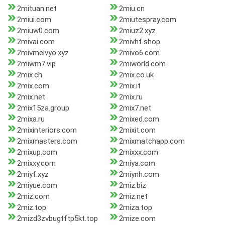
2mituan.net
2miu.cn
2miui.com
2miutespray.com
2miuw0.com
2miuz2.xyz
2mivai.com
2mivhf.shop
2mivmelvyo.xyz
2mivo6.com
2miwm7.vip
2miworld.com
2mix.ch
2mix.co.uk
2mix.com
2mix.it
2mix.net
2mix.ru
2mix15za.group
2mix7.net
2mixa.ru
2mixed.com
2mixinteriors.com
2mixit.com
2mixmasters.com
2mixmatchapp.com
2mixup.com
2mixxx.com
2mixxy.com
2miya.com
2miyf.xyz
2miynh.com
2miyue.com
2miz.biz
2miz.com
2miz.net
2miz.top
2miza.top
2mizd3zvbugtftp5kt.top
2mize.com