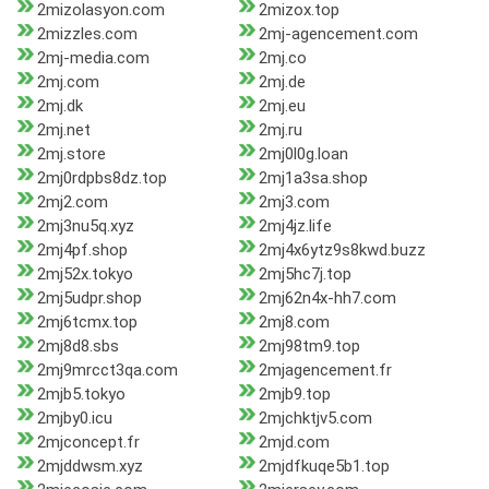
2mizolasyon.com
2mizox.top
2mizzles.com
2mj-agencement.com
2mj-media.com
2mj.co
2mj.com
2mj.de
2mj.dk
2mj.eu
2mj.net
2mj.ru
2mj.store
2mj0l0g.loan
2mj0rdpbs8dz.top
2mj1a3sa.shop
2mj2.com
2mj3.com
2mj3nu5q.xyz
2mj4jz.life
2mj4pf.shop
2mj4x6ytz9s8kwd.buzz
2mj52x.tokyo
2mj5hc7j.top
2mj5udpr.shop
2mj62n4x-hh7.com
2mj6tcmx.top
2mj8.com
2mj8d8.sbs
2mj98tm9.top
2mj9mrcct3qa.com
2mjagencement.fr
2mjb5.tokyo
2mjb9.top
2mjby0.icu
2mjchktjv5.com
2mjconcept.fr
2mjd.com
2mjddwsm.xyz
2mjdfkuqe5b1.top