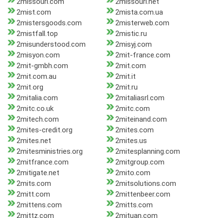
2missouri.com
2missouri.net
2mist.com
2mista.com.ua
2mistersgoods.com
2misterweb.com
2mistfall.top
2mistic.ru
2misunderstood.com
2misyj.com
2misyon.com
2mit-france.com
2mit-gmbh.com
2mit.com
2mit.com.au
2mit.it
2mit.org
2mit.ru
2mitalia.com
2mitaliasrl.com
2mitc.co.uk
2mitc.com
2mitech.com
2miteinand.com
2mites-credit.org
2mites.com
2mites.net
2mites.us
2mitesministries.org
2mitesplanning.com
2mitfrance.com
2mitgroup.com
2mitigate.net
2mito.com
2mits.com
2mitsolutions.com
2mitt.com
2mittenbeer.com
2mittens.com
2mitts.com
2mittz.com
2mituan.com