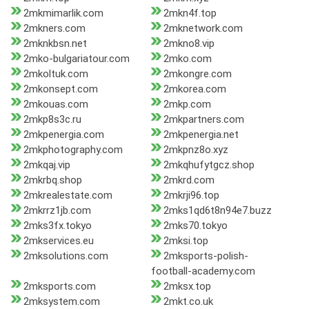
2mkmimarlik.com
2mkn4f.top
2mkners.com
2mknetwork.com
2mknkbsn.net
2mkno8.vip
2mko-bulgariatour.com
2mko.com
2mkoltuk.com
2mkongre.com
2mkonsept.com
2mkorea.com
2mkouas.com
2mkp.com
2mkp8s3c.ru
2mkpartners.com
2mkpenergia.com
2mkpenergia.net
2mkphotography.com
2mkpnz8o.xyz
2mkqaj.vip
2mkqhufytgcz.shop
2mkrbq.shop
2mkrd.com
2mkrealestate.com
2mkrji96.top
2mkrrz1jb.com
2mks1qd6t8n94e7.buzz
2mks3fx.tokyo
2mks70.tokyo
2mkservices.eu
2mksi.top
2mksolutions.com
2mksports-polish-
football-academy.com
2mksports.com
2mksx.top
2mksystem.com
2mkt.co.uk