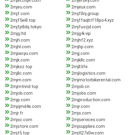
2mjecosje.com
2mjersey.com
2mjeu.com
2mjeux.com
2mjf.com
2mjf0nj.group
2mjf5ei8.top
2mjffaqbtf18po4.xyz
2mjfp8dq.tokyo
2mjfuvzjd.com
2mjg.ltd
2mjg4i.vip
2mjh.com
2mjhf2.xyz
2mjhl.com
2mjhp.com
2mjiaoyu.com
2mjj.com
2mjk.com
2mjkllc.com
2mjksz.top
2mjll.life
2mjllc.com
2mjlogistics.com
2mjm.com
2mjmotorbikerental.com
2mjmtnnd.top
2mjob.cn
2mjob.com
2mjobs.com
2mjp.com
2mjproduction.com
2mjqmd4e.com
2mjr.com
2mjr.fr
2mjs.com
2mjsc.com
2mjservices.com
2mjstore.com
2mjsupplies.com
2mjt5.top
2mjtl27x0w.com