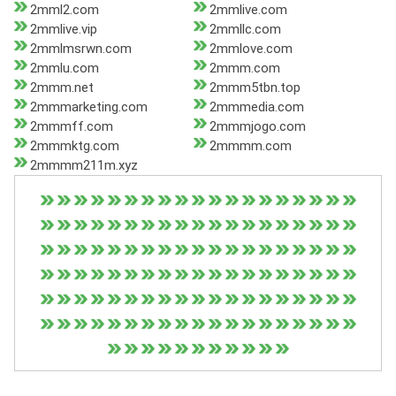
2mml2.com
2mmlive.com
2mmlive.vip
2mmllc.com
2mmlmsrwn.com
2mmlove.com
2mmlu.com
2mmm.com
2mmm.net
2mmm5tbn.top
2mmmarketing.com
2mmmedia.com
2mmmff.com
2mmmjogo.com
2mmmktg.com
2mmmm.com
2mmmm211m.xyz