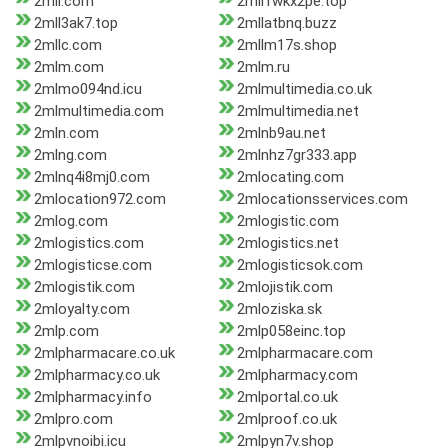
2mll.com
2mll1wkx2pe.top
2mll3ak7.top
2mllatbnq.buzz
2mllc.com
2mllm17s.shop
2mlm.com
2mlm.ru
2mlmo094nd.icu
2mlmultimedia.co.uk
2mlmultimedia.com
2mlmultimedia.net
2mln.com
2mlnb9au.net
2mlng.com
2mlnhz7gr333.app
2mlnq4i8mj0.com
2mlocating.com
2mlocation972.com
2mlocationsservices.com
2mlog.com
2mlogistic.com
2mlogistics.com
2mlogistics.net
2mlogisticse.com
2mlogisticsok.com
2mlogistik.com
2mlojistik.com
2mloyalty.com
2mloziska.sk
2mlp.com
2mlp058einc.top
2mlpharmacare.co.uk
2mlpharmacare.com
2mlpharmacy.co.uk
2mlpharmacy.com
2mlpharmacy.info
2mlportal.co.uk
2mlpro.com
2mlproof.co.uk
2mlpvnoibi.icu
2mlpyn7v.shop