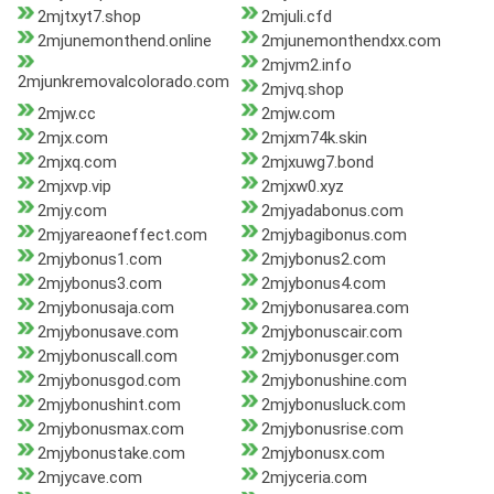
2mjtxyt7.shop
2mjuli.cfd
2mjunemonthend.online
2mjunemonthendxx.com
2mjvm2.info
2mjunkremovalcolorado.com
2mjvq.shop
2mjw.cc
2mjw.com
2mjx.com
2mjxm74k.skin
2mjxq.com
2mjxuwg7.bond
2mjxvp.vip
2mjxw0.xyz
2mjy.com
2mjyadabonus.com
2mjyareaoneffect.com
2mjybagibonus.com
2mjybonus1.com
2mjybonus2.com
2mjybonus3.com
2mjybonus4.com
2mjybonusaja.com
2mjybonusarea.com
2mjybonusave.com
2mjybonuscair.com
2mjybonuscall.com
2mjybonusger.com
2mjybonusgod.com
2mjybonushine.com
2mjybonushint.com
2mjybonusluck.com
2mjybonusmax.com
2mjybonusrise.com
2mjybonustake.com
2mjybonusx.com
2mjycave.com
2mjyceria.com