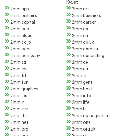
l9k.lat
2mm.app
2mm.art
2mm.builders
2mm.business
2mm.capital
2mm.career
2mm.ceo
2mm.ch
2mm.cloud
2mm.cn
2mm.co.jp
2mm.co.uk
2mm.com
2mm.com.au
2mm.company
2mm.consulting
2mm.cz
2mm.de
2mm.es
2mm.eu
2mm.fit
2mm.fr
2mm.fun
2mm.gent
2mm.graphics
2mm.host
2mm.icu
2mm.info
2mm.ir
2mm.life
2mm.live
2mm.lt
2mm.ltd
2mm.management
2mm.net
2mm.one
2mm.org
2mm.org.uk
2mm.pro
2mm.ro