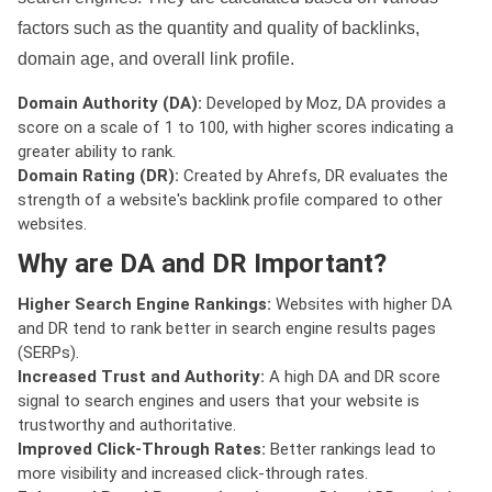
factors such as the quantity and quality of backlinks,
domain age, and overall link profile.
Domain Authority (DA):
Developed by Moz, DA provides a
score on a scale of 1 to 100, with higher scores indicating a
greater ability to rank.
Domain Rating (DR):
Created by Ahrefs, DR evaluates the
strength of a website's backlink profile compared to other
websites.
Why are DA and DR Important?
Higher Search Engine Rankings:
Websites with higher DA
and DR tend to rank better in search engine results pages
(SERPs).
Increased Trust and Authority:
A high DA and DR score
signal to search engines and users that your website is
trustworthy and authoritative.
Improved Click-Through Rates:
Better rankings lead to
more visibility and increased click-through rates.