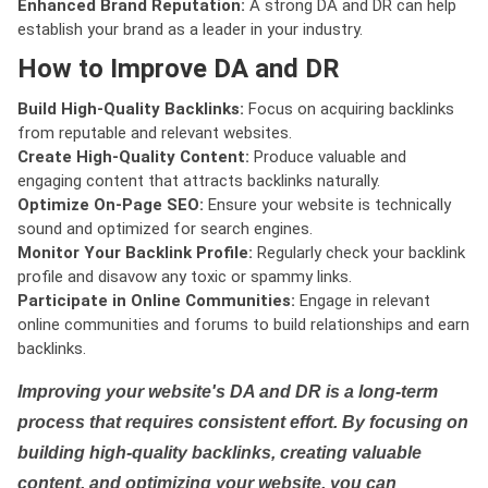
Enhanced Brand Reputation:
A strong DA and DR can help
establish your brand as a leader in your industry.
How to Improve DA and DR
Build High-Quality Backlinks:
Focus on acquiring backlinks
from reputable and relevant websites.
Create High-Quality Content:
Produce valuable and
engaging content that attracts backlinks naturally.
Optimize On-Page SEO:
Ensure your website is technically
sound and optimized for search engines.
Monitor Your Backlink Profile:
Regularly check your backlink
profile and disavow any toxic or spammy links.
Participate in Online Communities:
Engage in relevant
online communities and forums to build relationships and earn
backlinks.
Improving your website's DA and DR is a long-term
process that requires consistent effort. By focusing on
building high-quality backlinks, creating valuable
content, and optimizing your website, you can