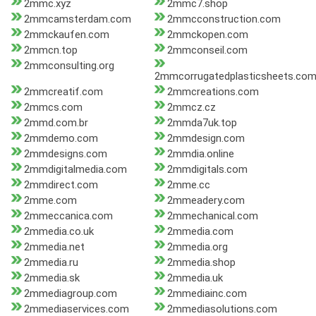
2mmc.xyz
2mmc7.shop
2mmcamsterdam.com
2mmcconstruction.com
2mmckaufen.com
2mmckopen.com
2mmcn.top
2mmconseil.com
2mmconsulting.org
2mmcorrugatedplasticsheets.co
2mmcreatif.com
2mmcreations.com
2mmcs.com
2mmcz.cz
2mmd.com.br
2mmda7uk.top
2mmdemo.com
2mmdesign.com
2mmdesigns.com
2mmdia.online
2mmdigitalmedia.com
2mmdigitals.com
2mmdirect.com
2mme.cc
2mme.com
2mmeadery.com
2mmeccanica.com
2mmechanical.com
2mmedia.co.uk
2mmedia.com
2mmedia.net
2mmedia.org
2mmedia.ru
2mmedia.shop
2mmedia.sk
2mmedia.uk
2mmediagroup.com
2mmediainc.com
2mmediaservices.com
2mmediasolutions.com