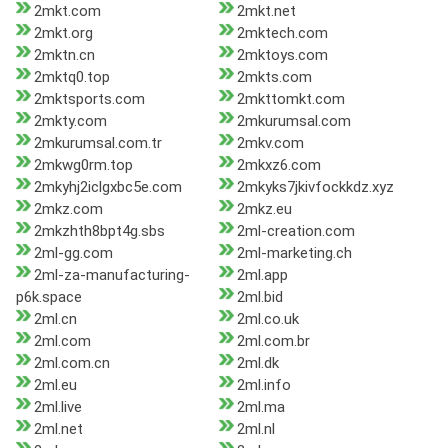
2mkt.com
2mkt.net
2mkt.org
2mktech.com
2mktn.cn
2mktoys.com
2mktq0.top
2mkts.com
2mktsports.com
2mkttomkt.com
2mkty.com
2mkurumsal.com
2mkurumsal.com.tr
2mkv.com
2mkwg0rm.top
2mkxz6.com
2mkyhj2iclgxbc5e.com
2mkyks7jkivfockkdz.xyz
2mkz.com
2mkz.eu
2mkzhth8bpt4g.sbs
2ml-creation.com
2ml-gg.com
2ml-marketing.ch
2ml-za-manufacturing-
2ml.app
p6k.space
2ml.bid
2ml.cn
2ml.co.uk
2ml.com
2ml.com.br
2ml.com.cn
2ml.dk
2ml.eu
2ml.info
2ml.live
2ml.ma
2ml.net
2ml.nl