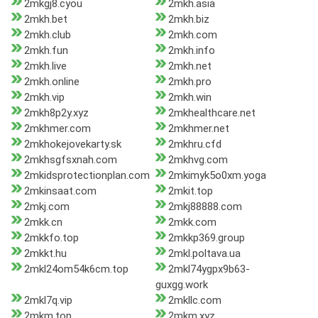
2mkgj8.cyou
2mkh.asia
2mkh.bet
2mkh.biz
2mkh.club
2mkh.com
2mkh.fun
2mkh.info
2mkh.live
2mkh.net
2mkh.online
2mkh.pro
2mkh.vip
2mkh.win
2mkh8p2y.xyz
2mkhealthcare.net
2mkhmer.com
2mkhmer.net
2mkhokejovekarty.sk
2mkhru.cfd
2mkhsgfsxnah.com
2mkhvg.com
2mkidsprotectionplan.com
2mkimyk5o0xm.yoga
2mkinsaat.com
2mkit.top
2mkj.com
2mkj88888.com
2mkk.cn
2mkk.com
2mkkfo.top
2mkkp369.group
2mkkt.hu
2mkl.poltava.ua
2mkl24om54k6cm.top
2mkl74ygpx9b63-
guxgg.work
2mkl7q.vip
2mkllc.com
2mkm.top
2mkm.xyz