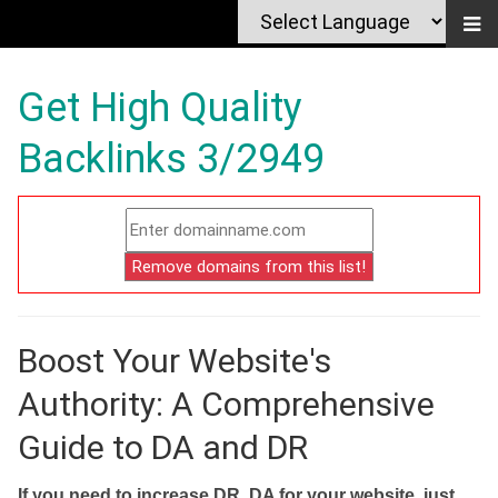
Get High Quality
Backlinks 3/2949
Boost Your Website's
Authority: A Comprehensive
Guide to DA and DR
If you need to increase DR, DA for your website, just