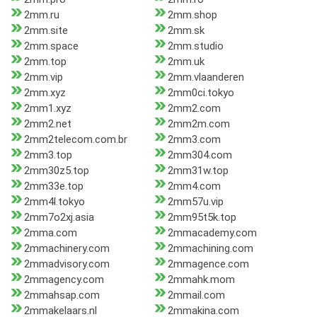
2mm.ru
2mm.shop
2mm.site
2mm.sk
2mm.space
2mm.studio
2mm.top
2mm.uk
2mm.vip
2mm.vlaanderen
2mm.xyz
2mm0ci.tokyo
2mm1.xyz
2mm2.com
2mm2.net
2mm2m.com
2mm2telecom.com.br
2mm3.com
2mm3.top
2mm304.com
2mm30z5.top
2mm31w.top
2mm33e.top
2mm4.com
2mm4l.tokyo
2mm57u.vip
2mm7o2xj.asia
2mm95t5k.top
2mma.com
2mmacademy.com
2mmachinery.com
2mmachining.com
2mmadvisory.com
2mmagence.com
2mmagency.com
2mmahk.mom
2mmahsap.com
2mmail.com
2mmakelaars.nl
2mmakina.com