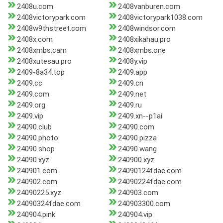
2408u.com
2408vanburen.com
2408victorypark.com
2408victorypark1038.com
2408w9thstreet.com
2408windsor.com
2408x.com
2408xikahau.pro
2408xmbs.cam
2408xmbs.one
2408xutesau.pro
2408y.vip
2409-8a34.top
2409.app
2409.cc
2409.cn
2409.com
2409.net
2409.org
2409.ru
2409.vip
2409.xn--p1ai
24090.club
24090.com
24090.photo
24090.pizza
24090.shop
24090.wang
24090.xyz
240900.xyz
240901.com
24090124fdae.com
240902.com
24090224fdae.com
24090225.xyz
240903.com
24090324fdae.com
240903300.com
240904.pink
240904.vip