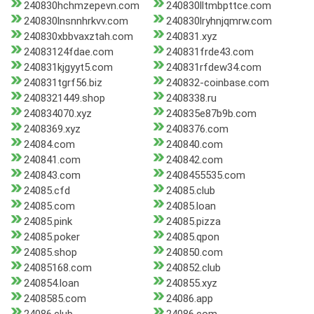
240830hchmzepevn.com
240830lltmbpttce.com
240830lnsnnhrkvv.com
240830lryhnjqmrw.com
240830xbbvaxztah.com
240831.xyz
24083124fdae.com
240831frde43.com
240831kjgyyt5.com
240831rfdew34.com
240831tgrf56.biz
240832-coinbase.com
2408321449.shop
2408338.ru
240834070.xyz
240835e87b9b.com
2408369.xyz
2408376.com
24084.com
240840.com
240841.com
240842.com
240843.com
2408455535.com
24085.cfd
24085.club
24085.com
24085.loan
24085.pink
24085.pizza
24085.poker
24085.qpon
24085.shop
240850.com
24085168.com
240852.club
240854.loan
240855.xyz
2408585.com
24086.app