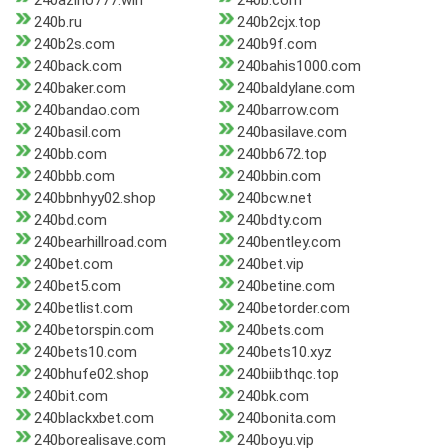
240azino777.win
240b.com
240b.ru
240b2cjx.top
240b2s.com
240b9f.com
240back.com
240bahis1000.com
240baker.com
240baldylane.com
240bandao.com
240barrow.com
240basil.com
240basilave.com
240bb.com
240bb672.top
240bbb.com
240bbin.com
240bbnhyy02.shop
240bcw.net
240bd.com
240bdty.com
240bearhillroad.com
240bentley.com
240bet.com
240bet.vip
240bet5.com
240betine.com
240betlist.com
240betorder.com
240betorspin.com
240bets.com
240bets10.com
240bets10.xyz
240bhufe02.shop
240biibthqc.top
240bit.com
240bk.com
240blackxbet.com
240bonita.com
240borealisave.com
240boyu.vip