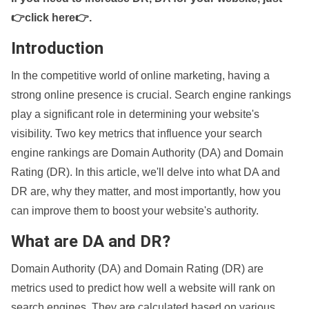
👉click here👉
.
Introduction
In the competitive world of online marketing, having a
strong online presence is crucial. Search engine rankings
play a significant role in determining your website's
visibility. Two key metrics that influence your search
engine rankings are Domain Authority (DA) and Domain
Rating (DR). In this article, we'll delve into what DA and
DR are, why they matter, and most importantly, how you
can improve them to boost your website's authority.
What are DA and DR?
Domain Authority (DA) and Domain Rating (DR) are
metrics used to predict how well a website will rank on
search engines. They are calculated based on various