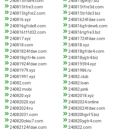
240815frde4.com
240815gvhy7.biz
240815tfre3.com
240815tfre3d.com
240815tgfre2.com
240815trfde3.biz
240816.xyz
24081624fdae.com
240816gfrde8.com
240816gfrdew6.com
240816tffd32.com
240816tgfre3.biz
240817.xyz
24081724fdae.com
240818.com
240818.xyz
24081824fdae.com
240818gfrde4.com
240818gtfr4e.com
240818ygtr4.biz
24081924fdae.com
240819594.xyz
24081979.xyz
24081986.ru
24081991.xyz
24082.club
24082.com
24082.loan
24082.mobi
24082.pink
240820.xyz
24082018.xyz
24082020.xyz
24082024.online
24082024.ru
24082024fdae.com
24082031.com
240820hgvf5.biz
240820okiu7.com
240820ygtr4.com
24082124fdae.com
240822.com