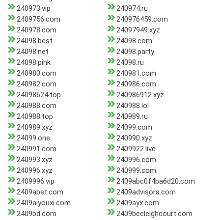
240973.vip
240974.ru
2409756.com
240976459.com
240978.com
24097949.xyz
24098.best
24098.com
24098.net
24098.party
24098.pink
24098.ru
240980.com
240981.com
240982.com
240986.com
24098624.top
240986912.xyz
240988.com
240988.lol
240988.top
240989.ru
240989.xyz
24099.com
24099.one
240990.xyz
240991.com
2409922.live
240993.xyz
240996.com
240996.xyz
240999.com
2409996.vip
2409abc0f4ba6d20.com
2409abet.com
2409advisors.com
2409aiyouxi.com
2409ayx.com
2409bd.com
2409beeleighcourt.com