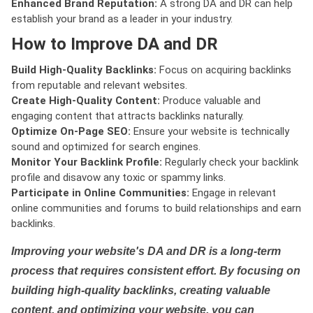
Enhanced Brand Reputation:
A strong DA and DR can help
establish your brand as a leader in your industry.
How to Improve DA and DR
Build High-Quality Backlinks:
Focus on acquiring backlinks
from reputable and relevant websites.
Create High-Quality Content:
Produce valuable and
engaging content that attracts backlinks naturally.
Optimize On-Page SEO:
Ensure your website is technically
sound and optimized for search engines.
Monitor Your Backlink Profile:
Regularly check your backlink
profile and disavow any toxic or spammy links.
Participate in Online Communities:
Engage in relevant
online communities and forums to build relationships and earn
backlinks.
Improving your website's DA and DR is a long-term
process that requires consistent effort. By focusing on
building high-quality backlinks, creating valuable
content, and optimizing your website, you can