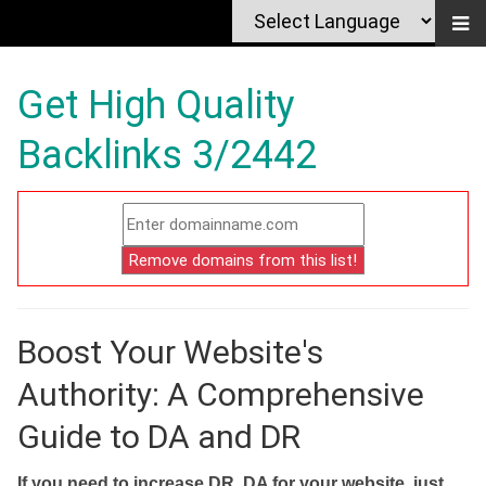
Get High Quality
Backlinks 3/2442
Boost Your Website's
Authority: A Comprehensive
Guide to DA and DR
If you need to increase DR, DA for your website, just