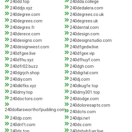
240dd.top
240dda.college
240ddjs.xyz
240dedalera.com
240degree.com
240degrees.co.uk
240degrees.com
240degrees.uk
240degres.fr
240dental.com
240derece.com
240design.com
240designs.com
240designstudio.com
240designwest.com
240dfgedw.live
240dfgee.live
240dfgee.vip
240dfhu.xyz
240dfhuyf.com
240dfr02.buzz
240dgh.com
240dgrjch.shop
240digital.com
240diy.com
240dj.com
240dklfks.xyz
240dkugfe.top
240dmy.top
240dmy301.top
240doctors.com
240dodge.com
240doloresapts.com
240dollarsworthofpudding.com
240dots.com
240dp.com
240dpi.net
240drift.com
240ds.com
240ds.top
240dsbvhfuer.live