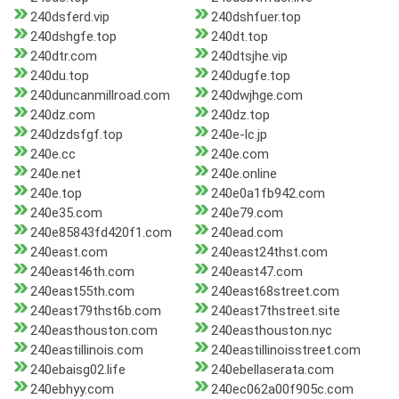
240dsferd.vip
240dshfuer.top
240dshgfe.top
240dt.top
240dtr.com
240dtsjhe.vip
240du.top
240dugfe.top
240duncanmillroad.com
240dwjhge.com
240dz.com
240dz.top
240dzdsfgf.top
240e-lc.jp
240e.cc
240e.com
240e.net
240e.online
240e.top
240e0a1fb942.com
240e35.com
240e79.com
240e85843fd420f1.com
240ead.com
240east.com
240east24thst.com
240east46th.com
240east47.com
240east55th.com
240east68street.com
240east79thst6b.com
240east7thstreet.site
240easthouston.com
240easthouston.nyc
240eastillinois.com
240eastillinoisstreet.com
240ebaisg02.life
240ebellaserata.com
240ebhyy.com
240ec062a00f905c.com