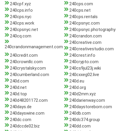
240cpf.xyz
240cps.com
240cps.info
240cps.net
240cps.nyc
240cps.rentals
240cps.work
240cpsnyc.com
240cpsnyc.net
240cpsnyc.photography
240cq.com
240crandon.com
240creative.com
240crandonmanagement.com
240creativestudio.com
240credit.com
240crest.info
240crownllc.com
240crypto.com
240crystalsky.com
240cs9jul23j.wiki
240cumberland.com
240cxxeg02.live
240d.com
240d.eu
240d.net
240d.org
240d.top
240d2mm.xyz
240d48201172.com
240darienway.com
240days.de
240daystoreborn.com
240dayswine.com
240db.com
240dc.com
240dc374.group
240dccde02.biz
240dd.com