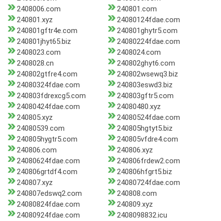
2408006.com
240801.com
240801.xyz
24080124fdae.com
240801gftr4e.com
240801ghytr5.com
240801jhyt65.biz
24080224fdae.com
2408023.com
2408024.com
2408028.cn
240802ghyt6.com
240802gtfre4.com
240802wsewq3.biz
24080324fdae.com
240803eswd3.biz
240803fdrexcg5.com
240803gftr5.com
24080424fdae.com
24080480.xyz
240805.xyz
24080524fdae.com
24080539.com
240805hgtyt5.biz
240805hygtr5.com
240805vfdre4.com
240806.com
240806.xyz
24080624fdae.com
240806frdew2.com
240806grtdf4.com
240806hfgrt5.biz
240807.xyz
24080724fdae.com
240807edswq2.com
240808.com
24080824fdae.com
240809.xyz
24080924fdae.com
2408098832.icu