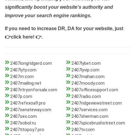
significantly boost your website's authority and
improve your search engine rankings.
If you need to increase DR, DA for your website, just
👉click here! 👉
.
2407longridgerd.com
2407lybet.com
2407lyty.com
2407lyvip.com
2407m.com
2407mahan.com
2407mailing.net
2407moody.com
2407ntryonforsale.com
2407officesupport.com
2407p.com
2407radio.com
2407refexoa9.pro
2407ridgeviewstreet.com
2407senateway.com
2407services.com
2407sex.com
2407sherman.com
2407sobol.ru
2407spicebrushstreet.com
2407titopoy7.pro
2407tv.com