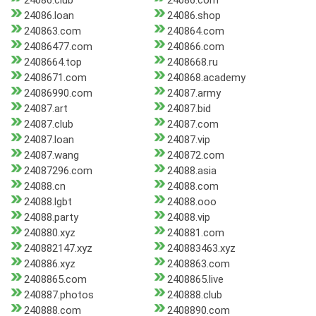
24086.club
24086.com
24086.loan
24086.shop
240863.com
240864.com
24086477.com
240866.com
2408664.top
2408668.ru
2408671.com
240868.academy
24086990.com
24087.army
24087.art
24087.bid
24087.club
24087.com
24087.loan
24087.vip
24087.wang
240872.com
24087296.com
24088.asia
24088.cn
24088.com
24088.lgbt
24088.ooo
24088.party
24088.vip
240880.xyz
240881.com
240882147.xyz
240883463.xyz
240886.xyz
2408863.com
2408865.com
2408865.live
240887.photos
240888.club
240888.com
2408890.com