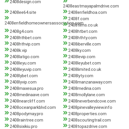
2408design.com
2408eastmayapalmdrive.com
2408ee64.site
2408enfieldhoa.com
2408f.com
2408enfieldhomeownersassociation.com
2408films.co.uk
2408g4.com
2408htbet.com
2408hthbet.com
2408hthty.com
2408hthvip.com
2408iberville.com
2408k.vip
2408ky.com
2408latigo.com
2408levip.com
2408leyu.com
2408leyubet.com
2408leyuvip.com
2408limited.co.uk
2408lybet.com
2408lyty.com
2408lyvip.com
2408manzanaway.com
2408maxesua.pro
2408medina.com
2408medinaave.com
2408mollylane.com
2408nearcliff.com
2408neverbendcove.com
2408oceanparkblvd.com
2408pinevalleyview.info
2408podymay.pro
2408properties.com
2408raintree.com
2408scoutingtrail.com
2408sixikiu.pro
2408topazdrive.com