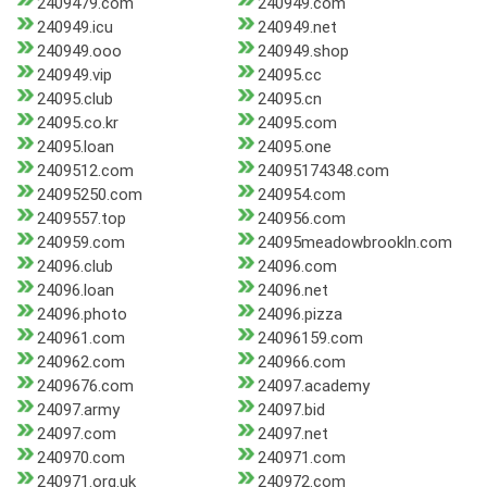
2409479.com
240949.com
240949.icu
240949.net
240949.ooo
240949.shop
240949.vip
24095.cc
24095.club
24095.cn
24095.co.kr
24095.com
24095.loan
24095.one
2409512.com
24095174348.com
24095250.com
240954.com
2409557.top
240956.com
240959.com
24095meadowbrookln.com
24096.club
24096.com
24096.loan
24096.net
24096.photo
24096.pizza
240961.com
24096159.com
240962.com
240966.com
2409676.com
24097.academy
24097.army
24097.bid
24097.com
24097.net
240970.com
240971.com
240971.org.uk
240972.com