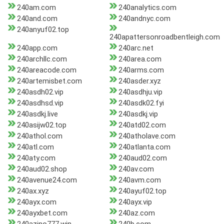
240am.com
240analytics.com
240and.com
240andnyc.com
240anyuf02.top
240apattersonroadbentleigh.com
240app.com
240arc.net
240archllc.com
240area.com
240areacode.com
240arms.com
240artemisbet.com
240asder.xyz
240asdh02.vip
240asdhju.vip
240asdhsd.vip
240asdk02.fyi
240asdkj.live
240asdkj.vip
240asijw02.top
240atd02.com
240athol.com
240atholave.com
240atl.com
240atlanta.com
240aty.com
240aud02.com
240aud02.shop
240av.com
240avenue24.com
240avm.com
240ax.xyz
240ayuf02.top
240ayx.com
240ayx.vip
240ayxbet.com
240az.com