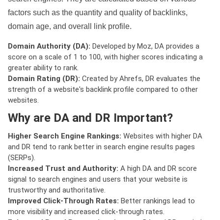
factors such as the quantity and quality of backlinks,
domain age, and overall link profile.
Domain Authority (DA):
Developed by Moz, DA provides a
score on a scale of 1 to 100, with higher scores indicating a
greater ability to rank.
Domain Rating (DR):
Created by Ahrefs, DR evaluates the
strength of a website's backlink profile compared to other
websites.
Why are DA and DR Important?
Higher Search Engine Rankings:
Websites with higher DA
and DR tend to rank better in search engine results pages
(SERPs).
Increased Trust and Authority:
A high DA and DR score
signal to search engines and users that your website is
trustworthy and authoritative.
Improved Click-Through Rates:
Better rankings lead to
more visibility and increased click-through rates.