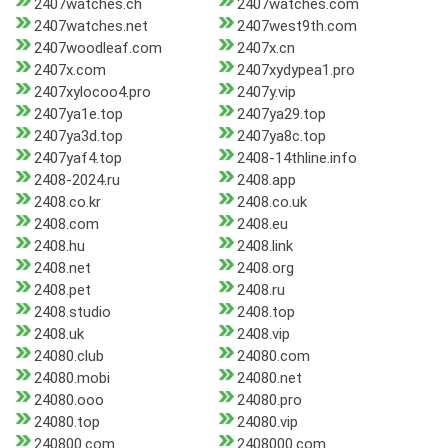
2407watches.ch
2407watches.com
2407watches.net
2407west9th.com
2407woodleaf.com
2407x.cn
2407x.com
2407xydypea1.pro
2407xylocoo4.pro
2407y.vip
2407ya1e.top
2407ya29.top
2407ya3d.top
2407ya8c.top
2407yaf4.top
2408-14thline.info
2408-2024.ru
2408.app
2408.co.kr
2408.co.uk
2408.com
2408.eu
2408.hu
2408.link
2408.net
2408.org
2408.pet
2408.ru
2408.studio
2408.top
2408.uk
2408.vip
24080.club
24080.com
24080.mobi
24080.net
24080.ooo
24080.pro
24080.top
24080.vip
240800.com
2408000.com