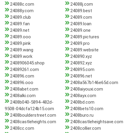
24088c.com
24088j.com
24088y.com
24089.best
24089.club
24089.com
24089.fan
24089.loan
24089.net
24089.one
24089.ooo
24089.pictures
24089.pink
24089.pro
24089.wang
24089.website
24089.work
240890.xyz
2408906045.shop
240892.xyz
24089261.com
240895.com
240896.com
240896.net
240896.ooo
2408a567b146e65d.com
2408abet.com
2408aiyouxi.com
2408alki.com
2408ayx.com
2408b040-5894-482d-
2408bd.com
9508-04dcfa124b15.com
2408bets10.com
2408boulderstreet.com
2408buro.ru
2408castleheights.com
2408castleheightsave.com
2408cc.com
2408collier.com