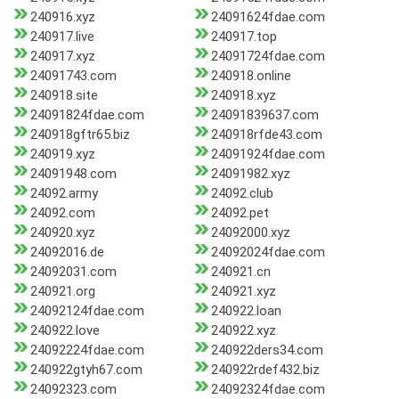
240916.xyz
24091624fdae.com
240917.live
240917.top
240917.xyz
24091724fdae.com
24091743.com
240918.online
240918.site
240918.xyz
24091824fdae.com
24091839637.com
240918gftr65.biz
240918rfde43.com
240919.xyz
24091924fdae.com
24091948.com
24091982.xyz
24092.army
24092.club
24092.com
24092.pet
240920.xyz
24092000.xyz
24092016.de
24092024fdae.com
24092031.com
240921.cn
240921.org
240921.xyz
24092124fdae.com
240922.loan
240922.love
240922.xyz
24092224fdae.com
240922ders34.com
240922gtyh67.com
240922rdef432.biz
24092323.com
24092324fdae.com