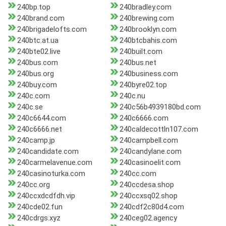
240bp.top
240bradley.com
240brand.com
240brewing.com
240brigadelofts.com
240brooklyn.com
240btc.at.ua
240btcbahis.com
240bte02.live
240built.com
240bus.com
240bus.net
240bus.org
240business.com
240buy.com
240byre02.top
240c.com
240c.nu
240c.se
240c56b4939180bd.com
240c6644.com
240c6666.com
240c6666.net
240caldecottln107.com
240camp.jp
240campbell.com
240candidate.com
240candylane.com
240carmelavenue.com
240casinoelit.com
240casinoturka.com
240cc.com
240cc.org
240ccdesa.shop
240ccxdcdfdh.vip
240ccxsq02.shop
240cde02.fun
240cdf2c80d4.com
240cdrgs.xyz
240ceg02.agency