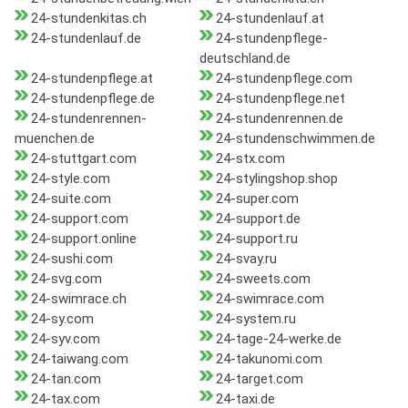
24-stundenkitas.ch
24-stundenlauf.at
24-stundenlauf.de
24-stundenpflege-
deutschland.de
24-stundenpflege.at
24-stundenpflege.com
24-stundenpflege.de
24-stundenpflege.net
24-stundenrennen-
24-stundenrennen.de
muenchen.de
24-stundenschwimmen.de
24-stuttgart.com
24-stx.com
24-style.com
24-stylingshop.shop
24-suite.com
24-super.com
24-support.com
24-support.de
24-support.online
24-support.ru
24-sushi.com
24-svay.ru
24-svg.com
24-sweets.com
24-swimrace.ch
24-swimrace.com
24-sy.com
24-system.ru
24-syv.com
24-tage-24-werke.de
24-taiwang.com
24-takunomi.com
24-tan.com
24-target.com
24-tax.com
24-taxi.de