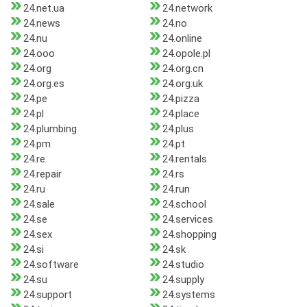
24.net.ua
24.network
24.news
24.no
24.nu
24.online
24.ooo
24.opole.pl
24.org
24.org.cn
24.org.es
24.org.uk
24.pe
24.pizza
24.pl
24.place
24.plumbing
24.plus
24.pm
24.pt
24.re
24.rentals
24.repair
24.rs
24.ru
24.run
24.sale
24.school
24.se
24.services
24.sex
24.shopping
24.si
24.sk
24.software
24.studio
24.su
24.supply
24.support
24.systems