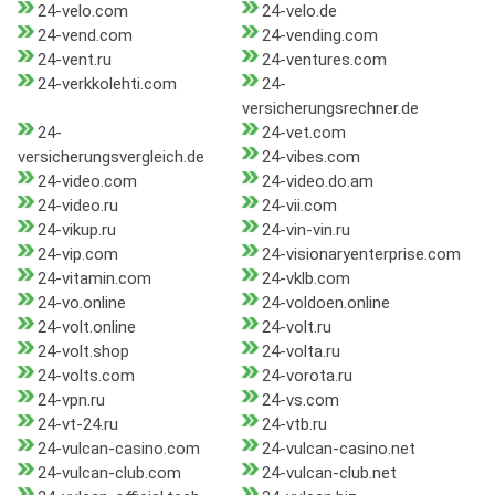
24-velo.com
24-velo.de
24-vend.com
24-vending.com
24-vent.ru
24-ventures.com
24-verkkolehti.com
24-
versicherungsrechner.de
24-
24-vet.com
versicherungsvergleich.de
24-vibes.com
24-video.com
24-video.do.am
24-video.ru
24-vii.com
24-vikup.ru
24-vin-vin.ru
24-vip.com
24-visionaryenterprise.com
24-vitamin.com
24-vklb.com
24-vo.online
24-voldoen.online
24-volt.online
24-volt.ru
24-volt.shop
24-volta.ru
24-volts.com
24-vorota.ru
24-vpn.ru
24-vs.com
24-vt-24.ru
24-vtb.ru
24-vulcan-casino.com
24-vulcan-casino.net
24-vulcan-club.com
24-vulcan-club.net