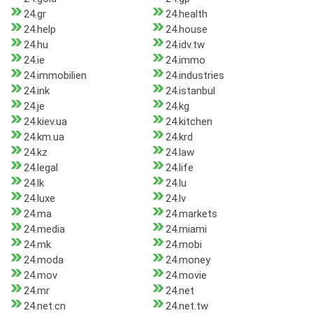
24.gr
24.health
24.help
24.house
24.hu
24.idv.tw
24.ie
24.immo
24.immobilien
24.industries
24.ink
24.istanbul
24.je
24.kg
24.kiev.ua
24.kitchen
24.km.ua
24.krd
24.kz
24.law
24.legal
24.life
24.lk
24.lu
24.luxe
24.lv
24.ma
24.markets
24.media
24.miami
24.mk
24.mobi
24.moda
24.money
24.mov
24.movie
24.mr
24.net
24.net.cn
24.net.tw