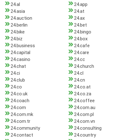
24.al
24.app
24.asia
24.at
24.auction
24.ax
24.berlin
24.bet
24.bike
24.bingo
24.biz
24.box
24.business
24.cafe
24.capital
24.care
24.casino
24.cc
24.chat
24.church
24.ci
24.cl
24.club
24.cn
24.co
24.co.at
24.co.uk
24.co.za
24.coach
24.coffee
24.com
24.com.au
24.com.mk
24.com.pl
24.com.tr
24.com.vn
24.community
24.consulting
24.contact
24.country