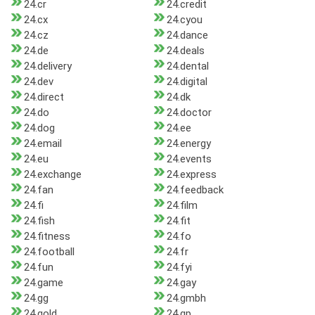
24.cr
24.credit
24.cx
24.cyou
24.cz
24.dance
24.de
24.deals
24.delivery
24.dental
24.dev
24.digital
24.direct
24.dk
24.do
24.doctor
24.dog
24.ee
24.email
24.energy
24.eu
24.events
24.exchange
24.express
24.fan
24.feedback
24.fi
24.film
24.fish
24.fit
24.fitness
24.fo
24.football
24.fr
24.fun
24.fyi
24.game
24.gay
24.gg
24.gmbh
24.gold
24.gp