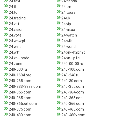
24.taxi
24.tienda
24.tl
24.tm
24.to
24.tours
24.trading
24.uk
24.vet
24.vip
24.vision
24.vn.ua
24.vote
24.watch
24.waw.pl
24.wiki
24.wine
24.world
24.wtf
24.xn--h2brj9c
24.xn--node
24.xn--p1ai
24.zone
240-00-00.ru
240-000.ru
240-100.com
240-1684.org
240-240.ru
240-265.com
240-30.com
240-333-3333.com
240-355.com
240-356.com
240-364.com
240-365.com
240-365.net
240-365bet.com
240-366.com
240-375.com
240-465.com
240-480.com
240-480v.com