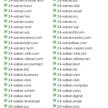
24-vulcan-official.tech
24-vulcan.biz
24-vulcan.buzz
24-vulcan.club
24-vulcan.com
24-vulcan.email
24-vulcan.fun
24-vulcan.icu
24-vulcan.rocks
24-vulcan.ru
24-vulcan.tech
24-vulcan.top
24-vulcan.xyz
24-vulcan24.com
24-vulcancasino.com
24-vulcancazino.com
24-vulcanclub.com
24-vulcanklub.com
24-vulcans.tech
24-vulkan-casino.com
24-vulkan-club.com
24-vulkan-club.net
24-vulkan-deluxe.com
24-vulkan-deluxe.net
24-vulkan.accountant
24-vulkan.best
24-vulkan.bid
24-vulkan.biz
24-vulkan.business
24-vulkan.cam
24-vulkan.click
24-vulkan.club
24-vulkan.com
24-vulkan.company
24-vulkan.cricket
24-vulkan.cyou
24-vulkan.date
24-vulkan.digital
24-vulkan.download
24-vulkan.email
24-vulkan.icu
24-vulkan.info