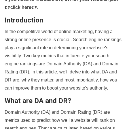
👉click here👉
.
Introduction
In the competitive world of online marketing, having a
strong online presence is crucial. Search engine rankings
play a significant role in determining your website's
visibility. Two key metrics that influence your search
engine rankings are Domain Authority (DA) and Domain
Rating (DR). In this article, we'll delve into what DA and
DR are, why they matter, and most importantly, how you
can improve them to boost your website's authority.
What are DA and DR?
Domain Authority (DA) and Domain Rating (DR) are
metrics used to predict how well a website will rank on
search engines. They are calculated based on various