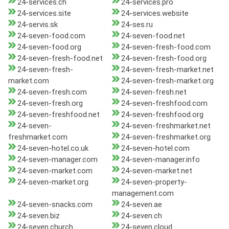
24-services.ch
24-services.pro
24-services.site
24-services.website
24-servis.sk
24-ses.ru
24-seven-food.com
24-seven-food.net
24-seven-food.org
24-seven-fresh-food.com
24-seven-fresh-food.net
24-seven-fresh-food.org
24-seven-fresh-
24-seven-fresh-market.net
market.com
24-seven-fresh-market.org
24-seven-fresh.com
24-seven-fresh.net
24-seven-fresh.org
24-seven-freshfood.com
24-seven-freshfood.net
24-seven-freshfood.org
24-seven-
24-seven-freshmarket.net
freshmarket.com
24-seven-freshmarket.org
24-seven-hotel.co.uk
24-seven-hotel.com
24-seven-manager.com
24-seven-manager.info
24-seven-market.com
24-seven-market.net
24-seven-market.org
24-seven-property-
management.com
24-seven-snacks.com
24-seven.ae
24-seven.biz
24-seven.ch
24-seven.church
24-seven.cloud