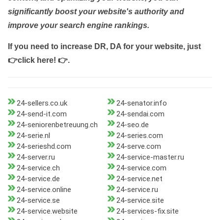
significantly boost your website's authority and
improve your search engine rankings.
If you need to increase DR, DA for your website, just
👉click here! 👉
.
24-sellers.co.uk
24-senator.info
24-send-it.com
24-sendai.com
24-seniorenbetreuung.ch
24-seo.de
24-serie.nl
24-series.com
24-serieshd.com
24-serve.com
24-server.ru
24-service-master.ru
24-service.ch
24-service.com
24-service.de
24-service.net
24-service.online
24-service.ru
24-service.se
24-service.site
24-service.website
24-services-fix.site