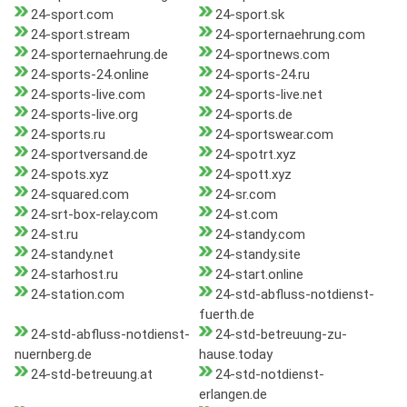
24-sport.com
24-sport.sk
24-sport.stream
24-sporternaehrung.com
24-sporternaehrung.de
24-sportnews.com
24-sports-24.online
24-sports-24.ru
24-sports-live.com
24-sports-live.net
24-sports-live.org
24-sports.de
24-sports.ru
24-sportswear.com
24-sportversand.de
24-spotrt.xyz
24-spots.xyz
24-spott.xyz
24-squared.com
24-sr.com
24-srt-box-relay.com
24-st.com
24-st.ru
24-standy.com
24-standy.net
24-standy.site
24-starhost.ru
24-start.online
24-station.com
24-std-abfluss-notdienst-
fuerth.de
24-std-abfluss-notdienst-
24-std-betreuung-zu-
nuernberg.de
hause.today
24-std-betreuung.at
24-std-notdienst-
erlangen.de