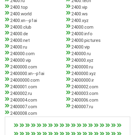
2400.ru
2400.tech
2400.top
2400.vip
2400.world
2400.ws
2400.xn--p1ai
2400.xyz
24000.club
24000.com
24000.de
24000.info
24000.net
24000.pictures
24000.ru
24000.vip
240000.com
240000.ru
240000.vip
240000.xyz
2400000.com
2400000.ru
2400000.xn--p1ai
2400000.xyz
24000000.com
24000000.ir
2400001.com
2400002.com
2400002.ru
2400003.com
2400004.com
2400006.com
2400007.com
2400007.ru
2400008.com