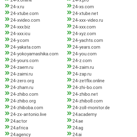
24-x.online
24-x.pro
24-x.ru
24-xs.com
24-xtube.com
24-xtube.net
24-xvideo.com
24-xxx-video.ru
24-xxx.biz
24-xxx.com
24-xxx.icu
24-xyz.com
24-y.com
24-yachts.com
24-yakata.com
24-years.com
24-yokoyamashika.com
24-you.com
24-yours.com
24-z.com
24-zaem.ru
24-zaim.ru
24-zaimi.ru
24-zap.ru
24-zero.org
24-zetflix.online
24-zham.ru
24-zhi-bo.com
24-zhibo.com
24-zhibo.net
24-zhibo.org
24-zhibo8.com
24-zhiboba.com
24-zoll-monitor.de
24-zx-antonio.live
24.academy
24.actor
24.ae
24.africa
24.ag
24.agency
24.ai