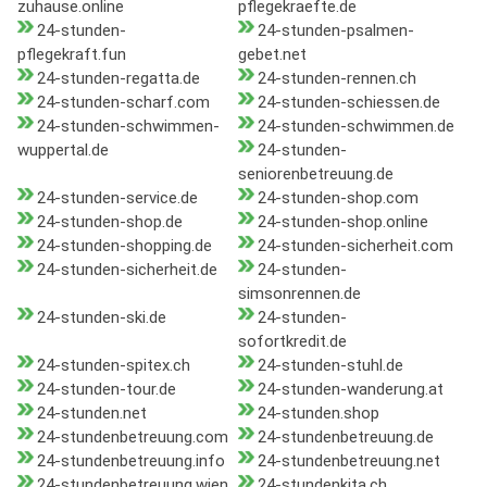
zuhause.online
pflegekraefte.de
24-stunden-
24-stunden-psalmen-
pflegekraft.fun
gebet.net
24-stunden-regatta.de
24-stunden-rennen.ch
24-stunden-scharf.com
24-stunden-schiessen.de
24-stunden-schwimmen-
24-stunden-schwimmen.de
wuppertal.de
24-stunden-
seniorenbetreuung.de
24-stunden-service.de
24-stunden-shop.com
24-stunden-shop.de
24-stunden-shop.online
24-stunden-shopping.de
24-stunden-sicherheit.com
24-stunden-sicherheit.de
24-stunden-
simsonrennen.de
24-stunden-ski.de
24-stunden-
sofortkredit.de
24-stunden-spitex.ch
24-stunden-stuhl.de
24-stunden-tour.de
24-stunden-wanderung.at
24-stunden.net
24-stunden.shop
24-stundenbetreuung.com
24-stundenbetreuung.de
24-stundenbetreuung.info
24-stundenbetreuung.net
24-stundenbetreuung.wien
24-stundenkita.ch