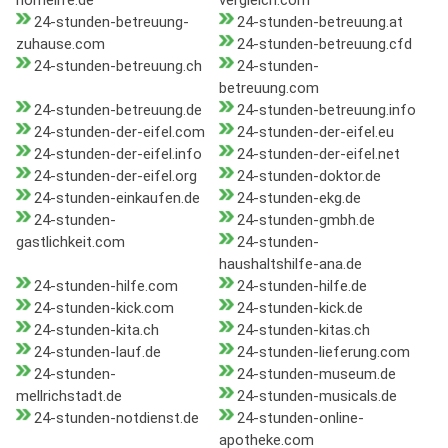
homelife.de
vergleich.com
24-stunden-betreuung-
24-stunden-betreuung.at
zuhause.com
24-stunden-betreuung.cfd
24-stunden-betreuung.ch
24-stunden-
betreuung.com
24-stunden-betreuung.de
24-stunden-betreuung.info
24-stunden-der-eifel.com
24-stunden-der-eifel.eu
24-stunden-der-eifel.info
24-stunden-der-eifel.net
24-stunden-der-eifel.org
24-stunden-doktor.de
24-stunden-einkaufen.de
24-stunden-ekg.de
24-stunden-
24-stunden-gmbh.de
gastlichkeit.com
24-stunden-
haushaltshilfe-ana.de
24-stunden-hilfe.com
24-stunden-hilfe.de
24-stunden-kick.com
24-stunden-kick.de
24-stunden-kita.ch
24-stunden-kitas.ch
24-stunden-lauf.de
24-stunden-lieferung.com
24-stunden-
24-stunden-museum.de
mellrichstadt.de
24-stunden-musicals.de
24-stunden-notdienst.de
24-stunden-online-
apotheke.com