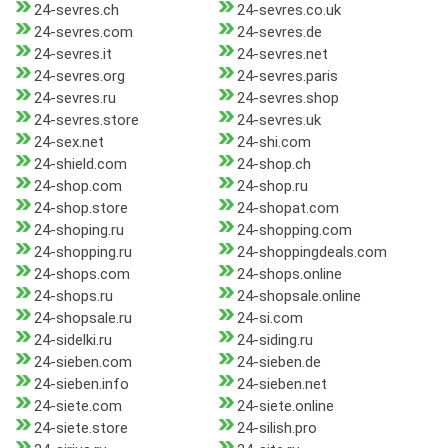
24-sevres.ch
24-sevres.co.uk
24-sevres.com
24-sevres.de
24-sevres.it
24-sevres.net
24-sevres.org
24-sevres.paris
24-sevres.ru
24-sevres.shop
24-sevres.store
24-sevres.uk
24-sex.net
24-shi.com
24-shield.com
24-shop.ch
24-shop.com
24-shop.ru
24-shop.store
24-shopat.com
24-shoping.ru
24-shopping.com
24-shopping.ru
24-shoppingdeals.com
24-shops.com
24-shops.online
24-shops.ru
24-shopsale.online
24-shopsale.ru
24-si.com
24-sidelki.ru
24-siding.ru
24-sieben.com
24-sieben.de
24-sieben.info
24-sieben.net
24-siete.com
24-siete.online
24-siete.store
24-silish.pro