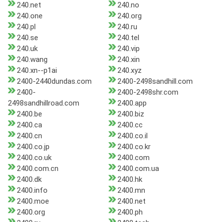
240.net
240.no
240.one
240.org
240.pl
240.ru
240.se
240.tel
240.uk
240.vip
240.wang
240.xin
240.xn--p1ai
240.xyz
2400-2440dundas.com
2400-2498sandhill.com
2400-
2400-2498shr.com
2498sandhillroad.com
2400.app
2400.be
2400.biz
2400.ca
2400.cc
2400.cn
2400.co.il
2400.co.jp
2400.co.kr
2400.co.uk
2400.com
2400.com.cn
2400.com.ua
2400.dk
2400.hk
2400.info
2400.mn
2400.moe
2400.net
2400.org
2400.ph