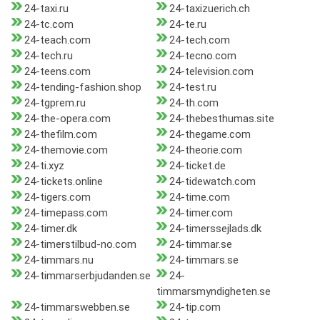
24-taxi.ru
24-taxizuerich.ch
24-tc.com
24-te.ru
24-teach.com
24-tech.com
24-tech.ru
24-tecno.com
24-teens.com
24-television.com
24-tending-fashion.shop
24-test.ru
24-tgprem.ru
24-th.com
24-the-opera.com
24-thebesthumas.site
24-thefilm.com
24-thegame.com
24-themovie.com
24-theorie.com
24-ti.xyz
24-ticket.de
24-tickets.online
24-tidewatch.com
24-tigers.com
24-time.com
24-timepass.com
24-timer.com
24-timer.dk
24-timerssejlads.dk
24-timerstilbud-no.com
24-timmar.se
24-timmars.nu
24-timmars.se
24-timmarserbjudanden.se
24-
timmarsmyndigheten.se
24-timmarswebben.se
24-tip.com