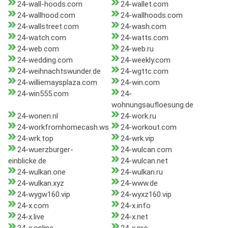
24-wall-hoods.com
24-wallet.com
24-wallhood.com
24-wallhoods.com
24-wallstreet.com
24-wash.com
24-watch.com
24-watts.com
24-web.com
24-web.ru
24-wedding.com
24-weekly.com
24-weihnachtswunder.de
24-wgttc.com
24-williemaysplaza.com
24-win.com
24-win555.com
24-
wohnungsaufloesung.de
24-wonen.nl
24-work.ru
24-workfromhomecash.ws
24-workout.com
24-wrk.top
24-wrk.vip
24-wuerzburger-
24-wulcan.com
einblicke.de
24-wulcan.net
24-wulkan.one
24-wulkan.ru
24-wulkan.xyz
24-www.de
24-wygw160.vip
24-wyxz160.vip
24-x.com
24-x.info
24-x.live
24-x.net