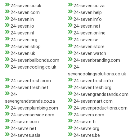
24-seven.co.uk
24-seven.co.za
24-seven.com
24-seven.help
24-seven.in
24-seven.info
24-seven.io
24-seven.net
24-seven.nl
24-seven.online
24-seven.org
24-seven.se
24-seven.shop
24-seven.store
24-seven.uk
24-seven.watch
24-sevenbailbonds.com
24-sevenbranding.com
24-sevencooling.co.uk
24-
sevencoolingsolutions.co.uk
24-sevenfresh.com
24-sevenfresh.info
24-sevenfresh.net
24-sevenfresh.org
24-
24-sevengrandstands.com
sevengrandstands.co.za
24-sevenmart.com
24-sevenplumbing.com
24-sevenproductions.com
24-sevenservice.com
24-severs.com
24-sevre.com
24-sevre.fr
24-sevre.net
24-sevre.org
24-sevres.asia
24-sevres.be