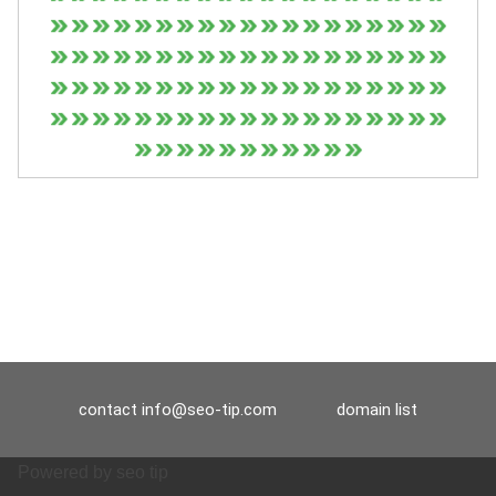
contact
info@seo-tip.com
domain list
Powered by
seo tip