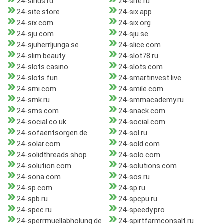
24-sirius.ru
24-site.ru
24-site.store
24-six.app
24-six.com
24-six.org
24-sju.com
24-sju.se
24-sjuherrljunga.se
24-slice.com
24-slim.beauty
24-slot78.ru
24-slots.casino
24-slots.com
24-slots.fun
24-smartinvest.live
24-smi.com
24-smile.com
24-smk.ru
24-smmacademy.ru
24-sms.com
24-snack.com
24-social.co.uk
24-social.com
24-sofaentsorgen.de
24-sol.ru
24-solar.com
24-sold.com
24-solidthreads.shop
24-solo.com
24-solution.com
24-solutions.com
24-sona.com
24-sos.ru
24-sp.com
24-sp.ru
24-spb.ru
24-spcpu.ru
24-spec.ru
24-speedy.pro
24-sperrmuellabholung.de
24-spirtfarmconsalt.ru