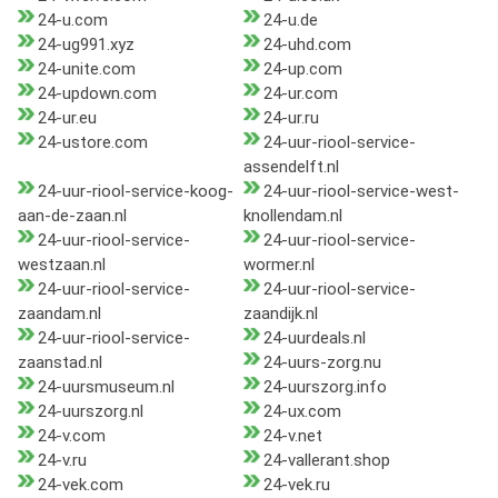
24-u.com
24-u.de
24-ug991.xyz
24-uhd.com
24-unite.com
24-up.com
24-updown.com
24-ur.com
24-ur.eu
24-ur.ru
24-ustore.com
24-uur-riool-service-
assendelft.nl
24-uur-riool-service-koog-
24-uur-riool-service-west-
aan-de-zaan.nl
knollendam.nl
24-uur-riool-service-
24-uur-riool-service-
westzaan.nl
wormer.nl
24-uur-riool-service-
24-uur-riool-service-
zaandam.nl
zaandijk.nl
24-uur-riool-service-
24-uurdeals.nl
zaanstad.nl
24-uurs-zorg.nu
24-uursmuseum.nl
24-uurszorg.info
24-uurszorg.nl
24-ux.com
24-v.com
24-v.net
24-v.ru
24-vallerant.shop
24-vek.com
24-vek.ru