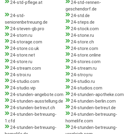
24-std-pflege.at
24-std-rennen-
geschendorf.de
24-std-
24-std.de
seniorenbetreuung.de
24-steps.de
24-steven-gb.pro
24-stock.com
24-stom.ru
24-stone.ru
24-storage.com
24-store.ch
24-store.co.uk
24-store.com
24-store.net
24-store.online
24-store.ru
24-stores.com
24-stream.com
24-stream.ru
24-stroi.ru
24-stroy.ru
24-studio.com
24-studio.ru
24-studio.vip
24-studios.com
24-stunden-angebote.com
24-stunden-apotheke.com
24-stunden-ausstellung.de
24-stunden-berlin.com
24-stunden-betreut.ch
24-stunden-betreut.de
24-stunden-betreuung-
24-stunden-betreuung-
1.cfd
homelife.com
24-stunden-betreuung-
24-stunden-betreuung-