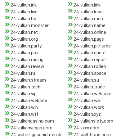
24-vulkan.ink
24-vulkan.link
24-vulkan.live
24-vulkan.loan
24-vulkan.ltd
24-vulkan.men
24-vulkan.monster
24-vulkan.name
24-vulkan.net
24-vulkan.online
24-vulkan.org
24-vulkan.page
24-vulkan.party
24-vulkan.pictures
24-vulkan.pro
24-vulkan.quest
24-vulkan.racing
24-vulkan.report
24-vulkan.review
24-vulkan.rodeo
24-vulkan.ru
24-vulkan.space
24-vulkan.stream
24-vulkan.su
24-vulkan.tech
24-vulkan.trade
24-vulkan.vip
24-vulkan.webcam
24-vulkan.website
24-vulkan.wiki
24-vulkan.win
24-vulkan.work
24-vulkan.wtf
24-vulkan.xyz
24-vulkancasino.com
24-vulkansloty.com
24-vulkanvegas.com
24-vxxx.com
24-wahre-geschichten.de
24-wall-hood.com