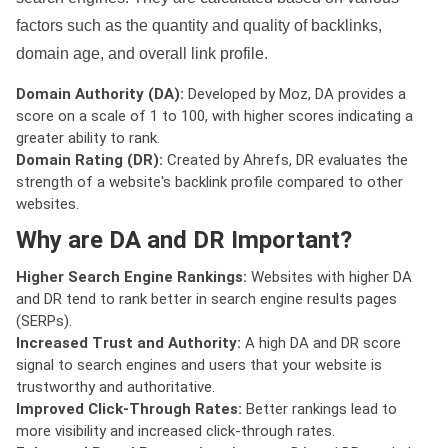
factors such as the quantity and quality of backlinks,
domain age, and overall link profile.
Domain Authority (DA):
Developed by Moz, DA provides a
score on a scale of 1 to 100, with higher scores indicating a
greater ability to rank.
Domain Rating (DR):
Created by Ahrefs, DR evaluates the
strength of a website's backlink profile compared to other
websites.
Why are DA and DR Important?
Higher Search Engine Rankings:
Websites with higher DA
and DR tend to rank better in search engine results pages
(SERPs).
Increased Trust and Authority:
A high DA and DR score
signal to search engines and users that your website is
trustworthy and authoritative.
Improved Click-Through Rates:
Better rankings lead to
more visibility and increased click-through rates.