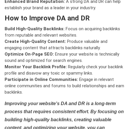
Enhanced Brand Reputation:
A strong DA and DR can help
establish your brand as a leader in your industry.
How to Improve DA and DR
Build High-Quality Backlinks:
Focus on acquiring backlinks
from reputable and relevant websites.
Create High-Quality Content:
Produce valuable and
engaging content that attracts backlinks naturally.
Optimize On-Page SEO:
Ensure your website is technically
sound and optimized for search engines.
Monitor Your Backlink Profile:
Regularly check your backlink
profile and disavow any toxic or spammy links.
Participate in Online Communities:
Engage in relevant
online communities and forums to build relationships and earn
backlinks.
Improving your website's DA and DR is a long-term
process that requires consistent effort. By focusing on
building high-quality backlinks, creating valuable
content, and optimizing your website, you can