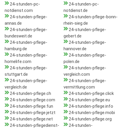
24-stunden-pc-
24-stunden-pc-
notdienst.com
notdienst.de
24-stunden-pflege-
24-stunden-pflege-bonn-
annas.de
rhein-sieg.de
24-stunden-pflege-
24-stunden-pflege-
bundesweit.de
gebert.de
24-stunden-pflege-
24-stunden-pflege-
hamburg.de
hannover.de
24-stunden-pflege-
24-stunden-pflege-
homelife.com
polen.de
24-stunden-pflege-
24-stunden-pflege-
stuttgart.de
vergleich.com
24-stunden-pflege-
24-stunden-pflege-
vergleich.de
vermittlung.com
24-stunden-pflege.ch
24-stunden-pflege.click
24-stunden-pflege.com
24-stunden-pflege.eu
24-stunden-pflege.fun
24-stunden-pflege.info
24-stunden-pflege.jetzt
24-stunden-pflege.mobi
24-stunden-pflege.net
24-stunden-pflege.org
24-stunden-pflegedienst-
24-stunden-