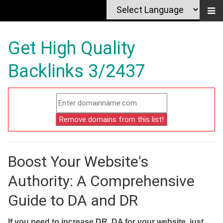
Get High Quality
Backlinks 3/2437
Boost Your Website's
Authority: A Comprehensive
Guide to DA and DR
If you need to increase DR, DA for your website, just