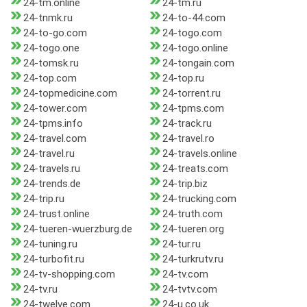
24-tm.online
24-tm.ru
24-tnmk.ru
24-to-44.com
24-to-go.com
24-togo.com
24-togo.one
24-togo.online
24-tomsk.ru
24-tongain.com
24-top.com
24-top.ru
24-topmedicine.com
24-torrent.ru
24-tower.com
24-tpms.com
24-tpms.info
24-track.ru
24-travel.com
24-travel.ro
24-travel.ru
24-travels.online
24-travels.ru
24-treats.com
24-trends.de
24-trip.biz
24-trip.ru
24-trucking.com
24-trust.online
24-truth.com
24-tueren-wuerzburg.de
24-tueren.org
24-tuning.ru
24-tur.ru
24-turbofit.ru
24-turkrutv.ru
24-tv-shopping.com
24-tv.com
24-tv.ru
24-tvtv.com
24-twelve.com
24-u.co.uk