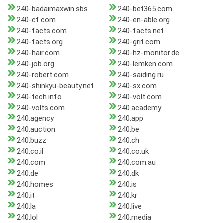
240-badaimaxwin.sbs
240-bet365.com
240-cf.com
240-en-able.org
240-facts.com
240-facts.net
240-facts.org
240-grit.com
240-hair.com
240-hz-monitor.de
240-job.org
240-lemken.com
240-robert.com
240-saiding.ru
240-shinkyu-beauty.net
240-sx.com
240-tech.info
240-volt.com
240-volts.com
240.academy
240.agency
240.app
240.auction
240.be
240.buzz
240.ch
240.co.il
240.co.uk
240.com
240.com.au
240.de
240.dk
240.homes
240.is
240.it
240.kr
240.la
240.live
240.lol
240.media