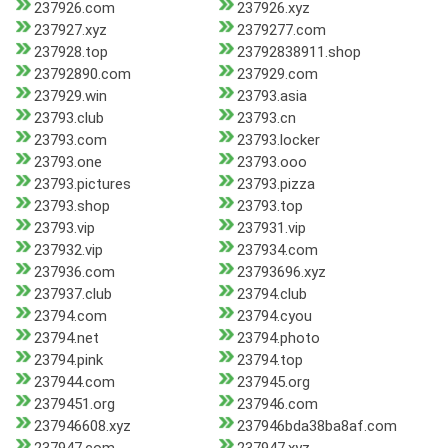
237926.com
237926.xyz
237927.xyz
2379277.com
237928.top
23792838911.shop
23792890.com
237929.com
237929.win
23793.asia
23793.club
23793.cn
23793.com
23793.locker
23793.one
23793.ooo
23793.pictures
23793.pizza
23793.shop
23793.top
23793.vip
237931.vip
237932.vip
237934.com
237936.com
23793696.xyz
237937.club
23794.club
23794.com
23794.cyou
23794.net
23794.photo
23794.pink
23794.top
237944.com
237945.org
2379451.org
237946.com
237946608.xyz
237946bda38ba8af.com