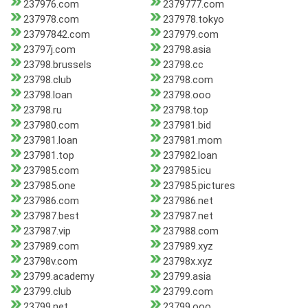
237976.com
2379777.com
237978.com
237978.tokyo
23797842.com
237979.com
23797j.com
23798.asia
23798.brussels
23798.cc
23798.club
23798.com
23798.loan
23798.ooo
23798.ru
23798.top
237980.com
237981.bid
237981.loan
237981.mom
237981.top
237982.loan
237985.com
237985.icu
237985.one
237985.pictures
237986.com
237986.net
237987.best
237987.net
237987.vip
237988.com
237989.com
237989.xyz
23798v.com
23798x.xyz
23799.academy
23799.asia
23799.club
23799.com
23799.net
23799.ooo