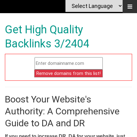
Get High Quality
Backlinks 3/2404
Boost Your Website's
Authority: A Comprehensive
Guide to DA and DR
If you need to increase DR, DA for your website, just