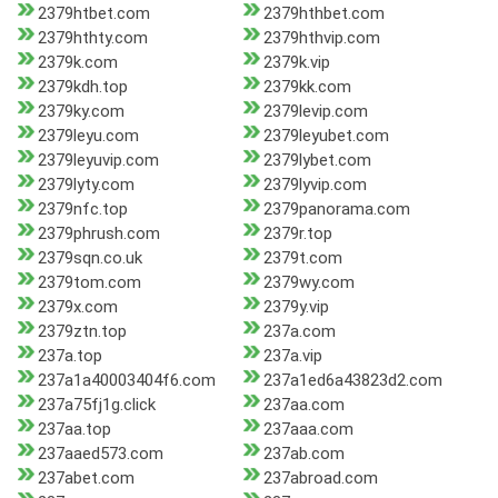
2379htbet.com
2379hthbet.com
2379hthty.com
2379hthvip.com
2379k.com
2379k.vip
2379kdh.top
2379kk.com
2379ky.com
2379levip.com
2379leyu.com
2379leyubet.com
2379leyuvip.com
2379lybet.com
2379lyty.com
2379lyvip.com
2379nfc.top
2379panorama.com
2379phrush.com
2379r.top
2379sqn.co.uk
2379t.com
2379tom.com
2379wy.com
2379x.com
2379y.vip
2379ztn.top
237a.com
237a.top
237a.vip
237a1a40003404f6.com
237a1ed6a43823d2.com
237a75fj1g.click
237aa.com
237aa.top
237aaa.com
237aaed573.com
237ab.com
237abet.com
237abroad.com