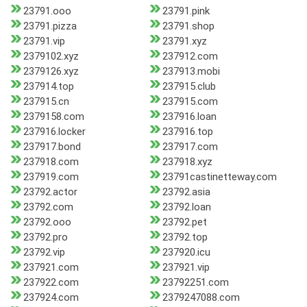
23791.ooo
23791.pink
23791.pizza
23791.shop
23791.vip
23791.xyz
2379102.xyz
237912.com
2379126.xyz
237913.mobi
237914.top
237915.club
237915.cn
237915.com
2379158.com
237916.loan
237916.locker
237916.top
237917.bond
237917.com
237918.com
237918.xyz
237919.com
23791castinetteway.com
23792.actor
23792.asia
23792.com
23792.loan
23792.ooo
23792.pet
23792.pro
23792.top
23792.vip
237920.icu
237921.com
237921.vip
237922.com
23792251.com
237924.com
2379247088.com