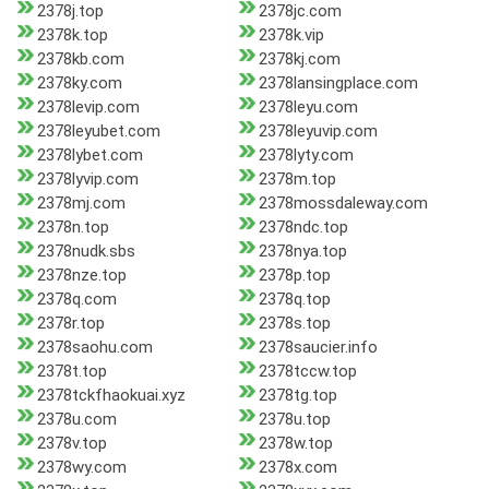
2378j.top
2378jc.com
2378k.top
2378k.vip
2378kb.com
2378kj.com
2378ky.com
2378lansingplace.com
2378levip.com
2378leyu.com
2378leyubet.com
2378leyuvip.com
2378lybet.com
2378lyty.com
2378lyvip.com
2378m.top
2378mj.com
2378mossdaleway.com
2378n.top
2378ndc.top
2378nudk.sbs
2378nya.top
2378nze.top
2378p.top
2378q.com
2378q.top
2378r.top
2378s.top
2378saohu.com
2378saucier.info
2378t.top
2378tccw.top
2378tckfhaokuai.xyz
2378tg.top
2378u.com
2378u.top
2378v.top
2378w.top
2378wy.com
2378x.com