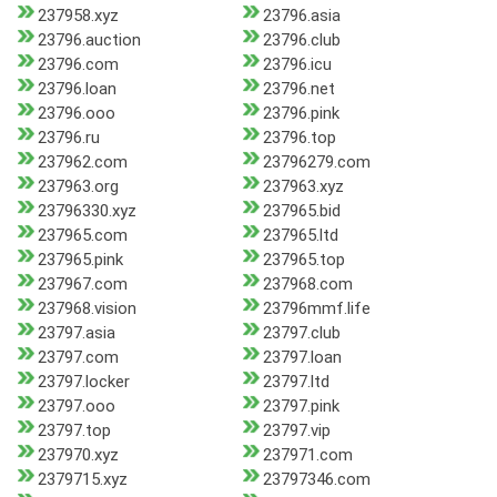
237958.xyz
23796.asia
23796.auction
23796.club
23796.com
23796.icu
23796.loan
23796.net
23796.ooo
23796.pink
23796.ru
23796.top
237962.com
23796279.com
237963.org
237963.xyz
23796330.xyz
237965.bid
237965.com
237965.ltd
237965.pink
237965.top
237967.com
237968.com
237968.vision
23796mmf.life
23797.asia
23797.club
23797.com
23797.loan
23797.locker
23797.ltd
23797.ooo
23797.pink
23797.top
23797.vip
237970.xyz
237971.com
2379715.xyz
23797346.com