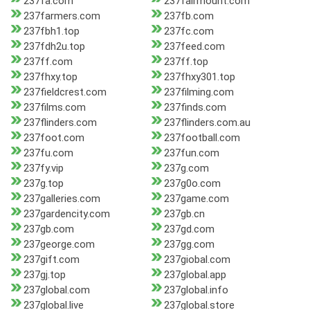
237fa.com
237fairmount.com
237farmers.com
237fb.com
237fbh1.top
237fc.com
237fdh2u.top
237feed.com
237ff.com
237ff.top
237fhxy.top
237fhxy301.top
237fieldcrest.com
237filming.com
237films.com
237finds.com
237flinders.com
237flinders.com.au
237foot.com
237football.com
237fu.com
237fun.com
237fy.vip
237g.com
237g.top
237g0o.com
237galleries.com
237game.com
237gardencity.com
237gb.cn
237gb.com
237gd.com
237george.com
237gg.com
237gift.com
237giobal.com
237gj.top
237global.app
237global.com
237global.info
237global.live
237global.store