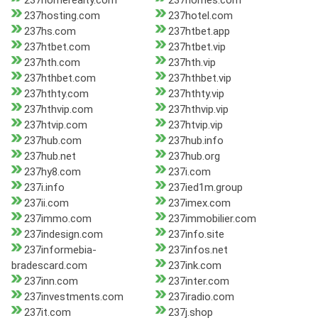
237homerealty.com
237homes.com
237hosting.com
237hotel.com
237hs.com
237htbet.app
237htbet.com
237htbet.vip
237hth.com
237hth.vip
237hthbet.com
237hthbet.vip
237hthty.com
237hthty.vip
237hthvip.com
237hthvip.vip
237htvip.com
237htvip.vip
237hub.com
237hub.info
237hub.net
237hub.org
237hy8.com
237i.com
237i.info
237ied1m.group
237ii.com
237imex.com
237immo.com
237immobilier.com
237indesign.com
237info.site
237informebia-
237infos.net
bradescard.com
237ink.com
237inn.com
237inter.com
237investments.com
237iradio.com
237it.com
237j.shop