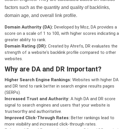
factors such as the quantity and quality of backlinks,
domain age, and overall link profile.
Domain Authority (DA):
Developed by Moz, DA provides a
score on a scale of 1 to 100, with higher scores indicating a
greater ability to rank.
Domain Rating (DR):
Created by Ahrefs, DR evaluates the
strength of a website's backlink profile compared to other
websites.
Why are DA and DR Important?
Higher Search Engine Rankings:
Websites with higher DA
and DR tend to rank better in search engine results pages
(SERPs).
Increased Trust and Authority:
A high DA and DR score
signal to search engines and users that your website is
trustworthy and authoritative.
Improved Click-Through Rates:
Better rankings lead to
more visibility and increased click-through rates.