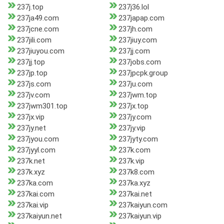
237j.top
237j36.lol
237ja49.com
237japap.com
237jcne.com
237jh.com
237jili.com
237jiuy.com
237jiuyou.com
237jj.com
237jj.top
237jobs.com
237jp.top
237jpcpk.group
237js.com
237ju.com
237jv.com
237jwm.top
237jwm301.top
237jx.top
237jx.vip
237jy.com
237jy.net
237jy.vip
237jyou.com
237jyty.com
237jyyl.com
237k.com
237k.net
237k.vip
237k.xyz
237k8.com
237ka.com
237ka.xyz
237kai.com
237kai.net
237kai.vip
237kaiyun.com
237kaiyun.net
237kaiyun.vip