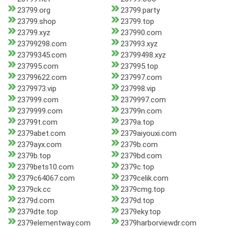
23799.org
23799.party
23799.shop
23799.top
23799.xyz
237990.com
23799298.com
237993.xyz
23799345.com
23799498.xyz
237995.com
237995.top
23799622.com
237997.com
2379973.vip
237998.vip
237999.com
2379997.com
2379999.com
23799n.com
23799t.com
2379a.top
2379abet.com
2379aiyouxi.com
2379ayx.com
2379b.com
2379b.top
2379bd.com
2379bets10.com
2379c.top
2379c64067.com
2379celik.com
2379ck.cc
2379cmg.top
2379d.com
2379d.top
2379dte.top
2379eky.top
2379elementway.com
2379harborviewdr.com