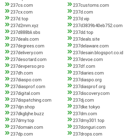
237cs.com
237customs.com
237cx.com
237d.com
237d.top
237d.vip
237d2mm.xyz
237d3839b40eb752.com
237d888bli.sbs
237dd.top
237deals.com
237deals.site
237degrees.com
237delaware.com
237delivery.com
237desain.blogspot.co.id
237desotard.com
237devoe.com
237devperso.pro
237df.com
237dh.com
237diaries.com
237diaspo.com
237diaspo.org
237diasprof.com
237diasprof.org
237digital.com
237discovery.com
237dispatching.com
237dj.com
237djn.shop
237dke.tokyo
237dkgbjhe.buzz
237dm.com
237dmy.top
237dmy301.top
237domain.com
237donguri.com
237dp.com
237drops.com