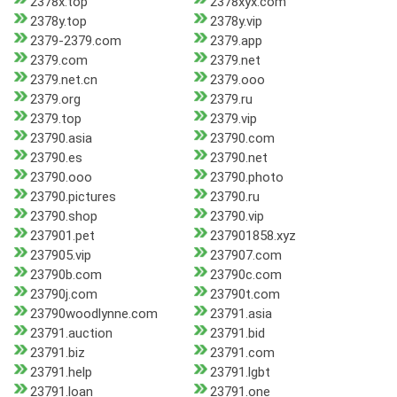
2378x.top
2378xyx.com
2378y.top
2378y.vip
2379-2379.com
2379.app
2379.com
2379.net
2379.net.cn
2379.ooo
2379.org
2379.ru
2379.top
2379.vip
23790.asia
23790.com
23790.es
23790.net
23790.ooo
23790.photo
23790.pictures
23790.ru
23790.shop
23790.vip
237901.pet
237901858.xyz
237905.vip
237907.com
23790b.com
23790c.com
23790j.com
23790t.com
23790woodlynne.com
23791.asia
23791.auction
23791.bid
23791.biz
23791.com
23791.help
23791.lgbt
23791.loan
23791.one