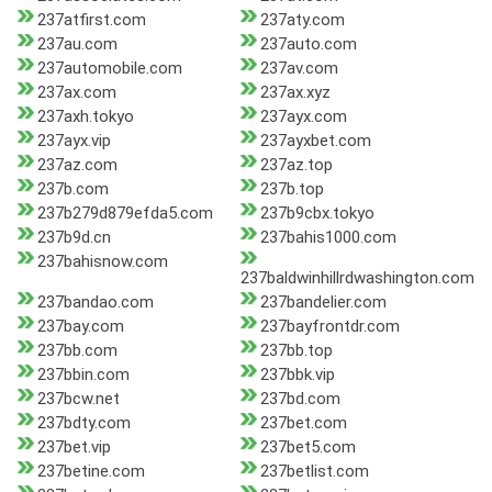
237atfirst.com
237aty.com
237au.com
237auto.com
237automobile.com
237av.com
237ax.com
237ax.xyz
237axh.tokyo
237ayx.com
237ayx.vip
237ayxbet.com
237az.com
237az.top
237b.com
237b.top
237b279d879efda5.com
237b9cbx.tokyo
237b9d.cn
237bahis1000.com
237bahisnow.com
237baldwinhillrdwashington.com
237bandao.com
237bandelier.com
237bay.com
237bayfrontdr.com
237bb.com
237bb.top
237bbin.com
237bbk.vip
237bcw.net
237bd.com
237bdty.com
237bet.com
237bet.vip
237bet5.com
237betine.com
237betlist.com