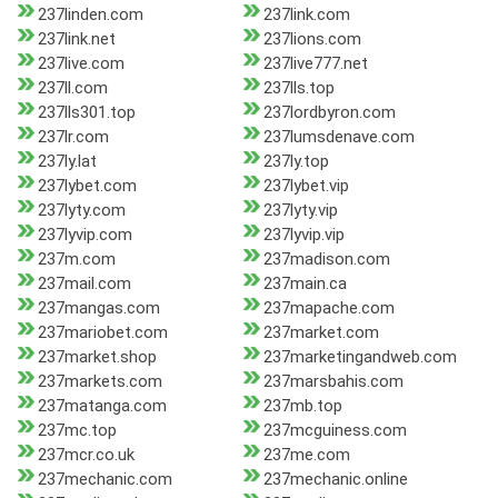
237linden.com
237link.com
237link.net
237lions.com
237live.com
237live777.net
237ll.com
237lls.top
237lls301.top
237lordbyron.com
237lr.com
237lumsdenave.com
237ly.lat
237ly.top
237lybet.com
237lybet.vip
237lyty.com
237lyty.vip
237lyvip.com
237lyvip.vip
237m.com
237madison.com
237mail.com
237main.ca
237mangas.com
237mapache.com
237mariobet.com
237market.com
237market.shop
237marketingandweb.com
237markets.com
237marsbahis.com
237matanga.com
237mb.top
237mc.top
237mcguiness.com
237mcr.co.uk
237me.com
237mechanic.com
237mechanic.online