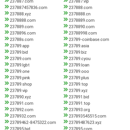
237887.com
237887.vip
237887457836.com
237888.com
237888.xyz
2378888.cn
2378888.com
2378889.com
237889.com
2378890.com
2378896.com
23788998.com
23788s.com
23789-coinbase.com
23789.app
23789.asia
23789.bid
23789.biz
23789.com
23789.cyou
23789.lgbt
23789.loan
23789.one
23789.ooo
23789.pink
23789.plus
23789.shop
23789.top
23789.vip
23789.xyz
237890.xyz
237891.bid
237891.com
237891.top
237892.com
237893.org
2378932.com
237893545515.com
23789462-8475322.com
23789487623.xyz
237895.bid
237895.com