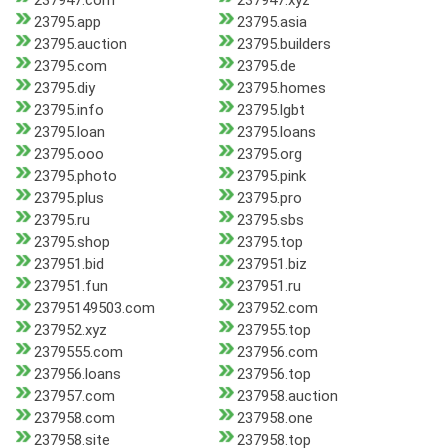
237947.com
237947.xyz
23795.app
23795.asia
23795.auction
23795.builders
23795.com
23795.de
23795.diy
23795.homes
23795.info
23795.lgbt
23795.loan
23795.loans
23795.ooo
23795.org
23795.photo
23795.pink
23795.plus
23795.pro
23795.ru
23795.sbs
23795.shop
23795.top
237951.bid
237951.biz
237951.fun
237951.ru
23795149503.com
237952.com
237952.xyz
237955.top
2379555.com
237956.com
237956.loans
237956.top
237957.com
237958.auction
237958.com
237958.one
237958.site
237958.top