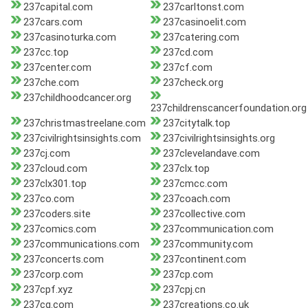
237capital.com
237carltonst.com
237cars.com
237casinoelit.com
237casinoturka.com
237catering.com
237cc.top
237cd.com
237center.com
237cf.com
237che.com
237check.org
237childhoodcancer.org
237childrenscancerfoundation.org
237christmastreelane.com
237citytalk.top
237civilrightsinsights.com
237civilrightsinsights.org
237cj.com
237clevelandave.com
237cloud.com
237clx.top
237clx301.top
237cmcc.com
237co.com
237coach.com
237coders.site
237collective.com
237comics.com
237communication.com
237communications.com
237community.com
237concerts.com
237continent.com
237corp.com
237cp.com
237cpf.xyz
237cpj.cn
237cq.com
237creations.co.uk