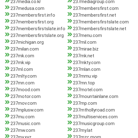
237media.co.kr
237mediagroup.com
237medusa.com
237membersfirst.com
237membersfirst.info
237membersfirst.net
237membersfirst.org
237membersfirstslate.com
237membersfirstslate.info
237membersfirstslate.net
237membersfirstslate.org
237menu.com
237michigan.org
237mil.com
237milan.com
237mirae.biz
237mk.com
237mk.net
237mk.vip
237mkty.com
237ml.com
237mlan.com
237mlty.com
237mmu.vip
237mn.com
237mn.top
237mood.com
237motel.com
237motor.com
237mountainlane.com
237mov.com
237mp.com
237mplusw.com
237mthollyroad.com
237mu.com
237multiservices.com
237music.com
237musicgroup.com
237mw.com
237my.lat
237my.xyz
237mzc.mom