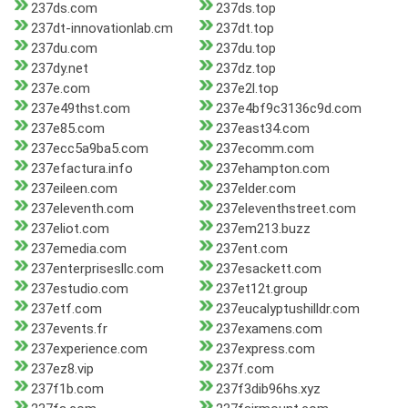
237ds.com
237ds.top
237dt-innovationlab.cm
237dt.top
237du.com
237du.top
237dy.net
237dz.top
237e.com
237e2l.top
237e49thst.com
237e4bf9c3136c9d.com
237e85.com
237east34.com
237ecc5a9ba5.com
237ecomm.com
237efactura.info
237ehampton.com
237eileen.com
237elder.com
237eleventh.com
237eleventhstreet.com
237eliot.com
237em213.buzz
237emedia.com
237ent.com
237enterprisesllc.com
237esackett.com
237estudio.com
237et12t.group
237etf.com
237eucalyptushilldr.com
237events.fr
237examens.com
237experience.com
237express.com
237ez8.vip
237f.com
237f1b.com
237f3dib96hs.xyz