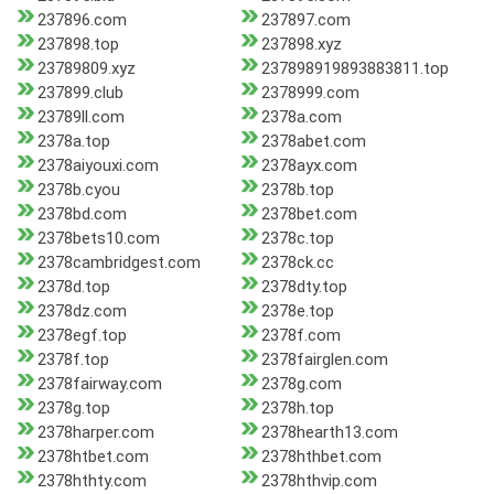
237896.com
237897.com
237898.top
237898.xyz
23789809.xyz
237898919893883811.top
237899.club
2378999.com
23789ll.com
2378a.com
2378a.top
2378abet.com
2378aiyouxi.com
2378ayx.com
2378b.cyou
2378b.top
2378bd.com
2378bet.com
2378bets10.com
2378c.top
2378cambridgest.com
2378ck.cc
2378d.top
2378dty.top
2378dz.com
2378e.top
2378egf.top
2378f.com
2378f.top
2378fairglen.com
2378fairway.com
2378g.com
2378g.top
2378h.top
2378harper.com
2378hearth13.com
2378htbet.com
2378hthbet.com
2378hthty.com
2378hthvip.com