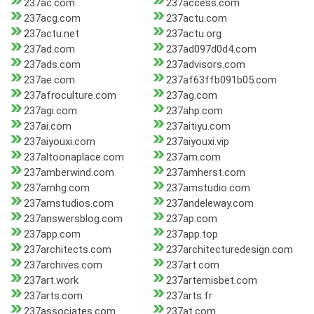
237ac.com
237access.com
237acg.com
237actu.com
237actu.net
237actu.org
237ad.com
237ad097d0d4.com
237ads.com
237advisors.com
237ae.com
237af63ffb091b05.com
237afroculture.com
237ag.com
237agi.com
237ahp.com
237ai.com
237aitiyu.com
237aiyouxi.com
237aiyouxi.vip
237altoonaplace.com
237am.com
237amberwind.com
237amherst.com
237amhg.com
237amstudio.com
237amstudios.com
237andeleway.com
237answersblog.com
237ap.com
237app.com
237app.top
237architects.com
237architecturedesign.com
237archives.com
237art.com
237art.work
237artemisbet.com
237arts.com
237arts.fr
237associates.com
237at.com