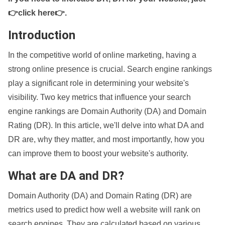
👉click here👉
.
Introduction
In the competitive world of online marketing, having a
strong online presence is crucial. Search engine rankings
play a significant role in determining your website's
visibility. Two key metrics that influence your search
engine rankings are Domain Authority (DA) and Domain
Rating (DR). In this article, we'll delve into what DA and
DR are, why they matter, and most importantly, how you
can improve them to boost your website's authority.
What are DA and DR?
Domain Authority (DA) and Domain Rating (DR) are
metrics used to predict how well a website will rank on
search engines. They are calculated based on various