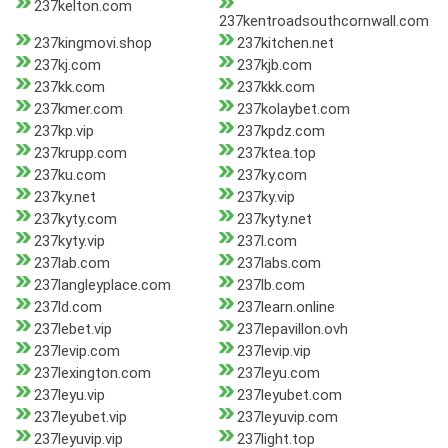
237kelton.com
237kentroadsouthcornwall.com
237kingmovi.shop
237kitchen.net
237kj.com
237kjb.com
237kk.com
237kkk.com
237kmer.com
237kolaybet.com
237kp.vip
237kpdz.com
237krupp.com
237ktea.top
237ku.com
237ky.com
237ky.net
237ky.vip
237kyty.com
237kyty.net
237kyty.vip
237l.com
237lab.com
237labs.com
237langleyplace.com
237lb.com
237ld.com
237learn.online
237lebet.vip
237lepavillon.ovh
237levip.com
237levip.vip
237lexington.com
237leyu.com
237leyu.vip
237leyubet.com
237leyubet.vip
237leyuvip.com
237leyuvip.vip
237light.top