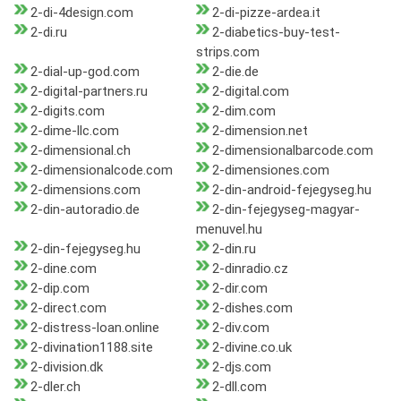
2-di-4design.com
2-di-pizze-ardea.it
2-di.ru
2-diabetics-buy-test-
strips.com
2-dial-up-god.com
2-die.de
2-digital-partners.ru
2-digital.com
2-digits.com
2-dim.com
2-dime-llc.com
2-dimension.net
2-dimensional.ch
2-dimensionalbarcode.com
2-dimensionalcode.com
2-dimensiones.com
2-dimensions.com
2-din-android-fejegyseg.hu
2-din-autoradio.de
2-din-fejegyseg-magyar-
menuvel.hu
2-din-fejegyseg.hu
2-din.ru
2-dine.com
2-dinradio.cz
2-dip.com
2-dir.com
2-direct.com
2-dishes.com
2-distress-loan.online
2-div.com
2-divination1188.site
2-divine.co.uk
2-division.dk
2-djs.com
2-dler.ch
2-dll.com