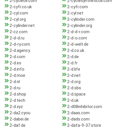
2-cycleoil.com
2-cyclesyntheticoil.com
2-cyfr.co.uk
2-cyfr.com
2-cyl.com
2-cyl.net
2-cyl.org
2-cylinder.com
2-cylinder.net
2-cylinder.org
2-cz.com
2-d-d-r.com
2-d-d.ru
2-d-o.com
2-d-ry.com
2-d-welt.de
2-d.agency
2-d.co.uk
2-d.com
2-d.de
2-d.es
2-d.fr
2-d.info
2-d.life
2-d.moe
2-d.net
2-d.nl
2-d.org
2-d.ru
2-d.sbs
2-d.shop
2-d.space
2-d.tech
2-d.uk
2-d.xyz
2-d08inhibitor.com
2-da2.cyou
2-daas.com
2-dabei.de
2-dads.com
2-daf.de
2-dafa-9-37.store