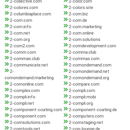
2-collective.com
2-color.com
2-colores.com
2-colors.site
2-columbiaplace.com
2-com.biz
2-com.com
2-com.de
2-com.info
2-com.marketing
2-com.net
2-com.online
2-com.org
2-com.solutions
2-com2.com
2-comdevelopment.com
2-comm.com
2-comma.club
2-commas.club
2-commas.com
2-communicate.net
2-comondemand.com
2-
2-comondemand.net
comondemand.marketing
2-comondemand.org
2-comonline.com
2-compare.com
2-complex.com
2-compli.com
2-compli.info
2-compli.mobi
2-compli.net
2-compli.org
2-component-coating.com
2-component-coating.de
2-component.com
2-computers.com
2-comsolutions.com
2-comstaging.net
2-comtools.net
2-con-lounge.de