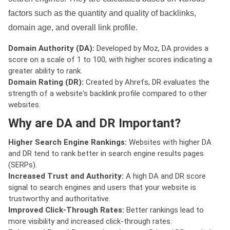
factors such as the quantity and quality of backlinks,
domain age, and overall link profile.
Domain Authority (DA):
Developed by Moz, DA provides a
score on a scale of 1 to 100, with higher scores indicating a
greater ability to rank.
Domain Rating (DR):
Created by Ahrefs, DR evaluates the
strength of a website's backlink profile compared to other
websites.
Why are DA and DR Important?
Higher Search Engine Rankings:
Websites with higher DA
and DR tend to rank better in search engine results pages
(SERPs).
Increased Trust and Authority:
A high DA and DR score
signal to search engines and users that your website is
trustworthy and authoritative.
Improved Click-Through Rates:
Better rankings lead to
more visibility and increased click-through rates.