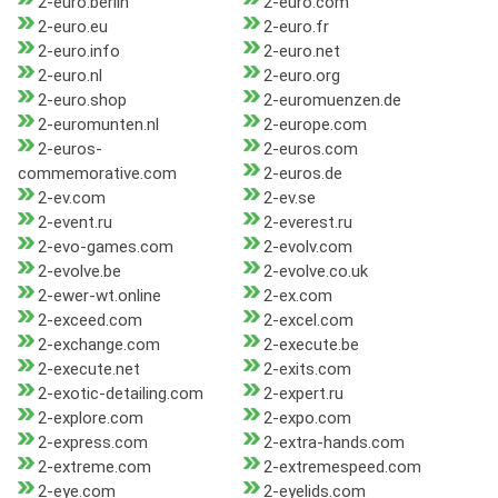
2-euro.berlin
2-euro.com
2-euro.eu
2-euro.fr
2-euro.info
2-euro.net
2-euro.nl
2-euro.org
2-euro.shop
2-euromuenzen.de
2-euromunten.nl
2-europe.com
2-euros-
2-euros.com
commemorative.com
2-euros.de
2-ev.com
2-ev.se
2-event.ru
2-everest.ru
2-evo-games.com
2-evolv.com
2-evolve.be
2-evolve.co.uk
2-ewer-wt.online
2-ex.com
2-exceed.com
2-excel.com
2-exchange.com
2-execute.be
2-execute.net
2-exits.com
2-exotic-detailing.com
2-expert.ru
2-explore.com
2-expo.com
2-express.com
2-extra-hands.com
2-extreme.com
2-extremespeed.com
2-eye.com
2-eyelids.com