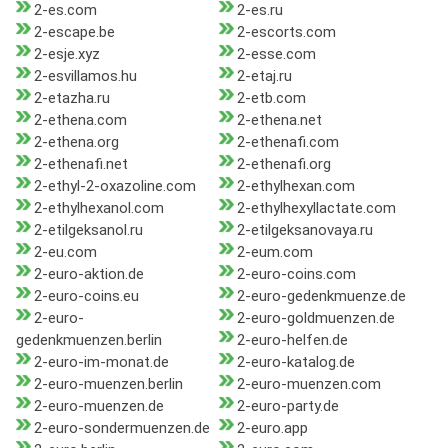
2-es.com
2-es.ru
2-escape.be
2-escorts.com
2-esje.xyz
2-esse.com
2-esvillamos.hu
2-etaj.ru
2-etazha.ru
2-etb.com
2-ethena.com
2-ethena.net
2-ethena.org
2-ethenafi.com
2-ethenafi.net
2-ethenafi.org
2-ethyl-2-oxazoline.com
2-ethylhexan.com
2-ethylhexanol.com
2-ethylhexyllactate.com
2-etilgeksanol.ru
2-etilgeksanovaya.ru
2-eu.com
2-eum.com
2-euro-aktion.de
2-euro-coins.com
2-euro-coins.eu
2-euro-gedenkmuenze.de
2-euro-
2-euro-goldmuenzen.de
gedenkmuenzen.berlin
2-euro-helfen.de
2-euro-im-monat.de
2-euro-katalog.de
2-euro-muenzen.berlin
2-euro-muenzen.com
2-euro-muenzen.de
2-euro-party.de
2-euro-sondermuenzen.de
2-euro.app