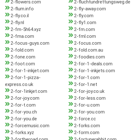
2-flowers.com
2-fluchtundrettungsweg.de
2-flum.info
2-fly-away.com
2-fly.co.il
2-fly.com
2-fly.nl
2-fly1.com
2-fm-5h64.xyz
2-fm.com
2-fma.com
2-fml.com
2-focus-guys.com
2-focus.com
2-fold.com
2-fold.com.au
2-fone.com
2-foodies.com
2-foot.com
2-for-1-deals.com
2-for-1-inkjet.com
2-for-1-inkjets.com
2-for-1-pizza-
2-for-1.com
express.co.uk
2-for-1.net
2-for-1inkjet.com
2-for-joy.co.uk
2-for-joy.com
2-for-less.com
2-for-t.com
2-for-u.com
2-for-you.ch
2-for-you.com
2-for-you.de
2-force.cc
2-forcemusic.com
2-forks.com
2-forks.xyz
2-form.com
2-fortheroad.com
2-fortunerabbit.com