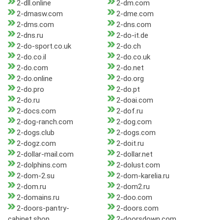
2-dll.online
2-dm.com
2-dmasw.com
2-dme.com
2-dms.com
2-dns.com
2-dns.ru
2-do-it.de
2-do-sport.co.uk
2-do.ch
2-do.co.il
2-do.co.uk
2-do.com
2-do.net
2-do.online
2-do.org
2-do.pro
2-do.pt
2-do.ru
2-doai.com
2-docs.com
2-dof.ru
2-dog-ranch.com
2-dog.com
2-dogs.club
2-dogs.com
2-dogz.com
2-doit.ru
2-dollar-mail.com
2-dollar.net
2-dolphins.com
2-dolust.com
2-dom-2.su
2-dom-karelia.ru
2-dom.ru
2-dom2.ru
2-domains.ru
2-doo.com
2-doors-pantry-
2-doors.com
cabinet.shop
2-doorsdown.com