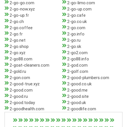
2-go-go.com
2-go-limo.com
2-go-now.xyz
2-go-up.com
2-go-up.fr
2-go.cafe
2-go.ch
2-go.co.uk
2-go.coffee
2-go.com
2-go.fr
2-go.info
2-go.net
2-go.ru
2-go.shop
2-go.sk
2-go.xyz
2-go2.com
2-go88.com
2-go88.info
2-goat-cleaners.com
2-god.com
2-gold.ru
2-golf.com
2-gon.com
2-good-plumbers.com
2-good-true.xyz
2-good.co.uk
2-good.com
2-good.me
2-good.ru
2-good.site
2-good.today
2-good.uk
2-goodhealth.com
2-goodlife.com