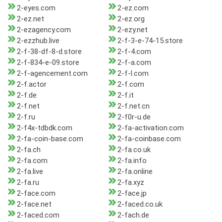
2-eyes.com
2-ez.com
2-ez.net
2-ez.org
2-ezagency.com
2-ezy.net
2-ezzhub.live
2-f-3-e-74-15.store
2-f-38-df-8-d.store
2-f-4.com
2-f-834-e-09.store
2-f-a.com
2-f-agencement.com
2-f-l.com
2-f.actor
2-f.com
2-f.de
2-f.it
2-f.net
2-f.net.cn
2-f.ru
2-f0r-u.de
2-f4x-tdbdk.com
2-fa-activation.com
2-fa-coin-base.com
2-fa-coinbase.com
2-fa.ch
2-fa.co.uk
2-fa.com
2-fa.info
2-fa.live
2-fa.online
2-fa.ru
2-fa.xyz
2-face.com
2-face.jp
2-face.net
2-faced.co.uk
2-faced.com
2-fach.de