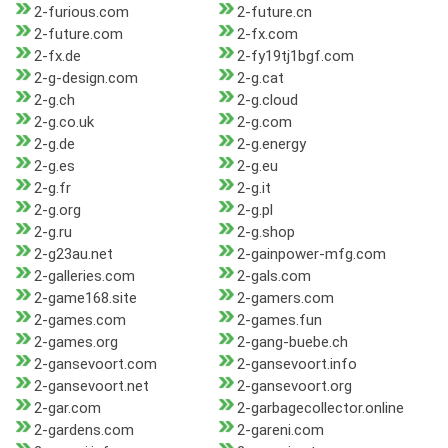
2-furious.com
2-future.cn
2-future.com
2-fx.com
2-fx.de
2-fy19tj1bgf.com
2-g-design.com
2-g.cat
2-g.ch
2-g.cloud
2-g.co.uk
2-g.com
2-g.de
2-g.energy
2-g.es
2-g.eu
2-g.fr
2-g.it
2-g.org
2-g.pl
2-g.ru
2-g.shop
2-g23au.net
2-gainpower-mfg.com
2-galleries.com
2-gals.com
2-game168.site
2-gamers.com
2-games.com
2-games.fun
2-games.org
2-gang-buebe.ch
2-gansevoort.com
2-gansevoort.info
2-gansevoort.net
2-gansevoort.org
2-gar.com
2-garbagecollector.online
2-gardens.com
2-gareni.com