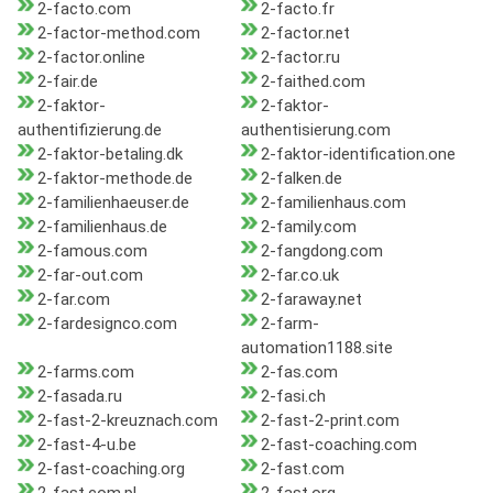
2-facto.com
2-facto.fr
2-factor-method.com
2-factor.net
2-factor.online
2-factor.ru
2-fair.de
2-faithed.com
2-faktor-
2-faktor-
authentifizierung.de
authentisierung.com
2-faktor-betaling.dk
2-faktor-identification.one
2-faktor-methode.de
2-falken.de
2-familienhaeuser.de
2-familienhaus.com
2-familienhaus.de
2-family.com
2-famous.com
2-fangdong.com
2-far-out.com
2-far.co.uk
2-far.com
2-faraway.net
2-fardesignco.com
2-farm-
automation1188.site
2-farms.com
2-fas.com
2-fasada.ru
2-fasi.ch
2-fast-2-kreuznach.com
2-fast-2-print.com
2-fast-4-u.be
2-fast-coaching.com
2-fast-coaching.org
2-fast.com