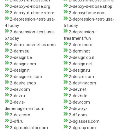
2-deoxy-d-ribose.net
2-deoxy-d-ribose.online
2-deoxy-d-ribose.org
2-deoxy-d-ribose.shop
2-deoxy-d-ribose.store
2-deoxyribose.com
2-depression-test-usa-
2-depression-test-usa-
4.today
5.today
2-depression-test-usa-
2-depression-
6.today
treatment.fun
2-derm-cosmetics.com
2-derm.com
2-derm.eu
2-derm.net
2-design.be
2-design.co.il
2-design.com
2-design.net
2-design.nl
2-design.ru
2-designers.com
2-desire.com
2-desire.shop
2-destiny.com
2-dev.com
2-dev.net
2-dev.ru
2-dev.site
2-devis-
2-dew.com
demenagement.com
2-dew.xyz
2-dex.com
2-df.com
2-dfl.ru
2-dglasses.com
2-dgmodulator.com
2-dgroup.com