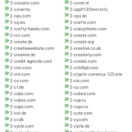
2-cousins.com
2-cover.nl
2-cover.nu
2-cpplt133test.info
2-cpu.com
2-cpu.de
2-cq.ws
2-crafts.com
2-crafty-hands.com
2-crazychicks.com
2-crc.com
2-create.com
2-create.de
2-create.org
2-createawebsite.com
2-creative.co.uk
2-creative.de
2-creativity.com
2-credit-agricole.com
2-creeks.com
2-crm.com
2-crrh0qd.com
2-crs.com
2-crypto-currency-123.site
2-cs.com
2-csi.com
2-ct.de
2-cu.com
2-cube.com
2-cubed.com
2-cubes.com
2-cup.ru
2-cups.com
2-cups.ru
2-cut.de
2-cute.com
2-cv.dk
2-cy.com
2-cycle.com
2-cycle.de