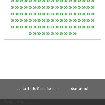
contact
info@seo-tip.com
domain list
Powered by
seo tip