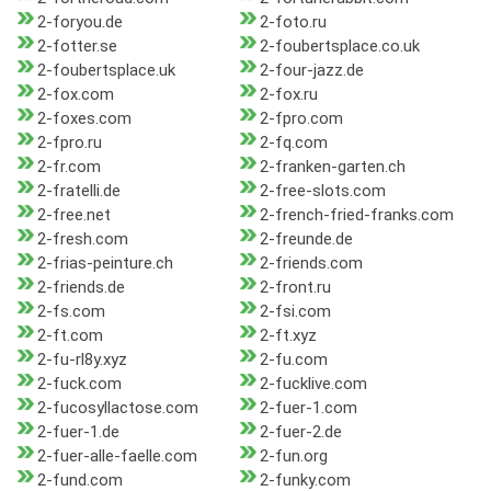
2-foryou.de
2-foto.ru
2-fotter.se
2-foubertsplace.co.uk
2-foubertsplace.uk
2-four-jazz.de
2-fox.com
2-fox.ru
2-foxes.com
2-fpro.com
2-fpro.ru
2-fq.com
2-fr.com
2-franken-garten.ch
2-fratelli.de
2-free-slots.com
2-free.net
2-french-fried-franks.com
2-fresh.com
2-freunde.de
2-frias-peinture.ch
2-friends.com
2-friends.de
2-front.ru
2-fs.com
2-fsi.com
2-ft.com
2-ft.xyz
2-fu-rl8y.xyz
2-fu.com
2-fuck.com
2-fucklive.com
2-fucosyllactose.com
2-fuer-1.com
2-fuer-1.de
2-fuer-2.de
2-fuer-alle-faelle.com
2-fun.org
2-fund.com
2-funky.com