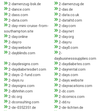
2-damenzug-bsk.de
2-damenzug.de
2-dance.com
2-das.de
2-dass.com
2-data.co.uk
2-data.com
2-dataltd.com
2-day-mini-cruise-from-
2-day.com
southampton.site
2-day.net
2-day.online
2-day.org
2-day.ro
2-day.ru
2-day.website
2-day0.com
2-dayblinds.com
2-
daybusinesssupplies.com
2-daydesigns.com
2-daydiabetes.com
2-daydiabetesdiet.com
2-dayrental.com
2-days-2-fund.com
2-days.com
2-days.ru
2-days.website
2-daysigns.com
2-dayvacations.com
2-dbhnhin.com
2-dc.com
2-dc.org
2-dcomics.com
2-dconsulting.com
2-dd.ru
2-de-0352351.de
2-de-lichten.de