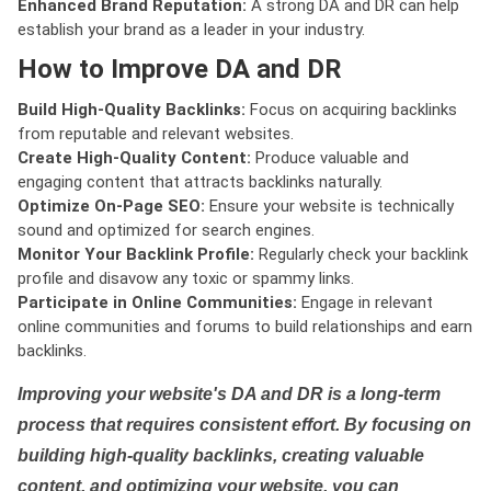
Enhanced Brand Reputation:
A strong DA and DR can help
establish your brand as a leader in your industry.
How to Improve DA and DR
Build High-Quality Backlinks:
Focus on acquiring backlinks
from reputable and relevant websites.
Create High-Quality Content:
Produce valuable and
engaging content that attracts backlinks naturally.
Optimize On-Page SEO:
Ensure your website is technically
sound and optimized for search engines.
Monitor Your Backlink Profile:
Regularly check your backlink
profile and disavow any toxic or spammy links.
Participate in Online Communities:
Engage in relevant
online communities and forums to build relationships and earn
backlinks.
Improving your website's DA and DR is a long-term
process that requires consistent effort. By focusing on
building high-quality backlinks, creating valuable
content, and optimizing your website, you can