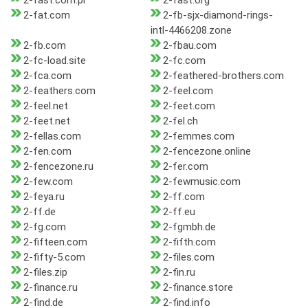
2-fast.com.pl
2-fast.org
2-fat.com
2-fb-sjx-diamond-rings-
intl-4466208.zone
2-fb.com
2-fbau.com
2-fc-load.site
2-fc.com
2-fca.com
2-feathered-brothers.com
2-feathers.com
2-feel.com
2-feel.net
2-feet.com
2-feet.net
2-fel.ch
2-fellas.com
2-femmes.com
2-fen.com
2-fencezone.online
2-fencezone.ru
2-fer.com
2-few.com
2-fewmusic.com
2-feya.ru
2-ff.com
2-ff.de
2-ff.eu
2-fg.com
2-fgmbh.de
2-fifteen.com
2-fifth.com
2-fifty-5.com
2-files.com
2-files.zip
2-fin.ru
2-finance.ru
2-finance.store
2-find.de
2-find.info