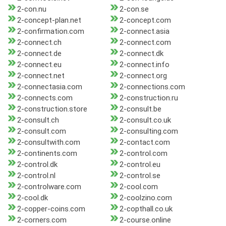
2-con.nu
2-con.se
2-concept-plan.net
2-concept.com
2-confirmation.com
2-connect.asia
2-connect.ch
2-connect.com
2-connect.de
2-connect.dk
2-connect.eu
2-connect.info
2-connect.net
2-connect.org
2-connectasia.com
2-connections.com
2-connects.com
2-construction.ru
2-construction.store
2-consult.be
2-consult.ch
2-consult.co.uk
2-consult.com
2-consulting.com
2-consultwith.com
2-contact.com
2-continents.com
2-control.com
2-control.dk
2-control.eu
2-control.nl
2-control.se
2-controlware.com
2-cool.com
2-cool.dk
2-coolzino.com
2-copper-coins.com
2-copthall.co.uk
2-corners.com
2-course.online