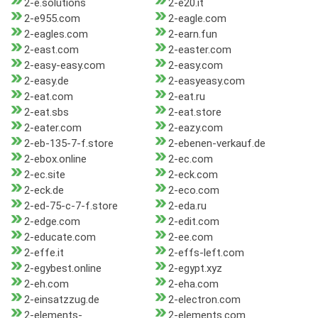
2-e.solutions
2-e20.it
2-e955.com
2-eagle.com
2-eagles.com
2-earn.fun
2-east.com
2-easter.com
2-easy-easy.com
2-easy.com
2-easy.de
2-easyeasy.com
2-eat.com
2-eat.ru
2-eat.sbs
2-eat.store
2-eater.com
2-eazy.com
2-eb-135-7-f.store
2-ebenen-verkauf.de
2-ebox.online
2-ec.com
2-ec.site
2-eck.com
2-eck.de
2-eco.com
2-ed-75-c-7-f.store
2-eda.ru
2-edge.com
2-edit.com
2-educate.com
2-ee.com
2-effe.it
2-effs-left.com
2-egybest.online
2-egypt.xyz
2-eh.com
2-eha.com
2-einsatzzug.de
2-electron.com
2-elements-
2-elements.com