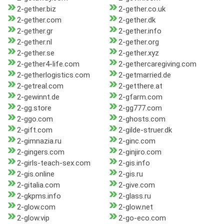
2-gether.biz
2-gether.co.uk
2-gether.com
2-gether.dk
2-gether.gr
2-gether.info
2-gether.nl
2-gether.org
2-gether.se
2-gether.xyz
2-gether4-life.com
2-gethercaregiving.com
2-getherlogistics.com
2-getmarried.de
2-getreal.com
2-getthere.at
2-gewinnt.de
2-gfarm.com
2-gg.store
2-gg777.com
2-ggo.com
2-ghosts.com
2-gift.com
2-gilde-struer.dk
2-gimnazia.ru
2-ginc.com
2-gingers.com
2-ginjiro.com
2-girls-teach-sex.com
2-gis.info
2-gis.online
2-gis.ru
2-gitalia.com
2-give.com
2-gkpms.info
2-glass.ru
2-glow.com
2-glow.net
2-glow.vip
2-go-eco.com