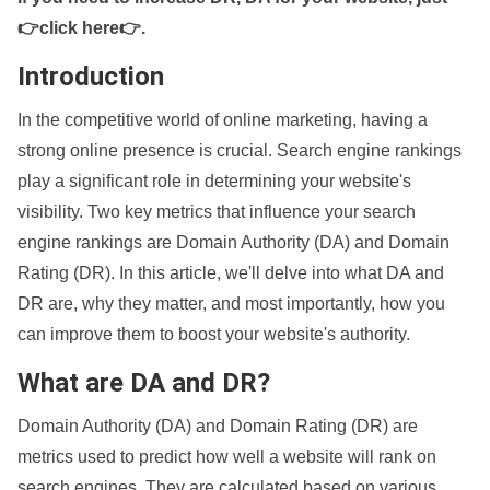
👉click here👉
.
Introduction
In the competitive world of online marketing, having a
strong online presence is crucial. Search engine rankings
play a significant role in determining your website's
visibility. Two key metrics that influence your search
engine rankings are Domain Authority (DA) and Domain
Rating (DR). In this article, we'll delve into what DA and
DR are, why they matter, and most importantly, how you
can improve them to boost your website's authority.
What are DA and DR?
Domain Authority (DA) and Domain Rating (DR) are
metrics used to predict how well a website will rank on
search engines. They are calculated based on various