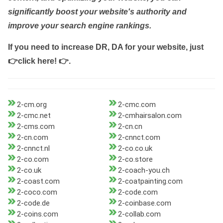
significantly boost your website's authority and
improve your search engine rankings.
If you need to increase DR, DA for your website, just
👉click here! 👉
.
2-cm.org
2-cmc.com
2-cmc.net
2-cmhairsalon.com
2-cms.com
2-cn.cn
2-cn.com
2-cnnct.com
2-cnnct.nl
2-co.co.uk
2-co.com
2-co.store
2-co.uk
2-coach-you.ch
2-coast.com
2-coatpainting.com
2-coco.com
2-code.com
2-code.de
2-coinbase.com
2-coins.com
2-collab.com