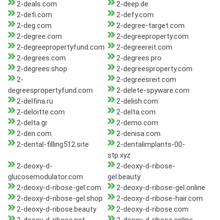
2-deals.com
2-deep.de
2-defi.com
2-defy.com
2-deg.com
2-degree-target.com
2-degree.com
2-degreeproperty.com
2-degreepropertyfund.com
2-degreereit.com
2-degrees.com
2-degrees.pro
2-degrees.shop
2-degreesproperty.com
2-
2-degreesreit.com
degreespropertyfund.com
2-delete-spyware.com
2-delfina.ru
2-delish.com
2-deloitte.com
2-delta.com
2-delta.gr
2-demo.com
2-den.com
2-denisa.com
2-dental-filling512.site
2-dentalimplants-00-
stp.xyz
2-deoxy-d-
2-deoxy-d-ribose-
glucosemodulator.com
gel.beauty
2-deoxy-d-ribose-gel.com
2-deoxy-d-ribose-gel.online
2-deoxy-d-ribose-gel.shop
2-deoxy-d-ribose-hair.com
2-deoxy-d-ribose.beauty
2-deoxy-d-ribose.com