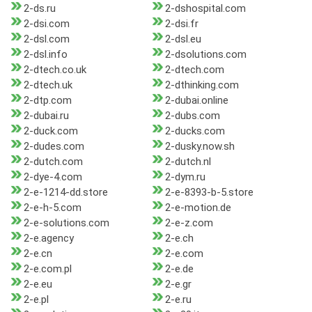
2-ds.ru
2-dshospital.com
2-dsi.com
2-dsi.fr
2-dsl.com
2-dsl.eu
2-dsl.info
2-dsolutions.com
2-dtech.co.uk
2-dtech.com
2-dtech.uk
2-dthinking.com
2-dtp.com
2-dubai.online
2-dubai.ru
2-dubs.com
2-duck.com
2-ducks.com
2-dudes.com
2-dusky.now.sh
2-dutch.com
2-dutch.nl
2-dye-4.com
2-dym.ru
2-e-1214-dd.store
2-e-8393-b-5.store
2-e-h-5.com
2-e-motion.de
2-e-solutions.com
2-e-z.com
2-e.agency
2-e.ch
2-e.cn
2-e.com
2-e.com.pl
2-e.de
2-e.eu
2-e.gr
2-e.pl
2-e.ru