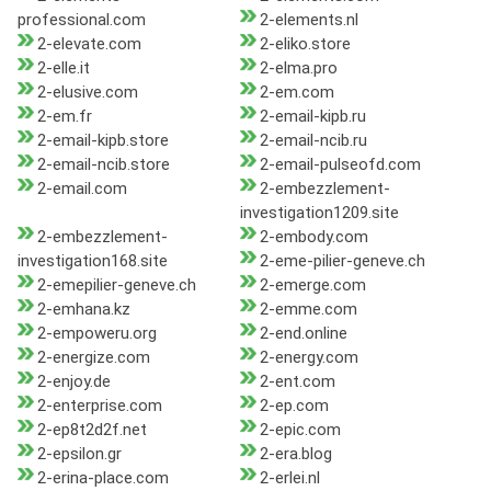
professional.com
2-elements.nl
2-elevate.com
2-eliko.store
2-elle.it
2-elma.pro
2-elusive.com
2-em.com
2-em.fr
2-email-kipb.ru
2-email-kipb.store
2-email-ncib.ru
2-email-ncib.store
2-email-pulseofd.com
2-email.com
2-embezzlement-
investigation1209.site
2-embezzlement-
2-embody.com
investigation168.site
2-eme-pilier-geneve.ch
2-emepilier-geneve.ch
2-emerge.com
2-emhana.kz
2-emme.com
2-empoweru.org
2-end.online
2-energize.com
2-energy.com
2-enjoy.de
2-ent.com
2-enterprise.com
2-ep.com
2-ep8t2d2f.net
2-epic.com
2-epsilon.gr
2-era.blog
2-erina-place.com
2-erlei.nl