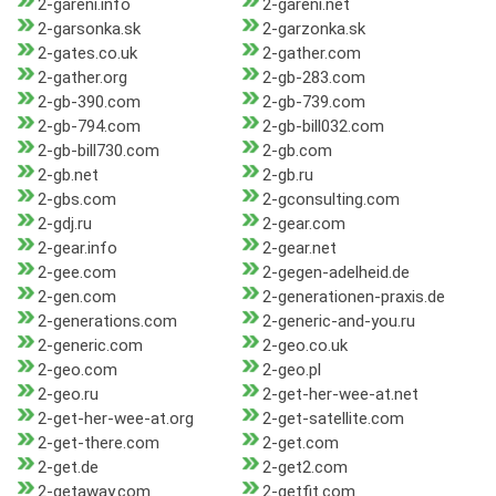
2-gareni.info
2-gareni.net
2-garsonka.sk
2-garzonka.sk
2-gates.co.uk
2-gather.com
2-gather.org
2-gb-283.com
2-gb-390.com
2-gb-739.com
2-gb-794.com
2-gb-bill032.com
2-gb-bill730.com
2-gb.com
2-gb.net
2-gb.ru
2-gbs.com
2-gconsulting.com
2-gdj.ru
2-gear.com
2-gear.info
2-gear.net
2-gee.com
2-gegen-adelheid.de
2-gen.com
2-generationen-praxis.de
2-generations.com
2-generic-and-you.ru
2-generic.com
2-geo.co.uk
2-geo.com
2-geo.pl
2-geo.ru
2-get-her-wee-at.net
2-get-her-wee-at.org
2-get-satellite.com
2-get-there.com
2-get.com
2-get.de
2-get2.com
2-getaway.com
2-getfit.com