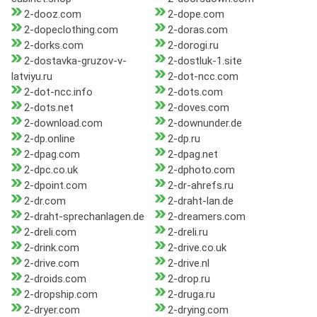
2-dooz.com
2-dope.com
2-dopeclothing.com
2-doras.com
2-dorks.com
2-dorogi.ru
2-dostavka-gruzov-v-
2-dostluk-1.site
latviyu.ru
2-dot-ncc.com
2-dot-ncc.info
2-dots.com
2-dots.net
2-doves.com
2-download.com
2-downunder.de
2-dp.online
2-dp.ru
2-dpag.com
2-dpag.net
2-dpc.co.uk
2-dphoto.com
2-dpoint.com
2-dr-ahrefs.ru
2-dr.com
2-draht-lan.de
2-draht-sprechanlagen.de
2-dreamers.com
2-dreli.com
2-dreli.ru
2-drink.com
2-drive.co.uk
2-drive.com
2-drive.nl
2-droids.com
2-drop.ru
2-dropship.com
2-druga.ru
2-dryer.com
2-drying.com