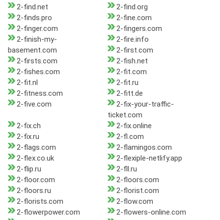
2-find.net
2-find.org
2-finds.pro
2-fine.com
2-finger.com
2-fingers.com
2-finish-my-
2-fire.info
basement.com
2-first.com
2-firsts.com
2-fish.net
2-fishes.com
2-fit.com
2-fit.nl
2-fit.ru
2-fitness.com
2-fitt.de
2-five.com
2-fix-your-traffic-
ticket.com
2-fix.ch
2-fix.online
2-fix.ru
2-fl.com
2-flags.com
2-flamingos.com
2-flex.co.uk
2-flexiple-netlify.app
2-flip.ru
2-fll.ru
2-floor.com
2-floors.com
2-floors.ru
2-florist.com
2-florists.com
2-flow.com
2-flowerpower.com
2-flowers-online.com