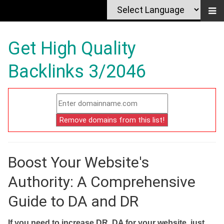
Get High Quality
Backlinks 3/2046
Boost Your Website's
Authority: A Comprehensive
Guide to DA and DR
If you need to increase DR, DA for your website, just