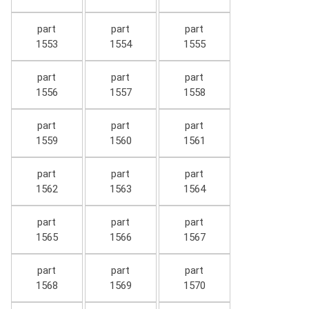
part
part
part
1553
1554
1555
part
part
part
1556
1557
1558
part
part
part
1559
1560
1561
part
part
part
1562
1563
1564
part
part
part
1565
1566
1567
part
part
part
1568
1569
1570