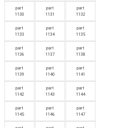
part
part
part
1130
1131
1132
part
part
part
1133
1134
1135
part
part
part
1136
1137
1138
part
part
part
1139
1140
1141
part
part
part
1142
1143
1144
part
part
part
1145
1146
1147