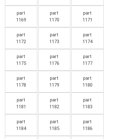
part
part
part
1169
1170
1171
part
part
part
1172
1173
1174
part
part
part
1175
1176
1177
part
part
part
1178
1179
1180
part
part
part
1181
1182
1183
part
part
part
1184
1185
1186