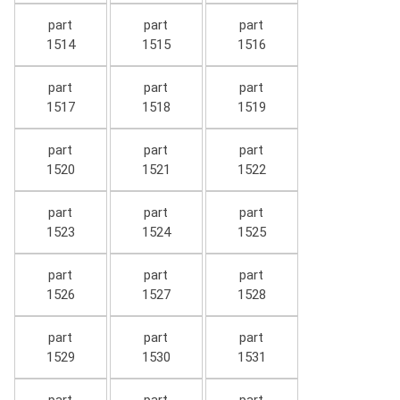
part
part
part
1514
1515
1516
part
part
part
1517
1518
1519
part
part
part
1520
1521
1522
part
part
part
1523
1524
1525
part
part
part
1526
1527
1528
part
part
part
1529
1530
1531