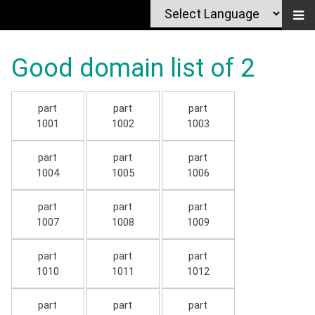
Good domain list of 2
part
part
part
1001
1002
1003
part
part
part
1004
1005
1006
part
part
part
1007
1008
1009
part
part
part
1010
1011
1012
part
part
part