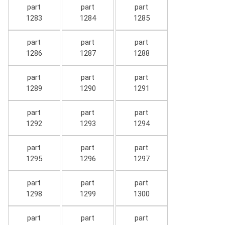
part
part
part
1283
1284
1285
part
part
part
1286
1287
1288
part
part
part
1289
1290
1291
part
part
part
1292
1293
1294
part
part
part
1295
1296
1297
part
part
part
1298
1299
1300
part
part
part