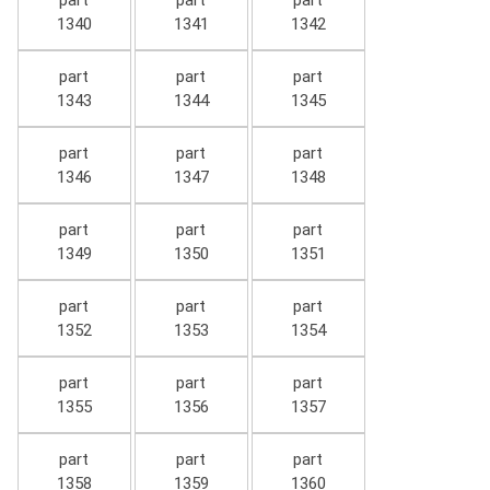
part
part
part
1340
1341
1342
part
part
part
1343
1344
1345
part
part
part
1346
1347
1348
part
part
part
1349
1350
1351
part
part
part
1352
1353
1354
part
part
part
1355
1356
1357
part
part
part
1358
1359
1360