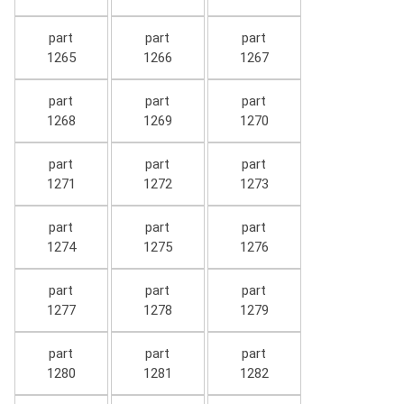
part
part
part
1265
1266
1267
part
part
part
1268
1269
1270
part
part
part
1271
1272
1273
part
part
part
1274
1275
1276
part
part
part
1277
1278
1279
part
part
part
1280
1281
1282