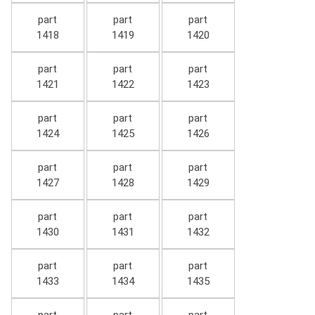
part
part
part
1418
1419
1420
part
part
part
1421
1422
1423
part
part
part
1424
1425
1426
part
part
part
1427
1428
1429
part
part
part
1430
1431
1432
part
part
part
1433
1434
1435