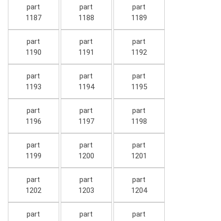
part
part
part
1187
1188
1189
part
part
part
1190
1191
1192
part
part
part
1193
1194
1195
part
part
part
1196
1197
1198
part
part
part
1199
1200
1201
part
part
part
1202
1203
1204
part
part
part