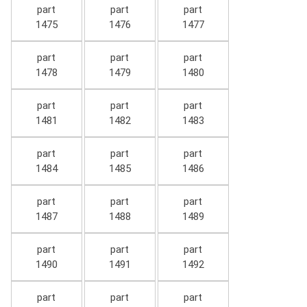
part
part
part
1475
1476
1477
part
part
part
1478
1479
1480
part
part
part
1481
1482
1483
part
part
part
1484
1485
1486
part
part
part
1487
1488
1489
part
part
part
1490
1491
1492
part
part
part