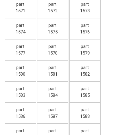
part
part
part
1571
1572
1573
part
part
part
1574
1575
1576
part
part
part
1577
1578
1579
part
part
part
1580
1581
1582
part
part
part
1583
1584
1585
part
part
part
1586
1587
1588
part
part
part