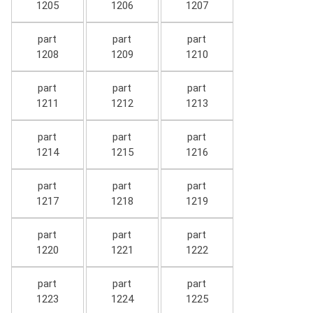
1205
1206
1207
part
part
part
1208
1209
1210
part
part
part
1211
1212
1213
part
part
part
1214
1215
1216
part
part
part
1217
1218
1219
part
part
part
1220
1221
1222
part
part
part
1223
1224
1225