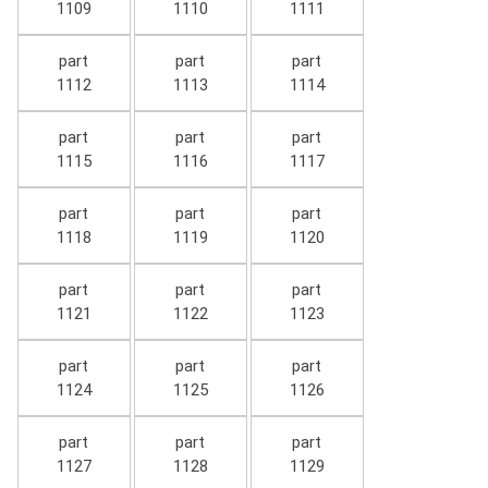
1109
1110
1111
part
part
part
1112
1113
1114
part
part
part
1115
1116
1117
part
part
part
1118
1119
1120
part
part
part
1121
1122
1123
part
part
part
1124
1125
1126
part
part
part
1127
1128
1129