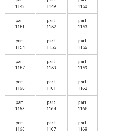
part
part
part
1148
1149
1150
part
part
part
1151
1152
1153
part
part
part
1154
1155
1156
part
part
part
1157
1158
1159
part
part
part
1160
1161
1162
part
part
part
1163
1164
1165
part
part
part
1166
1167
1168