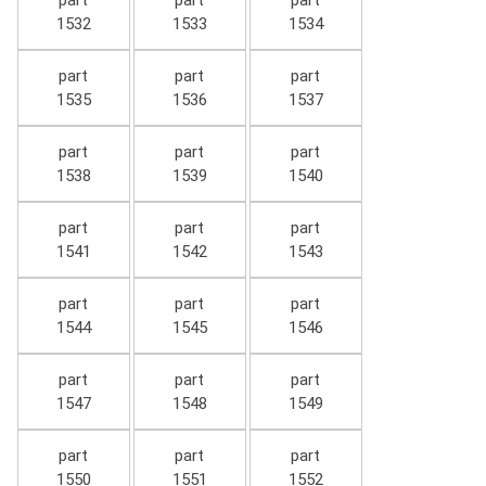
part
part
part
1532
1533
1534
part
part
part
1535
1536
1537
part
part
part
1538
1539
1540
part
part
part
1541
1542
1543
part
part
part
1544
1545
1546
part
part
part
1547
1548
1549
part
part
part
1550
1551
1552