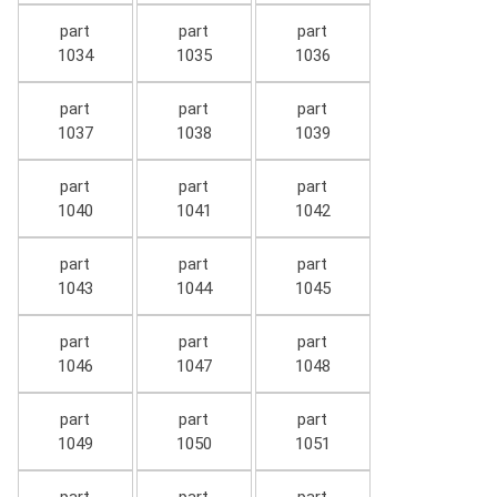
part
part
part
1034
1035
1036
part
part
part
1037
1038
1039
part
part
part
1040
1041
1042
part
part
part
1043
1044
1045
part
part
part
1046
1047
1048
part
part
part
1049
1050
1051