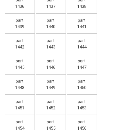
part
part
part
1436
1437
1438
part
part
part
1439
1440
1441
part
part
part
1442
1443
1444
part
part
part
1445
1446
1447
part
part
part
1448
1449
1450
part
part
part
1451
1452
1453
part
part
part
1454
1455
1456