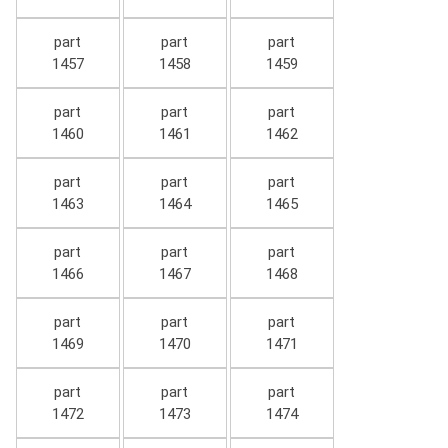
part
part
part
1457
1458
1459
part
part
part
1460
1461
1462
part
part
part
1463
1464
1465
part
part
part
1466
1467
1468
part
part
part
1469
1470
1471
part
part
part
1472
1473
1474