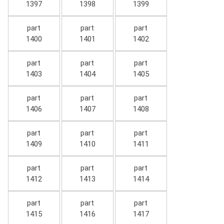
1397
1398
1399
part
part
part
1400
1401
1402
part
part
part
1403
1404
1405
part
part
part
1406
1407
1408
part
part
part
1409
1410
1411
part
part
part
1412
1413
1414
part
part
part
1415
1416
1417