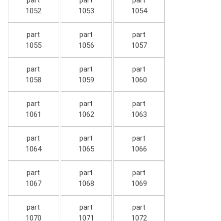
part
part
part
1052
1053
1054
part
part
part
1055
1056
1057
part
part
part
1058
1059
1060
part
part
part
1061
1062
1063
part
part
part
1064
1065
1066
part
part
part
1067
1068
1069
part
part
part
1070
1071
1072