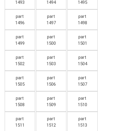
1493
1494
1495
part
part
part
1496
1497
1498
part
part
part
1499
1500
1501
part
part
part
1502
1503
1504
part
part
part
1505
1506
1507
part
part
part
1508
1509
1510
part
part
part
1511
1512
1513