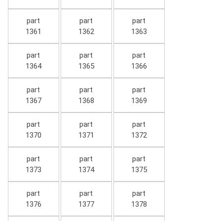
part
part
part
1361
1362
1363
part
part
part
1364
1365
1366
part
part
part
1367
1368
1369
part
part
part
1370
1371
1372
part
part
part
1373
1374
1375
part
part
part
1376
1377
1378