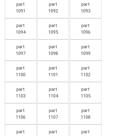
part
part
part
1091
1092
1093
part
part
part
1094
1095
1096
part
part
part
1097
1098
1099
part
part
part
1100
1101
1102
part
part
part
1103
1104
1105
part
part
part
1106
1107
1108
part
part
part