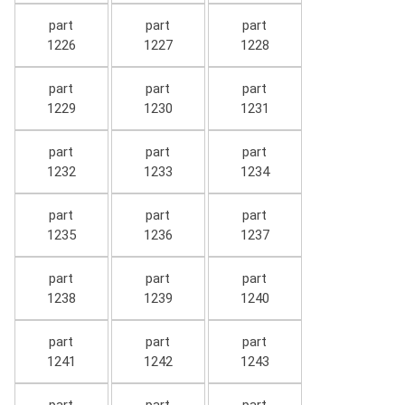
part
part
part
1226
1227
1228
part
part
part
1229
1230
1231
part
part
part
1232
1233
1234
part
part
part
1235
1236
1237
part
part
part
1238
1239
1240
part
part
part
1241
1242
1243