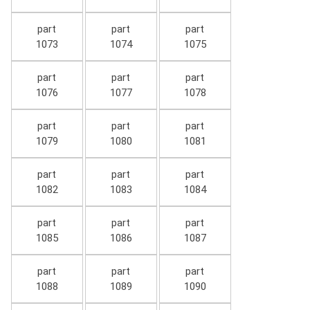
part
part
part
1073
1074
1075
part
part
part
1076
1077
1078
part
part
part
1079
1080
1081
part
part
part
1082
1083
1084
part
part
part
1085
1086
1087
part
part
part
1088
1089
1090