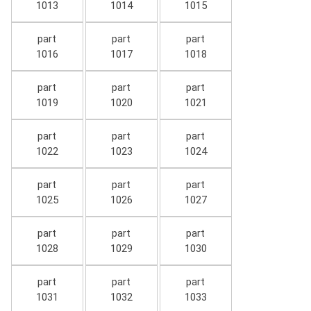
1013
1014
1015
part
part
part
1016
1017
1018
part
part
part
1019
1020
1021
part
part
part
1022
1023
1024
part
part
part
1025
1026
1027
part
part
part
1028
1029
1030
part
part
part
1031
1032
1033