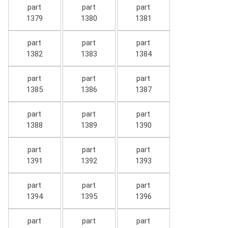
part
part
part
1379
1380
1381
part
part
part
1382
1383
1384
part
part
part
1385
1386
1387
part
part
part
1388
1389
1390
part
part
part
1391
1392
1393
part
part
part
1394
1395
1396
part
part
part