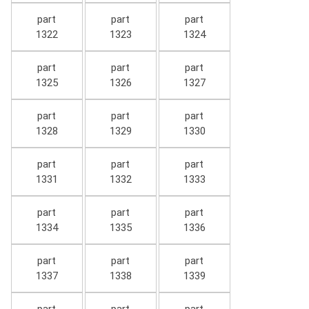
part
part
part
1322
1323
1324
part
part
part
1325
1326
1327
part
part
part
1328
1329
1330
part
part
part
1331
1332
1333
part
part
part
1334
1335
1336
part
part
part
1337
1338
1339