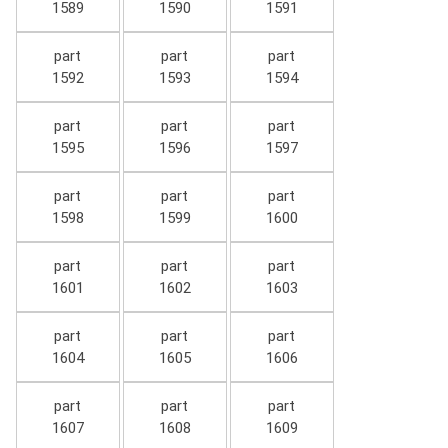
1589
1590
1591
part
part
part
1592
1593
1594
part
part
part
1595
1596
1597
part
part
part
1598
1599
1600
part
part
part
1601
1602
1603
part
part
part
1604
1605
1606
part
part
part
1607
1608
1609