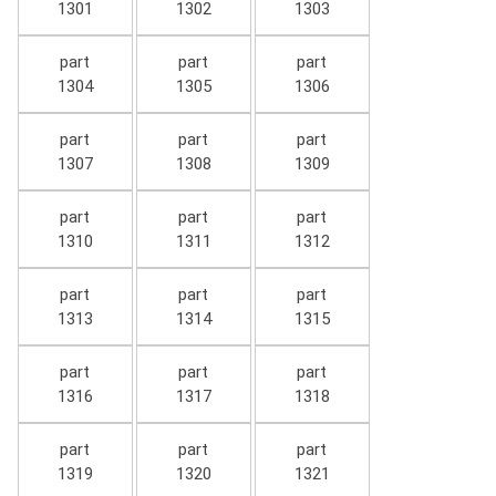
1301
1302
1303
part
part
part
1304
1305
1306
part
part
part
1307
1308
1309
part
part
part
1310
1311
1312
part
part
part
1313
1314
1315
part
part
part
1316
1317
1318
part
part
part
1319
1320
1321