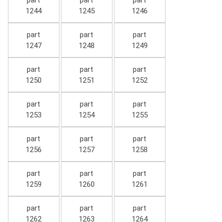
part
part
part
1244
1245
1246
part
part
part
1247
1248
1249
part
part
part
1250
1251
1252
part
part
part
1253
1254
1255
part
part
part
1256
1257
1258
part
part
part
1259
1260
1261
part
part
part
1262
1263
1264