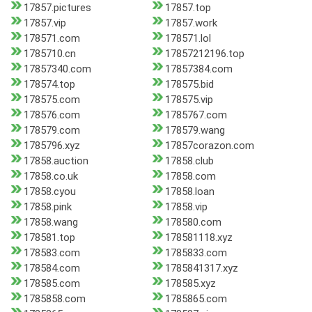
17857.pictures
17857.top
17857.vip
17857.work
178571.com
178571.lol
1785710.cn
17857212196.top
17857340.com
17857384.com
178574.top
178575.bid
178575.com
178575.vip
178576.com
1785767.com
178579.com
178579.wang
1785796.xyz
17857corazon.com
17858.auction
17858.club
17858.co.uk
17858.com
17858.cyou
17858.loan
17858.pink
17858.vip
17858.wang
178580.com
178581.top
178581118.xyz
178583.com
1785833.com
178584.com
1785841317.xyz
178585.com
178585.xyz
1785858.com
1785865.com