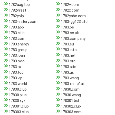
1782uag.top
1782v.com
1782v.rest
1782x.com
1782y.vip
1782yabo.com
1783-eatery.com
1783-gg123.cfd
1783.app
1783.be
1783.club
1783.co.uk
1783.com
1783.company
1783.energy
1783.eu
1783.group
1783.info
1783.loan
1783.net
1783.ooo
1783.org
1783.ru
1783.site
1783.top
1783.us
1783.vip
1783.wang
1783.world
1783.xn--p1ai
17830.club
17830.com
17830.plus
17830.wang
17830.xyz
178301.bid
178301.club
178302.club
178303.club
178303.com