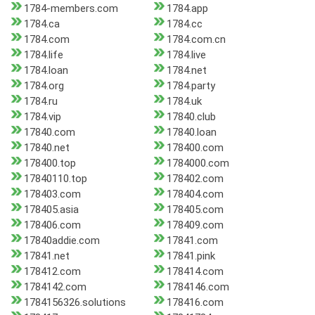
1784-members.com
1784.app
1784.ca
1784.cc
1784.com
1784.com.cn
1784.life
1784.live
1784.loan
1784.net
1784.org
1784.party
1784.ru
1784.uk
1784.vip
17840.club
17840.com
17840.loan
17840.net
178400.com
178400.top
1784000.com
17840110.top
178402.com
178403.com
178404.com
178405.asia
178405.com
178406.com
178409.com
17840addie.com
17841.com
17841.net
17841.pink
178412.com
178414.com
1784142.com
1784146.com
1784156326.solutions
178416.com