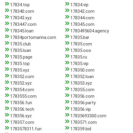
17834.top
17834.vip
178340.com
178342.com
178343.xyz
178344.com
1783447.com
178345.com
178345.loan
1783495604.agency
17834portomarina.com
17835.bar
17835.club
17835.com
17835.loan
17835.ooo
17835.page
17835.ru
17835.top
17835.vip
17835.xyz
178350.com
178352.com
178352.loan
178352.xyz
178353.xyz
178354.com
178355.com
1783555.com
178356.com
178356.fun
178356.party
178356.tech
178356.vip
178356.xyz
17835693300.com
178357.com
1783571.com
1783578311.fun
178359.bid