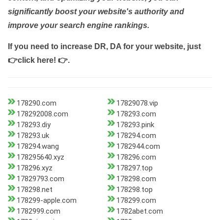
significantly boost your website's authority and
improve your search engine rankings.
If you need to increase DR, DA for your website, just
👉click here! 👉
.
178290.com
17829078.vip
178292008.com
178293.com
178293.diy
178293.pink
178293.uk
178294.com
178294.wang
1782944.com
178295640.xyz
178296.com
178296.xyz
178297.top
17829793.com
178298.com
178298.net
178298.top
178299-apple.com
178299.com
1782999.com
1782abet.com