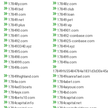
17848y.com
17848z.com
17849.bid
17849.club
17849.com
17849.loan
17849.net
17849.pet
17849.plus
17849.vip
178490.com
1784901.com
178491.com
178492-coinbase.com
178492.com
1784925-coinbase.com
178493340.xyz
178494.xyz
178495.com
178496.com
178498.com
178499.com
1784999.com
17849a.com
17849b.com
17849f655484784a1831d3d30e45
17849highland.com
17849sanrafael.com
1784a.com
1784abet.com
1784ad3.boats
1784aiyouxi.com
1784ayx.com
1784bd.com
1784bets10.com
1784capital.com
1784capital.info
1784capital.net