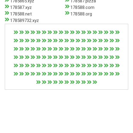
1785865.xyz
178587.pizza
178587.xyz
178588.com
178588.net
178588.org
178589732.xyz