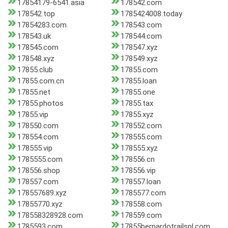
17854179-6541.asia
178542.com
178542.top
1785424008.today
17854283.com
178543.com
178543.uk
178544.com
178545.com
178547.xyz
178548.xyz
178549.xyz
17855.club
17855.com
17855.com.cn
17855.loan
17855.net
17855.one
17855.photos
17855.tax
17855.vip
17855.xyz
178550.com
178552.com
178554.com
178555.com
178555.vip
178555.xyz
1785555.com
178556.cn
178556.shop
178556.vip
178557.com
178557.loan
178557689.xyz
1785577.com
17855770.xyz
178558.com
178558328928.com
178559.com
1785593.com
17855bernardotrailspl.com