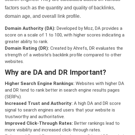
factors such as the quantity and quality of backlinks,
domain age, and overall link profile.
Domain Authority (DA):
Developed by Moz, DA provides a
score on a scale of 1 to 100, with higher scores indicating a
greater ability to rank.
Domain Rating (DR):
Created by Ahrefs, DR evaluates the
strength of a website's backlink profile compared to other
websites.
Why are DA and DR Important?
Higher Search Engine Rankings:
Websites with higher DA
and DR tend to rank better in search engine results pages
(SERPs).
Increased Trust and Authority:
A high DA and DR score
signal to search engines and users that your website is
trustworthy and authoritative.
Improved Click-Through Rates:
Better rankings lead to
more visibility and increased click-through rates.