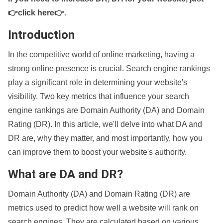
👉click here👉
.
Introduction
In the competitive world of online marketing, having a
strong online presence is crucial. Search engine rankings
play a significant role in determining your website's
visibility. Two key metrics that influence your search
engine rankings are Domain Authority (DA) and Domain
Rating (DR). In this article, we'll delve into what DA and
DR are, why they matter, and most importantly, how you
can improve them to boost your website's authority.
What are DA and DR?
Domain Authority (DA) and Domain Rating (DR) are
metrics used to predict how well a website will rank on
search engines. They are calculated based on various