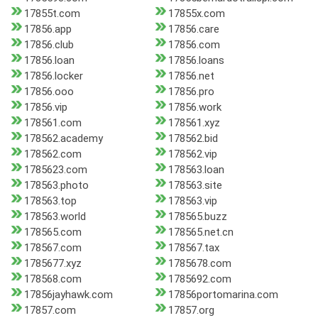
17855t.com
17855x.com
17856.app
17856.care
17856.club
17856.com
17856.loan
17856.loans
17856.locker
17856.net
17856.ooo
17856.pro
17856.vip
17856.work
178561.com
178561.xyz
178562.academy
178562.bid
178562.com
178562.vip
1785623.com
178563.loan
178563.photo
178563.site
178563.top
178563.vip
178563.world
178565.buzz
178565.com
178565.net.cn
178567.com
178567.tax
1785677.xyz
1785678.com
178568.com
1785692.com
17856jayhawk.com
17856portomarina.com
17857.com
17857.org