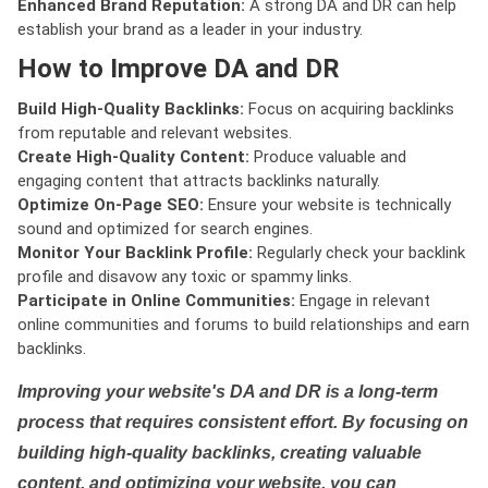
Enhanced Brand Reputation:
A strong DA and DR can help
establish your brand as a leader in your industry.
How to Improve DA and DR
Build High-Quality Backlinks:
Focus on acquiring backlinks
from reputable and relevant websites.
Create High-Quality Content:
Produce valuable and
engaging content that attracts backlinks naturally.
Optimize On-Page SEO:
Ensure your website is technically
sound and optimized for search engines.
Monitor Your Backlink Profile:
Regularly check your backlink
profile and disavow any toxic or spammy links.
Participate in Online Communities:
Engage in relevant
online communities and forums to build relationships and earn
backlinks.
Improving your website's DA and DR is a long-term
process that requires consistent effort. By focusing on
building high-quality backlinks, creating valuable
content, and optimizing your website, you can