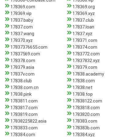
178368-coinbase.com
178368.vip
178369.com
178369.org
178369.vip
178369.xyz
17837.baby
17837.club
17837.com
17837.loan
17837.wang
17837.xyz
178370.xyz
178371.com
17837376655.com
178374.com
17837569.com
1783772.com
178378.com
17837832.xyz
178379.asia
178379.com
17837v.com
17838.academy
17838.club
17838.com
17838.com.cn
17838.net
17838.pink
17838.top
1783811.com
17838122.com
1783817.com
1783818.com
1783819.com
1783820.com
17838225822.asia
178383.com
1783833.com
178383b.com
178384.com
178384.xyz