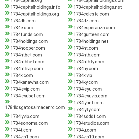
1784capital.org
1784capitalholdings.com
1784capitalholdings.info
1784capitalholdings.net
1784capitalholdings.org
1784celeste.com
1784dh.com
1784dz.com
1784e.com
1784esperanza.com
1784funds.com
1784gurteen.com
1784holdings.com
1784holdings.net
1784hooper.com
1784ht.com
1784htbet.com
1784hth.com
1784hthbet.com
1784hthty.com
1784hthvip.com
1784hy.com
1784k.com
1784k.vip
1784kanawha.com
1784ky.com
1784levip.com
1784leyu.com
1784leyubet.com
1784leyuvip.com
1784lybet.com
1784losgatosalmadenrd.com
1784lyty.com
1784lyvip.com
1784sdddf.com
1784sonoma.com
1784studios.com
1784t.com
1784u.com
1784vip1.com
1784vip10.com