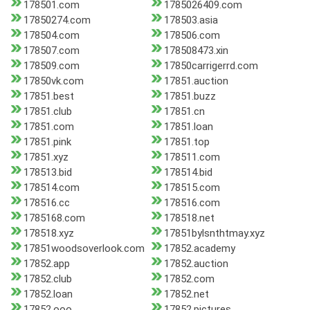
178501.com
1785026409.com
17850274.com
178503.asia
178504.com
178506.com
178507.com
178508473.xin
178509.com
17850carrigerrd.com
17850vk.com
17851.auction
17851.best
17851.buzz
17851.club
17851.cn
17851.com
17851.loan
17851.pink
17851.top
17851.xyz
178511.com
178513.bid
178514.bid
178514.com
178515.com
178516.cc
178516.com
1785168.com
178518.net
178518.xyz
17851bylsnthtmay.xyz
17851woodsoverlook.com
17852.academy
17852.app
17852.auction
17852.club
17852.com
17852.loan
17852.net
17852.ooo
17852.pictures