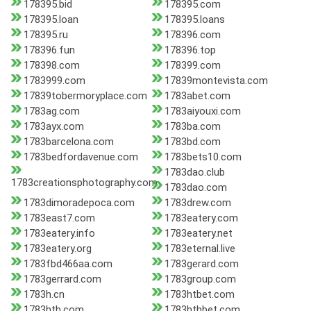
178395.bid
178395.com
178395.loan
178395.loans
178395.ru
178396.com
178396.fun
178396.top
178398.com
178399.com
1783999.com
17839montevista.com
17839tobermoryplace.com
1783abet.com
1783ag.com
1783aiyouxi.com
1783ayx.com
1783ba.com
1783barcelona.com
1783bd.com
1783bedfordavenue.com
1783bets10.com
1783dao.club
1783creationsphotography.com
1783dao.com
1783dimoradepoca.com
1783drew.com
1783east7.com
1783eatery.com
1783eatery.info
1783eatery.net
1783eatery.org
1783eternal.live
1783fbd466aa.com
1783gerard.com
1783gerrard.com
1783group.com
1783h.cn
1783htbet.com
1783hth.com
1783hthbet.com