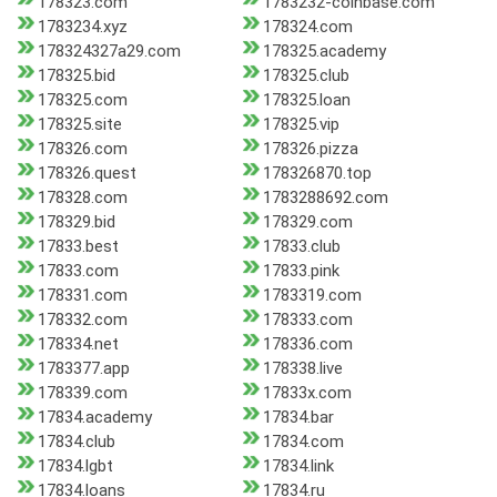
178323.com
1783232-coinbase.com
1783234.xyz
178324.com
178324327a29.com
178325.academy
178325.bid
178325.club
178325.com
178325.loan
178325.site
178325.vip
178326.com
178326.pizza
178326.quest
178326870.top
178328.com
1783288692.com
178329.bid
178329.com
17833.best
17833.club
17833.com
17833.pink
178331.com
1783319.com
178332.com
178333.com
178334.net
178336.com
1783377.app
178338.live
178339.com
17833x.com
17834.academy
17834.bar
17834.club
17834.com
17834.lgbt
17834.link
17834.loans
17834.ru