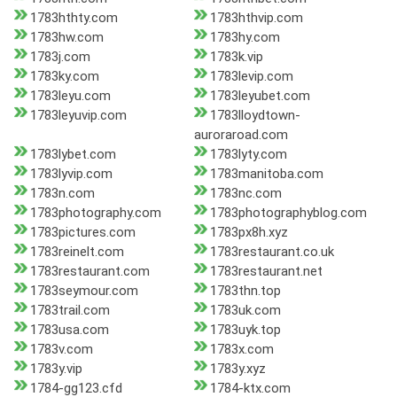
1783hthty.com
1783hthvip.com
1783hw.com
1783hy.com
1783j.com
1783k.vip
1783ky.com
1783levip.com
1783leyu.com
1783leyubet.com
1783leyuvip.com
1783lloydtown-
auroraroad.com
1783lybet.com
1783lyty.com
1783lyvip.com
1783manitoba.com
1783n.com
1783nc.com
1783photography.com
1783photographyblog.com
1783pictures.com
1783px8h.xyz
1783reinelt.com
1783restaurant.co.uk
1783restaurant.com
1783restaurant.net
1783seymour.com
1783thn.top
1783trail.com
1783uk.com
1783usa.com
1783uyk.top
1783v.com
1783x.com
1783y.vip
1783y.xyz
1784-gg123.cfd
1784-ktx.com