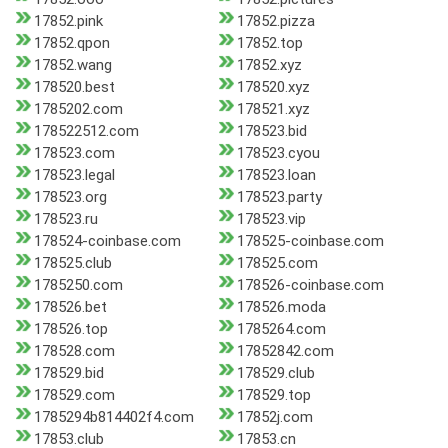
17852.pink
17852.pizza
17852.qpon
17852.top
17852.wang
17852.xyz
178520.best
178520.xyz
1785202.com
178521.xyz
178522512.com
178523.bid
178523.com
178523.cyou
178523.legal
178523.loan
178523.org
178523.party
178523.ru
178523.vip
178524-coinbase.com
178525-coinbase.com
178525.club
178525.com
1785250.com
178526-coinbase.com
178526.bet
178526.moda
178526.top
1785264.com
178528.com
17852842.com
178529.bid
178529.club
178529.com
178529.top
1785294b814402f4.com
17852j.com
17853.club
17853.cn