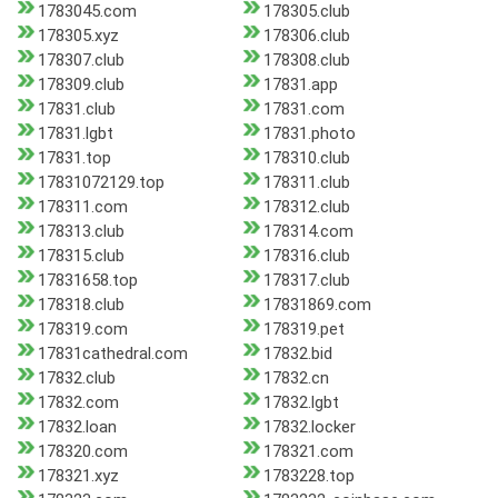
1783045.com
178305.club
178305.xyz
178306.club
178307.club
178308.club
178309.club
17831.app
17831.club
17831.com
17831.lgbt
17831.photo
17831.top
178310.club
17831072129.top
178311.club
178311.com
178312.club
178313.club
178314.com
178315.club
178316.club
17831658.top
178317.club
178318.club
17831869.com
178319.com
178319.pet
17831cathedral.com
17832.bid
17832.club
17832.cn
17832.com
17832.lgbt
17832.loan
17832.locker
178320.com
178321.com
178321.xyz
1783228.top