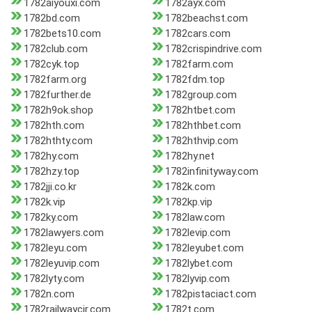
1782aiyouxi.com
1782ayx.com
1782bd.com
1782beachst.com
1782bets10.com
1782cars.com
1782club.com
1782crispindrive.com
1782cyk.top
1782farm.com
1782farm.org
1782fdm.top
1782further.de
1782group.com
1782h9ok.shop
1782htbet.com
1782hth.com
1782hthbet.com
1782hthty.com
1782hthvip.com
1782hy.com
1782hy.net
1782hzy.top
1782infinityway.com
1782jji.co.kr
1782k.com
1782k.vip
1782kp.vip
1782ky.com
1782law.com
1782lawyers.com
1782levip.com
1782leyu.com
1782leyubet.com
1782leyuvip.com
1782lybet.com
1782lyty.com
1782lyvip.com
1782n.com
1782pistaciact.com
1782railwaycir.com
1782t.com