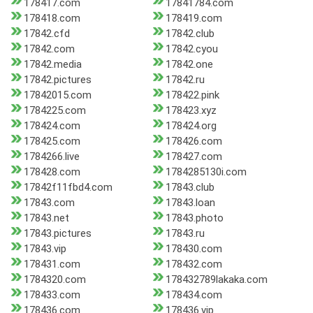
178417.com
17841784.com
178418.com
178419.com
17842.cfd
17842.club
17842.com
17842.cyou
17842.media
17842.one
17842.pictures
17842.ru
17842015.com
178422.pink
1784225.com
178423.xyz
178424.com
178424.org
178425.com
178426.com
1784266.live
178427.com
178428.com
1784285130i.com
17842f11fbd4.com
17843.club
17843.com
17843.loan
17843.net
17843.photo
17843.pictures
17843.ru
17843.vip
178430.com
178431.com
178432.com
1784320.com
178432789lakaka.com
178433.com
178434.com
178436.com
178436.vip