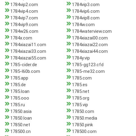
1784vip2.com
1784vip3.com
1784vip4.com
1784vip6.com
1784vip7.com
1784vip8.com
1784vip9.com
1784w.com
1784w26.com
1784waterview.com
1784x.com
1784xiazai00.com
1784xiazai11.com
1784xiazai22.com
1784xiazai33.com
1784xiazai44.com
1784xiazai55.com
1784y.vip
1785-cider.de
1785-gg123.cfd
1785-l60b.com
1785-me32.com
1785.app
1785.com
1785.de
1785.es
1785.loan
1785.net
1785.ooo
1785.org
1785.ru
1785.vip
17850.asia
17850.com
17850.loan
17850.media
17850.net
17850.pink
178500.cn
178500.com