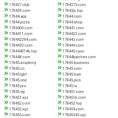
178437.club
1784375.com
178439.com
17843js.top
17844.app
17844.com
17844.pizza
17844.shop
1784400.com
178441.com
1784411.com
1784422.com
178442294.com
178443.com
1784433.com
178444.com
1784440146.top
178445.cyou
178448.com
17844baintree.com
17845.academy
17845.business
17845.cn
17845.com
17845.lgbt
17845.loan
17845.one
17845.pics
17845.pro
17845.ru
17845.vip
178451.com
178451.xyz
1784516.com
178452.com
178452.top
178452.xyz
178454.com
178455.com
17845545.xyz