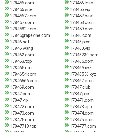
178456.com
178456.loan
178456.site
178456.vip
1784567.com
178457.best
178457.com
178458.com
1784582.com
178459.com
17845grapevine.com
17846.com
17846.net
17846.pics
17846.wang
178460.vip
178462.com
17846230.com
178463.top
178465.com
178465.org
178465.xyz
1784654.com
17846556.xyz
17846666.com
178467.com
178469.com
17847.club
17847.com
17847.pics
17847.vip
178471.com
178472.com
178473.app
178473.com
178474.com
178475.com
178476.com
17847719.top
1784777.com