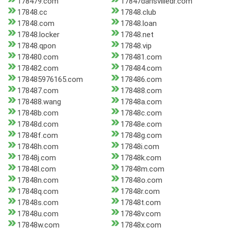
178479.com
17847dansvilledr.com
17848.cc
17848.club
17848.com
17848.loan
17848.locker
17848.net
17848.qpon
17848.vip
178480.com
178481.com
178482.com
178484.com
178485976165.com
178486.com
178487.com
178488.com
178488.wang
17848a.com
17848b.com
17848c.com
17848d.com
17848e.com
17848f.com
17848g.com
17848h.com
17848i.com
17848j.com
17848k.com
17848l.com
17848m.com
17848n.com
17848o.com
17848q.com
17848r.com
17848s.com
17848t.com
17848u.com
17848v.com
17848w.com
17848x.com