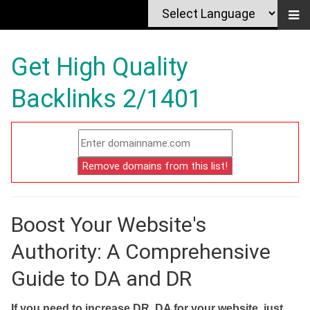
Get High Quality
Backlinks 2/1401
Boost Your Website's
Authority: A Comprehensive
Guide to DA and DR
If you need to increase DR, DA for your website, just