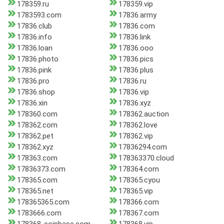
178359.ru
178359.vip
1783593.com
17836.army
17836.club
17836.com
17836.info
17836.link
17836.loan
17836.ooo
17836.photo
17836.pics
17836.pink
17836.plus
17836.pro
17836.ru
17836.shop
17836.vip
17836.xin
17836.xyz
178360.com
178362.auction
178362.com
178362.love
178362.pet
178362.vip
178362.xyz
17836294.com
178363.com
178363370.cloud
17836373.com
178364.com
178365.com
178365.cyou
178365.net
178365.vip
178365365.com
178366.com
1783666.com
178367.com