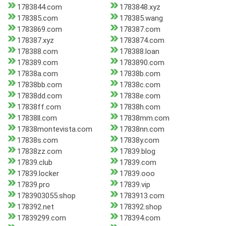
1783844.com
1783848.xyz
178385.com
178385.wang
1783869.com
178387.com
178387.xyz
1783874.com
178388.com
178388.loan
178389.com
1783890.com
17838a.com
17838b.com
17838bb.com
17838c.com
17838dd.com
17838e.com
17838ff.com
17838h.com
17838ll.com
17838mm.com
17838montevista.com
17838nn.com
17838s.com
17838y.com
17838zz.com
17839.blog
17839.club
17839.com
17839.locker
17839.ooo
17839.pro
17839.vip
1783903055.shop
1783913.com
178392.net
178392.shop
17839299.com
178394.com