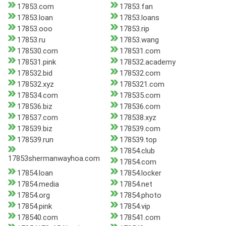
17853.com
17853.fan
17853.loan
17853.loans
17853.ooo
17853.rip
17853.ru
17853.wang
178530.com
178531.com
178531.pink
178532.academy
178532.bid
178532.com
178532.xyz
1785321.com
178534.com
178535.com
178536.biz
178536.com
178537.com
178538.xyz
178539.biz
178539.com
178539.run
178539.top
17854.club
17853shermanwayhoa.com
17854.com
17854.loan
17854.locker
17854.media
17854.net
17854.org
17854.photo
17854.pink
17854.vip
178540.com
178541.com