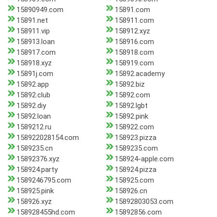
15890949.com
15891.com
15891.net
158911.com
158911.vip
158912.xyz
158913.loan
158916.com
158917.com
158918.com
158918.xyz
158919.com
15891j.com
15892.academy
15892.app
15892.biz
15892.club
15892.com
15892.diy
15892.lgbt
15892.loan
15892.pink
1589212.ru
158922.com
158922028154.com
158923.pizza
1589235.cn
1589235.com
15892376.xyz
158924-apple.com
158924.party
158924.pizza
1589246795.com
158925.com
158925.pink
158926.cn
158926.xyz
15892803053.com
158928455hd.com
15892856.com