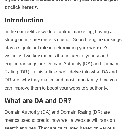
👉click here👉
.
Introduction
In the competitive world of online marketing, having a
strong online presence is crucial. Search engine rankings
play a significant role in determining your website's
visibility. Two key metrics that influence your search
engine rankings are Domain Authority (DA) and Domain
Rating (DR). In this article, we'll delve into what DA and
DR are, why they matter, and most importantly, how you
can improve them to boost your website's authority.
What are DA and DR?
Domain Authority (DA) and Domain Rating (DR) are
metrics used to predict how well a website will rank on
search engines. They are calculated based on various