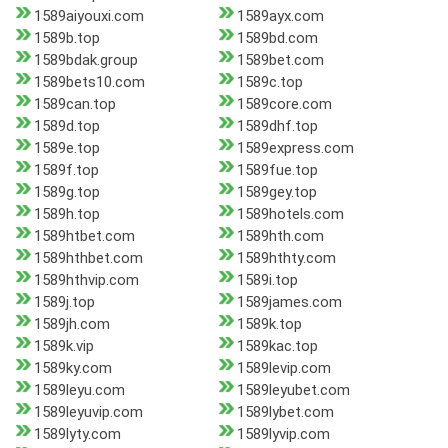
1589aiyouxi.com
1589ayx.com
1589b.top
1589bd.com
1589bdak.group
1589bet.com
1589bets10.com
1589c.top
1589can.top
1589core.com
1589d.top
1589dhf.top
1589e.top
1589express.com
1589f.top
1589fue.top
1589g.top
1589gey.top
1589h.top
1589hotels.com
1589htbet.com
1589hth.com
1589hthbet.com
1589hthty.com
1589hthvip.com
1589i.top
1589j.top
1589james.com
1589jh.com
1589k.top
1589k.vip
1589kac.top
1589ky.com
1589levip.com
1589leyu.com
1589leyubet.com
1589leyuvip.com
1589lybet.com
1589lyty.com
1589lyvip.com