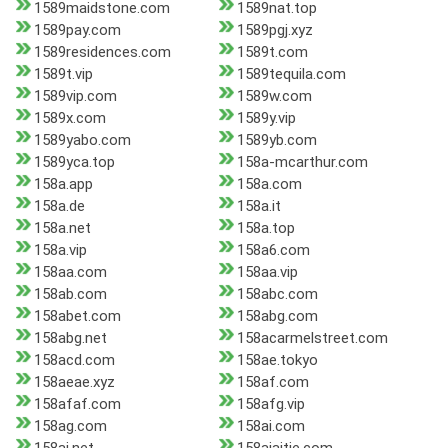
1589maidstone.com
1589nat.top
1589pay.com
1589pgj.xyz
1589residences.com
1589t.com
1589t.vip
1589tequila.com
1589vip.com
1589w.com
1589x.com
1589y.vip
1589yabo.com
1589yb.com
1589yca.top
158a-mcarthur.com
158a.app
158a.com
158a.de
158a.it
158a.net
158a.top
158a.vip
158a6.com
158aa.com
158aa.vip
158ab.com
158abc.com
158abet.com
158abg.com
158abg.net
158acarmelstreet.com
158acd.com
158ae.tokyo
158aeae.xyz
158af.com
158afaf.com
158afg.vip
158ag.com
158ai.com