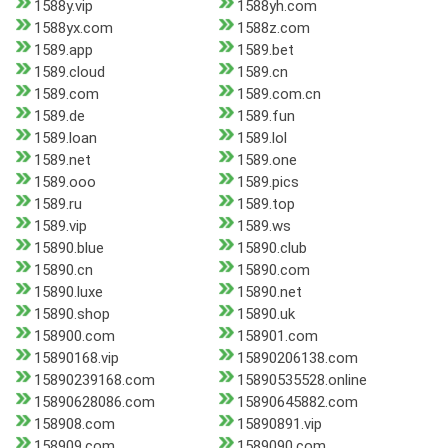
1588y.vip
1588yh.com
1588yx.com
1588z.com
1589.app
1589.bet
1589.cloud
1589.cn
1589.com
1589.com.cn
1589.de
1589.fun
1589.loan
1589.lol
1589.net
1589.one
1589.ooo
1589.pics
1589.ru
1589.top
1589.vip
1589.ws
15890.blue
15890.club
15890.cn
15890.com
15890.luxe
15890.net
15890.shop
15890.uk
158900.com
158901.com
15890168.vip
15890206138.com
15890239168.com
15890535528.online
15890628086.com
15890645882.com
158908.com
15890891.vip
158909.com
1589090.com