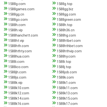
1588g.com
1588g.top
1588games.com
1588gg.biz
1588gg.cn
1588gg.com
1588go.com
1588green.com
1588h.com
1588h.top
1588h.vip
1588h36.cn
1588hanchett.com
1588hg.com
1588ht.vip
1588htbet.com
1588hth.com
1588hthbet.com
1588hthty.com
1588hthvip.com
1588hua.com
1588hy.com
1588i.com
1588i.top
1588ico.com
1588j.top
1588jh.com
1588job.com
1588js.com
1588k.com
1588k.vip
1588k1.com
1588k10.com
1588k11.com
1588k12.com
1588k13.com
1588k14.com
1588k15.com
1588k16.com
1588k17.com