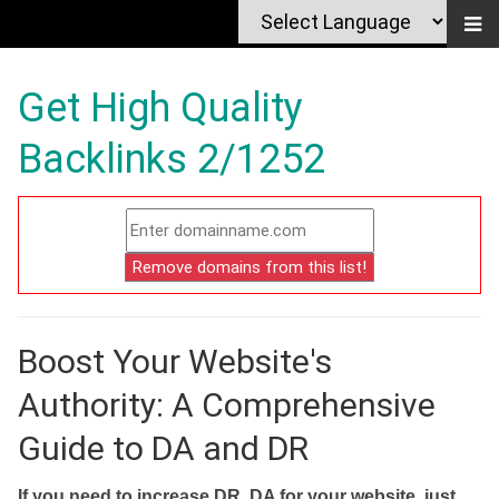
Get High Quality
Backlinks 2/1252
Boost Your Website's
Authority: A Comprehensive
Guide to DA and DR
If you need to increase DR, DA for your website, just