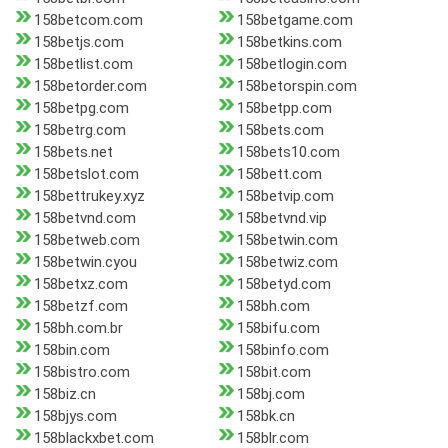
158betcom.com
158betgame.com
158betjs.com
158betkins.com
158betlist.com
158betlogin.com
158betorder.com
158betorspin.com
158betpg.com
158betpp.com
158betrg.com
158bets.com
158bets.net
158bets10.com
158betslot.com
158bett.com
158bettrukey.xyz
158betvip.com
158betvnd.com
158betvnd.vip
158betweb.com
158betwin.com
158betwin.cyou
158betwiz.com
158betxz.com
158betyd.com
158betzf.com
158bh.com
158bh.com.br
158bifu.com
158bin.com
158binfo.com
158bistro.com
158bit.com
158biz.cn
158bj.com
158bjys.com
158bk.cn
158blackxbet.com
158blr.com