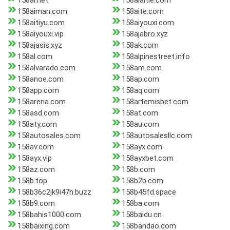
158ai.net
158aiaitie.com
158aiman.com
158aite.com
158aitiyu.com
158aiyouxi.com
158aiyouxi.vip
158ajabro.xyz
158ajasis.xyz
158ak.com
158al.com
158alpinestreet.info
158alvarado.com
158am.com
158anoe.com
158ap.com
158app.com
158aq.com
158arena.com
158artemisbet.com
158asd.com
158at.com
158aty.com
158au.com
158autosales.com
158autosalesllc.com
158av.com
158ayx.com
158ayx.vip
158ayxbet.com
158az.com
158b.com
158b.top
158b2b.com
158b36c2jk9i47h.buzz
158b45fd.space
158b9.com
158ba.com
158bahis1000.com
158baidu.cn
158baixing.com
158bandao.com