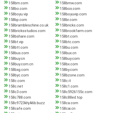
158bm.com
158bmw.com
158bo.com
158box.com
158boyu.vip
158boyuvip.com
158bp.com
158br.com
158brambleschine.co.uk
158bricks.com
158bricksstudios.com
158brookfarm.com
158bshare.com
158bt.com
158bt.vip
158btc.com
158btt.com
158bu.com
158bus.com
158bux.cn
158buy.cn
158buy.com
158buy.com.cn
158bx.com
158bxg.com
158by.com
158byc.com
158bzone.com
158c.com
158c.it
158c.net
158c1.com
158c3.com
158c5926155c.com
158c788.com
158c88ed.top
158c9723khj4i6b.buzz
158ca.com
158cafe.com
158cai.cn