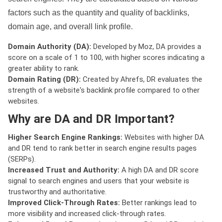
factors such as the quantity and quality of backlinks,
domain age, and overall link profile.
Domain Authority (DA):
Developed by Moz, DA provides a
score on a scale of 1 to 100, with higher scores indicating a
greater ability to rank.
Domain Rating (DR):
Created by Ahrefs, DR evaluates the
strength of a website's backlink profile compared to other
websites.
Why are DA and DR Important?
Higher Search Engine Rankings:
Websites with higher DA
and DR tend to rank better in search engine results pages
(SERPs).
Increased Trust and Authority:
A high DA and DR score
signal to search engines and users that your website is
trustworthy and authoritative.
Improved Click-Through Rates:
Better rankings lead to
more visibility and increased click-through rates.