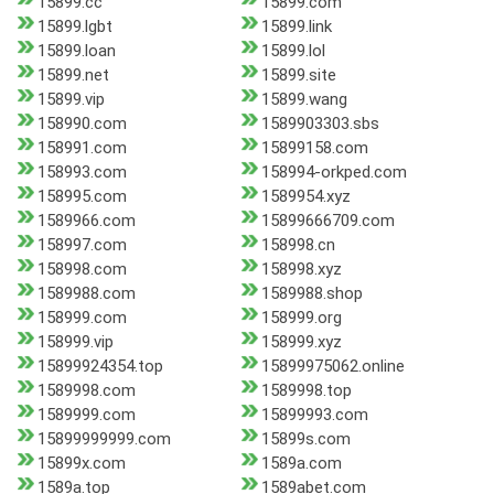
15899.cc
15899.com
15899.lgbt
15899.link
15899.loan
15899.lol
15899.net
15899.site
15899.vip
15899.wang
158990.com
1589903303.sbs
158991.com
15899158.com
158993.com
158994-orkped.com
158995.com
1589954.xyz
1589966.com
15899666709.com
158997.com
158998.cn
158998.com
158998.xyz
1589988.com
1589988.shop
158999.com
158999.org
158999.vip
158999.xyz
15899924354.top
15899975062.online
1589998.com
1589998.top
1589999.com
15899993.com
15899999999.com
15899s.com
15899x.com
1589a.com
1589a.top
1589abet.com