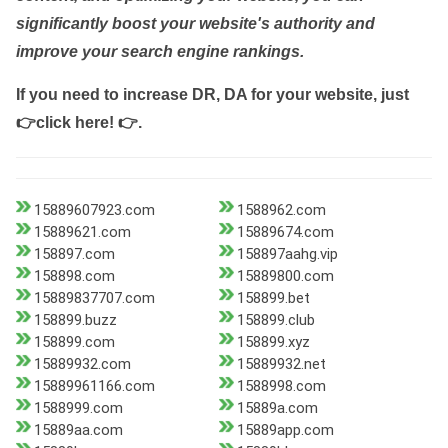
significantly boost your website's authority and
improve your search engine rankings.
If you need to increase DR, DA for your website, just
👉click here! 👉
.
15889607923.com
1588962.com
15889621.com
15889674.com
158897.com
158897aahg.vip
158898.com
15889800.com
15889837707.com
158899.bet
158899.buzz
158899.club
158899.com
158899.xyz
15889932.com
15889932.net
15889961166.com
1588998.com
1588999.com
15889a.com
15889aa.com
15889app.com