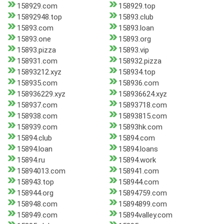
158929.com
158929.top
15892948.top
15893.club
15893.com
15893.loan
15893.one
15893.org
15893.pizza
15893.vip
158931.com
158932.pizza
15893212.xyz
158934.top
158935.com
158936.com
158936229.xyz
158936624.xyz
158937.com
15893718.com
158938.com
15893815.com
158939.com
15893hk.com
15894.club
15894.com
15894.loan
15894.loans
15894.ru
15894.work
15894013.com
158941.com
158943.top
158944.com
158944.org
15894759.com
158948.com
15894899.com
158949.com
15894valley.com