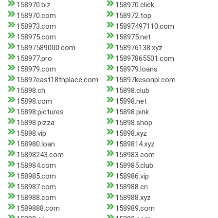
158970.biz
158970.click
158970.com
158972.top
158973.com
15897497110.com
158975.com
158975.net
15897589000.com
158976138.xyz
158977.pro
15897865501.com
158979.com
158979.loans
15897east18thplace.com
15897kesonpl.com
15898.ch
15898.club
15898.com
15898.net
15898.pictures
15898.pink
15898.pizza
15898.shop
15898.vip
15898.xyz
158980.loan
1589814.xyz
15898243.com
158983.com
158984.com
158985.club
158985.com
158986.vip
158987.com
158988.cn
158988.com
158988.xyz
1589888.com
158989.com