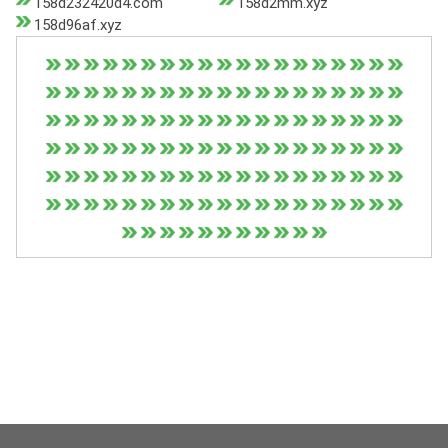
158d232420d4.com
158d2mm.xyz
158d96af.xyz