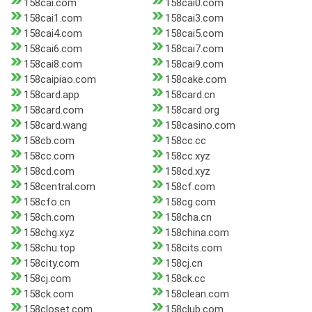
158cai.com
158cai0.com
158cai1.com
158cai3.com
158cai4.com
158cai5.com
158cai6.com
158cai7.com
158cai8.com
158cai9.com
158caipiao.com
158cake.com
158card.app
158card.cn
158card.com
158card.org
158card.wang
158casino.com
158cb.com
158cc.cc
158cc.com
158cc.xyz
158cd.com
158cd.xyz
158central.com
158cf.com
158cfo.cn
158cg.com
158ch.com
158cha.cn
158chg.xyz
158china.com
158chu.top
158cits.com
158city.com
158cj.cn
158cj.com
158ck.cc
158ck.com
158clean.com
158closet.com
158club.com