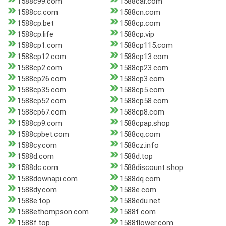
1588c99.com
1588car.com
1588cc.com
1588cn.com
1588cp.bet
1588cp.com
1588cp.life
1588cp.vip
1588cp1.com
1588cp115.com
1588cp12.com
1588cp13.com
1588cp2.com
1588cp23.com
1588cp26.com
1588cp3.com
1588cp35.com
1588cp5.com
1588cp52.com
1588cp58.com
1588cp67.com
1588cp8.com
1588cp9.com
1588cpap.shop
1588cpbet.com
1588cq.com
1588cy.com
1588cz.info
1588d.com
1588d.top
1588dc.com
1588discount.shop
1588downapi.com
1588dq.com
1588dy.com
1588e.com
1588e.top
1588edu.net
1588ethompson.com
1588f.com
1588f.top
1588flower.com