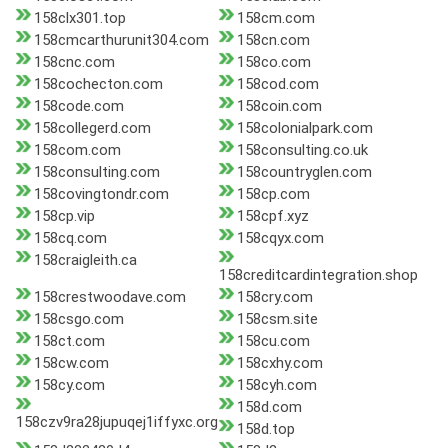
158clx301.top
158cm.com
158cmcarthurunit304.com
158cn.com
158cnc.com
158co.com
158cochecton.com
158cod.com
158code.com
158coin.com
158collegerd.com
158colonialpark.com
158com.com
158consulting.co.uk
158consulting.com
158countryglen.com
158covingtondr.com
158cp.com
158cp.vip
158cpf.xyz
158cq.com
158cqyx.com
158craigleith.ca
158creditcardintegration.shop
158crestwoodave.com
158cry.com
158csgo.com
158csm.site
158ct.com
158cu.com
158cw.com
158cxhy.com
158cy.com
158cyh.com
158d.com
158czv9ra28jupuqej1iffyxc.org
158d.top