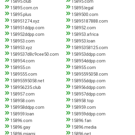
15895.club
15895.com
15895.com.cn
15895.legal
15895.plus
1589500.com
158951274.xyz
15895187888.com
158951ddpp.com
158952.com
158952ddpp.com
158953.africa
158953.com
158953.loan
158953.xyz
15895358125.com
1589537d8c9cee50.com
158953ddpp.com
158954.com
158954ddpp.com
158955.cn
158955.com
1589555.com
15895595058.com
15895595058.net
158955ddpp.com
158956235.club
158956ddpp.com
158957.com
158957ddpp.com
158958.com
158958.top
158958ddpp.com
158959.com
158959.loan
158959ddpp.com
15896.com
15896.fan
15896.gay
15896.media
15896.miami
15896.net