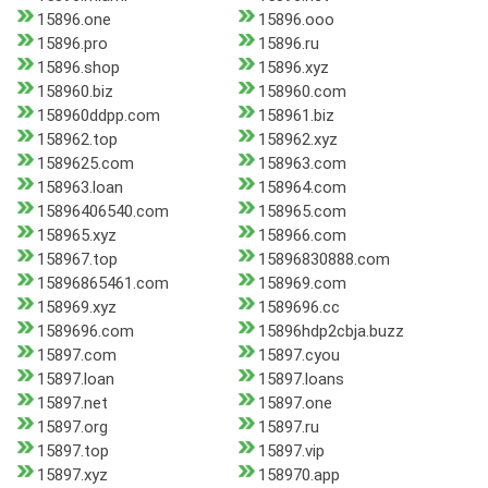
15896.one
15896.ooo
15896.pro
15896.ru
15896.shop
15896.xyz
158960.biz
158960.com
158960ddpp.com
158961.biz
158962.top
158962.xyz
1589625.com
158963.com
158963.loan
158964.com
15896406540.com
158965.com
158965.xyz
158966.com
158967.top
15896830888.com
15896865461.com
158969.com
158969.xyz
1589696.cc
1589696.com
15896hdp2cbja.buzz
15897.com
15897.cyou
15897.loan
15897.loans
15897.net
15897.one
15897.org
15897.ru
15897.top
15897.vip
15897.xyz
158970.app