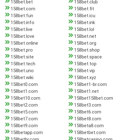
158bet.bet
158bet.club
158bet.com
158bet.fit
158bet.fun
158bet.icu
158bet.info
158bet.ink
158bet.live
158bet.lol
158bet.love
158bet.net
158bet.online
158bet.org
158bet.pro
158bet.shop
158bet.site
158bet.space
158bet.tech
158bet.top
158bet.uno
158bet.vip
158bet.wiki
158bet.xyz
158bet0.com
158bet1-br.com
158bet1.com
158bet1.net
158bet10.com
158bet158bet.com
158bet2.com
158bet3.com
158bet5.com
158bet6.com
158bet7.com
158bet8.com
158bet9.com
158beta8.com
158betapp.com
158betbet.com
158betbr.com
158betcasino.com