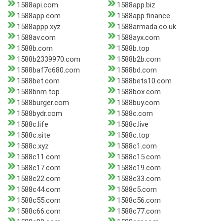
1588api.com
1588app.biz
1588app.com
1588app.finance
1588appp.xyz
1588armada.co.uk
1588av.com
1588ayx.com
1588b.com
1588b.top
1588b2339970.com
1588b2b.com
1588baf7c680.com
1588bd.com
1588bet.com
1588bets10.com
1588bnm.top
1588box.com
1588burger.com
1588buy.com
1588bydr.com
1588c.com
1588c.life
1588c.live
1588c.site
1588c.top
1588c.xyz
1588c1.com
1588c11.com
1588c15.com
1588c17.com
1588c19.com
1588c22.com
1588c33.com
1588c44.com
1588c5.com
1588c55.com
1588c56.com
1588c66.com
1588c77.com