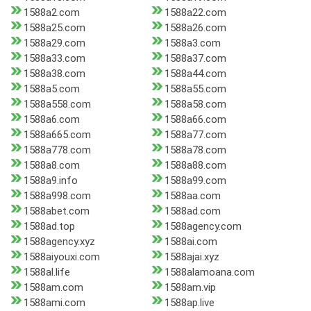
1588a2.com
1588a22.com
1588a25.com
1588a26.com
1588a29.com
1588a3.com
1588a33.com
1588a37.com
1588a38.com
1588a44.com
1588a5.com
1588a55.com
1588a558.com
1588a58.com
1588a6.com
1588a66.com
1588a665.com
1588a77.com
1588a778.com
1588a78.com
1588a8.com
1588a88.com
1588a9.info
1588a99.com
1588a998.com
1588aa.com
1588abet.com
1588ad.com
1588ad.top
1588agency.com
1588agency.xyz
1588ai.com
1588aiyouxi.com
1588ajai.xyz
1588al.life
1588alamoana.com
1588am.com
1588am.vip
1588ami.com
1588ap.live