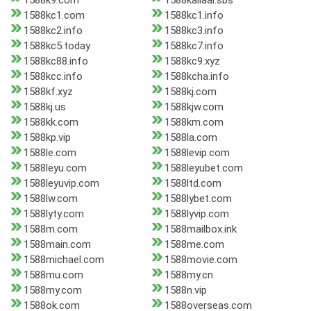
1588k9.com
1588kailaal.sbs
1588kc1.com
1588kc1.info
1588kc2.info
1588kc3.info
1588kc5.today
1588kc7.info
1588kc88.info
1588kc9.xyz
1588kcc.info
1588kcha.info
1588kf.xyz
1588kj.com
1588kj.us
1588kjw.com
1588kk.com
1588km.com
1588kp.vip
1588la.com
1588le.com
1588levip.com
1588leyu.com
1588leyubet.com
1588leyuvip.com
1588ltd.com
1588lw.com
1588lybet.com
1588lyty.com
1588lyvip.com
1588m.com
1588mailbox.ink
1588main.com
1588me.com
1588michael.com
1588movie.com
1588mu.com
1588my.cn
1588my.com
1588n.vip
1588ok.com
1588overseas.com