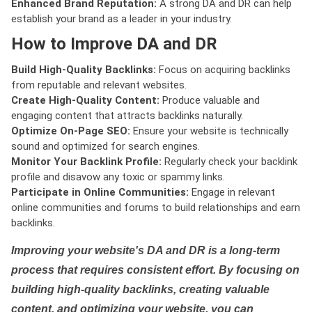
Enhanced Brand Reputation:
A strong DA and DR can help
establish your brand as a leader in your industry.
How to Improve DA and DR
Build High-Quality Backlinks:
Focus on acquiring backlinks
from reputable and relevant websites.
Create High-Quality Content:
Produce valuable and
engaging content that attracts backlinks naturally.
Optimize On-Page SEO:
Ensure your website is technically
sound and optimized for search engines.
Monitor Your Backlink Profile:
Regularly check your backlink
profile and disavow any toxic or spammy links.
Participate in Online Communities:
Engage in relevant
online communities and forums to build relationships and earn
backlinks.
Improving your website's DA and DR is a long-term
process that requires consistent effort. By focusing on
building high-quality backlinks, creating valuable
content, and optimizing your website, you can