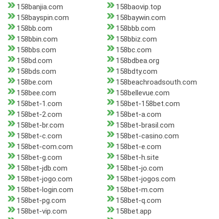
158banjia.com
158baovip.top
158bayspin.com
158baywin.com
158bb.com
158bbb.com
158bbin.com
158bbiz.com
158bbs.com
158bc.com
158bd.com
158bdbea.org
158bds.com
158bdty.com
158be.com
158beachroadsouth.com
158bee.com
158bellevue.com
158bet-1.com
158bet-158bet.com
158bet-2.com
158bet-a.com
158bet-br.com
158bet-brasil.com
158bet-c.com
158bet-casino.com
158bet-com.com
158bet-e.com
158bet-g.com
158bet-h.site
158bet-jdb.com
158bet-jo.com
158bet-jogo.com
158bet-jogos.com
158bet-login.com
158bet-m.com
158bet-pg.com
158bet-q.com
158bet-vip.com
158bet.app