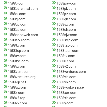
1588p.com
1588pay.com
1588perennial.com
1588pk.com
1588pl.com
1588pz.com
1588q.com
1588qh.com
1588qp.com
1588s.com
1588sc.com
1588sh.com
1588shopweb.com
1588sjw.com
1588sou.com
1588svip.com
1588t.com
1588tao.com
1588tsp.com
1588tuan.com
1588tv.com
1588tx.com
1588tyc.com
1588u.com
1588v.com
1588v2.com
1588vent.com
1588ventures.com
1588ventures.org
1588vip.com
1588vip.net
1588vn.com
1588w.com
1588workwear.se
1588x.com
1588xcx.com
1588xf.top
1588xls.com
1588xx.com
1588y.com