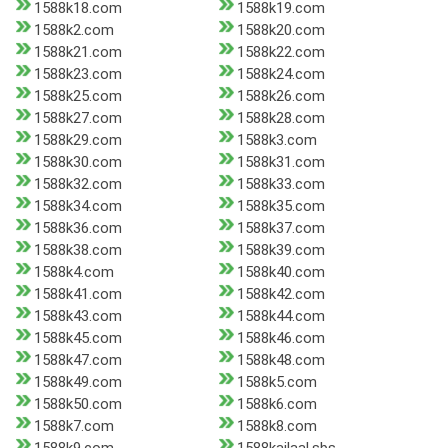
1588k18.com
1588k19.com
1588k2.com
1588k20.com
1588k21.com
1588k22.com
1588k23.com
1588k24.com
1588k25.com
1588k26.com
1588k27.com
1588k28.com
1588k29.com
1588k3.com
1588k30.com
1588k31.com
1588k32.com
1588k33.com
1588k34.com
1588k35.com
1588k36.com
1588k37.com
1588k38.com
1588k39.com
1588k4.com
1588k40.com
1588k41.com
1588k42.com
1588k43.com
1588k44.com
1588k45.com
1588k46.com
1588k47.com
1588k48.com
1588k49.com
1588k5.com
1588k50.com
1588k6.com
1588k7.com
1588k8.com