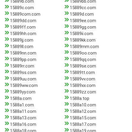
15889b.com
15889bb.com
15889c.com
15889cc.com
15889com.com
15889d.com
15889dd.com
15889ee.com
15889ff.com
15889gg.com
15889hh.com
15889ii.com
15889jj.com
15889kk.com
15889ll.com
15889mm.com
15889nn.com
15889oo.com
15889pp.com
15889qq.com
15889rr.com
15889se.com
15889ss.com
15889tt.com
15889uu.com
15889vv.com
15889ww.com
15889xx.com
15889yy.com
15889zz.com
1588a.com
1588a.top
1588a1.com
1588a10.com
1588a11.com
1588a12.com
1588a13.com
1588a15.com
1588a16.com
1588a17.com
1588a18.com
1588a19.com