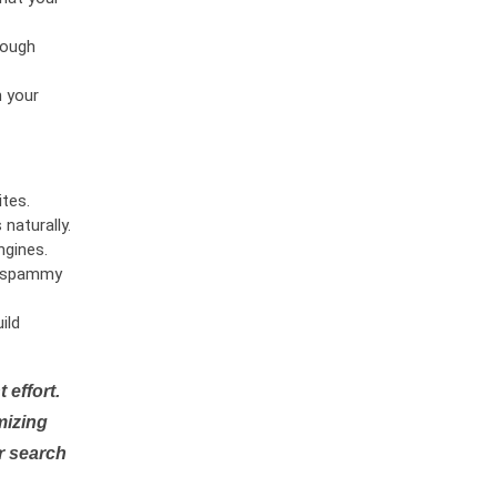
rough
n your
tes.
naturally.
ngines.
or spammy
ild
 effort.
mizing
r search