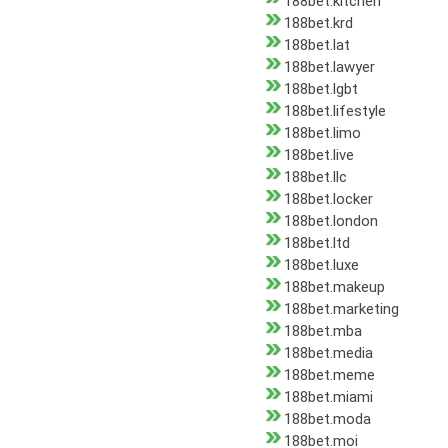
188bet.kitchen
188bet.krd
188bet.lat
188bet.lawyer
188bet.lgbt
188bet.lifestyle
188bet.limo
188bet.live
188bet.llc
188bet.locker
188bet.london
188bet.ltd
188bet.luxe
188bet.makeup
188bet.marketing
188bet.mba
188bet.media
188bet.meme
188bet.miami
188bet.moda
188bet.moi