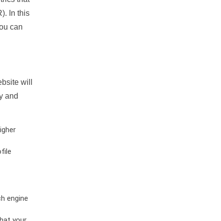
. In this
you can
bsite will
ty and
igher
file
ch engine
hat your