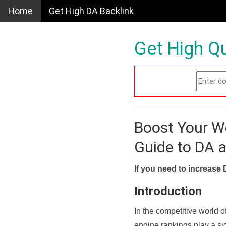
Home
Get High DA Backlink
Get High Qu
Boost Your W
Guide to DA 
If you need to increase 
Introduction
In the competitive world o
engine rankings play a sig