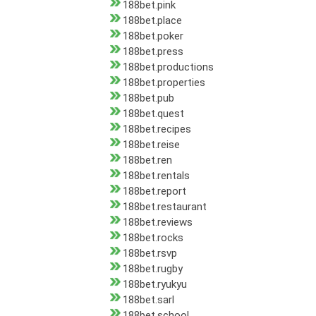
188bet.pink
188bet.place
188bet.poker
188bet.press
188bet.productions
188bet.properties
188bet.pub
188bet.quest
188bet.recipes
188bet.reise
188bet.ren
188bet.rentals
188bet.report
188bet.restaurant
188bet.reviews
188bet.rocks
188bet.rsvp
188bet.rugby
188bet.ryukyu
188bet.sarl
188bet.school