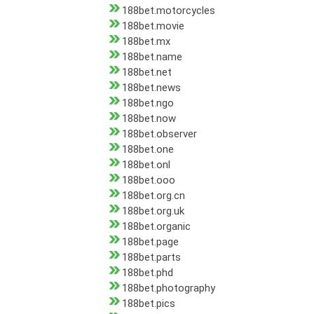
188bet.motorcycles
188bet.movie
188bet.mx
188bet.name
188bet.net
188bet.news
188bet.ngo
188bet.now
188bet.observer
188bet.one
188bet.onl
188bet.ooo
188bet.org.cn
188bet.org.uk
188bet.organic
188bet.page
188bet.parts
188bet.phd
188bet.photography
188bet.pics