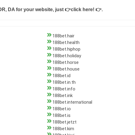
DR, DA for your website, just
👉click here! 👉
.
188bet.hair
188bet.health
188bet.hiphop
188bet.holiday
188bet.horse
188bet.house
188bet.id
188bet.in.th
188bet.info
188bet.ink
188bet.international
188bet.io
188bet.is
188bet.jetzt
188bet.kim