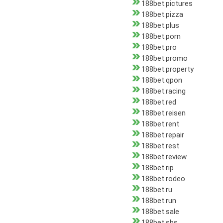
188bet.pictures
188bet.pizza
188bet.plus
188bet.porn
188bet.pro
188bet.promo
188bet.property
188bet.qpon
188bet.racing
188bet.red
188bet.reisen
188bet.rent
188bet.repair
188bet.rest
188bet.review
188bet.rip
188bet.rodeo
188bet.ru
188bet.run
188bet.sale
188bet.sbs