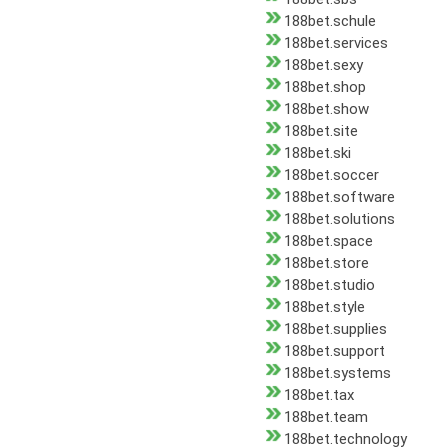
188bet.schule
188bet.services
188bet.sexy
188bet.shop
188bet.show
188bet.site
188bet.ski
188bet.soccer
188bet.software
188bet.solutions
188bet.space
188bet.store
188bet.studio
188bet.style
188bet.supplies
188bet.support
188bet.systems
188bet.tax
188bet.team
188bet.technology