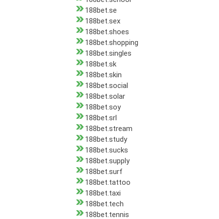
188bet.se
188bet.sex
188bet.shoes
188bet.shopping
188bet.singles
188bet.sk
188bet.skin
188bet.social
188bet.solar
188bet.soy
188bet.srl
188bet.stream
188bet.study
188bet.sucks
188bet.supply
188bet.surf
188bet.tattoo
188bet.taxi
188bet.tech
188bet.tennis