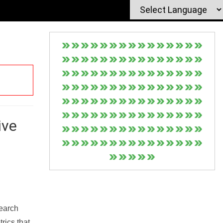
ive
Search
rics that