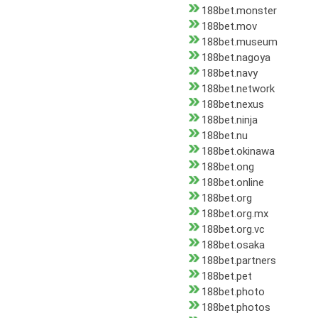
188bet.monster
188bet.mov
188bet.museum
188bet.nagoya
188bet.navy
188bet.network
188bet.nexus
188bet.ninja
188bet.nu
188bet.okinawa
188bet.ong
188bet.online
188bet.org
188bet.org.mx
188bet.org.vc
188bet.osaka
188bet.partners
188bet.pet
188bet.photo
188bet.photos