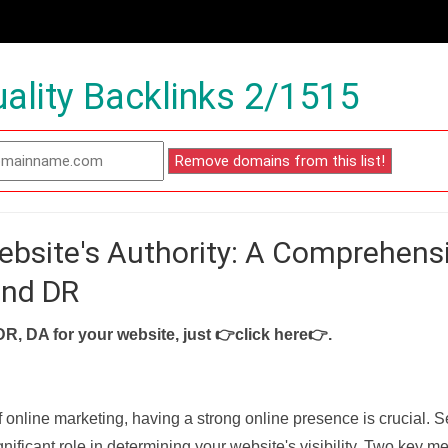
ality Backlinks 2/1515
ebsite's Authority: A Comprehens
and DR
DR, DA for your website, just
👉click here👉
.
f online marketing, having a strong online presence is crucial. 
nificant role in determining your website's visibility. Two key met