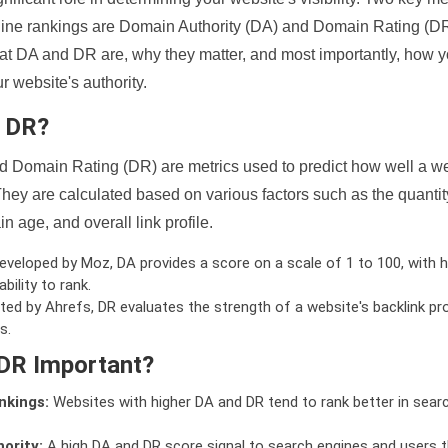
ine rankings are Domain Authority (DA) and Domain Rating (DR)
 what DA and DR are, why they matter, and most importantly, how 
 website's authority.
d DR?
 Domain Rating (DR) are metrics used to predict how well a we
hey are calculated based on various factors such as the quanti
n age, and overall link profile.
veloped by Moz, DA provides a score on a scale of 1 to 100, with h
bility to rank.
ed by Ahrefs, DR evaluates the strength of a website's backlink pro
s.
DR Important?
nkings:
Websites with higher DA and DR tend to rank better in sear
ority:
A high DA and DR score signal to search engines and users t