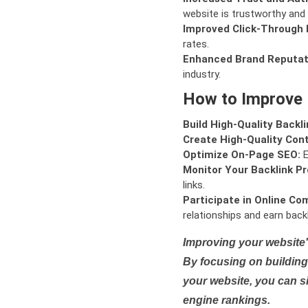
website is trustworthy and 
Improved Click-Through 
rates.
Enhanced Brand Reputat
industry.
How to Improve
Build High-Quality Backli
Create High-Quality Con
Optimize On-Page SEO:
E
Monitor Your Backlink Pro
links.
Participate in Online Co
relationships and earn backl
Improving your website'
By focusing on building 
your website, you can s
engine rankings.