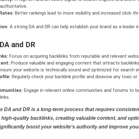
authoritative.
Rates:
Better rankings lead to more visibility and increased click-th
ion:
A strong DA and DR can help establish your brand as a leader i
 DA and DR
nks:
Focus on acquiring backlinks from reputable and relevant websi
tent:
Produce valuable and engaging content that attracts backlinks 
nsure your website is technically sound and optimized for search e
file:
Regularly check your backlink profile and disavow any toxic 
mmunities:
Engage in relevant online communities and forums to bu
inks.
s DA and DR is a long-term process that requires consistent
high-quality backlinks, creating valuable content, and opti
ignificantly boost your website's authority and improve you