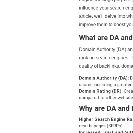
influence your search eng
article, we'll delve into
improve them to boost your
What are DA an
Domain Authority (DA) and
rank on search engines. T
quality of backlinks, domai
Domain Authority (DA):
De
scores indicating a greater a
Domain Rating (DR):
Creat
compared to other website
Why are DA and 
Higher Search Engine Ra
results pages (SERPs).
Increased Trust and Auth