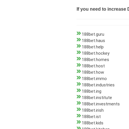
If you need to increase 
188bet.guru
188bet.haus
188bet.help
188bet.hockey
188bet.homes
188bet.host
188bet.how
188bet.immo
188bet.industries
188bet.ing
188bet.institute
188bet.investments
188bet.irish
188bet.ist
188bet.kids