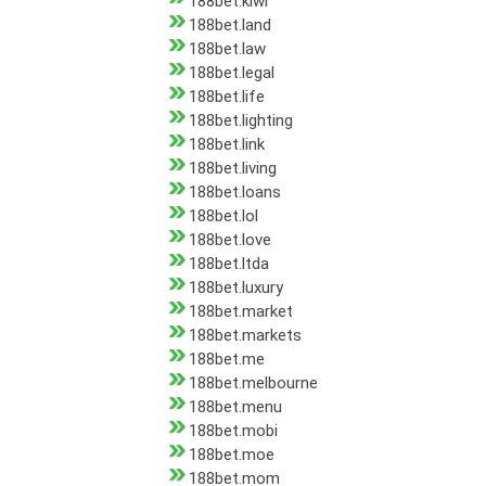
188bet.kiwi
188bet.land
188bet.law
188bet.legal
188bet.life
188bet.lighting
188bet.link
188bet.living
188bet.loans
188bet.lol
188bet.love
188bet.ltda
188bet.luxury
188bet.market
188bet.markets
188bet.me
188bet.melbourne
188bet.menu
188bet.mobi
188bet.moe
188bet.mom