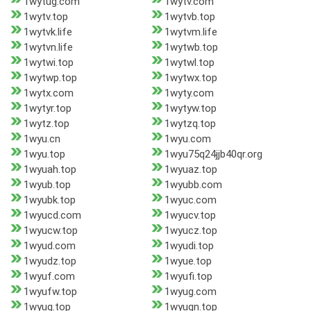
1wytug.com
1wytv.com
1wytv.top
1wytvb.top
1wytvk.life
1wytvm.life
1wytvn.life
1wytwb.top
1wytwi.top
1wytwl.top
1wytwp.top
1wytwx.top
1wytx.com
1wyty.com
1wytyr.top
1wytyw.top
1wytz.top
1wytzq.top
1wyu.cn
1wyu.com
1wyu.top
1wyu75q24jjb40qr.org
1wyuah.top
1wyuaz.top
1wyub.top
1wyubb.com
1wyubk.top
1wyuc.com
1wyucd.com
1wyucv.top
1wyucw.top
1wyucz.top
1wyud.com
1wyudi.top
1wyudz.top
1wyue.top
1wyuf.com
1wyufi.top
1wyufw.top
1wyug.com
1wyug.top
1wyugn.top