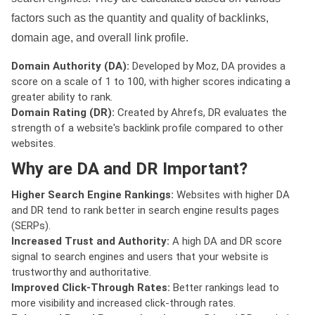
factors such as the quantity and quality of backlinks,
domain age, and overall link profile.
Domain Authority (DA):
Developed by Moz, DA provides a
score on a scale of 1 to 100, with higher scores indicating a
greater ability to rank.
Domain Rating (DR):
Created by Ahrefs, DR evaluates the
strength of a website's backlink profile compared to other
websites.
Why are DA and DR Important?
Higher Search Engine Rankings:
Websites with higher DA
and DR tend to rank better in search engine results pages
(SERPs).
Increased Trust and Authority:
A high DA and DR score
signal to search engines and users that your website is
trustworthy and authoritative.
Improved Click-Through Rates:
Better rankings lead to
more visibility and increased click-through rates.