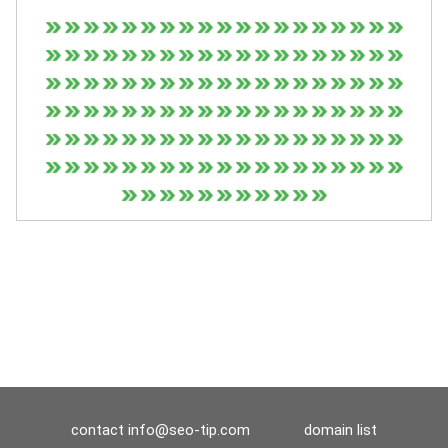
contact
info@seo-tip.com
domain list