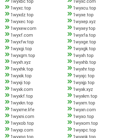
1wyxbc.top
1wyxc.com
1wyxc.top
1wyxcu.top
1wyxdz.top
1wyxe.top
1wyxec.top
1wyxep.xyz
1wyxew.com
1wyxey.top
1wyxf.com
1wyxfa.top
1wyxfw.top
1wyxge.top
1wyxgi.top
1wyxgk.top
1wyxgm.top
1wyxh.top
1wyxh.xyz
1wyxhb.top
1wyxhk.top
1wyxhr.top
1wyxik.top
1wyxjc.top
1wyxji.top
1wyxjp.top
1wyxk.com
1wyxk.xyz
1wyxkf.top
1wyxkm.top
1wyxkn.top
1wyxm.top
1wyxme.life
1wyxn.com
1wyxni.com
1wyxo.top
1wyxob.top
1wyxom.top
1wyxp.com
1wyxpc.top
1wyxpg.top
1wyxpk.top