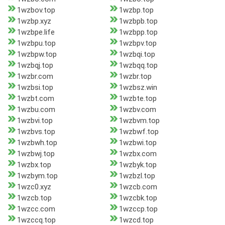
1wzbov.top
1wzbp.top
1wzbp.xyz
1wzbpb.top
1wzbpe.life
1wzbpp.top
1wzbpu.top
1wzbpv.top
1wzbpw.top
1wzbqi.top
1wzbqj.top
1wzbqq.top
1wzbr.com
1wzbr.top
1wzbsi.top
1wzbsz.win
1wzbt.com
1wzbte.top
1wzbu.com
1wzbv.com
1wzbvi.top
1wzbvm.top
1wzbvs.top
1wzbwf.top
1wzbwh.top
1wzbwi.top
1wzbwj.top
1wzbx.com
1wzbx.top
1wzbyk.top
1wzbym.top
1wzbzl.top
1wzc0.xyz
1wzcb.com
1wzcb.top
1wzcbk.top
1wzcc.com
1wzccp.top
1wzccq.top
1wzcd.top