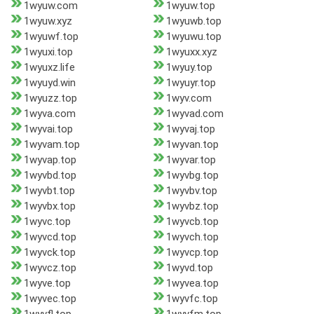
1wyuw.com
1wyuw.top
1wyuw.xyz
1wyuwb.top
1wyuwf.top
1wyuwu.top
1wyuxi.top
1wyuxx.xyz
1wyuxz.life
1wyuy.top
1wyuyd.win
1wyuyr.top
1wyuzz.top
1wyv.com
1wyva.com
1wyvad.com
1wyvai.top
1wyvaj.top
1wyvam.top
1wyvan.top
1wyvap.top
1wyvar.top
1wyvbd.top
1wyvbg.top
1wyvbt.top
1wyvbv.top
1wyvbx.top
1wyvbz.top
1wyvc.top
1wyvcb.top
1wyvcd.top
1wyvch.top
1wyvck.top
1wyvcp.top
1wyvcz.top
1wyvd.top
1wyve.top
1wyvea.top
1wyvec.top
1wyvfc.top