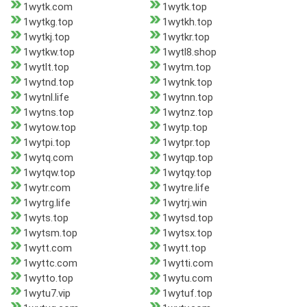
1wytk.com
1wytk.top
1wytkg.top
1wytkh.top
1wytkj.top
1wytkr.top
1wytkw.top
1wytl8.shop
1wytlt.top
1wytm.top
1wytnd.top
1wytnk.top
1wytnl.life
1wytnn.top
1wytns.top
1wytnz.top
1wytow.top
1wytp.top
1wytpi.top
1wytpr.top
1wytq.com
1wytqp.top
1wytqw.top
1wytqy.top
1wytr.com
1wytre.life
1wytrg.life
1wytrj.win
1wyts.top
1wytsd.top
1wytsm.top
1wytsx.top
1wytt.com
1wytt.top
1wyttc.com
1wytti.com
1wytto.top
1wytu.com
1wytu7.vip
1wytuf.top