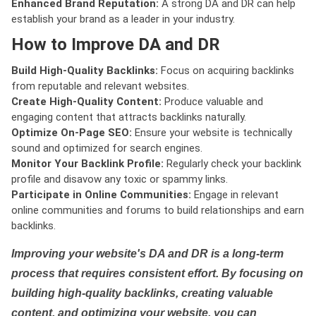
Enhanced Brand Reputation:
A strong DA and DR can help
establish your brand as a leader in your industry.
How to Improve DA and DR
Build High-Quality Backlinks:
Focus on acquiring backlinks
from reputable and relevant websites.
Create High-Quality Content:
Produce valuable and
engaging content that attracts backlinks naturally.
Optimize On-Page SEO:
Ensure your website is technically
sound and optimized for search engines.
Monitor Your Backlink Profile:
Regularly check your backlink
profile and disavow any toxic or spammy links.
Participate in Online Communities:
Engage in relevant
online communities and forums to build relationships and earn
backlinks.
Improving your website's DA and DR is a long-term
process that requires consistent effort. By focusing on
building high-quality backlinks, creating valuable
content, and optimizing your website, you can