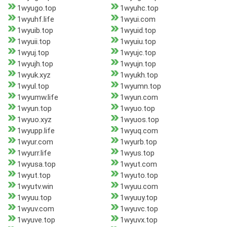
1wyugo.top
1wyuhc.top
1wyuhf.life
1wyui.com
1wyuib.top
1wyuid.top
1wyuii.top
1wyuiu.top
1wyuj.top
1wyujc.top
1wyujh.top
1wyujn.top
1wyuk.xyz
1wyukh.top
1wyul.top
1wyumn.top
1wyumw.life
1wyun.com
1wyun.top
1wyuo.top
1wyuo.xyz
1wyuos.top
1wyupp.life
1wyuq.com
1wyur.com
1wyurb.top
1wyurr.life
1wyus.top
1wyusa.top
1wyut.com
1wyut.top
1wyuto.top
1wyutv.win
1wyuu.com
1wyuu.top
1wyuuy.top
1wyuv.com
1wyuvc.top
1wyuve.top
1wyuvx.top