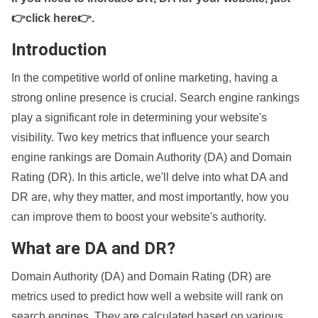
👉click here👉
.
Introduction
In the competitive world of online marketing, having a
strong online presence is crucial. Search engine rankings
play a significant role in determining your website's
visibility. Two key metrics that influence your search
engine rankings are Domain Authority (DA) and Domain
Rating (DR). In this article, we'll delve into what DA and
DR are, why they matter, and most importantly, how you
can improve them to boost your website's authority.
What are DA and DR?
Domain Authority (DA) and Domain Rating (DR) are
metrics used to predict how well a website will rank on
search engines. They are calculated based on various