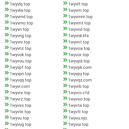
1wyvlq.top
1wyvlt.top
1wyvlw.top
1wyvm.top
1wyvmd.top
1wyvmm.top
1wyvmo.top
1wyvmt.top
1wyvn.top
1wyvnd.top
1wyvng.top
1wyvnk.life
1wyvnr.top
1wyvnt.top
1wyvnz.top
1wyvoa.top
1wyvok.top
1wyvor.top
1wyvou.top
1wyvpd.top
1wyvpf.top
1wyvpk.com
1wyvpn.top
1wyvpy.top
1wyvqq.top
1wyvqz.com
1wyvr.com
1wyvrb.top
1wyvre.top
1wyvro.cfd
1wyvrz.top
1wyvso.top
1wyvss.top
1wyvta.top
1wyvte.top
1wyvtr.top
1wyvu.top
1wyvu.xyz
1wyvug.top
1wyvui.top