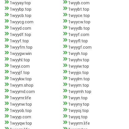
1wyyay.top
1wyyb.com
1wyybp.top
1wyybt.top
1wyycb.top
1wyyce.top
1wyycg.com
1wyycw.top
1wyyd.com
1wyydb.top
1wyydf.top
1wyyf.com
1wyyf.top
1wyyfl.top
1wyyfm.top
1wyygf.com
1wyygw.win
1wyyh.top
1wyyhl.top
1wyyhv.top
1wyyi.com
1wyyiw.top
1wyyjf.top
1wyyjo.top
1wyykw.top
1wyylm.top
1wyym.shop
1wyym.top
1wyymd.com
1wyymh.top
1wyymr.life
1wyyn.top
1wyynw.top
1wyyny.top
1wyyob.top
1wyyoj.top
1wyyp.com
1wyyq.top
1wyyqw.top
1wyyrm.life