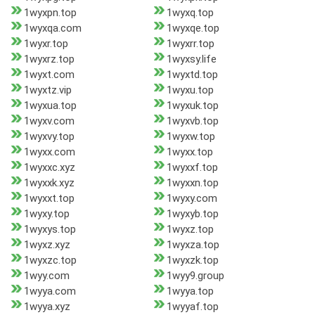
1wyxpn.top
1wyxq.top
1wyxqa.com
1wyxqe.top
1wyxr.top
1wyxrr.top
1wyxrz.top
1wyxsy.life
1wyxt.com
1wyxtd.top
1wyxtz.vip
1wyxu.top
1wyxua.top
1wyxuk.top
1wyxv.com
1wyxvb.top
1wyxvy.top
1wyxw.top
1wyxx.com
1wyxx.top
1wyxxc.xyz
1wyxxf.top
1wyxxk.xyz
1wyxxn.top
1wyxxt.top
1wyxy.com
1wyxy.top
1wyxyb.top
1wyxys.top
1wyxz.top
1wyxz.xyz
1wyxza.top
1wyxzc.top
1wyxzk.top
1wyy.com
1wyy9.group
1wyya.com
1wyya.top
1wyya.xyz
1wyyaf.top