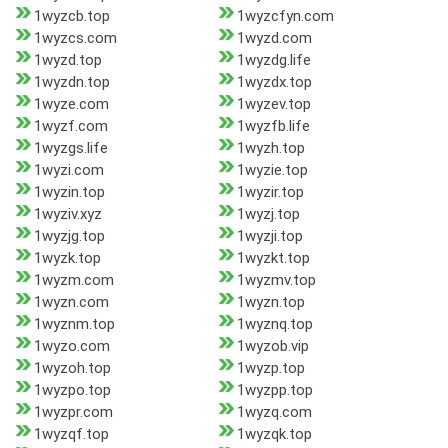
1wyzcb.top
1wyzcfyn.com
1wyzcs.com
1wyzd.com
1wyzd.top
1wyzdg.life
1wyzdn.top
1wyzdx.top
1wyze.com
1wyzev.top
1wyzf.com
1wyzfb.life
1wyzgs.life
1wyzh.top
1wyzi.com
1wyzie.top
1wyzin.top
1wyzir.top
1wyziv.xyz
1wyzj.top
1wyzjg.top
1wyzji.top
1wyzk.top
1wyzkt.top
1wyzm.com
1wyzmv.top
1wyzn.com
1wyzn.top
1wyznm.top
1wyznq.top
1wyzo.com
1wyzob.vip
1wyzoh.top
1wyzp.top
1wyzpo.top
1wyzpp.top
1wyzpr.com
1wyzq.com
1wyzqf.top
1wyzqk.top