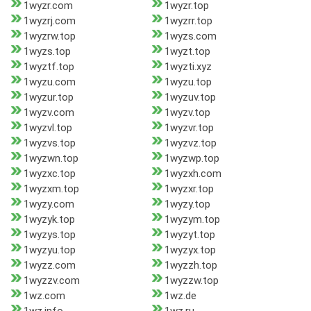
1wyzr.com
1wyzr.top
1wyzrj.com
1wyzrr.top
1wyzrw.top
1wyzs.com
1wyzs.top
1wyzt.top
1wyztf.top
1wyzti.xyz
1wyzu.com
1wyzu.top
1wyzur.top
1wyzuv.top
1wyzv.com
1wyzv.top
1wyzvl.top
1wyzvr.top
1wyzvs.top
1wyzvz.top
1wyzwn.top
1wyzwp.top
1wyzxc.top
1wyzxh.com
1wyzxm.top
1wyzxr.top
1wyzy.com
1wyzy.top
1wyzyk.top
1wyzym.top
1wyzys.top
1wyzyt.top
1wyzyu.top
1wyzyx.top
1wyzz.com
1wyzzh.top
1wyzzv.com
1wyzzw.top
1wz.com
1wz.de