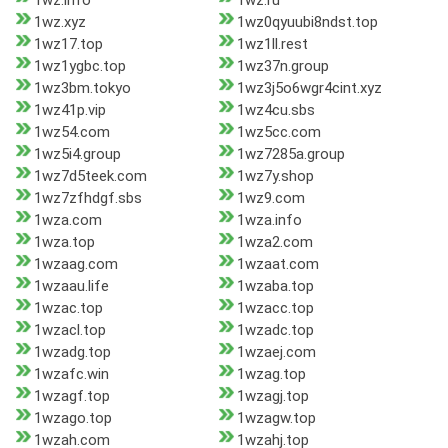
1wz.info
1wz.ru
1wz.xyz
1wz0qyuubi8ndst.top
1wz17.top
1wz1ll.rest
1wz1ygbc.top
1wz37n.group
1wz3bm.tokyo
1wz3j5o6wgr4cint.xyz
1wz41p.vip
1wz4cu.sbs
1wz54.com
1wz5cc.com
1wz5i4.group
1wz7285a.group
1wz7d5teek.com
1wz7y.shop
1wz7zfhdgf.sbs
1wz9.com
1wza.com
1wza.info
1wza.top
1wza2.com
1wzaag.com
1wzaat.com
1wzaau.life
1wzaba.top
1wzac.top
1wzacc.top
1wzacl.top
1wzadc.top
1wzadg.top
1wzaej.com
1wzafc.win
1wzag.top
1wzagf.top
1wzagj.top
1wzago.top
1wzagw.top
1wzah.com
1wzahj.top