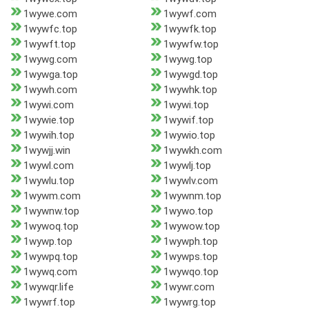
1wywe.com
1wywf.com
1wywfc.top
1wywfk.top
1wywft.top
1wywfw.top
1wywg.com
1wywg.top
1wywga.top
1wywgd.top
1wywh.com
1wywhk.top
1wywi.com
1wywi.top
1wywie.top
1wywif.top
1wywih.top
1wywio.top
1wywjj.win
1wywkh.com
1wywl.com
1wywlj.top
1wywlu.top
1wywlv.com
1wywm.com
1wywnm.top
1wywnw.top
1wywo.top
1wywoq.top
1wywow.top
1wywp.top
1wywph.top
1wywpq.top
1wywps.top
1wywq.com
1wywqo.top
1wywqr.life
1wywr.com
1wywrf.top
1wywrg.top