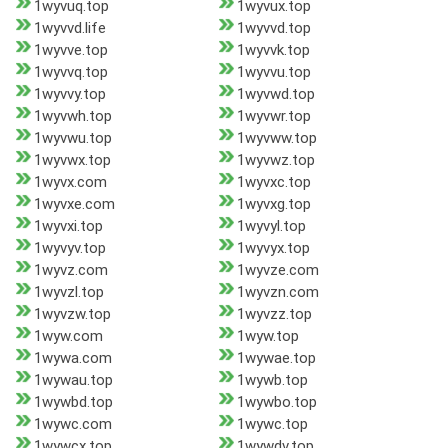
1wyvuq.top
1wyvux.top
1wyvvd.life
1wyvvd.top
1wyvve.top
1wyvvk.top
1wyvvq.top
1wyvvu.top
1wyvvy.top
1wyvwd.top
1wyvwh.top
1wyvwr.top
1wyvwu.top
1wyvww.top
1wyvwx.top
1wyvwz.top
1wyvx.com
1wyvxc.top
1wyvxe.com
1wyvxg.top
1wyvxi.top
1wyvyl.top
1wyvyv.top
1wyvyx.top
1wyvz.com
1wyvze.com
1wyvzl.top
1wyvzn.com
1wyvzw.top
1wyvzz.top
1wyw.com
1wyw.top
1wywa.com
1wywae.top
1wywau.top
1wywb.top
1wywbd.top
1wywbo.top
1wywc.com
1wywc.top
1wywcx.top
1wywdv.top