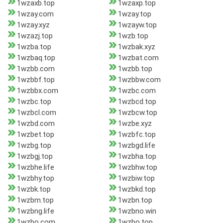
1wzaxb.top
1wzaxp.top
1wzay.com
1wzay.top
1wzay.xyz
1wzayw.top
1wzazj.top
1wzb.top
1wzba.top
1wzbak.xyz
1wzbaq.top
1wzbat.com
1wzbb.com
1wzbb.top
1wzbbf.top
1wzbbw.com
1wzbbx.com
1wzbc.com
1wzbc.top
1wzbcd.top
1wzbcl.com
1wzbcw.top
1wzbd.com
1wzbe.xyz
1wzbet.top
1wzbfc.top
1wzbg.top
1wzbgd.life
1wzbgj.top
1wzbha.top
1wzbhe.life
1wzbhw.top
1wzbhy.top
1wzbiw.top
1wzbk.top
1wzbkd.top
1wzbm.top
1wzbn.top
1wzbng.life
1wzbno.win
1wzbo.com
1wzbo.top