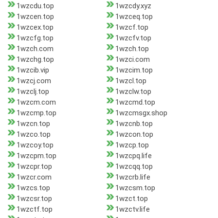
1wzcdu.top
1wzcdy.xyz
1wzcen.top
1wzceq.top
1wzcex.top
1wzcf.top
1wzcfg.top
1wzcfv.top
1wzch.com
1wzch.top
1wzchg.top
1wzci.com
1wzcib.vip
1wzcim.top
1wzcj.com
1wzcl.top
1wzclj.top
1wzclw.top
1wzcm.com
1wzcmd.top
1wzcmp.top
1wzcmsgx.shop
1wzcn.top
1wzcnb.top
1wzco.top
1wzcon.top
1wzcoy.top
1wzcp.top
1wzcpm.top
1wzcpq.life
1wzcpr.top
1wzcqq.top
1wzcr.com
1wzcrb.life
1wzcs.top
1wzcsm.top
1wzcsr.top
1wzct.top
1wzctf.top
1wzctv.life