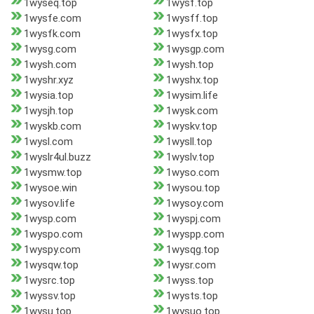
1wyseq.top
1wysf.top
1wysfe.com
1wysff.top
1wysfk.com
1wysfx.top
1wysg.com
1wysgp.com
1wysh.com
1wysh.top
1wyshr.xyz
1wyshx.top
1wysia.top
1wysim.life
1wysjh.top
1wysk.com
1wyskb.com
1wyskv.top
1wysl.com
1wysll.top
1wyslr4ul.buzz
1wyslv.top
1wysmw.top
1wyso.com
1wysoe.win
1wysou.top
1wysov.life
1wysoy.com
1wysp.com
1wyspj.com
1wyspo.com
1wyspp.com
1wyspy.com
1wysqg.top
1wysqw.top
1wysr.com
1wysrc.top
1wyss.top
1wyssv.top
1wysts.top
1wysu.top
1wysuo.top