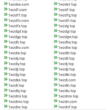
1wzdee.com
1wzdet.top
1wzdf.com
1wzdf.top
1wzdff.top
1wzdfg.top
1wzdfn.com
1wzdfr.top
1wzdfx.top
1wzdg.top
1wzdgd.top
1wzdgi.top
1wzdgp.top
1wzdgw.top
1wzdh.top
1wzdha.top
1wzdhc.com
1wzdhe.top
1wzdia.top
1wzdih.top
1wzdij.top
1wzdil.top
1wzdiy.top
1wzdj.top
1wzdji.top
1wzdjr.top
1wzdjy.top
1wzdkr.top
1wzdks.top
1wzdl.com
1wzdl.top
1wzdln.top
1wzdlq.top
1wzdlu.top
1wzdmi.top
1wzdmn.top
1wzdmo.top
1wzdn.com
1wzdnc.top
1wzdnf.top