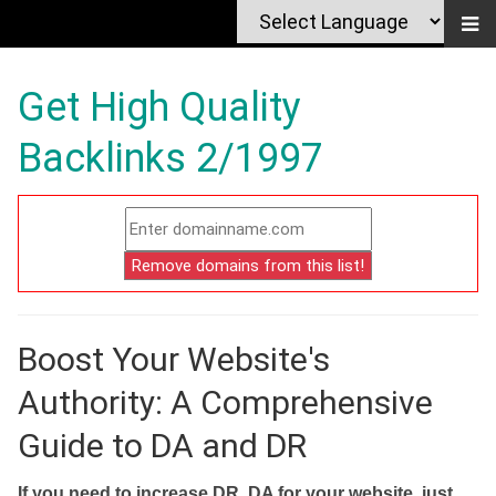
Get High Quality
Backlinks 2/1997
Boost Your Website's
Authority: A Comprehensive
Guide to DA and DR
If you need to increase DR, DA for your website, just