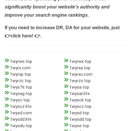
significantly boost your website's authority and
improve your search engine rankings.
If you need to increase DR, DA for your website, just
👉click here! 👉
.
1wyrws.top
1wyrwx.top
1wyrx.com
1wyrxa.top
1wyrxp.top
1wyrxu.com
1wyrzc.top
1wyrzs.top
1wys7e.top
1wysa.top
1wysag.top
1wysar.life
1wysc.top
1wysck.top
1wyscz.life
1wyscz.top
1wysd.com
1wysd.top
1wysdd.life
1wysdd.top
1wysdu.top
1wyse.top