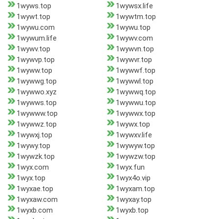
1wyws.top
1wywsx.life
1wywt.top
1wywtm.top
1wywu.com
1wywu.top
1wywum.life
1wywv.com
1wywv.top
1wywvn.top
1wywvp.top
1wywvr.top
1wyww.top
1wywwf.top
1wywwg.top
1wywwl.top
1wywwo.xyz
1wywwq.top
1wywws.top
1wywwu.top
1wywww.top
1wywwx.top
1wywwz.top
1wywx.top
1wywxj.top
1wywxv.life
1wywy.top
1wywyw.top
1wywzk.top
1wywzw.top
1wyx.com
1wyx.fun
1wyx.top
1wyx4o.vip
1wyxae.top
1wyxam.top
1wyxaw.com
1wyxay.top
1wyxb.com
1wyxb.top