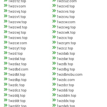
1wzctz.top
1wzcuz.com
1wzcv.com
1wzcvd.top
1wzcvq.top
1wzcvs.top
1wzcvt.top
1wzcvu.top
1wzcvw.top
1wzcw.com
1wzcwd.top
1wzcwg.top
1wzcwj.top
1wzcwk.top
1wzcwo.top
1wzcx.top
1wzcxr.com
1wzcym.top
1wzcyt.top
1wzcz.top
1wzd.top
1wzdab.top
1wzdal.top
1wzdar.top
1wzdaz.top
1wzdb.top
1wzdbd.com
1wzdbg.top
1wzdbl.top
1wzdbncbu.com
1wzdbp.top
1wzdc.com
1wzdc.top
1wzdcr.top
1wzdcz.top
1wzddi.top
1wzddj.top
1wzddm.top
1wzddr.top
1wzddx.top
1wzddz.top
1wzdeb.top