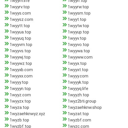
1wyyrn.life
1wyyrr.top
1wyyrv.top
1wyyrw.top
1wyys.com
1wyysm.top
1wyysz.com
1wyyt.top
1wyytt.top
1wyytw.top
1wyyua.top
1wyyup.top
1wyyuq.top
1wyyv.top
1wyyvm.top
1wyyvo.top
1wyyvs.top
1wyywa.top
1wyywj.top
1wyyww.com
1wyywz.top
1wyyx.top
1wyyxb.com
1wyyxt.top
1wyyxx.com
1wyyy.com
1wyyy.top
1wyyyk.top
1wyyyn.top
1wyyyq.life
1wyyz.com
1wyyzh.top
1wyyzx.top
1wyz2bti.group
1wyza.top
1wyzaehknw.shop
1wyzaehknwyz.xyz
1wyzat.top
1wyzb.top
1wyzbf.com
1wyzbf.top
1wyzc.com