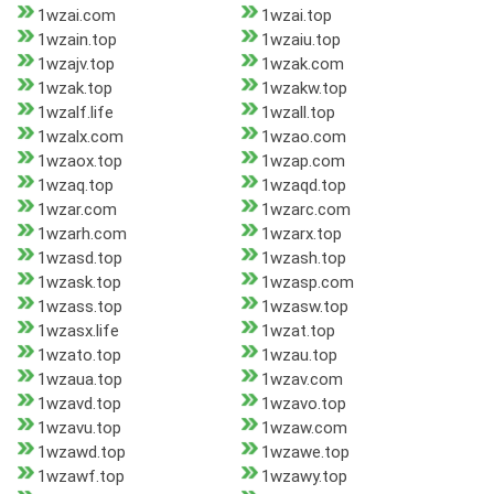
1wzai.com
1wzai.top
1wzain.top
1wzaiu.top
1wzajv.top
1wzak.com
1wzak.top
1wzakw.top
1wzalf.life
1wzall.top
1wzalx.com
1wzao.com
1wzaox.top
1wzap.com
1wzaq.top
1wzaqd.top
1wzar.com
1wzarc.com
1wzarh.com
1wzarx.top
1wzasd.top
1wzash.top
1wzask.top
1wzasp.com
1wzass.top
1wzasw.top
1wzasx.life
1wzat.top
1wzato.top
1wzau.top
1wzaua.top
1wzav.com
1wzavd.top
1wzavo.top
1wzavu.top
1wzaw.com
1wzawd.top
1wzawe.top
1wzawf.top
1wzawy.top