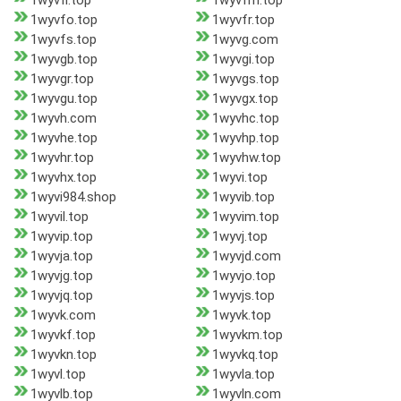
1wyvfl.top
1wyvfm.top
1wyvfo.top
1wyvfr.top
1wyvfs.top
1wyvg.com
1wyvgb.top
1wyvgi.top
1wyvgr.top
1wyvgs.top
1wyvgu.top
1wyvgx.top
1wyvh.com
1wyvhc.top
1wyvhe.top
1wyvhp.top
1wyvhr.top
1wyvhw.top
1wyvhx.top
1wyvi.top
1wyvi984.shop
1wyvib.top
1wyvil.top
1wyvim.top
1wyvip.top
1wyvj.top
1wyvja.top
1wyvjd.com
1wyvjg.top
1wyvjo.top
1wyvjq.top
1wyvjs.top
1wyvk.com
1wyvk.top
1wyvkf.top
1wyvkm.top
1wyvkn.top
1wyvkq.top
1wyvl.top
1wyvla.top
1wyvlb.top
1wyvln.com