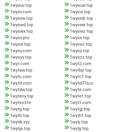
1wysuv.top
1wysuw.top
1wysv.com
1wysvi.top
1wysvw.top
1wyswb.top
1wyswd.top
1wyswe.top
1wyswx.top
1wyswz.top
1wysx.pro
1wysx.top
1wysxl.top
1wysxo.top
1wysy.com
1wysy.top
1wysyy.top
1wyszz.top
1wyt.com
1wyt2.com
1wytaw.top
1wytbp.top
1wytc.com
1wytcf.top
1wytd.com
1wytd37q.ru
1wytdw.top
1wyte.com
1wyteny.top
1wytet.top
1wytex.life
1wytf.com
1wytg.top
1wytgj.top
1wyth.top
1wythf.top
1wytik.xyz
1wytj.top
1wytja.top
1wytjj.top