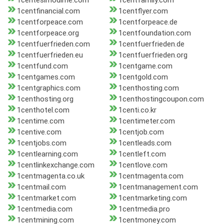
1centesimodime.com
1centfamily.com
1centfinancial.com
1centflyer.com
1centforpeace.com
1centforpeace.de
1centforpeace.org
1centfoundation.com
1centfuerfrieden.com
1centfuerfrieden.de
1centfuerfrieden.eu
1centfuerfrieden.org
1centfund.com
1centgame.com
1centgames.com
1centgold.com
1centgraphics.com
1centhosting.com
1centhosting.org
1centhostingcoupon.com
1centhotel.com
1centi.co.kr
1centime.com
1centimeter.com
1centive.com
1centjob.com
1centjobs.com
1centleads.com
1centlearning.com
1centleft.com
1centlinkexchange.com
1centlove.com
1centmagenta.co.uk
1centmagenta.com
1centmail.com
1centmanagement.com
1centmarket.com
1centmarketing.com
1centmedia.com
1centmedia.pro
1centmining.com
1centmoney.com