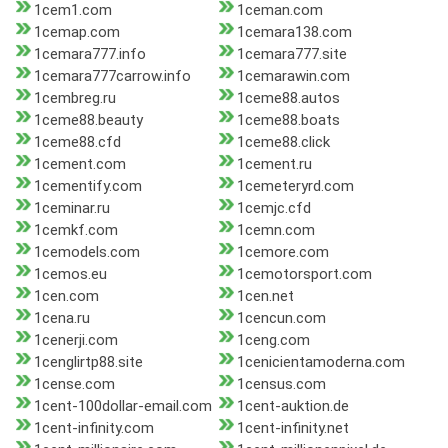
1cem1.com
1ceman.com
1cemap.com
1cemara138.com
1cemara777.info
1cemara777.site
1cemara777carrow.info
1cemarawin.com
1cembreg.ru
1ceme88.autos
1ceme88.beauty
1ceme88.boats
1ceme88.cfd
1ceme88.click
1cement.com
1cement.ru
1cementify.com
1cemeteryrd.com
1ceminar.ru
1cemjc.cfd
1cemkf.com
1cemn.com
1cemodels.com
1cemore.com
1cemos.eu
1cemotorsport.com
1cen.com
1cen.net
1cena.ru
1cencun.com
1cenerji.com
1ceng.com
1cenglirtp88.site
1cenicientamoderna.com
1cense.com
1census.com
1cent-100dollar-email.com
1cent-auktion.de
1cent-infinity.com
1cent-infinity.net