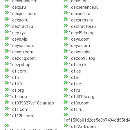
1cexchange.ru
1cexe.top
1cexp.ru
1cexperience.ru
1cexpert.com
1cexpert.ru
1cexpo.ru
1cexpress.ru
1cextract.ru
1cextractor.ru
1cey.xyz
1cey49db.top
1ceyb.vip
1ceye.com
1ceylon.com
1ceyo.com
1ceyou.com
1ceyou.sbs
1cezc1q.com
1cezdo93.top
1cezj.shop
1cf.co.uk
1cf.com
1cf.de
1cf.in
1cf.kr
1cf.life
1cf.net
1cf.org
1cf.ru
1cf.shop
1cf0319c.org
1cf039827vc18e.autos
1cf0b.com
1cf1.com
1cf1.ru
1cf12b.com
1cf1590b01d2ce5e8b7404dd55fd4
1cf22xfk.com