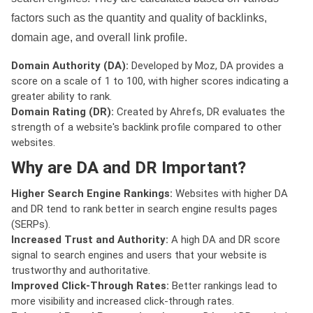
factors such as the quantity and quality of backlinks,
domain age, and overall link profile.
Domain Authority (DA):
Developed by Moz, DA provides a
score on a scale of 1 to 100, with higher scores indicating a
greater ability to rank.
Domain Rating (DR):
Created by Ahrefs, DR evaluates the
strength of a website's backlink profile compared to other
websites.
Why are DA and DR Important?
Higher Search Engine Rankings:
Websites with higher DA
and DR tend to rank better in search engine results pages
(SERPs).
Increased Trust and Authority:
A high DA and DR score
signal to search engines and users that your website is
trustworthy and authoritative.
Improved Click-Through Rates:
Better rankings lead to
more visibility and increased click-through rates.