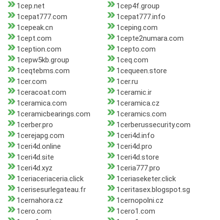
1cep.net
1cep4f.group
1cepat777.com
1cepat777.info
1cepeak.cn
1ceping.com
1cept.com
1cepte2numara.com
1ception.com
1cepto.com
1cepw5kb.group
1ceq.com
1ceqtebms.com
1cequeen.store
1cer.com
1cer.ru
1ceracoat.com
1ceramic.ir
1ceramica.com
1ceramica.cz
1ceramicbearings.com
1ceramics.com
1cerber.pro
1cerberussecurity.com
1cerejapg.com
1ceri4d.info
1ceri4d.online
1ceri4d.pro
1ceri4d.site
1ceri4d.store
1ceri4d.xyz
1ceria777.pro
1ceriaceriaceria.click
1ceriaseketer.click
1cerisesurlegateau.fr
1ceritasex.blogspot.sg
1cernahora.cz
1cernopolni.cz
1cero.com
1cero1.com