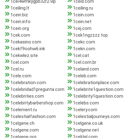
1cei4wmkygpb32r2.vip
1ceid.com
1ceiling.lt
1ceiling.ru
1cein.biz
1cein.com
1cein.info
1cein.net
1cein.org
1cej.com
1cek.com
1cek1ngzzzz.top
1cekasino.com
1cekc.com
1cekf9oohw6.ink
1cekn.com
1cekwlez.site
1cel.cat
1cel.com
1cel.com.br
1cel.ru
1celand.com
1cele.com
1celeb.com
1celebration.com
1celebrationplace.com
1celebridad1pregunta.com
1celebrite1question.com
1celebrities.com
1celebrity1question.com
1celebritybarbershop.com
1celebs.com
1celement.ru
1celery.com
1celestialfashion.com
1celestialjourneys.com
1celgene.ch
1celgene.co.uk
1celgene.com
1celgene.net
1celgene.org
1celitel.com