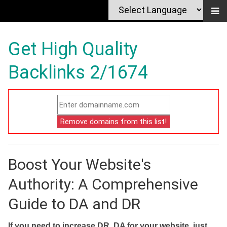
Get High Quality
Backlinks 2/1674
Boost Your Website's
Authority: A Comprehensive
Guide to DA and DR
If you need to increase DR, DA for your website, just