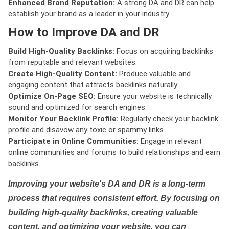
Enhanced Brand Reputation:
A strong DA and DR can help
establish your brand as a leader in your industry.
How to Improve DA and DR
Build High-Quality Backlinks:
Focus on acquiring backlinks
from reputable and relevant websites.
Create High-Quality Content:
Produce valuable and
engaging content that attracts backlinks naturally.
Optimize On-Page SEO:
Ensure your website is technically
sound and optimized for search engines.
Monitor Your Backlink Profile:
Regularly check your backlink
profile and disavow any toxic or spammy links.
Participate in Online Communities:
Engage in relevant
online communities and forums to build relationships and earn
backlinks.
Improving your website's DA and DR is a long-term
process that requires consistent effort. By focusing on
building high-quality backlinks, creating valuable
content, and optimizing your website, you can