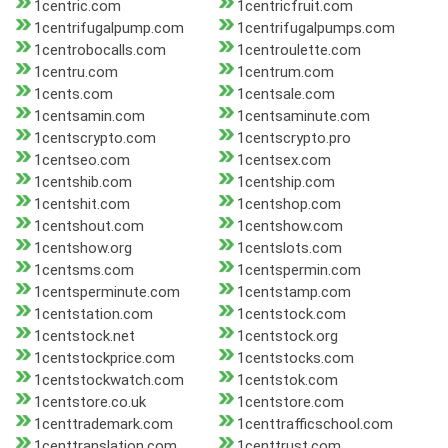
1centric.com
1centricfruit.com
1centrifugalpump.com
1centrifugalpumps.com
1centrobocalls.com
1centroulette.com
1centru.com
1centrum.com
1cents.com
1centsale.com
1centsamin.com
1centsaminute.com
1centscrypto.com
1centscrypto.pro
1centseo.com
1centsex.com
1centshib.com
1centship.com
1centshit.com
1centshop.com
1centshout.com
1centshow.com
1centshow.org
1centslots.com
1centsms.com
1centspermin.com
1centsperminute.com
1centstamp.com
1centstation.com
1centstock.com
1centstock.net
1centstock.org
1centstockprice.com
1centstocks.com
1centstockwatch.com
1centstok.com
1centstore.co.uk
1centstore.com
1centtrademark.com
1centtrafficschool.com
1centtranslation.com
1centtrust.com