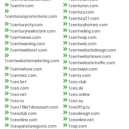
1centtv.com
1centurion.com
1century.com
1centurionpromotions.com
1century21.com
1centurycity.com
1centuryhomes.com
1centuryrealestate.com
1centveiling.com
1centviews.com
1centvoip.com
1centwarning.com
1centweb.com
1centwebhost.com
1centwebsitedesign.com
1centwebsiteseo.com
1centwebsitemarketing.com
1centwebsitetraffic.com
1centwhore.com
1centwipe.com
1centwiz.com
1centx.com
1ceo.bet
1ceo.club
1ceo.com
1ceo.de
1ceo.net
1ceo.online
1ceo.ru
1ceo.su
1ceo1fikir1donusum.com
1ceo9fzj.ru
1ceoclub.com
1ceodesign.com
1ceonline.com
1ceonline.net
1ceoparatunegocio.com
1cep.com