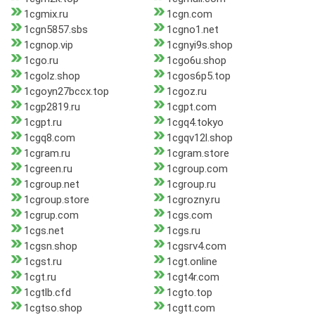
1cgmix.ru
1cgn.com
1cgn5857.sbs
1cgno1.net
1cgnop.vip
1cgnyi9s.shop
1cgo.ru
1cgo6u.shop
1cgolz.shop
1cgos6p5.top
1cgoyn27bccx.top
1cgoz.ru
1cgp2819.ru
1cgpt.com
1cgpt.ru
1cgq4.tokyo
1cgq8.com
1cgqv12l.shop
1cgram.ru
1cgram.store
1cgreen.ru
1cgroup.com
1cgroup.net
1cgroup.ru
1cgroup.store
1cgrozny.ru
1cgrup.com
1cgs.com
1cgs.net
1cgs.ru
1cgsn.shop
1cgsrv4.com
1cgst.ru
1cgt.online
1cgt.ru
1cgt4r.com
1cgtlb.cfd
1cgto.top
1cgtso.shop
1cgtt.com