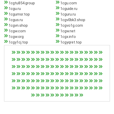
1cgtu854.group
1cgu.com
1cgu.ru
1cguide.ru
1cgumsr.top
1cguru.ru
1cgus.ru
1cgv0bk3.shop
1cgvn.shop
1cgvo1g.com
1cgw.com
1cgw.net
1cgw.org
1cgx.info
1cgy1cj.top
1cgyqret.top