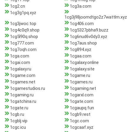
1cg2.cn
1cg3a.com
1cg3g1pq.xyz
1cg3j98joomdtgo2z7wattlm.xyz
1cg3jwoc.top
1cg406.com
1cg4c0q9.shop
1cg5327pbha9.buzz
1cg5l90q.shop
1cg6nud6v0dy3.xyz
1cg777.com
1cg7aus.shop
1cg7oqh.com
1cg894.xyz
1cga.com
1cgaa.com
1cgai.com
1cgalaxy.online
1cgalaxy.ru
1cgalaxy.site
1cgame.com
1cgame.ru
1cgames.net
1cgames.ru
1cgamestudios.ru
1cgaming.net
1cgaming.ru
1cgarxl.com
1cgatchina.ru
1cgate.com
1cgate.ru
1cgaupq.fun
1cgb.ru
1cgb9.rest
1cgblj.vip
1cgc.com
1cgc.icu
1cgcaaf.xyz