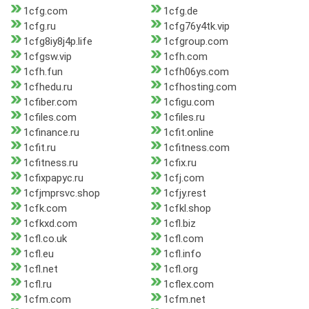
1cfg.com
1cfg.de
1cfg.ru
1cfg76y4tk.vip
1cfg8iy8j4p.life
1cfgroup.com
1cfgsw.vip
1cfh.com
1cfh.fun
1cfh06ys.com
1cfhedu.ru
1cfhosting.com
1cfiber.com
1cfigu.com
1cfiles.com
1cfiles.ru
1cfinance.ru
1cfit.online
1cfit.ru
1cfitness.com
1cfitness.ru
1cfix.ru
1cfixpapyc.ru
1cfj.com
1cfjmprsvc.shop
1cfjy.rest
1cfk.com
1cfkl.shop
1cfkxd.com
1cfl.biz
1cfl.co.uk
1cfl.com
1cfl.eu
1cfl.info
1cfl.net
1cfl.org
1cfl.ru
1cflex.com
1cfm.com
1cfm.net