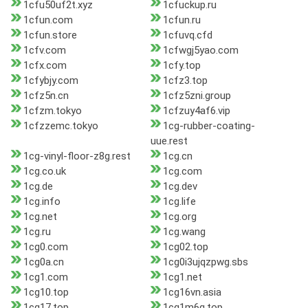
1cfu50uf2t.xyz
1cfuckup.ru
1cfun.com
1cfun.ru
1cfun.store
1cfuvq.cfd
1cfv.com
1cfwgj5yao.com
1cfx.com
1cfy.top
1cfybjy.com
1cfz3.top
1cfz5n.cn
1cfz5zni.group
1cfzm.tokyo
1cfzuy4af6.vip
1cfzzemc.tokyo
1cg-rubber-coating-
uue.rest
1cg-vinyl-floor-z8g.rest
1cg.cn
1cg.co.uk
1cg.com
1cg.de
1cg.dev
1cg.info
1cg.life
1cg.net
1cg.org
1cg.ru
1cg.wang
1cg0.com
1cg02.top
1cg0a.cn
1cg0i3ujqzpwg.sbs
1cg1.com
1cg1.net
1cg10.top
1cg16vn.asia
1cg17.top
1cg1m6g.top