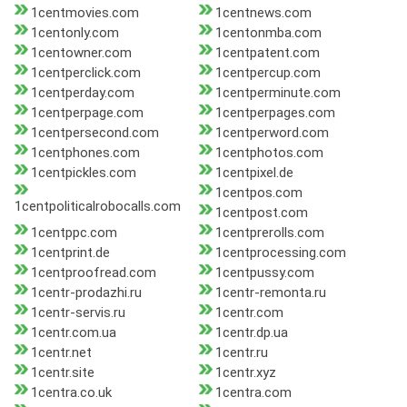
1centmovies.com
1centnews.com
1centonly.com
1centonmba.com
1centowner.com
1centpatent.com
1centperclick.com
1centpercup.com
1centperday.com
1centperminute.com
1centperpage.com
1centperpages.com
1centpersecond.com
1centperword.com
1centphones.com
1centphotos.com
1centpickles.com
1centpixel.de
1centpos.com
1centpoliticalrobocalls.com
1centpost.com
1centppc.com
1centprerolls.com
1centprint.de
1centprocessing.com
1centproofread.com
1centpussy.com
1centr-prodazhi.ru
1centr-remonta.ru
1centr-servis.ru
1centr.com
1centr.com.ua
1centr.dp.ua
1centr.net
1centr.ru
1centr.site
1centr.xyz
1centra.co.uk
1centra.com