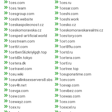
1ces.com
1ces.ru
1ces.team
1cesar.com
1cesgroup.com
1ceshi.com
1ceshi.website
1ceshi.work
1ceskaspolecnost.cz
1cesko.cz
1ceskomoravska.cz
1ceskomoravskarealitni.cz
1cesped-artificial.world
1cestory.com
1cestream.com
1cet.com
1cet6t.com
1cet89u.com
1cetben56zkriylgqh.top
1cetd.ru
1cetd0n.tokyo
1cetera.com
1cetera.dk
1cetl.ru
1cetravel.com
1cetree.top
1ceu.wiki
1ceuponatime.com
1ceurallinksexservers8.sbs
1cev.com
1cev4h.net
1cevap.com
1cevga.com
1cevibez.com
1cew.com
1cewas.com
1cewayz.com
1cex.com
1cex.ru
1cexcel.ru