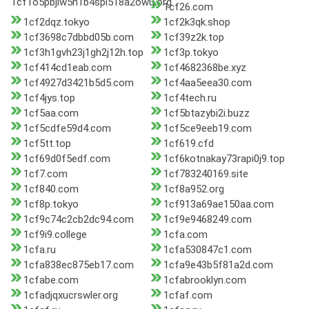
1cf1o5pbjlw5n1b4spl518a2owu.org
1cf26.com
1cf2dqz.tokyo
1cf2k3qk.shop
1cf3698c7dbbd05b.com
1cf39z2k.top
1cf3h1gvh23j1gh2j12h.top
1cf3p.tokyo
1cf414cd1eab.com
1cf4682368be.xyz
1cf4927d3421b5d5.com
1cf4aa5eea30.com
1cf4jys.top
1cf4tech.ru
1cf5aa.com
1cf5btazybi2i.buzz
1cf5cdfe59d4.com
1cf5ce9eeb19.com
1cf5tt.top
1cf619.cfd
1cf69d0f5edf.com
1cf6kotnakay73rapi0j9.top
1cf7.com
1cf783240169.site
1cf840.com
1cf8a952.org
1cf8p.tokyo
1cf913a69ae150aa.com
1cf9c74c2cb2dc94.com
1cf9e9468249.com
1cf9i9.college
1cfa.com
1cfa.ru
1cfa530847c1.com
1cfa838ec875eb17.com
1cfa9e43b5f81a2d.com
1cfabe.com
1cfabrooklyn.com
1cfadjqxucrswler.org
1cfaf.com