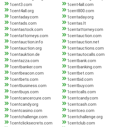
1cent3.com
1cent4all.com
1cent4all.org
1cent800.com
1centaday.com
1centaday.org
1centads.com
1centas.lt
1centastock.com
1centattorney.com
1centattorneys.com
1centauction.com
1centauction.info
1centauction.net
1centauction.org
1centauctions.com
1centauktion.de
1centautocalls.com
1centazza.com
1centbank.com
1centbanker.com
1centbanking.com
1centbeacon.com
1centbet.com
1centbets.com
1centbid.com
1centbusiness.com
1centbuy.com
1centbuys.com
1centcalls.com
1centcancercure.com
1centcandy.com
1centcandy.org
1centcash.com
1centcasino.com
1centceo.com
1centchallenge.com
1centchallenge.org
1centclicksecrets.com
1centclub.com