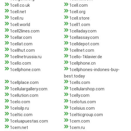
1cell.co.uk
1cell.com
1cell.net
1cell.org
1cell.ru
1cell.store
1cell.world
1cell1.com
1cell2lines.com
1celladay.com
1cellar.com
1cellassay.com
1cellat.com
1celldepot.com
1cellhut.com
1cellnet.com
1cellnetrussia.ru
1cello-1klavier.de
1cello.com
1cellphone.cn
1cellphone.com
1cellphones-indones-buy-
best.today
1cellplace.com
1cells.com
1cellulargallery.com
1cellularshop.com
1cellution.com
1celly.com
1celo.com
1celotus.com
1celsilp.ru
1celsius.com
1celtic.com
1celticgroup.com
1celuapuestas.com
1cem.com
1cem.net
1cem.ru