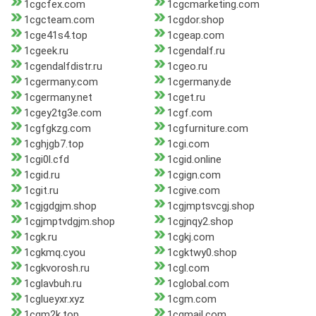
1cgcfex.com
1cgcmarketing.com
1cgcteam.com
1cgdor.shop
1cge41s4.top
1cgeap.com
1cgeek.ru
1cgendalf.ru
1cgendalfdistr.ru
1cgeo.ru
1cgermany.com
1cgermany.de
1cgermany.net
1cget.ru
1cgey2tg3e.com
1cgf.com
1cgfgkzg.com
1cgfurniture.com
1cghjgb7.top
1cgi.com
1cgi0l.cfd
1cgid.online
1cgid.ru
1cgign.com
1cgit.ru
1cgive.com
1cgjgdgjm.shop
1cgjmptsvcgj.shop
1cgjmptvdgjm.shop
1cgjnqy2.shop
1cgk.ru
1cgkj.com
1cgkmq.cyou
1cgktwy0.shop
1cgkvorosh.ru
1cgl.com
1cglavbuh.ru
1cglobal.com
1cglueyxr.xyz
1cgm.com
1cgm2k.top
1cgmail.com