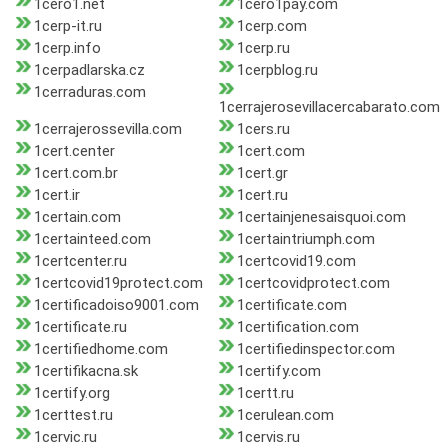
1cero1.net
1cero1pay.com
1cerp-it.ru
1cerp.com
1cerp.info
1cerp.ru
1cerpadlarska.cz
1cerpblog.ru
1cerraduras.com
1cerrajerosevillacercabarato.com
1cerrajerossevilla.com
1cers.ru
1cert.center
1cert.com
1cert.com.br
1cert.gr
1cert.ir
1cert.ru
1certain.com
1certainjenesaisquoi.com
1certainteed.com
1certaintriumph.com
1certcenter.ru
1certcovid19.com
1certcovid19protect.com
1certcovidprotect.com
1certificadoiso9001.com
1certificate.com
1certificate.ru
1certification.com
1certifiedhome.com
1certifiedinspector.com
1certifikacna.sk
1certify.com
1certify.org
1certt.ru
1certtest.ru
1cerulean.com
1cervic.ru
1cervis.ru