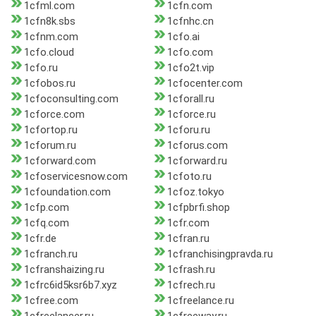
1cfml.com
1cfn.com
1cfn8k.sbs
1cfnhc.cn
1cfnm.com
1cfo.ai
1cfo.cloud
1cfo.com
1cfo.ru
1cfo2t.vip
1cfobos.ru
1cfocenter.com
1cfoconsulting.com
1cforall.ru
1cforce.com
1cforce.ru
1cfortop.ru
1cforu.ru
1cforum.ru
1cforus.com
1cforward.com
1cforward.ru
1cfoservicesnow.com
1cfoto.ru
1cfoundation.com
1cfoz.tokyo
1cfp.com
1cfpbrfi.shop
1cfq.com
1cfr.com
1cfr.de
1cfran.ru
1cfranch.ru
1cfranchisingpravda.ru
1cfranshaizing.ru
1cfrash.ru
1cfrc6id5ksr6b7.xyz
1cfrech.ru
1cfree.com
1cfreelance.ru