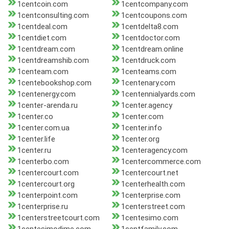
1centcoin.com
1centcompany.com
1centconsulting.com
1centcoupons.com
1centdeal.com
1centdelta8.com
1centdiet.com
1centdoctor.com
1centdream.com
1centdream.online
1centdreamshib.com
1centdruck.com
1centeam.com
1centeams.com
1centebookshop.com
1centenary.com
1centenergy.com
1centennialyards.com
1center-arenda.ru
1center.agency
1center.co
1center.com
1center.com.ua
1center.info
1center.life
1center.org
1center.ru
1centeragency.com
1centerbo.com
1centercommerce.com
1centercourt.com
1centercourt.net
1centercourt.org
1centerhealth.com
1centerpoint.com
1centerprise.com
1centerprise.ru
1centerstreet.com
1centerstreetcourt.com
1centesimo.com