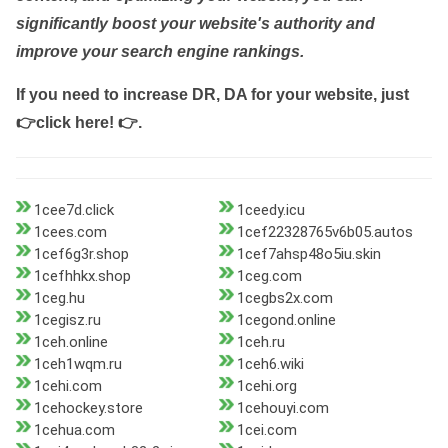
significantly boost your website's authority and
improve your search engine rankings.
If you need to increase DR, DA for your website, just
👉click here! 👉
.
1cee7d.click
1ceedy.icu
1cees.com
1cef22328765v6b05.autos
1cef6g3r.shop
1cef7ahsp48o5iu.skin
1cefhhkx.shop
1ceg.com
1ceg.hu
1cegbs2x.com
1cegisz.ru
1cegond.online
1ceh.online
1ceh.ru
1ceh1wqm.ru
1ceh6.wiki
1cehi.com
1cehi.org
1cehockey.store
1cehouyi.com
1cehua.com
1cei.com