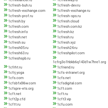
1cfreelancer.ru
1cfreeway.ru
1cfresh-buh.ru
1cfresh-dev.ru
1cfresh-exchange.com
1cfresh-exchange.ru
1cfresh-prof.ru
1cfresh-sps.ru
1cfresh.by
1cfresh.cloud
1cfresh.com
1cfresh.com.kz
1cfresh.info
1cfresh.kz
1cfresh.net
1cfresh.ru
1cfresh.su
1cfresh.xyz
1cfresh05.ru
1cfresh24.ru
1cfresh63.ru
1cfreshpilot.com
1cfreshspb.ru
1cfrg3o1hbkb6q143d1w7hre1.org
1cfrht.ru
1cfriend.ru
1cfrj.yoga
1cfs-intranet.org
1cfs.com
1cfs.net
1cfsbfx0l6w.com
1cfsdigital.com
1cfspre-ets.org
1cft.com
1cft.net
1cft.ru
1cft2p.cfd
1cft3.vip
1cftt.ru
1cfu.com