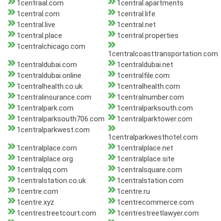
1centraal.com
1central.apartments
1central.com
1central.life
1central.live
1central.net
1central.place
1central.properties
1centralchicago.com
1centralcoasttransportation.com
1centraldubai.com
1centraldubai.net
1centraldubai.online
1centralfile.com
1centralhealth.co.uk
1centralhealth.com
1centralinsurance.com
1centralnumber.com
1centralpark.com
1centralparksouth.com
1centralparksouth706.com
1centralparktower.com
1centralparkwest.com
1centralparkwesthotel.com
1centralplace.com
1centralplace.net
1centralplace.org
1centralplace.site
1centralqq.com
1centralsquare.com
1centralstation.co.uk
1centralstation.com
1centre.com
1centre.ru
1centre.xyz
1centrecommerce.com
1centrestreetcourt.com
1centrestreetlawyer.com