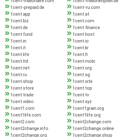
1cent-millionaire.com
1cent-millionenpixel.de
1cent-prepaid.de
1cent-ru.com
1cent.app
1cent.at
1cent.biz
1cent.com
1cent.de
1cent.finance
1cent.fund
1cent.host
1cent.in
1cent.io
1cent.it
1cent.kr
1cent.life
1cent.lt
1cent.ltd
1cent.mobi
1cent.net
1cent.org
1cent.ru
1cent.sg
1cent.shop
1cent.site
1cent.store
1cent.top
1cent.trade
1cent.tv
1cent.video
1cent.xyz
1cent1.com
1cent1grain.org
1cent1life.com
1cent1life.org
1cent2.com
1cent2change.com
1cent2change.info
1cent2change.online
1cent2change.org
1cent2change.shop