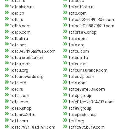
1cfaf.ru
1cfaq.ru
1cfashion.ru
1cfastfoto.ru
1cfb.cn
1cfb.com
1cfb.ru
1cfba0226f49e306.com
1cfbb.com
1cfbd34208879630.com
1cfbp.com
1cfbrsew.shop
1cfbuh.ru
1cfc.com
1cfc.net
1cfc.org
1cfc3e8495a6f8eb.com
1cfcu.com
1cfcu.creditunion
1cfcu.info
1cfcu.mobi
1cfcu.net
1cfcu.org
1cfcuinsurance.com
1cfcurewards.org
1cfcuvip.com
1cfd.cfd
1cfd.com
1cfd.ru
1cfde38fe734.com
1cfdi.com
1cfdp.group
1cfe.com
1cfe0fec7c3f4703.com
1cfe6.shop
1cfe9.group
1cfeniks24.ru
1cfep6e6.shop
1cff.com
1cff.org
1cffc798f18ad194.com
1cffd975b0f9.com