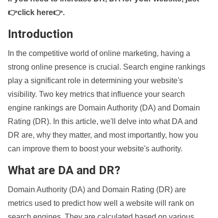
👉click here👉
.
Introduction
In the competitive world of online marketing, having a
strong online presence is crucial. Search engine rankings
play a significant role in determining your website's
visibility. Two key metrics that influence your search
engine rankings are Domain Authority (DA) and Domain
Rating (DR). In this article, we'll delve into what DA and
DR are, why they matter, and most importantly, how you
can improve them to boost your website's authority.
What are DA and DR?
Domain Authority (DA) and Domain Rating (DR) are
metrics used to predict how well a website will rank on
search engines. They are calculated based on various