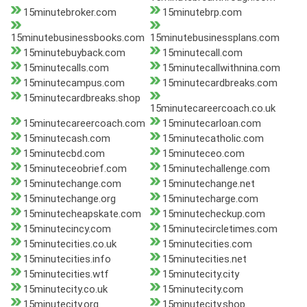
15minutebroker.com
15minutebrp.com
15minutebusinessbooks.com
15minutebusinessplans.com
15minutebuyback.com
15minutecall.com
15minutecalls.com
15minutecallwithnina.com
15minutecampus.com
15minutecardbreaks.com
15minutecardbreaks.shop
15minutecareercoach.co.uk
15minutecareercoach.com
15minutecarloan.com
15minutecash.com
15minutecatholic.com
15minutecbd.com
15minuteceo.com
15minuteceobrief.com
15minutechallenge.com
15minutechange.com
15minutechange.net
15minutechange.org
15minutecharge.com
15minutecheapskate.com
15minutecheckup.com
15minutecincy.com
15minutecircletimes.com
15minutecities.co.uk
15minutecities.com
15minutecities.info
15minutecities.net
15minutecities.wtf
15minutecity.city
15minutecity.co.uk
15minutecity.com
15minutecity.org
15minutecity.shop