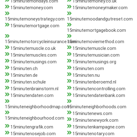
15minutemondays.com
15minutemoney.co.uk
15minutemoney.com
15minutemoneymaker.com
15minutemoneystrategy.com
15minutemoodandgutreset.com
15minutemortgage.com
15minutemortgagebook.com
15minutemotorcycleinsurance.com
15minutemoviemethod.com
15minutemuscle.co.uk
15minutemuscle.com
15minutemuscles.com
15minutemusician.com
15minutemusings.com
15minutemusings.org
15minuten.ch
15minuten.com
15minuten.de
15minuten.nu
15minuten.schule
15minutenberoemd.nl
15minutenbrainstorm.nl
15minutencontrolling.com
15minutendaten.com
15minutendatenbank.com
15minuteneighborhoodmap.com
15minuteneighborhoods.com
15minutenews.com
15minuteneighbourhood.com
15minutenewyork.com
15minutengrafik.com
15minutenkampagne.com
15minutenosejob.com
15minutenotary.com