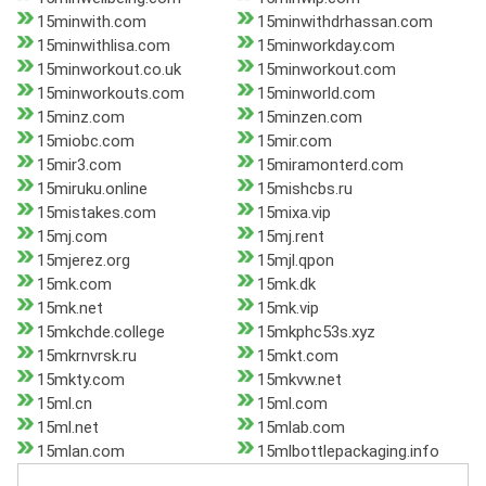
15minwith.com
15minwithdrhassan.com
15minwithlisa.com
15minworkday.com
15minworkout.co.uk
15minworkout.com
15minworkouts.com
15minworld.com
15minz.com
15minzen.com
15miobc.com
15mir.com
15mir3.com
15miramonterd.com
15miruku.online
15mishcbs.ru
15mistakes.com
15mixa.vip
15mj.com
15mj.rent
15mjerez.org
15mjl.qpon
15mk.com
15mk.dk
15mk.net
15mk.vip
15mkchde.college
15mkphc53s.xyz
15mkrnvrsk.ru
15mkt.com
15mkty.com
15mkvw.net
15ml.cn
15ml.com
15ml.net
15mlab.com
15mlan.com
15mlbottlepackaging.info