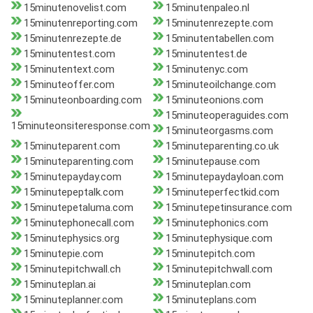
15minutenovelist.com
15minutenpaleo.nl
15minutenreporting.com
15minutenrezepte.com
15minutenrezepte.de
15minutentabellen.com
15minutentest.com
15minutentest.de
15minutentext.com
15minutenyc.com
15minuteoffer.com
15minuteoilchange.com
15minuteonboarding.com
15minuteonions.com
15minuteoperaguides.com
15minuteonsiteresponse.com
15minuteorgasms.com
15minuteparent.com
15minuteparenting.co.uk
15minuteparenting.com
15minutepause.com
15minutepayday.com
15minutepaydayloan.com
15minutepeptalk.com
15minuteperfectkid.com
15minutepetaluma.com
15minutepetinsurance.com
15minutephonecall.com
15minutephonics.com
15minutephysics.org
15minutephysique.com
15minutepie.com
15minutepitch.com
15minutepitchwall.ch
15minutepitchwall.com
15minuteplan.ai
15minuteplan.com
15minuteplanner.com
15minuteplans.com