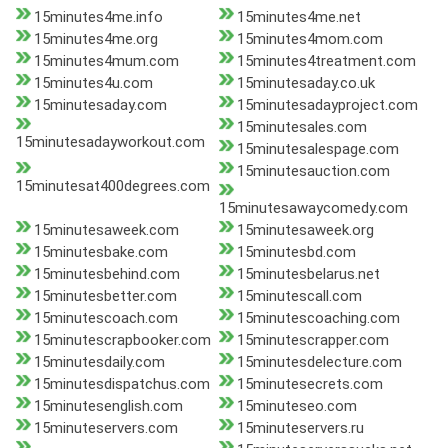
15minutes4me.info
15minutes4me.net
15minutes4me.org
15minutes4mom.com
15minutes4mum.com
15minutes4treatment.com
15minutes4u.com
15minutesaday.co.uk
15minutesaday.com
15minutesadayproject.com
15minutesales.com
15minutesadayworkout.com
15minutesalespage.com
15minutesauction.com
15minutesat400degrees.com
15minutesawaycomedy.com
15minutesaweek.com
15minutesaweek.org
15minutesbake.com
15minutesbd.com
15minutesbehind.com
15minutesbelarus.net
15minutesbetter.com
15minutescall.com
15minutescoach.com
15minutescoaching.com
15minutescrapbooker.com
15minutescrapper.com
15minutesdaily.com
15minutesdelecture.com
15minutesdispatchus.com
15minutesecrets.com
15minutesenglish.com
15minuteseo.com
15minuteservers.com
15minuteservers.ru