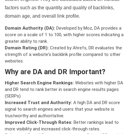
factors such as the quantity and quality of backlinks,
domain age, and overall link profile.
Domain Authority (DA):
Developed by Moz, DA provides a
score on a scale of 1 to 100, with higher scores indicating a
greater ability to rank.
Domain Rating (DR):
Created by Ahrefs, DR evaluates the
strength of a website's backlink profile compared to other
websites.
Why are DA and DR Important?
Higher Search Engine Rankings:
Websites with higher DA
and DR tend to rank better in search engine results pages
(SERPs).
Increased Trust and Authority:
A high DA and DR score
signal to search engines and users that your website is
trustworthy and authoritative.
Improved Click-Through Rates:
Better rankings lead to
more visibility and increased click-through rates.