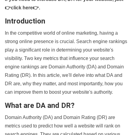
👉click here👉
.
Introduction
In the competitive world of online marketing, having a
strong online presence is crucial. Search engine rankings
play a significant role in determining your website's
visibility. Two key metrics that influence your search
engine rankings are Domain Authority (DA) and Domain
Rating (DR). In this article, we'll delve into what DA and
DR are, why they matter, and most importantly, how you
can improve them to boost your website's authority.
What are DA and DR?
Domain Authority (DA) and Domain Rating (DR) are
metrics used to predict how well a website will rank on
search engines. They are calculated based on various