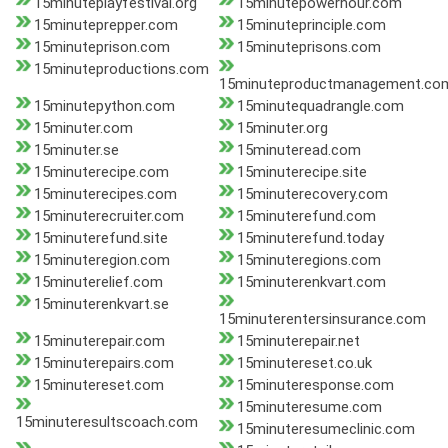
15minuteplayfestival.org
15minutepowerhour.com
15minuteprepper.com
15minuteprinciple.com
15minuteprison.com
15minuteprisons.com
15minuteproductions.com
15minuteproductmanagement.co
15minutepython.com
15minutequadrangle.com
15minuter.com
15minuter.org
15minuter.se
15minuteread.com
15minuterecipe.com
15minuterecipe.site
15minuterecipes.com
15minuterecovery.com
15minuterecruiter.com
15minuterefund.com
15minuterefund.site
15minuterefund.today
15minuteregion.com
15minuteregions.com
15minuterelief.com
15minuterenkvart.com
15minuterenkvart.se
15minuterentersinsurance.com
15minuterepair.com
15minuterepair.net
15minuterepairs.com
15minutereset.co.uk
15minutereset.com
15minuteresponse.com
15minuteresume.com
15minuteresultscoach.com
15minuteresumeclinic.com