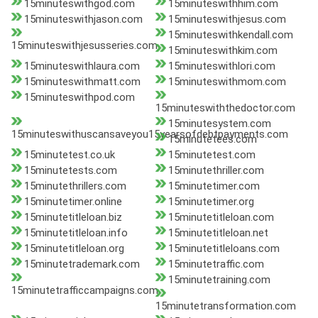
15minuteswithgod.com
15minuteswithhim.com
15minuteswithjason.com
15minuteswithjesus.com
15minuteswithkendall.com
15minuteswithjesusseries.com
15minuteswithkim.com
15minuteswithlaura.com
15minuteswithlori.com
15minuteswithmatt.com
15minuteswithmom.com
15minuteswithpod.com
15minuteswiththedoctor.com
15minutesystem.com
15minuteswithuscansaveyou15yearsofdebtpayments.com
15minutetees.com
15minutetest.co.uk
15minutetest.com
15minutetests.com
15minutethriller.com
15minutethrillers.com
15minutetimer.com
15minutetimer.online
15minutetimer.org
15minutetitleloan.biz
15minutetitleloan.com
15minutetitleloan.info
15minutetitleloan.net
15minutetitleloan.org
15minutetitleloans.com
15minutetrademark.com
15minutetraffic.com
15minutetraining.com
15minutetrafficcampaigns.com
15minutetransformation.com