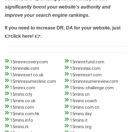
significantly boost your website's authority and
improve your search engine rankings.
If you need to increase DR, DA for your website, just
👉click here! 👉
.
15minrecovery.com
15minrefund.com
15minreiki.com
15minrelax.com
15minreset.co.uk
15minreset.com
15minresumeclinic.com
15minresumereview.com
15minrx.com
15mins-challenge.com
15mins.city
15mins.cn
15mins.co.uk
15mins.coach
15mins.com
15mins.com.cn
15mins.com.hk
15mins.day
15mins.info
15mins.it
15mins.nl
15mins.org