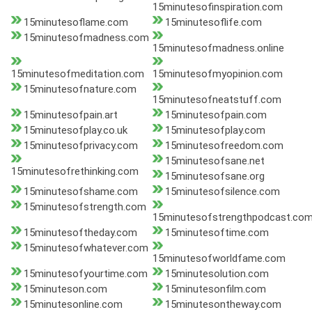
15minutesofinspiration.com
15minutesoflame.com
15minutesoflife.com
15minutesofmadness.com
15minutesofmadness.online
15minutesofmeditation.com
15minutesofmyopinion.com
15minutesofnature.com
15minutesofneatstuff.com
15minutesofpain.art
15minutesofpain.com
15minutesofplay.co.uk
15minutesofplay.com
15minutesofprivacy.com
15minutesofreedom.com
15minutesofsane.net
15minutesofrethinking.com
15minutesofsane.org
15minutesofshame.com
15minutesofsilence.com
15minutesofstrength.com
15minutesofstrengthpodcast.co
15minutesoftheday.com
15minutesoftime.com
15minutesofwhatever.com
15minutesofworldfame.com
15minutesofyourtime.com
15minutesolution.com
15minuteson.com
15minutesonfilm.com
15minutesonline.com
15minutesontheway.com