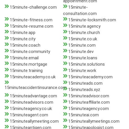
appointment.com
15minute-challenge.com
15minute-
consultation.com
15minute-fitness.com
15minute-locksmith.com
15minute-resume.com
15minute.agency
15minute.app
15minute.church
15minute.city
15minute.co.uk
15minute.coach
15minute.com
15minute.community
15minute.dev
15minute.email
15minute.loans
15minute.mortgage
15minute.solutions
15minute.training
15minute.work
15minuteacademy.co.uk
15minuteacademy.com
15minuteads.com
15minuteaccidentinsurance.com
15minuteads.xyz
15minuteadvantage.com
15minuteadvisor.com
15minuteadvisors.com
15minuteaffiliate.com
15minuteagency.co.uk
15minuteagency.com
15minuteagent.com
15minuteai.com
15minuteallymeeting.com
15minuteallymeetings.com
15minuteantigen.com
15minuteapologist.com