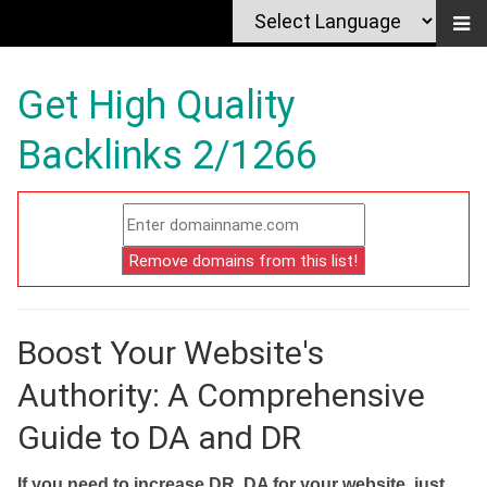
Get High Quality
Backlinks 2/1266
Boost Your Website's
Authority: A Comprehensive
Guide to DA and DR
If you need to increase DR, DA for your website, just