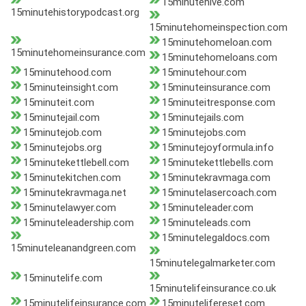
15minutehive.com
15minutehistorypodcast.org
15minutehomeinspection.com
15minutehomeloan.com
15minutehomeinsurance.com
15minutehomeloans.com
15minutehood.com
15minutehour.com
15minuteinsight.com
15minuteinsurance.com
15minuteit.com
15minuteitresponse.com
15minutejail.com
15minutejails.com
15minutejob.com
15minutejobs.com
15minutejobs.org
15minutejoyformula.info
15minutekettlebell.com
15minutekettlebells.com
15minutekitchen.com
15minutekravmaga.com
15minutekravmaga.net
15minutelasercoach.com
15minutelawyer.com
15minuteleader.com
15minuteleadership.com
15minuteleads.com
15minutelegaldocs.com
15minuteleanandgreen.com
15minutelegalmarketer.com
15minutelife.com
15minutelifeinsurance.co.uk
15minutelifeinsurance.com
15minutelifereset.com