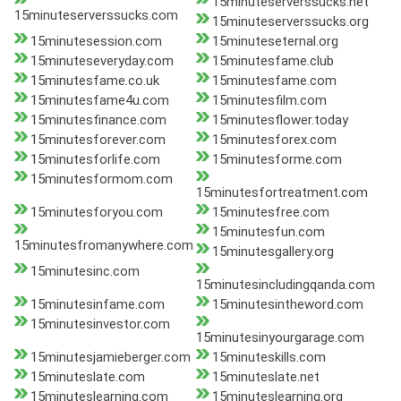
15minuteserverssucks.net
15minuteserverssucks.com
15minuteserverssucks.org
15minutesession.com
15minuteseternal.org
15minuteseveryday.com
15minutesfame.club
15minutesfame.co.uk
15minutesfame.com
15minutesfame4u.com
15minutesfilm.com
15minutesfinance.com
15minutesflower.today
15minutesforever.com
15minutesforex.com
15minutesforlife.com
15minutesforme.com
15minutesformom.com
15minutesfortreatment.com
15minutesforyou.com
15minutesfree.com
15minutesfun.com
15minutesfromanywhere.com
15minutesgallery.org
15minutesinc.com
15minutesincludingqanda.com
15minutesinfame.com
15minutesintheword.com
15minutesinvestor.com
15minutesinyourgarage.com
15minutesjamieberger.com
15minuteskills.com
15minuteslate.com
15minuteslate.net
15minuteslearning.com
15minuteslearning.org