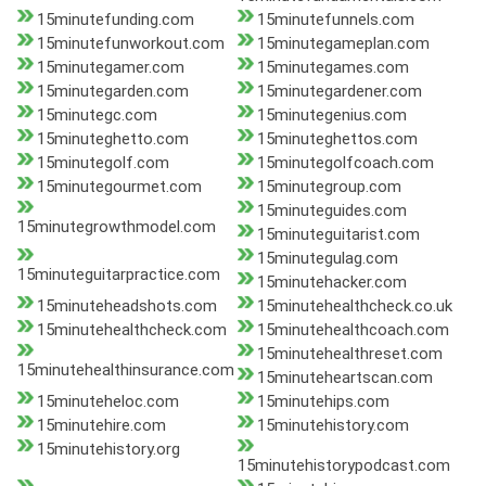
15minutefunding.com
15minutefunnels.com
15minutefunworkout.com
15minutegameplan.com
15minutegamer.com
15minutegames.com
15minutegarden.com
15minutegardener.com
15minutegc.com
15minutegenius.com
15minuteghetto.com
15minuteghettos.com
15minutegolf.com
15minutegolfcoach.com
15minutegourmet.com
15minutegroup.com
15minuteguides.com
15minutegrowthmodel.com
15minuteguitarist.com
15minutegulag.com
15minuteguitarpractice.com
15minutehacker.com
15minuteheadshots.com
15minutehealthcheck.co.uk
15minutehealthcheck.com
15minutehealthcoach.com
15minutehealthreset.com
15minutehealthinsurance.com
15minuteheartscan.com
15minuteheloc.com
15minutehips.com
15minutehire.com
15minutehistory.com
15minutehistory.org
15minutehistorypodcast.com