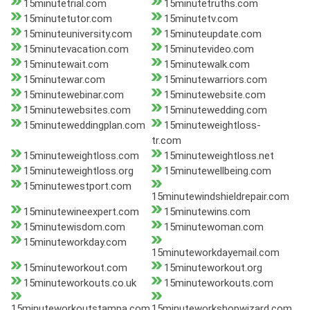
15minutetrial.com
15minutetruths.com
15minutetutor.com
15minutetv.com
15minuteuniversity.com
15minuteupdate.com
15minutevacation.com
15minutevideo.com
15minutewait.com
15minutewalk.com
15minutewar.com
15minutewarriors.com
15minutewebinar.com
15minutewebsite.com
15minutewebsites.com
15minutewedding.com
15minuteweddingplan.com
15minuteweightloss-
tr.com
15minuteweightloss.com
15minuteweightloss.net
15minuteweightloss.org
15minutewellbeing.com
15minutewestport.com
15minutewindshieldrepair.com
15minutewineexpert.com
15minutewins.com
15minutewisdom.com
15minutewoman.com
15minuteworkday.com
15minuteworkdayemail.com
15minuteworkout.com
15minuteworkout.org
15minuteworkouts.co.uk
15minuteworkouts.com
15minuteworkoutstampa.com
15minuteworkshopwizard.com