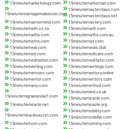
15minutemarketology.com
15minutemarksman.com
15minutemasterclass.com
15minutemarriagemakeover.com
15minutemasterclass.net
15minutemastermind.com
15minutemastery.com
15minutemath.co.za
15minutemath.com
15minutemaths.com
15minutemaths.com.au
15minutematrix.com
15minutemax.com
15minutemeal.com
15minutemeals.club
15minutemed.com
15minutemedicare.com
15minutemeditation.com
15minutemeditator.com
15minutemeeting.com
15minutemeetings.com
15minutememoirs.com
15minutememory.online
15minutementor.com
15minutementors.com
15minutemenu.com
15minutemethod.com
15minutemind.co.uk
15minutemigrainerelief.com
15minutemiracle.com
15minutemiracle.net
15minutemiracle.org
15minutemobility.com
15minutemiraclesecret.com
15minutemodeller.com
15minutemom.com
15minutemommy.com