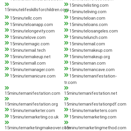
15minutelisting.com
15minutelifeskillsforchildren.com
15minuteliving.com
15minutellc.com
15minuteloan.com
15minuteloanapp.com
15minuteloans.com
15minutelongevity.com
15minutelosangeles.com
15minutelove.com
15minutelunch.com
15minutemagic.com
15minutemail.com
15minutemail.tech
15minutemakeup.com
15minutemakeup.net
15minutemakeup.org
15minutemall.com
15minuteman.com
15minutemanager.com
15minutemancave.com
15minutemanicure.com
15minutemanifestation-
tr.com
15minutemanifestation.com
15minutemanifestation.net
15minutemanifestation.org
15minutemanifestationpdf.com
15minutemarketer.com
15minutemarketers.com
15minutemarketing.co.uk
15minutemarketing.com
15minutemarketingmakeover.com
15minutemarketingmethod.com