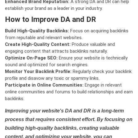
Enhanced Brand Reputation:
A strong DA and DR can help
establish your brand as a leader in your industry.
How to Improve DA and DR
Build High-Quality Backlinks:
Focus on acquiring backlinks
from reputable and relevant websites.
Create High-Quality Content:
Produce valuable and
engaging content that attracts backlinks naturally.
Optimize On-Page SEO:
Ensure your website is technically
sound and optimized for search engines.
Monitor Your Backlink Profile:
Regularly check your backlink
profile and disavow any toxic or spammy links.
Participate in Online Communities:
Engage in relevant
online communities and forums to build relationships and earn
backlinks.
Improving your website's DA and DR is a long-term
process that requires consistent effort. By focusing on
building high-quality backlinks, creating valuable
content, and optimizing your website, you can