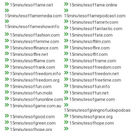
15minutesoffame.net
15minutesoffame.online
15minutesoffamemedia.com
15minutesoffamepodcast.com
15minutesoffametv.com
15minutesoffameshow.info
15minutesoffantastic.com
15minutesoffashion.com
15minutesoffate.com
15minutesoffemme.com
15minutesoffilm.com
15minutesoffinance.com
15minutesoffire.com
15minutesoffire.net
15minutesoffit.com
15minutesofflame.com
15minutesofframe.com
15minutesoffrank.com
15minutesoffreedom.com
15minutesoffreedom.info
15minutesoffreedom.net
15minutesoffreedom.org
15minutesoffreetime.com
15minutesoffun.com
15minutesoffun.info
15minutesoffun.mobi
15minutesoffun.net
15minutesoffunonline.com
15minutesofgame.com
15minutesofgame.com.au
15minutesofgivingnofuckspodcas
15minutesofgood.com
15minutesofgrace.org
15minutesofgreen.com
15minutesofhope.com
15minutesofhope.org