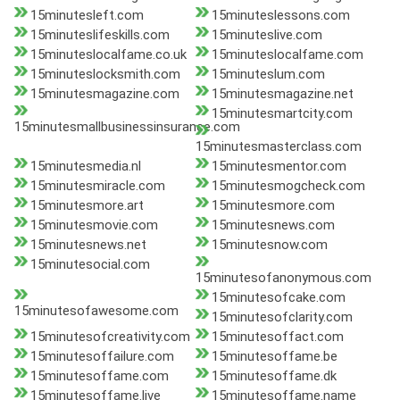
15minutesleft.com
15minuteslessons.com
15minuteslifeskills.com
15minuteslive.com
15minuteslocalfame.co.uk
15minuteslocalfame.com
15minuteslocksmith.com
15minuteslum.com
15minutesmagazine.com
15minutesmagazine.net
15minutesmartcity.com
15minutesmallbusinessinsurance.com
15minutesmasterclass.com
15minutesmedia.nl
15minutesmentor.com
15minutesmiracle.com
15minutesmogcheck.com
15minutesmore.art
15minutesmore.com
15minutesmovie.com
15minutesnews.com
15minutesnews.net
15minutesnow.com
15minutesocial.com
15minutesofanonymous.com
15minutesofcake.com
15minutesofawesome.com
15minutesofclarity.com
15minutesofcreativity.com
15minutesoffact.com
15minutesoffailure.com
15minutesoffame.be
15minutesoffame.com
15minutesoffame.dk
15minutesoffame.live
15minutesoffame.name