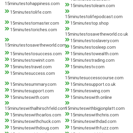
15minutestohappiness.com
15minutestolearn.com
15minutestolife.com
15minutestolifepodcast.com
15minutestomaster.com
15minutestop.shop
15minutestoriches.com
15minutestosavetheworld.co.uk
15minutestoslavery.com
15minutestosavetheworld.com
15minutestosleep.com
15minutestosuccess.com
15minutestowealth.com
15minutestowinit.com
15minutestrading.com
15minutestravel.com
15minutestv.com
15minutesuccess.com
15minutesuccesscourse.com
15minutesummary.com
15minutesupport.co.uk
15minutesupport.com
15minuteswing.com
15minuteswith.com
15minuteswith.online
15minuteswithalhirschfeld.com
15minuteswithbigjonplatt.com
15minuteswithcarlos.com
15minuteswithchris.com
15minuteswithchuck.com
15minuteswithdad.com
15minuteswithdoug.com
15minuteswithfuzz.com