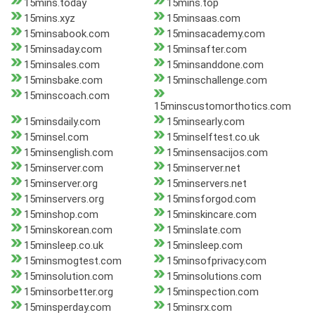
15mins.today
15mins.top
15mins.xyz
15minsaas.com
15minsabook.com
15minsacademy.com
15minsaday.com
15minsafter.com
15minsales.com
15minsanddone.com
15minsbake.com
15minschallenge.com
15minscoach.com
15minscustomorthotics.com
15minsdaily.com
15minsearly.com
15minsel.com
15minselftest.co.uk
15minsenglish.com
15minsensacijos.com
15minserver.com
15minserver.net
15minserver.org
15minservers.net
15minservers.org
15minsforgod.com
15minshop.com
15minskincare.com
15minskorean.com
15minslate.com
15minsleep.co.uk
15minsleep.com
15minsmogtest.com
15minsofprivacy.com
15minsolution.com
15minsolutions.com
15minsorbetter.org
15minspection.com
15minsperday.com
15minsrx.com