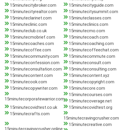
15minutecitybroker.com
15minutecityguide.com
15minutecityrealtor.com
15minutecitysummit.com
15minuteclarinet.com
15minuteclasses.com
15minuteclinic.com
15minuteclinics.com
15minuteclub.co.uk
15minutecmo.com
15minutecmobrief.com
15minutecoach.com
15minutecoaches.com
15minutecoaching.com
15minutecoffee.com
15minutecoffeechat.com
15minutecommunity.com
15minutecommute.com
15minuteconfession.com
15minuteconsult.com
15minuteconsultation.com
15minuteconsulting.com
15minutecontent.com
15minutecontent.xyz
15minutecook.com
15minutecopyright.com
15minutecopywriter.com
15minutecore.com
15minutecourses.com
15minutecorporatewarrior.com
15minutecoverage.net
15minutecovidtest.co.uk
15minutecovidtest.org
15minutecrafts.com
15minutecravingcrusher.com
15minutecreative.com
15minutecravingcrusher.online