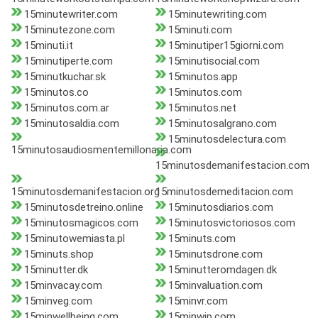
15minutewriter.com
15minutewriting.com
15minutezone.com
15minuti.com
15minuti.it
15minutiper15giorni.com
15minutiperte.com
15minutisocial.com
15minutkuchar.sk
15minutos.app
15minutos.co
15minutos.com
15minutos.com.ar
15minutos.net
15minutosaldia.com
15minutosalgrano.com
15minutosdelectura.com
15minutosaudiosmentemillonaria.com
15minutosdemanifestacion.com
15minutosdemanifestacion.org
15minutosdemeditacion.com
15minutosdetreino.online
15minutosdiarios.com
15minutosmagicos.com
15minutosvictoriosos.com
15minutowemiasta.pl
15minuts.com
15minuts.shop
15minutsdrone.com
15minutter.dk
15minutteromdagen.dk
15minvacay.com
15minvaluation.com
15minveg.com
15minvr.com
15minwellbeing.com
15minwip.com