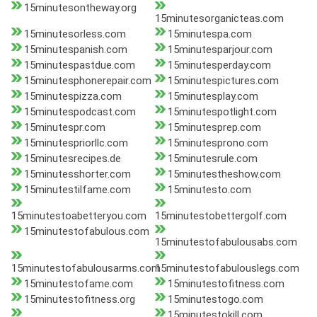
15minutesontheway.org
15minutesorganicteas.com
15minutesorless.com
15minutespa.com
15minutespanish.com
15minutesparjour.com
15minutespastdue.com
15minutesperday.com
15minutesphonerepair.com
15minutespictures.com
15minutespizza.com
15minutesplay.com
15minutespodcast.com
15minutespotlight.com
15minutespr.com
15minutesprep.com
15minutespriorllc.com
15minutesprono.com
15minutesrecipes.de
15minutesrule.com
15minutesshorter.com
15minutestheshow.com
15minutestilfame.com
15minutesto.com
15minutestoabetteryou.com
15minutestobettergolf.com
15minutestofabulous.com
15minutestofabulousabs.com
15minutestofabulousarms.com
15minutestofabulouslegs.com
15minutestofame.com
15minutestofitness.com
15minutestofitness.org
15minutestogo.com
15minutestokill.com