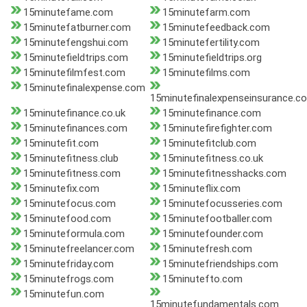
15minutefame.com
15minutefarm.com
15minutefatburner.com
15minutefeedback.com
15minutefengshui.com
15minutefertility.com
15minutefieldtrips.com
15minutefieldtrips.org
15minutefilmfest.com
15minutefilms.com
15minutefinalexpense.com
15minutefinalexpenseinsurance.c
15minutefinance.co.uk
15minutefinance.com
15minutefinances.com
15minutefirefighter.com
15minutefit.com
15minutefitclub.com
15minutefitness.club
15minutefitness.co.uk
15minutefitness.com
15minutefitnesshacks.com
15minutefix.com
15minuteflix.com
15minutefocus.com
15minutefocusseries.com
15minutefood.com
15minutefootballer.com
15minuteformula.com
15minutefounder.com
15minutefreelancer.com
15minutefresh.com
15minutefriday.com
15minutefriendships.com
15minutefrogs.com
15minutefto.com
15minutefun.com
15minutefundamentals.com