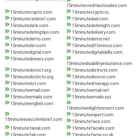
15minutecreditautosales.com
15minutecrypto.com
15minutecrypto.ru
15minutecxobrief.com
15minutedad.com
15minutedate.com
15minutedatenight.com
15minutedatingtips.com
15minutedelivery.com
15minutedemo.com
15minutedemo.net
15minutedev.com
15minutedifference.com
15minutedigital.com
15minutedigitalskills.com
15minutedinners.com
15minutedisabilityinsurance.com
15minutedistrict.org
15minutedistricts.com
15minutedistricts.org
15minutedivorce.com
15minutedot.com
15minutedriverapp.com
15minuteemail.com
15minuteemail.net
15minuteemails.com
15minuteemails.xyz
15minuteenglish.com
15minuteenlightenment.com
15minuteexpert.com
15minuteexecutivebrief.com
15minuteface.com
15minutefacial.com
15minutefacials.com
15minutefail.com
15minutefame.co.uk