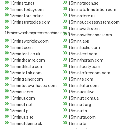
15minsrx.net
15minstaden.se
15minstoday.com
15minstofitnutrition.com
15minstore.online
15minstore.ru
15minstrategies.com
15minsuccesssystem.com
15minswith.com
15minswashexpressmachine.shop
15minswithsensei.com
15minsworkday.com
15mint.app
15mint.com
15mintasks.com
15mintest.co.uk
15mintest.com
15mintheatre.com
15mintherapy.com
15minthkafa.com
15mintocity.com
15mintofab.com
15mintofreedom.com
15mintrainer.com
15mints.com
15mintueswithacpa.com
15mintutor.com
15minu.com
15minuciu.live
15minut.com
15minut.com.ua
15minut.net
15minut.org
15minut.pl
15minut.ru
15minut.site
15minuta.com
15minutdenne.sk
15minute-