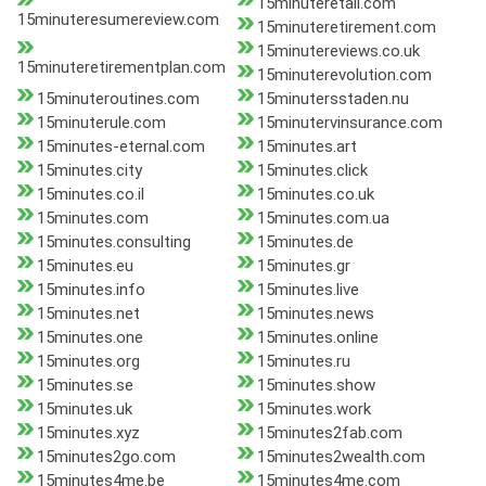
15minuteretail.com
15minuteresumereview.com
15minuteretirement.com
15minutereviews.co.uk
15minuteretirementplan.com
15minuterevolution.com
15minuteroutines.com
15minutersstaden.nu
15minuterule.com
15minutervinsurance.com
15minutes-eternal.com
15minutes.art
15minutes.city
15minutes.click
15minutes.co.il
15minutes.co.uk
15minutes.com
15minutes.com.ua
15minutes.consulting
15minutes.de
15minutes.eu
15minutes.gr
15minutes.info
15minutes.live
15minutes.net
15minutes.news
15minutes.one
15minutes.online
15minutes.org
15minutes.ru
15minutes.se
15minutes.show
15minutes.uk
15minutes.work
15minutes.xyz
15minutes2fab.com
15minutes2go.com
15minutes2wealth.com
15minutes4me.be
15minutes4me.com