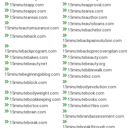
15minuteapp.com
15minuteapproval.com
15minuteapps.com
15minutearea.com
15minuteareas.com
15minuteauthor.com
15minuteautoloans.com
15minuteautoinsurance.com
15minutebachelor.com
15minuteback.com
15minutebackpainsolution.com
15minutebackprogram.com
15minutebackuprecoveryplan.com
15minutebakes.com
15minutebeauty.com
15minutebeauty.net
15minutebeauty.org
15minutebiblewalk.com
15minutebeginningsblog.com
15minutebiz.com
15minuteblock.com
15minutebodyevolution.com
15minutebodyweight.com
15minutebook.com
15minutebookkeeping.com
15minutebooks.com
15minutebotox.com
15minutebottles.com
15minutebrain.com
15minutebrandassessment.com
15minutebreak.com
15minutebreakthrough.com