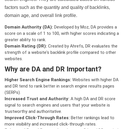
factors such as the quantity and quality of backlinks,
domain age, and overall link profile.
Domain Authority (DA):
Developed by Moz, DA provides a
score on a scale of 1 to 100, with higher scores indicating a
greater ability to rank.
Domain Rating (DR):
Created by Ahrefs, DR evaluates the
strength of a website's backlink profile compared to other
websites.
Why are DA and DR Important?
Higher Search Engine Rankings:
Websites with higher DA
and DR tend to rank better in search engine results pages
(SERPs).
Increased Trust and Authority:
A high DA and DR score
signal to search engines and users that your website is
trustworthy and authoritative.
Improved Click-Through Rates:
Better rankings lead to
more visibility and increased click-through rates.