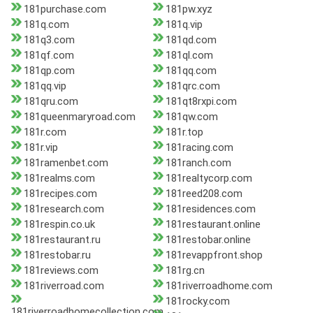
181purchase.com
181pw.xyz
181q.com
181q.vip
181q3.com
181qd.com
181qf.com
181ql.com
181qp.com
181qq.com
181qq.vip
181qrc.com
181qru.com
181qt8rxpi.com
181queenmaryroad.com
181qw.com
181r.com
181r.top
181r.vip
181racing.com
181ramenbet.com
181ranch.com
181realms.com
181realtycorp.com
181recipes.com
181reed208.com
181research.com
181residences.com
181respin.co.uk
181restaurant.online
181restaurant.ru
181restobar.online
181restobar.ru
181revappfront.shop
181reviews.com
181rg.cn
181riverroad.com
181riverroadhome.com
181rocky.com
181riverroadhomecollection.com