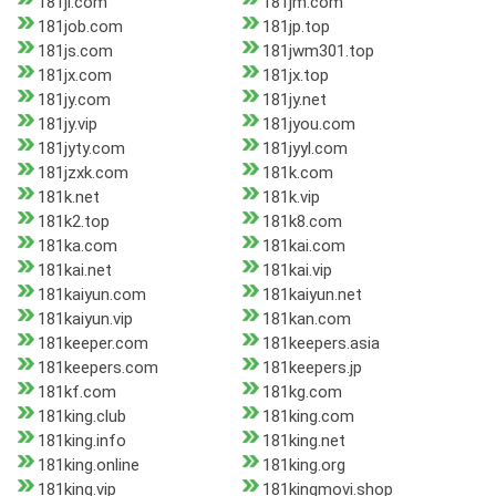
181jl.com
181jm.com
181job.com
181jp.top
181js.com
181jwm301.top
181jx.com
181jx.top
181jy.com
181jy.net
181jy.vip
181jyou.com
181jyty.com
181jyyl.com
181jzxk.com
181k.com
181k.net
181k.vip
181k2.top
181k8.com
181ka.com
181kai.com
181kai.net
181kai.vip
181kaiyun.com
181kaiyun.net
181kaiyun.vip
181kan.com
181keeper.com
181keepers.asia
181keepers.com
181keepers.jp
181kf.com
181kg.com
181king.club
181king.com
181king.info
181king.net
181king.online
181king.org
181king.vip
181kingmovi.shop