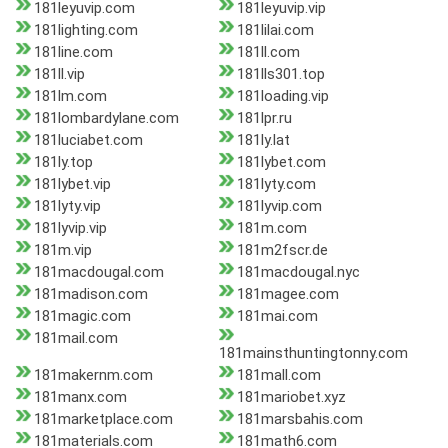
181leyuvip.com
181leyuvip.vip
181lighting.com
181lilai.com
181line.com
181ll.com
181ll.vip
181lls301.top
181lm.com
181loading.vip
181lombardylane.com
181lpr.ru
181luciabet.com
181ly.lat
181ly.top
181lybet.com
181lybet.vip
181lyty.com
181lyty.vip
181lyvip.com
181lyvip.vip
181m.com
181m.vip
181m2fscr.de
181macdougal.com
181macdougal.nyc
181madison.com
181magee.com
181magic.com
181mai.com
181mail.com
181mainsthuntingtonny.com
181makernm.com
181mall.com
181manx.com
181mariobet.xyz
181marketplace.com
181marsbahis.com
181materials.com
181math6.com