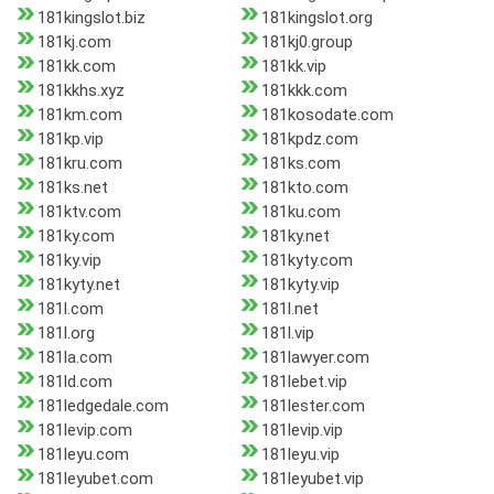
181kingslot.biz
181kingslot.org
181kj.com
181kj0.group
181kk.com
181kk.vip
181kkhs.xyz
181kkk.com
181km.com
181kosodate.com
181kp.vip
181kpdz.com
181kru.com
181ks.com
181ks.net
181kto.com
181ktv.com
181ku.com
181ky.com
181ky.net
181ky.vip
181kyty.com
181kyty.net
181kyty.vip
181l.com
181l.net
181l.org
181l.vip
181la.com
181lawyer.com
181ld.com
181lebet.vip
181ledgedale.com
181lester.com
181levip.com
181levip.vip
181leyu.com
181leyu.vip
181leyubet.com
181leyubet.vip