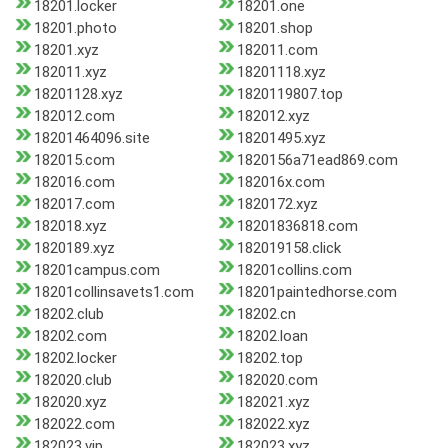
18201.locker
18201.one
18201.photo
18201.shop
18201.xyz
182011.com
182011.xyz
18201118.xyz
18201128.xyz
1820119807.top
182012.com
182012.xyz
18201464096.site
18201495.xyz
182015.com
1820156a71ead869.com
182016.com
182016x.com
182017.com
1820172.xyz
182018.xyz
18201836818.com
1820189.xyz
182019158.click
18201campus.com
18201collins.com
18201collinsavets1.com
18201paintedhorse.com
18202.club
18202.cn
18202.com
18202.loan
18202.locker
18202.top
182020.club
182020.com
182020.xyz
182021.xyz
182022.com
182022.xyz
182023.vip
182023.xyz