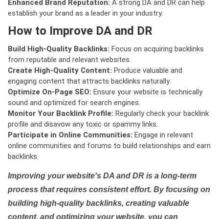
Enhanced Brand Reputation:
A strong DA and DR can help
establish your brand as a leader in your industry.
How to Improve DA and DR
Build High-Quality Backlinks:
Focus on acquiring backlinks
from reputable and relevant websites.
Create High-Quality Content:
Produce valuable and
engaging content that attracts backlinks naturally.
Optimize On-Page SEO:
Ensure your website is technically
sound and optimized for search engines.
Monitor Your Backlink Profile:
Regularly check your backlink
profile and disavow any toxic or spammy links.
Participate in Online Communities:
Engage in relevant
online communities and forums to build relationships and earn
backlinks.
Improving your website's DA and DR is a long-term
process that requires consistent effort. By focusing on
building high-quality backlinks, creating valuable
content, and optimizing your website, you can