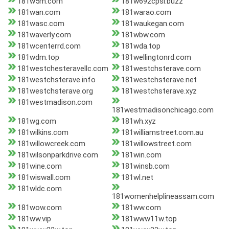
181w5m.com
181w692cpsl.buzz
181wan.com
181warao.com
181wasc.com
181waukegan.com
181waverly.com
181wbw.com
181wcenterrd.com
181wda.top
181wdm.top
181wellingtonrd.com
181westchesteravellc.com
181westchsterave.com
181westchsterave.info
181westchsterave.net
181westchsterave.org
181westchsterave.xyz
181westmadison.com
181westmadisonchicago.com
181wg.com
181wh.xyz
181wilkins.com
181williamstreet.com.au
181willowcreek.com
181willowstreet.com
181wilsonparkdrive.com
181win.com
181wine.com
181winsb.com
181wiswall.com
181wl.net
181wldc.com
181womenhelplineassam.com
181wow.com
181ww.com
181ww.vip
181www11w.top