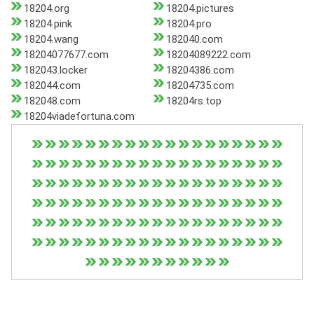
18204.org
18204.pictures
18204.pink
18204.pro
18204.wang
182040.com
18204077677.com
18204089222.com
182043.locker
18204386.com
182044.com
18204735.com
182048.com
18204rs.top
18204viadefortuna.com