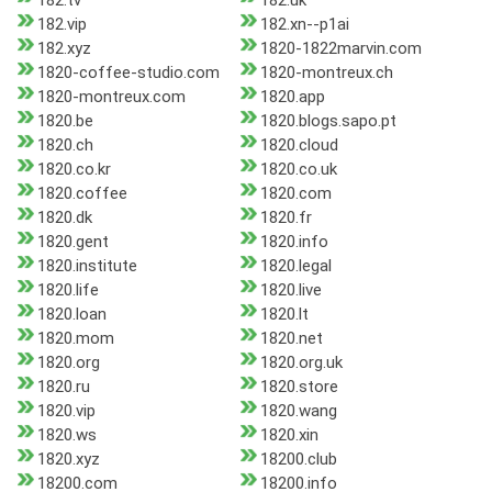
182.tv
182.uk
182.vip
182.xn--p1ai
182.xyz
1820-1822marvin.com
1820-coffee-studio.com
1820-montreux.ch
1820-montreux.com
1820.app
1820.be
1820.blogs.sapo.pt
1820.ch
1820.cloud
1820.co.kr
1820.co.uk
1820.coffee
1820.com
1820.dk
1820.fr
1820.gent
1820.info
1820.institute
1820.legal
1820.life
1820.live
1820.loan
1820.lt
1820.mom
1820.net
1820.org
1820.org.uk
1820.ru
1820.store
1820.vip
1820.wang
1820.ws
1820.xin
1820.xyz
18200.club
18200.com
18200.info