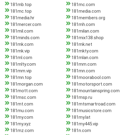
181mb.top
181mc.com
181mc.top
181media.com
181media.hr
181members.org
181mercer.com
181mh.com
181mil.com
181milan.com
181minds.com
181mix138.shop
181mk.com
181mk.net
181mk.vip
181mkty.com
181ml.com
181mlan.com
181mlty.com
181mm.com
181mm.vip
181mn.com
181mn.top
181moorabool.com
181morgan.com
181motorsport.com
181mott.com
181mountainspring.com
181msc.com
181msp.ru
181mt.com
181mtsmartroad.com
181mu.com
181musicstore.com
181my.com
181my.lat
181my.xyz
181my445.vip
181mz.com
181n.com