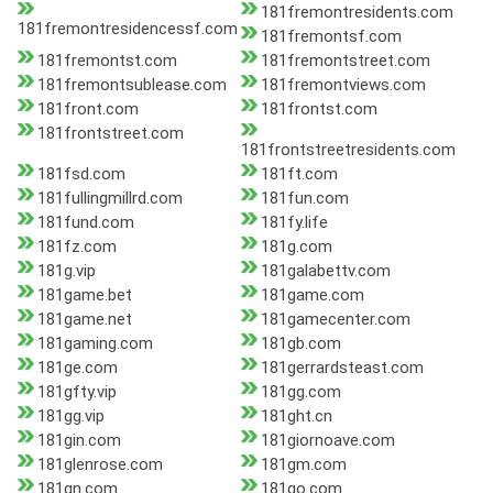
181fremontresidents.com
181fremontresidencessf.com
181fremontsf.com
181fremontst.com
181fremontstreet.com
181fremontsublease.com
181fremontviews.com
181front.com
181frontst.com
181frontstreet.com
181frontstreetresidents.com
181fsd.com
181ft.com
181fullingmillrd.com
181fun.com
181fund.com
181fy.life
181fz.com
181g.com
181g.vip
181galabettv.com
181game.bet
181game.com
181game.net
181gamecenter.com
181gaming.com
181gb.com
181ge.com
181gerrardsteast.com
181gfty.vip
181gg.com
181gg.vip
181ght.cn
181gin.com
181giornoave.com
181glenrose.com
181gm.com
181gn.com
181go.com