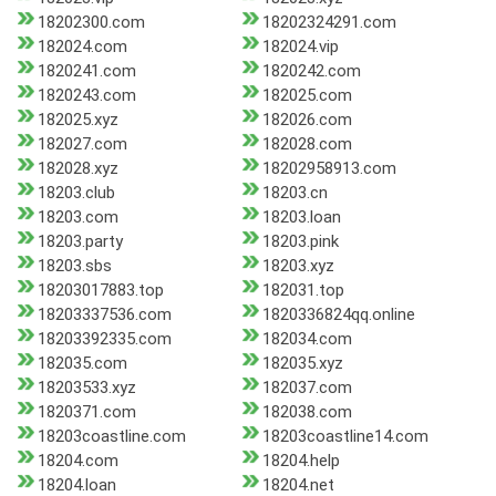
18202300.com
18202324291.com
182024.com
182024.vip
1820241.com
1820242.com
1820243.com
182025.com
182025.xyz
182026.com
182027.com
182028.com
182028.xyz
18202958913.com
18203.club
18203.cn
18203.com
18203.loan
18203.party
18203.pink
18203.sbs
18203.xyz
18203017883.top
182031.top
18203337536.com
1820336824qq.online
18203392335.com
182034.com
182035.com
182035.xyz
18203533.xyz
182037.com
1820371.com
182038.com
18203coastline.com
18203coastline14.com
18204.com
18204.help
18204.loan
18204.net