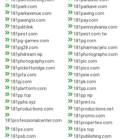
181park.com
181parkave.com
181parkavenue.com
181paving.com
181pavingtx.com
181pay.com
181pdd.link
181pennsylvania.com
181pest.com
181pest.com.tw
181pg-games.com
181pg.com
181pg28.com
181pharmacyinc.com
181phdream.vip
181photographs.com
181photography.com
181pic.com
181pickettsridge.com
181pics.com
181pifa.com
181pine.com
181pj.com
181pk.com
181platform.com
181pp.com
181pp.top
181pp.vip
181pphs.xyz
181print.ru
181productions.com
181productions.net
181promo.com
181professionalcenter.com
181properties.com
181ps.com
181ps.top
181psb.com
181publishing.com