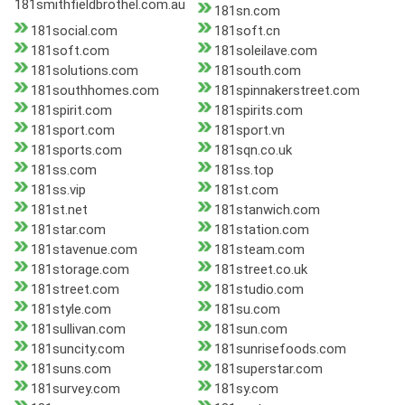
181smithfieldbrothel.com.au
181sn.com
181social.com
181soft.cn
181soft.com
181soleilave.com
181solutions.com
181south.com
181southhomes.com
181spinnakerstreet.com
181spirit.com
181spirits.com
181sport.com
181sport.vn
181sports.com
181sqn.co.uk
181ss.com
181ss.top
181ss.vip
181st.com
181st.net
181stanwich.com
181star.com
181station.com
181stavenue.com
181steam.com
181storage.com
181street.co.uk
181street.com
181studio.com
181style.com
181su.com
181sullivan.com
181sun.com
181suncity.com
181sunrisefoods.com
181suns.com
181superstar.com
181survey.com
181sy.com