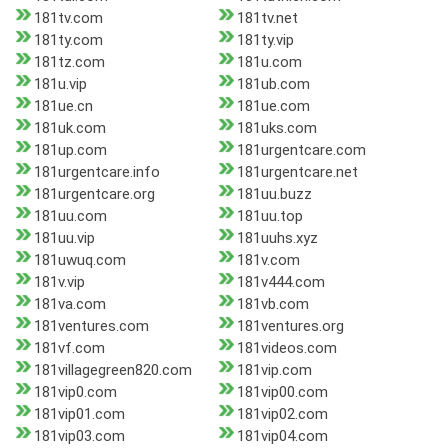
181tv.com
181tv.net
181ty.com
181ty.vip
181tz.com
181u.com
181u.vip
181ub.com
181ue.cn
181ue.com
181uk.com
181uks.com
181up.com
181urgentcare.com
181urgentcare.info
181urgentcare.net
181urgentcare.org
181uu.buzz
181uu.com
181uu.top
181uu.vip
181uuhs.xyz
181uwuq.com
181v.com
181v.vip
181v444.com
181va.com
181vb.com
181ventures.com
181ventures.org
181vf.com
181videos.com
181villagegreen820.com
181vip.com
181vip0.com
181vip00.com
181vip01.com
181vip02.com
181vip03.com
181vip04.com