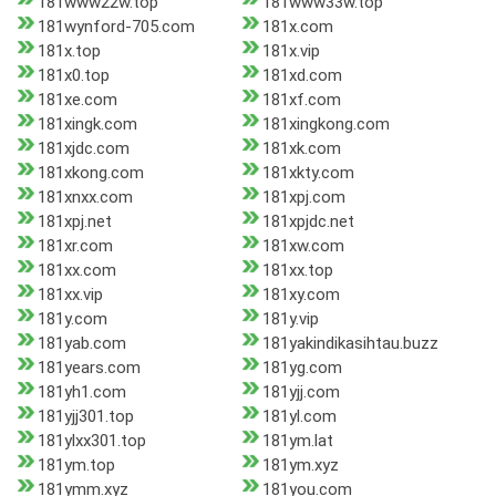
181www22w.top
181www33w.top
181wynford-705.com
181x.com
181x.top
181x.vip
181x0.top
181xd.com
181xe.com
181xf.com
181xingk.com
181xingkong.com
181xjdc.com
181xk.com
181xkong.com
181xkty.com
181xnxx.com
181xpj.com
181xpj.net
181xpjdc.net
181xr.com
181xw.com
181xx.com
181xx.top
181xx.vip
181xy.com
181y.com
181y.vip
181yab.com
181yakindikasihtau.buzz
181years.com
181yg.com
181yh1.com
181yjj.com
181yjj301.top
181yl.com
181ylxx301.top
181ym.lat
181ym.top
181ym.xyz
181ymm.xyz
181you.com