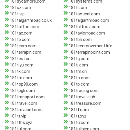
181sycamore.com
181systems.com
181sz.com
181t.com
181t.vip
181tactical.com
181talgarthroad.co.uk
181talgarthroad.com
181tattoo.com
181tattooz.com
181tax.com
181taylorroad.com
181tb.com
181tbh.com
181team.com
181teenmovement.life
181terrapin.com
181terrapinpoint.com
181test.cn
181tg.com
181tiyu.com
181tj.com
181tk.com
181tm.cn
181tm.com
181to.com
181top90.com
181tp.com
181tpgk.com
181trading.com
181transport.com
181travel.club
181travel.com
181treasure.com
181truvabet.com
181tt.com
181tt.vip
181tt.xyz
181tths.xyz
181tu.com
181tul.com
181tuthien.com