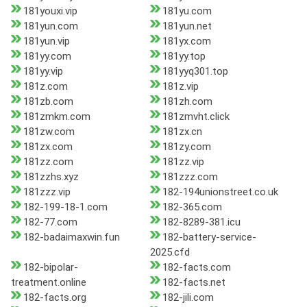
181youxi.vip
181yu.com
181yun.com
181yun.net
181yun.vip
181yx.com
181yy.com
181yy.top
181yy.vip
181yyq301.top
181z.com
181z.vip
181zb.com
181zh.com
181zmkm.com
181zmvht.click
181zw.com
181zx.cn
181zx.com
181zy.com
181zz.com
181zz.vip
181zzhs.xyz
181zzz.com
181zzz.vip
182-194unionstreet.co.uk
182-199-18-1.com
182-365.com
182-77.com
182-8289-381.icu
182-badaimaxwin.fun
182-battery-service-
2025.cfd
182-bipolar-
182-facts.com
treatment.online
182-facts.net
182-facts.org
182-jili.com