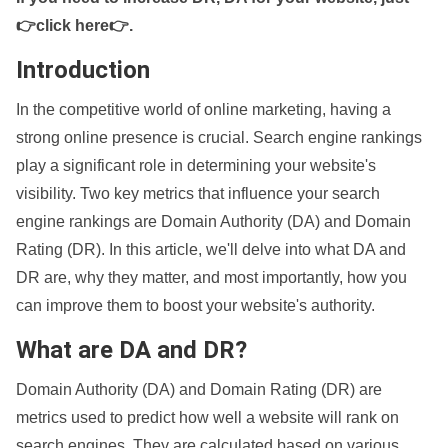
👉click here👉
.
Introduction
In the competitive world of online marketing, having a
strong online presence is crucial. Search engine rankings
play a significant role in determining your website's
visibility. Two key metrics that influence your search
engine rankings are Domain Authority (DA) and Domain
Rating (DR). In this article, we'll delve into what DA and
DR are, why they matter, and most importantly, how you
can improve them to boost your website's authority.
What are DA and DR?
Domain Authority (DA) and Domain Rating (DR) are
metrics used to predict how well a website will rank on
search engines. They are calculated based on various