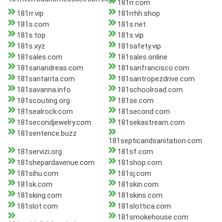
181rr.com
181rr.vip
181rrhh.shop
181s.com
181s.net
181s.top
181s.vip
181s.xyz
181safety.vip
181sales.com
181sales.online
181sanandreas.com
181sanfrancisco.com
181santarita.com
181santropezdrive.com
181savanna.info
181schoolroad.com
181scouting.org
181se.com
181sealrock.com
181second.com
181secondjewelry.com
181sekastream.com
181sentence.buzz
181septicandsanitation.com
181servizi.org
181sf.com
181shepardavenue.com
181shop.com
181sihu.com
181sj.com
181sk.com
181skin.com
181sking.com
181skins.com
181slot.com
181slottica.com
181smokehouse.com