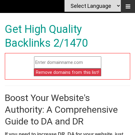
Get High Quality
Backlinks 2/1470
Boost Your Website's
Authority: A Comprehensive
Guide to DA and DR
If you need to increase DR, DA for your website, just