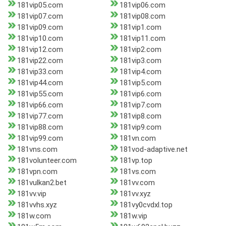
181vip05.com
181vip06.com
181vip07.com
181vip08.com
181vip09.com
181vip1.com
181vip10.com
181vip11.com
181vip12.com
181vip2.com
181vip22.com
181vip3.com
181vip33.com
181vip4.com
181vip44.com
181vip5.com
181vip55.com
181vip6.com
181vip66.com
181vip7.com
181vip77.com
181vip8.com
181vip88.com
181vip9.com
181vip99.com
181vn.com
181vns.com
181vod-adaptive.net
181volunteer.com
181vp.top
181vpn.com
181vs.com
181vulkan2.bet
181vv.com
181vv.vip
181vv.xyz
181vvhs.xyz
181vy0cvdxl.top
181w.com
181w.vip