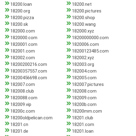
18200.loan
18200.net
18200.org
18200.pictures
18200.pizza
18200.shop
18200.sk
18200.wang
182000.com
182000.xyz
1820000.com
18200000000.com
1820001.com
1820006.com
182001.com
18200123485.com
182002.com
182002.xyz
18200200216.com
182003.org
18200357557.com
182004.com
18200456698.com
182005.com
182007.com
182007.pictures
182008.club
182008.com
1820088.com
182009.com
182009.vip
18200b.com
18200c.com
18200mm.com
18200oldpelican.com
18201.club
18201.cn
18201.com
18201.de
18201.loan