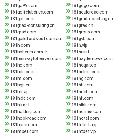
181go99.com
181gogo.com
181golfclubdrive.com
181gouldroad.com
181gps.com
181grad-coaching.ch
181grad-consulting.ch
181grad.ch
181grad.com
181group.com
181guildfordwest.com.au
181gvb.com
181h.com
181h.vip
181haberler.com.tr
181hair.it
181hairwaytoheaven.com
181haydenrowe.com
181hc.com
181hcqa.top
181hda.com
181helme.com
181hf.com
181hg.com
181hgp.cn
181hh.com
181hh.vip
181hitch.com
181hjdc.com
181hk.com
181hk.net
181hlbk.com
181holding.com
181homes.com
181hookroad.com
181hotel.com
181hpae.com
181htbet.app
181htbet.com
181htbet.vip