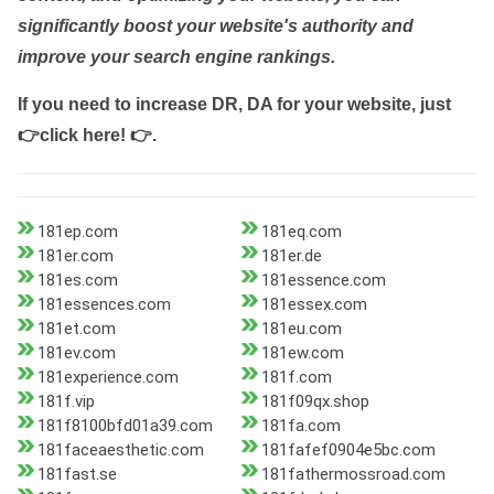
significantly boost your website's authority and
improve your search engine rankings.
If you need to increase DR, DA for your website, just
👉click here! 👉
.
181ep.com
181eq.com
181er.com
181er.de
181es.com
181essence.com
181essences.com
181essex.com
181et.com
181eu.com
181ev.com
181ew.com
181experience.com
181f.com
181f.vip
181f09qx.shop
181f8100bfd01a39.com
181fa.com
181faceaesthetic.com
181fafef0904e5bc.com
181fast.se
181fathermossroad.com