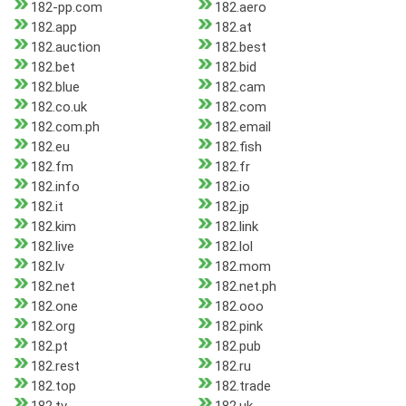
182-pp.com
182.aero
182.app
182.at
182.auction
182.best
182.bet
182.bid
182.blue
182.cam
182.co.uk
182.com
182.com.ph
182.email
182.eu
182.fish
182.fm
182.fr
182.info
182.io
182.it
182.jp
182.kim
182.link
182.live
182.lol
182.lv
182.mom
182.net
182.net.ph
182.one
182.ooo
182.org
182.pink
182.pt
182.pub
182.rest
182.ru
182.top
182.trade