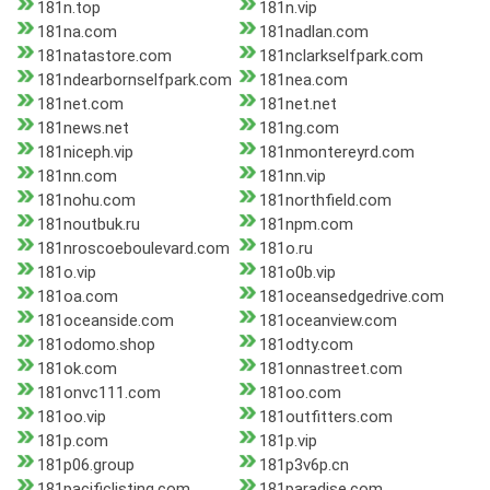
181n.top
181n.vip
181na.com
181nadlan.com
181natastore.com
181nclarkselfpark.com
181ndearbornselfpark.com
181nea.com
181net.com
181net.net
181news.net
181ng.com
181niceph.vip
181nmontereyrd.com
181nn.com
181nn.vip
181nohu.com
181northfield.com
181noutbuk.ru
181npm.com
181nroscoeboulevard.com
181o.ru
181o.vip
181o0b.vip
181oa.com
181oceansedgedrive.com
181oceanside.com
181oceanview.com
181odomo.shop
181odty.com
181ok.com
181onnastreet.com
181onvc111.com
181oo.com
181oo.vip
181outfitters.com
181p.com
181p.vip
181p06.group
181p3v6p.cn
181pacificlisting.com
181paradise.com