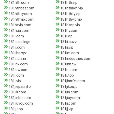
181hth.com
181hth.vip
181hthbet.com
181hthbet.vip
181hthty.com
181hthty.vip
181hthvip.com
181hthvip.vip
181htvip.com
181htvip.vip
181hua.com
181hy.com
181i.com
181i.vip
181ie.college
181ii.buzz
181ii.com
181ii.vip
181iihs.xyz
181im.com
181india.in
181industries.com
181ink.com
181inn.tw
181isw.com
181it.com
181j.com
181j.top
181j.vip
181jianfei.com
181jiepai.info
181jikou.jp
181jili.com
181jin.com
181jinbo.com
181jiuy.com
181jiuyou.com
181jj.com
181jj.top
181jj.vip