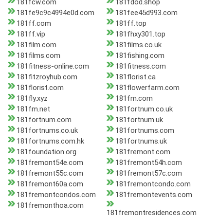
181fcw.com
181fdod.shop
181fe9c9c4994e0d.com
181fee45d993.com
181ff.com
181ff.top
181ff.vip
181fhxy301.top
181film.com
181films.co.uk
181films.com
181fishing.com
181fitness-online.com
181fitness.com
181fitzroyhub.com
181florist.ca
181florist.com
181flowerfarm.com
181fly.xyz
181fm.com
181fm.net
181fortnum.co.uk
181fortnum.com
181fortnum.uk
181fortnums.co.uk
181fortnums.com
181fortnums.com.hk
181fortnums.uk
181foundation.org
181fremont.com
181fremont54e.com
181fremont54h.com
181fremont55c.com
181fremont57c.com
181fremont60a.com
181fremontcondo.com
181fremontcondos.com
181fremontevents.com
181fremonthoa.com
181fremontresidences.com