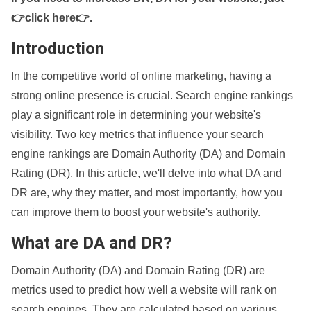
👉click here👉
.
Introduction
In the competitive world of online marketing, having a
strong online presence is crucial. Search engine rankings
play a significant role in determining your website's
visibility. Two key metrics that influence your search
engine rankings are Domain Authority (DA) and Domain
Rating (DR). In this article, we'll delve into what DA and
DR are, why they matter, and most importantly, how you
can improve them to boost your website's authority.
What are DA and DR?
Domain Authority (DA) and Domain Rating (DR) are
metrics used to predict how well a website will rank on
search engines. They are calculated based on various