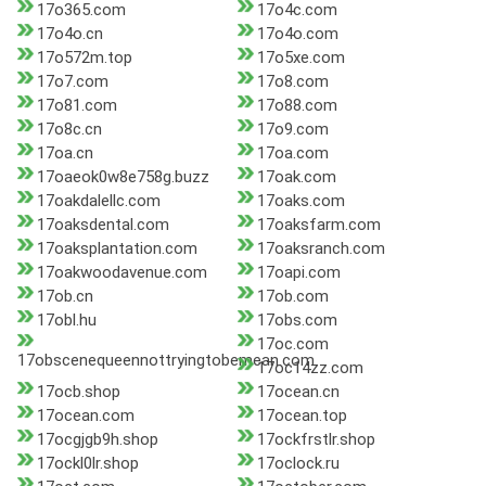
17o365.com
17o4c.com
17o4o.cn
17o4o.com
17o572m.top
17o5xe.com
17o7.com
17o8.com
17o81.com
17o88.com
17o8c.cn
17o9.com
17oa.cn
17oa.com
17oaeok0w8e758g.buzz
17oak.com
17oakdalellc.com
17oaks.com
17oaksdental.com
17oaksfarm.com
17oaksplantation.com
17oaksranch.com
17oakwoodavenue.com
17oapi.com
17ob.cn
17ob.com
17obl.hu
17obs.com
17oc.com
17obscenequeennottryingtobemean.com
17oc14zz.com
17ocb.shop
17ocean.cn
17ocean.com
17ocean.top
17ocgjgb9h.shop
17ockfrstlr.shop
17ockl0lr.shop
17oclock.ru