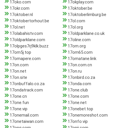
17oko.com
17okplay.com
17okr.com
17oktober.be
17oktober.nl
17oktoberlimburg.be
17oktobertorhout.be
17ol.com
17ol.net
17ol.org
17olabahistv.com
17oldparklane.co.uk
17oldparklane.com
17oline.com
17olpges7rj9klk.buzz
17om.org
17om5j.top
17om65.com
17omapere.com
17omatane.link
17on.com
17on.com.cn
17on.net
17on.ru
17on.site
17onbird.co.za
17onbuffalo.co.za
17onda.com
17ondatrack.com
17one.club
17one.cn
17one.com
17one.fun
17one.net
17one.vip
17onebet.top
17onemail.com
17onemoreshot.com
17onetaiwan.com
17onfo.vip
17ong.com
17onji.com