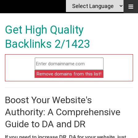
Get High Quality
Backlinks 2/1423
Boost Your Website's
Authority: A Comprehensive
Guide to DA and DR
If you need to increase DR, DA for your website, just