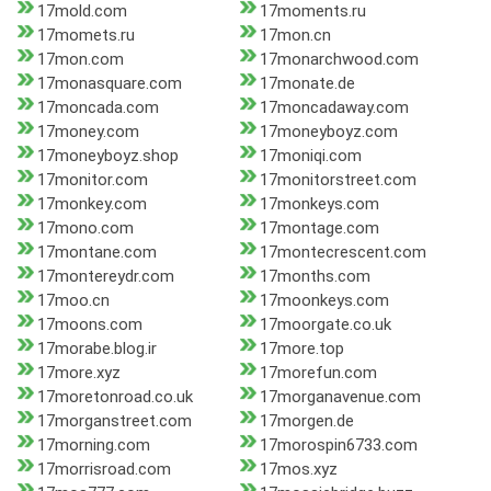
17mold.com
17moments.ru
17momets.ru
17mon.cn
17mon.com
17monarchwood.com
17monasquare.com
17monate.de
17moncada.com
17moncadaway.com
17money.com
17moneyboyz.com
17moneyboyz.shop
17moniqi.com
17monitor.com
17monitorstreet.com
17monkey.com
17monkeys.com
17mono.com
17montage.com
17montane.com
17montecrescent.com
17montereydr.com
17months.com
17moo.cn
17moonkeys.com
17moons.com
17moorgate.co.uk
17morabe.blog.ir
17more.top
17more.xyz
17morefun.com
17moretonroad.co.uk
17morganavenue.com
17morganstreet.com
17morgen.de
17morning.com
17morospin6733.com
17morrisroad.com
17mos.xyz