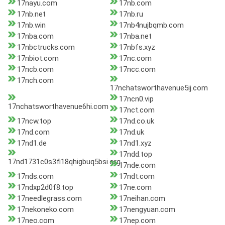
17nayu.com
17nb.com
17nb.net
17nb.ru
17nb.win
17nb4nujbqmb.com
17nba.com
17nba.net
17nbctrucks.com
17nbfs.xyz
17nbiot.com
17nc.com
17ncb.com
17ncc.com
17nch.com
17nchatsworthavenue5ij.com
17ncn0.vip
17nchatsworthavenue6hi.com
17nct.com
17ncw.top
17nd.co.uk
17nd.com
17nd.uk
17nd1.de
17nd1.xyz
17ndd.top
17nd1731c0s3fi18qhigbuq5bsi.org
17nde.com
17nds.com
17ndt.com
17ndxp2d0f8.top
17ne.com
17needlegrass.com
17neihan.com
17nekoneko.com
17nengyuan.com
17neo.com
17nep.com