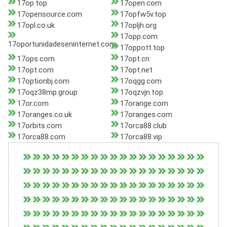
17op.top
17open.com
17opensource.com
17opfw5v.top
17opl.co.uk
17opljh.org
17opp.com
17oportunidadeseninternet.com
17oppott.top
17ops.com
17opt.cn
17opt.com
17opt.net
17optionbj.com
17oqgg.com
17oqz38mp.group
17oqzvjn.top
17or.com
17orange.com
17oranges.co.uk
17oranges.com
17orbits.com
17orca88.club
17orca88.com
17orca88.vip