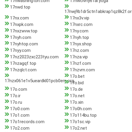
17nwashington.com
17nwclvny61al.yoga
17nwd.top
17nwj9b1dr5ctn1abkrap1qz8k2f.or
17nx.com
17nx3v.vip
17nxpk.com
17nxrc.com
17nxzwvw.top
17ny.com
17nyh.com
17nyh.top
17nyhtop.com
17nyx.shop
17nyy.com
17nz.com
17nz2023zxc223tyu.com
17nza.vip
17nzagqf.top
17nzf.com
17nzqlct.com
17nzvm.com
17o.bet
17nzx061e1v5ueardkl01pcb0em.org
17o.bid
17o.com
17o.de
17o.ir
17o.net
17o.ru
17o.xin
17o0.com
17o0h.com
17o1.com
17o114bu.top
17o1records.com
17o1sc.vip
17o2.com
17o2.net