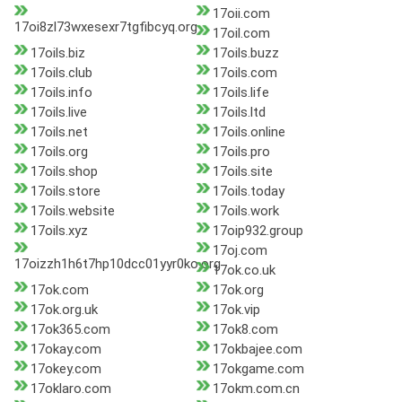
17oii.com
17oi8zl73wxesexr7tgfibcyq.org
17oil.com
17oils.biz
17oils.buzz
17oils.club
17oils.com
17oils.info
17oils.life
17oils.live
17oils.ltd
17oils.net
17oils.online
17oils.org
17oils.pro
17oils.shop
17oils.site
17oils.store
17oils.today
17oils.website
17oils.work
17oils.xyz
17oip932.group
17oj.com
17oizzh1h6t7hp10dcc01yyr0ko.org
17ok.co.uk
17ok.com
17ok.org
17ok.org.uk
17ok.vip
17ok365.com
17ok8.com
17okay.com
17okbajee.com
17okey.com
17okgame.com
17oklaro.com
17okm.com.cn