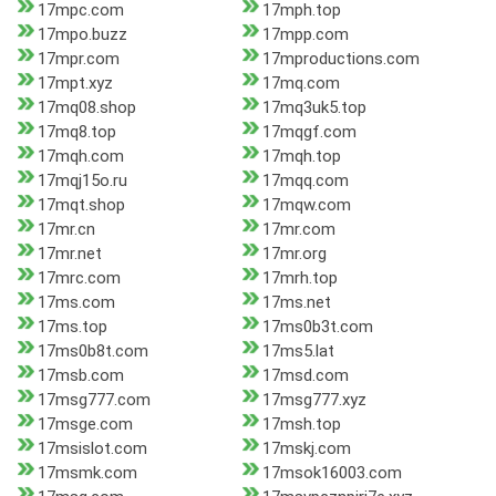
17mpc.com
17mph.top
17mpo.buzz
17mpp.com
17mpr.com
17mproductions.com
17mpt.xyz
17mq.com
17mq08.shop
17mq3uk5.top
17mq8.top
17mqgf.com
17mqh.com
17mqh.top
17mqj15o.ru
17mqq.com
17mqt.shop
17mqw.com
17mr.cn
17mr.com
17mr.net
17mr.org
17mrc.com
17mrh.top
17ms.com
17ms.net
17ms.top
17ms0b3t.com
17ms0b8t.com
17ms5.lat
17msb.com
17msd.com
17msg777.com
17msg777.xyz
17msge.com
17msh.top
17msislot.com
17mskj.com
17msmk.com
17msok16003.com