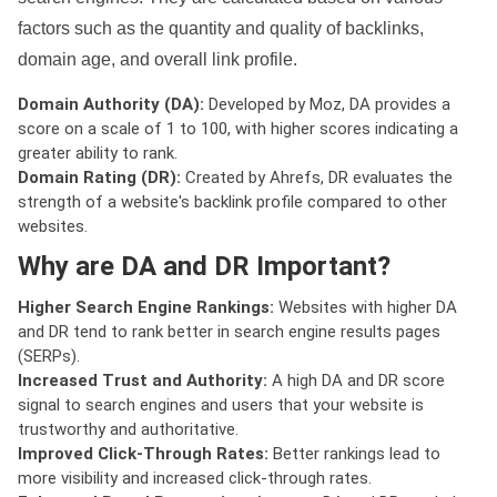
factors such as the quantity and quality of backlinks,
domain age, and overall link profile.
Domain Authority (DA):
Developed by Moz, DA provides a
score on a scale of 1 to 100, with higher scores indicating a
greater ability to rank.
Domain Rating (DR):
Created by Ahrefs, DR evaluates the
strength of a website's backlink profile compared to other
websites.
Why are DA and DR Important?
Higher Search Engine Rankings:
Websites with higher DA
and DR tend to rank better in search engine results pages
(SERPs).
Increased Trust and Authority:
A high DA and DR score
signal to search engines and users that your website is
trustworthy and authoritative.
Improved Click-Through Rates:
Better rankings lead to
more visibility and increased click-through rates.