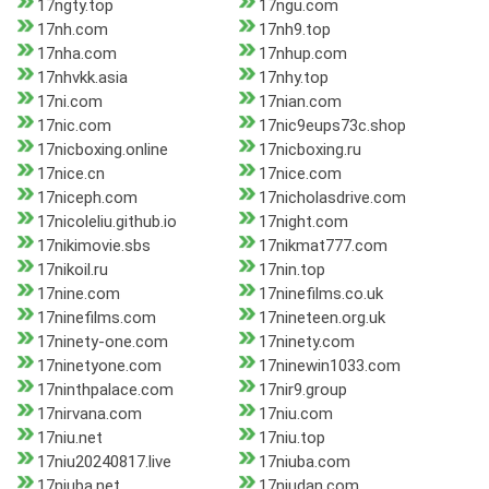
17ngty.top
17ngu.com
17nh.com
17nh9.top
17nha.com
17nhup.com
17nhvkk.asia
17nhy.top
17ni.com
17nian.com
17nic.com
17nic9eups73c.shop
17nicboxing.online
17nicboxing.ru
17nice.cn
17nice.com
17niceph.com
17nicholasdrive.com
17nicoleliu.github.io
17night.com
17nikimovie.sbs
17nikmat777.com
17nikoil.ru
17nin.top
17nine.com
17ninefilms.co.uk
17ninefilms.com
17nineteen.org.uk
17ninety-one.com
17ninety.com
17ninetyone.com
17ninewin1033.com
17ninthpalace.com
17nir9.group
17nirvana.com
17niu.com
17niu.net
17niu.top
17niu20240817.live
17niuba.com
17niuba.net
17niudan.com