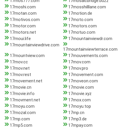
17mos777.com
17mosaicbridge.buzz
17moshi.com
17mosshilllane.com
17motan.com
17motion.de
17motivos.com
17moto.com
17motor.com
17motors.com
17motors.net
17motuo.com
17moui.life
17mountainviewdr.com
17mountainviewdrive.com
17mountainviewterrace.com
17mountview.com
17mouvements.com
17mov.cc
17mov.com
17mov.net
17mov.pro
17mov.rest
17movement.com
17movement.net
17moveon.com
17movie.cn
17movie.com
17movie.info
17movie.xyz
17movment.net
17mox.com
17moyu.com
17moyu.top
17mozal.com
17mp.cn
17mp.com
17mp3.de
17mp5.com
17mpay.com