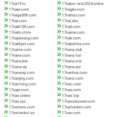
17na19.ru
17nabor-leto2024.online
17naer.com
17nag6v.com
17naga508.com
17nahuo.com
17nai.com
17nai.sbs
17naik138.com
17nail.com
17nails.store
17nainai.com
17najiawang.com
17nak.com
17nakliyat.com
17nakshtra.com
17name.com
17nana.club
17nana.com
17nana.fun
17nana.live
17nana.one
17nana.vip
17nana.xyz
17nanavip.com
17nanhua.com
17nanjing.com
17nano.com
17nantong.com
17nao.com
17napi.com
17nas.com
17nas.online
17nas.top
17nas.xyz
17nassauroad.com
17nations.com
17natverket.com
17natverket.se
17nav.com