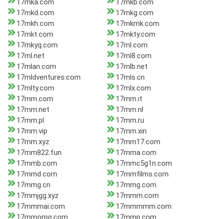
17mka.com
17mkb.com
17mkd.com
17mkg.com
17mkh.com
17mkmk.com
17mkt.com
17mkty.com
17mkyq.com
17ml.com
17ml.net
17ml8.com
17mlan.com
17mlb.net
17mldventures.com
17mls.cn
17mlty.com
17mlx.com
17mm.com
17mm.it
17mm.net
17mm.nl
17mm.pl
17mm.ru
17mm.vip
17mm.xin
17mm.xyz
17mm17.com
17mm822.fun
17mma.com
17mmb.com
17mmc5g1n.com
17mmd.com
17mmfilms.com
17mmg.cn
17mmg.com
17mmjgg.xyz
17mmm.com
17mmmai.com
17mmmmm.com
17mmorpg.com
17mmp.com