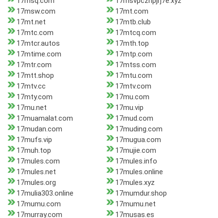
17msq.com
17msvpcznpjrj7e.xyz
17msw.com
17mt.com
17mt.net
17mtb.club
17mtc.com
17mtcq.com
17mtcr.autos
17mth.top
17mtime.com
17mtp.com
17mtr.com
17mtss.com
17mtt.shop
17mtu.com
17mtv.cc
17mtv.com
17mty.com
17mu.com
17mu.net
17mu.vip
17muamalat.com
17mud.com
17mudan.com
17muding.com
17mufs.vip
17mugua.com
17muh.top
17mujie.com
17mules.com
17mules.info
17mules.net
17mules.online
17mules.org
17mules.xyz
17mulia303.online
17mumdur.shop
17mumu.com
17mumu.net
17murray.com
17musas.es