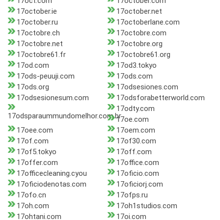
17oct.com
17october.com
17october.ie
17october.net
17october.ru
17octoberlane.com
17octobre.ch
17octobre.com
17octobre.net
17octobre.org
17octobre61.fr
17octobre61.org
17od.com
17od3.tokyo
17ods-peuuji.com
17ods.com
17ods.org
17odsesiones.com
17odsesionesum.com
17odsforabetterworld.com
17odty.com
17odsparaummundomelhor.com.br
17oe.com
17oee.com
17oem.com
17of.com
17of30.com
17of5.tokyo
17off.com
17offer.com
17office.com
17officecleaning.cyou
17oficio.com
17oficiodenotas.com
17oficiorj.com
17ofo.cn
17ofps.ru
17oh.com
17oh1studios.com
17ohtani.com
17oi.com