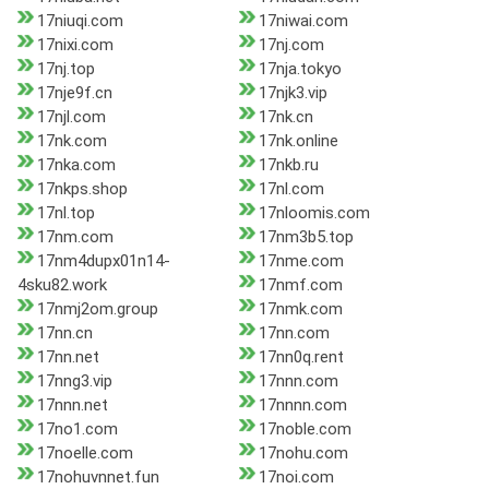
17niuqi.com
17niwai.com
17nixi.com
17nj.com
17nj.top
17nja.tokyo
17nje9f.cn
17njk3.vip
17njl.com
17nk.cn
17nk.com
17nk.online
17nka.com
17nkb.ru
17nkps.shop
17nl.com
17nl.top
17nloomis.com
17nm.com
17nm3b5.top
17nm4dupx01n14-
17nme.com
4sku82.work
17nmf.com
17nmj2om.group
17nmk.com
17nn.cn
17nn.com
17nn.net
17nn0q.rent
17nng3.vip
17nnn.com
17nnn.net
17nnnn.com
17no1.com
17noble.com
17noelle.com
17nohu.com
17nohuvnnet.fun
17noi.com