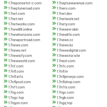
17neponsetst-c.com
17neptuneavenue.com
17neptuneroad.com
17nero.com
17net.com
17net.dev
17net.net
17network.net
17networks.com
17nety.com
17new88.online
17newevr.skin
17newhorizons.com
17newlife.com
17newportroad.com
17news.cc
17news.com
17news.kz
17news.net
17newsdigital.com
17newsify.com
17newstor.site
17newworld.com
17next.com
17nf.com
17nfc.com
17nfl.com
17nfl.in
17nfl.info
17nfljerseys.com
17nflpool.com
17nflshop.com
17nft.com
17nfts.com
17ng.com
17ngc.com
17ngc.top
17ngk.com
17ngon.com
17ngq.top