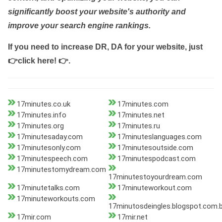
significantly boost your website's authority and
improve your search engine rankings.
If you need to increase DR, DA for your website, just
👉click here! 👉
.
17minutes.co.uk
17minutes.com
17minutes.info
17minutes.net
17minutes.org
17minutes.ru
17minutesaday.com
17minuteslanguages.com
17minutesonly.com
17minutesoutside.com
17minutespeech.com
17minutespodcast.com
17minutestomydream.com
17minutestoyourdream.com
17minutetalks.com
17minuteworkout.com
17minuteworkouts.com
17minutosdeingles.blogspot.com.b
17mir.com
17mir.net