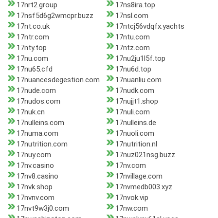
17nrt2.group
17ns8ira.top
17nsf5d6g2wmcpr.buzz
17nsl.com
17nt.co.uk
17ntcj56vdqfx.yachts
17ntr.com
17ntu.com
17nty.top
17ntz.com
17nu.com
17nu2ju1l5f.top
17nu65.cfd
17nu6d.top
17nuancesdegestion.com
17nuanliu.com
17nude.com
17nudk.com
17nudos.com
17nujjt1.shop
17nuk.cn
17nuli.com
17nulleins.com
17nulleins.de
17numa.com
17nuoli.com
17nutrition.com
17nutrition.nl
17nuy.com
17nuz021nsg.buzz
17nv.casino
17nv.com
17nv8.casino
17nvillage.com
17nvk.shop
17nvmedb003.xyz
17nvnv.com
17nvok.vip
17nvt9w3j0.com
17nw.com