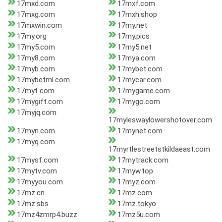
17mxd.com
17mxf.com
17mxg.com
17mxh.shop
17mxwin.com
17my.net
17my.org
17my.pics
17my5.com
17my5.net
17my8.com
17mya.com
17myb.com
17mybet.com
17mybetml.com
17mycar.com
17myf.com
17mygame.com
17mygift.com
17mygo.com
17myjq.com
17myleswaylowershotover.com
17myn.com
17mynet.com
17myq.com
17myrtlestreetstkildaeast.com
17mysf.com
17mytrack.com
17mytv.com
17myw.top
17myyou.com
17myz.com
17mz.cn
17mz.com
17mz.sbs
17mz.tokyo
17mz4zmrp4.buzz
17mz5u.com