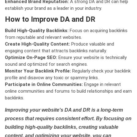
Enhanced Brand Reputation:
A strong DA and DR can help
establish your brand as a leader in your industry.
How to Improve DA and DR
Build High-Quality Backlinks:
Focus on acquiring backlinks
from reputable and relevant websites.
Create High-Quality Content:
Produce valuable and
engaging content that attracts backlinks naturally.
Optimize On-Page SEO:
Ensure your website is technically
sound and optimized for search engines.
Monitor Your Backlink Profile:
Regularly check your backlink
profile and disavow any toxic or spammy links.
Participate in Online Communities:
Engage in relevant
online communities and forums to build relationships and earn
backlinks.
Improving your website's DA and DR is a long-term
process that requires consistent effort. By focusing on
building high-quality backlinks, creating valuable
content, and optimizing your website, you can