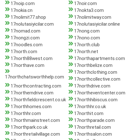
17noip.com
17noir.com
17nokia.cn
17nokta3.com
17nolimit77.shop
17nolimitway.com
17nolutasiyicilar.com
17nolutasiyicilar.online
17nomad.com
17nong.com
17nongzi.com
17nono.com
17noodles.com
17north.club
17north.com
17north.net
17north88west.com
17northapartments.com
17northave.com
17northbelize.com
17northclothing.com
17northchatsworthhelp.com
17northcollective.com
17northcontracting.com
17northdrive.com
17northerndrive.com
17northeventcenter.com
17northfieldcrescent.co.uk
17northhibiscus.com
17northhomes.com
17northhr.co.uk
17northhr.com
17northit.com
17northmainstreet.com
17northparade.com
17northpark.co.uk
17northretail.com
17northretailvillage.com
17northsalon.com