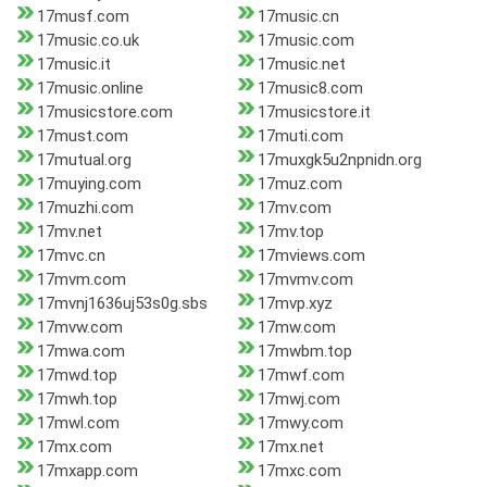
17musf.com
17music.cn
17music.co.uk
17music.com
17music.it
17music.net
17music.online
17music8.com
17musicstore.com
17musicstore.it
17must.com
17muti.com
17mutual.org
17muxgk5u2npnidn.org
17muying.com
17muz.com
17muzhi.com
17mv.com
17mv.net
17mv.top
17mvc.cn
17mviews.com
17mvm.com
17mvmv.com
17mvnj1636uj53s0g.sbs
17mvp.xyz
17mvw.com
17mw.com
17mwa.com
17mwbm.top
17mwd.top
17mwf.com
17mwh.top
17mwj.com
17mwl.com
17mwy.com
17mx.com
17mx.net
17mxapp.com
17mxc.com