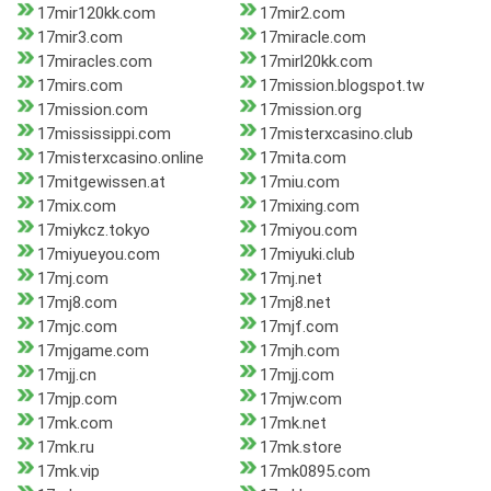
17mir120kk.com
17mir2.com
17mir3.com
17miracle.com
17miracles.com
17mirl20kk.com
17mirs.com
17mission.blogspot.tw
17mission.com
17mission.org
17mississippi.com
17misterxcasino.club
17misterxcasino.online
17mita.com
17mitgewissen.at
17miu.com
17mix.com
17mixing.com
17miykcz.tokyo
17miyou.com
17miyueyou.com
17miyuki.club
17mj.com
17mj.net
17mj8.com
17mj8.net
17mjc.com
17mjf.com
17mjgame.com
17mjh.com
17mjj.cn
17mjj.com
17mjp.com
17mjw.com
17mk.com
17mk.net
17mk.ru
17mk.store
17mk.vip
17mk0895.com