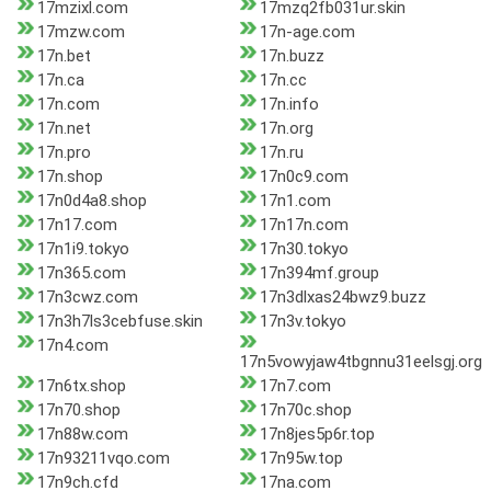
17mzixl.com
17mzq2fb031ur.skin
17mzw.com
17n-age.com
17n.bet
17n.buzz
17n.ca
17n.cc
17n.com
17n.info
17n.net
17n.org
17n.pro
17n.ru
17n.shop
17n0c9.com
17n0d4a8.shop
17n1.com
17n17.com
17n17n.com
17n1i9.tokyo
17n30.tokyo
17n365.com
17n394mf.group
17n3cwz.com
17n3dlxas24bwz9.buzz
17n3h7ls3cebfuse.skin
17n3v.tokyo
17n4.com
17n5vowyjaw4tbgnnu31eelsgj.org
17n6tx.shop
17n7.com
17n70.shop
17n70c.shop
17n88w.com
17n8jes5p6r.top
17n93211vqo.com
17n95w.top
17n9ch.cfd
17na.com