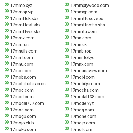
17mmp.xyz
17mmplywood.com
17mmpp.vip
17mmqp.com
17mmttck.sbs
17mmttcscv.sbs
17mmttcst.sbs
17mmttnntts.sbs
17mmttvvs.sbs
17mmtu.com
17mmx.com
17mn.com
17mn.fun
17mn.uk
17mnails.com
17mnb.top
17mnf.com
17mnr.tokyo
17mnu.com
17mnx.com
17mo.com
17moanaview.com
17moba.com
17mobi.com
17mobilbahis.com
17mobilya.com
17moc.com
17mocha.com
17mod.com
17modal138.com
17modal777.com
17mode.xyz
17moe.com
17mog.com
17mogu.com
17mohe.com
17mojo.club
17mojo.com
17moko.com
17mol.com