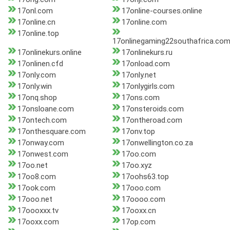
17onl.com
17online-courses.online
17online.cn
17online.com
17online.top
17onlinegaming22southafrica.co
17onlinekurs.online
17onlinekurs.ru
17onlinen.cfd
17onload.com
17only.com
17only.net
17only.win
17onlygirls.com
17onq.shop
17ons.com
17onsloane.com
17onsteroids.com
17ontech.com
17ontheroad.com
17onthesquare.com
17onv.top
17onway.com
17onwellington.co.za
17onwest.com
17oo.com
17oo.net
17oo.xyz
17oo8.com
17oohs63.top
17ook.com
17ooo.com
17ooo.net
17oooo.com
17oooxxx.tv
17ooxx.cn
17ooxx.com
17op.com