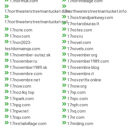
17northuk.com
17northvillage.com
17northwaterstreetnantucket.com
17northwaterstreetnantucket.info
17nostrandparkway.com
17northwaterstreetnantucket.net
17notarobiuras.lt
17note.com
17notes.com
17nov.com
17nov.ru
17nov2023-
17novel.com
testdomainqa.com
17novels.com
17november-sutaz.sk
17november.org
17november.ru
17november1989.com
17november1989.sk
17novembre.blog
17novembre.com
17novembre.it
17novembre.net
17novzetfix.online
17now.com
17now.org
17noz4oj.top
17np.com
17npark.com
17npc.com
17npg.com
17nph.com
17npw.net
17nq.com
17nqu.com
17nr.com
17nretailvillage.com
17nriding.com