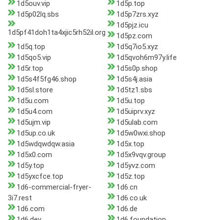
1d5ouv.vip
1d5p.top
1d5p02lq.sbs
1d5p7zrs.xyz
1d5pjz.icu
1d5pf41doh1ta4xjic5rh52il.org
1d5pz.com
1d5q.top
1d5q7io5.xyz
1d5qo5.vip
1d5qvoh6m97y.life
1d5r.top
1d5s0p.shop
1d5s4f5fg46.shop
1d5s4j.asia
1d5sl.store
1d5tz1.sbs
1d5u.com
1d5u.top
1d5u4.com
1d5uiprv.xyz
1d5ujm.vip
1d5ulab.com
1d5up.co.uk
1d5w0wxi.shop
1d5wdqwdqw.asia
1d5x.top
1d5x0.com
1d5x9vqv.group
1d5y.top
1d5yvz.com
1d5yxcfce.top
1d5z.top
1d6-commercial-fryer-
1d6.cn
3i7.rest
1d6.co.uk
1d6.com
1d6.de
1d6.dev
1d6.foundation