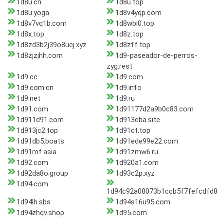
1d8u.cn
1d8u.top
1d8u.yoga
1d8v4yqp.com
1d8v7vq1b.com
1d8wbi0.top
1d8x.top
1d8z.top
1d8zd3b2j39o8uej.xyz
1d8zff.top
1d8zjzjhh.com
1d9-paseador-de-perros-
zyg.rest
1d9.cc
1d9.com
1d9.com.cn
1d9.info
1d9.net
1d9.ru
1d91.com
1d91177d2a9b0c83.com
1d911d91.com
1d913eba.site
1d913jc2.top
1d91ct.top
1d91db5.boats
1d91ede99e22.com
1d91mf.asia
1d91zmw6.ru
1d92.com
1d920a1.com
1d92da8o.group
1d93c2p.xyz
1d94.com
1d94c92a08073b1ccb5f7fefcdfd
1d94lh.sbs
1d94s16u95.com
1d94zhqv.shop
1d95.com