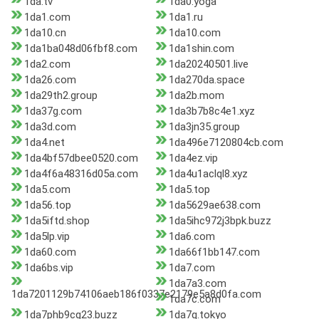
1da.tv
1da0.yoga
1da1.com
1da1.ru
1da10.cn
1da10.com
1da1ba048d06fbf8.com
1da1shin.com
1da2.com
1da20240501.live
1da26.com
1da270da.space
1da29th2.group
1da2b.mom
1da37g.com
1da3b7b8c4e1.xyz
1da3d.com
1da3jn35.group
1da4.net
1da496e7120804cb.com
1da4bf57dbee0520.com
1da4ez.vip
1da4f6a48316d05a.com
1da4u1aclql8.xyz
1da5.com
1da5.top
1da56.top
1da5629ae638.com
1da5iftd.shop
1da5ihc972j3bpk.buzz
1da5lp.vip
1da6.com
1da60.com
1da66f1bb147.com
1da6bs.vip
1da7.com
1da7a3.com
1da7201129b74106aeb186f0337e2179e5a8d0fa.com
1da7c.com
1da7phb9cg23.buzz
1da7q.tokyo