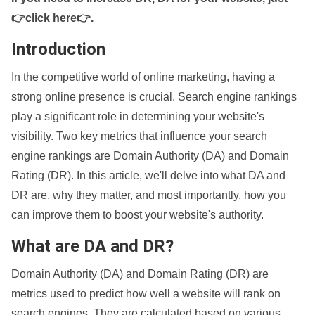
👉click here👉
.
Introduction
In the competitive world of online marketing, having a
strong online presence is crucial. Search engine rankings
play a significant role in determining your website's
visibility. Two key metrics that influence your search
engine rankings are Domain Authority (DA) and Domain
Rating (DR). In this article, we'll delve into what DA and
DR are, why they matter, and most importantly, how you
can improve them to boost your website's authority.
What are DA and DR?
Domain Authority (DA) and Domain Rating (DR) are
metrics used to predict how well a website will rank on
search engines. They are calculated based on various