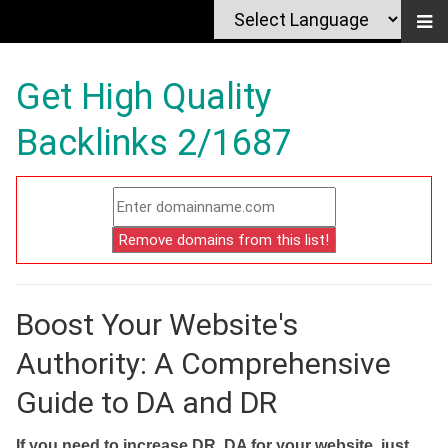
Get High Quality
Backlinks 2/1687
Boost Your Website's
Authority: A Comprehensive
Guide to DA and DR
If you need to increase DR, DA for your website, just