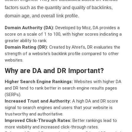
factors such as the quantity and quality of backlinks,
domain age, and overall link profile.
Domain Authority (DA):
Developed by Moz, DA provides a
score on a scale of 1 to 100, with higher scores indicating a
greater ability to rank.
Domain Rating (DR):
Created by Ahrefs, DR evaluates the
strength of a website's backlink profile compared to other
websites.
Why are DA and DR Important?
Higher Search Engine Rankings:
Websites with higher DA
and DR tend to rank better in search engine results pages
(SERPs).
Increased Trust and Authority:
A high DA and DR score
signal to search engines and users that your website is
trustworthy and authoritative.
Improved Click-Through Rates:
Better rankings lead to
more visibility and increased click-through rates.