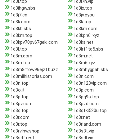
1d3i.top
1d3i7h.vip
1d3ihgw.sbs
1d3ix.top
1d3j7.cn
1d3jv.cyou
1d3k.com
1d3k.top
1d3kb.sbs
1d3km.com
1d3km.top
1d3kph6i.xyz
1d3kpv70pv67geki.com
1d3ks.net
1d3l.top
1d3lrf1tq5.sbs
1d3m.com
1d3m.net
1d3m.top
1d3m6.xyz
1d3m8rfow96ejzt.buzz
1d3mhygpah.sbs
1d3milhistorias.com
1d3n.com
1d3n.top
1d3n123vip.com
1d3o.it
1d3p.com
1d3p.top
1d3pq9s.top
1d3pv.com
1d3pzd.com
1d3q.top
1d3qfki520u.top
1d3r.com
1d3r.net
1d3r.top
1d3rland.com
1d3rvlnw.shop
1d3s3t.vip
1d3sdf.rest
1d3sdl.vip