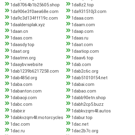
1da87064b1b25605.shop
1da8z2.top
1da906e3f0aea68e.com
1da931510j3.com
1da9c3d134fff19c.com
1daaa.com
1daaldersplak.xyz
1daam.com
1daan.cn
1daap.com
1daas.com
1daas.ru
1daasdy.top
1daat.com
1daat.org
1daatiop.com
1daatmn.org
1daav6.top
1daaybv.website
1dab.com
1dab1239b6217258.com
1dab2c6c.org
1dab485d.org
1dab51010f54.net
1daba.com
1dabai.com
1dabanton.com
1dabao.com
1dabaoji.com
1dabb90etn.shop
1dabc.com
1dabh2cp5.buzz
1dabir.ir
1dabkvzqm4ll.autos
1dabkvzqm4ll.motorcycles
1dabur.top
1dac.com
1dac.net
1dac.ru
1dac2b7c.org