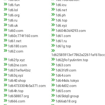
1d6.fun
1d6.icu
1d6.lol
1d6.net
1d6.org
1d6.ph
1d6.ru
1d6.top
1d6.uk
1d6.xyz
1d60.com
1d60463d4293.com
1d60c774f160.com
1d61.com
1d61.net
1d61.ru
1d6180.com
1d61g.top
1d62.com
1d62585913ef7862a2261faf61bc
1d62fp.xyz
1d62j9o1yu6ntim.top
1d62ne.com
1d63.com
1d631ie9a4.biz
1d63fd9.com
1d63q.xyz
1d64.com
1d640.shop
1d644ids.tokyo
1d64733304b5a371.com
1d64d02.com
1d64h.top
1d65.com
1d658807.org
1d65ldq0.group
1d666.com
1d66ab18.org