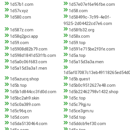
1d57b1.com
1d57e07ef6e96fbe.com
1d57v.xyz
1d58.com
1d580.com
1d58499c-7c99-4e0f-
9525-2d04422cd7e6.com
1d587z.com
1d58fb32.org
1d58q2jpci.app
1d58x.com
1d59.com
1d59.top
1d5908d82b79.com
1d591e715be2f0fe.com
1d598d1841d53ffb.com
1d5a.top
1d5a0c06f683.com
1d5a15d3a3a.men
1d5a15d3a3a1.men
1d5af07087c13eb49118265ed54d0
1d5azucq.shop
1d5b.quest
1d5b.top
1d5b0c9512627e48.com
1d5b1d844cc3fd0d.com
1d5b22462798v1432.shop
1d5bc2ah9.skin
1d5c.top
1d5c0a389.com
1d5c79gj.ru
1d5c96q.cn
1d5ce3gm.ru
1d5d.com
1d5d.top
1d5da5130464.com
1d5ddcb9ef30.com