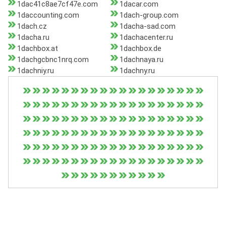
1dac41c8ae7cf47e.com
1dacar.com
1daccounting.com
1dach-group.com
1dach.cz
1dacha-sad.com
1dacha.ru
1dachacenter.ru
1dachbox.at
1dachbox.de
1dachgcbnc1nrq.com
1dachnaya.ru
1dachniy.ru
1dachny.ru