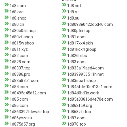
1d8.com
1d8.net
1d8.org
1d8.ru
1d8.shop
1d8.su
1d80.cn
1d8098e0422d5d46.com
1d80c05.shop
1d80p5h.top
1d80vf.shop
1d81.com
1d815w.shop
1d817xx4.skin
1d81f.xyz
1d81kcx4.group
1d82.com
1d826l.sbs
1d828.com
1d83.com
1d8337.top
1d833a19aed4.com
1d8386.pro
1d8399953511h.net
1d83a87b1.com
1d83soa1.shop
1d84.com
1d845fdef0e413c1.com
1d8495c45df2.com
1d84t0hd3x.work
1d85.com
1d85a83816d4e70e.com
1d86.com
1d862fc9.org
1d863392tdew5e.top
1d868zfj.top
1d86yczd.ru
1d87.com
1d875d57.org
1d878.top