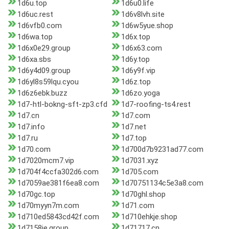
1d6u.top
1d6u0.life
1d6uc.rest
1d6v8lvh.site
1d6vfb0.com
1d6w5yue.shop
1d6wa.top
1d6x.top
1d6x0e29.group
1d6x63.com
1d6xa.sbs
1d6y.top
1d6y4d09.group
1d6y9f.vip
1d6yl8s59lqu.cyou
1d6z.top
1d6z6ebk.buzz
1d6zo.yoga
1d7-htl-bokng-sft-zp3.cfd
1d7-roofing-ts4.rest
1d7.cn
1d7.com
1d7.info
1d7.net
1d7.ru
1d7.top
1d70.com
1d700d7b9231ad77.com
1d7020mcm7.vip
1d7031.xyz
1d704f4ccfa302d6.com
1d705.com
1d7059ae381f6ea8.com
1d70751134c5e3a8.com
1d70gc.top
1d70ghl.shop
1d70myyn7m.com
1d71.com
1d710ed5843cd42f.com
1d710ehkje.shop
1d7158ie.group
1d71717.cn