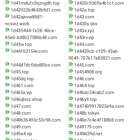
1d41mdufc0qzvgdh.top
1d420c9569a4b1cf.com
1d42922b4843b9d1.com
1d42a.top
1d42ajnvw8681-
1d43.com
ncswz.work
1d430s.sbs
1d435444-fe28-40ce-
1d43a.xyz
85e6-bd8b27586b48.com
1d43rv.vip
1d43w.top
1d44.com
1d44163154v.com
1d4420cb-cf09-43ab-
9049-707b17a83821.com
1d44d7dcfbbd80ce.com
1d45.com
1d45.top
1d454908.org
1d45dq.top
1d46.com
1d461.com
1d464.top
1d465x.vip
1d46dc54cab2.com
1d46qhoz.shop
1d46y9.top
1d47.com
1d47409917825e9a.com
1d48.com
1d48b.tokyo
1d48b36493c53c98.com
1d48e7c4e4f188b8.com
1d49.com
1d49179.com
1d49a4.vip
1d49kl39d.net