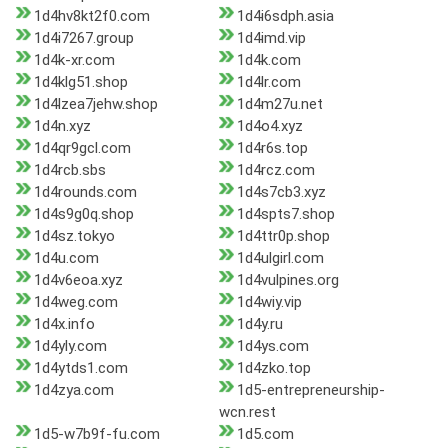
1d4hv8kt2f0.com
1d4i6sdph.asia
1d4i7267.group
1d4imd.vip
1d4k-xr.com
1d4k.com
1d4klg51.shop
1d4lr.com
1d4lzea7jehw.shop
1d4m27u.net
1d4n.xyz
1d4o4.xyz
1d4qr9gcl.com
1d4r6s.top
1d4rcb.sbs
1d4rcz.com
1d4rounds.com
1d4s7cb3.xyz
1d4s9g0q.shop
1d4spts7.shop
1d4sz.tokyo
1d4ttr0p.shop
1d4u.com
1d4ulgirl.com
1d4v6eoa.xyz
1d4vulpines.org
1d4weg.com
1d4wiy.vip
1d4x.info
1d4y.ru
1d4yly.com
1d4ys.com
1d4ytds1.com
1d4zko.top
1d4zya.com
1d5-entrepreneurship-
wcn.rest
1d5-w7b9f-fu.com
1d5.com