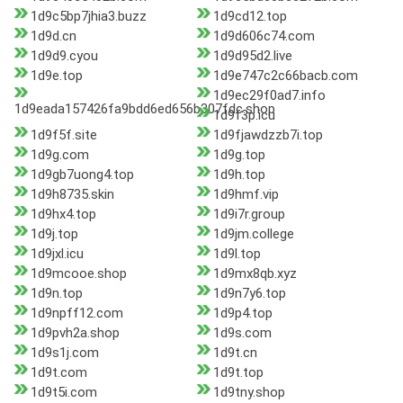
1d9c5bp7jhia3.buzz
1d9cd12.top
1d9d.cn
1d9d606c74.com
1d9d9.cyou
1d9d95d2.live
1d9e.top
1d9e747c2c66bacb.com
1d9ec29f0ad7.info
1d9eada157426fa9bdd6ed656b307fdc.shop
1d9f3p.icu
1d9f5f.site
1d9fjawdzzb7i.top
1d9g.com
1d9g.top
1d9gb7uong4.top
1d9h.top
1d9h8735.skin
1d9hmf.vip
1d9hx4.top
1d9i7r.group
1d9j.top
1d9jm.college
1d9jxl.icu
1d9l.top
1d9mcooe.shop
1d9mx8qb.xyz
1d9n.top
1d9n7y6.top
1d9npff12.com
1d9p4.top
1d9pvh2a.shop
1d9s.com
1d9s1j.com
1d9t.cn
1d9t.com
1d9t.top
1d9t5i.com
1d9tny.shop