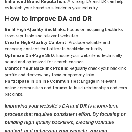
Enhanced Brand Reputation:
A strong DA and DR can help
establish your brand as a leader in your industry.
How to Improve DA and DR
Build High-Quality Backlinks:
Focus on acquiring backlinks
from reputable and relevant websites.
Create High-Quality Content:
Produce valuable and
engaging content that attracts backlinks naturally.
Optimize On-Page SEO:
Ensure your website is technically
sound and optimized for search engines.
Monitor Your Backlink Profile:
Regularly check your backlink
profile and disavow any toxic or spammy links.
Participate in Online Communities:
Engage in relevant
online communities and forums to build relationships and earn
backlinks.
Improving your website's DA and DR is a long-term
process that requires consistent effort. By focusing on
building high-quality backlinks, creating valuable
content, and optimizing your website, you can