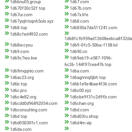
1d66nu05.group
1d67.com
1d670f30c52f.top
1d67b.com
1d67ui.com
1d67x.life
1d67ysjhtxqn65ols.xyz
1d68.com
1d68.top
1d6830a7da511241.com
1d68cfed4932.com
1d68fcfb959ad12608eebca8f32da
1d68w.cyou
1d69-0fc5-50ba-f158.lol
1d69.com
1d690.cn
1d69c7wo.live
1d69eb19-e587-f096-
6c26-144f97cea476.top
1d69mqqnlo.com
1d6a.com
1d6ac23.org
1d6agmnq0jbh.top
1d6b.top
1d6b1e9e4bae4f36.com
1d6c.pro
1d6c00.xyz
1d6c4e82.org
1d6cbe9f31c2d9fb.com
1d6cdd0d96892054.com
1d6chan.org
1d6consulting.com
1d6d.com
1d6d.top
1d6d03ru.shop
1d6d05030fc1.com
1d6d4m.vip
1d6da.com