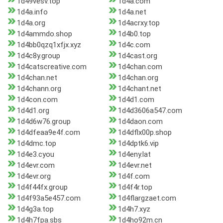
1d49vesv.top
1d4a.com
1d4a.info
1d4a.net
1d4a.org
1d4acrxy.top
1d4ammdo.shop
1d4b0.top
1d4bb0qzq1xfjx.xyz
1d4c.com
1d4c8y.group
1d4cast.org
1d4catscreative.com
1d4chan.com
1d4chan.net
1d4chan.org
1d4chann.org
1d4chant.net
1d4con.com
1d4d1.com
1d4d1.org
1d4d3606a547.com
1d4d6w76.group
1d4daon.com
1d4dfeaa9e4f.com
1d4dflx00p.shop
1d4dmc.top
1d4dptk6.vip
1d4e3.cyou
1d4eny.lat
1d4evr.com
1d4evr.net
1d4evr.org
1d4f.com
1d4f44fx.group
1d4f4r.top
1d4f93a5e457.com
1d4flargzaet.com
1d4g3a.top
1d4h7.xyz
1d4h7fpa.sbs
1d4ho92m.cn