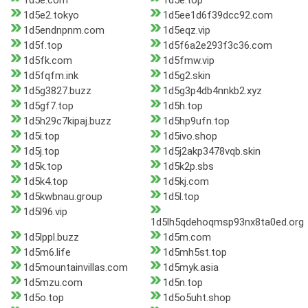
1d5e.com
1d5e.top
1d5e2.tokyo
1d5ee1d6f39dcc92.com
1d5endnpnm.com
1d5eqz.vip
1d5f.top
1d5f6a2e293f3c36.com
1d5fk.com
1d5fmw.vip
1d5fqfm.ink
1d5g2.skin
1d5g3827.buzz
1d5g3p4db4nnkb2.xyz
1d5gf7.top
1d5h.top
1d5h29c7kipaj.buzz
1d5hp9ufn.top
1d5i.top
1d5ivo.shop
1d5j.top
1d5j2akp3478vqb.skin
1d5k.top
1d5k2p.sbs
1d5k4.top
1d5kj.com
1d5kwbnau.group
1d5l.top
1d5l96.vip
1d5lh5qdehoqmsp93nx8ta0ed.org
1d5lppl.buzz
1d5m.com
1d5m6.life
1d5mh5st.top
1d5mountainvillas.com
1d5myk.asia
1d5mzu.com
1d5n.top
1d5o.top
1d5o5uht.shop