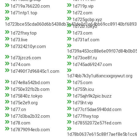
1d719a766220.com
1d719p.vip
1d71ntp1.top
1d72.com
1d725gcbp.xyz
1d723bce55cda060d6b5438db7c43dc0d1e64bb69cc89140bf6893
1d72b.tokyo
1d72fhxy.top
1d73.com
1d73.live
1d731af.com
1d7324210yr.com
1d739a453cc88e6e09f07d84b0b05a
1d73jzcz6.com
1d73oe8f.ru
1d74.com
1d745ad69247.com
1d7490f7d96845c1.com
1d74bb7k3y1ul6xncxxgxywut.org
1d74e8a542bd.com
1d75.com
1d750e32fb2b.com
1d755h.icu
1d75840z.tokyo
1d75ajh9k2pic.buzz
1d75e2e9.org
1d75ht.vip
1d77.cn
1d77cf5dae5940dd.com
1d77d3ba2b32.com
1d77fhxy.top
1d78.com
1d78552072e57fed.com
1d7879094ecb.com
1d78b0637e615c88f7aef8e5b1cc6