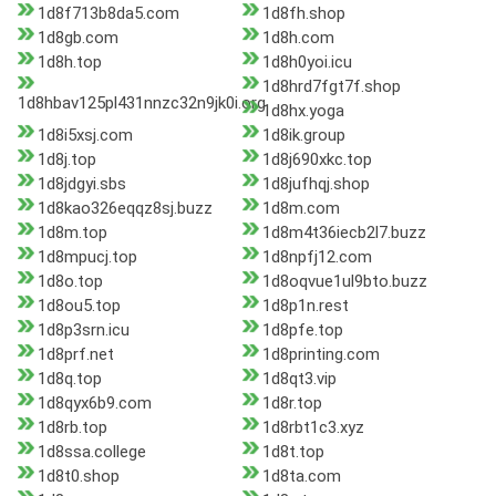
1d8f713b8da5.com
1d8fh.shop
1d8gb.com
1d8h.com
1d8h.top
1d8h0yoi.icu
1d8hrd7fgt7f.shop
1d8hbav125pl431nnzc32n9jk0i.org
1d8hx.yoga
1d8i5xsj.com
1d8ik.group
1d8j.top
1d8j690xkc.top
1d8jdgyi.sbs
1d8jufhqj.shop
1d8kao326eqqz8sj.buzz
1d8m.com
1d8m.top
1d8m4t36iecb2l7.buzz
1d8mpucj.top
1d8npfj12.com
1d8o.top
1d8oqvue1ul9bto.buzz
1d8ou5.top
1d8p1n.rest
1d8p3srn.icu
1d8pfe.top
1d8prf.net
1d8printing.com
1d8q.top
1d8qt3.vip
1d8qyx6b9.com
1d8r.top
1d8rb.top
1d8rbt1c3.xyz
1d8ssa.college
1d8t.top
1d8t0.shop
1d8ta.com