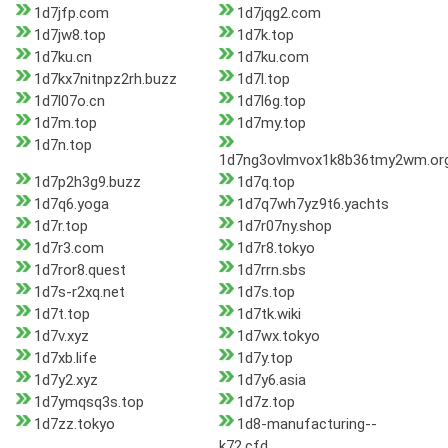
1d7jfp.com
1d7jqg2.com
1d7jw8.top
1d7k.top
1d7ku.cn
1d7ku.com
1d7kx7nitnpz2rh.buzz
1d7l.top
1d7l07o.cn
1d7l6g.top
1d7m.top
1d7my.top
1d7n.top
1d7ng3ovlmvox1k8b36tmy2wm.or
1d7p2h3g9.buzz
1d7q.top
1d7q6.yoga
1d7q7wh7yz9t6.yachts
1d7r.top
1d7r07ny.shop
1d7r3.com
1d7r8.tokyo
1d7ror8.quest
1d7rrn.sbs
1d7s-r2xq.net
1d7s.top
1d7t.top
1d7tk.wiki
1d7v.xyz
1d7wx.tokyo
1d7xb.life
1d7y.top
1d7y2.xyz
1d7y6.asia
1d7ymqsq3s.top
1d7z.top
1d7zz.tokyo
1d8-manufacturing--
k72.cfd