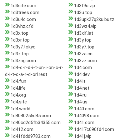
1d3site.com
1d3t9u.vip
1d3trees.com
1d3u.top
1d3u4c.com
1d3upk27q2ku.buzz
1d3vhz.cfd
1d3wz4.vip
1d3x.top
1d3xlf.lat
1d3xr.top
1d3y.top
1d3y7.tokyo
1d3y7.top
1d3z.top
1d3za.cn
1d3zng.com
1d3zz.com
1d4-c-r-d-i-t-un-i-on-c-r-
1d4.com
d-i-t-c-a-r-d-orl.rest
1d4.dev
1d4.fun
1d4.it
1d4.life
1d4.net
1d4.org
1d4.ru
1d4.site
1d4.us
1d4.world
1d40.com
1d4040255d45.com
1d4098.com
1d40cd2d5fb34355.com
1d41.com
1d412.com
1d417c090fd4.com
1d41fddd9783.com
1d41j.vip