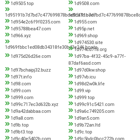
1d9505.top
1d9508.com
1d95191b7d7bd7c477699878bce8ca7c.com
1d95191b7d7bd7c477699878bce8c
1d954e2c6f9f0235.com
1d955.com
1d95788bea47.com
1d95p.net
1d966.xyz
1d969.shop
1d974530.site
1d969fbbc1ed08db34318fe30b43e246.boats
1d974cd7f8.org
1d975d26d26e.com
1d97ba-4f32-45c9-a77f-
87daf6asd.com
1d97bchaipj32.buzz
1d97d0kw.shop
1d97t.info
1d97vb.icu
1d98.com
1d98d2w0k.life
1d99.com
1d99.vip
1d999.com
1d999.top
1d99c717ec3d632b.xyz
1d99c91c5421.com
1d9a42dabbaa.com
1d9a6c749205.com
1d9a8.com
1d9an5.com
1d9b.top
1d9b72an.ltd
1d9bt3.top
1d9c.top
1d9c40e5402b.com
1d9c5bdc0bcc272b.com