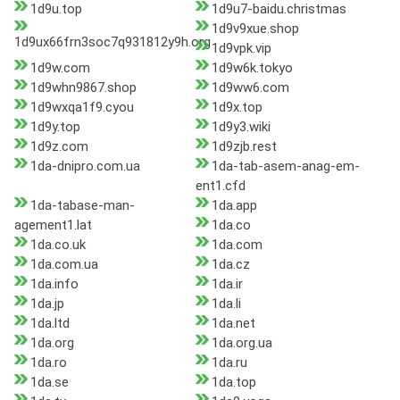
1d9u.top
1d9u7-baidu.christmas
1d9v9xue.shop
1d9ux66frn3soc7q931812y9h.org
1d9vpk.vip
1d9w.com
1d9w6k.tokyo
1d9whn9867.shop
1d9ww6.com
1d9wxqa1f9.cyou
1d9x.top
1d9y.top
1d9y3.wiki
1d9z.com
1d9zjb.rest
1da-dnipro.com.ua
1da-tab-asem-anag-em-
ent1.cfd
1da-tabase-man-
1da.app
agement1.lat
1da.co
1da.co.uk
1da.com
1da.com.ua
1da.cz
1da.info
1da.ir
1da.jp
1da.li
1da.ltd
1da.net
1da.org
1da.org.ua
1da.ro
1da.ru
1da.se
1da.top