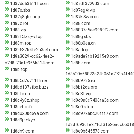
1d87dc535111.com
1d87df3729d3.com
1d87e.sbs
1d87eg4r.vip
1d87g8qh.shop
1d87kj8w.com
1d87o.lol
1d88.com
1d88.vip
1d8837c5ee998ff2.com
1d88f5lzzyw.top
1d88g.sbs
1d88m.top
1d88p0ea.cn
1d89537b4fe2a3a4.com
1d8a.top
1d8a3029-dc62-4ee2-
1d8ade9fb19215e8.com
a7d8-78afe966b814.com
1d8b.com
1d8b.top
1d8b20c68872a24b051a773b4f44
1d8b5d7c7111h.net
1d8b9736.ru
1d8bd137yfbg.buzz
1d8bf2ca.org
1d8bfc.cn
1d8c3f.vip
1d8c4y0z.shop
1d8c9a8c7406fa3e.com
1d8ceb.info
1d8d0.store
1d8d020bd69a.com
1d8d972abc20fff7.com
1d8d9j.tokyo
1d8df693cfe271cf31b26a6c66018
1d8dn9.com
1d8e9b645578.com