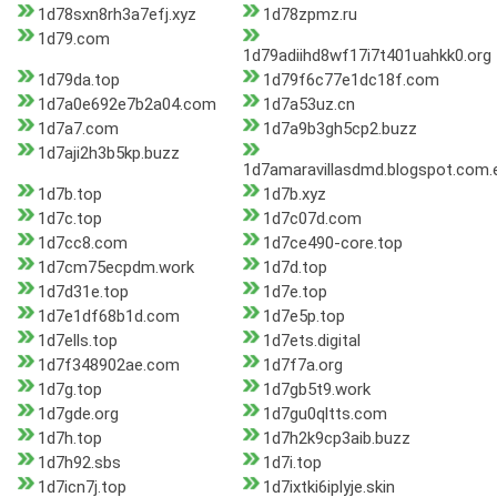
1d78sxn8rh3a7efj.xyz
1d78zpmz.ru
1d79.com
1d79adiihd8wf17i7t401uahkk0.org
1d79da.top
1d79f6c77e1dc18f.com
1d7a0e692e7b2a04.com
1d7a53uz.cn
1d7a7.com
1d7a9b3gh5cp2.buzz
1d7aji2h3b5kp.buzz
1d7amaravillasdmd.blogspot.com.
1d7b.top
1d7b.xyz
1d7c.top
1d7c07d.com
1d7cc8.com
1d7ce490-core.top
1d7cm75ecpdm.work
1d7d.top
1d7d31e.top
1d7e.top
1d7e1df68b1d.com
1d7e5p.top
1d7ells.top
1d7ets.digital
1d7f348902ae.com
1d7f7a.org
1d7g.top
1d7gb5t9.work
1d7gde.org
1d7gu0qltts.com
1d7h.top
1d7h2k9cp3aib.buzz
1d7h92.sbs
1d7i.top
1d7icn7j.top
1d7ixtki6iplyje.skin