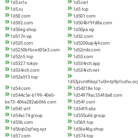
1d5.info
1d5.net
1d5.ru
1d5.top
1d50.com
1d501.com
1d502.com
1d504bf9fd8a.com
1d50eg.shop
1d50pa.vip
1d517n.vip
1d52.com
1d520.com
1d5200uip4j4.com
1d5250bfbced05e3.com
1d52mbi.com
1d52n5.top
1d53.com
1d5327.tokyo
1d534rch.app
1d534rch.com
1d534rch.net
1d53a5f3.top
1d53jzcmlhbqz1o0mtp9pfozhu.or
1d54.com
1d54218e.top
1d544c5e-b199-40e0-
1d54979ac354fda8.com
be73-406a282ab066.com
1d54f.com
1d54f.wtf
1d54f9.sbs
1d54xc74.group
1d555u66.group
1d556.com
1d569.top
1d56qh2xjfwg.xyz
1d56x46g.shop
1d57.com
1d574.top