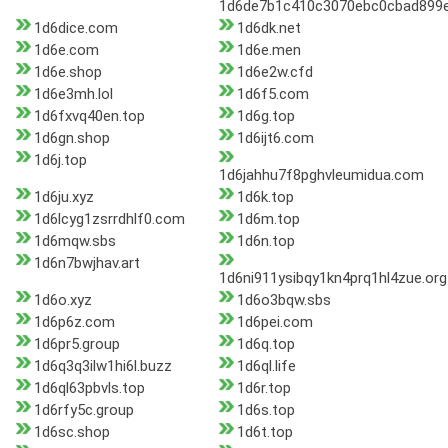
1d6de7b1c410c3070ebc0cbad899e
1d6dice.com
1d6dk.net
1d6e.com
1d6e.men
1d6e.shop
1d6e2w.cfd
1d6e3mh.lol
1d6f5.com
1d6fxvq40en.top
1d6g.top
1d6gn.shop
1d6ijt6.com
1d6j.top
1d6jahhu7f8pghvleumidua.com
1d6ju.xyz
1d6k.top
1d6lcyg1zsrrdhlf0.com
1d6m.top
1d6mqw.sbs
1d6n.top
1d6n7bwjhav.art
1d6ni911ysibqy1kn4prq1hl4zue.org
1d6o.xyz
1d6o3bqw.sbs
1d6p6z.com
1d6pei.com
1d6pr5.group
1d6q.top
1d6q3q3ilw1hi6l.buzz
1d6ql.life
1d6ql63pbvls.top
1d6r.top
1d6rfy5c.group
1d6s.top
1d6sc.shop
1d6t.top