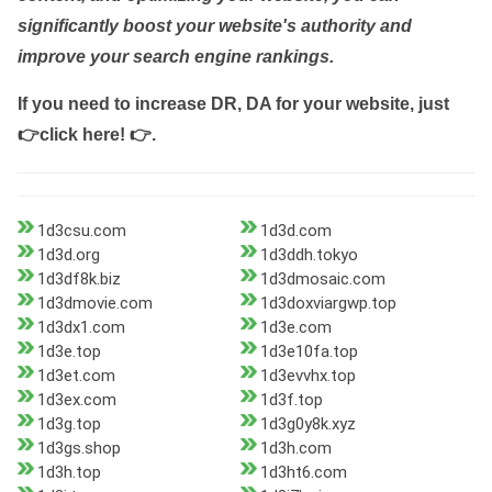
significantly boost your website's authority and
improve your search engine rankings.
If you need to increase DR, DA for your website, just
👉click here! 👉
.
1d3csu.com
1d3d.com
1d3d.org
1d3ddh.tokyo
1d3df8k.biz
1d3dmosaic.com
1d3dmovie.com
1d3doxviargwp.top
1d3dx1.com
1d3e.com
1d3e.top
1d3e10fa.top
1d3et.com
1d3evvhx.top
1d3ex.com
1d3f.top
1d3g.top
1d3g0y8k.xyz
1d3gs.shop
1d3h.com
1d3h.top
1d3ht6.com