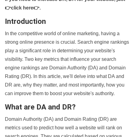
👉click here👉
.
Introduction
In the competitive world of online marketing, having a
strong online presence is crucial. Search engine rankings
play a significant role in determining your website's
visibility. Two key metrics that influence your search
engine rankings are Domain Authority (DA) and Domain
Rating (DR). In this article, we'll delve into what DA and
DR are, why they matter, and most importantly, how you
can improve them to boost your website's authority.
What are DA and DR?
Domain Authority (DA) and Domain Rating (DR) are
metrics used to predict how well a website will rank on
search engines. They are calculated based on various