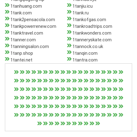
1tanhuang.com
1tanjiu.icu
1tank.com
1tank.ru
1tank2pensacola.com
1tankofgas.com
1tankpowerrenew.com
1tankroadtrips.com
1tanktravel.com
1tankwonders.com
1tanner.com
1tanneryskate.com
1tanningsalon.com
1tannock.co.uk
1tanp.shop
1tanqin.com
1tantei.net
1tantra.com