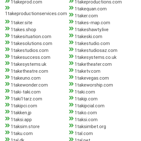
1takeprod.com
1takeproductions.com
1takequan.com
1takeproductionservices.com
1taker.com
1taker.site
1takes-map.com
1takes.shop
1takeshawty.live
1takesituation.com
1takeski.com
1takesolutions.com
1takestudio.com
1takestudios.com
1takestudiosaz.com
1takesuccess.com
1takesystems.co.uk
1takesystems.uk
1taketheater.com
1taketheatre.com
1taketv.com
1takeuno.com
1takevegas.com
1takewonder.com
1takeworship.com
1taki-taki.com
1taki.com
1taki1tarz.com
1takip.com
1takipci.com
1takipcial.com
1takken.jp
1tako.com
1taksi.app
1taksi.com
1taksim.store
1taksimbet.org
1taku.com
1tal.com
1tal.dk
1tal.net