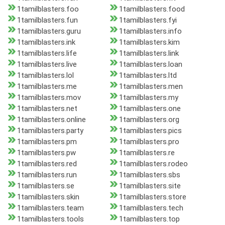
1tamilblasters.foo
1tamilblasters.food
1tamilblasters.fun
1tamilblasters.fyi
1tamilblasters.guru
1tamilblasters.info
1tamilblasters.ink
1tamilblasters.kim
1tamilblasters.life
1tamilblasters.link
1tamilblasters.live
1tamilblasters.loan
1tamilblasters.lol
1tamilblasters.ltd
1tamilblasters.me
1tamilblasters.men
1tamilblasters.mov
1tamilblasters.my
1tamilblasters.net
1tamilblasters.one
1tamilblasters.online
1tamilblasters.org
1tamilblasters.party
1tamilblasters.pics
1tamilblasters.pm
1tamilblasters.pro
1tamilblasters.pw
1tamilblasters.re
1tamilblasters.red
1tamilblasters.rodeo
1tamilblasters.run
1tamilblasters.sbs
1tamilblasters.se
1tamilblasters.site
1tamilblasters.skin
1tamilblasters.store
1tamilblasters.team
1tamilblasters.tech
1tamilblasters.tools
1tamilblasters.top