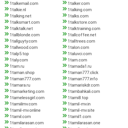
1talkemail.com
1talker.com
1talkie.nl
1talking.com
1talking.net
1talks.com
1talksmart.com
1talkstore.com
1talktalk.net
1talktraining.com
1tallblonde.com
1tallcoffee.net
1tallguyty.com
1talltrees.com
1tallwood.com
1talon.com
1talp5.top
1taluvci.com
1taly.com
1tam.com
1tam.ru
1tamada1.ru
1taman.shop
1taman777.click
1taman777.com
1taman777.info
1tamara.ru
1tamariskdr.com
1tamarketing.com
1tambahkali.com
1tamelessgirl.com
1tami8.top
1tamiilmv.com
1tamil-mv.in
1tamil-mv.online
1tamil-mv.site
1tamil.com
1tamil1.com
1tamilarasan.com
1tamilarasan.one