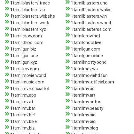
1tamilblasters.trade
1tamilblasters.uno
1tamilblasters.vip
1tamilblasters.wales
1tamilblasters.website
1tamilblasters.win
1tamilblasters.work
1tamilblasters.world
1tamilblasters.xyz
1tamilblasterss.com
1tamilcrow.com
1tamilcrow.net
1tamildhool.com
1tamildhool.live
1tamilgun.biz
1tamilgun.com
1tamilgun.one
1tamilgun.online
1tamilgun.xyz
1tamilknotty.bond
1tamillmv.com
1tamilmcv.ws
1tamilmovie.world
1tamilmoviehd.fun
1tamilmusic.com
1tamilmv-official.com
1tamilmv-official.lol
1tamilmv.ac
1tamilmv.app
1tamilmv.art
1tamilmv.at
1tamilmv.autos
1tamilmv.bar
1tamilmv.beauty
1tamilmv.bet
1tamilmv.bid
1tamilmv.bike
1tamilmv.bio
1tamilmv.biz
1tamilmv.blog