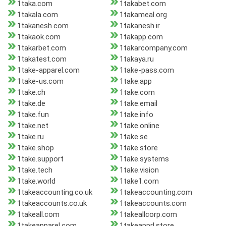
1taka.com
1takabet.com
1takala.com
1takameal.org
1takanesh.com
1takanesh.ir
1takaok.com
1takapp.com
1takarbet.com
1takarcompany.com
1takatest.com
1takaya.ru
1take-apparel.com
1take-pass.com
1take-us.com
1take.app
1take.ch
1take.com
1take.de
1take.email
1take.fun
1take.info
1take.net
1take.online
1take.ru
1take.se
1take.shop
1take.store
1take.support
1take.systems
1take.tech
1take.vision
1take.world
1take1.com
1takeaccounting.co.uk
1takeaccounting.com
1takeaccounts.co.uk
1takeaccounts.com
1takeall.com
1takeallcorp.com
1takeapparel.com
1takeapprl.store