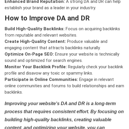
Enhanced Brand Reputation:
A strong DA and DR can help
establish your brand as a leader in your industry.
How to Improve DA and DR
Build High-Quality Backlinks:
Focus on acquiring backlinks
from reputable and relevant websites.
Create High-Quality Content:
Produce valuable and
engaging content that attracts backlinks naturally.
Optimize On-Page SEO:
Ensure your website is technically
sound and optimized for search engines.
Monitor Your Backlink Profile:
Regularly check your backlink
profile and disavow any toxic or spammy links.
Participate in Online Communities:
Engage in relevant
online communities and forums to build relationships and earn
backlinks.
Improving your website's DA and DR is a long-term
process that requires consistent effort. By focusing on
building high-quality backlinks, creating valuable
content, and optimizing your website, you can