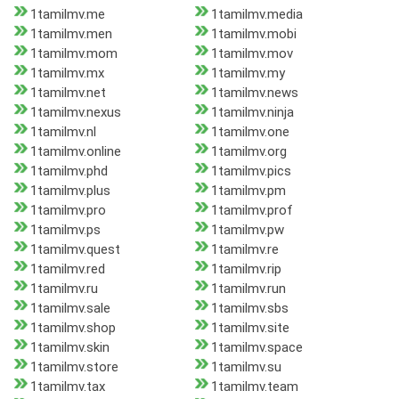
1tamilmv.me
1tamilmv.media
1tamilmv.men
1tamilmv.mobi
1tamilmv.mom
1tamilmv.mov
1tamilmv.mx
1tamilmv.my
1tamilmv.net
1tamilmv.news
1tamilmv.nexus
1tamilmv.ninja
1tamilmv.nl
1tamilmv.one
1tamilmv.online
1tamilmv.org
1tamilmv.phd
1tamilmv.pics
1tamilmv.plus
1tamilmv.pm
1tamilmv.pro
1tamilmv.prof
1tamilmv.ps
1tamilmv.pw
1tamilmv.quest
1tamilmv.re
1tamilmv.red
1tamilmv.rip
1tamilmv.ru
1tamilmv.run
1tamilmv.sale
1tamilmv.sbs
1tamilmv.shop
1tamilmv.site
1tamilmv.skin
1tamilmv.space
1tamilmv.store
1tamilmv.su
1tamilmv.tax
1tamilmv.team