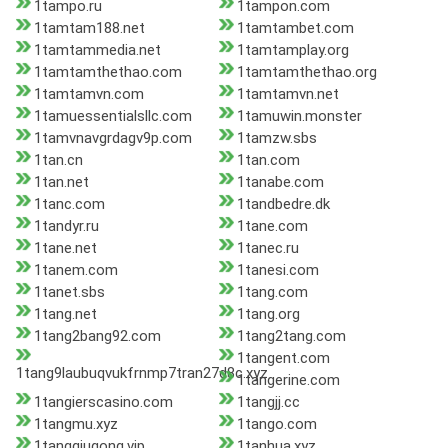
1tampo.ru
1tampon.com
1tamtam188.net
1tamtambet.com
1tamtammedia.net
1tamtamplay.org
1tamtamthethao.com
1tamtamthethao.org
1tamtamvn.com
1tamtamvn.net
1tamuessentialsllc.com
1tamuwin.monster
1tamvnavgrdagv9p.com
1tamzw.sbs
1tan.cn
1tan.com
1tan.net
1tanabe.com
1tanc.com
1tandbedre.dk
1tandyr.ru
1tane.com
1tane.net
1tanec.ru
1tanem.com
1tanesi.com
1tanet.sbs
1tang.com
1tang.net
1tang.org
1tang2bang92.com
1tang2tang.com
1tangent.com
1tang9laubuqvukfrnmp7tran27d8c.xyz
1tangerine.com
1tangierscasino.com
1tangjj.cc
1tangmu.xyz
1tango.com
1tangqiugong.vip
1tanhua.xyz