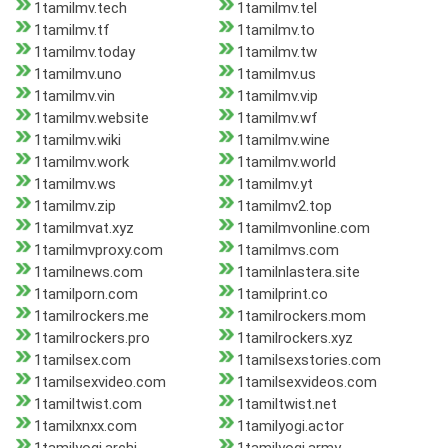
1tamilmv.tech
1tamilmv.tel
1tamilmv.tf
1tamilmv.to
1tamilmv.today
1tamilmv.tw
1tamilmv.uno
1tamilmv.us
1tamilmv.vin
1tamilmv.vip
1tamilmv.website
1tamilmv.wf
1tamilmv.wiki
1tamilmv.wine
1tamilmv.work
1tamilmv.world
1tamilmv.ws
1tamilmv.yt
1tamilmv.zip
1tamilmv2.top
1tamilmvat.xyz
1tamilmvonline.com
1tamilmvproxy.com
1tamilmvs.com
1tamilnews.com
1tamilnlastera.site
1tamilporn.com
1tamilprint.co
1tamilrockers.me
1tamilrockers.mom
1tamilrockers.pro
1tamilrockers.xyz
1tamilsex.com
1tamilsexstories.com
1tamilsexvideo.com
1tamilsexvideos.com
1tamiltwist.com
1tamiltwist.net
1tamilxnxx.com
1tamilyogi.actor