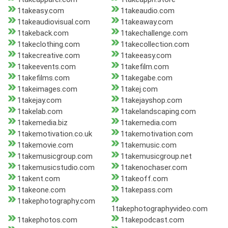
1takeasy.com
1takeaudio.com
1takeaudiovisual.com
1takeaway.com
1takeback.com
1takechallenge.com
1takeclothing.com
1takecollection.com
1takecreative.com
1takeeasy.com
1takeevents.com
1takefilm.com
1takefilms.com
1takegabe.com
1takeimages.com
1takej.com
1takejay.com
1takejayshop.com
1takelab.com
1takelandscaping.com
1takemedia.biz
1takemedia.com
1takemotivation.co.uk
1takemotivation.com
1takemovie.com
1takemusic.com
1takemusicgroup.com
1takemusicgroup.net
1takemusicstudio.com
1takenochaser.com
1takent.com
1takeoff.com
1takeone.com
1takepass.com
1takephotography.com
1takephotographyvideo.com
1takephotos.com
1takepodcast.com