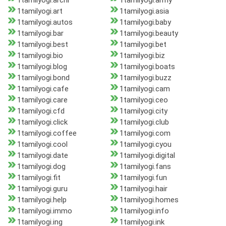
1tamilyogi.archi
1tamilyogi.army
1tamilyogi.art
1tamilyogi.asia
1tamilyogi.autos
1tamilyogi.baby
1tamilyogi.bar
1tamilyogi.beauty
1tamilyogi.best
1tamilyogi.bet
1tamilyogi.bio
1tamilyogi.biz
1tamilyogi.blog
1tamilyogi.boats
1tamilyogi.bond
1tamilyogi.buzz
1tamilyogi.cafe
1tamilyogi.cam
1tamilyogi.care
1tamilyogi.ceo
1tamilyogi.cfd
1tamilyogi.city
1tamilyogi.click
1tamilyogi.club
1tamilyogi.coffee
1tamilyogi.com
1tamilyogi.cool
1tamilyogi.cyou
1tamilyogi.date
1tamilyogi.digital
1tamilyogi.dog
1tamilyogi.fans
1tamilyogi.fit
1tamilyogi.fun
1tamilyogi.guru
1tamilyogi.hair
1tamilyogi.help
1tamilyogi.homes
1tamilyogi.immo
1tamilyogi.info
1tamilyogi.ing
1tamilyogi.ink