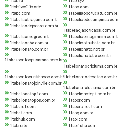
1tab.ru
1tab.xyz
1tab0wc20s.site
1taba.com
1tabc.com
1tabeliaobotucatu.com.br
1tabeliaobraganca.com.br
1tabeliaodecampinas.com
1tabeliaodejacarei.com.br
1tabeliaojaboticabal.com.br
1tabeliaomogi.com.br
1tabeliaomogimirim.com.br
1tabeliaosbc.com.br
1tabeliaotaubate.com.br
1tabelionato.com.br
1tabelionato.not.br
1tabelionatobc.com.br
1tabelionatoapucarana.com.br
1tabelionatocriciuma.com.br
1tabelionatocuritibanos.com.br
1tabelionatodenotas.com.br
1tabelionatojoinville.com.br
1tabelionatoluziania.com.br
1tabelionatopf.com
1tabelionatopf.com.br
1tabelionatopoa.com.br
1taber.com
1taberst.com
1taberstreet.com
1tabet.com
1tabg.com.br
1tabhub.com
1tabi.com
1tabi.site
1tabi1sha.com