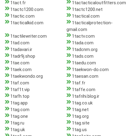
1tact.fr
1tactacticaloutfitters.com
1tactc1200.com
1tactc1200.net
1tactic.com
1tactical.com
1tacticalkid.com
1tacticalprotection-
gmail.com
1tactilewriter.com
1tactv.com
1tad.com
1tada.com
1tadavari.ir
1tadcnm.org
1tadr9j.shop
1tads.com
1tae.com
1taedu.com
1taek.com
1taekwon-do.com
1taekwondo.org
1taesan.com
1taf.com
1taf.fr
1taf1t.vip
1taffe.com
1tafh.top
1tafrihi.blog.ir
1tag.app
1tag.co.uk
1tag.com
1tag.net
1tag.one
1tag.org
1tag.ru
1tag.site
1tag.uk
1tag.us