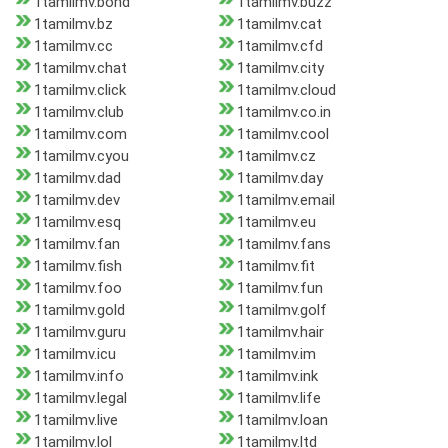
1tamilmv.bond
1tamilmv.buzz
1tamilmv.bz
1tamilmv.cat
1tamilmv.cc
1tamilmv.cfd
1tamilmv.chat
1tamilmv.city
1tamilmv.click
1tamilmv.cloud
1tamilmv.club
1tamilmv.co.in
1tamilmv.com
1tamilmv.cool
1tamilmv.cyou
1tamilmv.cz
1tamilmv.dad
1tamilmv.day
1tamilmv.dev
1tamilmv.email
1tamilmv.esq
1tamilmv.eu
1tamilmv.fan
1tamilmv.fans
1tamilmv.fish
1tamilmv.fit
1tamilmv.foo
1tamilmv.fun
1tamilmv.gold
1tamilmv.golf
1tamilmv.guru
1tamilmv.hair
1tamilmv.icu
1tamilmv.im
1tamilmv.info
1tamilmv.ink
1tamilmv.legal
1tamilmv.life
1tamilmv.live
1tamilmv.loan
1tamilmv.lol
1tamilmv.ltd