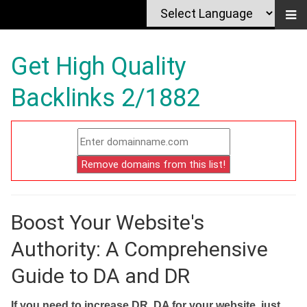
Get High Quality
Backlinks 2/1882
Boost Your Website's
Authority: A Comprehensive
Guide to DA and DR
If you need to increase DR, DA for your website, just