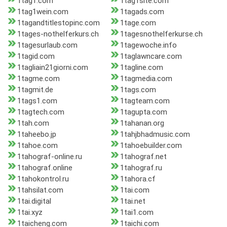
1tag1.com
1tag1site.com
1tag1wein.com
1tagads.com
1tagandtitlestopinc.com
1tage.com
1tages-nothelferkurs.ch
1tagesnothelferkurse.ch
1tagesurlaub.com
1tagewoche.info
1tagid.com
1taglawncare.com
1tagliain21giorni.com
1tagline.com
1tagme.com
1tagmedia.com
1tagmit.de
1tags.com
1tags1.com
1tagteam.com
1tagtech.com
1tagupta.com
1tah.com
1tahanan.org
1taheebo.jp
1tahjbhadmusic.com
1tahoe.com
1tahoebuilder.com
1tahograf-online.ru
1tahograf.net
1tahograf.online
1tahograf.ru
1tahokontrol.ru
1tahora.cf
1tahsilat.com
1tai.com
1tai.digital
1tai.net
1tai.xyz
1tai1.com
1taicheng.com
1taichi.com