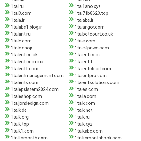
1tal.ru
1tal1ano.xyz
1tal3.com
1tal71b8623.top
1tala.ir
1talabe.ir
1talabe1.blog.ir
1talangor.com
1talant.ru
1talbotcourt.co.uk
1talc.com
1tale.com
1tale.shop
1tale4paws.com
1talent.co.uk
1talent.com
1talent.com.mx
1talent.fr
1talent1.com
1talentcloud.com
1talentmanagement.com
1talentpro.com
1talents.com
1talentsolutions.com
1talepsistem2024.com
1tales.com
1taleshop.com
1talia.com
1taljondesign.com
1talk.com
1talk.de
1talk.net
1talk.org
1talk.ru
1talk.top
1talk.xyz
1talk1.com
1talkabc.com
1talkamonth.com
1talkamonthbook.com