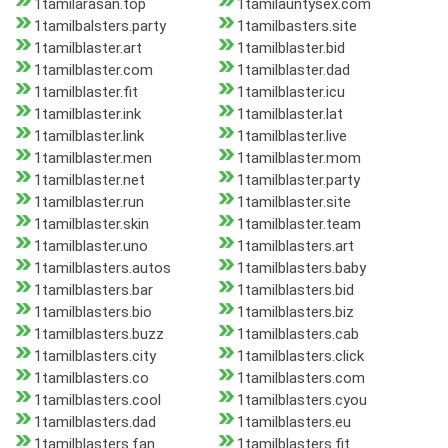
1tamilarasan.top
1tamilauntysex.com
1tamilbalsters.party
1tamilbasters.site
1tamilblaster.art
1tamilblaster.bid
1tamilblaster.com
1tamilblaster.dad
1tamilblaster.fit
1tamilblaster.icu
1tamilblaster.ink
1tamilblaster.lat
1tamilblaster.link
1tamilblaster.live
1tamilblaster.men
1tamilblaster.mom
1tamilblaster.net
1tamilblaster.party
1tamilblaster.run
1tamilblaster.site
1tamilblaster.skin
1tamilblaster.team
1tamilblaster.uno
1tamilblasters.art
1tamilblasters.autos
1tamilblasters.baby
1tamilblasters.bar
1tamilblasters.bid
1tamilblasters.bio
1tamilblasters.biz
1tamilblasters.buzz
1tamilblasters.cab
1tamilblasters.city
1tamilblasters.click
1tamilblasters.co
1tamilblasters.com
1tamilblasters.cool
1tamilblasters.cyou
1tamilblasters.dad
1tamilblasters.eu
1tamilblasters.fan
1tamilblasters.fit