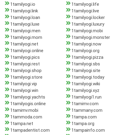
1tamilyogi.io
1tamilyogi.life
1tamilyogi.link
1tamilyogi.live
1tamilyogi.loan
1tamilyogi.locker
1tamilyogi.luxe
1tamilyogi.luxury
1tamilyogi.men
1tamilyogi.mobi
1tamilyogi.mom
1tamilyogi.monster
1tamilyogi.net
1tamilyogi.now
1tamilyogi.online
1tamilyogi.org
1tamilyogi.pics
1tamilyogi.pizza
1tamilyogi.rest
1tamilyogi.sbs
1tamilyogi.shop
1tamilyogi.site
1tamilyogi.store
1tamilyogi.today
1tamilyogi.vip
1tamilyogi.wiki
1tamilyogi.win
1tamilyogi.xyz
1tamilyogi.yachts
1tamilyogi1.run
1tamilyogis.online
1tamimv.com
1tamimv.mobi
1tammany.com
1tammoda.com
1tampa.com
1tampa.net
1tampa.org
1tampadentist.com
1tampainfo.com