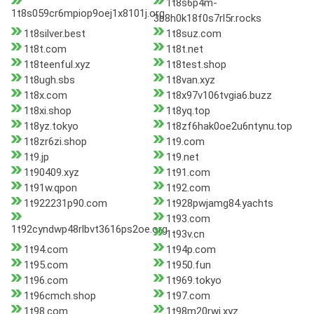
1t8s6p4m-
1t8s059cr6mpiop9oej1x8101j.org
3b8h0k18f0s7rl5r.rocks
1t8silver.best
1t8suz.com
1t8t.com
1t8t.net
1t8teenful.xyz
1t8test.shop
1t8ugh.sbs
1t8van.xyz
1t8x.com
1t8x97v106tvgia6.buzz
1t8xi.shop
1t8yq.top
1t8yz.tokyo
1t8zf6hak0oe2u6ntynu.top
1t8zr6zi.shop
1t9.com
1t9.jp
1t9.net
1t90409.xyz
1t91.com
1t91w.qpon
1t92.com
1t922231p90.com
1t928pwjamg84.yachts
1t93.com
1t92cyndwp48rlbvt3616ps2oe.org
1t93v.cn
1t94.com
1t94p.com
1t95.com
1t950.fun
1t96.com
1t969.tokyo
1t96cmch.shop
1t97.com
1t98.com
1t98m20rwi.xyz