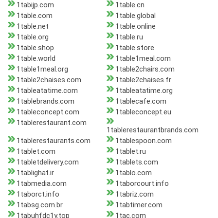
1tabijp.com
1table.cn
1table.com
1table.global
1table.net
1table.online
1table.org
1table.ru
1table.shop
1table.store
1table.world
1table1meal.com
1table1meal.org
1table2chairs.com
1table2chaises.com
1table2chaises.fr
1tableatatime.com
1tableatatime.org
1tablebrands.com
1tablecafe.com
1tableconcept.com
1tableconcept.eu
1tablerestaurant.com
1tablerestaurantbrands.com
1tablerestaurants.com
1tablespoon.com
1tablet.com
1tablet.ru
1tabletdelivery.com
1tablets.com
1tablighat.ir
1tablo.com
1tabmedia.com
1taborcourt.info
1taborct.info
1tabriz.com
1tabsg.com.br
1tabtimer.com
1tabuhfdc1y.top
1tac.com