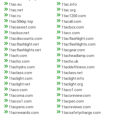
1tac.eu
1tac.info
1tac.net
1tac.org
1tac.ru
1tac1200.com
1tac50kkp.top
1tacall.com
1tacassist.com
1tacbox.com
1tacbox.net
1tacc.com
1tacdiscounts.com
1tacflashlight.com
1tacflashlight.net
1tacflashlights.com
1tacflashlights.net
1tacgear.com
1tach.com
1tacheadlamp.com
1tacho.com
1tacho.uk
1tachydro.com
1tacklefitness.com
1taclass.com
1taclass.net
1taclight.com
1taclight.info
1taclight.net
1taclight.org
1taco.com
1taco1.com
1tacoma.com
1tacoreview.com
1tacos1.com
1tacpen.com
1tacpens.com
1tacreviews.com
1tacrewards.com
1tacsafetycharge.com