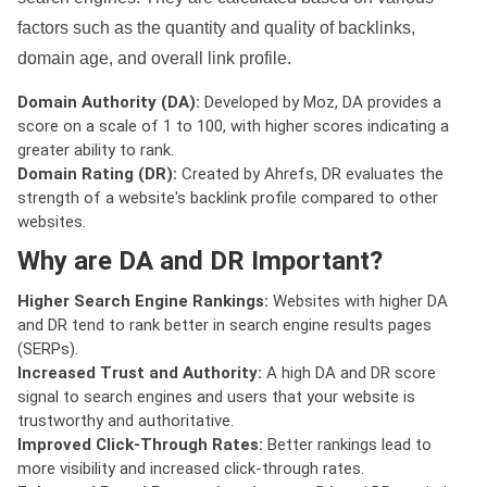
factors such as the quantity and quality of backlinks,
domain age, and overall link profile.
Domain Authority (DA):
Developed by Moz, DA provides a
score on a scale of 1 to 100, with higher scores indicating a
greater ability to rank.
Domain Rating (DR):
Created by Ahrefs, DR evaluates the
strength of a website's backlink profile compared to other
websites.
Why are DA and DR Important?
Higher Search Engine Rankings:
Websites with higher DA
and DR tend to rank better in search engine results pages
(SERPs).
Increased Trust and Authority:
A high DA and DR score
signal to search engines and users that your website is
trustworthy and authoritative.
Improved Click-Through Rates:
Better rankings lead to
more visibility and increased click-through rates.