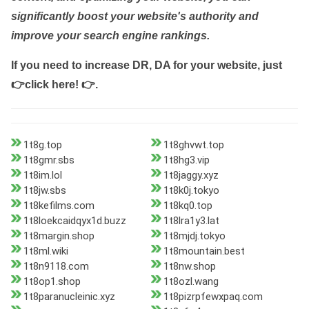
significantly boost your website's authority and
improve your search engine rankings.
If you need to increase DR, DA for your website, just
👉click here! 👉
.
1t8g.top
1t8ghvwt.top
1t8gmr.sbs
1t8hg3.vip
1t8im.lol
1t8jaggy.xyz
1t8jw.sbs
1t8k0j.tokyo
1t8kefilms.com
1t8kq0.top
1t8loekcaidqyx1d.buzz
1t8lra1y3.lat
1t8margin.shop
1t8mjdj.tokyo
1t8ml.wiki
1t8mountain.best
1t8n9118.com
1t8nw.shop
1t8op1.shop
1t8ozl.wang
1t8paranucleinic.xyz
1t8pizrpfewxpaq.com