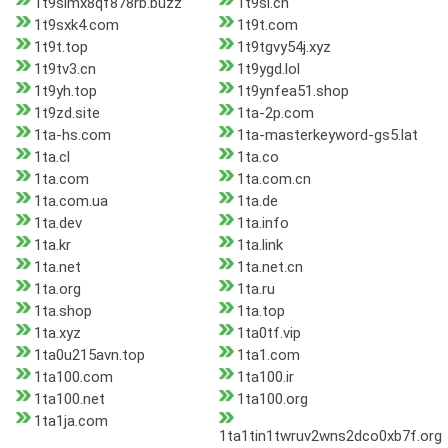
1t9simx8qf878rb.buzz
1t9sl.cn
1t9sxk4.com
1t9t.com
1t9t.top
1t9tgvy54j.xyz
1t9tv3.cn
1t9ygd.lol
1t9yh.top
1t9ynfea51.shop
1t9zd.site
1ta-2p.com
1ta-hs.com
1ta-masterkeyword-gs5.lat
1ta.cl
1ta.co
1ta.com
1ta.com.cn
1ta.com.ua
1ta.de
1ta.dev
1ta.info
1ta.kr
1ta.link
1ta.net
1ta.net.cn
1ta.org
1ta.ru
1ta.shop
1ta.top
1ta.xyz
1ta0tf.vip
1ta0u215avn.top
1ta1.com
1ta100.com
1ta100.ir
1ta100.net
1ta100.org
1ta1ja.com
1ta1tin1twruv2wns2dco0xb7f.org