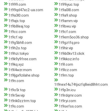
1t999.com
1t99iyuc.top
1t99qd47xc2-ua.com
1t9a0l8.com
1t9a3l0.com
1t9a9.shop
1t9ajs.top
1t9amm.vip
1t9b8leaj.top
1t9bwu.vip
1t9cc.com
1t9cf.com
1t9cf.vip
1t9em5oo36.shop
1t9g5bh8.com
1t9gztfq.pro
1t9h2o.top
1t9hir.vip
1t9hzi.tokyo
1t9ib0kv13.click
1t9k9y9free.com
1t9kkoz.info
1t9kq.xyz
1t9l.com
1t9l4wzr.mom
1t9lcz.com
1t9ljgx9zilahe.shop
1t9m.top
1t9n.com
1t9nexf4u74tjxzfq8ieid8hht.com
1t9o5r.top
1t9p3n.icu
1t9r5w.vip
1t9rdqmr.com
1t9rik0zztrm.top
1t9ryi.com
1t9s.com
1t9sefss.com