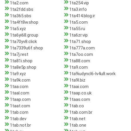
1ta2.com
1ta254.vip
1ta2fdd.sbs
1ta3.info
1ta365.sbs
1ta414.blog.ir
1ta4ft8w.shop
1ta5.com
1ta5.xyz
1ta55.ru
1ta6yi68.group
1ta6zr.vip
1ta70yv8.click
1ta71.shop
1ta7339u6f.shop
1ta777a.com
1ta7j.rest
1ta7oo.com
1ta81i.shop
1ta88.com
1ta8e5p.shop
1ta9.com
1ta9.xyz
1ta9iudyncl6-lv4u8.work
1ta9k.com
1ta9l.biz
1taa.com
1taai.com
1taal.com
1taap.co.uk
1taap.com
1taas.com
1taat.com
1tab.co
1tab.com
1tab.com.br
1tab.dev
1tab.net
1tab.not.br
1tab.one