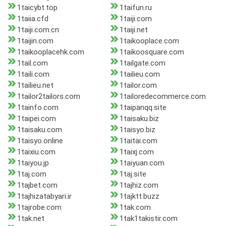
1taicybt.top
1taifun.ru
1taiia.cfd
1taiji.com
1taiji.com.cn
1taiji.net
1taijin.com
1taikooplace.com
1taikooplacehk.com
1taikoosquare.com
1tail.com
1tailgate.com
1taili.com
1tailieu.com
1tailieu.net
1tailor.com
1tailor2tailors.com
1tailoredecommerce.com
1tainfo.com
1taipanqq.site
1taipei.com
1taisaku.biz
1taisaku.com
1taisyo.biz
1taisyo.online
1taitai.com
1taixiu.com
1taixj.com
1taiyou.jp
1taiyuan.com
1taj.com
1taj.site
1tajbet.com
1tajhiz.com
1tajhizatabyari.ir
1tajktt.buzz
1tajrobe.com
1tak.com
1tak.net
1tak1takistir.com