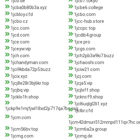
1jcb.de
1jcb7.tokyo
1jcba0b80b3a.xyz
1jcbe6.college
1jcbloy.cfd
1jcbo.com
1jcbo.cz
1jcc-hub.store
1jcc.com
1jccpc.top
1jcd.com
1jcdib4.group
1jce.com
1jce.pro
1jceyw.vip
1jcgs.com
1jch.com
1jch2pb3a9ki7.buzz
1jchandyman.com
1jchaoshi.com
1jci9kbda72p5.buzz
1jciw21.com
1jcix.xyz
1jcj.com
1jcj8e28r3bj6kr.top
1jcja5.vip
1jcjbq.vip
1jcjlxff.shop
1jcklo1h.shop
1jckncf9.shop
1jcl6uqlgl2li1.xyz
1jckp9e1mjfjwl18xd2p717qa7bc.org
1jclbr.cfd
1jcm.com
1jcm42dmuri512mmpd111qv7hc.o
1jcm56bv.top
1jcm6a2a.group
1jcmg.com
1jcmg.de