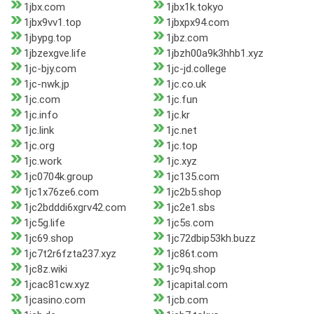
1jbx.com
1jbx1k.tokyo
1jbx9vv1.top
1jbxpx94.com
1jbypg.top
1jbz.com
1jbzexgve.life
1jbzh00a9k3hhb1.xyz
1jc-bjy.com
1jc-jd.college
1jc-nwk.jp
1jc.co.uk
1jc.com
1jc.fun
1jc.info
1jc.kr
1jc.link
1jc.net
1jc.org
1jc.top
1jc.work
1jc.xyz
1jc0704k.group
1jc135.com
1jc1x76ze6.com
1jc2b5.shop
1jc2bdddi6xgrv42.com
1jc2e1.sbs
1jc5g.life
1jc5s.com
1jc69.shop
1jc72dbip53kh.buzz
1jc7t2r6fzta237.xyz
1jc86t.com
1jc8z.wiki
1jc9q.shop
1jcac81cw.xyz
1jcapital.com
1jcasino.com
1jcb.com