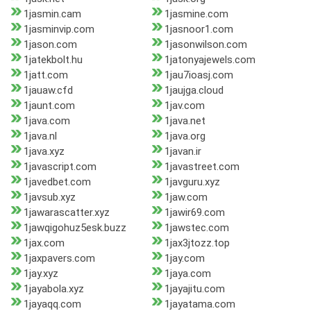
1jasmin.cam
1jasmine.com
1jasminvip.com
1jasnoor1.com
1jason.com
1jasonwilson.com
1jatekbolt.hu
1jatonyajewels.com
1jatt.com
1jau7ioasj.com
1jauaw.cfd
1jaujga.cloud
1jaunt.com
1jav.com
1java.com
1java.net
1java.nl
1java.org
1java.xyz
1javan.ir
1javascript.com
1javastreet.com
1javedbet.com
1javguru.xyz
1javsub.xyz
1jaw.com
1jawarascatter.xyz
1jawir69.com
1jawqigohuz5esk.buzz
1jawstec.com
1jax.com
1jax3jtozz.top
1jaxpavers.com
1jay.com
1jay.xyz
1jaya.com
1jayabola.xyz
1jayajitu.com
1jayaqq.com
1jayatama.com