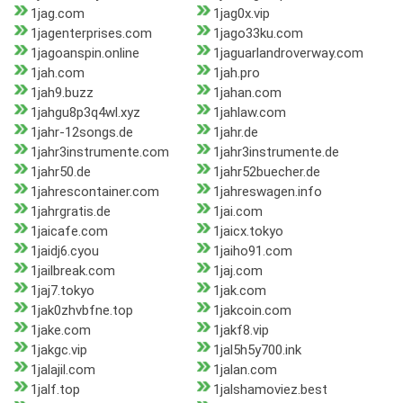
1jag.com
1jag0x.vip
1jagenterprises.com
1jago33ku.com
1jagoanspin.online
1jaguarlandroverway.com
1jah.com
1jah.pro
1jah9.buzz
1jahan.com
1jahgu8p3q4wl.xyz
1jahlaw.com
1jahr-12songs.de
1jahr.de
1jahr3instrumente.com
1jahr3instrumente.de
1jahr50.de
1jahr52buecher.de
1jahrescontainer.com
1jahreswagen.info
1jahrgratis.de
1jai.com
1jaicafe.com
1jaicx.tokyo
1jaidj6.cyou
1jaiho91.com
1jailbreak.com
1jaj.com
1jaj7.tokyo
1jak.com
1jak0zhvbfne.top
1jakcoin.com
1jake.com
1jakf8.vip
1jakgc.vip
1jal5h5y700.ink
1jalajil.com
1jalan.com
1jalf.top
1jalshamoviez.best