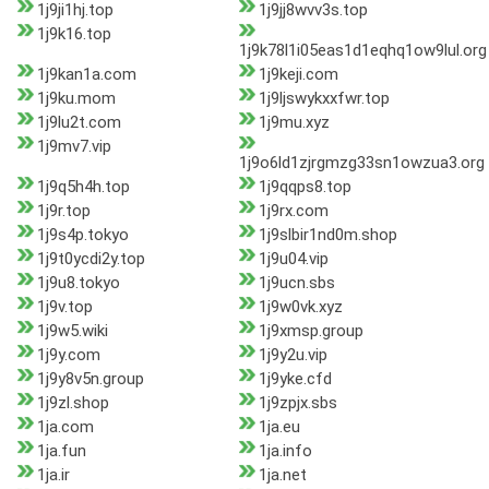
1j9ji1hj.top
1j9jj8wvv3s.top
1j9k16.top
1j9k78l1i05eas1d1eqhq1ow9lul.org
1j9kan1a.com
1j9keji.com
1j9ku.mom
1j9ljswykxxfwr.top
1j9lu2t.com
1j9mu.xyz
1j9mv7.vip
1j9o6ld1zjrgmzg33sn1owzua3.org
1j9q5h4h.top
1j9qqps8.top
1j9r.top
1j9rx.com
1j9s4p.tokyo
1j9slbir1nd0m.shop
1j9t0ycdi2y.top
1j9u04.vip
1j9u8.tokyo
1j9ucn.sbs
1j9v.top
1j9w0vk.xyz
1j9w5.wiki
1j9xmsp.group
1j9y.com
1j9y2u.vip
1j9y8v5n.group
1j9yke.cfd
1j9zl.shop
1j9zpjx.sbs
1ja.com
1ja.eu
1ja.fun
1ja.info
1ja.ir
1ja.net