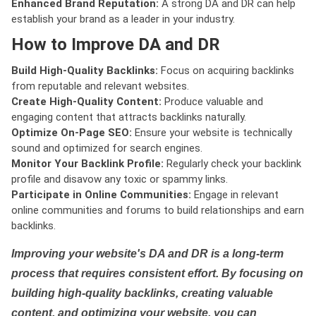
Enhanced Brand Reputation:
A strong DA and DR can help
establish your brand as a leader in your industry.
How to Improve DA and DR
Build High-Quality Backlinks:
Focus on acquiring backlinks
from reputable and relevant websites.
Create High-Quality Content:
Produce valuable and
engaging content that attracts backlinks naturally.
Optimize On-Page SEO:
Ensure your website is technically
sound and optimized for search engines.
Monitor Your Backlink Profile:
Regularly check your backlink
profile and disavow any toxic or spammy links.
Participate in Online Communities:
Engage in relevant
online communities and forums to build relationships and earn
backlinks.
Improving your website's DA and DR is a long-term
process that requires consistent effort. By focusing on
building high-quality backlinks, creating valuable
content, and optimizing your website, you can