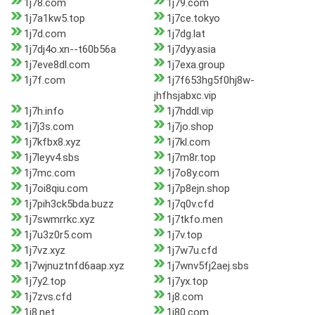
1j78.com
1j79.com
1j7a1kw5.top
1j7ce.tokyo
1j7d.com
1j7dg.lat
1j7dj4o.xn--t60b56a
1j7dyy.asia
1j7eve8dl.com
1j7exa.group
1j7f.com
1j7f653hg5f0hj8w-
jhfhsjabxc.vip
1j7h.info
1j7hddl.vip
1j7j3s.com
1j7jo.shop
1j7kfbx8.xyz
1j7kl.com
1j7leyv4.sbs
1j7m8r.top
1j7mc.com
1j7o8y.com
1j7oi8qiu.com
1j7p8ejn.shop
1j7pih3ck5bda.buzz
1j7q0v.cfd
1j7swmrrkc.xyz
1j7tkfo.men
1j7u3z0r5.com
1j7v.top
1j7vz.xyz
1j7w7u.cfd
1j7wjnuztnfd6aap.xyz
1j7wnv5fj2aej.sbs
1j7y2.top
1j7yx.top
1j7zvs.cfd
1j8.com
1j8.net
1j80.com