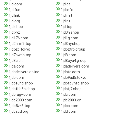
1jd.com
1jd.de
1jd.fun
1jd.info
1jd.link
1jd.net
1jd.org
1jd.ru
1jd.shop
1jd.top
1jd.xyz
1jd0n.shop
1jd176.com
1jd1g.com
1jd2hmff.top
1jd3hy.shop
1jd5zc.tokyo
1jd6ztrp.group
1jd7pweh.top
1jd8.com
1jd8c.cn
1jd8oyu4.group
1jda.com
1jdadelivers.com
1jdadelivers.online
1jdate.com
1jdb.com
1jdb9ad5.tokyo
1jdbf6hd.shop
1jdbfb7hfd.shop
1jdbfhb6h.shop
1jdbfj7.shop
1jdbrugv.com
1jdc.com
1jdc2003.com
1jdc2003.xin
1jdc5v46.top
1jdcp.com
1jdcscd.org
1jdd.com