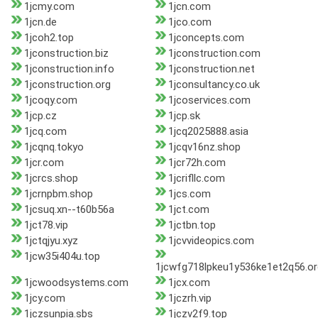
1jcmy.com
1jcn.com
1jcn.de
1jco.com
1jcoh2.top
1jconcepts.com
1jconstruction.biz
1jconstruction.com
1jconstruction.info
1jconstruction.net
1jconstruction.org
1jconsultancy.co.uk
1jcoqy.com
1jcoservices.com
1jcp.cz
1jcp.sk
1jcq.com
1jcq2025888.asia
1jcqnq.tokyo
1jcqv16nz.shop
1jcr.com
1jcr72h.com
1jcrcs.shop
1jcrifllc.com
1jcrnpbm.shop
1jcs.com
1jcsuq.xn--t60b56a
1jct.com
1jct78.vip
1jctbn.top
1jctqjyu.xyz
1jcvvideopics.com
1jcw35i404u.top
1jcwfg718lpkeu1y536ke1et2q56.or
1jcwoodsystems.com
1jcx.com
1jcy.com
1jczrh.vip
1jczsunpia.sbs
1jczv2f9.top