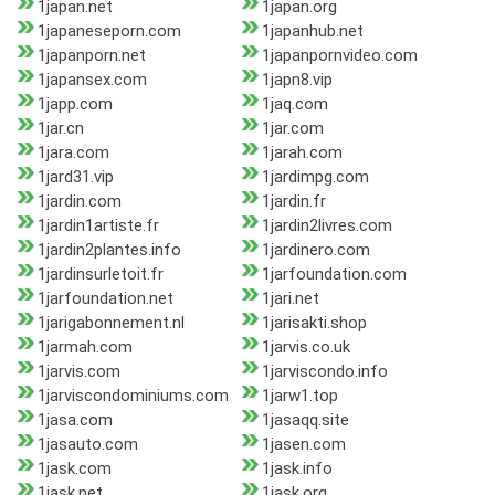
1japan.net
1japan.org
1japaneseporn.com
1japanhub.net
1japanporn.net
1japanpornvideo.com
1japansex.com
1japn8.vip
1japp.com
1jaq.com
1jar.cn
1jar.com
1jara.com
1jarah.com
1jard31.vip
1jardimpg.com
1jardin.com
1jardin.fr
1jardin1artiste.fr
1jardin2livres.com
1jardin2plantes.info
1jardinero.com
1jardinsurletoit.fr
1jarfoundation.com
1jarfoundation.net
1jari.net
1jarigabonnement.nl
1jarisakti.shop
1jarmah.com
1jarvis.co.uk
1jarvis.com
1jarviscondo.info
1jarviscondominiums.com
1jarw1.top
1jasa.com
1jasaqq.site
1jasauto.com
1jasen.com
1jask.com
1jask.info
1jask.net
1jask.org