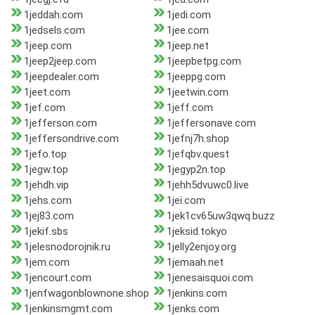
1jeddah.com
1jedi.com
1jedsels.com
1jee.com
1jeep.com
1jeep.net
1jeep2jeep.com
1jeepbetpg.com
1jeepdealer.com
1jeeppg.com
1jeet.com
1jeetwin.com
1jef.com
1jeff.com
1jefferson.com
1jeffersonave.com
1jeffersondrive.com
1jefnj7h.shop
1jefo.top
1jefqbv.quest
1jegw.top
1jegyp2n.top
1jehdh.vip
1jehh5dvuwc0.live
1jehs.com
1jei.com
1jej83.com
1jek1cv65uw3qwq.buzz
1jekif.sbs
1jeksid.tokyo
1jelesnodorojnik.ru
1jelly2enjoy.org
1jem.com
1jemaah.net
1jencourt.com
1jenesaisquoi.com
1jenfwagonblownone.shop
1jenkins.com
1jenkinsmgmt.com
1jenks.com