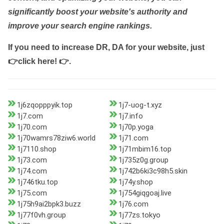
significantly boost your website's authority and
improve your search engine rankings.
If you need to increase DR, DA for your website, just
👉click here! 👉
.
1j6zqopppyik.top
1j7-uog-t.xyz
1j7.com
1j7.info
1j70.com
1j70p.yoga
1j70wamrs78ziw6.world
1j71.com
1j7110.shop
1j71mbim16.top
1j73.com
1j735z0g.group
1j74.com
1j742b6ki3c98h5.skin
1j746tku.top
1j74y.shop
1j75.com
1j754giqgoaj.live
1j75h9ai2bpk3.buzz
1j76.com
1j77f0vh.group
1j77zs.tokyo