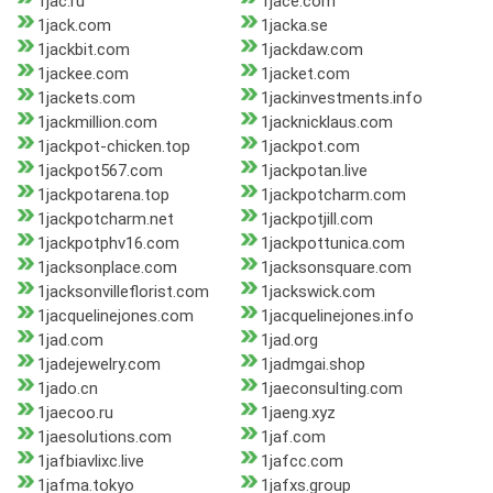
1jac.ru
1jace.com
1jack.com
1jacka.se
1jackbit.com
1jackdaw.com
1jackee.com
1jacket.com
1jackets.com
1jackinvestments.info
1jackmillion.com
1jacknicklaus.com
1jackpot-chicken.top
1jackpot.com
1jackpot567.com
1jackpotan.live
1jackpotarena.top
1jackpotcharm.com
1jackpotcharm.net
1jackpotjill.com
1jackpotphv16.com
1jackpottunica.com
1jacksonplace.com
1jacksonsquare.com
1jacksonvilleflorist.com
1jackswick.com
1jacquelinejones.com
1jacquelinejones.info
1jad.com
1jad.org
1jadejewelry.com
1jadmgai.shop
1jado.cn
1jaeconsulting.com
1jaecoo.ru
1jaeng.xyz
1jaesolutions.com
1jaf.com
1jafbiavlixc.live
1jafcc.com
1jafma.tokyo
1jafxs.group