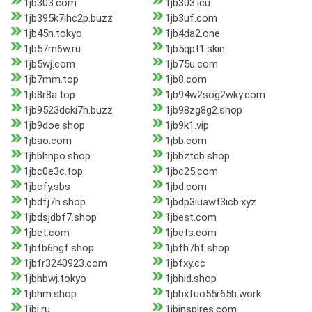
1jb303.com
1jb303.icu
1jb395k7ihc2p.buzz
1jb3uf.com
1jb45n.tokyo
1jb4da2.one
1jb57m6w.ru
1jb5qpt1.skin
1jb5wj.com
1jb75u.com
1jb7mm.top
1jb8.com
1jb8r8a.top
1jb94w2sog2wky.com
1jb9523dcki7h.buzz
1jb98zg8g2.shop
1jb9doe.shop
1jb9k1.vip
1jbao.com
1jbb.com
1jbbhnpo.shop
1jbbztcb.shop
1jbc0e3c.top
1jbc25.com
1jbcfy.sbs
1jbd.com
1jbdfj7h.shop
1jbdp3iuawt3icb.xyz
1jbdsjdbf7.shop
1jbest.com
1jbet.com
1jbets.com
1jbfb6hgf.shop
1jbfh7hf.shop
1jbfr3240923.com
1jbfxy.cc
1jbhbwj.tokyo
1jbhid.shop
1jbhm.shop
1jbhxfuo55r65h.work
1jbi.ru
1jbinspires.com