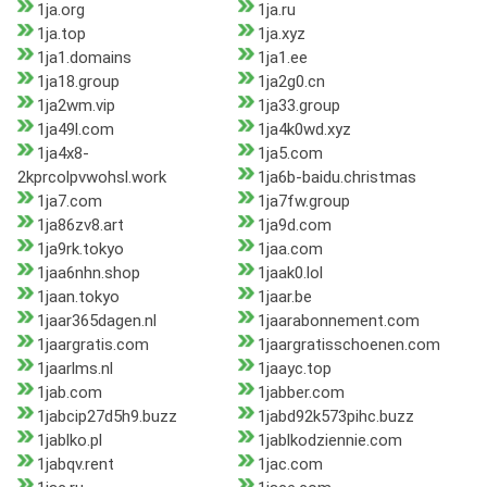
1ja.org
1ja.ru
1ja.top
1ja.xyz
1ja1.domains
1ja1.ee
1ja18.group
1ja2g0.cn
1ja2wm.vip
1ja33.group
1ja49l.com
1ja4k0wd.xyz
1ja4x8-
1ja5.com
2kprcolpvwohsl.work
1ja6b-baidu.christmas
1ja7.com
1ja7fw.group
1ja86zv8.art
1ja9d.com
1ja9rk.tokyo
1jaa.com
1jaa6nhn.shop
1jaak0.lol
1jaan.tokyo
1jaar.be
1jaar365dagen.nl
1jaarabonnement.com
1jaargratis.com
1jaargratisschoenen.com
1jaarlms.nl
1jaayc.top
1jab.com
1jabber.com
1jabcip27d5h9.buzz
1jabd92k573pihc.buzz
1jablko.pl
1jablkodziennie.com
1jabqv.rent
1jac.com