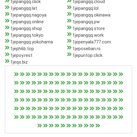
1jepangqq.click
1jepangqq.cloud
1jepangqq.lat
1jepangqq.lol
1jepangqq.nagoya
1jepangqq.okinawa
1jepangqq.online
1jepangqq.pw
1jepangqq.shop
1jepangqq.store
1jepangqq.tokyo
1jepangqq.work
1jepangqq.yokohama
1jepenyala777.com
1jeph6b.top
1jeposeban.rs
1jepoy.rest
1jepuntop.click
1jeqs.biz