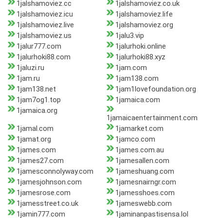
1jalshamoviez.cc
1jalshamoviez.co.uk
1jalshamoviez.icu
1jalshamoviez.life
1jalshamoviez.live
1jalshamoviez.org
1jalshamoviez.us
1jalu3.vip
1jalur777.com
1jalurhoki.online
1jalurhoki88.com
1jalurhoki88.xyz
1jaluzi.ru
1jam.com
1jam.ru
1jam138.com
1jam138.net
1jam1lovefoundation.org
1jam7og1.top
1jamaica.com
1jamaica.org
1jamaicaentertainment.com
1jamal.com
1jamarket.com
1jamat.org
1jamco.com
1james.com
1james.com.au
1james27.com
1jamesallen.com
1jamesconnolyway.com
1jameshuang.com
1jamesjohnson.com
1jamesnairngr.com
1jamesrose.com
1jamesshoes.com
1jamesstreet.co.uk
1jameswebb.com
1jamin777.com
1jaminanpastisensa.lol