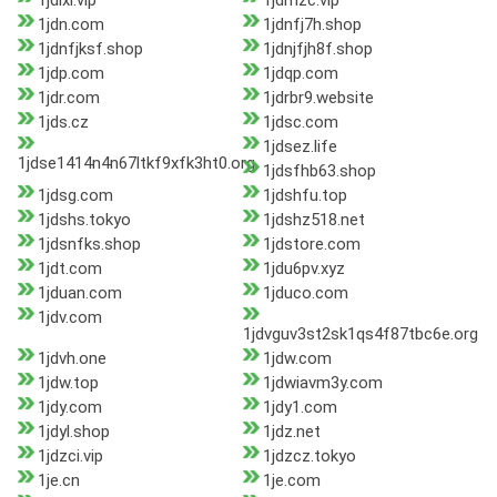
1jdlxl.vip
1jdmzc.vip
1jdn.com
1jdnfj7h.shop
1jdnfjksf.shop
1jdnjfjh8f.shop
1jdp.com
1jdqp.com
1jdr.com
1jdrbr9.website
1jds.cz
1jdsc.com
1jdsez.life
1jdse1414n4n67ltkf9xfk3ht0.org
1jdsfhb63.shop
1jdsg.com
1jdshfu.top
1jdshs.tokyo
1jdshz518.net
1jdsnfks.shop
1jdstore.com
1jdt.com
1jdu6pv.xyz
1jduan.com
1jduco.com
1jdv.com
1jdvguv3st2sk1qs4f87tbc6e.org
1jdvh.one
1jdw.com
1jdw.top
1jdwiavm3y.com
1jdy.com
1jdy1.com
1jdyl.shop
1jdz.net
1jdzci.vip
1jdzcz.tokyo
1je.cn
1je.com