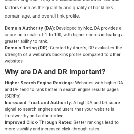
factors such as the quantity and quality of backlinks,
domain age, and overall link profile.
Domain Authority (DA):
Developed by Moz, DA provides a
score on a scale of 1 to 100, with higher scores indicating a
greater ability to rank.
Domain Rating (DR):
Created by Ahrefs, DR evaluates the
strength of a website's backlink profile compared to other
websites.
Why are DA and DR Important?
Higher Search Engine Rankings:
Websites with higher DA
and DR tend to rank better in search engine results pages
(SERPs).
Increased Trust and Authority:
A high DA and DR score
signal to search engines and users that your website is
trustworthy and authoritative.
Improved Click-Through Rates:
Better rankings lead to
more visibility and increased click-through rates.