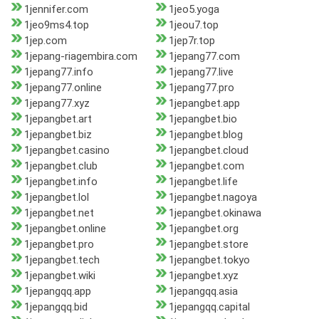
1jennifer.com
1jeo5.yoga
1jeo9ms4.top
1jeou7.top
1jep.com
1jep7r.top
1jepang-riagembira.com
1jepang77.com
1jepang77.info
1jepang77.live
1jepang77.online
1jepang77.pro
1jepang77.xyz
1jepangbet.app
1jepangbet.art
1jepangbet.bio
1jepangbet.biz
1jepangbet.blog
1jepangbet.casino
1jepangbet.cloud
1jepangbet.club
1jepangbet.com
1jepangbet.info
1jepangbet.life
1jepangbet.lol
1jepangbet.nagoya
1jepangbet.net
1jepangbet.okinawa
1jepangbet.online
1jepangbet.org
1jepangbet.pro
1jepangbet.store
1jepangbet.tech
1jepangbet.tokyo
1jepangbet.wiki
1jepangbet.xyz
1jepangqq.app
1jepangqq.asia
1jepangqq.bid
1jepangqq.capital