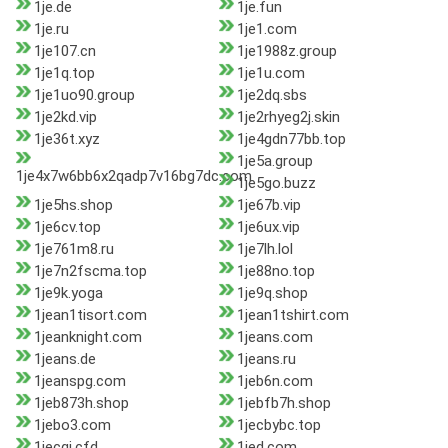
1je.de
1je.fun
1je.ru
1je1.com
1je107.cn
1je1988z.group
1je1q.top
1je1u.com
1je1uo90.group
1je2dq.sbs
1je2kd.vip
1je2rhyeg2j.skin
1je36t.xyz
1je4gdn77bb.top
1je5a.group
1je4x7w6bb6x2qadp7v16bg7dc.com
1je5go.buzz
1je5hs.shop
1je67b.vip
1je6cv.top
1je6ux.vip
1je761m8.ru
1je7lh.lol
1je7n2fscma.top
1je88no.top
1je9k.yoga
1je9q.shop
1jean1tisort.com
1jean1tshirt.com
1jeanknight.com
1jeans.com
1jeans.de
1jeans.ru
1jeanspg.com
1jeb6n.com
1jeb873h.shop
1jebfb7h.shop
1jebo3.com
1jecbybc.top
1jecgj.cfd
1jed.com