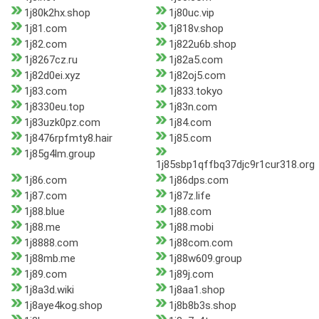
1j80k2hx.shop
1j80uc.vip
1j81.com
1j818v.shop
1j82.com
1j822u6b.shop
1j8267cz.ru
1j82a5.com
1j82d0ei.xyz
1j82oj5.com
1j83.com
1j833.tokyo
1j8330eu.top
1j83n.com
1j83uzk0pz.com
1j84.com
1j8476rpfmty8.hair
1j85.com
1j85g4lm.group
1j85sbp1qffbq37djc9r1cur318.org
1j86.com
1j86dps.com
1j87.com
1j87z.life
1j88.blue
1j88.com
1j88.me
1j88.mobi
1j8888.com
1j88com.com
1j88mb.me
1j88w609.group
1j89.com
1j89j.com
1j8a3d.wiki
1j8aa1.shop
1j8aye4kog.shop
1j8b8b3s.shop