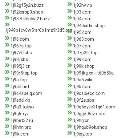
1j92gf5y2h.buzz
1j92hv.vip
1j92kxrpp0.shop
1j93.com
1j937hk5pbic2.buzz
1j94.com
1j94dxdfin.shop
1j949b1cv0w5rsr0b1mz9r3d5.org
1j95.com
1j96.com
1j963.com
1j967s.top
1j97.com
1j97e0.sbs
1j97p29j.top
1j98j.sbs
1j99.com
1j995j3.cn
1j99k.shop
1j99r5tsp.top
1j99tkg.xn--t60b56a
1j9a.top
1j9a5.wiki
1j9ait.net
1j9b.com
1j9c4spelq.com
1j9csi6ecd.com
1j9edd.vip
1j9f2s.sbs
1j9g3.tokyo
1j9g5eyvc3fq61.com
1j9g6.xyz
1j9ggv-8uz.com
1j9het32.ru
1j9hg.cn
1j9hhn.pro
1j9hqub9ok.shop
1j9ik.com
1j9iqy.top