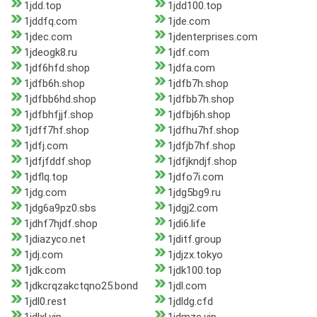
1jdd.top
1jdd100.top
1jddfq.com
1jde.com
1jdec.com
1jdenterprises.com
1jdeogk8.ru
1jdf.com
1jdf6hfd.shop
1jdfa.com
1jdfb6h.shop
1jdfb7h.shop
1jdfbb6hd.shop
1jdfbb7h.shop
1jdfbhfjjf.shop
1jdfbj6h.shop
1jdff7hf.shop
1jdfhu7hf.shop
1jdfj.com
1jdfjb7hf.shop
1jdfjfddf.shop
1jdfjkndjf.shop
1jdflq.top
1jdfo7i.com
1jdg.com
1jdg5bg9.ru
1jdg6a9pz0.sbs
1jdgj2.com
1jdhf7hjdf.shop
1jdi6.life
1jdiazyco.net
1jditf.group
1jdj.com
1jdjzx.tokyo
1jdk.com
1jdk100.top
1jdkcrqzakctqno25.bond
1jdl.com
1jdl0.rest
1jdldg.cfd