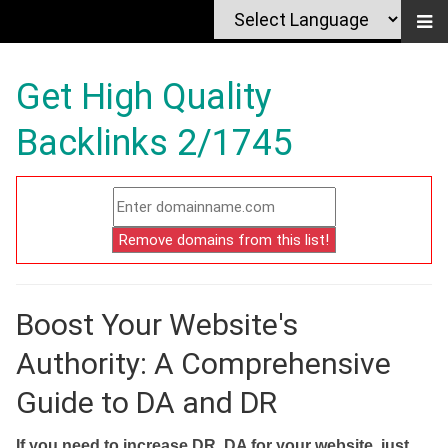
Get High Quality
Backlinks 2/1745
Boost Your Website's
Authority: A Comprehensive
Guide to DA and DR
If you need to increase DR, DA for your website, just