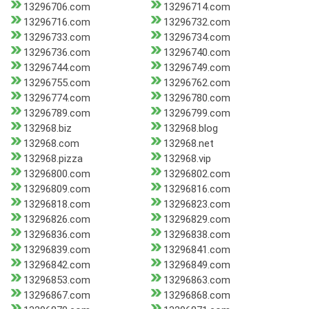
13296706.com
13296714.com
13296716.com
13296732.com
13296733.com
13296734.com
13296736.com
13296740.com
13296744.com
13296749.com
13296755.com
13296762.com
13296774.com
13296780.com
13296789.com
13296799.com
132968.biz
132968.blog
132968.com
132968.net
132968.pizza
132968.vip
13296800.com
13296802.com
13296809.com
13296816.com
13296818.com
13296823.com
13296826.com
13296829.com
13296836.com
13296838.com
13296839.com
13296841.com
13296842.com
13296849.com
13296853.com
13296863.com
13296867.com
13296868.com