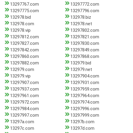
13297767.com
13297772.com
13297775.com
13297796.com
132978.bid
132978.biz
132978.com
132978.net
132978.vip
13297802.com
13297812.com
13297821.com
13297827.com
13297830.com
13297842.com
13297849.com
13297860.com
13297868.com
13297882.com
132979.bid
132979.com
132979.net
132979.vip
13297904.com
13297907.com
13297931.com
13297937.com
13297959.com
13297961.com
13297964.com
13297972.com
13297974.com
13297984.com
13297996.com
13297997.com
13297999.com
13297a.com
13297b.com
13297c.com
13297d.com