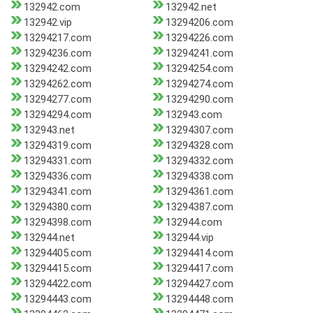
132942.com
132942.net
132942.vip
13294206.com
13294217.com
13294226.com
13294236.com
13294241.com
13294242.com
13294254.com
13294262.com
13294274.com
13294277.com
13294290.com
13294294.com
132943.com
132943.net
13294307.com
13294319.com
13294328.com
13294331.com
13294332.com
13294336.com
13294338.com
13294341.com
13294361.com
13294380.com
13294387.com
13294398.com
132944.com
132944.net
132944.vip
13294405.com
13294414.com
13294415.com
13294417.com
13294422.com
13294427.com
13294443.com
13294448.com