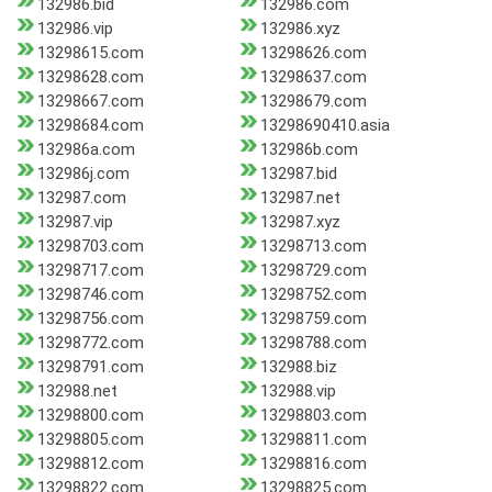
132986.bid
132986.com
132986.vip
132986.xyz
13298615.com
13298626.com
13298628.com
13298637.com
13298667.com
13298679.com
13298684.com
13298690410.asia
132986a.com
132986b.com
132986j.com
132987.bid
132987.com
132987.net
132987.vip
132987.xyz
13298703.com
13298713.com
13298717.com
13298729.com
13298746.com
13298752.com
13298756.com
13298759.com
13298772.com
13298788.com
13298791.com
132988.biz
132988.net
132988.vip
13298800.com
13298803.com
13298805.com
13298811.com
13298812.com
13298816.com
13298822.com
13298825.com