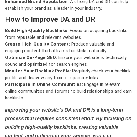
Enhanced Brand Reputation:
A strong DA and DR can help
establish your brand as a leader in your industry.
How to Improve DA and DR
Build High-Quality Backlinks:
Focus on acquiring backlinks
from reputable and relevant websites.
Create High-Quality Content:
Produce valuable and
engaging content that attracts backlinks naturally.
Optimize On-Page SEO:
Ensure your website is technically
sound and optimized for search engines.
Monitor Your Backlink Profile:
Regularly check your backlink
profile and disavow any toxic or spammy links.
Participate in Online Communities:
Engage in relevant
online communities and forums to build relationships and earn
backlinks.
Improving your website's DA and DR is a long-term
process that requires consistent effort. By focusing on
building high-quality backlinks, creating valuable
content, and optimizing your website, you can