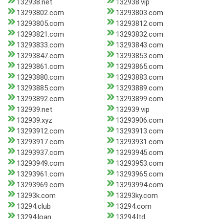
132938.net
132938.vip
13293802.com
13293803.com
13293805.com
13293812.com
13293821.com
13293832.com
13293833.com
13293843.com
13293847.com
13293853.com
13293861.com
13293865.com
13293880.com
13293883.com
13293885.com
13293889.com
13293892.com
13293899.com
132939.net
132939.vip
132939.xyz
13293906.com
13293912.com
13293913.com
13293917.com
13293931.com
13293937.com
13293945.com
13293949.com
13293953.com
13293961.com
13293965.com
13293969.com
13293994.com
13293k.com
13293ky.com
13294.club
13294.com
13294.loan
13294.ltd