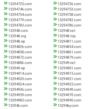
13294725.com
13294726.com
13294746.com
13294753.com
13294754.com
13294758.com
13294779.com
13294782.com
13294783.com
13294786.com
132948.com
132948.net
132948.org
132948.top
132948.vip
13294811.com
13294826.com
13294854.com
13294858.com
13294861.com
13294872.com
13294879.com
13294886.com
132949.net
132949.vip
13294901.com
13294914.com
13294915.com
13294920.com
13294921.com
13294924.com
13294925.com
13294936.com
13294949.com
13294959.com
13294970.com
13294983.com
13294990.com
13294k.com
13294ky.com