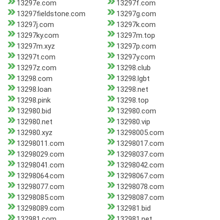
13297e.com
13297f.com
13297fieldstone.com
13297g.com
13297j.com
13297k.com
13297ky.com
13297m.top
13297m.xyz
13297p.com
13297t.com
13297y.com
13297z.com
13298.club
13298.com
13298.lgbt
13298.loan
13298.net
13298.pink
13298.top
132980.bid
132980.com
132980.net
132980.vip
132980.xyz
13298005.com
13298011.com
13298017.com
13298029.com
13298037.com
13298041.com
13298042.com
13298064.com
13298067.com
13298077.com
13298078.com
13298085.com
13298087.com
13298089.com
132981.bid
132981.com
132981.net