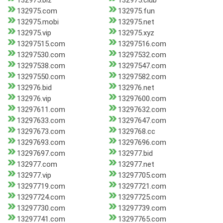
132975.biz
132975.club
132975.com
132975.fun
132975.mobi
132975.net
132975.vip
132975.xyz
13297515.com
13297516.com
13297530.com
13297532.com
13297538.com
13297547.com
13297550.com
13297582.com
132976.bid
132976.net
132976.vip
13297600.com
13297611.com
13297632.com
13297633.com
13297647.com
13297673.com
1329768.cc
13297693.com
13297696.com
13297697.com
132977.bid
132977.com
132977.net
132977.vip
13297705.com
13297719.com
13297721.com
13297724.com
13297725.com
13297730.com
13297739.com
13297741.com
13297765.com