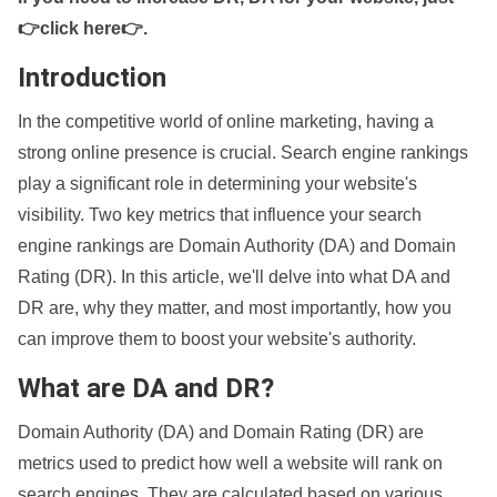
👉click here👉
.
Introduction
In the competitive world of online marketing, having a
strong online presence is crucial. Search engine rankings
play a significant role in determining your website's
visibility. Two key metrics that influence your search
engine rankings are Domain Authority (DA) and Domain
Rating (DR). In this article, we'll delve into what DA and
DR are, why they matter, and most importantly, how you
can improve them to boost your website's authority.
What are DA and DR?
Domain Authority (DA) and Domain Rating (DR) are
metrics used to predict how well a website will rank on
search engines. They are calculated based on various