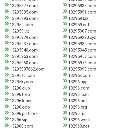
13295877.com
13295883.com
13295885.com
13295891.com
13295893.com
132959.biz
132959.com
132959.net
132959.vip
13295907.com
13295929.com
132959290.xyz
13295937.com
13295939.com
13295940.com
13295945.com
13295953.com
13295957.com
13295960.com
13295976.com
13295987662.com
13295993.com
13295fd.com
13295k.com
13295ky.com
13296.app
13296.club
13296.com
13296.help
13296.loan
13296.loans
13296.net
13296.ooo
13296.org
13296.pictures
13296.ru
13296.vip
13296.work
132960.com
132960.net