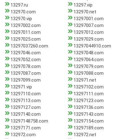
13297.ru
13297.vip
132970.com
132970.net
132970.vip
13297001.com
13297002.com
13297007.com
13297011.com
13297012.com
13297025.com
13297029.com
13297037260.com
13297044910.com
13297046.com
13297048.com
13297052.com
13297064.com
13297078.com
13297079.com
13297087.com
13297088.com
13297099.com
132971.net
132971.vip
13297102.com
13297110.com
13297111.com
13297113.com
13297123.com
13297127.com
13297136.com
13297140.com
13297143.com
13297148758.com
13297154.com
13297171.com
13297189.com
132972.com
132972.net