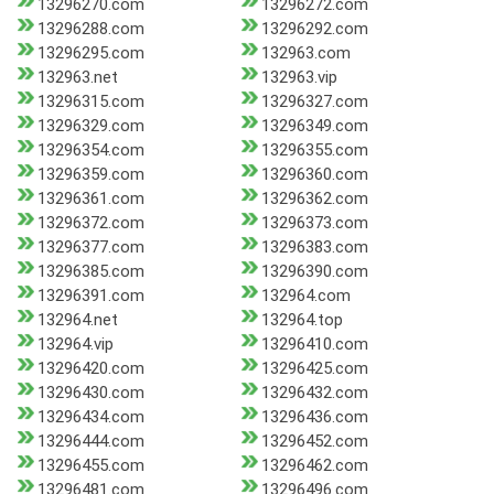
13296270.com
13296272.com
13296288.com
13296292.com
13296295.com
132963.com
132963.net
132963.vip
13296315.com
13296327.com
13296329.com
13296349.com
13296354.com
13296355.com
13296359.com
13296360.com
13296361.com
13296362.com
13296372.com
13296373.com
13296377.com
13296383.com
13296385.com
13296390.com
13296391.com
132964.com
132964.net
132964.top
132964.vip
13296410.com
13296420.com
13296425.com
13296430.com
13296432.com
13296434.com
13296436.com
13296444.com
13296452.com
13296455.com
13296462.com
13296481.com
13296496.com