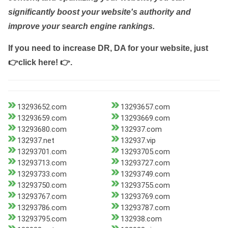
significantly boost your website's authority and
improve your search engine rankings.
If you need to increase DR, DA for your website, just
👉click here! 👉
.
13293652.com
13293657.com
13293659.com
13293669.com
13293680.com
132937.com
132937.net
132937.vip
13293701.com
13293705.com
13293713.com
13293727.com
13293733.com
13293749.com
13293750.com
13293755.com
13293767.com
13293769.com
13293786.com
13293787.com
13293795.com
132938.com