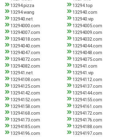
13294.pizza
13294.top
13294.wang
132940.com
132940.net
132940.vip
13294000.com
13294005.com
13294007.com
13294009.com
13294018.com
13294032.com
13294040.com
13294044.com
13294047.com
13294048.com
13294072.com
13294075.com
13294082.com
132941.com
132941.net
132941.vip
13294108.com
13294112.com
13294125.com
13294137.com
13294142.com
13294144.com
13294152.com
13294155.com
13294158.com
13294161.com
13294168.com
13294172.com
13294173.com
13294176.com
13294185.com
13294188.com
13294196.com
13294197.com