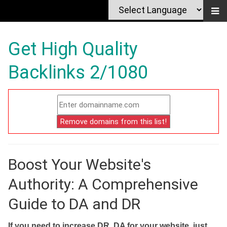
Get High Quality
Backlinks 2/1080
Boost Your Website's
Authority: A Comprehensive
Guide to DA and DR
If you need to increase DR, DA for your website, just