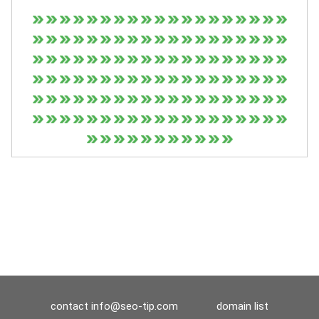
contact
info@seo-tip.com
domain list