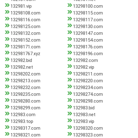
132981.vip
13298100.com
13298108.com
13298115.com
13298116.com
13298117.com
13298125.com
13298130.com
13298132.com
13298147.com
13298152.com
13298154.com
13298171.com
13298176.com
132981767.xyz
13298196.com
132982.bid
132982.com
132982.net
132982.vip
13298202.com
13298211.com
13298213.com
13298220.com
13298232.com
13298234.com
13298235.com
13298274.com
13298280.com
13298298.com
13298299.com
132983.bid
132983.com
132983.net
132983.top
132983.vip
13298317.com
13298320.com
13298321.com
13298323.com