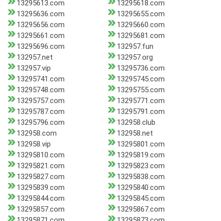
13295613.com
13295618.com
13295636.com
13295655.com
13295656.com
13295660.com
13295661.com
13295681.com
13295696.com
132957.fun
132957.net
132957.org
132957.vip
13295736.com
13295741.com
13295745.com
13295748.com
13295755.com
13295757.com
13295771.com
13295787.com
13295791.com
13295796.com
132958.club
132958.com
132958.net
132958.vip
13295801.com
13295810.com
13295819.com
13295821.com
13295823.com
13295827.com
13295838.com
13295839.com
13295840.com
13295844.com
13295845.com
13295857.com
13295867.com
13295871.com
13295873.com