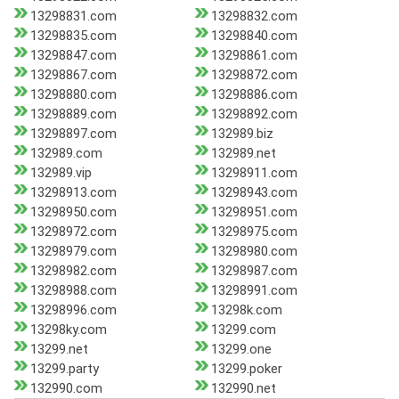
13298831.com
13298832.com
13298835.com
13298840.com
13298847.com
13298861.com
13298867.com
13298872.com
13298880.com
13298886.com
13298889.com
13298892.com
13298897.com
132989.biz
132989.com
132989.net
132989.vip
13298911.com
13298913.com
13298943.com
13298950.com
13298951.com
13298972.com
13298975.com
13298979.com
13298980.com
13298982.com
13298987.com
13298988.com
13298991.com
13298996.com
13298k.com
13298ky.com
13299.com
13299.net
13299.one
13299.party
13299.poker
132990.com
132990.net