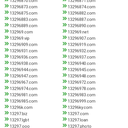
13296870.com
13296871.com
13296873.com
13296874.com
13296875.com
13296882.com
13296883.com
13296887.com
13296889.com
13296890.com
132969.com
132969.net
132969.vip
13296907.com
13296909.com
13296919.com
13296931.com
13296932.com
13296936.com
13296937.com
13296938.com
13296940.com
13296944.com
13296945.com
13296947.com
13296948.com
13296967.com
13296972.com
13296974.com
13296978.com
13296981.com
13296983.com
13296985.com
13296999.com
13296k.com
13296ky.com
13297.biz
13297.com
13297.lgbt
13297.loan
13297.ooo
13297.photo