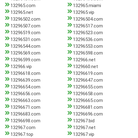
132965.com
132965.miami
132965.net
132965.vip
13296502.com
13296504.com
13296507.com
13296517.com
13296519.com
13296523.com
13296531.com
13296536.com
13296544.com
13296553.com
13296569.com
13296598.com
13296599.com
132966.net
132966.vip
1329660.net
13296618.com
13296619.com
13296639.com
13296647.com
13296654.com
13296655.com
13296656.com
13296658.com
13296663.com
13296665.com
13296671.com
13296681.com
13296683.com
13296696.com
13296698.com
132967.bid
132967.com
132967.net
132967.top
132967.vip