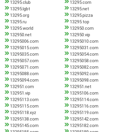
13295.club
13295.com
13295.lgbt
13295.net
13295.org
13295.pizza
13295.ru
13295.top
13295.world
132950.com
132950.net
132950.vip
13295006.com
13295010.com
13295015.com
13295031.com
13295035.com
13295054.com
13295057.com
13295058.com
13295071.com
13295082.com
13295088.com
13295092.com
13295094.com
13295098.com
132951.com
132951.net
132951.vip
13295106.com
13295113.com
13295114.com
13295115.com
13295116.com
13295118.xyz
13295119.com
13295138.com
13295142.com
13295145.com
13295182.com