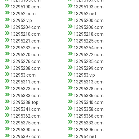
13295185.com
13295189.com
13295190.com
13295193.com
132952.com
132952.net
132952.vip
13295200.com
13295204.com
13295206.com
13295210.com
13295218.com
13295221.com
13295225.com
13295232.com
13295254.com
13295270.com
13295272.com
13295276.com
13295285.com
13295288.com
13295299.com
132953.com
132953.vip
13295311.com
13295313.com
13295323.com
13295328.com
13295333.com
13295336.com
13295338.top
13295340.com
13295341.com
13295358.com
13295362.com
13295366.com
13295375.com
13295383.com
13295390.com
13295396.com
13295397.com
132954.net