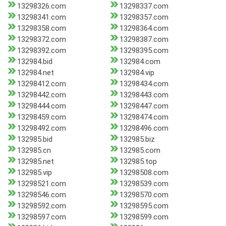
13298326.com
13298337.com
13298341.com
13298357.com
13298358.com
13298364.com
13298372.com
13298387.com
13298392.com
13298395.com
132984.bid
132984.com
132984.net
132984.vip
13298412.com
13298434.com
13298442.com
13298443.com
13298444.com
13298447.com
13298459.com
13298474.com
13298492.com
13298496.com
132985.bid
132985.biz
132985.cn
132985.com
132985.net
132985.top
132985.vip
13298508.com
13298521.com
13298539.com
13298546.com
13298570.com
13298592.com
13298595.com
13298597.com
13298599.com