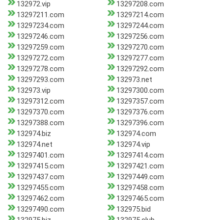
132972.vip
13297208.com
13297211.com
13297214.com
13297234.com
13297244.com
13297246.com
13297256.com
13297259.com
13297270.com
13297272.com
13297277.com
13297278.com
13297292.com
13297293.com
132973.net
132973.vip
13297300.com
13297312.com
13297357.com
13297370.com
13297376.com
13297388.com
13297396.com
132974.biz
132974.com
132974.net
132974.vip
13297401.com
13297414.com
13297415.com
13297421.com
13297437.com
13297449.com
13297455.com
13297458.com
13297462.com
13297465.com
13297490.com
132975.bid