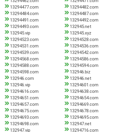
13294462.com
13294471.com
13294477.com
13294482.com
13294484.com
13294487.com
13294491.com
13294492.com
13294493.com
132945.net
132945.vip
132945.xyz
13294523.com
13294528.com
13294531.com
13294536.com
13294539.com
13294542.com
13294568.com
13294586.com
13294588.com
13294594.com
13294598.com
132946.biz
132946.com
132946.net
132946.vip
13294601.com
13294616.com
13294638.com
13294651.com
13294654.com
13294657.com
13294669.com
13294675.com
13294678.com
13294693.com
13294695.com
13294698.com
132947.net
132947.vip
13294716.com