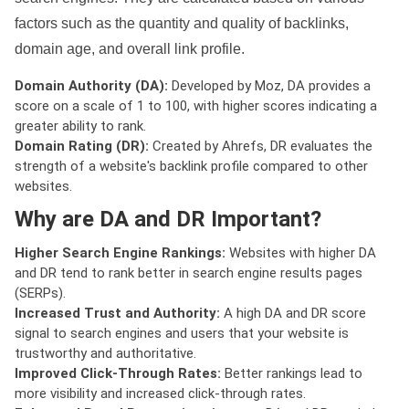
factors such as the quantity and quality of backlinks,
domain age, and overall link profile.
Domain Authority (DA):
Developed by Moz, DA provides a
score on a scale of 1 to 100, with higher scores indicating a
greater ability to rank.
Domain Rating (DR):
Created by Ahrefs, DR evaluates the
strength of a website's backlink profile compared to other
websites.
Why are DA and DR Important?
Higher Search Engine Rankings:
Websites with higher DA
and DR tend to rank better in search engine results pages
(SERPs).
Increased Trust and Authority:
A high DA and DR score
signal to search engines and users that your website is
trustworthy and authoritative.
Improved Click-Through Rates:
Better rankings lead to
more visibility and increased click-through rates.