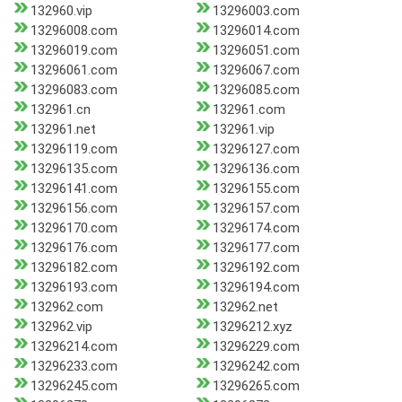
132960.vip
13296003.com
13296008.com
13296014.com
13296019.com
13296051.com
13296061.com
13296067.com
13296083.com
13296085.com
132961.cn
132961.com
132961.net
132961.vip
13296119.com
13296127.com
13296135.com
13296136.com
13296141.com
13296155.com
13296156.com
13296157.com
13296170.com
13296174.com
13296176.com
13296177.com
13296182.com
13296192.com
13296193.com
13296194.com
132962.com
132962.net
132962.vip
13296212.xyz
13296214.com
13296229.com
13296233.com
13296242.com
13296245.com
13296265.com