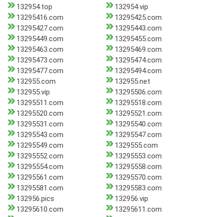
132954.top
132954.vip
13295416.com
13295425.com
13295427.com
13295443.com
13295449.com
13295455.com
13295463.com
13295469.com
13295473.com
13295474.com
13295477.com
13295494.com
132955.com
132955.net
132955.vip
13295506.com
13295511.com
13295518.com
13295520.com
13295521.com
13295531.com
13295540.com
13295543.com
13295547.com
13295549.com
1329555.com
13295552.com
13295553.com
13295554.com
13295558.com
13295561.com
13295570.com
13295581.com
13295583.com
132956.pics
132956.vip
13295610.com
13295611.com