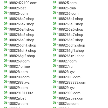
18882422100.com
188825.com
188826.bet
188826.club
188826.com
1888266.com
1888266a0.shop
1888266a1.shop
1888266a2.shop
1888266a3.shop
1888266a4.shop
1888266a5.shop
1888266a6.shop
1888266a7.shop
1888266a8.shop
1888266a9.shop
1888266dh1.shop
1888266dh2.shop
1888266dh3.shop
1888266gl1.shop
1888266gl2.shop
1888266tz1.shop
1888268.com
188827.com
188827.online
188827.ru
188828.com
188828.xyz
1888288.com
18882888.com
18882888.xyz
18882888888.com
188829.com
188829.xyz
1888291811.life
18882990.com
18882a.bet
18882aspire.com
18882c.com
18882cc.com