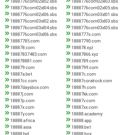
1888776com02xl02.sbs
1888776com02xl03.sbs
1888776com02xl04.sbs
1888776com02xl05.sbs
1888776com02xl06.sbs
1888776com03xl01.sbs
1888776com03xl02.sbs
1888776com03xl03.sbs
1888776com03xl04.sbs
1888776com03xl05.sbs
1888776com03xl06.sbs
1888777s.com
18887785.com
18887790.com
188878.com
188878.xyz
18887837483.com
18887866.xyz
188878881.com
1888789.com
188879.com
1888799.com
18887a.bet
18887c.com
18887cc.com
18887coralrock.com
18887daysbox.com
18887h.com
18887j.com
18887kk.com
18887p.com
18887v.com
18887x.com
18887xx.com
18887y.com
18888.academy
18888.africa
18888.app
18888.asia
18888.bet
18888.bid
18888.box