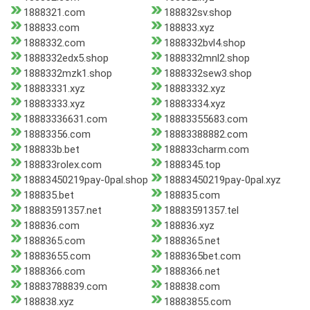
1888321.com
188832sv.shop
188833.com
188833.xyz
1888332.com
1888332bvl4.shop
1888332edx5.shop
1888332mnl2.shop
1888332mzk1.shop
1888332sew3.shop
18883331.xyz
18883332.xyz
18883333.xyz
18883334.xyz
18883336631.com
18883355683.com
18883356.com
18883388882.com
188833b.bet
188833charm.com
188833rolex.com
1888345.top
18883450219pay-0pal.shop
18883450219pay-0pal.xyz
188835.bet
188835.com
18883591357.net
18883591357.tel
188836.com
188836.xyz
1888365.com
1888365.net
18883655.com
1888365bet.com
1888366.com
1888366.net
18883788839.com
188838.com
188838.xyz
18883855.com