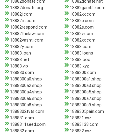
18882donate.com
18882donate.net
18882donate.org
18882gamble.com
18882j.com
18882kk.com
18882m.com
18882p.com
18882respond.com
18882s.com
18882thelaw.com
18882v.com
18882vashti.com
18882xx.com
18882y.com
18883.com
18883.loan
18883.loans
18883.net
18883.ooo
18883.vip
18883.xyz
188830.com
1888300.com
1888300a0.shop
1888300a1.shop
1888300a2.shop
1888300a3.shop
1888300a4.shop
1888300a5.shop
1888300a6.shop
1888300a7.shop
1888300a8.shop
1888300a9.shop
1888302tvts.com
1888305pain.com
188831.com
188831.xyz
1888311seed.com
18883138.com
188832.com
188832.xyz