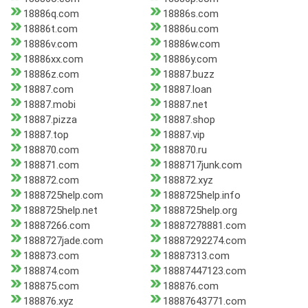
18886q.com
18886s.com
18886t.com
18886u.com
18886v.com
18886w.com
18886xx.com
18886y.com
18886z.com
18887.buzz
18887.com
18887.loan
18887.mobi
18887.net
18887.pizza
18887.shop
18887.top
18887.vip
188870.com
188870.ru
188871.com
1888717junk.com
188872.com
188872.xyz
1888725help.com
1888725help.info
1888725help.net
1888725help.org
18887266.com
18887278881.com
1888727jade.com
18887292274.com
188873.com
18887313.com
188874.com
18887447123.com
188875.com
188876.com
188876.xyz
18887643771.com