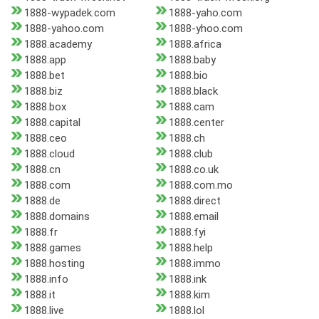
1888-wypadek.com
1888-yaho.com
1888-yahoo.com
1888-yhoo.com
1888.academy
1888.africa
1888.app
1888.baby
1888.bet
1888.bio
1888.biz
1888.black
1888.box
1888.cam
1888.capital
1888.center
1888.ceo
1888.ch
1888.cloud
1888.club
1888.cn
1888.co.uk
1888.com
1888.com.mo
1888.de
1888.direct
1888.domains
1888.email
1888.fr
1888.fyi
1888.games
1888.help
1888.hosting
1888.immo
1888.info
1888.ink
1888.it
1888.kim
1888.live
1888.lol