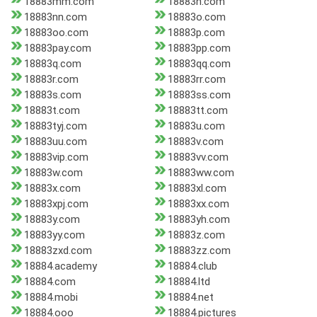
18883mm.com
18883n.com
18883nn.com
18883o.com
18883oo.com
18883p.com
18883pay.com
18883pp.com
18883q.com
18883qq.com
18883r.com
18883rr.com
18883s.com
18883ss.com
18883t.com
18883tt.com
18883tyj.com
18883u.com
18883uu.com
18883v.com
18883vip.com
18883vv.com
18883w.com
18883ww.com
18883x.com
18883xl.com
18883xpj.com
18883xx.com
18883y.com
18883yh.com
18883yy.com
18883z.com
18883zxd.com
18883zz.com
18884.academy
18884.club
18884.com
18884.ltd
18884.mobi
18884.net
18884.ooo
18884.pictures