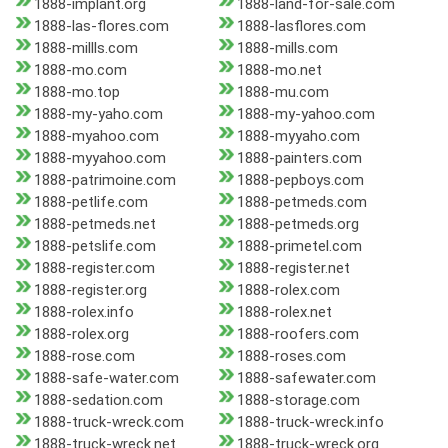
1888-implant.org
1888-land-for-sale.com
1888-las-flores.com
1888-lasflores.com
1888-millls.com
1888-mills.com
1888-mo.com
1888-mo.net
1888-mo.top
1888-mu.com
1888-my-yaho.com
1888-my-yahoo.com
1888-myahoo.com
1888-myyaho.com
1888-myyahoo.com
1888-painters.com
1888-patrimoine.com
1888-pepboys.com
1888-petlife.com
1888-petmeds.com
1888-petmeds.net
1888-petmeds.org
1888-petslife.com
1888-primetel.com
1888-register.com
1888-register.net
1888-register.org
1888-rolex.com
1888-rolex.info
1888-rolex.net
1888-rolex.org
1888-roofers.com
1888-rose.com
1888-roses.com
1888-safe-water.com
1888-safewater.com
1888-sedation.com
1888-storage.com
1888-truck-wreck.com
1888-truck-wreck.info
1888-truck-wreck.net
1888-truck-wreck.org