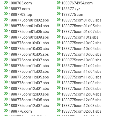
1888765.com
18887674954.com
188877.com
188877.xyz
18887703.top
1888775.com
1888775com01xl02.sbs
1888775com01xl03.sbs
1888775com01xl04.sbs
1888775com01xl05.sbs
1888775com01xl06.sbs
1888775com01xl07.sbs
1888775com01xl08.sbs
1888775com10tz.sbs
1888775com10xl01.sbs
1888775com10xl02.sbs
1888775com10xl03.sbs
1888775com10xl04.sbs
1888775com10xl05.sbs
1888775com10xl06.sbs
1888775com10xl07.sbs
1888775com10xl08.sbs
1888775com11xl01.sbs
1888775com11xl02.sbs
1888775com11xl03.sbs
1888775com11xl04.sbs
1888775com11xl05.sbs
1888775com11xl06.sbs
1888775com11xl07.sbs
1888775com11xl08.sbs
1888775com12xl01.sbs
1888775com12xl02.sbs
1888775com12xl03.sbs
1888775com12xl04.sbs
1888775com12xl05.sbs
1888775com12xl06.sbs
1888775com12xl07.sbs
1888775com12xl08.sbs
1888776.com
1888776com02xl01.sbs