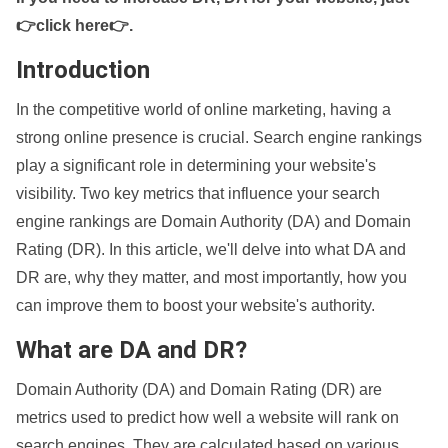
👉click here👉
.
Introduction
In the competitive world of online marketing, having a
strong online presence is crucial. Search engine rankings
play a significant role in determining your website's
visibility. Two key metrics that influence your search
engine rankings are Domain Authority (DA) and Domain
Rating (DR). In this article, we'll delve into what DA and
DR are, why they matter, and most importantly, how you
can improve them to boost your website's authority.
What are DA and DR?
Domain Authority (DA) and Domain Rating (DR) are
metrics used to predict how well a website will rank on
search engines. They are calculated based on various