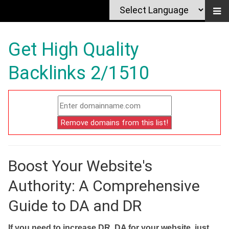
Get High Quality
Backlinks 2/1510
Boost Your Website's
Authority: A Comprehensive
Guide to DA and DR
If you need to increase DR, DA for your website, just