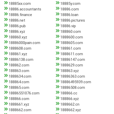
18885xx.com
18885y.com
18886.accountants
18886.com
18886.finance
18886.loan
18886.net
18886.pictures
18886.pub
18886.vip
18886.xyz
188860.com
188860.xyz
1888600.com
18886000pain.com
1888605.com
1888608.com
188861.com
188861.xyz
1888611.com
18886138.com
18886147.com
188862.com
1888629.com
188863.com
188863.xyz
1888634.com
18886363.com
188864.com
18886495939.com
188865.com
18886508.com
18886551076.com
188866.cc
188866.com
188866.xyz
1888661.xyz
1888662.cn
1888662.com
1888662.xyz