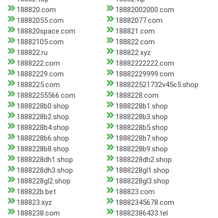
188820.com
18882002000.com
18882055.com
18882077.com
188820space.com
188821.com
18882105.com
188822.com
188822.ru
188822.xyz
1888222.com
18882222222.com
18882229.com
18882229999.com
1888225.com
188822521732v45c5.shop
18882255566.com
1888228.com
1888228b0.shop
1888228b1.shop
1888228b2.shop
1888228b3.shop
1888228b4.shop
1888228b5.shop
1888228b6.shop
1888228b7.shop
1888228b8.shop
1888228b9.shop
1888228dh1.shop
1888228dh2.shop
1888228dh3.shop
1888228gl1.shop
1888228gl2.shop
1888228gl3.shop
188822b.bet
188823.com
188823.xyz
18882345678.com
1888238.com
18882386433.tel