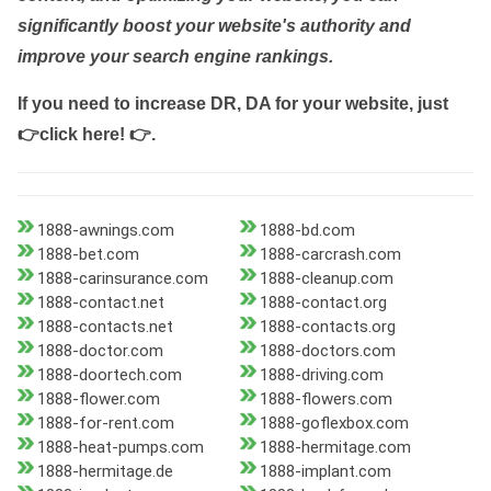
significantly boost your website's authority and
improve your search engine rankings.
If you need to increase DR, DA for your website, just
👉click here! 👉
.
1888-awnings.com
1888-bd.com
1888-bet.com
1888-carcrash.com
1888-carinsurance.com
1888-cleanup.com
1888-contact.net
1888-contact.org
1888-contacts.net
1888-contacts.org
1888-doctor.com
1888-doctors.com
1888-doortech.com
1888-driving.com
1888-flower.com
1888-flowers.com
1888-for-rent.com
1888-goflexbox.com
1888-heat-pumps.com
1888-hermitage.com
1888-hermitage.de
1888-implant.com