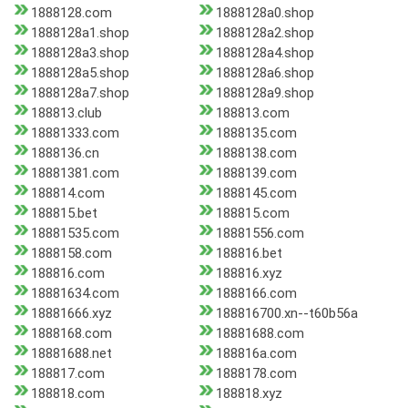
1888128.com
1888128a0.shop
1888128a1.shop
1888128a2.shop
1888128a3.shop
1888128a4.shop
1888128a5.shop
1888128a6.shop
1888128a7.shop
1888128a9.shop
188813.club
188813.com
18881333.com
1888135.com
1888136.cn
1888138.com
18881381.com
1888139.com
188814.com
1888145.com
188815.bet
188815.com
18881535.com
18881556.com
1888158.com
188816.bet
188816.com
188816.xyz
18881634.com
1888166.com
18881666.xyz
188816700.xn--t60b56a
1888168.com
18881688.com
18881688.net
188816a.com
188817.com
1888178.com
188818.com
188818.xyz