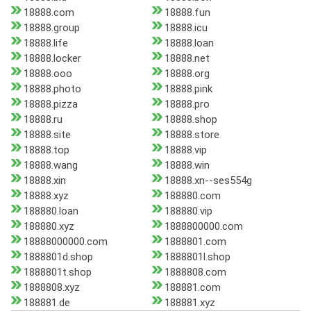
18888.com
18888.fun
18888.group
18888.icu
18888.life
18888.loan
18888.locker
18888.net
18888.ooo
18888.org
18888.photo
18888.pink
18888.pizza
18888.pro
18888.ru
18888.shop
18888.site
18888.store
18888.top
18888.vip
18888.wang
18888.win
18888.xin
18888.xn--ses554g
18888.xyz
188880.com
188880.loan
188880.vip
188880.xyz
1888800000.com
18888000000.com
1888801.com
1888801d.shop
1888801l.shop
1888801t.shop
1888808.com
1888808.xyz
188881.com
188881.de
188881.xyz