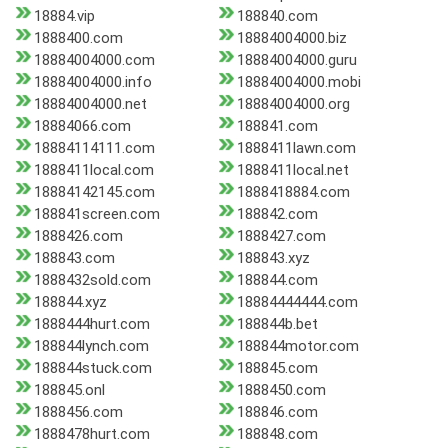
18884.vip
188840.com
1888400.com
18884004000.biz
18884004000.com
18884004000.guru
18884004000.info
18884004000.mobi
18884004000.net
18884004000.org
18884066.com
188841.com
18884114111.com
1888411lawn.com
1888411local.com
1888411local.net
18884142145.com
1888418884.com
188841screen.com
188842.com
1888426.com
1888427.com
188843.com
188843.xyz
1888432sold.com
188844.com
188844.xyz
18884444444.com
1888444hurt.com
188844b.bet
188844lynch.com
188844motor.com
188844stuck.com
188845.com
188845.onl
1888450.com
1888456.com
188846.com
1888478hurt.com
188848.com