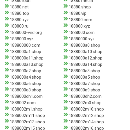
18880.loan
18880.media
18880.net
18880.shop
18880.top
18880.vip
18880.xyz
188800.com
188800.ru
188800.xyz
1888000-vnd.org
1888000.com
1888000.xyz
18880000.xyz
188800000.com
1888000a0.shop
1888000a1.shop
1888000a10.shop
1888000a11.shop
1888000a12.shop
1888000a13.shop
1888000a14.shop
1888000a2.shop
1888000a3.shop
1888000a4.shop
1888000a5.shop
1888000a6.shop
1888000a7.shop
1888000a8.shop
1888000a9.shop
1888000dh1.com
1888000dh2.com
1888002.com
1888002m0.shop
1888002m1.shop
1888002m10.shop
1888002m11.shop
1888002m12.shop
1888002m13.shop
1888002m14.shop
1888002m15.shop
1888002m16.shop