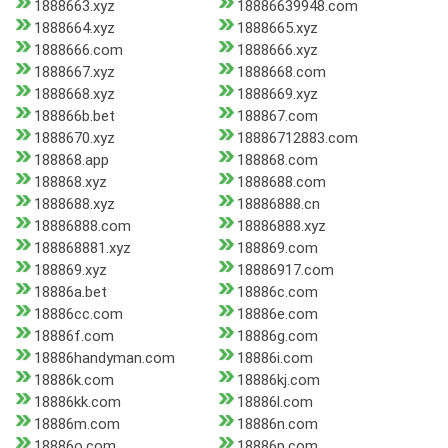
1888663.xyz
18886639948.com
1888664.xyz
1888665.xyz
1888666.com
1888666.xyz
1888667.xyz
1888668.com
1888668.xyz
1888669.xyz
188866b.bet
188867.com
1888670.xyz
18886712883.com
188868.app
188868.com
188868.xyz
1888688.com
1888688.xyz
18886888.cn
18886888.com
18886888.xyz
188868881.xyz
188869.com
188869.xyz
18886917.com
18886a.bet
18886c.com
18886cc.com
18886e.com
18886f.com
18886g.com
18886handyman.com
18886i.com
18886k.com
18886kj.com
18886kk.com
18886l.com
18886m.com
18886n.com
18886o.com
18886p.com