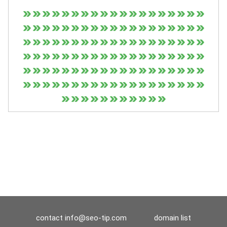
contact
info@seo-tip.com
domain list