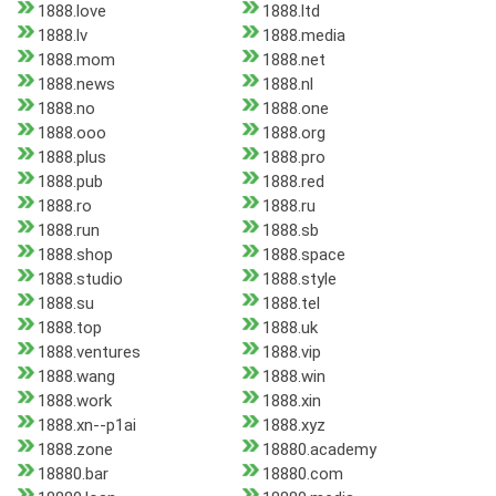
1888.love
1888.ltd
1888.lv
1888.media
1888.mom
1888.net
1888.news
1888.nl
1888.no
1888.one
1888.ooo
1888.org
1888.plus
1888.pro
1888.pub
1888.red
1888.ro
1888.ru
1888.run
1888.sb
1888.shop
1888.space
1888.studio
1888.style
1888.su
1888.tel
1888.top
1888.uk
1888.ventures
1888.vip
1888.wang
1888.win
1888.work
1888.xin
1888.xn--p1ai
1888.xyz
1888.zone
18880.academy
18880.bar
18880.com