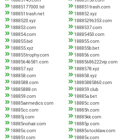
18885145.com
18885156.com
18885177000.tel
188851trash.com
188851trash.net
188852.xyz
1888520.xyz
18885296353.com
188853.com
1888537.com
188854.com
18885450.com
188855.bid
188855.com
188855.xyz
188855b.bet
188855trophy.com
188856.com
18885646581.com
18885686222vip.com
188857.xyz
1888578.xyz
188858.com
188858.xyz
1888588.com
18885885860.com
18885888.cn
188859.club
188859.com
18885a.bet
18885airmedics.com
18885c.com
18885cc.com
18885h.com
18885j.com
18885kk.com
18885nohair.com
18885p.com
18885s.com
18885stocklaw.com
18885t.com
18885x.com