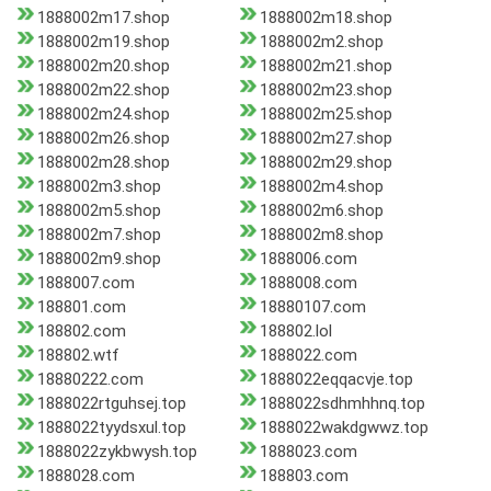
1888002m17.shop
1888002m18.shop
1888002m19.shop
1888002m2.shop
1888002m20.shop
1888002m21.shop
1888002m22.shop
1888002m23.shop
1888002m24.shop
1888002m25.shop
1888002m26.shop
1888002m27.shop
1888002m28.shop
1888002m29.shop
1888002m3.shop
1888002m4.shop
1888002m5.shop
1888002m6.shop
1888002m7.shop
1888002m8.shop
1888002m9.shop
1888006.com
1888007.com
1888008.com
188801.com
18880107.com
188802.com
188802.lol
188802.wtf
1888022.com
18880222.com
1888022eqqacvje.top
1888022rtguhsej.top
1888022sdhmhhnq.top
1888022tyydsxul.top
1888022wakdgwwz.top
1888022zykbwysh.top
1888023.com
1888028.com
188803.com