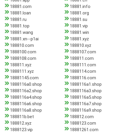
18881.app
18881.ch
18881.com
18881.info
18881.loan
18881.org
18881.ru
18881.su
18881.top
18881.vip
18881.wang
18881.win
18881.xn--p1ai
18881.xyz
188810.com
188810.xyz
1888100.com
1888107.com
1888108.com
188811.com
188811.xyz
1888111.com
1888111.xyz
1888114.com
18881145.com
1888116.com
1888116a0.shop
1888116a1.shop
1888116a2.shop
1888116a3.shop
1888116a4.shop
1888116a5.shop
1888116a6.shop
1888116a7.shop
1888116a8.shop
1888116a9.shop
188811b.bet
188812.com
188812.xyz
1888123.com
1888123.vip
18881261.com