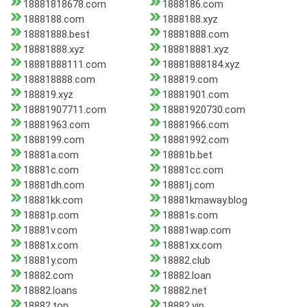
18881818678.com
1888186.com
1888188.com
1888188.xyz
18881888.best
18881888.com
18881888.xyz
188818881.xyz
18881888111.com
18881888184.xyz
188818888.com
188819.com
188819.xyz
18881901.com
18881907711.com
18881920730.com
18881963.com
18881966.com
1888199.com
18881992.com
18881a.com
18881b.bet
18881c.com
18881cc.com
18881dh.com
18881j.com
18881kk.com
18881kmaway.blog
18881p.com
18881s.com
18881v.com
18881wap.com
18881x.com
18881xx.com
18881y.com
18882.club
18882.com
18882.loan
18882.loans
18882.net
18882.top
18882.vip