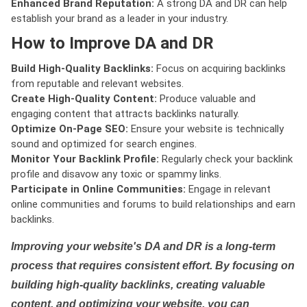
Enhanced Brand Reputation:
A strong DA and DR can help
establish your brand as a leader in your industry.
How to Improve DA and DR
Build High-Quality Backlinks:
Focus on acquiring backlinks
from reputable and relevant websites.
Create High-Quality Content:
Produce valuable and
engaging content that attracts backlinks naturally.
Optimize On-Page SEO:
Ensure your website is technically
sound and optimized for search engines.
Monitor Your Backlink Profile:
Regularly check your backlink
profile and disavow any toxic or spammy links.
Participate in Online Communities:
Engage in relevant
online communities and forums to build relationships and earn
backlinks.
Improving your website's DA and DR is a long-term
process that requires consistent effort. By focusing on
building high-quality backlinks, creating valuable
content, and optimizing your website, you can