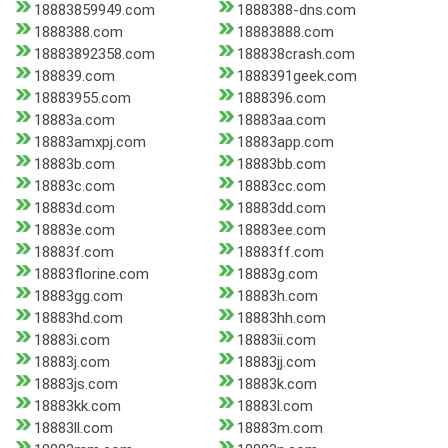
18883859949.com
1888388-dns.com
1888388.com
18883888.com
18883892358.com
188838crash.com
188839.com
1888391geek.com
18883955.com
1888396.com
18883a.com
18883aa.com
18883amxpj.com
18883app.com
18883b.com
18883bb.com
18883c.com
18883cc.com
18883d.com
18883dd.com
18883e.com
18883ee.com
18883f.com
18883ff.com
18883florine.com
18883g.com
18883gg.com
18883h.com
18883hd.com
18883hh.com
18883i.com
18883ii.com
18883j.com
18883jj.com
18883js.com
18883k.com
18883kk.com
18883l.com
18883ll.com
18883m.com