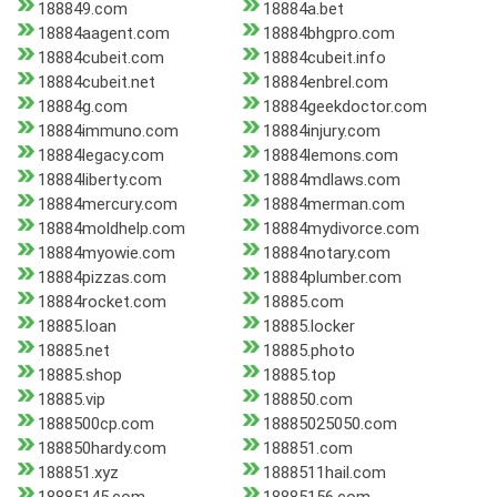
188849.com
18884a.bet
18884aagent.com
18884bhgpro.com
18884cubeit.com
18884cubeit.info
18884cubeit.net
18884enbrel.com
18884g.com
18884geekdoctor.com
18884immuno.com
18884injury.com
18884legacy.com
18884lemons.com
18884liberty.com
18884mdlaws.com
18884mercury.com
18884merman.com
18884moldhelp.com
18884mydivorce.com
18884myowie.com
18884notary.com
18884pizzas.com
18884plumber.com
18884rocket.com
18885.com
18885.loan
18885.locker
18885.net
18885.photo
18885.shop
18885.top
18885.vip
188850.com
1888500cp.com
18885025050.com
188850hardy.com
188851.com
188851.xyz
1888511hail.com