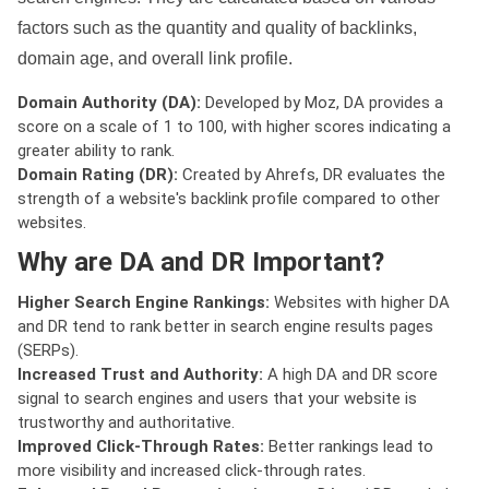
factors such as the quantity and quality of backlinks,
domain age, and overall link profile.
Domain Authority (DA):
Developed by Moz, DA provides a
score on a scale of 1 to 100, with higher scores indicating a
greater ability to rank.
Domain Rating (DR):
Created by Ahrefs, DR evaluates the
strength of a website's backlink profile compared to other
websites.
Why are DA and DR Important?
Higher Search Engine Rankings:
Websites with higher DA
and DR tend to rank better in search engine results pages
(SERPs).
Increased Trust and Authority:
A high DA and DR score
signal to search engines and users that your website is
trustworthy and authoritative.
Improved Click-Through Rates:
Better rankings lead to
more visibility and increased click-through rates.