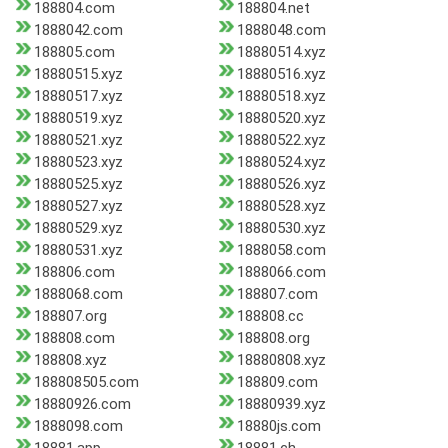
188804.com
188804.net
1888042.com
1888048.com
188805.com
18880514.xyz
18880515.xyz
18880516.xyz
18880517.xyz
18880518.xyz
18880519.xyz
18880520.xyz
18880521.xyz
18880522.xyz
18880523.xyz
18880524.xyz
18880525.xyz
18880526.xyz
18880527.xyz
18880528.xyz
18880529.xyz
18880530.xyz
18880531.xyz
1888058.com
188806.com
1888066.com
1888068.com
188807.com
188807.org
188808.cc
188808.com
188808.org
188808.xyz
18880808.xyz
188808505.com
188809.com
18880926.com
18880939.xyz
1888098.com
18880js.com