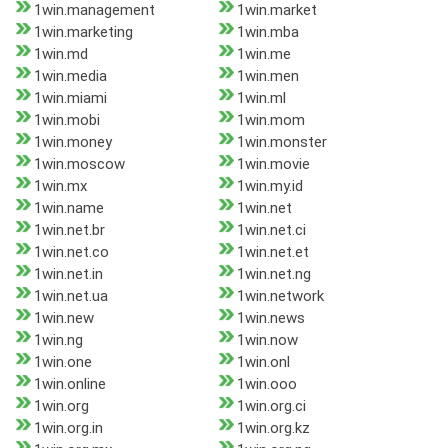
1win.management
1win.market
1win.marketing
1win.mba
1win.md
1win.me
1win.media
1win.men
1win.miami
1win.ml
1win.mobi
1win.mom
1win.money
1win.monster
1win.moscow
1win.movie
1win.mx
1win.my.id
1win.name
1win.net
1win.net.br
1win.net.ci
1win.net.co
1win.net.et
1win.net.in
1win.net.ng
1win.net.ua
1win.network
1win.new
1win.news
1win.ng
1win.now
1win.one
1win.onl
1win.online
1win.ooo
1win.org
1win.org.ci
1win.org.in
1win.org.kz