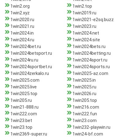
1win2.org
1win2.top
1win2.xyz
1win2019.ru
1win2020.ru
1win2021-e2sq.buzz
1win2021.ru
1win2023.ru
1win2024.in
1win2024.net
1win2024.ru
1win2024.site
1win2024bet.ru
1win2024bets.ru
1win2024betsport.ru
1win2024betting.ru
1win2024ru.ru
1win2024sport.ru
1win2024sportbet.ru
1win2024sports.ru
1win2024zerkalo.ru
1win2025-az.com
1win2025.com
1win2025.in
1win2025.live
1win2025.ru
1win2025.top
1win2026.ru
1win205.ru
1win205.top
1win21-888.ru
1win216.com
1win222.com
1win222.fun
1win23.bet
1win23.com
1win23.top
1win232-playwin.ru
1win2369-super.ru
1win24-bf.com