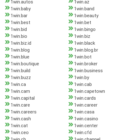
1win.autos
1win.az
1win.baby
1win.band
1win.bar
1win.beauty
1win.best
1win.bet
1win.bid
1win.bingo
1win.bio
1win.biz
1win.biz.id
1win.black
1win.blog
1win.blog.br
1win.blue
1win.bot
1win.boutique
1win.broker
1win.build
1win.business
1win.buzz
1win.by
1win.ca
1win.cab
1win.cam
1win.capetown
1win.capital
1win.cards
1win.care
1win.career
1win.careers
1win.casa
1win.cash
1win.casino
1win.cat
1win.center
1win.ceo
1win.cfd
1win.ch
1win.channel