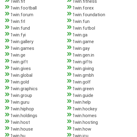
1win.fit
1win.fitness
1win.football
1win.forex
1win.forum
1win.foundation
1win.frl
1win.fun
1win.fund
1win.futbol
1win.fyi
1win.ga
1win.gallery
1win.game
1win.games
1win.gay
1win.ge
1win.gen.in
1win.gift
1win.gifts
1win.gives
1win.giving
1win.global
1win.gmbh
1win.gold
1win.golf
1win.graphics
1win.green
1win.group
1win.guide
1win.guru
1win.help
1win.hiphop
1win.hockey
1win.holdings
1win.homes
1win.host
1win.hosting
1win.house
1win.how
1win.hu
1win.icu