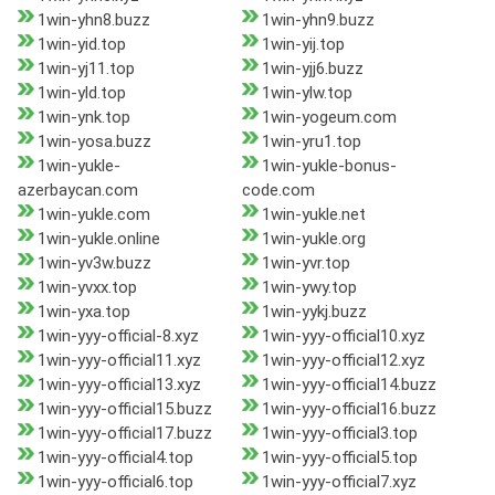
1win-yhn8.buzz
1win-yhn9.buzz
1win-yid.top
1win-yij.top
1win-yj11.top
1win-yjj6.buzz
1win-yld.top
1win-ylw.top
1win-ynk.top
1win-yogeum.com
1win-yosa.buzz
1win-yru1.top
1win-yukle-
1win-yukle-bonus-
azerbaycan.com
code.com
1win-yukle.com
1win-yukle.net
1win-yukle.online
1win-yukle.org
1win-yv3w.buzz
1win-yvr.top
1win-yvxx.top
1win-ywy.top
1win-yxa.top
1win-yykj.buzz
1win-yyy-official-8.xyz
1win-yyy-official10.xyz
1win-yyy-official11.xyz
1win-yyy-official12.xyz
1win-yyy-official13.xyz
1win-yyy-official14.buzz
1win-yyy-official15.buzz
1win-yyy-official16.buzz
1win-yyy-official17.buzz
1win-yyy-official3.top
1win-yyy-official4.top
1win-yyy-official5.top
1win-yyy-official6.top
1win-yyy-official7.xyz