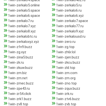
1win-zerkalo4.space
1win-zerkalo462.ru
1win-zerkalo5.online
1win-zerkalo5.ru
1win-zerkalo5.space
1win-zerkalo6.ru
1win-zerkalo6.space
1win-zerkalo6.xyz
1win-zerkalo7.ru
1win-zerkalo7.space
1win-zerkalo7.xyz
1win-zerkalo77.ru
1win-zerkalo8.xyz
1win-zerkalo9.xyz
1win-zerkalobtc.ru
1win-zerkalousd.ru
1win-zerkaloxyz.xyz
1win-zero.ru
1win-zfn9.buzz
1win-zg.top
1win-zg.xyz
1win-zh6r.lol
1win-zina5.buzz
1win-zjen.buzz
1win-zk.ru
1win-zkcu.buzz
1win-zkuw.buzz
1win-zld.top
1win-zm.biz
1win-zm.com
1win-zm.net
1win-zm.org
1win-zmec.buzz
1win-zno.top
1win-zpe43.ru
1win-zqux.buzz
1win-zr54.click
1win-zrk.ru
1win-zrk1.buzz
1win-ztv6.buzz
1win-zv8.top
1win-zvb.top