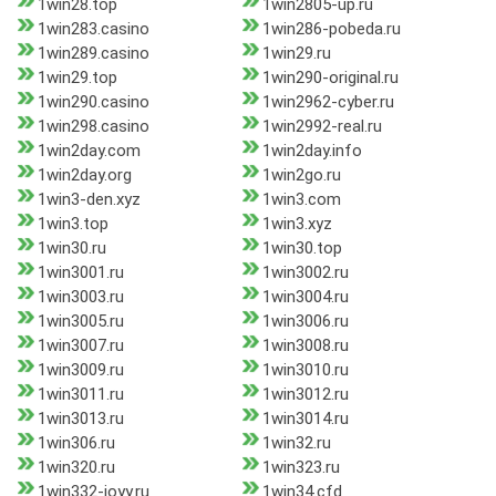
1win28.top
1win2805-up.ru
1win283.casino
1win286-pobeda.ru
1win289.casino
1win29.ru
1win29.top
1win290-original.ru
1win290.casino
1win2962-cyber.ru
1win298.casino
1win2992-real.ru
1win2day.com
1win2day.info
1win2day.org
1win2go.ru
1win3-den.xyz
1win3.com
1win3.top
1win3.xyz
1win30.ru
1win30.top
1win3001.ru
1win3002.ru
1win3003.ru
1win3004.ru
1win3005.ru
1win3006.ru
1win3007.ru
1win3008.ru
1win3009.ru
1win3010.ru
1win3011.ru
1win3012.ru
1win3013.ru
1win3014.ru
1win306.ru
1win32.ru
1win320.ru
1win323.ru
1win332-joyy.ru
1win34.cfd