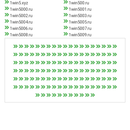
1win5.xyz
1win500.ru
1win5000.ru
1win5001.ru
1win5002.ru
1win5003.ru
1win5004.ru
1win5005.ru
1win5006.ru
1win5007.ru
1win5008.ru
1win5009.ru