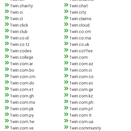
1win.charity
1win.chat
1win.ci
1win.city
1win.cl
1win.claims
1win.click
1win.cloud
1win.club
1win.co.cm
1win.co.id
1win.co.ma
1win.co.tz
1win.co.uk
1win.codes
1win.coffee
1win.college
1win.com
1win.com.ar
1win.com.az
1win.com.bo
1win.com.ci
1win.com.cm
1win.com.co
1win.com.do
1win.com.ec
1win.com.et
1win.com.ge
1win.com.gh
1win.com.kz
1win.com.mx
1win.com.ph
1win.com.pk
1win.com.pt
1win.com.py
1win.com.tr
1win.com.tw
1win.com.ua
1win.com.ve
1win.community