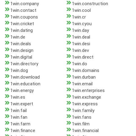
1win.company
1win.construction
1win.contact
1win.cool
1win.coupons
1win.cr
1win.cricket
1win.cyou
1win.dating
1win.day
1win.de
1win.deal
1win.deals
1win.desi
1win.design
1win.dev
1win.digital
1win.direct
1win.directory
1win.do
1win.dog
1win.domains
1win.download
1win.durban
1win.education
1win.email
1win.energy
1win.enterprises
1win.es
1win.exchange
1win.expert
1win.express
1win.fail
1win.family
1win.fan
1win.fans
1win.farm
1win.film
1win.finance
1win.financial