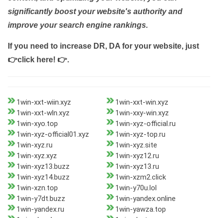
significantly boost your website's authority and
improve your search engine rankings.
If you need to increase DR, DA for your website, just
👉click here! 👉
.
1win-xxt-wiin.xyz
1win-xxt-win.xyz
1win-xxt-wln.xyz
1win-xxy-win.xyz
1win-xyo.top
1win-xyz-official.ru
1win-xyz-official01.xyz
1win-xyz-top.ru
1win-xyz.ru
1win-xyz.site
1win-xyz.xyz
1win-xyz12.ru
1win-xyz13.buzz
1win-xyz13.ru
1win-xyz14.buzz
1win-xzm2.click
1win-xzn.top
1win-y70u.lol
1win-y7dt.buzz
1win-yandex.online
1win-yandex.ru
1win-yawza.top