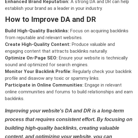
Enhanced Brand Reputation:
A strong DA and DR can help
establish your brand as a leader in your industry.
How to Improve DA and DR
Build High-Quality Backlinks:
Focus on acquiring backlinks
from reputable and relevant websites.
Create High-Quality Content:
Produce valuable and
engaging content that attracts backlinks naturally.
Optimize On-Page SEO:
Ensure your website is technically
sound and optimized for search engines.
Monitor Your Backlink Profile:
Regularly check your backlink
profile and disavow any toxic or spammy links.
Participate in Online Communities:
Engage in relevant
online communities and forums to build relationships and earn
backlinks.
Improving your website's DA and DR is a long-term
process that requires consistent effort. By focusing on
building high-quality backlinks, creating valuable
content, and optimizing your website, you can