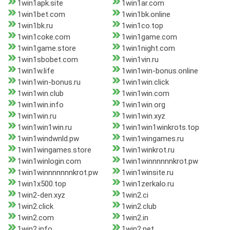
1win1apk.site
1win1ar.com
1win1bet.com
1win1bk.online
1win1bk.ru
1win1co.top
1win1coke.com
1win1game.com
1win1game.store
1win1night.com
1win1sbobet.com
1win1vin.ru
1win1w.life
1win1win-bonus.online
1win1win-bonus.ru
1win1win.click
1win1win.club
1win1win.com
1win1win.info
1win1win.org
1win1win.ru
1win1win.xyz
1win1win1win.ru
1win1win1winkrots.top
1win1windwnld.pw
1win1wingames.ru
1win1wingames.store
1win1winkrot.ru
1win1winlogin.com
1win1winnnnnnkrot.pw
1win1winnnnnnnkrot.pw
1win1winsite.ru
1win1x500.top
1win1zerkalo.ru
1win2-den.xyz
1win2.ci
1win2.click
1win2.club
1win2.com
1win2.in
1win2.info
1win2.net