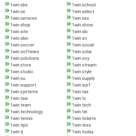
1win.sbs
1win.school
1win.se
1win.select
1win.services
1win.sex
1win.shop
1win.show
1win.site
1win.ski
1win.skin
1win.sn
1win.soccer
1win.social
1win.software
1win.solar
1win.solutions
1win.soy
1win.store
1win.stream
1win.studio
1win.style
1win.su
1win.supply
1win.support
1win.surf
1win.systems
1win.tax
1win.taxi
1win.tc
1win.team
1win.tech
1win.technology
1win.tel
1win.tennis
1win.tickets
1win.tips
1win.tires
1win.tj
1win.today