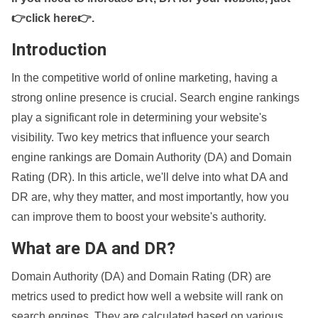
👉click here👉
.
Introduction
In the competitive world of online marketing, having a
strong online presence is crucial. Search engine rankings
play a significant role in determining your website's
visibility. Two key metrics that influence your search
engine rankings are Domain Authority (DA) and Domain
Rating (DR). In this article, we'll delve into what DA and
DR are, why they matter, and most importantly, how you
can improve them to boost your website's authority.
What are DA and DR?
Domain Authority (DA) and Domain Rating (DR) are
metrics used to predict how well a website will rank on
search engines. They are calculated based on various