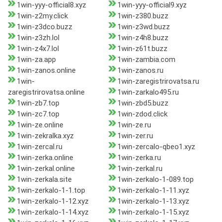
1win-yyy-official8.xyz
1win-yyy-official9.xyz
1win-z2my.click
1win-z380.buzz
1win-z3dco.buzz
1win-z3wd.buzz
1win-z3zh.lol
1win-z4h8.buzz
1win-z4x7.lol
1win-z61t.buzz
1win-za.app
1win-zambia.com
1win-zanos.online
1win-zanos.ru
1win-
1win-zaregistrirovatsa.ru
zaregistrirovatsa.online
1win-zarkalo495.ru
1win-zb7.top
1win-zbd5.buzz
1win-zc7.top
1win-zdod.click
1win-ze.online
1win-ze.ru
1win-zekralka.xyz
1win-zer.ru
1win-zercal.ru
1win-zercalo-qbeo1.xyz
1win-zerka.online
1win-zerka.ru
1win-zerkal.online
1win-zerkal.ru
1win-zerkala.site
1win-zerkalo-1-089.top
1win-zerkalo-1-1.top
1win-zerkalo-1-11.xyz
1win-zerkalo-1-12.xyz
1win-zerkalo-1-13.xyz
1win-zerkalo-1-14.xyz
1win-zerkalo-1-15.xyz