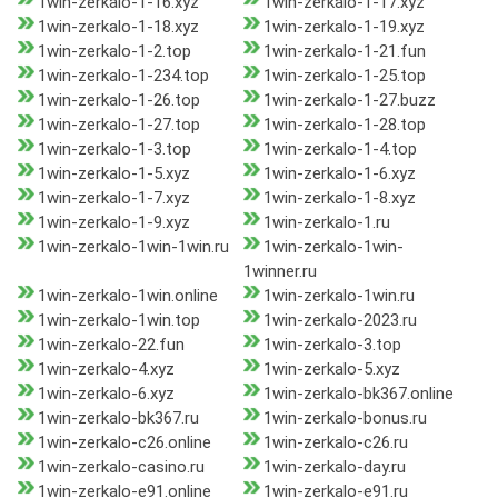
1win-zerkalo-1-16.xyz
1win-zerkalo-1-17.xyz
1win-zerkalo-1-18.xyz
1win-zerkalo-1-19.xyz
1win-zerkalo-1-2.top
1win-zerkalo-1-21.fun
1win-zerkalo-1-234.top
1win-zerkalo-1-25.top
1win-zerkalo-1-26.top
1win-zerkalo-1-27.buzz
1win-zerkalo-1-27.top
1win-zerkalo-1-28.top
1win-zerkalo-1-3.top
1win-zerkalo-1-4.top
1win-zerkalo-1-5.xyz
1win-zerkalo-1-6.xyz
1win-zerkalo-1-7.xyz
1win-zerkalo-1-8.xyz
1win-zerkalo-1-9.xyz
1win-zerkalo-1.ru
1win-zerkalo-1win-1win.ru
1win-zerkalo-1win-
1winner.ru
1win-zerkalo-1win.online
1win-zerkalo-1win.ru
1win-zerkalo-1win.top
1win-zerkalo-2023.ru
1win-zerkalo-22.fun
1win-zerkalo-3.top
1win-zerkalo-4.xyz
1win-zerkalo-5.xyz
1win-zerkalo-6.xyz
1win-zerkalo-bk367.online
1win-zerkalo-bk367.ru
1win-zerkalo-bonus.ru
1win-zerkalo-c26.online
1win-zerkalo-c26.ru
1win-zerkalo-casino.ru
1win-zerkalo-day.ru
1win-zerkalo-e91.online
1win-zerkalo-e91.ru