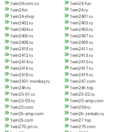
1win24.com.co
1win24.fun
1win24.in
1win24.ru
1win24.shop
1win2401.ru
1win2402.ru
1win2403.ru
1win2404.ru
1win2405.ru
1win2406.ru
1win2407.ru
1win2408.ru
1win2409.ru
1win2410.ru
1win2411.ru
1win2412.ru
1win2413.ru
1win2414.ru
1win2415.ru
1win2416.ru
1win2417.ru
1win2418.ru
1win2419.ru
1win2431-monkey.ru
1win247.com
1win24h.ru
1win24h.top
1win25-01.ru
1win25-02.ru
1win25-03.ru
1win25-amp.com
1win25.com
1win254.ru
1win26-amp.com
1win26-zerkalo.ru
1win26.com
1win27.top
1win270-jet.ru
1win279.com