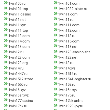
1win100.ru
1win101.com
1win101.top
1win1032-slots.ru
1win11.casino
1win11.com
1win11.net
1win11.ru
1win11.xyz
1win111.com
1win111.top
1win112.com
1win113.com
1win113.ru
1win114.com
1win115.com
1win118.com
1win118.net
1win12.ru
1win123-casino.site
1win123.com
1win123.net
1win123.org
1win13.ru
1win14.ru
1win14.xyz
1win1447.ru
1win1512.ru
1win1512.store
1win1541-register.ru
1win1550.ru
1win158.ru
1win16.xyz
1win16s.xyz
1win16sr.xyz
1win175.ru
1win177.casino
1win17bk.online
1win17bk.ru
1win1929-joy.ru