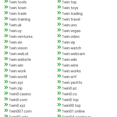
1win.tools
1win.top
1win.town
1win.toys
1win.trade
1win.trading
1win.training
1win.travel
1win.uk
1win.uno
1win.uy
1win.vegas
1win.ventures
1win.video
1win.vin
1win.vip
1win.vision
1win.watch
1win.web.id
1win.webcam
1win.website
1win.wiki
1win.win
1win.wine
1win.work
1win.works
1win.world
1win.wtf
1win.xyz
1win.yachts
1win.zip
1win0.az
1win0.casino
1win0.co
1win0.com
1win0.top
1win0.xyz
1win00.top
1win007.com
1win01.online