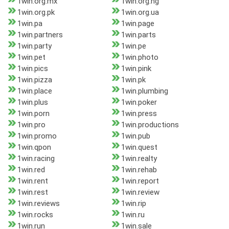
1win.org.mx
1win.org.ng
1win.org.pk
1win.org.ua
1win.pa
1win.page
1win.partners
1win.parts
1win.party
1win.pe
1win.pet
1win.photo
1win.pics
1win.pink
1win.pizza
1win.pk
1win.place
1win.plumbing
1win.plus
1win.poker
1win.porn
1win.press
1win.pro
1win.productions
1win.promo
1win.pub
1win.qpon
1win.quest
1win.racing
1win.realty
1win.red
1win.rehab
1win.rent
1win.report
1win.rest
1win.review
1win.reviews
1win.rip
1win.rocks
1win.ru
1win.run
1win.sale