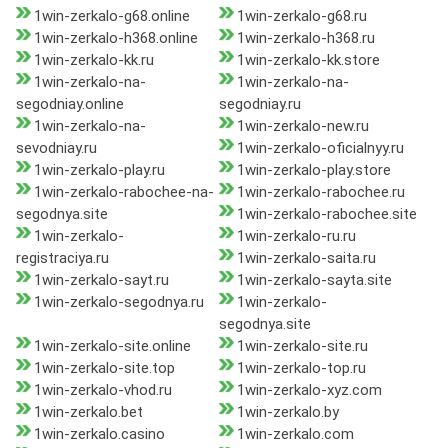
1win-zerkalo-g68.online
1win-zerkalo-g68.ru
1win-zerkalo-h368.online
1win-zerkalo-h368.ru
1win-zerkalo-kk.ru
1win-zerkalo-kk.store
1win-zerkalo-na-
1win-zerkalo-na-
segodniay.online
segodniay.ru
1win-zerkalo-na-
1win-zerkalo-new.ru
sevodniay.ru
1win-zerkalo-oficialnyy.ru
1win-zerkalo-play.ru
1win-zerkalo-play.store
1win-zerkalo-rabochee-na-
1win-zerkalo-rabochee.ru
segodnya.site
1win-zerkalo-rabochee.site
1win-zerkalo-
1win-zerkalo-ru.ru
registraciya.ru
1win-zerkalo-saita.ru
1win-zerkalo-sayt.ru
1win-zerkalo-sayta.site
1win-zerkalo-segodnya.ru
1win-zerkalo-
segodnya.site
1win-zerkalo-site.online
1win-zerkalo-site.ru
1win-zerkalo-site.top
1win-zerkalo-top.ru
1win-zerkalo-vhod.ru
1win-zerkalo-xyz.com
1win-zerkalo.bet
1win-zerkalo.by
1win-zerkalo.casino
1win-zerkalo.com