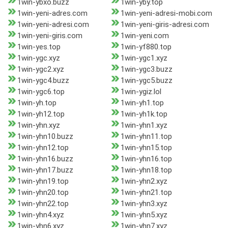
1win-ybxo.buzz
1win-yby.top
1win-yeni-adres.com
1win-yeni-adresi-mobi.com
1win-yeni-adresi.com
1win-yeni-giris-adresi.com
1win-yeni-giris.com
1win-yeni.com
1win-yes.top
1win-yf880.top
1win-ygc.xyz
1win-ygc1.xyz
1win-ygc2.xyz
1win-ygc3.buzz
1win-ygc4.buzz
1win-ygc5.buzz
1win-ygc6.top
1win-ygiz.lol
1win-yh.top
1win-yh1.top
1win-yh12.top
1win-yh1k.top
1win-yhn.xyz
1win-yhn1.xyz
1win-yhn10.buzz
1win-yhn11.top
1win-yhn12.top
1win-yhn15.top
1win-yhn16.buzz
1win-yhn16.top
1win-yhn17.buzz
1win-yhn18.top
1win-yhn19.top
1win-yhn2.xyz
1win-yhn20.top
1win-yhn21.top
1win-yhn22.top
1win-yhn3.xyz
1win-yhn4.xyz
1win-yhn5.xyz
1win-yhn6.xyz
1win-yhn7.xyz