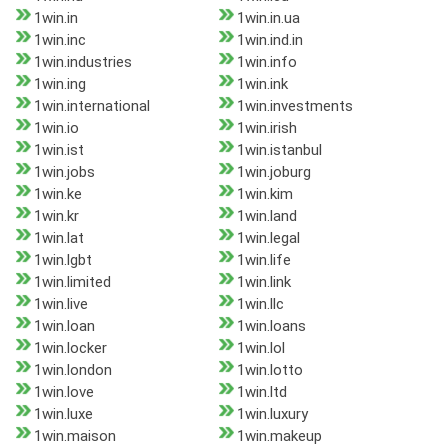
1win.in
1win.in.ua
1win.inc
1win.ind.in
1win.industries
1win.info
1win.ing
1win.ink
1win.international
1win.investments
1win.io
1win.irish
1win.ist
1win.istanbul
1win.jobs
1win.joburg
1win.ke
1win.kim
1win.kr
1win.land
1win.lat
1win.legal
1win.lgbt
1win.life
1win.limited
1win.link
1win.live
1win.llc
1win.loan
1win.loans
1win.locker
1win.lol
1win.london
1win.lotto
1win.love
1win.ltd
1win.luxe
1win.luxury
1win.maison
1win.makeup