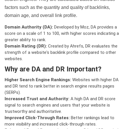
factors such as the quantity and quality of backlinks,
domain age, and overall link profile.
Domain Authority (DA):
Developed by Moz, DA provides a
score on a scale of 1 to 100, with higher scores indicating a
greater ability to rank.
Domain Rating (DR):
Created by Ahrefs, DR evaluates the
strength of a website's backlink profile compared to other
websites.
Why are DA and DR Important?
Higher Search Engine Rankings:
Websites with higher DA
and DR tend to rank better in search engine results pages
(SERPs).
Increased Trust and Authority:
A high DA and DR score
signal to search engines and users that your website is
trustworthy and authoritative.
Improved Click-Through Rates:
Better rankings lead to
more visibility and increased click-through rates.