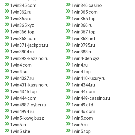
1win345.com
1win346.casino
1win362.ru
1win365.com
1win365.ru
1win365.top
1win365.xyz
1win366.ru
1win366.top
1win367.top
1win368.com
1win368.net
1win371-jackpot.ru
1win3795.ru
1win3804.ru
1win388.ru
1win392-kazzino.ru
1win4-den.xyz
1win4.com
1win4.ru
1win4.su
1win4.top
1win4027.ru
1win410-luxury.ru
1win431-kassino.ru
1win4344.ru
1win4345.top
1win44.com
1win444.com
1win449-cassino.ru
1win4887-cyber.ru
1win49.cfd
1win4994.ru
1win4u.com
1win5-kxwg.buzz
1win5.com
1win5.in
1win5.ru
1win5.site
1win5.top