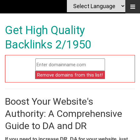
Get High Quality
Backlinks 2/1950
Boost Your Website's
Authority: A Comprehensive
Guide to DA and DR
If you need to increase DR, DA for your website, just