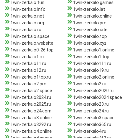
1win-zerkalo.fun
1win-zerkalo.games
1win-zerkalo.info
1win-zerkalo.lat
1win-zerkalo.net
1win-zerkalo.online
1win-zerkalo.org
1win-zerkalo.pro
1win-zerkalo.ru
1win-zerkalo.site
1win-zerkalo.space
1win-zerkalo.top
1win-zerkalo.website
1win-zerkalo.xyz
1win-zerkalo0-26.top
1win-zerkalo1.online
1win-zerkalo1.ru
1win-zerkalo1.top
1win-zerkalo11.ru
1win-zerkalo111.ru
1win-zerkalo12.ru
1win-zerkalo19.ru
1win-zerkalo1top.ru
1win-zerkalo2.online
1win-zerkalo2.pro
1win-zerkalo2.ru
1win-zerkalo2.space
1win-zerkalo2020.ru
1win-zerkalo2024.ru
1win-zerkalo2024.space
1win-zerkalo2025.ru
1win-zerkalo23.ru
1win-zerkalo24.com
1win-zerkalo24.ru
1win-zerkalo3.online
1win-zerkalo3.space
1win-zerkalo3292.ru
1win-zerkalo365.ru
1win-zerkalo4.online
1win-zerkalo4.ru