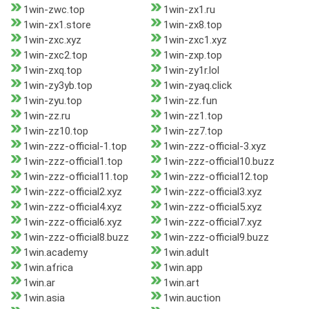
1win-zwc.top
1win-zx1.ru
1win-zx1.store
1win-zx8.top
1win-zxc.xyz
1win-zxc1.xyz
1win-zxc2.top
1win-zxp.top
1win-zxq.top
1win-zy1r.lol
1win-zy3yb.top
1win-zyaq.click
1win-zyu.top
1win-zz.fun
1win-zz.ru
1win-zz1.top
1win-zz10.top
1win-zz7.top
1win-zzz-official-1.top
1win-zzz-official-3.xyz
1win-zzz-official1.top
1win-zzz-official10.buzz
1win-zzz-official11.top
1win-zzz-official12.top
1win-zzz-official2.xyz
1win-zzz-official3.xyz
1win-zzz-official4.xyz
1win-zzz-official5.xyz
1win-zzz-official6.xyz
1win-zzz-official7.xyz
1win-zzz-official8.buzz
1win-zzz-official9.buzz
1win.academy
1win.adult
1win.africa
1win.app
1win.ar
1win.art
1win.asia
1win.auction