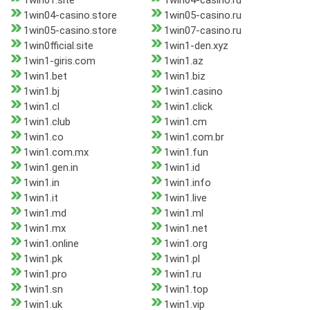
1win01.site
1win04-casino.ru
1win04-casino.store
1win05-casino.ru
1win05-casino.store
1win07-casino.ru
1win0fficial.site
1win1-den.xyz
1win1-giris.com
1win1.az
1win1.bet
1win1.biz
1win1.bj
1win1.casino
1win1.cl
1win1.click
1win1.club
1win1.cm
1win1.co
1win1.com.br
1win1.com.mx
1win1.fun
1win1.gen.in
1win1.id
1win1.in
1win1.info
1win1.it
1win1.live
1win1.md
1win1.ml
1win1.mx
1win1.net
1win1.online
1win1.org
1win1.pk
1win1.pl
1win1.pro
1win1.ru
1win1.sn
1win1.top
1win1.uk
1win1.vip